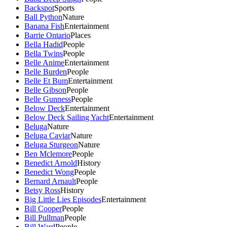
Backspot
Sports
Ball Python
Nature
Banana Fish
Entertainment
Barrie Ontario
Places
Bella Hadid
People
Bella Twins
People
Belle Anime
Entertainment
Belle Burden
People
Belle Et Bum
Entertainment
Belle Gibson
People
Belle Gunness
People
Below Deck
Entertainment
Below Deck Sailing Yacht
Entertainment
Beluga
Nature
Beluga Caviar
Nature
Beluga Sturgeon
Nature
Ben Mclemore
People
Benedict Arnold
History
Benedict Wong
People
Bernard Arnault
People
Betsy Ross
History
Big Little Lies Episodes
Entertainment
Bill Cooper
People
Bill Pullman
People
Bill Ward
People