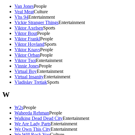
Van Jones
People
Veal Meat
Culture
Vhs 94
Entertainment
Vickie Stranger Things
Entertainment
Viktor Axelsen
Sports
Viktor Bout
People
Viktor Frankl
People
Viktor Hovland
Sports
Viktor Knavs
People
Viktor Orban
People
Viktor Tsoi
Entertainment
Vinnie Jones
People
Virtual Boy
Entertainment
Virtual Insanity
Entertainment
Vladislav Tretiak
Sports
W
W2s
People
Waheeda Rehman
People
Walking Dead Dead City
Entertainment
We Are Lady Parts
Entertainment
We Own This City
Entertainment
We Will Rock You
Culture