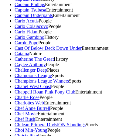
Captain Phillips
Entertainment
Captain Tsubasa
Entertainment
Captain Underpants
Entertainment
Carlo Acutis
People
Carlo Colaiacovo
People
Carlo Fidani
People
Carlo Gambino
History
Carole Pope
People
Cast Of Below Deck Down Under
Entertainment
Catalpa
Nature
Catherine The Great
History
Caylee Anthony
People
Challenger Deep
Places
Champions League
Sports
Champions League Winners
Sports
Chanel West Coast
People
Chappell Roan Pink Pony Club
Entertainment
Charlie Rose
People
Charlottes Web
Entertainment
Chef Anne Burrell
People
Chef Movie
Entertainment
Chef Rush
Entertainment
Chilean Primera DivisiÓN Standings
Sports
Choi Min-Young
People
Christa Pike
People