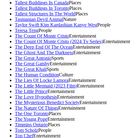
Tallest Buildings In Canada
Places
Tallest Buildings In Toronto
Places
Tallest Structures In The World
Places
Tasmanian Devil Animal
Nature
Taylor Swift Kim Kardashian Kanye West
People
Teresa Teng
People
The Count Of Monte Cristo
Entertainment
The Count Of Monte Cristo (2024 Tv Series)
Entertainment
The Deep End Of The Ocean
Entertainment
The Ghost And The Darkness
Entertainment
The Great Antonio
Sports
The Great Gatsby
Entertainment
The Great Khali
Sports
The Human Condition
Culture
The Lies Of Locke Lamora
Entertainment
The Little Mermaid (2023 Film)
Entertainment
The Little Prince
Entertainment
The Love Hypothesis
Entertainment
The Mysterious Benedict Society
Entertainment
The Nature Of Things
Entertainment
The One Toronto
Places
The Young Pope
Entertainment
Timmins Ontario
Places
Tom Scholz
People
Top Chef
Entertainment