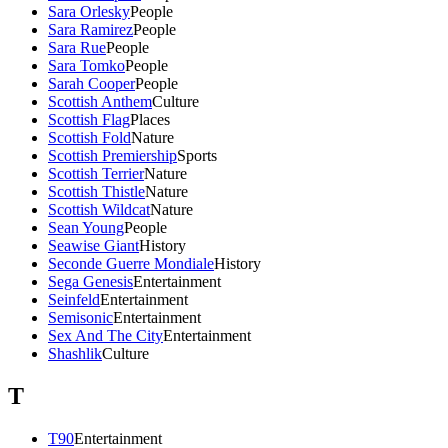
Sara Orlesky
People
Sara Ramirez
People
Sara Rue
People
Sara Tomko
People
Sarah Cooper
People
Scottish Anthem
Culture
Scottish Flag
Places
Scottish Fold
Nature
Scottish Premiership
Sports
Scottish Terrier
Nature
Scottish Thistle
Nature
Scottish Wildcat
Nature
Sean Young
People
Seawise Giant
History
Seconde Guerre Mondiale
History
Sega Genesis
Entertainment
Seinfeld
Entertainment
Semisonic
Entertainment
Sex And The City
Entertainment
Shashlik
Culture
T
T90
Entertainment