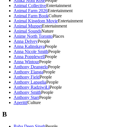
Anika Noni Rose
People
Animal Collective
Entertainment
Animal Farm 2026
Entertainment
Animal Farm Book
Culture
Animal Kingdom Movie
Entertainment
Animal Muppet
Entertainment
Animal Sounds
Nature
Anime North Toronto
Places
Anna Delvey
People
Anna Kalinskaya
People
Anna Nicole Smith
People
Anna Popplewell
People
Anna Wintour
People
Anthony Deangelo
People
Anthony Elanga
People
Anthony Field
People
Anthony Lapaglia
People
Anthony RadziwiŁł
People
Anthony Smith
People
Anthony Starr
People
Aperitif
Culture
B
Baba Deep Singh
People