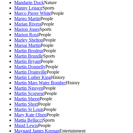
Mandarin Duck
Nature
Manny Legace
Sports
Marco Pierre White
People
Margo Martin
People
Marian Rivera
People
Marion Jones
Sports
Marion Ross
People
Marley Shelton
People
Marsai Martin
People
Martin Brodeur
People
Martin Brundle
Sports
Martin Bryant
People
Martin Donnelly
People
Martin Drainville
People
Martin Luther King
History
Martin Mars Water Bomber
History
Martin Nguyen
People
Martin Scorsese
People
Martin Sheen
People
Martin Short
People
Martin St Louis
People
Mary Kate Olsen
People
Mattia Bellucci
Sports
Maud Lewis
People
Maynard James Keenan
Entertainment