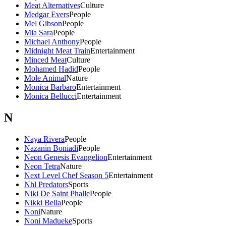
Meat Alternatives
Culture
Medgar Evers
People
Mel Gibson
People
Mia Sara
People
Michael Anthony
People
Midnight Meat Train
Entertainment
Minced Meat
Culture
Mohamed Hadid
People
Mole Animal
Nature
Monica Barbaro
Entertainment
Monica Bellucci
Entertainment
N
Naya Rivera
People
Nazanin Boniadi
People
Neon Genesis Evangelion
Entertainment
Neon Tetra
Nature
Next Level Chef Season 5
Entertainment
Nhl Predators
Sports
Niki De Saint Phalle
People
Nikki Bella
People
Noni
Nature
Noni Madueke
Sports