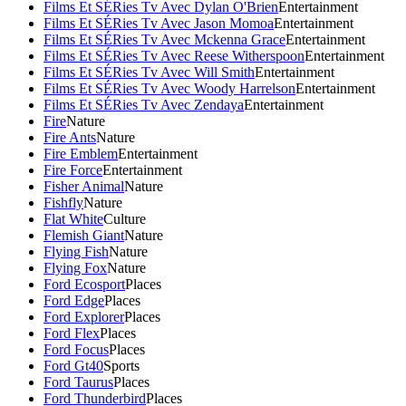
Films Et SÉRies Tv Avec Dylan O'Brien
Entertainment
Films Et SÉRies Tv Avec Jason Momoa
Entertainment
Films Et SÉRies Tv Avec Mckenna Grace
Entertainment
Films Et SÉRies Tv Avec Reese Witherspoon
Entertainment
Films Et SÉRies Tv Avec Will Smith
Entertainment
Films Et SÉRies Tv Avec Woody Harrelson
Entertainment
Films Et SÉRies Tv Avec Zendaya
Entertainment
Fire
Nature
Fire Ants
Nature
Fire Emblem
Entertainment
Fire Force
Entertainment
Fisher Animal
Nature
Fishfly
Nature
Flat White
Culture
Flemish Giant
Nature
Flying Fish
Nature
Flying Fox
Nature
Ford Ecosport
Places
Ford Edge
Places
Ford Explorer
Places
Ford Flex
Places
Ford Focus
Places
Ford Gt40
Sports
Ford Taurus
Places
Ford Thunderbird
Places