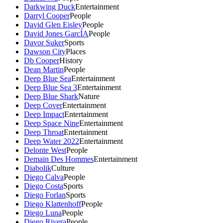
Darkwing Duck
Entertainment
Darryl Cooper
People
David Glen Eisley
People
David Jones GarcÍA
People
Davor Suker
Sports
Dawson City
Places
Db Cooper
History
Dean Martin
People
Deep Blue Sea
Entertainment
Deep Blue Sea 3
Entertainment
Deep Blue Shark
Nature
Deep Cover
Entertainment
Deep Impact
Entertainment
Deep Space Nine
Entertainment
Deep Throat
Entertainment
Deep Water 2022
Entertainment
Delonte West
People
Demain Des Hommes
Entertainment
Diabolik
Culture
Diego Calva
People
Diego Costa
Sports
Diego Forlan
Sports
Diego Klattenhoff
People
Diego Luna
People
Diego Rivera
People