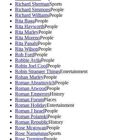
Richard Sherman
Sports
Richard Simmons
People
Richard Williams
People
Rita Baga
People
Rita Hayworth
People
Rita Marley
People
Rita Moreno
People
Rita Panahi
People
Rita Wilson
People
Rob Ford
People
Robbie Avila
People
Robin Joel Cool
People
Robin Stranger Things
Entertainment
Rohan Marley
People
Roman Abramovich
People
Roman Atwood
People
Roman Emperors
History
Roman Forum
Places
Roman Holiday
Entertainment
Roman J Israel
People
Roman Polanski
People
Roman Republic
History
Rose Mcgowan
People
Rose Namajunas
Sports
Rose Tremiere
People