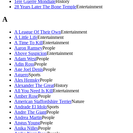
1ere Guerre Mondiale
History
28 Years Later The Bone Temple
Entertainment
A
A League Of Their Own
Entertainment
A Little Life
Entertainment
A Time To Kill
Entertainment
Aaron Ramsey
People
Above Suspicion
Entertainment
Adam West
People
Adin Ross
People
Age Joel Denis
People
Aguero
Sports
Ales Hemsky
People
Alexander The Great
History
All You Need Is Kill
Entertainment
Amber Rose
People
American Staffordshire Terrier
Nature
Andrade El Idolo
Sports
Andre The Giant
People
Andrea Martin
People
Angus Young
People
Anika Nilles
People