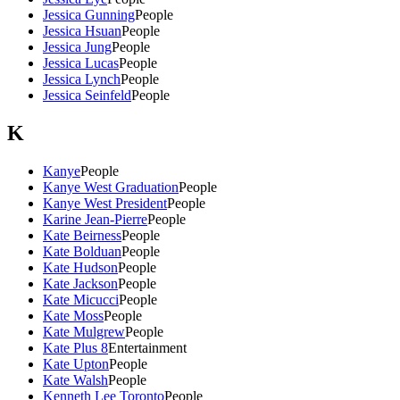
Jessica Gunning
People
Jessica Hsuan
People
Jessica Jung
People
Jessica Lucas
People
Jessica Lynch
People
Jessica Seinfeld
People
K
Kanye
People
Kanye West Graduation
People
Kanye West President
People
Karine Jean-Pierre
People
Kate Beirness
People
Kate Bolduan
People
Kate Hudson
People
Kate Jackson
People
Kate Micucci
People
Kate Moss
People
Kate Mulgrew
People
Kate Plus 8
Entertainment
Kate Upton
People
Kate Walsh
People
Kenneth Lee Toronto
People