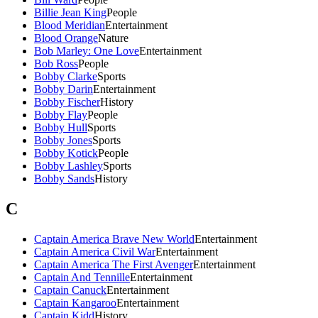
Billie Jean King
People
Blood Meridian
Entertainment
Blood Orange
Nature
Bob Marley: One Love
Entertainment
Bob Ross
People
Bobby Clarke
Sports
Bobby Darin
Entertainment
Bobby Fischer
History
Bobby Flay
People
Bobby Hull
Sports
Bobby Jones
Sports
Bobby Kotick
People
Bobby Lashley
Sports
Bobby Sands
History
C
Captain America Brave New World
Entertainment
Captain America Civil War
Entertainment
Captain America The First Avenger
Entertainment
Captain And Tennille
Entertainment
Captain Canuck
Entertainment
Captain Kangaroo
Entertainment
Captain Kidd
History