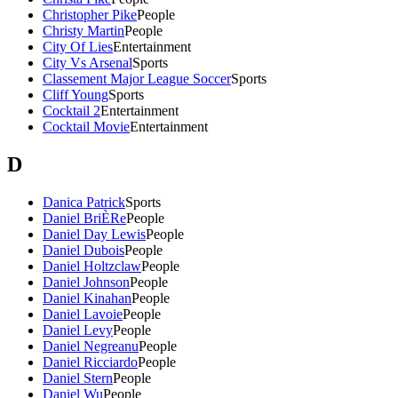
Christopher Pike
People
Christy Martin
People
City Of Lies
Entertainment
City Vs Arsenal
Sports
Classement Major League Soccer
Sports
Cliff Young
Sports
Cocktail 2
Entertainment
Cocktail Movie
Entertainment
D
Danica Patrick
Sports
Daniel BriÈRe
People
Daniel Day Lewis
People
Daniel Dubois
People
Daniel Holtzclaw
People
Daniel Johnson
People
Daniel Kinahan
People
Daniel Lavoie
People
Daniel Levy
People
Daniel Negreanu
People
Daniel Ricciardo
People
Daniel Stern
People
Daniel Wu
People