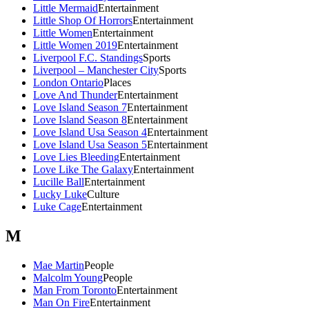
Little Mermaid
Entertainment
Little Shop Of Horrors
Entertainment
Little Women
Entertainment
Little Women 2019
Entertainment
Liverpool F.C. Standings
Sports
Liverpool – Manchester City
Sports
London Ontario
Places
Love And Thunder
Entertainment
Love Island Season 7
Entertainment
Love Island Season 8
Entertainment
Love Island Usa Season 4
Entertainment
Love Island Usa Season 5
Entertainment
Love Lies Bleeding
Entertainment
Love Like The Galaxy
Entertainment
Lucille Ball
Entertainment
Lucky Luke
Culture
Luke Cage
Entertainment
M
Mae Martin
People
Malcolm Young
People
Man From Toronto
Entertainment
Man On Fire
Entertainment