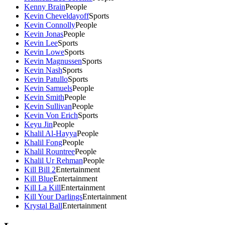
Kenny Brain
People
Kevin Cheveldayoff
Sports
Kevin Connolly
People
Kevin Jonas
People
Kevin Lee
Sports
Kevin Lowe
Sports
Kevin Magnussen
Sports
Kevin Nash
Sports
Kevin Patullo
Sports
Kevin Samuels
People
Kevin Smith
People
Kevin Sullivan
People
Kevin Von Erich
Sports
Keyu Jin
People
Khalil Al-Hayya
People
Khalil Fong
People
Khalil Rountree
People
Khalil Ur Rehman
People
Kill Bill 2
Entertainment
Kill Blue
Entertainment
Kill La Kill
Entertainment
Kill Your Darlings
Entertainment
Krystal Ball
Entertainment