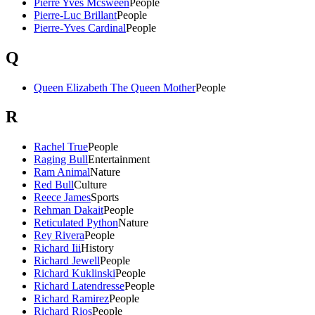
Pierre Yves Mcsween
People
Pierre-Luc Brillant
People
Pierre-Yves Cardinal
People
Q
Queen Elizabeth The Queen Mother
People
R
Rachel True
People
Raging Bull
Entertainment
Ram Animal
Nature
Red Bull
Culture
Reece James
Sports
Rehman Dakait
People
Reticulated Python
Nature
Rey Rivera
People
Richard Iii
History
Richard Jewell
People
Richard Kuklinski
People
Richard Latendresse
People
Richard Ramirez
People
Richard Rios
People