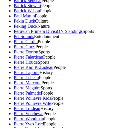
Patrick Senecal
People
Patrick Stewart
People
Patrick Wilson
People
Paul Martin
People
Pekin Duck
Culture
Peking Duck
Nature
Peruvian Primera DivisiÓN Standings
Sports
Pet Sounds
Entertainment
Pierre Cardin
People
Pierre Curzi
People
Pierre Dorion
Sports
Pierre Falardeau
People
Pierre Houde
Sports
Pierre Karl PÉLadeau
People
Pierre Laporte
History
Pierre Lebeau
People
Pierre Marcotte
People
Pierre Mcguire
Sports
Pierre Palmade
People
Pierre Poilievre Kids
People
Pierre Poilievre Wife
People
Pierre Trudeau
History
Pierre Vercheval
People
Pierre Woodman
People
Pierre Yves Lord
People