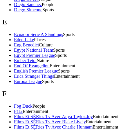
Diego Sanchez
People
Diego Simeone
Sports
E
Ecuador Serie A Standings
Sports
Eden Lake
Places
Egg Benedict
Culture
Egypt National Team
Sports
Egypt Premier League
Sports
Ember Tetra
Nature
End Of Evangelion
Entertainment
English Premier League
Sports
Erica Stranger Things
Entertainment
Europa League
Sports
F
Fbg Duck
People
Ff12
Entertainment
Films Et SÉRies Tv Avec Anya Taylor-Joy
Entertainment
Films Et SÉRies Tv Avec Blake Lively
Entertainment
Films Et SÉRies Tv Avec Charlie Hunnam
Entertainment