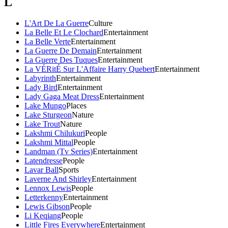
L
L'Art De La Guerre
Culture
La Belle Et Le Clochard
Entertainment
La Belle Verte
Entertainment
La Guerre De Demain
Entertainment
La Guerre Des Tuques
Entertainment
La VÉRitÉ Sur L'Affaire Harry Quebert
Entertainment
Labyrinth
Entertainment
Lady Bird
Entertainment
Lady Gaga Meat Dress
Entertainment
Lake Mungo
Places
Lake Sturgeon
Nature
Lake Trout
Nature
Lakshmi Chilukuri
People
Lakshmi Mittal
People
Landman (Tv Series)
Entertainment
Latendresse
People
Lavar Ball
Sports
Laverne And Shirley
Entertainment
Lennox Lewis
People
Letterkenny
Entertainment
Lewis Gibson
People
Li Keqiang
People
Little Fires Everywhere
Entertainment