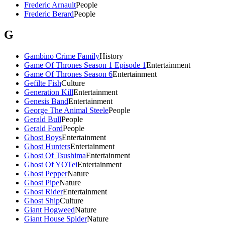
Frederic Arnault
People
Frederic Berard
People
G
Gambino Crime Family
History
Game Of Thrones Season 1 Episode 1
Entertainment
Game Of Thrones Season 6
Entertainment
Gefilte Fish
Culture
Generation Kill
Entertainment
Genesis Band
Entertainment
George The Animal Steele
People
Gerald Bull
People
Gerald Ford
People
Ghost Boys
Entertainment
Ghost Hunters
Entertainment
Ghost Of Tsushima
Entertainment
Ghost Of YŌTei
Entertainment
Ghost Pepper
Nature
Ghost Pipe
Nature
Ghost Rider
Entertainment
Ghost Ship
Culture
Giant Hogweed
Nature
Giant House Spider
Nature