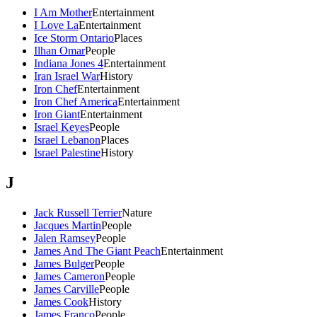
I Am Mother
Entertainment
I Love La
Entertainment
Ice Storm Ontario
Places
Ilhan Omar
People
Indiana Jones 4
Entertainment
Iran Israel War
History
Iron Chef
Entertainment
Iron Chef America
Entertainment
Iron Giant
Entertainment
Israel Keyes
People
Israel Lebanon
Places
Israel Palestine
History
J
Jack Russell Terrier
Nature
Jacques Martin
People
Jalen Ramsey
People
James And The Giant Peach
Entertainment
James Bulger
People
James Cameron
People
James Carville
People
James Cook
History
James Franco
People