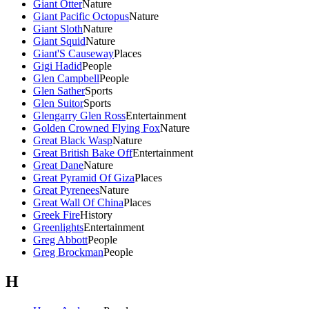
Giant Otter
Nature
Giant Pacific Octopus
Nature
Giant Sloth
Nature
Giant Squid
Nature
Giant'S Causeway
Places
Gigi Hadid
People
Glen Campbell
People
Glen Sather
Sports
Glen Suitor
Sports
Glengarry Glen Ross
Entertainment
Golden Crowned Flying Fox
Nature
Great Black Wasp
Nature
Great British Bake Off
Entertainment
Great Dane
Nature
Great Pyramid Of Giza
Places
Great Pyrenees
Nature
Great Wall Of China
Places
Greek Fire
History
Greenlights
Entertainment
Greg Abbott
People
Greg Brockman
People
H