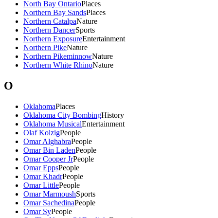
North Bay Ontario
Places
Northern Bay Sands
Places
Northern Catalpa
Nature
Northern Dancer
Sports
Northern Exposure
Entertainment
Northern Pike
Nature
Northern Pikeminnow
Nature
Northern White Rhino
Nature
O
Oklahoma
Places
Oklahoma City Bombing
History
Oklahoma Musical
Entertainment
Olaf Kolzig
People
Omar Alghabra
People
Omar Bin Laden
People
Omar Cooper Jr
People
Omar Epps
People
Omar Khadr
People
Omar Little
People
Omar Marmoush
Sports
Omar Sachedina
People
Omar Sy
People