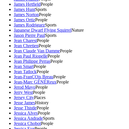
James Hetfield
People
James Hunt
Sports
James Norton
People
James Ortiz
People
James Rodriguez
Sports
Japanese Dwarf Flying Squirrel
Nature
Jason Pierre Paul
Sports
Jean Charest
People
Jean Chretien
People
Jean Claude Van Damme
People
Jean Paul Riopelle
People
Jean Philippe Perras
People
Jean Smart
People
Jean Tatlock
People
Jean-FranÇOis Breau
People
Jean-Marc GÉNÉReux
People
Jerod Mayo
People
Jerry West
People
Jersey City
Places
Jesse James
History
Jesse Thistle
People
Jessica Alves
People
Jessica Andrade
Sports
Jessica Chobot
People
Jessica Eye
People