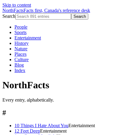
Skip to content
NorthFacts
Facts first, Canada's reference desk
Search
Search
People
Sports
Entertainment
History
Nature
Places
Culture
Blog
Index
NorthFacts
Every entry, alphabetically.
#
10 Things I Hate About You
Entertainment
12 Feet Deep
Entertainment