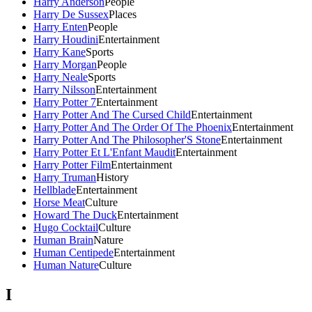
Harry Anderson
People
Harry De Sussex
Places
Harry Enten
People
Harry Houdini
Entertainment
Harry Kane
Sports
Harry Morgan
People
Harry Neale
Sports
Harry Nilsson
Entertainment
Harry Potter 7
Entertainment
Harry Potter And The Cursed Child
Entertainment
Harry Potter And The Order Of The Phoenix
Entertainment
Harry Potter And The Philosopher'S Stone
Entertainment
Harry Potter Et L'Enfant Maudit
Entertainment
Harry Potter Film
Entertainment
Harry Truman
History
Hellblade
Entertainment
Horse Meat
Culture
Howard The Duck
Entertainment
Hugo Cocktail
Culture
Human Brain
Nature
Human Centipede
Entertainment
Human Nature
Culture
I