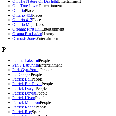
On The Nature Of Daylight
Entertainment
One True Loves
Entertainment
Ontario
Places
Ontario 403
Places
Ontario 417
Places
Ontario Map
Places
Orphan: First Kill
Entertainment
Osama Bin Laden
History
Osmosis Jones
Entertainment
P
Padma Lakshmi
People
Pan'S Labyrinth
Entertainment
Park Gyu-Young
People
Pat Cooper
People
Patrick Ball
People
Patrick Bet David
People
Patrick Dorgu
People
Patrick Dovigi
People
Patrick Hivon
People
Patrick Muldoon
People
Patrick Renna
People
Patrick Roy
Sports