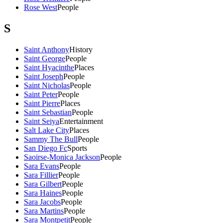
Rose West
People
S
Saint Anthony
History
Saint George
People
Saint Hyacinthe
Places
Saint Joseph
People
Saint Nicholas
People
Saint Peter
People
Saint Pierre
Places
Saint Sebastian
People
Saint Seiya
Entertainment
Salt Lake City
Places
Sammy The Bull
People
San Diego Fc
Sports
Saoirse-Monica Jackson
People
Sara Evans
People
Sara Fillier
People
Sara Gilbert
People
Sara Haines
People
Sara Jacobs
People
Sara Martins
People
Sara Montpetit
People