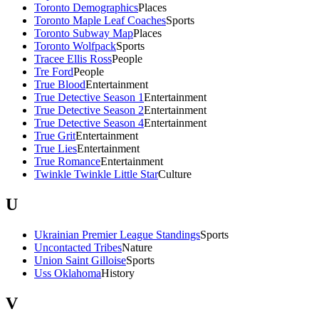
Toronto Demographics
Places
Toronto Maple Leaf Coaches
Sports
Toronto Subway Map
Places
Toronto Wolfpack
Sports
Tracee Ellis Ross
People
Tre Ford
People
True Blood
Entertainment
True Detective Season 1
Entertainment
True Detective Season 2
Entertainment
True Detective Season 4
Entertainment
True Grit
Entertainment
True Lies
Entertainment
True Romance
Entertainment
Twinkle Twinkle Little Star
Culture
U
Ukrainian Premier League Standings
Sports
Uncontacted Tribes
Nature
Union Saint Gilloise
Sports
Uss Oklahoma
History
V