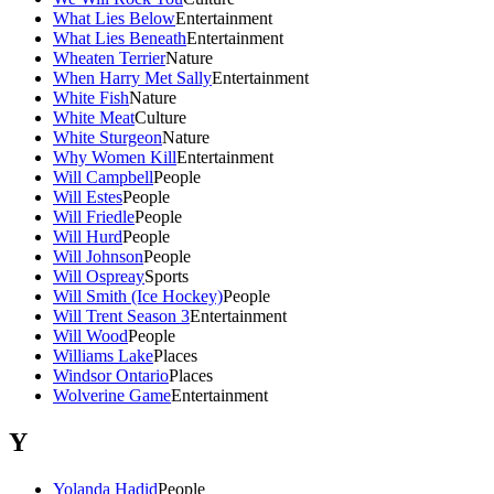
What Lies Below
Entertainment
What Lies Beneath
Entertainment
Wheaten Terrier
Nature
When Harry Met Sally
Entertainment
White Fish
Nature
White Meat
Culture
White Sturgeon
Nature
Why Women Kill
Entertainment
Will Campbell
People
Will Estes
People
Will Friedle
People
Will Hurd
People
Will Johnson
People
Will Ospreay
Sports
Will Smith (Ice Hockey)
People
Will Trent Season 3
Entertainment
Will Wood
People
Williams Lake
Places
Windsor Ontario
Places
Wolverine Game
Entertainment
Y
Yolanda Hadid
People