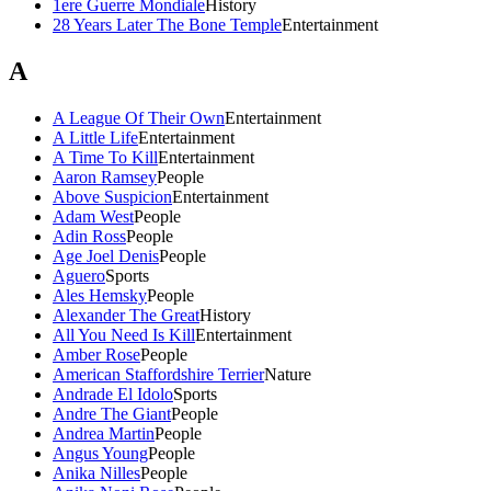
1ere Guerre Mondiale
History
28 Years Later The Bone Temple
Entertainment
A
A League Of Their Own
Entertainment
A Little Life
Entertainment
A Time To Kill
Entertainment
Aaron Ramsey
People
Above Suspicion
Entertainment
Adam West
People
Adin Ross
People
Age Joel Denis
People
Aguero
Sports
Ales Hemsky
People
Alexander The Great
History
All You Need Is Kill
Entertainment
Amber Rose
People
American Staffordshire Terrier
Nature
Andrade El Idolo
Sports
Andre The Giant
People
Andrea Martin
People
Angus Young
People
Anika Nilles
People