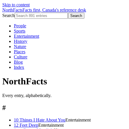
Skip to content
NorthFacts
Facts first, Canada's reference desk
Search
Search
People
Sports
Entertainment
History
Nature
Places
Culture
Blog
Index
NorthFacts
Every entry, alphabetically.
#
10 Things I Hate About You
Entertainment
12 Feet Deep
Entertainment