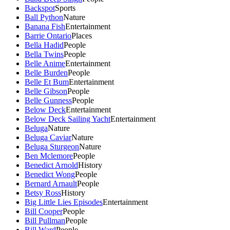
Backspot
Sports
Ball Python
Nature
Banana Fish
Entertainment
Barrie Ontario
Places
Bella Hadid
People
Bella Twins
People
Belle Anime
Entertainment
Belle Burden
People
Belle Et Bum
Entertainment
Belle Gibson
People
Belle Gunness
People
Below Deck
Entertainment
Below Deck Sailing Yacht
Entertainment
Beluga
Nature
Beluga Caviar
Nature
Beluga Sturgeon
Nature
Ben Mclemore
People
Benedict Arnold
History
Benedict Wong
People
Bernard Arnault
People
Betsy Ross
History
Big Little Lies Episodes
Entertainment
Bill Cooper
People
Bill Pullman
People
Bill Ward
People