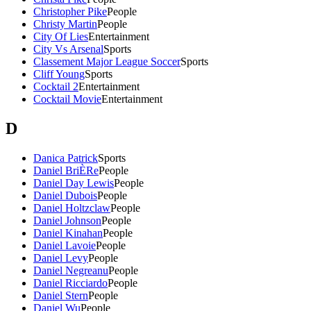
Christopher Pike
People
Christy Martin
People
City Of Lies
Entertainment
City Vs Arsenal
Sports
Classement Major League Soccer
Sports
Cliff Young
Sports
Cocktail 2
Entertainment
Cocktail Movie
Entertainment
D
Danica Patrick
Sports
Daniel BriÈRe
People
Daniel Day Lewis
People
Daniel Dubois
People
Daniel Holtzclaw
People
Daniel Johnson
People
Daniel Kinahan
People
Daniel Lavoie
People
Daniel Levy
People
Daniel Negreanu
People
Daniel Ricciardo
People
Daniel Stern
People
Daniel Wu
People