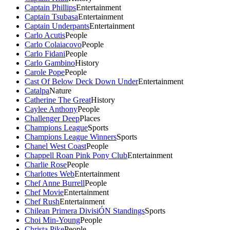
Captain Phillips
Entertainment
Captain Tsubasa
Entertainment
Captain Underpants
Entertainment
Carlo Acutis
People
Carlo Colaiacovo
People
Carlo Fidani
People
Carlo Gambino
History
Carole Pope
People
Cast Of Below Deck Down Under
Entertainment
Catalpa
Nature
Catherine The Great
History
Caylee Anthony
People
Challenger Deep
Places
Champions League
Sports
Champions League Winners
Sports
Chanel West Coast
People
Chappell Roan Pink Pony Club
Entertainment
Charlie Rose
People
Charlottes Web
Entertainment
Chef Anne Burrell
People
Chef Movie
Entertainment
Chef Rush
Entertainment
Chilean Primera DivisiÓN Standings
Sports
Choi Min-Young
People
Christa Pike
People