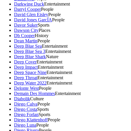
Darkwing Duck
Entertainment
Darryl Cooper
People
David Glen Eisley
People
David Jones GarcÍA
People
Davor Suker
Sports
Dawson City
Places
Db Cooper
History
Dean Martin
People
Deep Blue Sea
Entertainment
Deep Blue Sea 3
Entertainment
Deep Blue Shark
Nature
Deep Cover
Entertainment
Deep Impact
Entertainment
Deep Space Nine
Entertainment
Deep Throat
Entertainment
Deep Water 2022
Entertainment
Delonte West
People
Demain Des Hommes
Entertainment
Diabolik
Culture
Diego Calva
People
Diego Costa
Sports
Diego Forlan
Sports
Diego Klattenhoff
People
Diego Luna
People
Diego Rivera
People