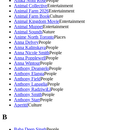
Anika Noni Rose
People
Animal Collective
Entertainment
Animal Farm 2026
Entertainment
Animal Farm Book
Culture
Animal Kingdom Movie
Entertainment
Animal Muppet
Entertainment
Animal Sounds
Nature
Anime North Toronto
Places
Anna Delvey
People
Anna Kalinskaya
People
Anna Nicole Smith
People
Anna Popplewell
People
Anna Wintour
People
Anthony Deangelo
People
Anthony Elanga
People
Anthony Field
People
Anthony Lapaglia
People
Anthony RadziwiŁł
People
Anthony Smith
People
Anthony Starr
People
Aperitif
Culture
B
Baba Deep Singh
People