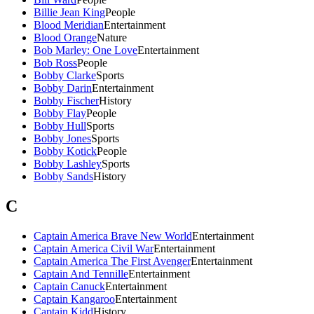
Billie Jean King
People
Blood Meridian
Entertainment
Blood Orange
Nature
Bob Marley: One Love
Entertainment
Bob Ross
People
Bobby Clarke
Sports
Bobby Darin
Entertainment
Bobby Fischer
History
Bobby Flay
People
Bobby Hull
Sports
Bobby Jones
Sports
Bobby Kotick
People
Bobby Lashley
Sports
Bobby Sands
History
C
Captain America Brave New World
Entertainment
Captain America Civil War
Entertainment
Captain America The First Avenger
Entertainment
Captain And Tennille
Entertainment
Captain Canuck
Entertainment
Captain Kangaroo
Entertainment
Captain Kidd
History