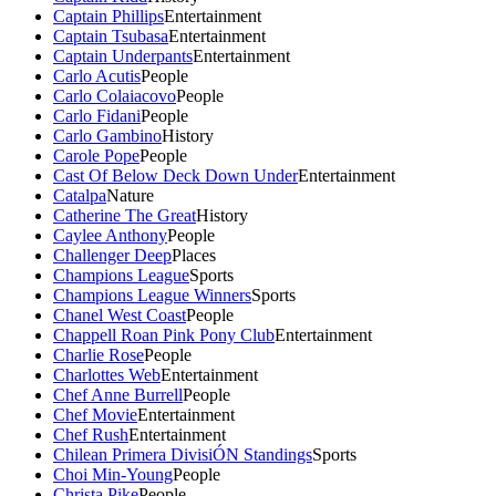
Captain Phillips
Entertainment
Captain Tsubasa
Entertainment
Captain Underpants
Entertainment
Carlo Acutis
People
Carlo Colaiacovo
People
Carlo Fidani
People
Carlo Gambino
History
Carole Pope
People
Cast Of Below Deck Down Under
Entertainment
Catalpa
Nature
Catherine The Great
History
Caylee Anthony
People
Challenger Deep
Places
Champions League
Sports
Champions League Winners
Sports
Chanel West Coast
People
Chappell Roan Pink Pony Club
Entertainment
Charlie Rose
People
Charlottes Web
Entertainment
Chef Anne Burrell
People
Chef Movie
Entertainment
Chef Rush
Entertainment
Chilean Primera DivisiÓN Standings
Sports
Choi Min-Young
People
Christa Pike
People