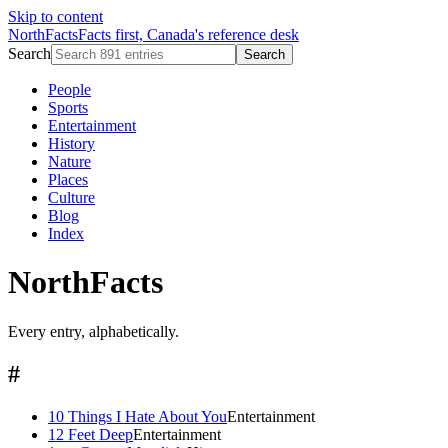
Skip to content
NorthFacts
Facts first, Canada's reference desk
Search
Search
People
Sports
Entertainment
History
Nature
Places
Culture
Blog
Index
NorthFacts
Every entry, alphabetically.
#
10 Things I Hate About You
Entertainment
12 Feet Deep
Entertainment