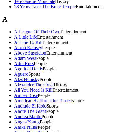
1ere Guerre Mondiale
History
28 Years Later The Bone Temple
Entertainment
A
A League Of Their Own
Entertainment
A Little Life
Entertainment
A Time To Kill
Entertainment
Aaron Ramsey
People
Above Suspicion
Entertainment
Adam West
People
Adin Ross
People
Age Joel Denis
People
Aguero
Sports
Ales Hemsky
People
Alexander The Great
History
All You Need Is Kill
Entertainment
Amber Rose
People
American Staffordshire Terrier
Nature
Andrade El Idolo
Sports
Andre The Giant
People
Andrea Martin
People
Angus Young
People
Anika Nilles
People