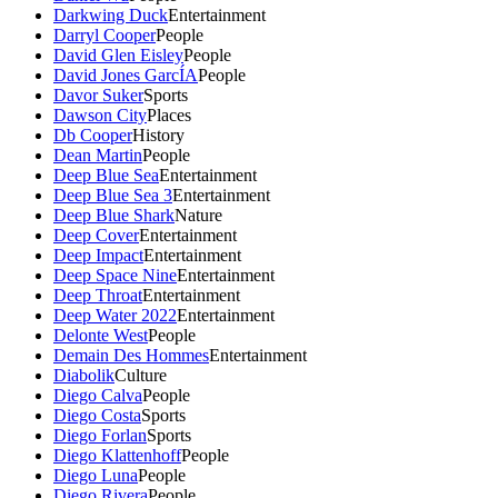
Darkwing Duck
Entertainment
Darryl Cooper
People
David Glen Eisley
People
David Jones GarcÍA
People
Davor Suker
Sports
Dawson City
Places
Db Cooper
History
Dean Martin
People
Deep Blue Sea
Entertainment
Deep Blue Sea 3
Entertainment
Deep Blue Shark
Nature
Deep Cover
Entertainment
Deep Impact
Entertainment
Deep Space Nine
Entertainment
Deep Throat
Entertainment
Deep Water 2022
Entertainment
Delonte West
People
Demain Des Hommes
Entertainment
Diabolik
Culture
Diego Calva
People
Diego Costa
Sports
Diego Forlan
Sports
Diego Klattenhoff
People
Diego Luna
People
Diego Rivera
People