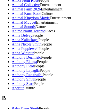
Anika Noni Rose
People
Animal Collective
Entertainment
Animal Farm 2026
Entertainment
Animal Farm Book
Culture
Animal Kingdom Movie
Entertainment
Animal Muppet
Entertainment
Animal Sounds
Nature
Anime North Toronto
Places
Anna Delvey
People
Anna Kalinskaya
People
Anna Nicole Smith
People
Anna Popplewell
People
Anna Wintour
People
Anthony Deangelo
People
Anthony Elanga
People
Anthony Field
People
Anthony Lapaglia
People
Anthony RadziwiŁł
People
Anthony Smith
People
Anthony Starr
People
Aperitif
Culture
B
Baba Deep Singh
People