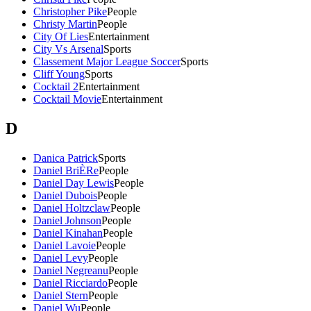
Christopher Pike
People
Christy Martin
People
City Of Lies
Entertainment
City Vs Arsenal
Sports
Classement Major League Soccer
Sports
Cliff Young
Sports
Cocktail 2
Entertainment
Cocktail Movie
Entertainment
D
Danica Patrick
Sports
Daniel BriÈRe
People
Daniel Day Lewis
People
Daniel Dubois
People
Daniel Holtzclaw
People
Daniel Johnson
People
Daniel Kinahan
People
Daniel Lavoie
People
Daniel Levy
People
Daniel Negreanu
People
Daniel Ricciardo
People
Daniel Stern
People
Daniel Wu
People