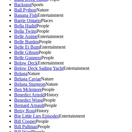
Backspot
Sports
Ball Python
Nature
Banana Fish
Entertainment
Barrie Ontario
Places
Bella Hadid
People
Bella Twins
People
Belle Anime
Entertainment
Belle Burden
People
Belle Et Bum
Entertainment
Belle Gibson
People
Belle Gunness
People
Below Deck
Entertainment
Below Deck Sailing Yacht
Entertainment
Beluga
Nature
Beluga Caviar
Nature
Beluga Sturgeon
Nature
Ben Mclemore
People
Benedict Arnold
History
Benedict Wong
People
Bernard Arnault
People
Betsy Ross
History
Big Little Lies Episodes
Entertainment
Bill Cooper
People
Bill Pullman
People
Bill Ward
People