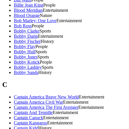
Billie Jean King
People
Blood Meridian
Entertainment
Blood Orange
Nature
Bob Marley: One Love
Entertainment
Bob Ross
People
Bobby Clarke
Sports
Bobby Darin
Entertainment
Bobby Fischer
History
Bobby Flay
People
Bobby Hull
Sports
Bobby Jones
Sports
Bobby Kotick
People
Bobby Lashley
Sports
Bobby Sands
History
C
Captain America Brave New World
Entertainment
Captain America Civil War
Entertainment
Captain America The First Avenger
Entertainment
Captain And Tennille
Entertainment
Captain Canuck
Entertainment
Captain Kangaroo
Entertainment
Captain Kidd
History