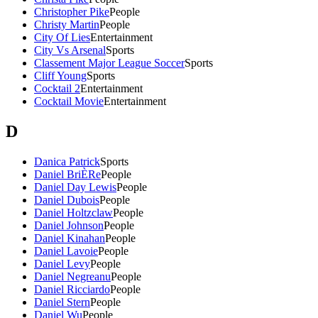
Christopher Pike
People
Christy Martin
People
City Of Lies
Entertainment
City Vs Arsenal
Sports
Classement Major League Soccer
Sports
Cliff Young
Sports
Cocktail 2
Entertainment
Cocktail Movie
Entertainment
D
Danica Patrick
Sports
Daniel BriÈRe
People
Daniel Day Lewis
People
Daniel Dubois
People
Daniel Holtzclaw
People
Daniel Johnson
People
Daniel Kinahan
People
Daniel Lavoie
People
Daniel Levy
People
Daniel Negreanu
People
Daniel Ricciardo
People
Daniel Stern
People
Daniel Wu
People