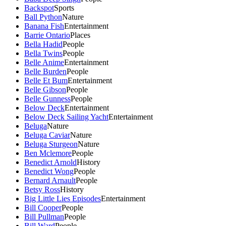
Backspot
Sports
Ball Python
Nature
Banana Fish
Entertainment
Barrie Ontario
Places
Bella Hadid
People
Bella Twins
People
Belle Anime
Entertainment
Belle Burden
People
Belle Et Bum
Entertainment
Belle Gibson
People
Belle Gunness
People
Below Deck
Entertainment
Below Deck Sailing Yacht
Entertainment
Beluga
Nature
Beluga Caviar
Nature
Beluga Sturgeon
Nature
Ben Mclemore
People
Benedict Arnold
History
Benedict Wong
People
Bernard Arnault
People
Betsy Ross
History
Big Little Lies Episodes
Entertainment
Bill Cooper
People
Bill Pullman
People
Bill Ward
People