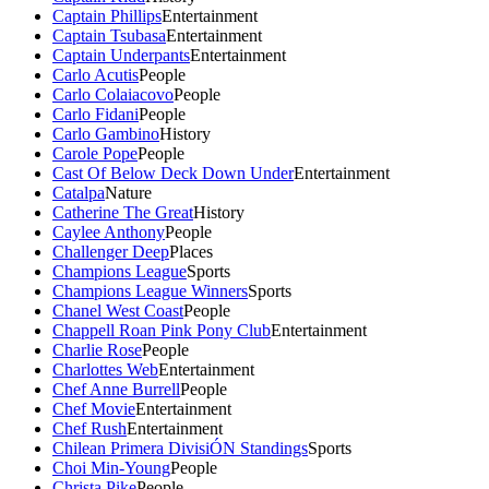
Captain Phillips
Entertainment
Captain Tsubasa
Entertainment
Captain Underpants
Entertainment
Carlo Acutis
People
Carlo Colaiacovo
People
Carlo Fidani
People
Carlo Gambino
History
Carole Pope
People
Cast Of Below Deck Down Under
Entertainment
Catalpa
Nature
Catherine The Great
History
Caylee Anthony
People
Challenger Deep
Places
Champions League
Sports
Champions League Winners
Sports
Chanel West Coast
People
Chappell Roan Pink Pony Club
Entertainment
Charlie Rose
People
Charlottes Web
Entertainment
Chef Anne Burrell
People
Chef Movie
Entertainment
Chef Rush
Entertainment
Chilean Primera DivisiÓN Standings
Sports
Choi Min-Young
People
Christa Pike
People