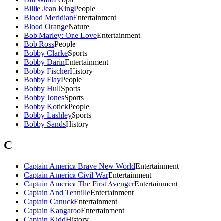
Billie Jean King
People
Blood Meridian
Entertainment
Blood Orange
Nature
Bob Marley: One Love
Entertainment
Bob Ross
People
Bobby Clarke
Sports
Bobby Darin
Entertainment
Bobby Fischer
History
Bobby Flay
People
Bobby Hull
Sports
Bobby Jones
Sports
Bobby Kotick
People
Bobby Lashley
Sports
Bobby Sands
History
C
Captain America Brave New World
Entertainment
Captain America Civil War
Entertainment
Captain America The First Avenger
Entertainment
Captain And Tennille
Entertainment
Captain Canuck
Entertainment
Captain Kangaroo
Entertainment
Captain Kidd
History