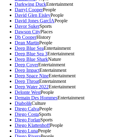
Darkwing Duck
Entertainment
Darryl Cooper
People
David Glen Eisley
People
David Jones GarcÍA
People
Davor Suker
Sports
Dawson City
Places
Db Cooper
History
Dean Martin
People
Deep Blue Sea
Entertainment
Deep Blue Sea 3
Entertainment
Deep Blue Shark
Nature
Deep Cover
Entertainment
Deep Impact
Entertainment
Deep Space Nine
Entertainment
Deep Throat
Entertainment
Deep Water 2022
Entertainment
Delonte West
People
Demain Des Hommes
Entertainment
Diabolik
Culture
Diego Calva
People
Diego Costa
Sports
Diego Forlan
Sports
Diego Klattenhoff
People
Diego Luna
People
Diego Rivera
People