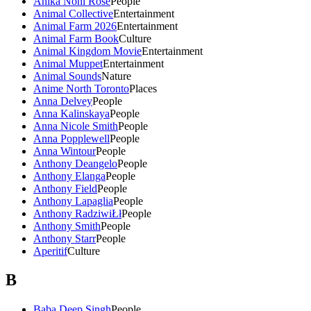
Anika Noni Rose
People
Animal Collective
Entertainment
Animal Farm 2026
Entertainment
Animal Farm Book
Culture
Animal Kingdom Movie
Entertainment
Animal Muppet
Entertainment
Animal Sounds
Nature
Anime North Toronto
Places
Anna Delvey
People
Anna Kalinskaya
People
Anna Nicole Smith
People
Anna Popplewell
People
Anna Wintour
People
Anthony Deangelo
People
Anthony Elanga
People
Anthony Field
People
Anthony Lapaglia
People
Anthony RadziwiŁł
People
Anthony Smith
People
Anthony Starr
People
Aperitif
Culture
B
Baba Deep Singh
People