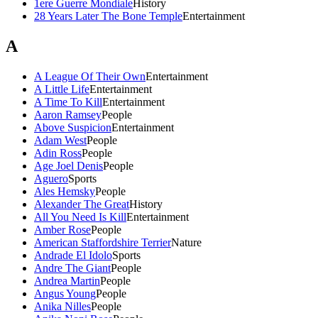
1ere Guerre Mondiale
History
28 Years Later The Bone Temple
Entertainment
A
A League Of Their Own
Entertainment
A Little Life
Entertainment
A Time To Kill
Entertainment
Aaron Ramsey
People
Above Suspicion
Entertainment
Adam West
People
Adin Ross
People
Age Joel Denis
People
Aguero
Sports
Ales Hemsky
People
Alexander The Great
History
All You Need Is Kill
Entertainment
Amber Rose
People
American Staffordshire Terrier
Nature
Andrade El Idolo
Sports
Andre The Giant
People
Andrea Martin
People
Angus Young
People
Anika Nilles
People