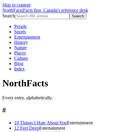
Skip to content
NorthFacts
Facts first, Canada's reference desk
Search
Search
People
Sports
Entertainment
History
Nature
Places
Culture
Blog
Index
NorthFacts
Every entry, alphabetically.
#
10 Things I Hate About You
Entertainment
12 Feet Deep
Entertainment