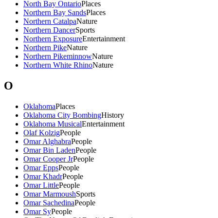
North Bay Ontario
Places
Northern Bay Sands
Places
Northern Catalpa
Nature
Northern Dancer
Sports
Northern Exposure
Entertainment
Northern Pike
Nature
Northern Pikeminnow
Nature
Northern White Rhino
Nature
O
Oklahoma
Places
Oklahoma City Bombing
History
Oklahoma Musical
Entertainment
Olaf Kolzig
People
Omar Alghabra
People
Omar Bin Laden
People
Omar Cooper Jr
People
Omar Epps
People
Omar Khadr
People
Omar Little
People
Omar Marmoush
Sports
Omar Sachedina
People
Omar Sy
People