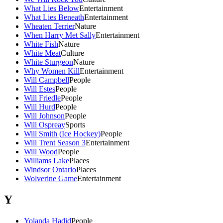
What Lies Below
Entertainment
What Lies Beneath
Entertainment
Wheaten Terrier
Nature
When Harry Met Sally
Entertainment
White Fish
Nature
White Meat
Culture
White Sturgeon
Nature
Why Women Kill
Entertainment
Will Campbell
People
Will Estes
People
Will Friedle
People
Will Hurd
People
Will Johnson
People
Will Ospreay
Sports
Will Smith (Ice Hockey)
People
Will Trent Season 3
Entertainment
Will Wood
People
Williams Lake
Places
Windsor Ontario
Places
Wolverine Game
Entertainment
Y
Yolanda Hadid
People