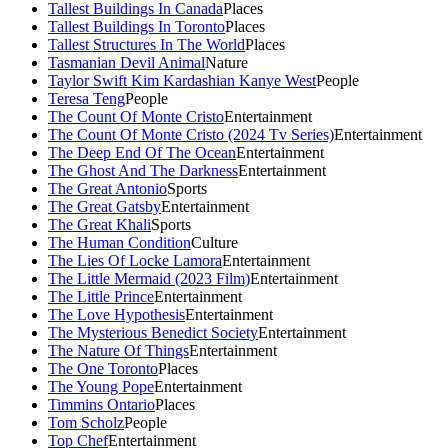
Tallest Buildings In Canada
Places
Tallest Buildings In Toronto
Places
Tallest Structures In The World
Places
Tasmanian Devil Animal
Nature
Taylor Swift Kim Kardashian Kanye West
People
Teresa Teng
People
The Count Of Monte Cristo
Entertainment
The Count Of Monte Cristo (2024 Tv Series)
Entertainment
The Deep End Of The Ocean
Entertainment
The Ghost And The Darkness
Entertainment
The Great Antonio
Sports
The Great Gatsby
Entertainment
The Great Khali
Sports
The Human Condition
Culture
The Lies Of Locke Lamora
Entertainment
The Little Mermaid (2023 Film)
Entertainment
The Little Prince
Entertainment
The Love Hypothesis
Entertainment
The Mysterious Benedict Society
Entertainment
The Nature Of Things
Entertainment
The One Toronto
Places
The Young Pope
Entertainment
Timmins Ontario
Places
Tom Scholz
People
Top Chef
Entertainment