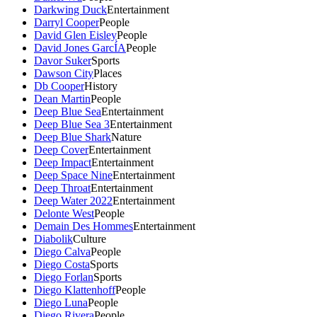
Darkwing Duck
Entertainment
Darryl Cooper
People
David Glen Eisley
People
David Jones GarcÍA
People
Davor Suker
Sports
Dawson City
Places
Db Cooper
History
Dean Martin
People
Deep Blue Sea
Entertainment
Deep Blue Sea 3
Entertainment
Deep Blue Shark
Nature
Deep Cover
Entertainment
Deep Impact
Entertainment
Deep Space Nine
Entertainment
Deep Throat
Entertainment
Deep Water 2022
Entertainment
Delonte West
People
Demain Des Hommes
Entertainment
Diabolik
Culture
Diego Calva
People
Diego Costa
Sports
Diego Forlan
Sports
Diego Klattenhoff
People
Diego Luna
People
Diego Rivera
People