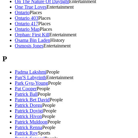
On The Nature Of Daylight
Entertainment
One True Loves
Entertainment
Ontario
Places
Ontario 403
Places
Ontario 417
Places
Ontario Map
Places
Orphan: First Kill
Entertainment
Osama Bin Laden
History
Osmosis Jones
Entertainment
P
Padma Lakshmi
People
Pan'S Labyrinth
Entertainment
Park Gyu-Young
People
Pat Cooper
People
Patrick Ball
People
Patrick Bet David
People
Patrick Dorgu
People
Patrick Dovigi
People
Patrick Hivon
People
Patrick Muldoon
People
Patrick Renna
People
Patrick Roy
Sports