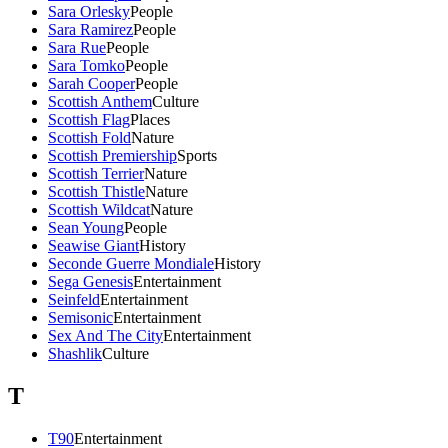
Sara Orlesky
People
Sara Ramirez
People
Sara Rue
People
Sara Tomko
People
Sarah Cooper
People
Scottish Anthem
Culture
Scottish Flag
Places
Scottish Fold
Nature
Scottish Premiership
Sports
Scottish Terrier
Nature
Scottish Thistle
Nature
Scottish Wildcat
Nature
Sean Young
People
Seawise Giant
History
Seconde Guerre Mondiale
History
Sega Genesis
Entertainment
Seinfeld
Entertainment
Semisonic
Entertainment
Sex And The City
Entertainment
Shashlik
Culture
T
T90
Entertainment