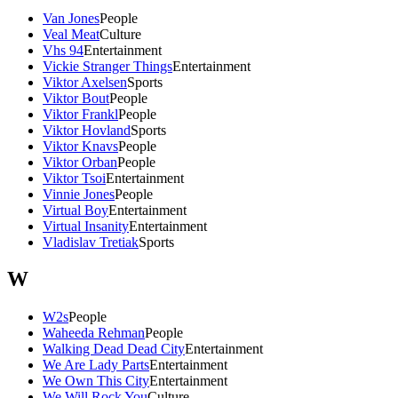
Van Jones
People
Veal Meat
Culture
Vhs 94
Entertainment
Vickie Stranger Things
Entertainment
Viktor Axelsen
Sports
Viktor Bout
People
Viktor Frankl
People
Viktor Hovland
Sports
Viktor Knavs
People
Viktor Orban
People
Viktor Tsoi
Entertainment
Vinnie Jones
People
Virtual Boy
Entertainment
Virtual Insanity
Entertainment
Vladislav Tretiak
Sports
W
W2s
People
Waheeda Rehman
People
Walking Dead Dead City
Entertainment
We Are Lady Parts
Entertainment
We Own This City
Entertainment
We Will Rock You
Culture