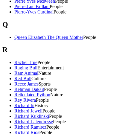
Pierre Yves Mcsween
People
Pierre-Luc Brillant
People
Pierre-Yves Cardinal
People
Q
Queen Elizabeth The Queen Mother
People
R
Rachel True
People
Raging Bull
Entertainment
Ram Animal
Nature
Red Bull
Culture
Reece James
Sports
Rehman Dakait
People
Reticulated Python
Nature
Rey Rivera
People
Richard Iii
History
Richard Jewell
People
Richard Kuklinski
People
Richard Latendresse
People
Richard Ramirez
People
Richard Rios
People