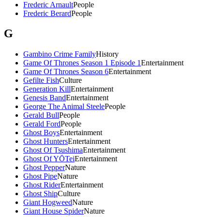
Frederic Arnault
People
Frederic Berard
People
G
Gambino Crime Family
History
Game Of Thrones Season 1 Episode 1
Entertainment
Game Of Thrones Season 6
Entertainment
Gefilte Fish
Culture
Generation Kill
Entertainment
Genesis Band
Entertainment
George The Animal Steele
People
Gerald Bull
People
Gerald Ford
People
Ghost Boys
Entertainment
Ghost Hunters
Entertainment
Ghost Of Tsushima
Entertainment
Ghost Of YŌTei
Entertainment
Ghost Pepper
Nature
Ghost Pipe
Nature
Ghost Rider
Entertainment
Ghost Ship
Culture
Giant Hogweed
Nature
Giant House Spider
Nature