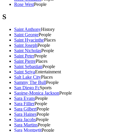
Rose West
People
S
Saint Anthony
History
Saint George
People
Saint Hyacinthe
Places
Saint Joseph
People
Saint Nicholas
People
Saint Peter
People
Saint Pierre
Places
Saint Sebastian
People
Saint Seiya
Entertainment
Salt Lake City
Places
Sammy The Bull
People
San Diego Fc
Sports
Saoirse-Monica Jackson
People
Sara Evans
People
Sara Fillier
People
Sara Gilbert
People
Sara Haines
People
Sara Jacobs
People
Sara Martins
People
Sara Montpetit
People