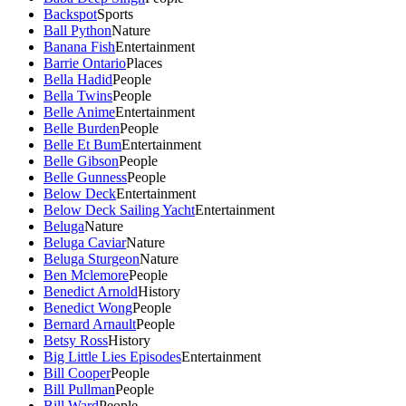
Backspot
Sports
Ball Python
Nature
Banana Fish
Entertainment
Barrie Ontario
Places
Bella Hadid
People
Bella Twins
People
Belle Anime
Entertainment
Belle Burden
People
Belle Et Bum
Entertainment
Belle Gibson
People
Belle Gunness
People
Below Deck
Entertainment
Below Deck Sailing Yacht
Entertainment
Beluga
Nature
Beluga Caviar
Nature
Beluga Sturgeon
Nature
Ben Mclemore
People
Benedict Arnold
History
Benedict Wong
People
Bernard Arnault
People
Betsy Ross
History
Big Little Lies Episodes
Entertainment
Bill Cooper
People
Bill Pullman
People
Bill Ward
People