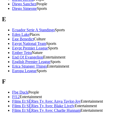
Diego Sanchez
People
Diego Simeone
Sports
E
Ecuador Serie A Standings
Sports
Eden Lake
Places
Egg Benedict
Culture
Egypt National Team
Sports
Egypt Premier League
Sports
Ember Tetra
Nature
End Of Evangelion
Entertainment
English Premier League
Sports
Erica Stranger Things
Entertainment
Europa League
Sports
F
Fbg Duck
People
Ff12
Entertainment
Films Et SÉRies Tv Avec Anya Taylor-Joy
Entertainment
Films Et SÉRies Tv Avec Blake Lively
Entertainment
Films Et SÉRies Tv Avec Charlie Hunnam
Entertainment