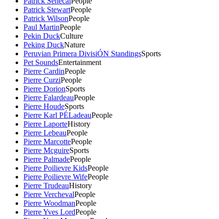
Patrick Senecal
People
Patrick Stewart
People
Patrick Wilson
People
Paul Martin
People
Pekin Duck
Culture
Peking Duck
Nature
Peruvian Primera DivisiÓN Standings
Sports
Pet Sounds
Entertainment
Pierre Cardin
People
Pierre Curzi
People
Pierre Dorion
Sports
Pierre Falardeau
People
Pierre Houde
Sports
Pierre Karl PÉLadeau
People
Pierre Laporte
History
Pierre Lebeau
People
Pierre Marcotte
People
Pierre Mcguire
Sports
Pierre Palmade
People
Pierre Poilievre Kids
People
Pierre Poilievre Wife
People
Pierre Trudeau
History
Pierre Vercheval
People
Pierre Woodman
People
Pierre Yves Lord
People