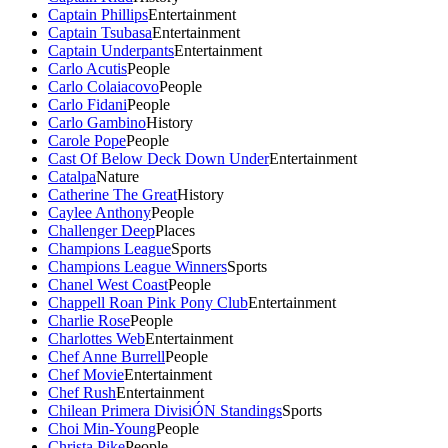
Captain Phillips
Entertainment
Captain Tsubasa
Entertainment
Captain Underpants
Entertainment
Carlo Acutis
People
Carlo Colaiacovo
People
Carlo Fidani
People
Carlo Gambino
History
Carole Pope
People
Cast Of Below Deck Down Under
Entertainment
Catalpa
Nature
Catherine The Great
History
Caylee Anthony
People
Challenger Deep
Places
Champions League
Sports
Champions League Winners
Sports
Chanel West Coast
People
Chappell Roan Pink Pony Club
Entertainment
Charlie Rose
People
Charlottes Web
Entertainment
Chef Anne Burrell
People
Chef Movie
Entertainment
Chef Rush
Entertainment
Chilean Primera DivisiÓN Standings
Sports
Choi Min-Young
People
Christa Pike
People