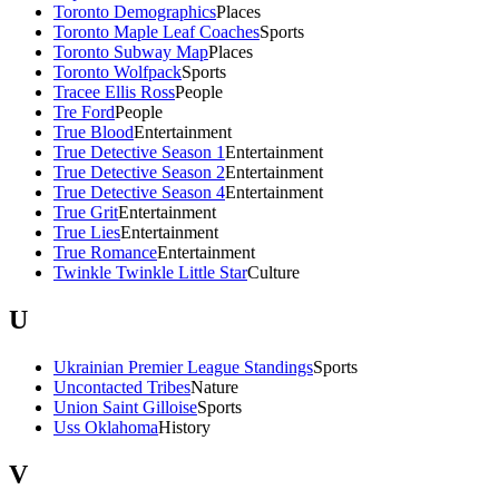
Toronto Demographics
Places
Toronto Maple Leaf Coaches
Sports
Toronto Subway Map
Places
Toronto Wolfpack
Sports
Tracee Ellis Ross
People
Tre Ford
People
True Blood
Entertainment
True Detective Season 1
Entertainment
True Detective Season 2
Entertainment
True Detective Season 4
Entertainment
True Grit
Entertainment
True Lies
Entertainment
True Romance
Entertainment
Twinkle Twinkle Little Star
Culture
U
Ukrainian Premier League Standings
Sports
Uncontacted Tribes
Nature
Union Saint Gilloise
Sports
Uss Oklahoma
History
V