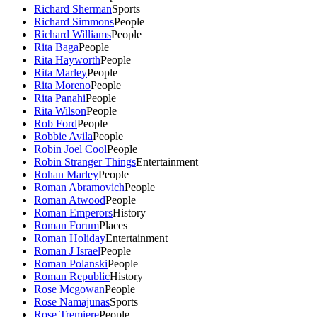
Richard Sherman
Sports
Richard Simmons
People
Richard Williams
People
Rita Baga
People
Rita Hayworth
People
Rita Marley
People
Rita Moreno
People
Rita Panahi
People
Rita Wilson
People
Rob Ford
People
Robbie Avila
People
Robin Joel Cool
People
Robin Stranger Things
Entertainment
Rohan Marley
People
Roman Abramovich
People
Roman Atwood
People
Roman Emperors
History
Roman Forum
Places
Roman Holiday
Entertainment
Roman J Israel
People
Roman Polanski
People
Roman Republic
History
Rose Mcgowan
People
Rose Namajunas
Sports
Rose Tremiere
People