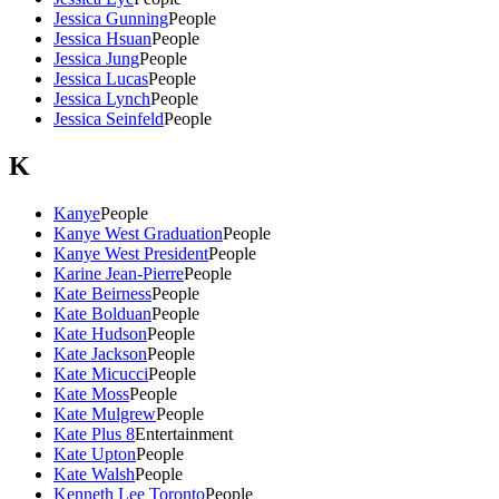
Jessica Gunning
People
Jessica Hsuan
People
Jessica Jung
People
Jessica Lucas
People
Jessica Lynch
People
Jessica Seinfeld
People
K
Kanye
People
Kanye West Graduation
People
Kanye West President
People
Karine Jean-Pierre
People
Kate Beirness
People
Kate Bolduan
People
Kate Hudson
People
Kate Jackson
People
Kate Micucci
People
Kate Moss
People
Kate Mulgrew
People
Kate Plus 8
Entertainment
Kate Upton
People
Kate Walsh
People
Kenneth Lee Toronto
People