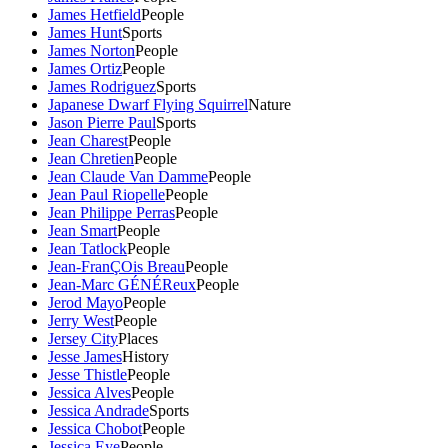
James Hetfield
People
James Hunt
Sports
James Norton
People
James Ortiz
People
James Rodriguez
Sports
Japanese Dwarf Flying Squirrel
Nature
Jason Pierre Paul
Sports
Jean Charest
People
Jean Chretien
People
Jean Claude Van Damme
People
Jean Paul Riopelle
People
Jean Philippe Perras
People
Jean Smart
People
Jean Tatlock
People
Jean-FranÇOis Breau
People
Jean-Marc GÉNÉReux
People
Jerod Mayo
People
Jerry West
People
Jersey City
Places
Jesse James
History
Jesse Thistle
People
Jessica Alves
People
Jessica Andrade
Sports
Jessica Chobot
People
Jessica Eye
People