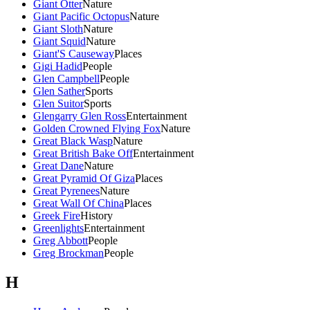
Giant Otter
Nature
Giant Pacific Octopus
Nature
Giant Sloth
Nature
Giant Squid
Nature
Giant'S Causeway
Places
Gigi Hadid
People
Glen Campbell
People
Glen Sather
Sports
Glen Suitor
Sports
Glengarry Glen Ross
Entertainment
Golden Crowned Flying Fox
Nature
Great Black Wasp
Nature
Great British Bake Off
Entertainment
Great Dane
Nature
Great Pyramid Of Giza
Places
Great Pyrenees
Nature
Great Wall Of China
Places
Greek Fire
History
Greenlights
Entertainment
Greg Abbott
People
Greg Brockman
People
H