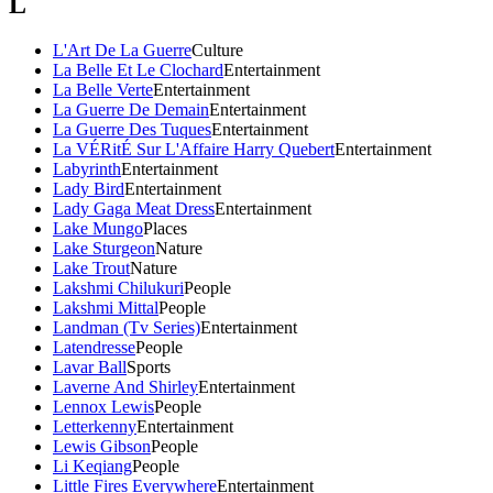
L
L'Art De La Guerre
Culture
La Belle Et Le Clochard
Entertainment
La Belle Verte
Entertainment
La Guerre De Demain
Entertainment
La Guerre Des Tuques
Entertainment
La VÉRitÉ Sur L'Affaire Harry Quebert
Entertainment
Labyrinth
Entertainment
Lady Bird
Entertainment
Lady Gaga Meat Dress
Entertainment
Lake Mungo
Places
Lake Sturgeon
Nature
Lake Trout
Nature
Lakshmi Chilukuri
People
Lakshmi Mittal
People
Landman (Tv Series)
Entertainment
Latendresse
People
Lavar Ball
Sports
Laverne And Shirley
Entertainment
Lennox Lewis
People
Letterkenny
Entertainment
Lewis Gibson
People
Li Keqiang
People
Little Fires Everywhere
Entertainment