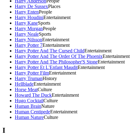
Harry Anderson
People
Harry De Sussex
Places
Harry Enten
People
Harry Houdini
Entertainment
Harry Kane
Sports
Harry Morgan
People
Harry Neale
Sports
Harry Nilsson
Entertainment
Harry Potter 7
Entertainment
Harry Potter And The Cursed Child
Entertainment
Harry Potter And The Order Of The Phoenix
Entertainment
Harry Potter And The Philosopher'S Stone
Entertainment
Harry Potter Et L'Enfant Maudit
Entertainment
Harry Potter Film
Entertainment
Harry Truman
History
Hellblade
Entertainment
Horse Meat
Culture
Howard The Duck
Entertainment
Hugo Cocktail
Culture
Human Brain
Nature
Human Centipede
Entertainment
Human Nature
Culture
I