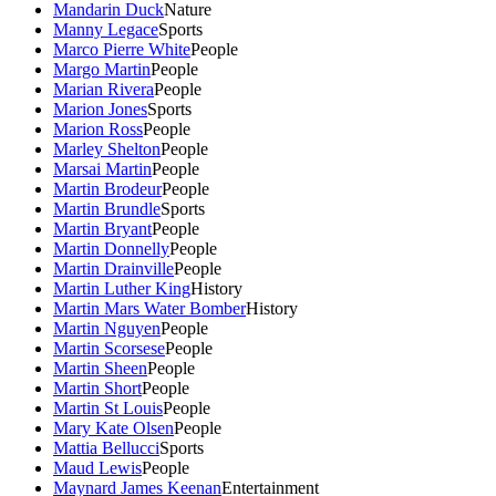
Mandarin Duck
Nature
Manny Legace
Sports
Marco Pierre White
People
Margo Martin
People
Marian Rivera
People
Marion Jones
Sports
Marion Ross
People
Marley Shelton
People
Marsai Martin
People
Martin Brodeur
People
Martin Brundle
Sports
Martin Bryant
People
Martin Donnelly
People
Martin Drainville
People
Martin Luther King
History
Martin Mars Water Bomber
History
Martin Nguyen
People
Martin Scorsese
People
Martin Sheen
People
Martin Short
People
Martin St Louis
People
Mary Kate Olsen
People
Mattia Bellucci
Sports
Maud Lewis
People
Maynard James Keenan
Entertainment