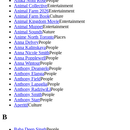
Anika Noni Rose
People
Animal Collective
Entertainment
Animal Farm 2026
Entertainment
Animal Farm Book
Culture
Animal Kingdom Movie
Entertainment
Animal Muppet
Entertainment
Animal Sounds
Nature
Anime North Toronto
Places
Anna Delvey
People
Anna Kalinskaya
People
Anna Nicole Smith
People
Anna Popplewell
People
Anna Wintour
People
Anthony Deangelo
People
Anthony Elanga
People
Anthony Field
People
Anthony Lapaglia
People
Anthony RadziwiŁł
People
Anthony Smith
People
Anthony Starr
People
Aperitif
Culture
B
Baba Deep Singh
People