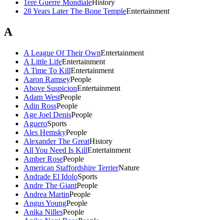
1ere Guerre Mondiale
History
28 Years Later The Bone Temple
Entertainment
A
A League Of Their Own
Entertainment
A Little Life
Entertainment
A Time To Kill
Entertainment
Aaron Ramsey
People
Above Suspicion
Entertainment
Adam West
People
Adin Ross
People
Age Joel Denis
People
Aguero
Sports
Ales Hemsky
People
Alexander The Great
History
All You Need Is Kill
Entertainment
Amber Rose
People
American Staffordshire Terrier
Nature
Andrade El Idolo
Sports
Andre The Giant
People
Andrea Martin
People
Angus Young
People
Anika Nilles
People