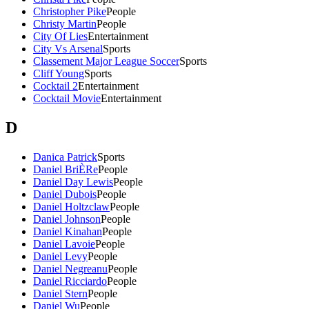
Christopher Pike
People
Christy Martin
People
City Of Lies
Entertainment
City Vs Arsenal
Sports
Classement Major League Soccer
Sports
Cliff Young
Sports
Cocktail 2
Entertainment
Cocktail Movie
Entertainment
D
Danica Patrick
Sports
Daniel BriÈRe
People
Daniel Day Lewis
People
Daniel Dubois
People
Daniel Holtzclaw
People
Daniel Johnson
People
Daniel Kinahan
People
Daniel Lavoie
People
Daniel Levy
People
Daniel Negreanu
People
Daniel Ricciardo
People
Daniel Stern
People
Daniel Wu
People