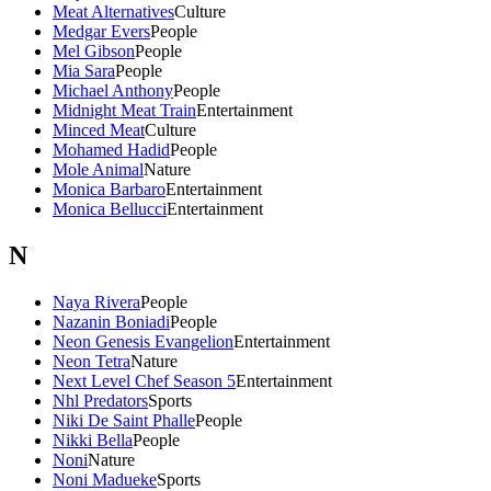
Meat Alternatives
Culture
Medgar Evers
People
Mel Gibson
People
Mia Sara
People
Michael Anthony
People
Midnight Meat Train
Entertainment
Minced Meat
Culture
Mohamed Hadid
People
Mole Animal
Nature
Monica Barbaro
Entertainment
Monica Bellucci
Entertainment
N
Naya Rivera
People
Nazanin Boniadi
People
Neon Genesis Evangelion
Entertainment
Neon Tetra
Nature
Next Level Chef Season 5
Entertainment
Nhl Predators
Sports
Niki De Saint Phalle
People
Nikki Bella
People
Noni
Nature
Noni Madueke
Sports