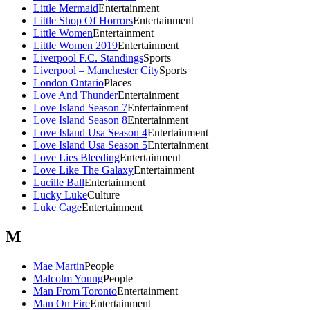
Little Mermaid
Entertainment
Little Shop Of Horrors
Entertainment
Little Women
Entertainment
Little Women 2019
Entertainment
Liverpool F.C. Standings
Sports
Liverpool – Manchester City
Sports
London Ontario
Places
Love And Thunder
Entertainment
Love Island Season 7
Entertainment
Love Island Season 8
Entertainment
Love Island Usa Season 4
Entertainment
Love Island Usa Season 5
Entertainment
Love Lies Bleeding
Entertainment
Love Like The Galaxy
Entertainment
Lucille Ball
Entertainment
Lucky Luke
Culture
Luke Cage
Entertainment
M
Mae Martin
People
Malcolm Young
People
Man From Toronto
Entertainment
Man On Fire
Entertainment