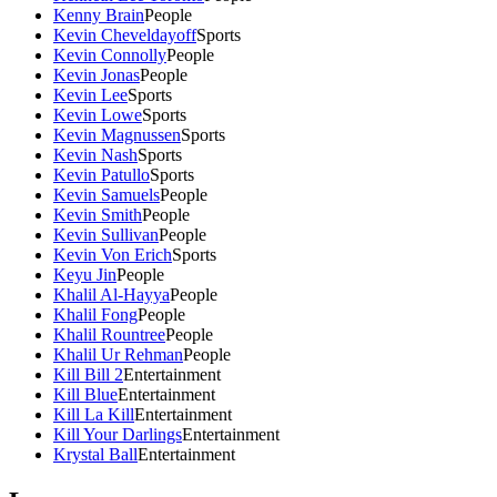
Kenny Brain
People
Kevin Cheveldayoff
Sports
Kevin Connolly
People
Kevin Jonas
People
Kevin Lee
Sports
Kevin Lowe
Sports
Kevin Magnussen
Sports
Kevin Nash
Sports
Kevin Patullo
Sports
Kevin Samuels
People
Kevin Smith
People
Kevin Sullivan
People
Kevin Von Erich
Sports
Keyu Jin
People
Khalil Al-Hayya
People
Khalil Fong
People
Khalil Rountree
People
Khalil Ur Rehman
People
Kill Bill 2
Entertainment
Kill Blue
Entertainment
Kill La Kill
Entertainment
Kill Your Darlings
Entertainment
Krystal Ball
Entertainment