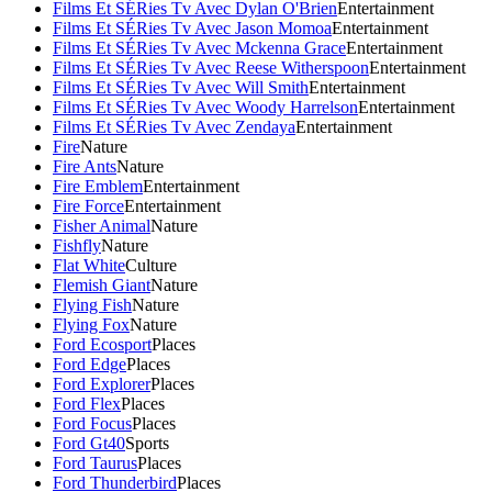
Films Et SÉRies Tv Avec Dylan O'Brien
Entertainment
Films Et SÉRies Tv Avec Jason Momoa
Entertainment
Films Et SÉRies Tv Avec Mckenna Grace
Entertainment
Films Et SÉRies Tv Avec Reese Witherspoon
Entertainment
Films Et SÉRies Tv Avec Will Smith
Entertainment
Films Et SÉRies Tv Avec Woody Harrelson
Entertainment
Films Et SÉRies Tv Avec Zendaya
Entertainment
Fire
Nature
Fire Ants
Nature
Fire Emblem
Entertainment
Fire Force
Entertainment
Fisher Animal
Nature
Fishfly
Nature
Flat White
Culture
Flemish Giant
Nature
Flying Fish
Nature
Flying Fox
Nature
Ford Ecosport
Places
Ford Edge
Places
Ford Explorer
Places
Ford Flex
Places
Ford Focus
Places
Ford Gt40
Sports
Ford Taurus
Places
Ford Thunderbird
Places