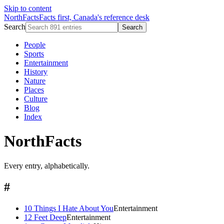
Skip to content
NorthFacts
Facts first, Canada's reference desk
Search
Search
People
Sports
Entertainment
History
Nature
Places
Culture
Blog
Index
NorthFacts
Every entry, alphabetically.
#
10 Things I Hate About You
Entertainment
12 Feet Deep
Entertainment