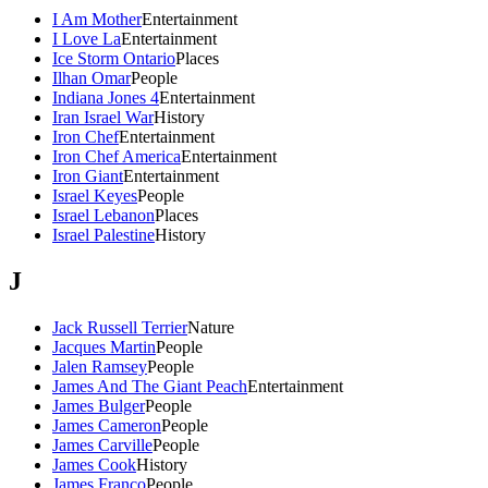
I Am Mother
Entertainment
I Love La
Entertainment
Ice Storm Ontario
Places
Ilhan Omar
People
Indiana Jones 4
Entertainment
Iran Israel War
History
Iron Chef
Entertainment
Iron Chef America
Entertainment
Iron Giant
Entertainment
Israel Keyes
People
Israel Lebanon
Places
Israel Palestine
History
J
Jack Russell Terrier
Nature
Jacques Martin
People
Jalen Ramsey
People
James And The Giant Peach
Entertainment
James Bulger
People
James Cameron
People
James Carville
People
James Cook
History
James Franco
People