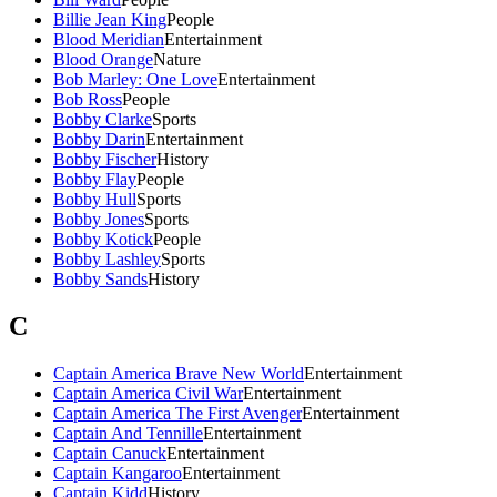
Billie Jean King
People
Blood Meridian
Entertainment
Blood Orange
Nature
Bob Marley: One Love
Entertainment
Bob Ross
People
Bobby Clarke
Sports
Bobby Darin
Entertainment
Bobby Fischer
History
Bobby Flay
People
Bobby Hull
Sports
Bobby Jones
Sports
Bobby Kotick
People
Bobby Lashley
Sports
Bobby Sands
History
C
Captain America Brave New World
Entertainment
Captain America Civil War
Entertainment
Captain America The First Avenger
Entertainment
Captain And Tennille
Entertainment
Captain Canuck
Entertainment
Captain Kangaroo
Entertainment
Captain Kidd
History