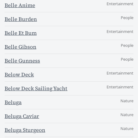
Entertainment
Belle Anime
People
Belle Burden
Entertainment
Belle Et Bum
People
Belle Gibson
People
Belle Gunness
Entertainment
Below Deck
Entertainment
Below Deck Sailing Yacht
Nature
Beluga
Nature
Beluga Caviar
Nature
Beluga Sturgeon