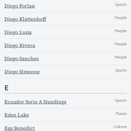
Sports
Diego Forlan
People
Diego Klattenhoff
People
Diego Luna
People
Diego Rivera
People
Diego Sanchez
Sports
Diego Simeone
E
Sports
Ecuador Serie A Standings
Places
Eden Lake
Culture
Egg Benedict