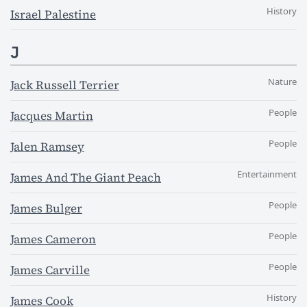
History
Israel Palestine
J
Nature
Jack Russell Terrier
People
Jacques Martin
People
Jalen Ramsey
Entertainment
James And The Giant Peach
People
James Bulger
People
James Cameron
People
James Carville
History
James Cook