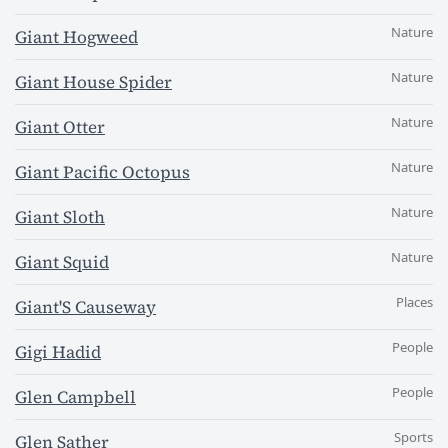
Nature
Giant Hogweed
Nature
Giant House Spider
Nature
Giant Otter
Nature
Giant Pacific Octopus
Nature
Giant Sloth
Nature
Giant Squid
Places
Giant'S Causeway
People
Gigi Hadid
People
Glen Campbell
Sports
Glen Sather