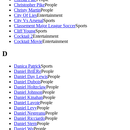
Christopher Pike
People
Christy Martin
People
City Of Lies
Entertainment
City Vs Arsenal
Sports
Classement Major League Soccer
Sports
Cliff Young
Sports
Cocktail 2
Entertainment
Cocktail Movie
Entertainment
D
Danica Patrick
Sports
Daniel BriÈRe
People
Daniel Day Lewis
People
Daniel Dubois
People
Daniel Holtzclaw
People
Daniel Johnson
People
Daniel Kinahan
People
Daniel Lavoie
People
Daniel Levy
People
Daniel Negreanu
People
Daniel Ricciardo
People
Daniel Stern
People
Daniel Wu
People