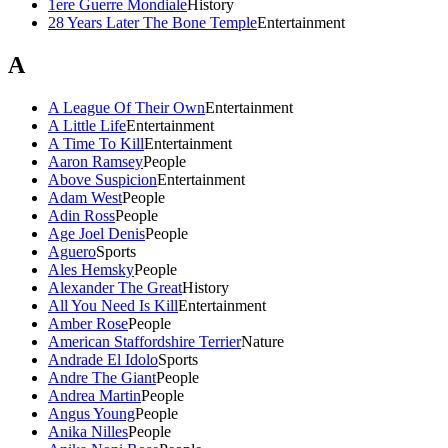
1ere Guerre Mondiale
History
28 Years Later The Bone Temple
Entertainment
A
A League Of Their Own
Entertainment
A Little Life
Entertainment
A Time To Kill
Entertainment
Aaron Ramsey
People
Above Suspicion
Entertainment
Adam West
People
Adin Ross
People
Age Joel Denis
People
Aguero
Sports
Ales Hemsky
People
Alexander The Great
History
All You Need Is Kill
Entertainment
Amber Rose
People
American Staffordshire Terrier
Nature
Andrade El Idolo
Sports
Andre The Giant
People
Andrea Martin
People
Angus Young
People
Anika Nilles
People