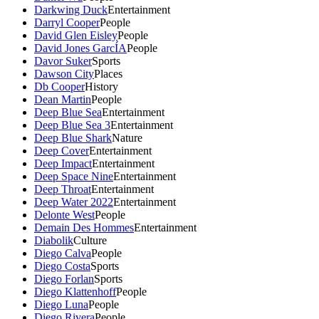
Darkwing Duck
Entertainment
Darryl Cooper
People
David Glen Eisley
People
David Jones GarcÍA
People
Davor Suker
Sports
Dawson City
Places
Db Cooper
History
Dean Martin
People
Deep Blue Sea
Entertainment
Deep Blue Sea 3
Entertainment
Deep Blue Shark
Nature
Deep Cover
Entertainment
Deep Impact
Entertainment
Deep Space Nine
Entertainment
Deep Throat
Entertainment
Deep Water 2022
Entertainment
Delonte West
People
Demain Des Hommes
Entertainment
Diabolik
Culture
Diego Calva
People
Diego Costa
Sports
Diego Forlan
Sports
Diego Klattenhoff
People
Diego Luna
People
Diego Rivera
People