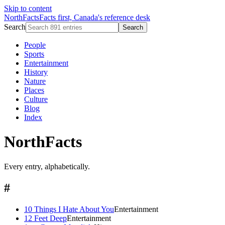
Skip to content
NorthFacts
Facts first, Canada's reference desk
Search
Search
People
Sports
Entertainment
History
Nature
Places
Culture
Blog
Index
NorthFacts
Every entry, alphabetically.
#
10 Things I Hate About You
Entertainment
12 Feet Deep
Entertainment