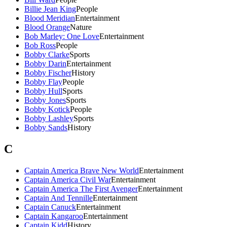
Billie Jean King
People
Blood Meridian
Entertainment
Blood Orange
Nature
Bob Marley: One Love
Entertainment
Bob Ross
People
Bobby Clarke
Sports
Bobby Darin
Entertainment
Bobby Fischer
History
Bobby Flay
People
Bobby Hull
Sports
Bobby Jones
Sports
Bobby Kotick
People
Bobby Lashley
Sports
Bobby Sands
History
C
Captain America Brave New World
Entertainment
Captain America Civil War
Entertainment
Captain America The First Avenger
Entertainment
Captain And Tennille
Entertainment
Captain Canuck
Entertainment
Captain Kangaroo
Entertainment
Captain Kidd
History