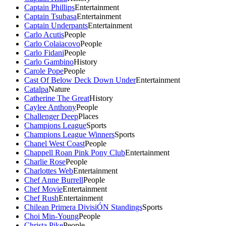
Captain Phillips
Entertainment
Captain Tsubasa
Entertainment
Captain Underpants
Entertainment
Carlo Acutis
People
Carlo Colaiacovo
People
Carlo Fidani
People
Carlo Gambino
History
Carole Pope
People
Cast Of Below Deck Down Under
Entertainment
Catalpa
Nature
Catherine The Great
History
Caylee Anthony
People
Challenger Deep
Places
Champions League
Sports
Champions League Winners
Sports
Chanel West Coast
People
Chappell Roan Pink Pony Club
Entertainment
Charlie Rose
People
Charlottes Web
Entertainment
Chef Anne Burrell
People
Chef Movie
Entertainment
Chef Rush
Entertainment
Chilean Primera DivisiÓN Standings
Sports
Choi Min-Young
People
Christa Pike
People