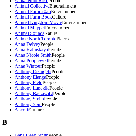
Anika Noni Rose
People
Animal Collective
Entertainment
Animal Farm 2026
Entertainment
Animal Farm Book
Culture
Animal Kingdom Movie
Entertainment
Animal Muppet
Entertainment
Animal Sounds
Nature
Anime North Toronto
Places
Anna Delvey
People
Anna Kalinskaya
People
Anna Nicole Smith
People
Anna Popplewell
People
Anna Wintour
People
Anthony Deangelo
People
Anthony Elanga
People
Anthony Field
People
Anthony Lapaglia
People
Anthony RadziwiŁł
People
Anthony Smith
People
Anthony Starr
People
Aperitif
Culture
B
Baba Deep Singh
People