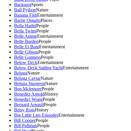
Backspot
Sports
Ball Python
Nature
Banana Fish
Entertainment
Barrie Ontario
Places
Bella Hadid
People
Bella Twins
People
Belle Anime
Entertainment
Belle Burden
People
Belle Et Bum
Entertainment
Belle Gibson
People
Belle Gunness
People
Below Deck
Entertainment
Below Deck Sailing Yacht
Entertainment
Beluga
Nature
Beluga Caviar
Nature
Beluga Sturgeon
Nature
Ben Mclemore
People
Benedict Arnold
History
Benedict Wong
People
Bernard Arnault
People
Betsy Ross
History
Big Little Lies Episodes
Entertainment
Bill Cooper
People
Bill Pullman
People
Bill Ward
People