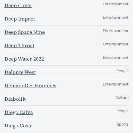
Entertainment
Deep Cover
Entertainment
Deep Impact
Entertainment
Deep Space Nine
Entertainment
Deep Throat
Entertainment
Deep Water 2022
People
Delonte West
Entertainment
Demain Des Hommes
Culture
Diabolik
People
Diego Calva
Sports
Diego Costa