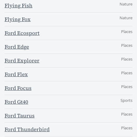
Nature
Flying Fish
Nature
Flying Fox
Places
Ford Ecosport
Places
Ford Edge
Places
Ford Explorer
Places
Ford Flex
Places
Ford Focus
Sports
Ford Gt40
Places
Ford Taurus
Places
Ford Thunderbird