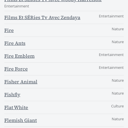
Entertainment
Entertainment
Films Et SÉRies Tv Avec Zendaya
Nature
Fire
Nature
Fire Ants
Entertainment
Fire Emblem
Entertainment
Fire Force
Nature
Fisher Animal
Nature
Fishfly
Culture
Flat White
Nature
Flemish Giant