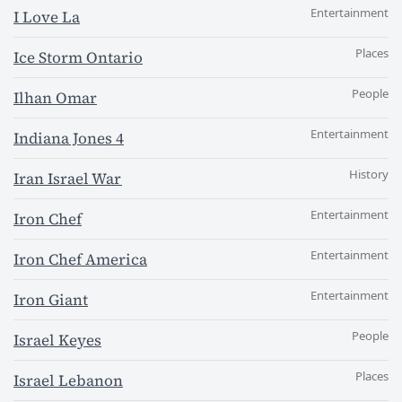
Entertainment
I Love La
Places
Ice Storm Ontario
People
Ilhan Omar
Entertainment
Indiana Jones 4
History
Iran Israel War
Entertainment
Iron Chef
Entertainment
Iron Chef America
Entertainment
Iron Giant
People
Israel Keyes
Places
Israel Lebanon