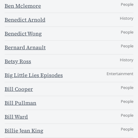
People
Ben Mclemore
History
Benedict Arnold
People
Benedict Wong
People
Bernard Arnault
History
Betsy Ross
Entertainment
Big Little Lies Episodes
People
Bill Cooper
People
Bill Pullman
People
Bill Ward
People
Billie Jean King