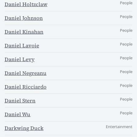
People
Daniel Holtzclaw
People
Daniel Johnson
People
Daniel Kinahan
People
Daniel Lavoie
People
Daniel Levy
People
Daniel Negreanu
People
Daniel Ricciardo
People
Daniel Stern
People
Daniel Wu
Entertainment
Darkwing Duck