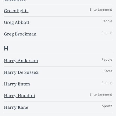
Entertainment
Greenlights
People
Greg Abbott
People
Greg Brockman
H
People
Harry Anderson
Places
Harry De Sussex
People
Harry Enten
Entertainment
Harry Houdini
Sports
Harry Kane