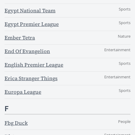
Sports
Egypt National Team
Sports
Egypt Premier League
Nature
Ember Tetra
Entertainment
End Of Evangelion
Sports
English Premier League
Entertainment
Erica Stranger Things
Sports
Europa League
F
People
Fbg Duck