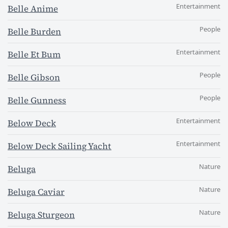
Entertainment
Belle Anime
People
Belle Burden
Entertainment
Belle Et Bum
People
Belle Gibson
People
Belle Gunness
Entertainment
Below Deck
Entertainment
Below Deck Sailing Yacht
Nature
Beluga
Nature
Beluga Caviar
Nature
Beluga Sturgeon