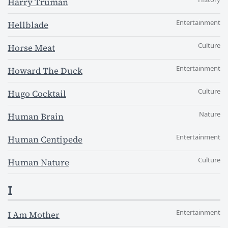
Harry Truman
Entertainment
Hellblade
Culture
Horse Meat
Entertainment
Howard The Duck
Culture
Hugo Cocktail
Nature
Human Brain
Entertainment
Human Centipede
Culture
Human Nature
I
Entertainment
I Am Mother