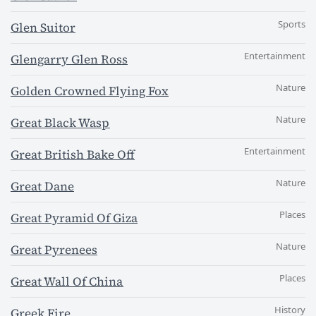
Sports
Glen Suitor
Entertainment
Glengarry Glen Ross
Nature
Golden Crowned Flying Fox
Nature
Great Black Wasp
Entertainment
Great British Bake Off
Nature
Great Dane
Places
Great Pyramid Of Giza
Nature
Great Pyrenees
Places
Great Wall Of China
History
Greek Fire