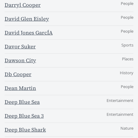
People
Darryl Cooper
People
David Glen Eisley
People
David Jones GarcÍA
Sports
Davor Suker
Places
Dawson City
History
Db Cooper
People
Dean Martin
Entertainment
Deep Blue Sea
Entertainment
Deep Blue Sea 3
Nature
Deep Blue Shark