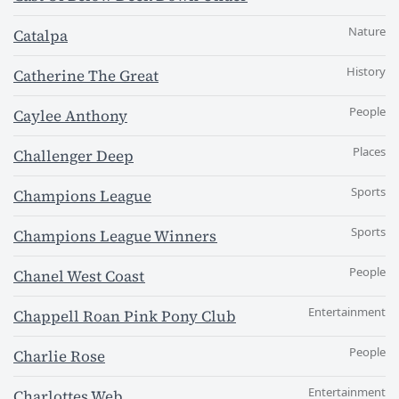
Nature
Catalpa
History
Catherine The Great
People
Caylee Anthony
Places
Challenger Deep
Sports
Champions League
Sports
Champions League Winners
People
Chanel West Coast
Entertainment
Chappell Roan Pink Pony Club
People
Charlie Rose
Entertainment
Charlottes Web