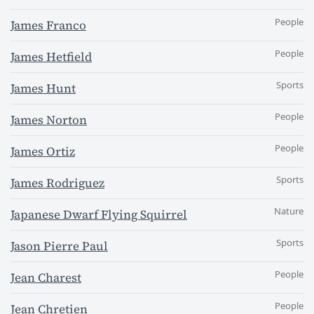
People
James Franco
People
James Hetfield
Sports
James Hunt
People
James Norton
People
James Ortiz
Sports
James Rodriguez
Nature
Japanese Dwarf Flying Squirrel
Sports
Jason Pierre Paul
People
Jean Charest
People
Jean Chretien