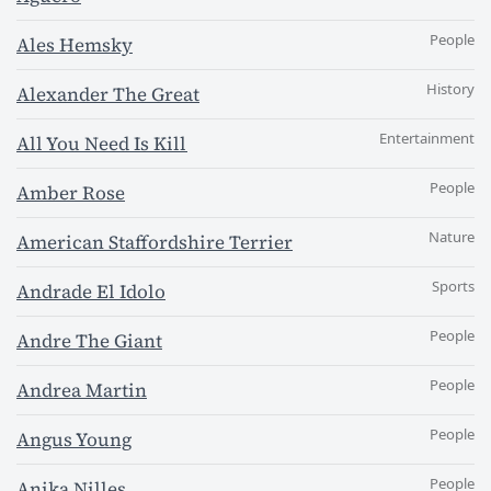
People
Ales Hemsky
History
Alexander The Great
Entertainment
All You Need Is Kill
People
Amber Rose
Nature
American Staffordshire Terrier
Sports
Andrade El Idolo
People
Andre The Giant
People
Andrea Martin
People
Angus Young
People
Anika Nilles