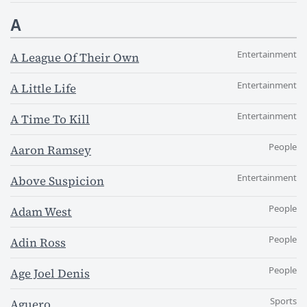
A
Entertainment
A League Of Their Own
Entertainment
A Little Life
Entertainment
A Time To Kill
People
Aaron Ramsey
Entertainment
Above Suspicion
People
Adam West
People
Adin Ross
People
Age Joel Denis
Sports
Aguero