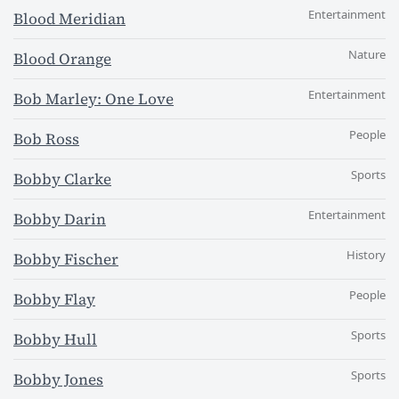
Entertainment
Blood Meridian
Nature
Blood Orange
Entertainment
Bob Marley: One Love
People
Bob Ross
Sports
Bobby Clarke
Entertainment
Bobby Darin
History
Bobby Fischer
People
Bobby Flay
Sports
Bobby Hull
Sports
Bobby Jones