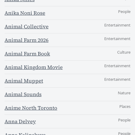
People
Anika Noni Rose
Entertainment
Animal Collective
Entertainment
Animal Farm 2026
Culture
Animal Farm Book
Entertainment
Animal Kingdom Movie
Entertainment
Animal Muppet
Nature
Animal Sounds
Places
Anime North Toronto
People
Anna Delvey
People