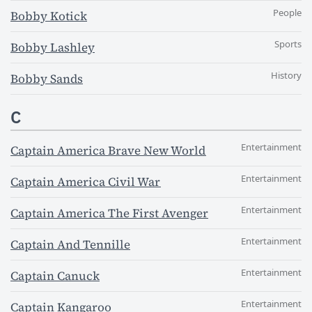
People
Bobby Kotick
Sports
Bobby Lashley
History
Bobby Sands
C
Entertainment
Captain America Brave New World
Entertainment
Captain America Civil War
Entertainment
Captain America The First Avenger
Entertainment
Captain And Tennille
Entertainment
Captain Canuck
Entertainment
Captain Kangaroo