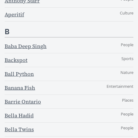
Anthony Starr
Culture
Aperitif
B
People
Baba Deep Singh
Sports
Backspot
Nature
Ball Python
Entertainment
Banana Fish
Places
Barrie Ontario
People
Bella Hadid
People
Bella Twins