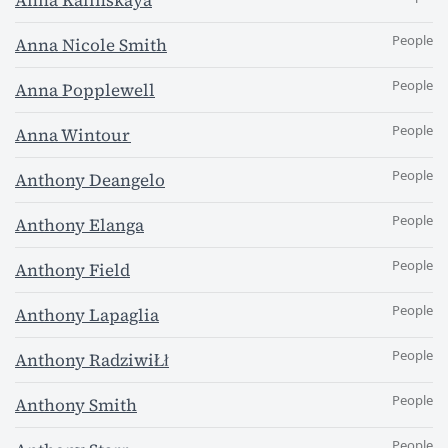
Anna Kalinskaya
People
Anna Nicole Smith
People
Anna Popplewell
People
Anna Wintour
People
Anthony Deangelo
People
Anthony Elanga
People
Anthony Field
People
Anthony Lapaglia
People
Anthony RadziwiŁł
People
Anthony Smith
People