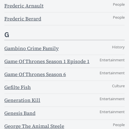
People
Frederic Arnault
People
Frederic Berard
G
History
Gambino Crime Family
Entertainment
Game Of Thrones Season 1 Episode 1
Entertainment
Game Of Thrones Season 6
Culture
Gefilte Fish
Entertainment
Generation Kill
Entertainment
Genesis Band
People
George The Animal Steele