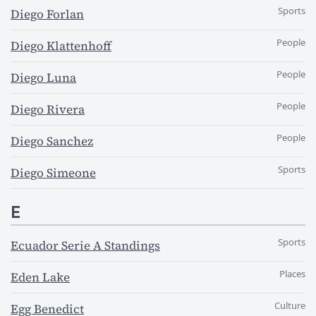
Sports
Diego Forlan
People
Diego Klattenhoff
People
Diego Luna
People
Diego Rivera
People
Diego Sanchez
Sports
Diego Simeone
E
Sports
Ecuador Serie A Standings
Places
Eden Lake
Culture
Egg Benedict