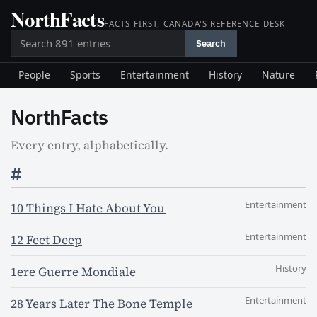
NorthFacts
Skip
FACTS FIRST, CANADA'S REFERENCE DESK
to
Search
content
Search
People
Sports
Entertainment
History
Nature
NorthFacts
Every entry, alphabetically.
#
Entertainment
10 Things I Hate About You
Entertainment
12 Feet Deep
History
1ere Guerre Mondiale
Entertainment
28 Years Later The Bone Temple