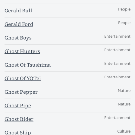
People
Gerald Bull
People
Gerald Ford
Entertainment
Ghost Boys
Entertainment
Ghost Hunters
Entertainment
Ghost Of Tsushima
Entertainment
Ghost Of YŌTei
Nature
Ghost Pepper
Nature
Ghost Pipe
Entertainment
Ghost Rider
Culture
Ghost Ship