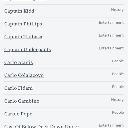
History
Captain Kidd
Entertainment
Captain Phillips
Entertainment
Captain Tsubasa
Entertainment
Captain Underpants
People
Carlo Acutis
People
Carlo Colaiacovo
People
Carlo Fidani
History
Carlo Gambino
People
Carole Pope
Entertainment
Cast Of Below Deck Down Under