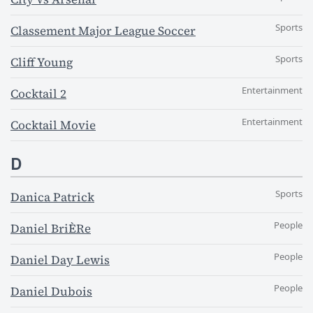
Sports
Classement Major League Soccer
Sports
Cliff Young
Entertainment
Cocktail 2
Entertainment
Cocktail Movie
D
Sports
Danica Patrick
People
Daniel BriÈRe
People
Daniel Day Lewis
People
Daniel Dubois