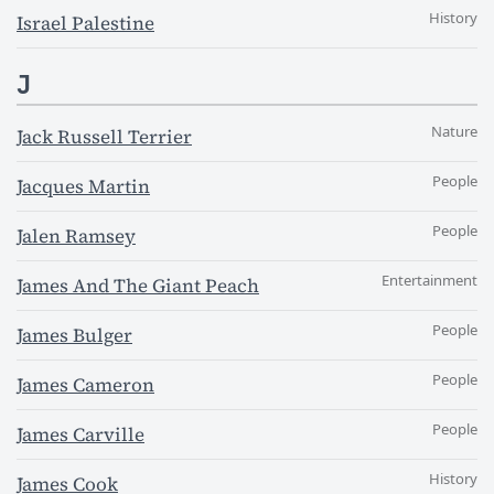
History
Israel Palestine
J
Nature
Jack Russell Terrier
People
Jacques Martin
People
Jalen Ramsey
Entertainment
James And The Giant Peach
People
James Bulger
People
James Cameron
People
James Carville
History
James Cook