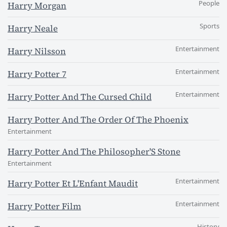
People
Harry Morgan
Sports
Harry Neale
Entertainment
Harry Nilsson
Entertainment
Harry Potter 7
Entertainment
Harry Potter And The Cursed Child
Harry Potter And The Order Of The Phoenix
Entertainment
Harry Potter And The Philosopher'S Stone
Entertainment
Entertainment
Harry Potter Et L'Enfant Maudit
Entertainment
Harry Potter Film
History