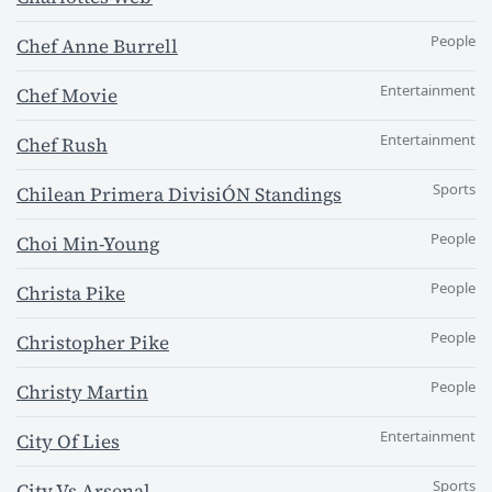
People
Chef Anne Burrell
Entertainment
Chef Movie
Entertainment
Chef Rush
Sports
Chilean Primera DivisiÓN Standings
People
Choi Min-Young
People
Christa Pike
People
Christopher Pike
People
Christy Martin
Entertainment
City Of Lies
Sports
City Vs Arsenal