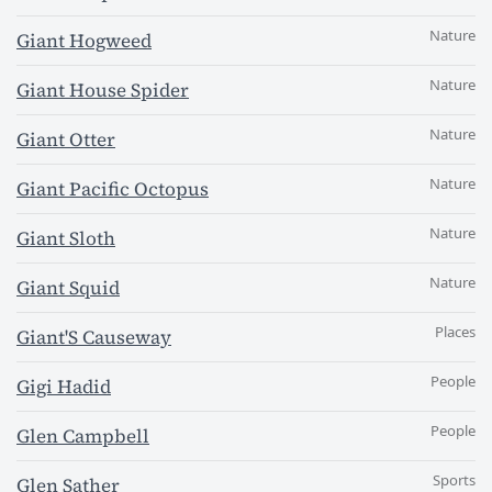
Nature
Giant Hogweed
Nature
Giant House Spider
Nature
Giant Otter
Nature
Giant Pacific Octopus
Nature
Giant Sloth
Nature
Giant Squid
Places
Giant'S Causeway
People
Gigi Hadid
People
Glen Campbell
Sports
Glen Sather