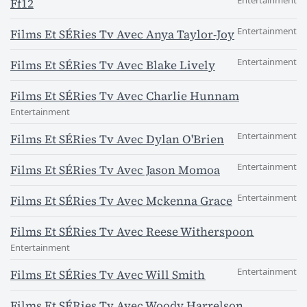
Entertainment
Ff12
Entertainment
Films Et SÉRies Tv Avec Anya Taylor-Joy
Entertainment
Films Et SÉRies Tv Avec Blake Lively
Films Et SÉRies Tv Avec Charlie Hunnam
Entertainment
Entertainment
Films Et SÉRies Tv Avec Dylan O'Brien
Entertainment
Films Et SÉRies Tv Avec Jason Momoa
Entertainment
Films Et SÉRies Tv Avec Mckenna Grace
Films Et SÉRies Tv Avec Reese Witherspoon
Entertainment
Entertainment
Films Et SÉRies Tv Avec Will Smith
Films Et SÉRies Tv Avec Woody Harrelson