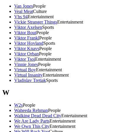
Van Jones
People
Veal Meat
Culture
Vhs 94
Entertainment
Vickie Stranger Things
Entertainment
Viktor Axelsen
Sports
Viktor Bout
People
Viktor Frankl
People
Viktor Hovland
Sports
Viktor Knavs
People
Viktor Orban
People
Viktor Tsoi
Entertainment
Vinnie Jones
People
Virtual Boy
Entertainment
Virtual Insanity
Entertainment
Vladislav Tretiak
Sports
W
W2s
People
Waheeda Rehman
People
Walking Dead Dead City
Entertainment
We Are Lady Parts
Entertainment
We Own This City
Entertainment
We Will Rock You
Culture