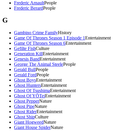
Frederic Arnault
People
Frederic Berard
People
G
Gambino Crime Family
History
Game Of Thrones Season 1 Episode 1
Entertainment
Game Of Thrones Season 6
Entertainment
Gefilte Fish
Culture
Generation Kill
Entertainment
Genesis Band
Entertainment
George The Animal Steele
People
Gerald Bull
People
Gerald Ford
People
Ghost Boys
Entertainment
Ghost Hunters
Entertainment
Ghost Of Tsushima
Entertainment
Ghost Of YŌTei
Entertainment
Ghost Pepper
Nature
Ghost Pipe
Nature
Ghost Rider
Entertainment
Ghost Ship
Culture
Giant Hogweed
Nature
Giant House Spider
Nature