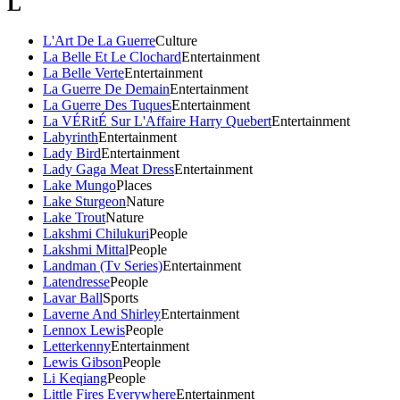
L
L'Art De La Guerre
Culture
La Belle Et Le Clochard
Entertainment
La Belle Verte
Entertainment
La Guerre De Demain
Entertainment
La Guerre Des Tuques
Entertainment
La VÉRitÉ Sur L'Affaire Harry Quebert
Entertainment
Labyrinth
Entertainment
Lady Bird
Entertainment
Lady Gaga Meat Dress
Entertainment
Lake Mungo
Places
Lake Sturgeon
Nature
Lake Trout
Nature
Lakshmi Chilukuri
People
Lakshmi Mittal
People
Landman (Tv Series)
Entertainment
Latendresse
People
Lavar Ball
Sports
Laverne And Shirley
Entertainment
Lennox Lewis
People
Letterkenny
Entertainment
Lewis Gibson
People
Li Keqiang
People
Little Fires Everywhere
Entertainment