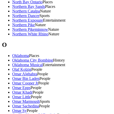
North Bay Ontario
Places
Northern Bay Sands
Places
Northern Catalpa
Nature
Northern Dancer
Sports
Northern Exposure
Entertainment
Northern Pike
Nature
Northern Pikeminnow
Nature
Northern White Rhino
Nature
O
Oklahoma
Places
Oklahoma City Bombing
History
Oklahoma Musical
Entertainment
Olaf Kolzig
People
Omar Alghabra
People
Omar Bin Laden
People
Omar Cooper Jr
People
Omar Epps
People
Omar Khadr
People
Omar Little
People
Omar Marmoush
Sports
Omar Sachedina
People
Omar Sy
People