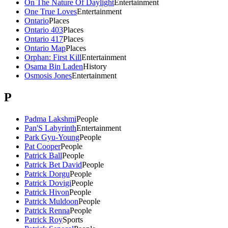
On The Nature Of Daylight
Entertainment
One True Loves
Entertainment
Ontario
Places
Ontario 403
Places
Ontario 417
Places
Ontario Map
Places
Orphan: First Kill
Entertainment
Osama Bin Laden
History
Osmosis Jones
Entertainment
P
Padma Lakshmi
People
Pan'S Labyrinth
Entertainment
Park Gyu-Young
People
Pat Cooper
People
Patrick Ball
People
Patrick Bet David
People
Patrick Dorgu
People
Patrick Dovigi
People
Patrick Hivon
People
Patrick Muldoon
People
Patrick Renna
People
Patrick Roy
Sports