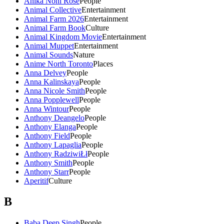
Anika Noni Rose
People
Animal Collective
Entertainment
Animal Farm 2026
Entertainment
Animal Farm Book
Culture
Animal Kingdom Movie
Entertainment
Animal Muppet
Entertainment
Animal Sounds
Nature
Anime North Toronto
Places
Anna Delvey
People
Anna Kalinskaya
People
Anna Nicole Smith
People
Anna Popplewell
People
Anna Wintour
People
Anthony Deangelo
People
Anthony Elanga
People
Anthony Field
People
Anthony Lapaglia
People
Anthony RadziwiŁł
People
Anthony Smith
People
Anthony Starr
People
Aperitif
Culture
B
Baba Deep Singh
People