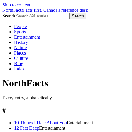
Skip to content
NorthFacts
Facts first, Canada's reference desk
Search
Search
People
Sports
Entertainment
History
Nature
Places
Culture
Blog
Index
NorthFacts
Every entry, alphabetically.
#
10 Things I Hate About You
Entertainment
12 Feet Deep
Entertainment