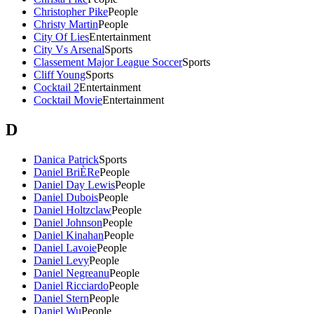
Christopher Pike
People
Christy Martin
People
City Of Lies
Entertainment
City Vs Arsenal
Sports
Classement Major League Soccer
Sports
Cliff Young
Sports
Cocktail 2
Entertainment
Cocktail Movie
Entertainment
D
Danica Patrick
Sports
Daniel BriÈRe
People
Daniel Day Lewis
People
Daniel Dubois
People
Daniel Holtzclaw
People
Daniel Johnson
People
Daniel Kinahan
People
Daniel Lavoie
People
Daniel Levy
People
Daniel Negreanu
People
Daniel Ricciardo
People
Daniel Stern
People
Daniel Wu
People