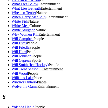
What Lies Below
Entertainment
What Lies Beneath
Entertainment
Wheaten Terrier
Nature
When Harry Met Sally
Entertainment
White Fish
Nature
White Meat
Culture
White Sturgeon
Nature
Why Women Kill
Entertainment
Will Campbell
People
Will Estes
People
Will Friedle
People
Will Hurd
People
Will Johnson
People
Will Ospreay
Sports
Will Smith (Ice Hockey)
People
Will Trent Season 3
Entertainment
Will Wood
People
Williams Lake
Places
Windsor Ontario
Places
Wolverine Game
Entertainment
Y
Yolanda Hadid
People