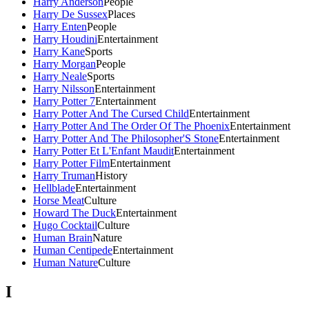
Harry Anderson
People
Harry De Sussex
Places
Harry Enten
People
Harry Houdini
Entertainment
Harry Kane
Sports
Harry Morgan
People
Harry Neale
Sports
Harry Nilsson
Entertainment
Harry Potter 7
Entertainment
Harry Potter And The Cursed Child
Entertainment
Harry Potter And The Order Of The Phoenix
Entertainment
Harry Potter And The Philosopher'S Stone
Entertainment
Harry Potter Et L'Enfant Maudit
Entertainment
Harry Potter Film
Entertainment
Harry Truman
History
Hellblade
Entertainment
Horse Meat
Culture
Howard The Duck
Entertainment
Hugo Cocktail
Culture
Human Brain
Nature
Human Centipede
Entertainment
Human Nature
Culture
I