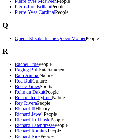
Pierre Yves Mcsween
People
Pierre-Luc Brillant
People
Pierre-Yves Cardinal
People
Q
Queen Elizabeth The Queen Mother
People
R
Rachel True
People
Raging Bull
Entertainment
Ram Animal
Nature
Red Bull
Culture
Reece James
Sports
Rehman Dakait
People
Reticulated Python
Nature
Rey Rivera
People
Richard Iii
History
Richard Jewell
People
Richard Kuklinski
People
Richard Latendresse
People
Richard Ramirez
People
Richard Rios
People