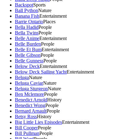
Backspot
Sports
Ball Python
Nature
Banana Fish
Entertainment
Barrie Ontario
Places
Bella Hadid
People
Bella Twins
People
Belle Anime
Entertainment
Belle Burden
People
Belle Et Bum
Entertainment
Belle Gibson
People
Belle Gunness
People
Below Deck
Entertainment
Below Deck Sailing Yacht
Entertainment
Beluga
Nature
Beluga Caviar
Nature
Beluga Sturgeon
Nature
Ben Mclemore
People
Benedict Arnold
History
Benedict Wong
People
Bernard Arnault
People
Betsy Ross
History
Big Little Lies Episodes
Entertainment
Bill Cooper
People
Bill Pullman
People
Bill Ward
People