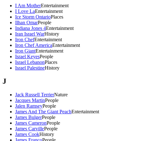
I Am Mother
Entertainment
I Love La
Entertainment
Ice Storm Ontario
Places
Ilhan Omar
People
Indiana Jones 4
Entertainment
Iran Israel War
History
Iron Chef
Entertainment
Iron Chef America
Entertainment
Iron Giant
Entertainment
Israel Keyes
People
Israel Lebanon
Places
Israel Palestine
History
J
Jack Russell Terrier
Nature
Jacques Martin
People
Jalen Ramsey
People
James And The Giant Peach
Entertainment
James Bulger
People
James Cameron
People
James Carville
People
James Cook
History
James Franco
People