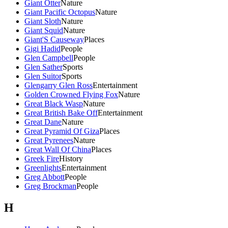
Giant Otter
Nature
Giant Pacific Octopus
Nature
Giant Sloth
Nature
Giant Squid
Nature
Giant'S Causeway
Places
Gigi Hadid
People
Glen Campbell
People
Glen Sather
Sports
Glen Suitor
Sports
Glengarry Glen Ross
Entertainment
Golden Crowned Flying Fox
Nature
Great Black Wasp
Nature
Great British Bake Off
Entertainment
Great Dane
Nature
Great Pyramid Of Giza
Places
Great Pyrenees
Nature
Great Wall Of China
Places
Greek Fire
History
Greenlights
Entertainment
Greg Abbott
People
Greg Brockman
People
H