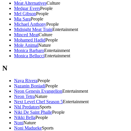
Meat Alternatives
Culture
Medgar Evers
People
Mel Gibson
People
Mia Sara
People
Michael Anthony
People
Midnight Meat Train
Entertainment
Minced Meat
Culture
Mohamed Hadid
People
Mole Animal
Nature
Monica Barbaro
Entertainment
Monica Bellucci
Entertainment
N
Naya Rivera
People
Nazanin Boniadi
People
Neon Genesis Evangelion
Entertainment
Neon Tetra
Nature
Next Level Chef Season 5
Entertainment
Nhl Predators
Sports
Niki De Saint Phalle
People
Nikki Bella
People
Noni
Nature
Noni Madueke
Sports