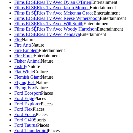
Films Et SÉRies Tv Avec Dylan O'Brien
Entertainment
Films Et SÉRies Tv Avec Jason Momoa
Entertainment
Films Et SÉRies Tv Avec Mckenna Grace
Entertainment
Films Et SÉRies Tv Avec Reese Witherspoon
Entertainment
Films Et SÉRies Tv Avec Will Smith
Entertainment
Films Et SÉRies Tv Avec Woody Harrelson
Entertainment
Films Et SÉRies Tv Avec Zendaya
Entertainment
Fire
Nature
Fire Ants
Nature
Fire Emblem
Entertainment
Fire Force
Entertainment
Fisher Animal
Nature
Fishfly
Nature
Flat White
Culture
Flemish Giant
Nature
Flying Fish
Nature
Flying Fox
Nature
Ford Ecosport
Places
Ford Edge
Places
Ford Explorer
Places
Ford Flex
Places
Ford Focus
Places
Ford Gt40
Sports
Ford Taurus
Places
Ford Thunderbird
Places