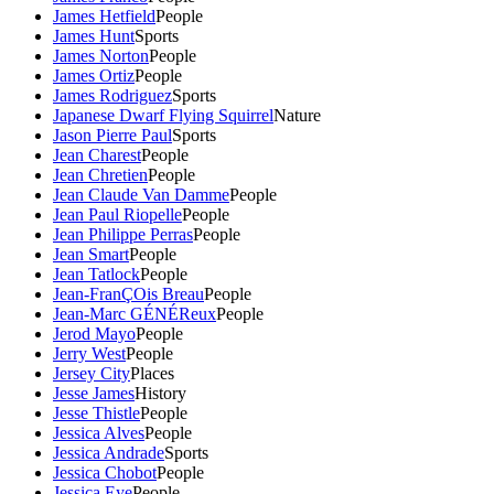
James Hetfield
People
James Hunt
Sports
James Norton
People
James Ortiz
People
James Rodriguez
Sports
Japanese Dwarf Flying Squirrel
Nature
Jason Pierre Paul
Sports
Jean Charest
People
Jean Chretien
People
Jean Claude Van Damme
People
Jean Paul Riopelle
People
Jean Philippe Perras
People
Jean Smart
People
Jean Tatlock
People
Jean-FranÇOis Breau
People
Jean-Marc GÉNÉReux
People
Jerod Mayo
People
Jerry West
People
Jersey City
Places
Jesse James
History
Jesse Thistle
People
Jessica Alves
People
Jessica Andrade
Sports
Jessica Chobot
People
Jessica Eye
People