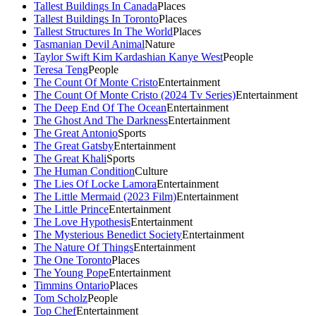
Tallest Buildings In Canada
Places
Tallest Buildings In Toronto
Places
Tallest Structures In The World
Places
Tasmanian Devil Animal
Nature
Taylor Swift Kim Kardashian Kanye West
People
Teresa Teng
People
The Count Of Monte Cristo
Entertainment
The Count Of Monte Cristo (2024 Tv Series)
Entertainment
The Deep End Of The Ocean
Entertainment
The Ghost And The Darkness
Entertainment
The Great Antonio
Sports
The Great Gatsby
Entertainment
The Great Khali
Sports
The Human Condition
Culture
The Lies Of Locke Lamora
Entertainment
The Little Mermaid (2023 Film)
Entertainment
The Little Prince
Entertainment
The Love Hypothesis
Entertainment
The Mysterious Benedict Society
Entertainment
The Nature Of Things
Entertainment
The One Toronto
Places
The Young Pope
Entertainment
Timmins Ontario
Places
Tom Scholz
People
Top Chef
Entertainment