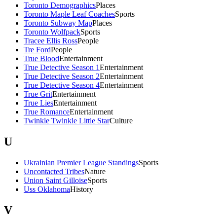
Toronto Demographics
Places
Toronto Maple Leaf Coaches
Sports
Toronto Subway Map
Places
Toronto Wolfpack
Sports
Tracee Ellis Ross
People
Tre Ford
People
True Blood
Entertainment
True Detective Season 1
Entertainment
True Detective Season 2
Entertainment
True Detective Season 4
Entertainment
True Grit
Entertainment
True Lies
Entertainment
True Romance
Entertainment
Twinkle Twinkle Little Star
Culture
U
Ukrainian Premier League Standings
Sports
Uncontacted Tribes
Nature
Union Saint Gilloise
Sports
Uss Oklahoma
History
V