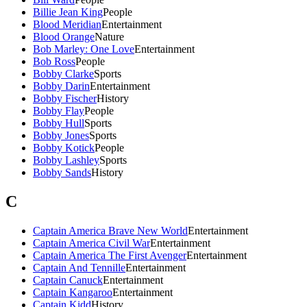
Billie Jean King
People
Blood Meridian
Entertainment
Blood Orange
Nature
Bob Marley: One Love
Entertainment
Bob Ross
People
Bobby Clarke
Sports
Bobby Darin
Entertainment
Bobby Fischer
History
Bobby Flay
People
Bobby Hull
Sports
Bobby Jones
Sports
Bobby Kotick
People
Bobby Lashley
Sports
Bobby Sands
History
C
Captain America Brave New World
Entertainment
Captain America Civil War
Entertainment
Captain America The First Avenger
Entertainment
Captain And Tennille
Entertainment
Captain Canuck
Entertainment
Captain Kangaroo
Entertainment
Captain Kidd
History