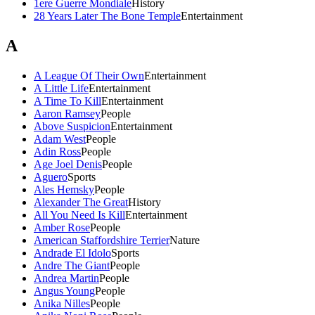
1ere Guerre Mondiale
History
28 Years Later The Bone Temple
Entertainment
A
A League Of Their Own
Entertainment
A Little Life
Entertainment
A Time To Kill
Entertainment
Aaron Ramsey
People
Above Suspicion
Entertainment
Adam West
People
Adin Ross
People
Age Joel Denis
People
Aguero
Sports
Ales Hemsky
People
Alexander The Great
History
All You Need Is Kill
Entertainment
Amber Rose
People
American Staffordshire Terrier
Nature
Andrade El Idolo
Sports
Andre The Giant
People
Andrea Martin
People
Angus Young
People
Anika Nilles
People