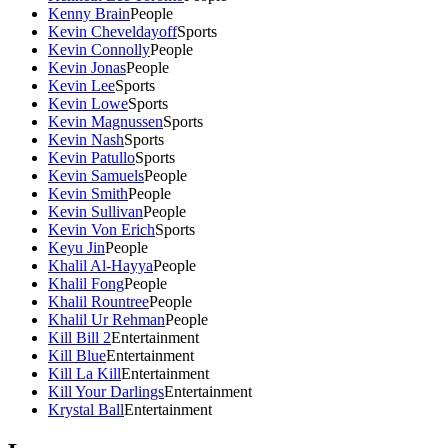
Kenny Brain
People
Kevin Cheveldayoff
Sports
Kevin Connolly
People
Kevin Jonas
People
Kevin Lee
Sports
Kevin Lowe
Sports
Kevin Magnussen
Sports
Kevin Nash
Sports
Kevin Patullo
Sports
Kevin Samuels
People
Kevin Smith
People
Kevin Sullivan
People
Kevin Von Erich
Sports
Keyu Jin
People
Khalil Al-Hayya
People
Khalil Fong
People
Khalil Rountree
People
Khalil Ur Rehman
People
Kill Bill 2
Entertainment
Kill Blue
Entertainment
Kill La Kill
Entertainment
Kill Your Darlings
Entertainment
Krystal Ball
Entertainment