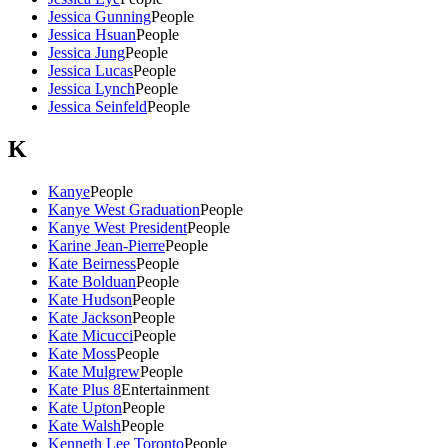
Jessica Gunning
People
Jessica Hsuan
People
Jessica Jung
People
Jessica Lucas
People
Jessica Lynch
People
Jessica Seinfeld
People
K
Kanye
People
Kanye West Graduation
People
Kanye West President
People
Karine Jean-Pierre
People
Kate Beirness
People
Kate Bolduan
People
Kate Hudson
People
Kate Jackson
People
Kate Micucci
People
Kate Moss
People
Kate Mulgrew
People
Kate Plus 8
Entertainment
Kate Upton
People
Kate Walsh
People
Kenneth Lee Toronto
People