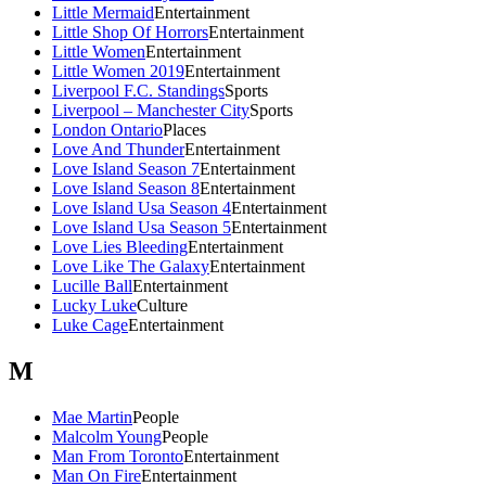
Little Mermaid
Entertainment
Little Shop Of Horrors
Entertainment
Little Women
Entertainment
Little Women 2019
Entertainment
Liverpool F.C. Standings
Sports
Liverpool – Manchester City
Sports
London Ontario
Places
Love And Thunder
Entertainment
Love Island Season 7
Entertainment
Love Island Season 8
Entertainment
Love Island Usa Season 4
Entertainment
Love Island Usa Season 5
Entertainment
Love Lies Bleeding
Entertainment
Love Like The Galaxy
Entertainment
Lucille Ball
Entertainment
Lucky Luke
Culture
Luke Cage
Entertainment
M
Mae Martin
People
Malcolm Young
People
Man From Toronto
Entertainment
Man On Fire
Entertainment