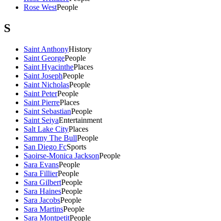
Rose West
People
S
Saint Anthony
History
Saint George
People
Saint Hyacinthe
Places
Saint Joseph
People
Saint Nicholas
People
Saint Peter
People
Saint Pierre
Places
Saint Sebastian
People
Saint Seiya
Entertainment
Salt Lake City
Places
Sammy The Bull
People
San Diego Fc
Sports
Saoirse-Monica Jackson
People
Sara Evans
People
Sara Fillier
People
Sara Gilbert
People
Sara Haines
People
Sara Jacobs
People
Sara Martins
People
Sara Montpetit
People