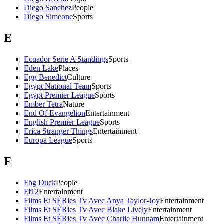
Diego Sanchez
People
Diego Simeone
Sports
E
Ecuador Serie A Standings
Sports
Eden Lake
Places
Egg Benedict
Culture
Egypt National Team
Sports
Egypt Premier League
Sports
Ember Tetra
Nature
End Of Evangelion
Entertainment
English Premier League
Sports
Erica Stranger Things
Entertainment
Europa League
Sports
F
Fbg Duck
People
Ff12
Entertainment
Films Et SÉRies Tv Avec Anya Taylor-Joy
Entertainment
Films Et SÉRies Tv Avec Blake Lively
Entertainment
Films Et SÉRies Tv Avec Charlie Hunnam
Entertainment