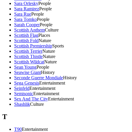
Sara Orlesky
People
Sara Ramirez
People
Sara Rue
People
Sara Tomko
People
Sarah Cooper
People
Scottish Anthem
Culture
Scottish Flag
Places
Scottish Fold
Nature
Scottish Premiership
Sports
Scottish Terrier
Nature
Scottish Thistle
Nature
Scottish Wildcat
Nature
Sean Young
People
Seawise Giant
History
Seconde Guerre Mondiale
History
Sega Genesis
Entertainment
Seinfeld
Entertainment
Semisonic
Entertainment
Sex And The City
Entertainment
Shashlik
Culture
T
T90
Entertainment