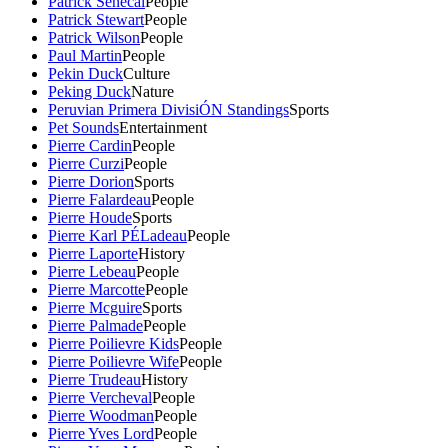
Patrick Senecal
People
Patrick Stewart
People
Patrick Wilson
People
Paul Martin
People
Pekin Duck
Culture
Peking Duck
Nature
Peruvian Primera DivisiÓN Standings
Sports
Pet Sounds
Entertainment
Pierre Cardin
People
Pierre Curzi
People
Pierre Dorion
Sports
Pierre Falardeau
People
Pierre Houde
Sports
Pierre Karl PÉLadeau
People
Pierre Laporte
History
Pierre Lebeau
People
Pierre Marcotte
People
Pierre Mcguire
Sports
Pierre Palmade
People
Pierre Poilievre Kids
People
Pierre Poilievre Wife
People
Pierre Trudeau
History
Pierre Vercheval
People
Pierre Woodman
People
Pierre Yves Lord
People