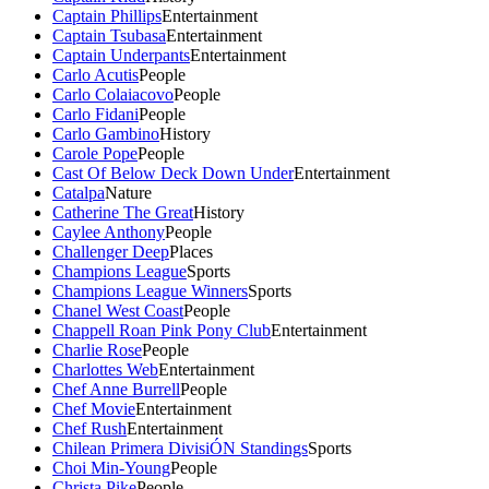
Captain Phillips
Entertainment
Captain Tsubasa
Entertainment
Captain Underpants
Entertainment
Carlo Acutis
People
Carlo Colaiacovo
People
Carlo Fidani
People
Carlo Gambino
History
Carole Pope
People
Cast Of Below Deck Down Under
Entertainment
Catalpa
Nature
Catherine The Great
History
Caylee Anthony
People
Challenger Deep
Places
Champions League
Sports
Champions League Winners
Sports
Chanel West Coast
People
Chappell Roan Pink Pony Club
Entertainment
Charlie Rose
People
Charlottes Web
Entertainment
Chef Anne Burrell
People
Chef Movie
Entertainment
Chef Rush
Entertainment
Chilean Primera DivisiÓN Standings
Sports
Choi Min-Young
People
Christa Pike
People