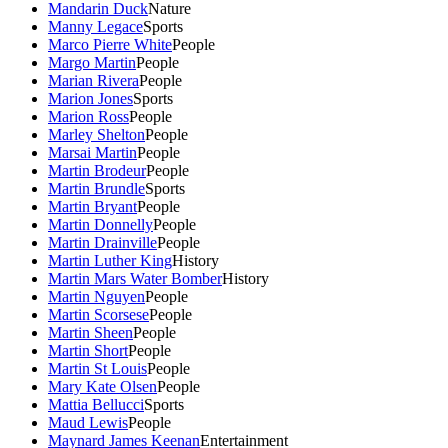
Mandarin Duck
Nature
Manny Legace
Sports
Marco Pierre White
People
Margo Martin
People
Marian Rivera
People
Marion Jones
Sports
Marion Ross
People
Marley Shelton
People
Marsai Martin
People
Martin Brodeur
People
Martin Brundle
Sports
Martin Bryant
People
Martin Donnelly
People
Martin Drainville
People
Martin Luther King
History
Martin Mars Water Bomber
History
Martin Nguyen
People
Martin Scorsese
People
Martin Sheen
People
Martin Short
People
Martin St Louis
People
Mary Kate Olsen
People
Mattia Bellucci
Sports
Maud Lewis
People
Maynard James Keenan
Entertainment