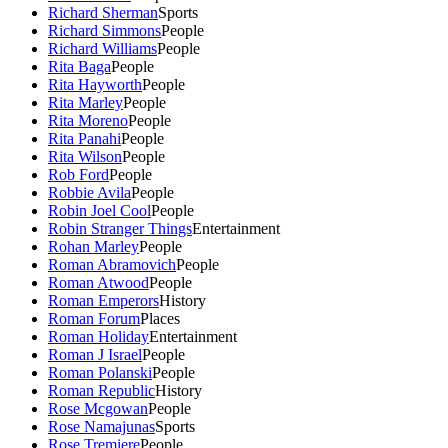
Richard Sherman
Sports
Richard Simmons
People
Richard Williams
People
Rita Baga
People
Rita Hayworth
People
Rita Marley
People
Rita Moreno
People
Rita Panahi
People
Rita Wilson
People
Rob Ford
People
Robbie Avila
People
Robin Joel Cool
People
Robin Stranger Things
Entertainment
Rohan Marley
People
Roman Abramovich
People
Roman Atwood
People
Roman Emperors
History
Roman Forum
Places
Roman Holiday
Entertainment
Roman J Israel
People
Roman Polanski
People
Roman Republic
History
Rose Mcgowan
People
Rose Namajunas
Sports
Rose Tremiere
People