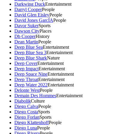
Darkwing Duck
Entertainment
Darryl Cooper
People
David Glen Eisley
People
David Jones GarcÍA
People
Davor Suker
Sports
Dawson City
Places
Db Cooper
History
Dean Martin
People
Deep Blue Sea
Entertainment
Deep Blue Sea 3
Entertainment
Deep Blue Shark
Nature
Deep Cover
Entertainment
Deep Impact
Entertainment
Deep Space Nine
Entertainment
Deep Throat
Entertainment
Deep Water 2022
Entertainment
Delonte West
People
Demain Des Hommes
Entertainment
Diabolik
Culture
Diego Calva
People
Diego Costa
Sports
Diego Forlan
Sports
Diego Klattenhoff
People
Diego Luna
People
Diego Rivera
People