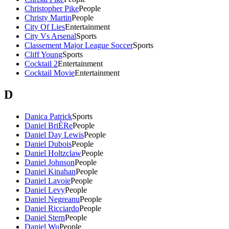
Christopher Pike
People
Christy Martin
People
City Of Lies
Entertainment
City Vs Arsenal
Sports
Classement Major League Soccer
Sports
Cliff Young
Sports
Cocktail 2
Entertainment
Cocktail Movie
Entertainment
D
Danica Patrick
Sports
Daniel BriÈRe
People
Daniel Day Lewis
People
Daniel Dubois
People
Daniel Holtzclaw
People
Daniel Johnson
People
Daniel Kinahan
People
Daniel Lavoie
People
Daniel Levy
People
Daniel Negreanu
People
Daniel Ricciardo
People
Daniel Stern
People
Daniel Wu
People