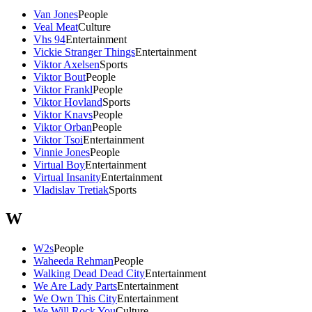
Van Jones
People
Veal Meat
Culture
Vhs 94
Entertainment
Vickie Stranger Things
Entertainment
Viktor Axelsen
Sports
Viktor Bout
People
Viktor Frankl
People
Viktor Hovland
Sports
Viktor Knavs
People
Viktor Orban
People
Viktor Tsoi
Entertainment
Vinnie Jones
People
Virtual Boy
Entertainment
Virtual Insanity
Entertainment
Vladislav Tretiak
Sports
W
W2s
People
Waheeda Rehman
People
Walking Dead Dead City
Entertainment
We Are Lady Parts
Entertainment
We Own This City
Entertainment
We Will Rock You
Culture