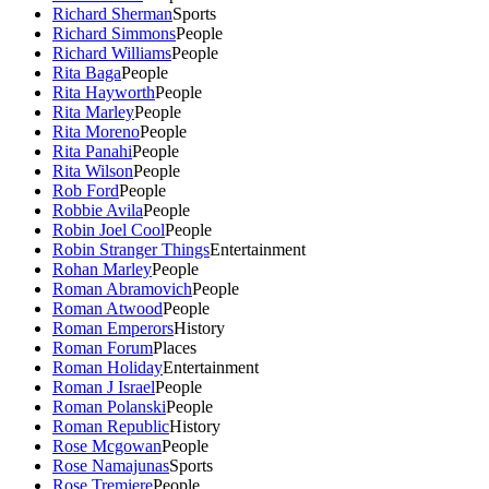
Richard Sherman
Sports
Richard Simmons
People
Richard Williams
People
Rita Baga
People
Rita Hayworth
People
Rita Marley
People
Rita Moreno
People
Rita Panahi
People
Rita Wilson
People
Rob Ford
People
Robbie Avila
People
Robin Joel Cool
People
Robin Stranger Things
Entertainment
Rohan Marley
People
Roman Abramovich
People
Roman Atwood
People
Roman Emperors
History
Roman Forum
Places
Roman Holiday
Entertainment
Roman J Israel
People
Roman Polanski
People
Roman Republic
History
Rose Mcgowan
People
Rose Namajunas
Sports
Rose Tremiere
People