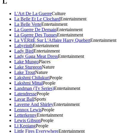
L
L'Art De La Guerre
Culture
La Belle Et Le Clochard
Entertainment
La Belle Verte
Entertainment
La Guerre De Demain
Entertainment
La Guerre Des Tuques
Entertainment
La VÉRitÉ Sur L'Affaire Harry Quebert
Entertainment
Labyrinth
Entertainment
Lady Bird
Entertainment
Lady Gaga Meat Dress
Entertainment
Lake Mungo
Places
Lake Sturgeon
Nature
Lake Trout
Nature
Lakshmi Chilukuri
People
Lakshmi Mittal
People
Landman (Tv Series)
Entertainment
Latendresse
People
Lavar Ball
Sports
Laverne And Shirley
Entertainment
Lennox Lewis
People
Letterkenny
Entertainment
Lewis Gibson
People
Li Keqiang
People
Little Fires Everywhere
Entertainment