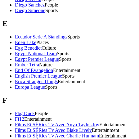
Diego Sanchez
People
Diego Simeone
Sports
E
Ecuador Serie A Standings
Sports
Eden Lake
Places
Egg Benedict
Culture
Egypt National Team
Sports
Egypt Premier League
Sports
Ember Tetra
Nature
End Of Evangelion
Entertainment
English Premier League
Sports
Erica Stranger Things
Entertainment
Europa League
Sports
F
Fbg Duck
People
Ff12
Entertainment
Films Et SÉRies Tv Avec Anya Taylor-Joy
Entertainment
Films Et SÉRies Tv Avec Blake Lively
Entertainment
Films Et SÉRies Tv Avec Charlie Hunnam
Entertainment