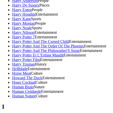
Harry Anderson
People
Harry De Sussex
Places
Harry Enten
People
Harry Houdini
Entertainment
Harry Kane
Sports
Harry Morgan
People
Harry Neale
Sports
Harry Nilsson
Entertainment
Harry Potter 7
Entertainment
Harry Potter And The Cursed Child
Entertainment
Harry Potter And The Order Of The Phoenix
Entertainment
Harry Potter And The Philosopher'S Stone
Entertainment
Harry Potter Et L'Enfant Maudit
Entertainment
Harry Potter Film
Entertainment
Harry Truman
History
Hellblade
Entertainment
Horse Meat
Culture
Howard The Duck
Entertainment
Hugo Cocktail
Culture
Human Brain
Nature
Human Centipede
Entertainment
Human Nature
Culture
I