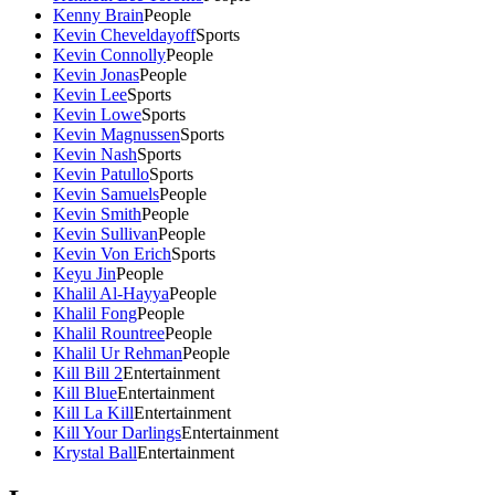
Kenny Brain
People
Kevin Cheveldayoff
Sports
Kevin Connolly
People
Kevin Jonas
People
Kevin Lee
Sports
Kevin Lowe
Sports
Kevin Magnussen
Sports
Kevin Nash
Sports
Kevin Patullo
Sports
Kevin Samuels
People
Kevin Smith
People
Kevin Sullivan
People
Kevin Von Erich
Sports
Keyu Jin
People
Khalil Al-Hayya
People
Khalil Fong
People
Khalil Rountree
People
Khalil Ur Rehman
People
Kill Bill 2
Entertainment
Kill Blue
Entertainment
Kill La Kill
Entertainment
Kill Your Darlings
Entertainment
Krystal Ball
Entertainment