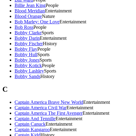
Billie Jean King
People
Blood Meridian
Entertainment
Blood Orange
Nature
Bob Marley: One Love
Entertainment
Bob Ross
People
Bobby Clarke
Sports
Bobby Darin
Entertainment
Bobby Fischer
History
Bobby Flay
People
Bobby Hull
Sports
Bobby Jones
Sports
Bobby Kotick
People
Bobby Lashley
Sports
Bobby Sands
History
C
Captain America Brave New World
Entertainment
Captain America Civil War
Entertainment
Captain America The First Avenger
Entertainment
Captain And Tennille
Entertainment
Captain Canuck
Entertainment
Captain Kangaroo
Entertainment
Captain Kidd
History