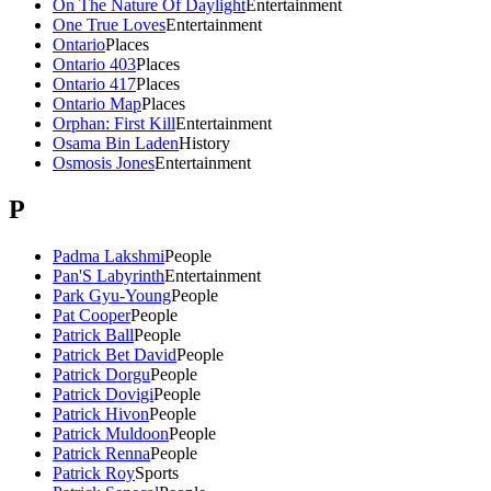
On The Nature Of Daylight
Entertainment
One True Loves
Entertainment
Ontario
Places
Ontario 403
Places
Ontario 417
Places
Ontario Map
Places
Orphan: First Kill
Entertainment
Osama Bin Laden
History
Osmosis Jones
Entertainment
P
Padma Lakshmi
People
Pan'S Labyrinth
Entertainment
Park Gyu-Young
People
Pat Cooper
People
Patrick Ball
People
Patrick Bet David
People
Patrick Dorgu
People
Patrick Dovigi
People
Patrick Hivon
People
Patrick Muldoon
People
Patrick Renna
People
Patrick Roy
Sports