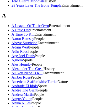
1ere Guerre Mondiale
History
28 Years Later The Bone Temple
Entertainment
A
A League Of Their Own
Entertainment
A Little Life
Entertainment
A Time To Kill
Entertainment
Aaron Ramsey
People
Above Suspicion
Entertainment
Adam West
People
Adin Ross
People
Age Joel Denis
People
Aguero
Sports
Ales Hemsky
People
Alexander The Great
History
All You Need Is Kill
Entertainment
Amber Rose
People
American Staffordshire Terrier
Nature
Andrade El Idolo
Sports
Andre The Giant
People
Andrea Martin
People
Angus Young
People
Anika Nilles
People