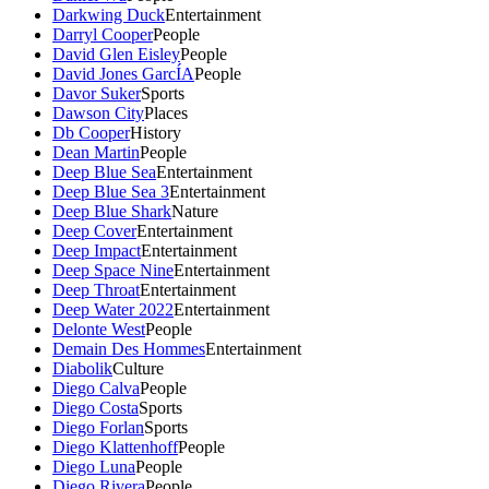
Darkwing Duck
Entertainment
Darryl Cooper
People
David Glen Eisley
People
David Jones GarcÍA
People
Davor Suker
Sports
Dawson City
Places
Db Cooper
History
Dean Martin
People
Deep Blue Sea
Entertainment
Deep Blue Sea 3
Entertainment
Deep Blue Shark
Nature
Deep Cover
Entertainment
Deep Impact
Entertainment
Deep Space Nine
Entertainment
Deep Throat
Entertainment
Deep Water 2022
Entertainment
Delonte West
People
Demain Des Hommes
Entertainment
Diabolik
Culture
Diego Calva
People
Diego Costa
Sports
Diego Forlan
Sports
Diego Klattenhoff
People
Diego Luna
People
Diego Rivera
People