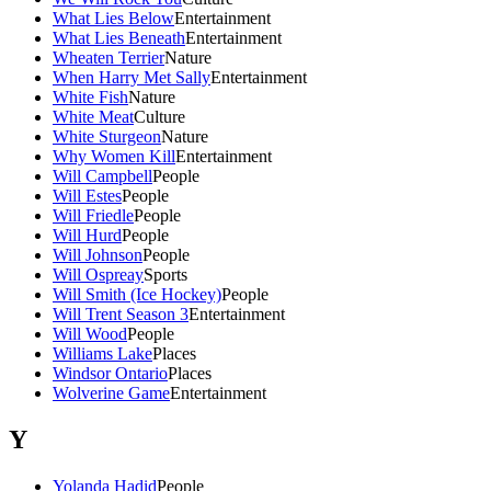
What Lies Below
Entertainment
What Lies Beneath
Entertainment
Wheaten Terrier
Nature
When Harry Met Sally
Entertainment
White Fish
Nature
White Meat
Culture
White Sturgeon
Nature
Why Women Kill
Entertainment
Will Campbell
People
Will Estes
People
Will Friedle
People
Will Hurd
People
Will Johnson
People
Will Ospreay
Sports
Will Smith (Ice Hockey)
People
Will Trent Season 3
Entertainment
Will Wood
People
Williams Lake
Places
Windsor Ontario
Places
Wolverine Game
Entertainment
Y
Yolanda Hadid
People