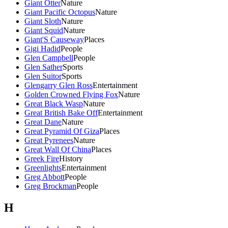
Giant Otter
Nature
Giant Pacific Octopus
Nature
Giant Sloth
Nature
Giant Squid
Nature
Giant'S Causeway
Places
Gigi Hadid
People
Glen Campbell
People
Glen Sather
Sports
Glen Suitor
Sports
Glengarry Glen Ross
Entertainment
Golden Crowned Flying Fox
Nature
Great Black Wasp
Nature
Great British Bake Off
Entertainment
Great Dane
Nature
Great Pyramid Of Giza
Places
Great Pyrenees
Nature
Great Wall Of China
Places
Greek Fire
History
Greenlights
Entertainment
Greg Abbott
People
Greg Brockman
People
H