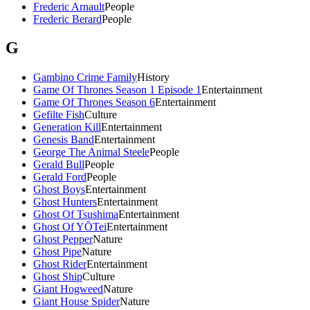
Frederic Arnault
People
Frederic Berard
People
G
Gambino Crime Family
History
Game Of Thrones Season 1 Episode 1
Entertainment
Game Of Thrones Season 6
Entertainment
Gefilte Fish
Culture
Generation Kill
Entertainment
Genesis Band
Entertainment
George The Animal Steele
People
Gerald Bull
People
Gerald Ford
People
Ghost Boys
Entertainment
Ghost Hunters
Entertainment
Ghost Of Tsushima
Entertainment
Ghost Of YŌTei
Entertainment
Ghost Pepper
Nature
Ghost Pipe
Nature
Ghost Rider
Entertainment
Ghost Ship
Culture
Giant Hogweed
Nature
Giant House Spider
Nature