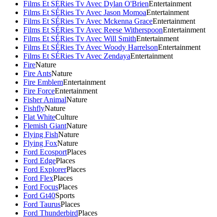
Films Et SÉRies Tv Avec Dylan O'Brien
Entertainment
Films Et SÉRies Tv Avec Jason Momoa
Entertainment
Films Et SÉRies Tv Avec Mckenna Grace
Entertainment
Films Et SÉRies Tv Avec Reese Witherspoon
Entertainment
Films Et SÉRies Tv Avec Will Smith
Entertainment
Films Et SÉRies Tv Avec Woody Harrelson
Entertainment
Films Et SÉRies Tv Avec Zendaya
Entertainment
Fire
Nature
Fire Ants
Nature
Fire Emblem
Entertainment
Fire Force
Entertainment
Fisher Animal
Nature
Fishfly
Nature
Flat White
Culture
Flemish Giant
Nature
Flying Fish
Nature
Flying Fox
Nature
Ford Ecosport
Places
Ford Edge
Places
Ford Explorer
Places
Ford Flex
Places
Ford Focus
Places
Ford Gt40
Sports
Ford Taurus
Places
Ford Thunderbird
Places