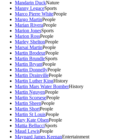
Mandarin Duck
Nature
Manny Legace
Sports
Marco Pierre White
People
Margo Martin
People
Marian Rivera
People
Marion Jones
Sports
Marion Ross
People
Marley Shelton
People
Marsai Martin
People
Martin Brodeur
People
Martin Brundle
Sports
Martin Bryant
People
Martin Donnelly
People
Martin Drainville
People
Martin Luther King
History
Martin Mars Water Bomber
History
Martin Nguyen
People
Martin Scorsese
People
Martin Sheen
People
Martin Short
People
Martin St Louis
People
Mary Kate Olsen
People
Mattia Bellucci
Sports
Maud Lewis
People
Maynard James Keenan
Entertainment