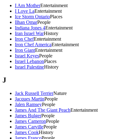
I Am Mother
Entertainment
I Love La
Entertainment
Ice Storm Ontario
Places
Ilhan Omar
People
Indiana Jones 4
Entertainment
Iran Israel War
History
Iron Chef
Entertainment
Iron Chef America
Entertainment
Iron Giant
Entertainment
Israel Keyes
People
Israel Lebanon
Places
Israel Palestine
History
J
Jack Russell Terrier
Nature
Jacques Martin
People
Jalen Ramsey
People
James And The Giant Peach
Entertainment
James Bulger
People
James Cameron
People
James Carville
People
James Cook
History
James Franco
People