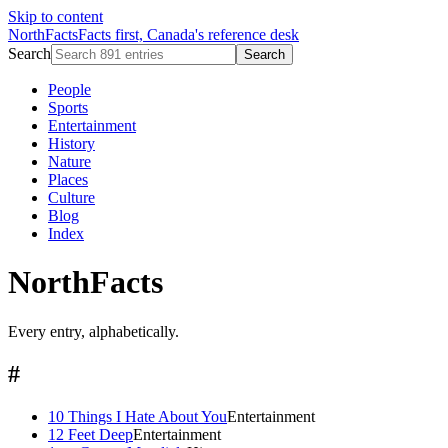
Skip to content
NorthFacts
Facts first, Canada's reference desk
Search
Search
People
Sports
Entertainment
History
Nature
Places
Culture
Blog
Index
NorthFacts
Every entry, alphabetically.
#
10 Things I Hate About You
Entertainment
12 Feet Deep
Entertainment