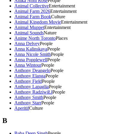
Anika Noni Rose
People
Animal Collective
Entertainment
Animal Farm 2026
Entertainment
Animal Farm Book
Culture
Animal Kingdom Movie
Entertainment
Animal Muppet
Entertainment
Animal Sounds
Nature
Anime North Toronto
Places
Anna Delvey
People
Anna Kalinskaya
People
Anna Nicole Smith
People
Anna Popplewell
People
Anna Wintour
People
Anthony Deangelo
People
Anthony Elanga
People
Anthony Field
People
Anthony Lapaglia
People
Anthony RadziwiŁł
People
Anthony Smith
People
Anthony Starr
People
Aperitif
Culture
B
Baba Deep Singh
People