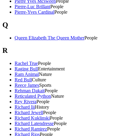
Pierre Yves Mcsween
People
Pierre-Luc Brillant
People
Pierre-Yves Cardinal
People
Q
Queen Elizabeth The Queen Mother
People
R
Rachel True
People
Raging Bull
Entertainment
Ram Animal
Nature
Red Bull
Culture
Reece James
Sports
Rehman Dakait
People
Reticulated Python
Nature
Rey Rivera
People
Richard Iii
History
Richard Jewell
People
Richard Kuklinski
People
Richard Latendresse
People
Richard Ramirez
People
Richard Rios
People