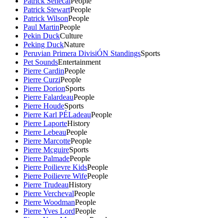
Patrick Senecal
People
Patrick Stewart
People
Patrick Wilson
People
Paul Martin
People
Pekin Duck
Culture
Peking Duck
Nature
Peruvian Primera DivisiÓN Standings
Sports
Pet Sounds
Entertainment
Pierre Cardin
People
Pierre Curzi
People
Pierre Dorion
Sports
Pierre Falardeau
People
Pierre Houde
Sports
Pierre Karl PÉLadeau
People
Pierre Laporte
History
Pierre Lebeau
People
Pierre Marcotte
People
Pierre Mcguire
Sports
Pierre Palmade
People
Pierre Poilievre Kids
People
Pierre Poilievre Wife
People
Pierre Trudeau
History
Pierre Vercheval
People
Pierre Woodman
People
Pierre Yves Lord
People