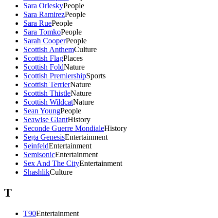
Sara Orlesky
People
Sara Ramirez
People
Sara Rue
People
Sara Tomko
People
Sarah Cooper
People
Scottish Anthem
Culture
Scottish Flag
Places
Scottish Fold
Nature
Scottish Premiership
Sports
Scottish Terrier
Nature
Scottish Thistle
Nature
Scottish Wildcat
Nature
Sean Young
People
Seawise Giant
History
Seconde Guerre Mondiale
History
Sega Genesis
Entertainment
Seinfeld
Entertainment
Semisonic
Entertainment
Sex And The City
Entertainment
Shashlik
Culture
T
T90
Entertainment