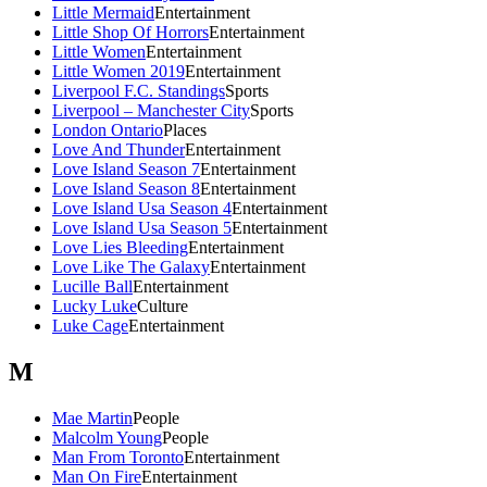
Little Mermaid
Entertainment
Little Shop Of Horrors
Entertainment
Little Women
Entertainment
Little Women 2019
Entertainment
Liverpool F.C. Standings
Sports
Liverpool – Manchester City
Sports
London Ontario
Places
Love And Thunder
Entertainment
Love Island Season 7
Entertainment
Love Island Season 8
Entertainment
Love Island Usa Season 4
Entertainment
Love Island Usa Season 5
Entertainment
Love Lies Bleeding
Entertainment
Love Like The Galaxy
Entertainment
Lucille Ball
Entertainment
Lucky Luke
Culture
Luke Cage
Entertainment
M
Mae Martin
People
Malcolm Young
People
Man From Toronto
Entertainment
Man On Fire
Entertainment