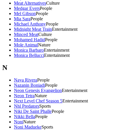
Meat Alternatives
Culture
Medgar Evers
People
Mel Gibson
People
Mia Sara
People
Michael Anthony
People
Midnight Meat Train
Entertainment
Minced Meat
Culture
Mohamed Hadid
People
Mole Animal
Nature
Monica Barbaro
Entertainment
Monica Bellucci
Entertainment
N
Naya Rivera
People
Nazanin Boniadi
People
Neon Genesis Evangelion
Entertainment
Neon Tetra
Nature
Next Level Chef Season 5
Entertainment
Nhl Predators
Sports
Niki De Saint Phalle
People
Nikki Bella
People
Noni
Nature
Noni Madueke
Sports