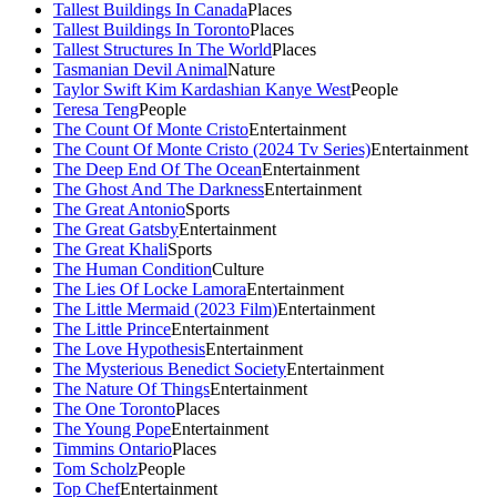
Tallest Buildings In Canada
Places
Tallest Buildings In Toronto
Places
Tallest Structures In The World
Places
Tasmanian Devil Animal
Nature
Taylor Swift Kim Kardashian Kanye West
People
Teresa Teng
People
The Count Of Monte Cristo
Entertainment
The Count Of Monte Cristo (2024 Tv Series)
Entertainment
The Deep End Of The Ocean
Entertainment
The Ghost And The Darkness
Entertainment
The Great Antonio
Sports
The Great Gatsby
Entertainment
The Great Khali
Sports
The Human Condition
Culture
The Lies Of Locke Lamora
Entertainment
The Little Mermaid (2023 Film)
Entertainment
The Little Prince
Entertainment
The Love Hypothesis
Entertainment
The Mysterious Benedict Society
Entertainment
The Nature Of Things
Entertainment
The One Toronto
Places
The Young Pope
Entertainment
Timmins Ontario
Places
Tom Scholz
People
Top Chef
Entertainment