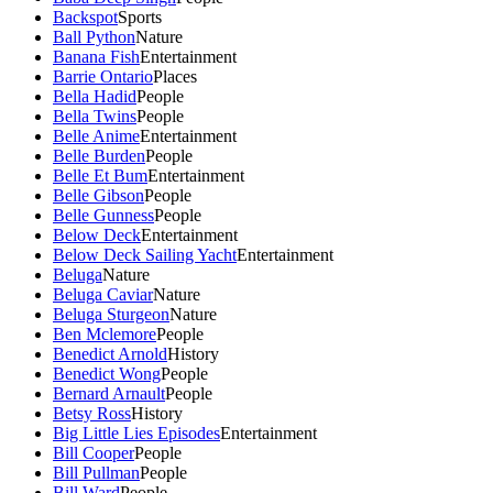
Backspot
Sports
Ball Python
Nature
Banana Fish
Entertainment
Barrie Ontario
Places
Bella Hadid
People
Bella Twins
People
Belle Anime
Entertainment
Belle Burden
People
Belle Et Bum
Entertainment
Belle Gibson
People
Belle Gunness
People
Below Deck
Entertainment
Below Deck Sailing Yacht
Entertainment
Beluga
Nature
Beluga Caviar
Nature
Beluga Sturgeon
Nature
Ben Mclemore
People
Benedict Arnold
History
Benedict Wong
People
Bernard Arnault
People
Betsy Ross
History
Big Little Lies Episodes
Entertainment
Bill Cooper
People
Bill Pullman
People
Bill Ward
People