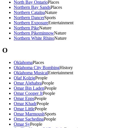
North Bay Ontario
Places
Northern Bay Sands
Places
Northern Catalpa
Nature
Northern Dancer
Sports
Northern Exposure
Entertainment
Northern Pike
Nature
Northern Pikeminnow
Nature
Northern White Rhino
Nature
O
Oklahoma
Places
Oklahoma City Bombing
History
Oklahoma Musical
Entertainment
Olaf Kolzig
People
Omar Alghabra
People
Omar Bin Laden
People
Omar Cooper Jr
People
Omar Epps
People
Omar Khadr
People
Omar Little
People
Omar Marmoush
Sports
Omar Sachedina
People
Omar Sy
People