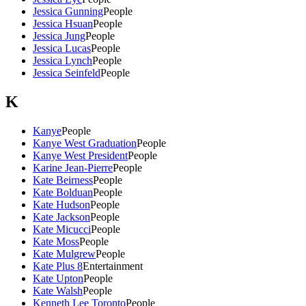
Jessica Gunning
People
Jessica Hsuan
People
Jessica Jung
People
Jessica Lucas
People
Jessica Lynch
People
Jessica Seinfeld
People
K
Kanye
People
Kanye West Graduation
People
Kanye West President
People
Karine Jean-Pierre
People
Kate Beirness
People
Kate Bolduan
People
Kate Hudson
People
Kate Jackson
People
Kate Micucci
People
Kate Moss
People
Kate Mulgrew
People
Kate Plus 8
Entertainment
Kate Upton
People
Kate Walsh
People
Kenneth Lee Toronto
People