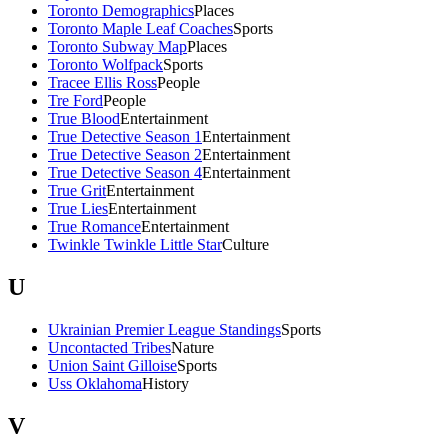
Toronto Demographics
Places
Toronto Maple Leaf Coaches
Sports
Toronto Subway Map
Places
Toronto Wolfpack
Sports
Tracee Ellis Ross
People
Tre Ford
People
True Blood
Entertainment
True Detective Season 1
Entertainment
True Detective Season 2
Entertainment
True Detective Season 4
Entertainment
True Grit
Entertainment
True Lies
Entertainment
True Romance
Entertainment
Twinkle Twinkle Little Star
Culture
U
Ukrainian Premier League Standings
Sports
Uncontacted Tribes
Nature
Union Saint Gilloise
Sports
Uss Oklahoma
History
V