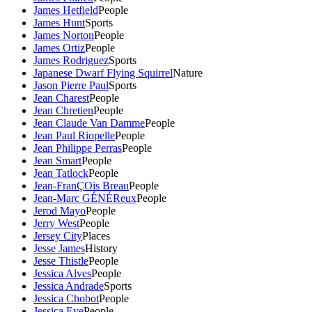
James Hetfield
People
James Hunt
Sports
James Norton
People
James Ortiz
People
James Rodriguez
Sports
Japanese Dwarf Flying Squirrel
Nature
Jason Pierre Paul
Sports
Jean Charest
People
Jean Chretien
People
Jean Claude Van Damme
People
Jean Paul Riopelle
People
Jean Philippe Perras
People
Jean Smart
People
Jean Tatlock
People
Jean-FranÇOis Breau
People
Jean-Marc GÉNÉReux
People
Jerod Mayo
People
Jerry West
People
Jersey City
Places
Jesse James
History
Jesse Thistle
People
Jessica Alves
People
Jessica Andrade
Sports
Jessica Chobot
People
Jessica Eye
People