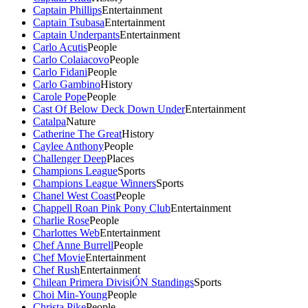
Captain Phillips
Entertainment
Captain Tsubasa
Entertainment
Captain Underpants
Entertainment
Carlo Acutis
People
Carlo Colaiacovo
People
Carlo Fidani
People
Carlo Gambino
History
Carole Pope
People
Cast Of Below Deck Down Under
Entertainment
Catalpa
Nature
Catherine The Great
History
Caylee Anthony
People
Challenger Deep
Places
Champions League
Sports
Champions League Winners
Sports
Chanel West Coast
People
Chappell Roan Pink Pony Club
Entertainment
Charlie Rose
People
Charlottes Web
Entertainment
Chef Anne Burrell
People
Chef Movie
Entertainment
Chef Rush
Entertainment
Chilean Primera DivisiÓN Standings
Sports
Choi Min-Young
People
Christa Pike
People