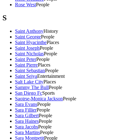
Rose West
People
S
Saint Anthony
History
Saint George
People
Saint Hyacinthe
Places
Saint Joseph
People
Saint Nicholas
People
Saint Peter
People
Saint Pierre
Places
Saint Sebastian
People
Saint Seiya
Entertainment
Salt Lake City
Places
Sammy The Bull
People
San Diego Fc
Sports
Saoirse-Monica Jackson
People
Sara Evans
People
Sara Fillier
People
Sara Gilbert
People
Sara Haines
People
Sara Jacobs
People
Sara Martins
People
Sara Montpetit
People