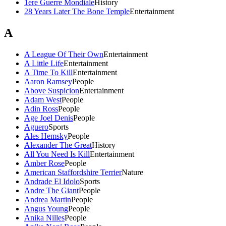
1ere Guerre Mondiale
History
28 Years Later The Bone Temple
Entertainment
A
A League Of Their Own
Entertainment
A Little Life
Entertainment
A Time To Kill
Entertainment
Aaron Ramsey
People
Above Suspicion
Entertainment
Adam West
People
Adin Ross
People
Age Joel Denis
People
Aguero
Sports
Ales Hemsky
People
Alexander The Great
History
All You Need Is Kill
Entertainment
Amber Rose
People
American Staffordshire Terrier
Nature
Andrade El Idolo
Sports
Andre The Giant
People
Andrea Martin
People
Angus Young
People
Anika Nilles
People