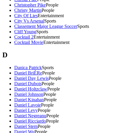
Christopher Pike
People
Christy Martin
People
City Of Lies
Entertainment
City Vs Arsenal
Sports
Classement Major League Soccer
Sports
Cliff Young
Sports
Cocktail 2
Entertainment
Cocktail Movie
Entertainment
D
Danica Patrick
Sports
Daniel BriÈRe
People
Daniel Day Lewis
People
Daniel Dubois
People
Daniel Holtzclaw
People
Daniel Johnson
People
Daniel Kinahan
People
Daniel Lavoie
People
Daniel Levy
People
Daniel Negreanu
People
Daniel Ricciardo
People
Daniel Stern
People
Daniel Wu
People