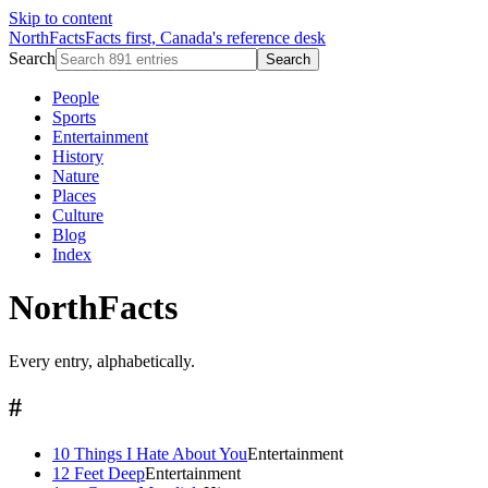
Skip to content
NorthFacts
Facts first, Canada's reference desk
Search
Search
People
Sports
Entertainment
History
Nature
Places
Culture
Blog
Index
NorthFacts
Every entry, alphabetically.
#
10 Things I Hate About You
Entertainment
12 Feet Deep
Entertainment