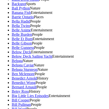
Backspot
Sports
Ball Python
Nature
Banana Fish
Entertainment
Barrie Ontario
Places
Bella Hadid
People
Bella Twins
People
Belle Anime
Entertainment
Belle Burden
People
Belle Et Bum
Entertainment
Belle Gibson
People
Belle Gunness
People
Below Deck
Entertainment
Below Deck Sailing Yacht
Entertainment
Beluga
Nature
Beluga Caviar
Nature
Beluga Sturgeon
Nature
Ben Mclemore
People
Benedict Arnold
History
Benedict Wong
People
Bernard Arnault
People
Betsy Ross
History
Big Little Lies Episodes
Entertainment
Bill Cooper
People
Bill Pullman
People
Bill Ward
People