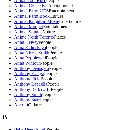
Anika Noni Rose
People
Animal Collective
Entertainment
Animal Farm 2026
Entertainment
Animal Farm Book
Culture
Animal Kingdom Movie
Entertainment
Animal Muppet
Entertainment
Animal Sounds
Nature
Anime North Toronto
Places
Anna Delvey
People
Anna Kalinskaya
People
Anna Nicole Smith
People
Anna Popplewell
People
Anna Wintour
People
Anthony Deangelo
People
Anthony Elanga
People
Anthony Field
People
Anthony Lapaglia
People
Anthony RadziwiŁł
People
Anthony Smith
People
Anthony Starr
People
Aperitif
Culture
B
Baba Deep Singh
People