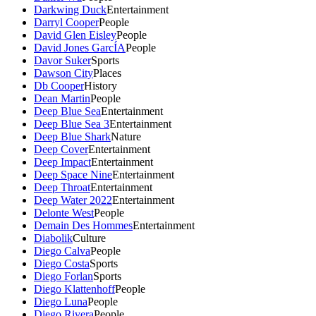
Darkwing Duck
Entertainment
Darryl Cooper
People
David Glen Eisley
People
David Jones GarcÍA
People
Davor Suker
Sports
Dawson City
Places
Db Cooper
History
Dean Martin
People
Deep Blue Sea
Entertainment
Deep Blue Sea 3
Entertainment
Deep Blue Shark
Nature
Deep Cover
Entertainment
Deep Impact
Entertainment
Deep Space Nine
Entertainment
Deep Throat
Entertainment
Deep Water 2022
Entertainment
Delonte West
People
Demain Des Hommes
Entertainment
Diabolik
Culture
Diego Calva
People
Diego Costa
Sports
Diego Forlan
Sports
Diego Klattenhoff
People
Diego Luna
People
Diego Rivera
People