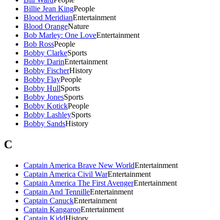
Billie Jean King
People
Blood Meridian
Entertainment
Blood Orange
Nature
Bob Marley: One Love
Entertainment
Bob Ross
People
Bobby Clarke
Sports
Bobby Darin
Entertainment
Bobby Fischer
History
Bobby Flay
People
Bobby Hull
Sports
Bobby Jones
Sports
Bobby Kotick
People
Bobby Lashley
Sports
Bobby Sands
History
C
Captain America Brave New World
Entertainment
Captain America Civil War
Entertainment
Captain America The First Avenger
Entertainment
Captain And Tennille
Entertainment
Captain Canuck
Entertainment
Captain Kangaroo
Entertainment
Captain Kidd
History