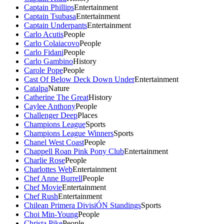
Captain Phillips
Entertainment
Captain Tsubasa
Entertainment
Captain Underpants
Entertainment
Carlo Acutis
People
Carlo Colaiacovo
People
Carlo Fidani
People
Carlo Gambino
History
Carole Pope
People
Cast Of Below Deck Down Under
Entertainment
Catalpa
Nature
Catherine The Great
History
Caylee Anthony
People
Challenger Deep
Places
Champions League
Sports
Champions League Winners
Sports
Chanel West Coast
People
Chappell Roan Pink Pony Club
Entertainment
Charlie Rose
People
Charlottes Web
Entertainment
Chef Anne Burrell
People
Chef Movie
Entertainment
Chef Rush
Entertainment
Chilean Primera DivisiÓN Standings
Sports
Choi Min-Young
People
Christa Pike
People