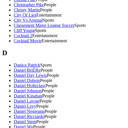
Christopher Pike
People
Christy Martin
People
City Of Lies
Entertainment
City Vs Arsenal
Sports
Classement Major League Soccer
Sports
Cliff Young
Sports
Cocktail 2
Entertainment
Cocktail Movie
Entertainment
D
Danica Patrick
Sports
Daniel BriÈRe
People
Daniel Day Lewis
People
Daniel Dubois
People
Daniel Holtzclaw
People
Daniel Johnson
People
Daniel Kinahan
People
Daniel Lavoie
People
Daniel Levy
People
Daniel Negreanu
People
Daniel Ricciardo
People
Daniel Stern
People
Daniel Wu
People