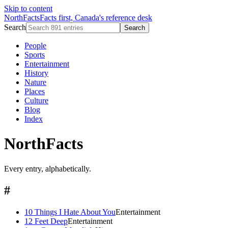
Skip to content
NorthFacts
Facts first, Canada's reference desk
Search
Search
People
Sports
Entertainment
History
Nature
Places
Culture
Blog
Index
NorthFacts
Every entry, alphabetically.
#
10 Things I Hate About You
Entertainment
12 Feet Deep
Entertainment