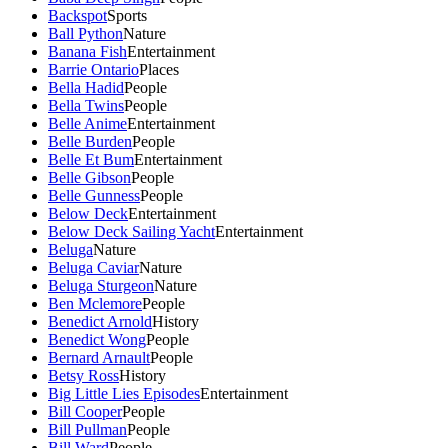
Backspot
Sports
Ball Python
Nature
Banana Fish
Entertainment
Barrie Ontario
Places
Bella Hadid
People
Bella Twins
People
Belle Anime
Entertainment
Belle Burden
People
Belle Et Bum
Entertainment
Belle Gibson
People
Belle Gunness
People
Below Deck
Entertainment
Below Deck Sailing Yacht
Entertainment
Beluga
Nature
Beluga Caviar
Nature
Beluga Sturgeon
Nature
Ben Mclemore
People
Benedict Arnold
History
Benedict Wong
People
Bernard Arnault
People
Betsy Ross
History
Big Little Lies Episodes
Entertainment
Bill Cooper
People
Bill Pullman
People
Bill Ward
People