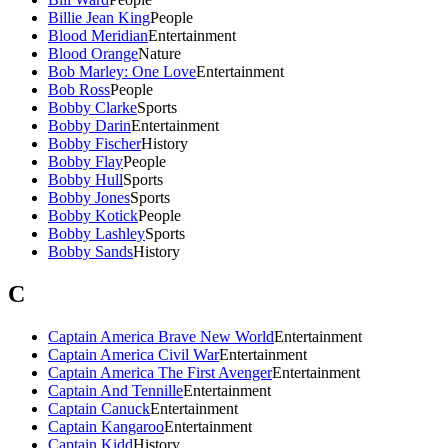
Billie Jean King
People
Blood Meridian
Entertainment
Blood Orange
Nature
Bob Marley: One Love
Entertainment
Bob Ross
People
Bobby Clarke
Sports
Bobby Darin
Entertainment
Bobby Fischer
History
Bobby Flay
People
Bobby Hull
Sports
Bobby Jones
Sports
Bobby Kotick
People
Bobby Lashley
Sports
Bobby Sands
History
C
Captain America Brave New World
Entertainment
Captain America Civil War
Entertainment
Captain America The First Avenger
Entertainment
Captain And Tennille
Entertainment
Captain Canuck
Entertainment
Captain Kangaroo
Entertainment
Captain Kidd
History