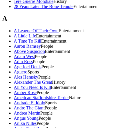
1ere Guerre Mondiale
History
28 Years Later The Bone Temple
Entertainment
A
A League Of Their Own
Entertainment
A Little Life
Entertainment
A Time To Kill
Entertainment
Aaron Ramsey
People
Above Suspicion
Entertainment
Adam West
People
Adin Ross
People
Age Joel Denis
People
Aguero
Sports
Ales Hemsky
People
Alexander The Great
History
All You Need Is Kill
Entertainment
Amber Rose
People
American Staffordshire Terrier
Nature
Andrade El Idolo
Sports
Andre The Giant
People
Andrea Martin
People
Angus Young
People
Anika Nilles
People