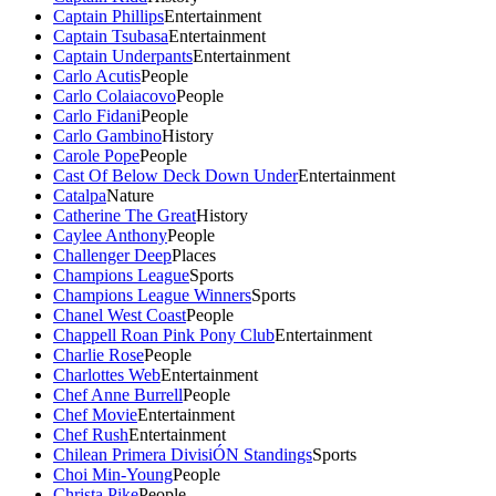
Captain Phillips
Entertainment
Captain Tsubasa
Entertainment
Captain Underpants
Entertainment
Carlo Acutis
People
Carlo Colaiacovo
People
Carlo Fidani
People
Carlo Gambino
History
Carole Pope
People
Cast Of Below Deck Down Under
Entertainment
Catalpa
Nature
Catherine The Great
History
Caylee Anthony
People
Challenger Deep
Places
Champions League
Sports
Champions League Winners
Sports
Chanel West Coast
People
Chappell Roan Pink Pony Club
Entertainment
Charlie Rose
People
Charlottes Web
Entertainment
Chef Anne Burrell
People
Chef Movie
Entertainment
Chef Rush
Entertainment
Chilean Primera DivisiÓN Standings
Sports
Choi Min-Young
People
Christa Pike
People