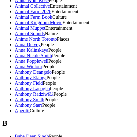
Anika Noni Rose
People
Animal Collective
Entertainment
Animal Farm 2026
Entertainment
Animal Farm Book
Culture
Animal Kingdom Movie
Entertainment
Animal Muppet
Entertainment
Animal Sounds
Nature
Anime North Toronto
Places
Anna Delvey
People
Anna Kalinskaya
People
Anna Nicole Smith
People
Anna Popplewell
People
Anna Wintour
People
Anthony Deangelo
People
Anthony Elanga
People
Anthony Field
People
Anthony Lapaglia
People
Anthony RadziwiŁł
People
Anthony Smith
People
Anthony Starr
People
Aperitif
Culture
B
Baba Deep Singh
People