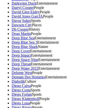
Darkwing Duck
Entertainment
Darryl Cooper
People
David Glen Eisley
People
David Jones GarcÍA
People
Davor Suker
Sports
Dawson City
Places
Db Cooper
History
Dean Martin
People
Deep Blue Sea
Entertainment
Deep Blue Sea 3
Entertainment
Deep Blue Shark
Nature
Deep Cover
Entertainment
Deep Impact
Entertainment
Deep Space Nine
Entertainment
Deep Throat
Entertainment
Deep Water 2022
Entertainment
Delonte West
People
Demain Des Hommes
Entertainment
Diabolik
Culture
Diego Calva
People
Diego Costa
Sports
Diego Forlan
Sports
Diego Klattenhoff
People
Diego Luna
People
Diego Rivera
People