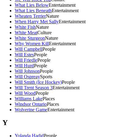
What Lies Below
Entertainment
What Lies Beneath
Entertainment
Wheaten Terrier
Nature
When Harry Met Sally
Entertainment
White Fish
Nature
White Meat
Culture
White Sturgeon
Nature
Why Women Kill
Entertainment
Will Campbell
People
Will Estes
People
Will Friedle
People
Will Hurd
People
Will Johnson
People
Will Ospreay
Sports
Will Smith (Ice Hockey)
People
Will Trent Season 3
Entertainment
Will Wood
People
Williams Lake
Places
Windsor Ontario
Places
Wolverine Game
Entertainment
Y
Yolanda Hadid
People