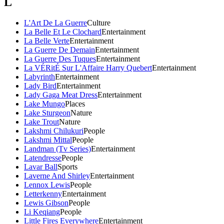
L
L'Art De La Guerre
Culture
La Belle Et Le Clochard
Entertainment
La Belle Verte
Entertainment
La Guerre De Demain
Entertainment
La Guerre Des Tuques
Entertainment
La VÉRitÉ Sur L'Affaire Harry Quebert
Entertainment
Labyrinth
Entertainment
Lady Bird
Entertainment
Lady Gaga Meat Dress
Entertainment
Lake Mungo
Places
Lake Sturgeon
Nature
Lake Trout
Nature
Lakshmi Chilukuri
People
Lakshmi Mittal
People
Landman (Tv Series)
Entertainment
Latendresse
People
Lavar Ball
Sports
Laverne And Shirley
Entertainment
Lennox Lewis
People
Letterkenny
Entertainment
Lewis Gibson
People
Li Keqiang
People
Little Fires Everywhere
Entertainment