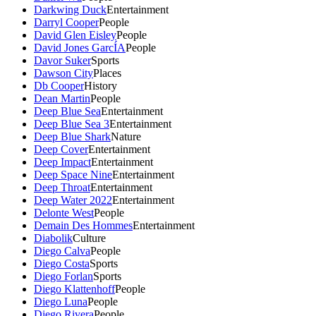
Darkwing Duck
Entertainment
Darryl Cooper
People
David Glen Eisley
People
David Jones GarcÍA
People
Davor Suker
Sports
Dawson City
Places
Db Cooper
History
Dean Martin
People
Deep Blue Sea
Entertainment
Deep Blue Sea 3
Entertainment
Deep Blue Shark
Nature
Deep Cover
Entertainment
Deep Impact
Entertainment
Deep Space Nine
Entertainment
Deep Throat
Entertainment
Deep Water 2022
Entertainment
Delonte West
People
Demain Des Hommes
Entertainment
Diabolik
Culture
Diego Calva
People
Diego Costa
Sports
Diego Forlan
Sports
Diego Klattenhoff
People
Diego Luna
People
Diego Rivera
People