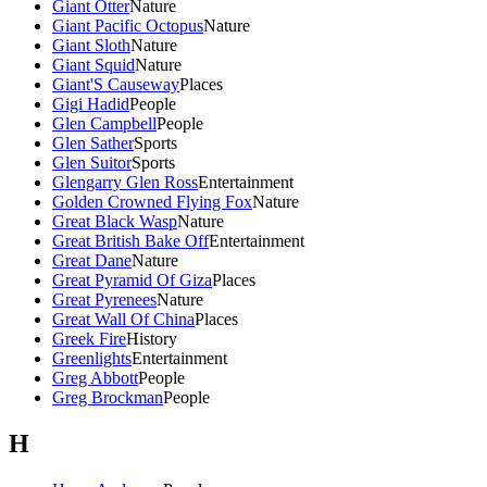
Giant Otter
Nature
Giant Pacific Octopus
Nature
Giant Sloth
Nature
Giant Squid
Nature
Giant'S Causeway
Places
Gigi Hadid
People
Glen Campbell
People
Glen Sather
Sports
Glen Suitor
Sports
Glengarry Glen Ross
Entertainment
Golden Crowned Flying Fox
Nature
Great Black Wasp
Nature
Great British Bake Off
Entertainment
Great Dane
Nature
Great Pyramid Of Giza
Places
Great Pyrenees
Nature
Great Wall Of China
Places
Greek Fire
History
Greenlights
Entertainment
Greg Abbott
People
Greg Brockman
People
H