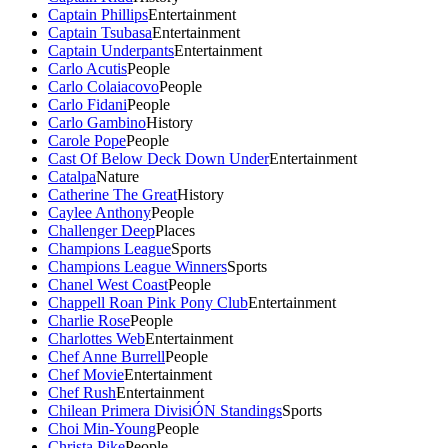
Captain Phillips
Entertainment
Captain Tsubasa
Entertainment
Captain Underpants
Entertainment
Carlo Acutis
People
Carlo Colaiacovo
People
Carlo Fidani
People
Carlo Gambino
History
Carole Pope
People
Cast Of Below Deck Down Under
Entertainment
Catalpa
Nature
Catherine The Great
History
Caylee Anthony
People
Challenger Deep
Places
Champions League
Sports
Champions League Winners
Sports
Chanel West Coast
People
Chappell Roan Pink Pony Club
Entertainment
Charlie Rose
People
Charlottes Web
Entertainment
Chef Anne Burrell
People
Chef Movie
Entertainment
Chef Rush
Entertainment
Chilean Primera DivisiÓN Standings
Sports
Choi Min-Young
People
Christa Pike
People