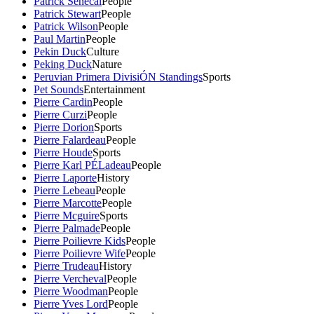
Patrick Senecal
People
Patrick Stewart
People
Patrick Wilson
People
Paul Martin
People
Pekin Duck
Culture
Peking Duck
Nature
Peruvian Primera DivisiÓN Standings
Sports
Pet Sounds
Entertainment
Pierre Cardin
People
Pierre Curzi
People
Pierre Dorion
Sports
Pierre Falardeau
People
Pierre Houde
Sports
Pierre Karl PÉLadeau
People
Pierre Laporte
History
Pierre Lebeau
People
Pierre Marcotte
People
Pierre Mcguire
Sports
Pierre Palmade
People
Pierre Poilievre Kids
People
Pierre Poilievre Wife
People
Pierre Trudeau
History
Pierre Vercheval
People
Pierre Woodman
People
Pierre Yves Lord
People