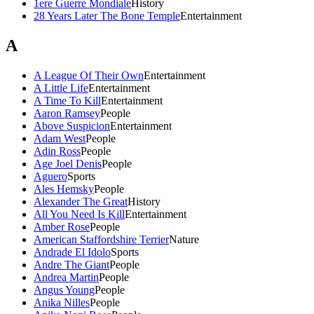
1ere Guerre Mondiale
History
28 Years Later The Bone Temple
Entertainment
A
A League Of Their Own
Entertainment
A Little Life
Entertainment
A Time To Kill
Entertainment
Aaron Ramsey
People
Above Suspicion
Entertainment
Adam West
People
Adin Ross
People
Age Joel Denis
People
Aguero
Sports
Ales Hemsky
People
Alexander The Great
History
All You Need Is Kill
Entertainment
Amber Rose
People
American Staffordshire Terrier
Nature
Andrade El Idolo
Sports
Andre The Giant
People
Andrea Martin
People
Angus Young
People
Anika Nilles
People