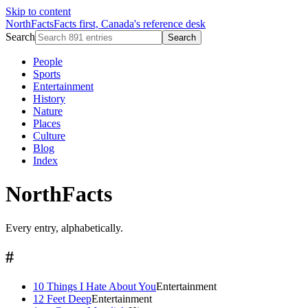
Skip to content
NorthFacts
Facts first, Canada's reference desk
Search
Search
People
Sports
Entertainment
History
Nature
Places
Culture
Blog
Index
NorthFacts
Every entry, alphabetically.
#
10 Things I Hate About You
Entertainment
12 Feet Deep
Entertainment