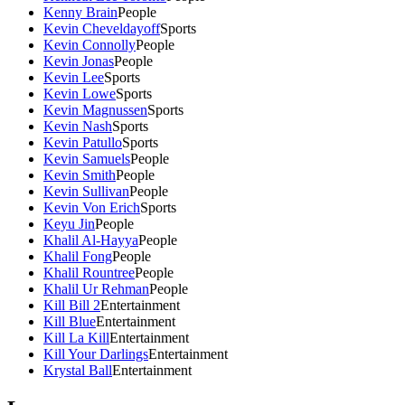
Kenny Brain
People
Kevin Cheveldayoff
Sports
Kevin Connolly
People
Kevin Jonas
People
Kevin Lee
Sports
Kevin Lowe
Sports
Kevin Magnussen
Sports
Kevin Nash
Sports
Kevin Patullo
Sports
Kevin Samuels
People
Kevin Smith
People
Kevin Sullivan
People
Kevin Von Erich
Sports
Keyu Jin
People
Khalil Al-Hayya
People
Khalil Fong
People
Khalil Rountree
People
Khalil Ur Rehman
People
Kill Bill 2
Entertainment
Kill Blue
Entertainment
Kill La Kill
Entertainment
Kill Your Darlings
Entertainment
Krystal Ball
Entertainment