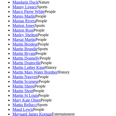
Mandarin Duck
Nature
Manny Legace
Sports
Marco Pierre White
People
Margo Martin
People
Marian Rivera
People
Marion Jones
Sports
Marion Ross
People
Marley Shelton
People
Marsai Martin
People
Martin Brodeur
People
Martin Brundle
Sports
Martin Bryant
People
Martin Donnelly
People
Martin Drainville
People
Martin Luther King
History
Martin Mars Water Bomber
History
Martin Nguyen
People
Martin Scorsese
People
Martin Sheen
People
Martin Short
People
Martin St Louis
People
Mary Kate Olsen
People
Mattia Bellucci
Sports
Maud Lewis
People
Maynard James Keenan
Entertainment