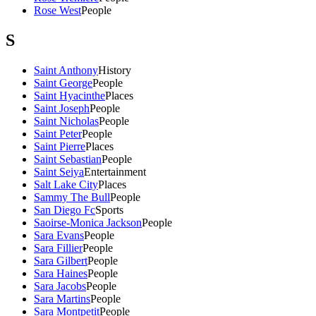
Rose West
People
S
Saint Anthony
History
Saint George
People
Saint Hyacinthe
Places
Saint Joseph
People
Saint Nicholas
People
Saint Peter
People
Saint Pierre
Places
Saint Sebastian
People
Saint Seiya
Entertainment
Salt Lake City
Places
Sammy The Bull
People
San Diego Fc
Sports
Saoirse-Monica Jackson
People
Sara Evans
People
Sara Fillier
People
Sara Gilbert
People
Sara Haines
People
Sara Jacobs
People
Sara Martins
People
Sara Montpetit
People