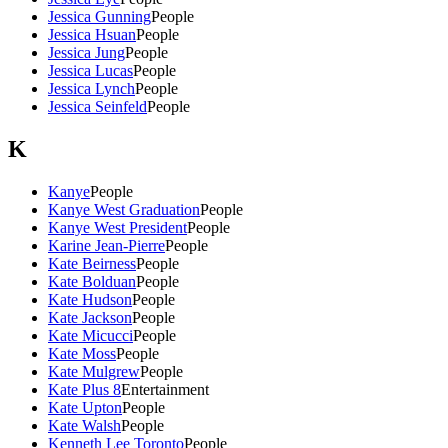
Jessica Gunning
People
Jessica Hsuan
People
Jessica Jung
People
Jessica Lucas
People
Jessica Lynch
People
Jessica Seinfeld
People
K
Kanye
People
Kanye West Graduation
People
Kanye West President
People
Karine Jean-Pierre
People
Kate Beirness
People
Kate Bolduan
People
Kate Hudson
People
Kate Jackson
People
Kate Micucci
People
Kate Moss
People
Kate Mulgrew
People
Kate Plus 8
Entertainment
Kate Upton
People
Kate Walsh
People
Kenneth Lee Toronto
People