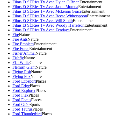
Films Et SÉRies Tv Avec Dylan O'Brien
Entertainment
Films Et SÉRies Tv Avec Jason Momoa
Entertainment
Films Et SÉRies Tv Avec Mckenna Grace
Entertainment
Films Et SÉRies Tv Avec Reese Witherspoon
Entertainment
Films Et SÉRies Tv Avec Will Smith
Entertainment
Films Et SÉRies Tv Avec Woody Harrelson
Entertainment
Films Et SÉRies Tv Avec Zendaya
Entertainment
Fire
Nature
Fire Ants
Nature
Fire Emblem
Entertainment
Fire Force
Entertainment
Fisher Animal
Nature
Fishfly
Nature
Flat White
Culture
Flemish Giant
Nature
Flying Fish
Nature
Flying Fox
Nature
Ford Ecosport
Places
Ford Edge
Places
Ford Explorer
Places
Ford Flex
Places
Ford Focus
Places
Ford Gt40
Sports
Ford Taurus
Places
Ford Thunderbird
Places