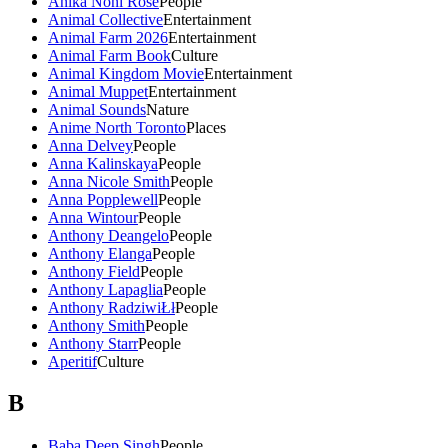
Anika Noni Rose
People
Animal Collective
Entertainment
Animal Farm 2026
Entertainment
Animal Farm Book
Culture
Animal Kingdom Movie
Entertainment
Animal Muppet
Entertainment
Animal Sounds
Nature
Anime North Toronto
Places
Anna Delvey
People
Anna Kalinskaya
People
Anna Nicole Smith
People
Anna Popplewell
People
Anna Wintour
People
Anthony Deangelo
People
Anthony Elanga
People
Anthony Field
People
Anthony Lapaglia
People
Anthony RadziwiŁł
People
Anthony Smith
People
Anthony Starr
People
Aperitif
Culture
B
Baba Deep Singh
People