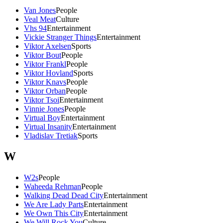
Van Jones
People
Veal Meat
Culture
Vhs 94
Entertainment
Vickie Stranger Things
Entertainment
Viktor Axelsen
Sports
Viktor Bout
People
Viktor Frankl
People
Viktor Hovland
Sports
Viktor Knavs
People
Viktor Orban
People
Viktor Tsoi
Entertainment
Vinnie Jones
People
Virtual Boy
Entertainment
Virtual Insanity
Entertainment
Vladislav Tretiak
Sports
W
W2s
People
Waheeda Rehman
People
Walking Dead Dead City
Entertainment
We Are Lady Parts
Entertainment
We Own This City
Entertainment
We Will Rock You
Culture