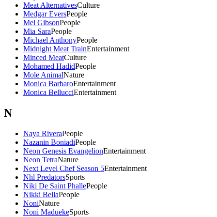
Meat Alternatives
Culture
Medgar Evers
People
Mel Gibson
People
Mia Sara
People
Michael Anthony
People
Midnight Meat Train
Entertainment
Minced Meat
Culture
Mohamed Hadid
People
Mole Animal
Nature
Monica Barbaro
Entertainment
Monica Bellucci
Entertainment
N
Naya Rivera
People
Nazanin Boniadi
People
Neon Genesis Evangelion
Entertainment
Neon Tetra
Nature
Next Level Chef Season 5
Entertainment
Nhl Predators
Sports
Niki De Saint Phalle
People
Nikki Bella
People
Noni
Nature
Noni Madueke
Sports