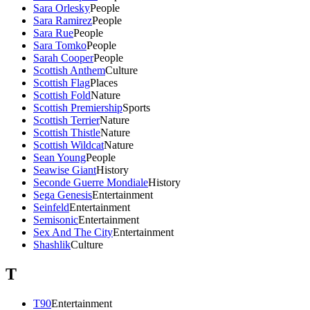
Sara Orlesky
People
Sara Ramirez
People
Sara Rue
People
Sara Tomko
People
Sarah Cooper
People
Scottish Anthem
Culture
Scottish Flag
Places
Scottish Fold
Nature
Scottish Premiership
Sports
Scottish Terrier
Nature
Scottish Thistle
Nature
Scottish Wildcat
Nature
Sean Young
People
Seawise Giant
History
Seconde Guerre Mondiale
History
Sega Genesis
Entertainment
Seinfeld
Entertainment
Semisonic
Entertainment
Sex And The City
Entertainment
Shashlik
Culture
T
T90
Entertainment