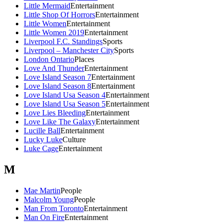
Little Mermaid
Entertainment
Little Shop Of Horrors
Entertainment
Little Women
Entertainment
Little Women 2019
Entertainment
Liverpool F.C. Standings
Sports
Liverpool – Manchester City
Sports
London Ontario
Places
Love And Thunder
Entertainment
Love Island Season 7
Entertainment
Love Island Season 8
Entertainment
Love Island Usa Season 4
Entertainment
Love Island Usa Season 5
Entertainment
Love Lies Bleeding
Entertainment
Love Like The Galaxy
Entertainment
Lucille Ball
Entertainment
Lucky Luke
Culture
Luke Cage
Entertainment
M
Mae Martin
People
Malcolm Young
People
Man From Toronto
Entertainment
Man On Fire
Entertainment