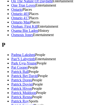
On The Nature Of Daylight
Entertainment
One True Loves
Entertainment
Ontario
Places
Ontario 403
Places
Ontario 417
Places
Ontario Map
Places
Orphan: First Kill
Entertainment
Osama Bin Laden
History
Osmosis Jones
Entertainment
P
Padma Lakshmi
People
Pan'S Labyrinth
Entertainment
Park Gyu-Young
People
Pat Cooper
People
Patrick Ball
People
Patrick Bet David
People
Patrick Dorgu
People
Patrick Dovigi
People
Patrick Hivon
People
Patrick Muldoon
People
Patrick Renna
People
Patrick Roy
Sports