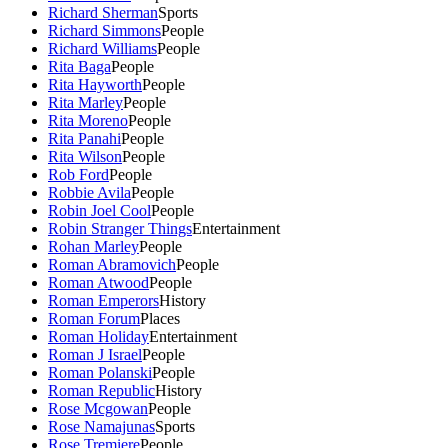
Richard Sherman
Sports
Richard Simmons
People
Richard Williams
People
Rita Baga
People
Rita Hayworth
People
Rita Marley
People
Rita Moreno
People
Rita Panahi
People
Rita Wilson
People
Rob Ford
People
Robbie Avila
People
Robin Joel Cool
People
Robin Stranger Things
Entertainment
Rohan Marley
People
Roman Abramovich
People
Roman Atwood
People
Roman Emperors
History
Roman Forum
Places
Roman Holiday
Entertainment
Roman J Israel
People
Roman Polanski
People
Roman Republic
History
Rose Mcgowan
People
Rose Namajunas
Sports
Rose Tremiere
People