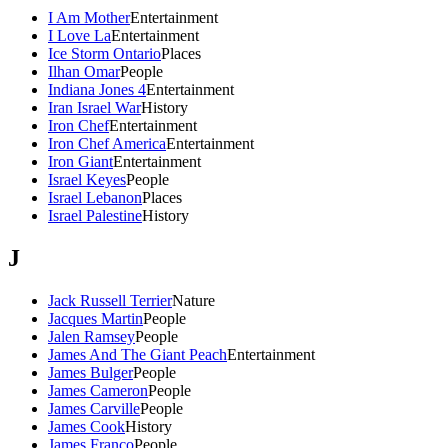
I Am Mother
Entertainment
I Love La
Entertainment
Ice Storm Ontario
Places
Ilhan Omar
People
Indiana Jones 4
Entertainment
Iran Israel War
History
Iron Chef
Entertainment
Iron Chef America
Entertainment
Iron Giant
Entertainment
Israel Keyes
People
Israel Lebanon
Places
Israel Palestine
History
J
Jack Russell Terrier
Nature
Jacques Martin
People
Jalen Ramsey
People
James And The Giant Peach
Entertainment
James Bulger
People
James Cameron
People
James Carville
People
James Cook
History
James Franco
People