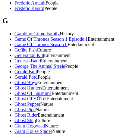
Frederic Arnault
People
Frederic Berard
People
G
Gambino Crime Family
History
Game Of Thrones Season 1 Episode 1
Entertainment
Game Of Thrones Season 6
Entertainment
Gefilte Fish
Culture
Generation Kill
Entertainment
Genesis Band
Entertainment
George The Animal Steele
People
Gerald Bull
People
Gerald Ford
People
Ghost Boys
Entertainment
Ghost Hunters
Entertainment
Ghost Of Tsushima
Entertainment
Ghost Of YŌTei
Entertainment
Ghost Pepper
Nature
Ghost Pipe
Nature
Ghost Rider
Entertainment
Ghost Ship
Culture
Giant Hogweed
Nature
Giant House Spider
Nature