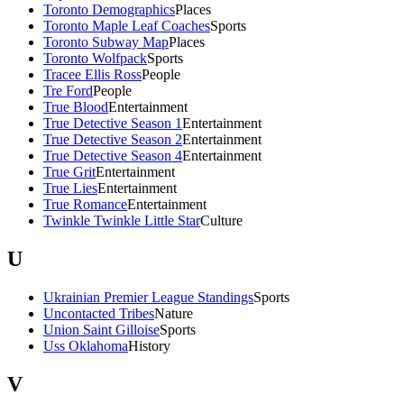
Toronto Demographics
Places
Toronto Maple Leaf Coaches
Sports
Toronto Subway Map
Places
Toronto Wolfpack
Sports
Tracee Ellis Ross
People
Tre Ford
People
True Blood
Entertainment
True Detective Season 1
Entertainment
True Detective Season 2
Entertainment
True Detective Season 4
Entertainment
True Grit
Entertainment
True Lies
Entertainment
True Romance
Entertainment
Twinkle Twinkle Little Star
Culture
U
Ukrainian Premier League Standings
Sports
Uncontacted Tribes
Nature
Union Saint Gilloise
Sports
Uss Oklahoma
History
V