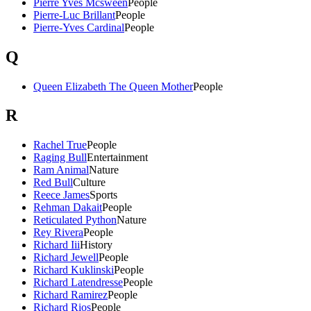
Pierre Yves Mcsween
People
Pierre-Luc Brillant
People
Pierre-Yves Cardinal
People
Q
Queen Elizabeth The Queen Mother
People
R
Rachel True
People
Raging Bull
Entertainment
Ram Animal
Nature
Red Bull
Culture
Reece James
Sports
Rehman Dakait
People
Reticulated Python
Nature
Rey Rivera
People
Richard Iii
History
Richard Jewell
People
Richard Kuklinski
People
Richard Latendresse
People
Richard Ramirez
People
Richard Rios
People