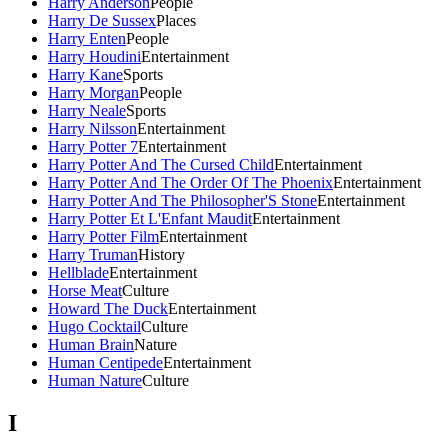
Harry Anderson
People
Harry De Sussex
Places
Harry Enten
People
Harry Houdini
Entertainment
Harry Kane
Sports
Harry Morgan
People
Harry Neale
Sports
Harry Nilsson
Entertainment
Harry Potter 7
Entertainment
Harry Potter And The Cursed Child
Entertainment
Harry Potter And The Order Of The Phoenix
Entertainment
Harry Potter And The Philosopher'S Stone
Entertainment
Harry Potter Et L'Enfant Maudit
Entertainment
Harry Potter Film
Entertainment
Harry Truman
History
Hellblade
Entertainment
Horse Meat
Culture
Howard The Duck
Entertainment
Hugo Cocktail
Culture
Human Brain
Nature
Human Centipede
Entertainment
Human Nature
Culture
I