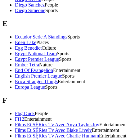
Diego Sanchez
People
Diego Simeone
Sports
E
Ecuador Serie A Standings
Sports
Eden Lake
Places
Egg Benedict
Culture
Egypt National Team
Sports
Egypt Premier League
Sports
Ember Tetra
Nature
End Of Evangelion
Entertainment
English Premier League
Sports
Erica Stranger Things
Entertainment
Europa League
Sports
F
Fbg Duck
People
Ff12
Entertainment
Films Et SÉRies Tv Avec Anya Taylor-Joy
Entertainment
Films Et SÉRies Tv Avec Blake Lively
Entertainment
Films Et SÉRies Tv Avec Charlie Hunnam
Entertainment