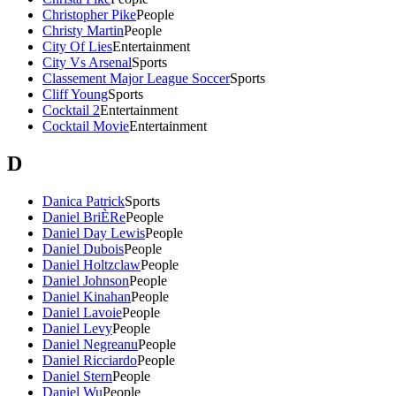
Christopher Pike
People
Christy Martin
People
City Of Lies
Entertainment
City Vs Arsenal
Sports
Classement Major League Soccer
Sports
Cliff Young
Sports
Cocktail 2
Entertainment
Cocktail Movie
Entertainment
D
Danica Patrick
Sports
Daniel BriÈRe
People
Daniel Day Lewis
People
Daniel Dubois
People
Daniel Holtzclaw
People
Daniel Johnson
People
Daniel Kinahan
People
Daniel Lavoie
People
Daniel Levy
People
Daniel Negreanu
People
Daniel Ricciardo
People
Daniel Stern
People
Daniel Wu
People