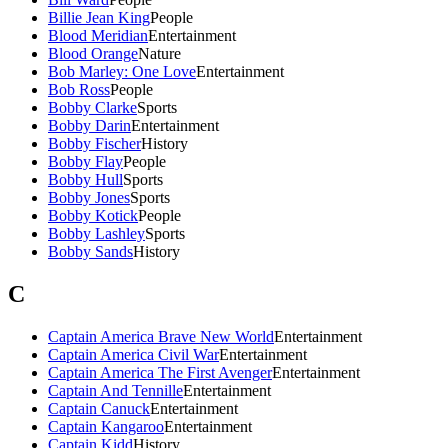
Billie Jean King
People
Blood Meridian
Entertainment
Blood Orange
Nature
Bob Marley: One Love
Entertainment
Bob Ross
People
Bobby Clarke
Sports
Bobby Darin
Entertainment
Bobby Fischer
History
Bobby Flay
People
Bobby Hull
Sports
Bobby Jones
Sports
Bobby Kotick
People
Bobby Lashley
Sports
Bobby Sands
History
C
Captain America Brave New World
Entertainment
Captain America Civil War
Entertainment
Captain America The First Avenger
Entertainment
Captain And Tennille
Entertainment
Captain Canuck
Entertainment
Captain Kangaroo
Entertainment
Captain Kidd
History