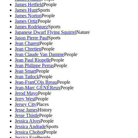
James Hetfield
People
James Hunt
Sports
James Norton
People
James Ortiz
People
James Rodriguez
Sports
Japanese Dwarf Flying Squirrel
Nature
Jason Pierre Paul
Sports
Jean Charest
People
Jean Chretien
People
Jean Claude Van Damme
People
Jean Paul Riopelle
People
Jean Philippe Perras
People
Jean Smart
People
Jean Tatlock
People
Jean-FranÇOis Breau
People
Jean-Marc GÉNÉReux
People
Jerod Mayo
People
Jerry West
People
Jersey City
Places
Jesse James
History
Jesse Thistle
People
Jessica Alves
People
Jessica Andrade
Sports
Jessica Chobot
People
Jessica Eye
People