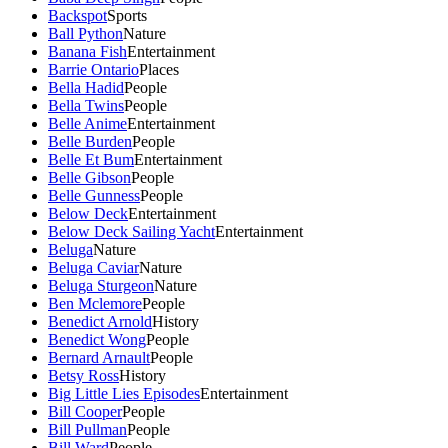
Backspot
Sports
Ball Python
Nature
Banana Fish
Entertainment
Barrie Ontario
Places
Bella Hadid
People
Bella Twins
People
Belle Anime
Entertainment
Belle Burden
People
Belle Et Bum
Entertainment
Belle Gibson
People
Belle Gunness
People
Below Deck
Entertainment
Below Deck Sailing Yacht
Entertainment
Beluga
Nature
Beluga Caviar
Nature
Beluga Sturgeon
Nature
Ben Mclemore
People
Benedict Arnold
History
Benedict Wong
People
Bernard Arnault
People
Betsy Ross
History
Big Little Lies Episodes
Entertainment
Bill Cooper
People
Bill Pullman
People
Bill Ward
People