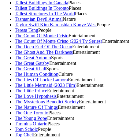
Tallest Buildings In Canada
Places
Tallest Buildings In Toronto
Places
Tallest Structures In The World
Places
Tasmanian Devil Animal
Nature
Taylor Swift Kim Kardashian Kanye West
People
Teresa Teng
People
The Count Of Monte Cristo
Entertainment
The Count Of Monte Cristo (2024 Tv Series)
Entertainment
The Deep End Of The Ocean
Entertainment
The Ghost And The Darkness
Entertainment
The Great Antonio
Sports
The Great Gatsby
Entertainment
The Great Khali
Sports
The Human Condition
Culture
The Lies Of Locke Lamora
Entertainment
The Little Mermaid (2023 Film)
Entertainment
The Little Prince
Entertainment
The Love Hypothesis
Entertainment
The Mysterious Benedict Society
Entertainment
The Nature Of Things
Entertainment
The One Toronto
Places
The Young Pope
Entertainment
Timmins Ontario
Places
Tom Scholz
People
Top Chef
Entertainment