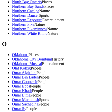
North Bay Ontario
Places
Northern Bay Sands
Places
Northern Catalpa
Nature
Northern Dancer
Sports
Northern Exposure
Entertainment
Northern Pike
Nature
Northern Pikeminnow
Nature
Northern White Rhino
Nature
O
Oklahoma
Places
Oklahoma City Bombing
History
Oklahoma Musical
Entertainment
Olaf Kolzig
People
Omar Alghabra
People
Omar Bin Laden
People
Omar Cooper Jr
People
Omar Epps
People
Omar Khadr
People
Omar Little
People
Omar Marmoush
Sports
Omar Sachedina
People
Omar Sy
People