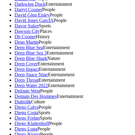
Darkwing Duck
Entertainment
Darryl Cooper
People
David Glen Eisley
People
David Jones GarcÍA
People
Davor Suker
Sports
Dawson City
Places
Db Cooper
History
Dean Martin
People
Deep Blue Sea
Entertainment
Deep Blue Sea 3
Entertainment
Deep Blue Shark
Nature
Deep Cover
Entertainment
Deep Impact
Entertainment
Deep Space Nine
Entertainment
Deep Throat
Entertainment
Deep Water 2022
Entertainment
Delonte West
People
Demain Des Hommes
Entertainment
Diabolik
Culture
Diego Calva
People
Diego Costa
Sports
Diego Forlan
Sports
Diego Klattenhoff
People
Diego Luna
People
Diego Rivera
People