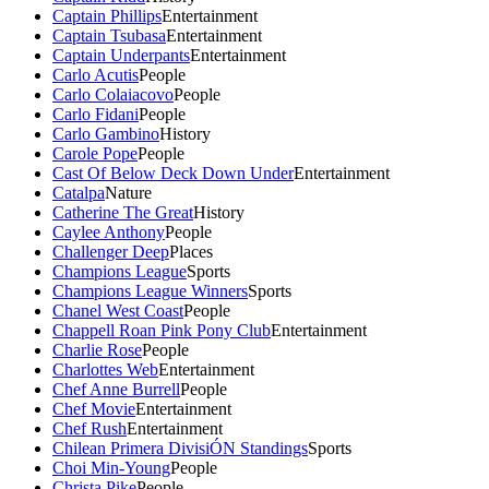
Captain Phillips
Entertainment
Captain Tsubasa
Entertainment
Captain Underpants
Entertainment
Carlo Acutis
People
Carlo Colaiacovo
People
Carlo Fidani
People
Carlo Gambino
History
Carole Pope
People
Cast Of Below Deck Down Under
Entertainment
Catalpa
Nature
Catherine The Great
History
Caylee Anthony
People
Challenger Deep
Places
Champions League
Sports
Champions League Winners
Sports
Chanel West Coast
People
Chappell Roan Pink Pony Club
Entertainment
Charlie Rose
People
Charlottes Web
Entertainment
Chef Anne Burrell
People
Chef Movie
Entertainment
Chef Rush
Entertainment
Chilean Primera DivisiÓN Standings
Sports
Choi Min-Young
People
Christa Pike
People