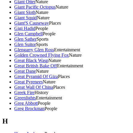
Giant Otter
Nature
Giant Pacific Octopus
Nature
Giant Sloth
Nature
Giant Squid
Nature
Giant'S Causeway
Places
Gigi Hadid
People
Glen Campbell
People
Glen Sather
Sports
Glen Suitor
Sports
Glengarry Glen Ross
Entertainment
Golden Crowned Flying Fox
Nature
Great Black Wasp
Nature
Great British Bake Off
Entertainment
Great Dane
Nature
Great Pyramid Of Giza
Places
Great Pyrenees
Nature
Great Wall Of China
Places
Greek Fire
History
Greenlights
Entertainment
Greg Abbott
People
Greg Brockman
People
H