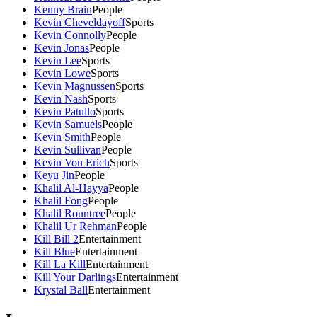
Kenny Brain
People
Kevin Cheveldayoff
Sports
Kevin Connolly
People
Kevin Jonas
People
Kevin Lee
Sports
Kevin Lowe
Sports
Kevin Magnussen
Sports
Kevin Nash
Sports
Kevin Patullo
Sports
Kevin Samuels
People
Kevin Smith
People
Kevin Sullivan
People
Kevin Von Erich
Sports
Keyu Jin
People
Khalil Al-Hayya
People
Khalil Fong
People
Khalil Rountree
People
Khalil Ur Rehman
People
Kill Bill 2
Entertainment
Kill Blue
Entertainment
Kill La Kill
Entertainment
Kill Your Darlings
Entertainment
Krystal Ball
Entertainment