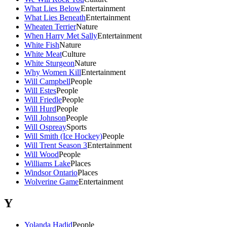
What Lies Below
Entertainment
What Lies Beneath
Entertainment
Wheaten Terrier
Nature
When Harry Met Sally
Entertainment
White Fish
Nature
White Meat
Culture
White Sturgeon
Nature
Why Women Kill
Entertainment
Will Campbell
People
Will Estes
People
Will Friedle
People
Will Hurd
People
Will Johnson
People
Will Ospreay
Sports
Will Smith (Ice Hockey)
People
Will Trent Season 3
Entertainment
Will Wood
People
Williams Lake
Places
Windsor Ontario
Places
Wolverine Game
Entertainment
Y
Yolanda Hadid
People