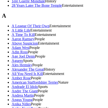
1ere Guerre Mondiale
History
28 Years Later The Bone Temple
Entertainment
A
A League Of Their Own
Entertainment
A Little Life
Entertainment
A Time To Kill
Entertainment
Aaron Ramsey
People
Above Suspicion
Entertainment
Adam West
People
Adin Ross
People
Age Joel Denis
People
Aguero
Sports
Ales Hemsky
People
Alexander The Great
History
All You Need Is Kill
Entertainment
Amber Rose
People
American Staffordshire Terrier
Nature
Andrade El Idolo
Sports
Andre The Giant
People
Andrea Martin
People
Angus Young
People
Anika Nilles
People