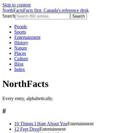
Skip to content
NorthFacts
Facts first, Canada's reference desk
Search
Search
People
Sports
Entertainment
History
Nature
Places
Culture
Blog
Index
NorthFacts
Every entry, alphabetically.
#
10 Things I Hate About You
Entertainment
12 Feet Deep
Entertainment