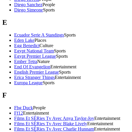
Diego Sanchez
People
Diego Simeone
Sports
E
Ecuador Serie A Standings
Sports
Eden Lake
Places
Egg Benedict
Culture
Egypt National Team
Sports
Egypt Premier League
Sports
Ember Tetra
Nature
End Of Evangelion
Entertainment
English Premier League
Sports
Erica Stranger Things
Entertainment
Europa League
Sports
F
Fbg Duck
People
Ff12
Entertainment
Films Et SÉRies Tv Avec Anya Taylor-Joy
Entertainment
Films Et SÉRies Tv Avec Blake Lively
Entertainment
Films Et SÉRies Tv Avec Charlie Hunnam
Entertainment