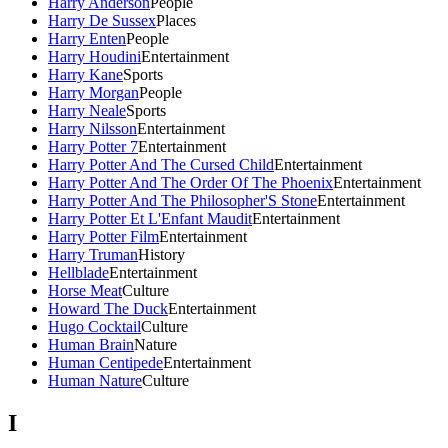
Harry Anderson
People
Harry De Sussex
Places
Harry Enten
People
Harry Houdini
Entertainment
Harry Kane
Sports
Harry Morgan
People
Harry Neale
Sports
Harry Nilsson
Entertainment
Harry Potter 7
Entertainment
Harry Potter And The Cursed Child
Entertainment
Harry Potter And The Order Of The Phoenix
Entertainment
Harry Potter And The Philosopher'S Stone
Entertainment
Harry Potter Et L'Enfant Maudit
Entertainment
Harry Potter Film
Entertainment
Harry Truman
History
Hellblade
Entertainment
Horse Meat
Culture
Howard The Duck
Entertainment
Hugo Cocktail
Culture
Human Brain
Nature
Human Centipede
Entertainment
Human Nature
Culture
I