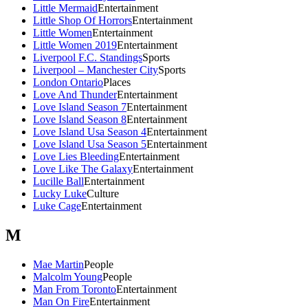
Little Mermaid
Entertainment
Little Shop Of Horrors
Entertainment
Little Women
Entertainment
Little Women 2019
Entertainment
Liverpool F.C. Standings
Sports
Liverpool – Manchester City
Sports
London Ontario
Places
Love And Thunder
Entertainment
Love Island Season 7
Entertainment
Love Island Season 8
Entertainment
Love Island Usa Season 4
Entertainment
Love Island Usa Season 5
Entertainment
Love Lies Bleeding
Entertainment
Love Like The Galaxy
Entertainment
Lucille Ball
Entertainment
Lucky Luke
Culture
Luke Cage
Entertainment
M
Mae Martin
People
Malcolm Young
People
Man From Toronto
Entertainment
Man On Fire
Entertainment