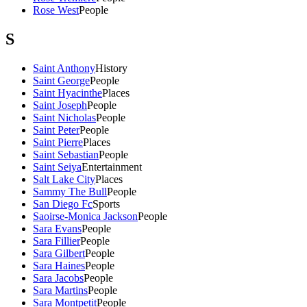
Rose West
People
S
Saint Anthony
History
Saint George
People
Saint Hyacinthe
Places
Saint Joseph
People
Saint Nicholas
People
Saint Peter
People
Saint Pierre
Places
Saint Sebastian
People
Saint Seiya
Entertainment
Salt Lake City
Places
Sammy The Bull
People
San Diego Fc
Sports
Saoirse-Monica Jackson
People
Sara Evans
People
Sara Fillier
People
Sara Gilbert
People
Sara Haines
People
Sara Jacobs
People
Sara Martins
People
Sara Montpetit
People