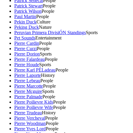
Patrick Senecal
People
Patrick Stewart
People
Patrick Wilson
People
Paul Martin
People
Pekin Duck
Culture
Peking Duck
Nature
Peruvian Primera DivisiÓN Standings
Sports
Pet Sounds
Entertainment
Pierre Cardin
People
Pierre Curzi
People
Pierre Dorion
Sports
Pierre Falardeau
People
Pierre Houde
Sports
Pierre Karl PÉLadeau
People
Pierre Laporte
History
Pierre Lebeau
People
Pierre Marcotte
People
Pierre Mcguire
Sports
Pierre Palmade
People
Pierre Poilievre Kids
People
Pierre Poilievre Wife
People
Pierre Trudeau
History
Pierre Vercheval
People
Pierre Woodman
People
Pierre Yves Lord
People