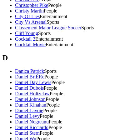
Christopher Pike
People
Christy Martin
People
City Of Lies
Entertainment
City Vs Arsenal
Sports
Classement Major League Soccer
Sports
Cliff Young
Sports
Cocktail 2
Entertainment
Cocktail Movie
Entertainment
D
Danica Patrick
Sports
Daniel BriÈRe
People
Daniel Day Lewis
People
Daniel Dubois
People
Daniel Holtzclaw
People
Daniel Johnson
People
Daniel Kinahan
People
Daniel Lavoie
People
Daniel Levy
People
Daniel Negreanu
People
Daniel Ricciardo
People
Daniel Stern
People
Daniel Wu
People