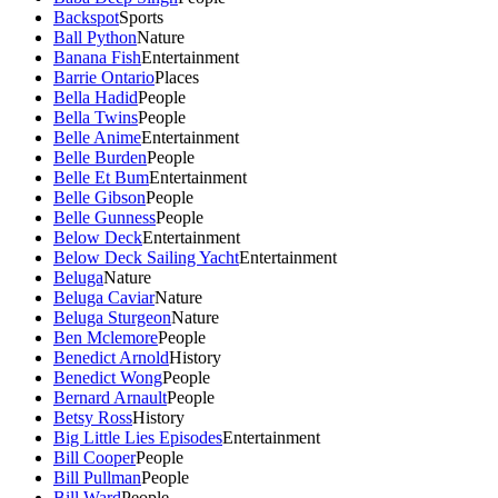
Backspot
Sports
Ball Python
Nature
Banana Fish
Entertainment
Barrie Ontario
Places
Bella Hadid
People
Bella Twins
People
Belle Anime
Entertainment
Belle Burden
People
Belle Et Bum
Entertainment
Belle Gibson
People
Belle Gunness
People
Below Deck
Entertainment
Below Deck Sailing Yacht
Entertainment
Beluga
Nature
Beluga Caviar
Nature
Beluga Sturgeon
Nature
Ben Mclemore
People
Benedict Arnold
History
Benedict Wong
People
Bernard Arnault
People
Betsy Ross
History
Big Little Lies Episodes
Entertainment
Bill Cooper
People
Bill Pullman
People
Bill Ward
People