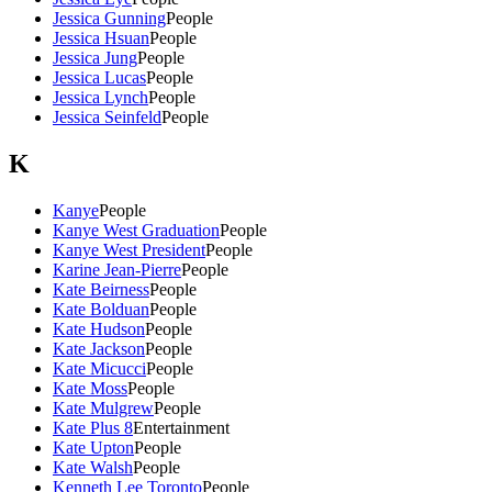
Jessica Gunning
People
Jessica Hsuan
People
Jessica Jung
People
Jessica Lucas
People
Jessica Lynch
People
Jessica Seinfeld
People
K
Kanye
People
Kanye West Graduation
People
Kanye West President
People
Karine Jean-Pierre
People
Kate Beirness
People
Kate Bolduan
People
Kate Hudson
People
Kate Jackson
People
Kate Micucci
People
Kate Moss
People
Kate Mulgrew
People
Kate Plus 8
Entertainment
Kate Upton
People
Kate Walsh
People
Kenneth Lee Toronto
People