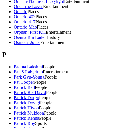
On The Nature Of Daylight
Entertainment
One True Loves
Entertainment
Ontario
Places
Ontario 403
Places
Ontario 417
Places
Ontario Map
Places
Orphan: First Kill
Entertainment
Osama Bin Laden
History
Osmosis Jones
Entertainment
P
Padma Lakshmi
People
Pan'S Labyrinth
Entertainment
Park Gyu-Young
People
Pat Cooper
People
Patrick Ball
People
Patrick Bet David
People
Patrick Dorgu
People
Patrick Dovigi
People
Patrick Hivon
People
Patrick Muldoon
People
Patrick Renna
People
Patrick Roy
Sports