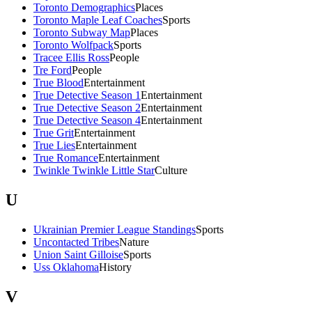
Toronto Demographics
Places
Toronto Maple Leaf Coaches
Sports
Toronto Subway Map
Places
Toronto Wolfpack
Sports
Tracee Ellis Ross
People
Tre Ford
People
True Blood
Entertainment
True Detective Season 1
Entertainment
True Detective Season 2
Entertainment
True Detective Season 4
Entertainment
True Grit
Entertainment
True Lies
Entertainment
True Romance
Entertainment
Twinkle Twinkle Little Star
Culture
U
Ukrainian Premier League Standings
Sports
Uncontacted Tribes
Nature
Union Saint Gilloise
Sports
Uss Oklahoma
History
V