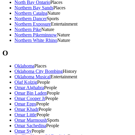
North Bay Ontario
Places
Northern Bay Sands
Places
Northern Catalpa
Nature
Northern Dancer
Sports
Northern Exposure
Entertainment
Northern Pike
Nature
Northern Pikeminnow
Nature
Northern White Rhino
Nature
O
Oklahoma
Places
Oklahoma City Bombing
History
Oklahoma Musical
Entertainment
Olaf Kolzig
People
Omar Alghabra
People
Omar Bin Laden
People
Omar Cooper Jr
People
Omar Epps
People
Omar Khadr
People
Omar Little
People
Omar Marmoush
Sports
Omar Sachedina
People
Omar Sy
People