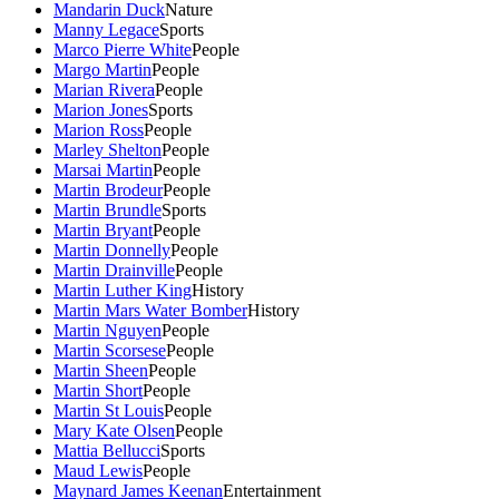
Mandarin Duck
Nature
Manny Legace
Sports
Marco Pierre White
People
Margo Martin
People
Marian Rivera
People
Marion Jones
Sports
Marion Ross
People
Marley Shelton
People
Marsai Martin
People
Martin Brodeur
People
Martin Brundle
Sports
Martin Bryant
People
Martin Donnelly
People
Martin Drainville
People
Martin Luther King
History
Martin Mars Water Bomber
History
Martin Nguyen
People
Martin Scorsese
People
Martin Sheen
People
Martin Short
People
Martin St Louis
People
Mary Kate Olsen
People
Mattia Bellucci
Sports
Maud Lewis
People
Maynard James Keenan
Entertainment