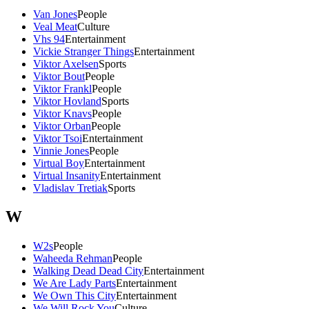
Van Jones
People
Veal Meat
Culture
Vhs 94
Entertainment
Vickie Stranger Things
Entertainment
Viktor Axelsen
Sports
Viktor Bout
People
Viktor Frankl
People
Viktor Hovland
Sports
Viktor Knavs
People
Viktor Orban
People
Viktor Tsoi
Entertainment
Vinnie Jones
People
Virtual Boy
Entertainment
Virtual Insanity
Entertainment
Vladislav Tretiak
Sports
W
W2s
People
Waheeda Rehman
People
Walking Dead Dead City
Entertainment
We Are Lady Parts
Entertainment
We Own This City
Entertainment
We Will Rock You
Culture