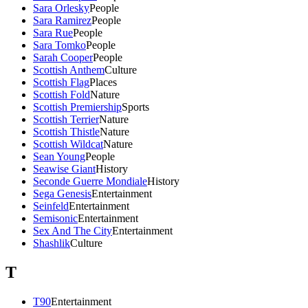
Sara Orlesky
People
Sara Ramirez
People
Sara Rue
People
Sara Tomko
People
Sarah Cooper
People
Scottish Anthem
Culture
Scottish Flag
Places
Scottish Fold
Nature
Scottish Premiership
Sports
Scottish Terrier
Nature
Scottish Thistle
Nature
Scottish Wildcat
Nature
Sean Young
People
Seawise Giant
History
Seconde Guerre Mondiale
History
Sega Genesis
Entertainment
Seinfeld
Entertainment
Semisonic
Entertainment
Sex And The City
Entertainment
Shashlik
Culture
T
T90
Entertainment