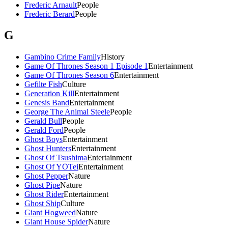
Frederic Arnault
People
Frederic Berard
People
G
Gambino Crime Family
History
Game Of Thrones Season 1 Episode 1
Entertainment
Game Of Thrones Season 6
Entertainment
Gefilte Fish
Culture
Generation Kill
Entertainment
Genesis Band
Entertainment
George The Animal Steele
People
Gerald Bull
People
Gerald Ford
People
Ghost Boys
Entertainment
Ghost Hunters
Entertainment
Ghost Of Tsushima
Entertainment
Ghost Of YŌTei
Entertainment
Ghost Pepper
Nature
Ghost Pipe
Nature
Ghost Rider
Entertainment
Ghost Ship
Culture
Giant Hogweed
Nature
Giant House Spider
Nature