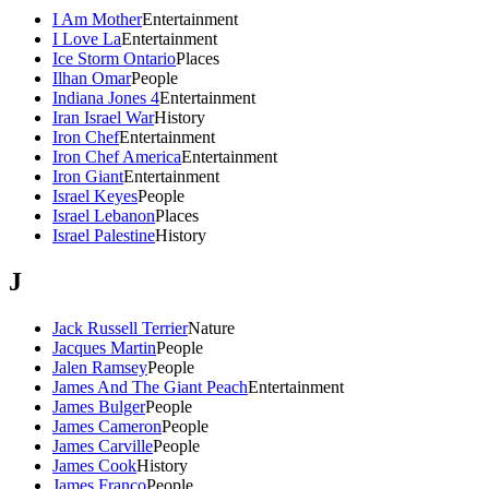
I Am Mother
Entertainment
I Love La
Entertainment
Ice Storm Ontario
Places
Ilhan Omar
People
Indiana Jones 4
Entertainment
Iran Israel War
History
Iron Chef
Entertainment
Iron Chef America
Entertainment
Iron Giant
Entertainment
Israel Keyes
People
Israel Lebanon
Places
Israel Palestine
History
J
Jack Russell Terrier
Nature
Jacques Martin
People
Jalen Ramsey
People
James And The Giant Peach
Entertainment
James Bulger
People
James Cameron
People
James Carville
People
James Cook
History
James Franco
People