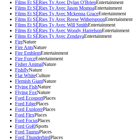
Films Et SÉRies Tv Avec Dylan O'Brien
Entertainment
Films Et SÉRies Tv Avec Jason Momoa
Entertainment
Films Et SÉRies Tv Avec Mckenna Grace
Entertainment
Films Et SÉRies Tv Avec Reese Witherspoon
Entertainment
Films Et SÉRies Tv Avec Will Smith
Entertainment
Films Et SÉRies Tv Avec Woody Harrelson
Entertainment
Films Et SÉRies Tv Avec Zendaya
Entertainment
Fire
Nature
Fire Ants
Nature
Fire Emblem
Entertainment
Fire Force
Entertainment
Fisher Animal
Nature
Fishfly
Nature
Flat White
Culture
Flemish Giant
Nature
Flying Fish
Nature
Flying Fox
Nature
Ford Ecosport
Places
Ford Edge
Places
Ford Explorer
Places
Ford Flex
Places
Ford Focus
Places
Ford Gt40
Sports
Ford Taurus
Places
Ford Thunderbird
Places