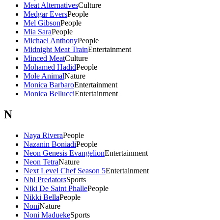
Meat Alternatives
Culture
Medgar Evers
People
Mel Gibson
People
Mia Sara
People
Michael Anthony
People
Midnight Meat Train
Entertainment
Minced Meat
Culture
Mohamed Hadid
People
Mole Animal
Nature
Monica Barbaro
Entertainment
Monica Bellucci
Entertainment
N
Naya Rivera
People
Nazanin Boniadi
People
Neon Genesis Evangelion
Entertainment
Neon Tetra
Nature
Next Level Chef Season 5
Entertainment
Nhl Predators
Sports
Niki De Saint Phalle
People
Nikki Bella
People
Noni
Nature
Noni Madueke
Sports