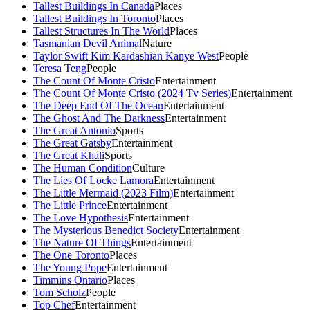
Tallest Buildings In Canada
Places
Tallest Buildings In Toronto
Places
Tallest Structures In The World
Places
Tasmanian Devil Animal
Nature
Taylor Swift Kim Kardashian Kanye West
People
Teresa Teng
People
The Count Of Monte Cristo
Entertainment
The Count Of Monte Cristo (2024 Tv Series)
Entertainment
The Deep End Of The Ocean
Entertainment
The Ghost And The Darkness
Entertainment
The Great Antonio
Sports
The Great Gatsby
Entertainment
The Great Khali
Sports
The Human Condition
Culture
The Lies Of Locke Lamora
Entertainment
The Little Mermaid (2023 Film)
Entertainment
The Little Prince
Entertainment
The Love Hypothesis
Entertainment
The Mysterious Benedict Society
Entertainment
The Nature Of Things
Entertainment
The One Toronto
Places
The Young Pope
Entertainment
Timmins Ontario
Places
Tom Scholz
People
Top Chef
Entertainment