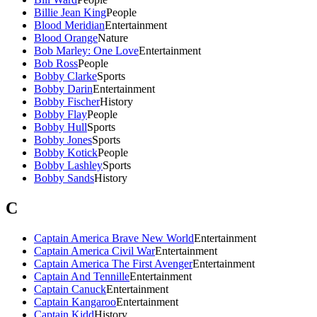
Billie Jean King
People
Blood Meridian
Entertainment
Blood Orange
Nature
Bob Marley: One Love
Entertainment
Bob Ross
People
Bobby Clarke
Sports
Bobby Darin
Entertainment
Bobby Fischer
History
Bobby Flay
People
Bobby Hull
Sports
Bobby Jones
Sports
Bobby Kotick
People
Bobby Lashley
Sports
Bobby Sands
History
C
Captain America Brave New World
Entertainment
Captain America Civil War
Entertainment
Captain America The First Avenger
Entertainment
Captain And Tennille
Entertainment
Captain Canuck
Entertainment
Captain Kangaroo
Entertainment
Captain Kidd
History