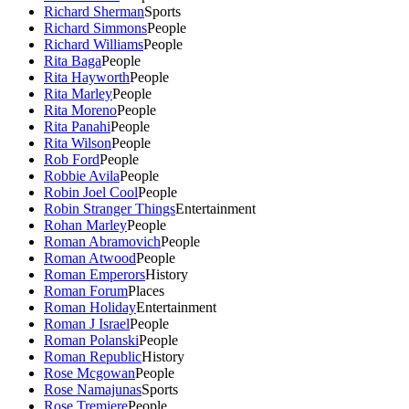
Richard Sherman
Sports
Richard Simmons
People
Richard Williams
People
Rita Baga
People
Rita Hayworth
People
Rita Marley
People
Rita Moreno
People
Rita Panahi
People
Rita Wilson
People
Rob Ford
People
Robbie Avila
People
Robin Joel Cool
People
Robin Stranger Things
Entertainment
Rohan Marley
People
Roman Abramovich
People
Roman Atwood
People
Roman Emperors
History
Roman Forum
Places
Roman Holiday
Entertainment
Roman J Israel
People
Roman Polanski
People
Roman Republic
History
Rose Mcgowan
People
Rose Namajunas
Sports
Rose Tremiere
People