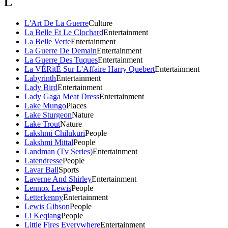
L
L'Art De La Guerre
Culture
La Belle Et Le Clochard
Entertainment
La Belle Verte
Entertainment
La Guerre De Demain
Entertainment
La Guerre Des Tuques
Entertainment
La VÉRitÉ Sur L'Affaire Harry Quebert
Entertainment
Labyrinth
Entertainment
Lady Bird
Entertainment
Lady Gaga Meat Dress
Entertainment
Lake Mungo
Places
Lake Sturgeon
Nature
Lake Trout
Nature
Lakshmi Chilukuri
People
Lakshmi Mittal
People
Landman (Tv Series)
Entertainment
Latendresse
People
Lavar Ball
Sports
Laverne And Shirley
Entertainment
Lennox Lewis
People
Letterkenny
Entertainment
Lewis Gibson
People
Li Keqiang
People
Little Fires Everywhere
Entertainment