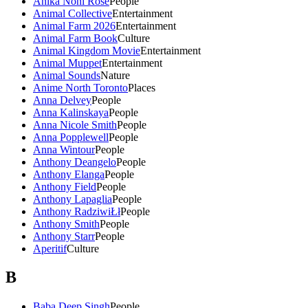
Anika Noni Rose
People
Animal Collective
Entertainment
Animal Farm 2026
Entertainment
Animal Farm Book
Culture
Animal Kingdom Movie
Entertainment
Animal Muppet
Entertainment
Animal Sounds
Nature
Anime North Toronto
Places
Anna Delvey
People
Anna Kalinskaya
People
Anna Nicole Smith
People
Anna Popplewell
People
Anna Wintour
People
Anthony Deangelo
People
Anthony Elanga
People
Anthony Field
People
Anthony Lapaglia
People
Anthony RadziwiŁł
People
Anthony Smith
People
Anthony Starr
People
Aperitif
Culture
B
Baba Deep Singh
People