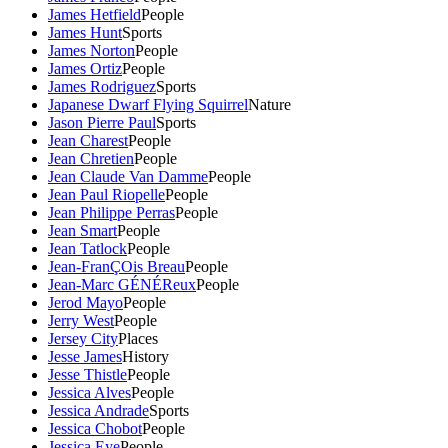
James Hetfield
People
James Hunt
Sports
James Norton
People
James Ortiz
People
James Rodriguez
Sports
Japanese Dwarf Flying Squirrel
Nature
Jason Pierre Paul
Sports
Jean Charest
People
Jean Chretien
People
Jean Claude Van Damme
People
Jean Paul Riopelle
People
Jean Philippe Perras
People
Jean Smart
People
Jean Tatlock
People
Jean-FranÇOis Breau
People
Jean-Marc GÉNÉReux
People
Jerod Mayo
People
Jerry West
People
Jersey City
Places
Jesse James
History
Jesse Thistle
People
Jessica Alves
People
Jessica Andrade
Sports
Jessica Chobot
People
Jessica Eye
People