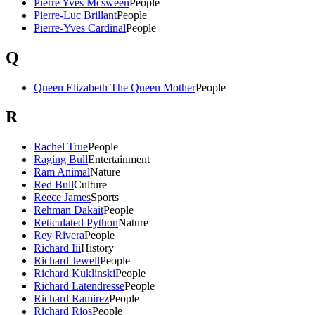
Pierre Yves Mcsween
People
Pierre-Luc Brillant
People
Pierre-Yves Cardinal
People
Q
Queen Elizabeth The Queen Mother
People
R
Rachel True
People
Raging Bull
Entertainment
Ram Animal
Nature
Red Bull
Culture
Reece James
Sports
Rehman Dakait
People
Reticulated Python
Nature
Rey Rivera
People
Richard Iii
History
Richard Jewell
People
Richard Kuklinski
People
Richard Latendresse
People
Richard Ramirez
People
Richard Rios
People