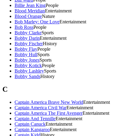
Billie Jean King
People
Blood Meridian
Entertainment
Blood Orange
Nature
Bob Marley: One Love
Entertainment
Bob Ross
People
Bobby Clarke
Sports
Bobby Darin
Entertainment
Bobby Fischer
History
Bobby Flay
People
Bobby Hull
Sports
Bobby Jones
Sports
Bobby Kotick
People
Bobby Lashley
Sports
Bobby Sands
History
C
Captain America Brave New World
Entertainment
Captain America Civil War
Entertainment
Captain America The First Avenger
Entertainment
Captain And Tennille
Entertainment
Captain Canuck
Entertainment
Captain Kangaroo
Entertainment
Captain Kidd
History