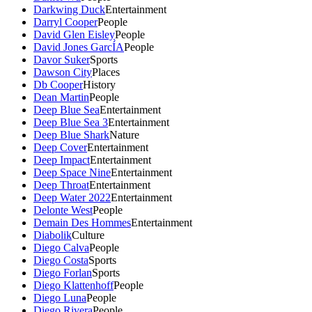
Darkwing Duck
Entertainment
Darryl Cooper
People
David Glen Eisley
People
David Jones GarcÍA
People
Davor Suker
Sports
Dawson City
Places
Db Cooper
History
Dean Martin
People
Deep Blue Sea
Entertainment
Deep Blue Sea 3
Entertainment
Deep Blue Shark
Nature
Deep Cover
Entertainment
Deep Impact
Entertainment
Deep Space Nine
Entertainment
Deep Throat
Entertainment
Deep Water 2022
Entertainment
Delonte West
People
Demain Des Hommes
Entertainment
Diabolik
Culture
Diego Calva
People
Diego Costa
Sports
Diego Forlan
Sports
Diego Klattenhoff
People
Diego Luna
People
Diego Rivera
People