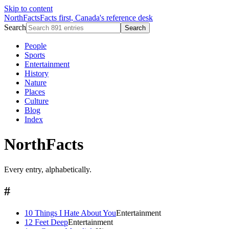
Skip to content
NorthFacts
Facts first, Canada's reference desk
Search
Search
People
Sports
Entertainment
History
Nature
Places
Culture
Blog
Index
NorthFacts
Every entry, alphabetically.
#
10 Things I Hate About You
Entertainment
12 Feet Deep
Entertainment