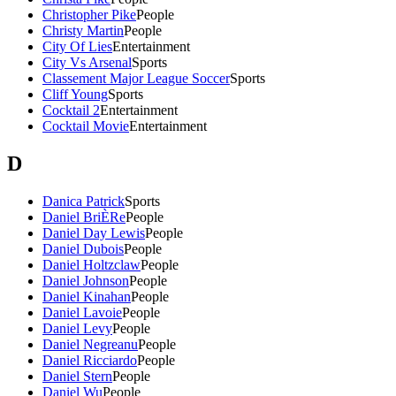
Christopher Pike
People
Christy Martin
People
City Of Lies
Entertainment
City Vs Arsenal
Sports
Classement Major League Soccer
Sports
Cliff Young
Sports
Cocktail 2
Entertainment
Cocktail Movie
Entertainment
D
Danica Patrick
Sports
Daniel BriÈRe
People
Daniel Day Lewis
People
Daniel Dubois
People
Daniel Holtzclaw
People
Daniel Johnson
People
Daniel Kinahan
People
Daniel Lavoie
People
Daniel Levy
People
Daniel Negreanu
People
Daniel Ricciardo
People
Daniel Stern
People
Daniel Wu
People