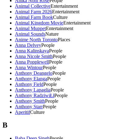
Anika Noni Rose
People
Animal Collective
Entertainment
Animal Farm 2026
Entertainment
Animal Farm Book
Culture
Animal Kingdom Movie
Entertainment
Animal Muppet
Entertainment
Animal Sounds
Nature
Anime North Toronto
Places
Anna Delvey
People
Anna Kalinskaya
People
Anna Nicole Smith
People
Anna Popplewell
People
Anna Wintour
People
Anthony Deangelo
People
Anthony Elanga
People
Anthony Field
People
Anthony Lapaglia
People
Anthony RadziwiŁł
People
Anthony Smith
People
Anthony Starr
People
Aperitif
Culture
B
Baba Deep Singh
People