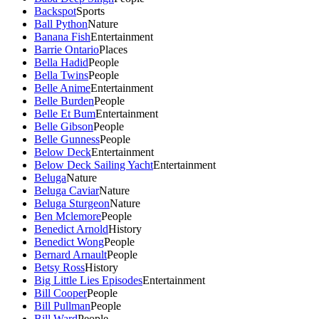
Backspot
Sports
Ball Python
Nature
Banana Fish
Entertainment
Barrie Ontario
Places
Bella Hadid
People
Bella Twins
People
Belle Anime
Entertainment
Belle Burden
People
Belle Et Bum
Entertainment
Belle Gibson
People
Belle Gunness
People
Below Deck
Entertainment
Below Deck Sailing Yacht
Entertainment
Beluga
Nature
Beluga Caviar
Nature
Beluga Sturgeon
Nature
Ben Mclemore
People
Benedict Arnold
History
Benedict Wong
People
Bernard Arnault
People
Betsy Ross
History
Big Little Lies Episodes
Entertainment
Bill Cooper
People
Bill Pullman
People
Bill Ward
People