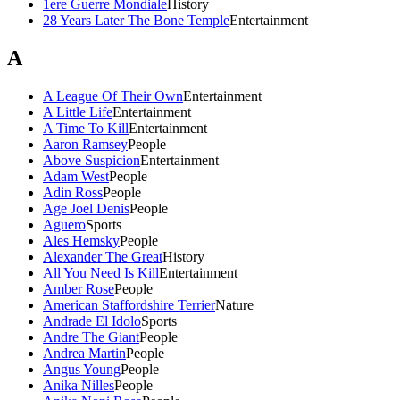
1ere Guerre Mondiale
History
28 Years Later The Bone Temple
Entertainment
A
A League Of Their Own
Entertainment
A Little Life
Entertainment
A Time To Kill
Entertainment
Aaron Ramsey
People
Above Suspicion
Entertainment
Adam West
People
Adin Ross
People
Age Joel Denis
People
Aguero
Sports
Ales Hemsky
People
Alexander The Great
History
All You Need Is Kill
Entertainment
Amber Rose
People
American Staffordshire Terrier
Nature
Andrade El Idolo
Sports
Andre The Giant
People
Andrea Martin
People
Angus Young
People
Anika Nilles
People