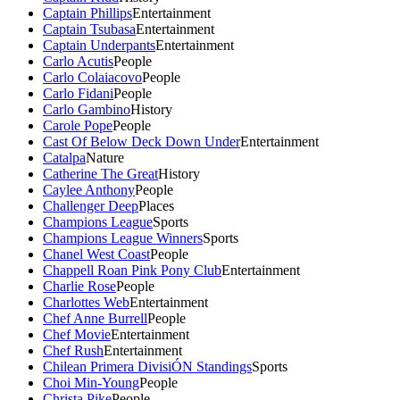
Captain Phillips
Entertainment
Captain Tsubasa
Entertainment
Captain Underpants
Entertainment
Carlo Acutis
People
Carlo Colaiacovo
People
Carlo Fidani
People
Carlo Gambino
History
Carole Pope
People
Cast Of Below Deck Down Under
Entertainment
Catalpa
Nature
Catherine The Great
History
Caylee Anthony
People
Challenger Deep
Places
Champions League
Sports
Champions League Winners
Sports
Chanel West Coast
People
Chappell Roan Pink Pony Club
Entertainment
Charlie Rose
People
Charlottes Web
Entertainment
Chef Anne Burrell
People
Chef Movie
Entertainment
Chef Rush
Entertainment
Chilean Primera DivisiÓN Standings
Sports
Choi Min-Young
People
Christa Pike
People