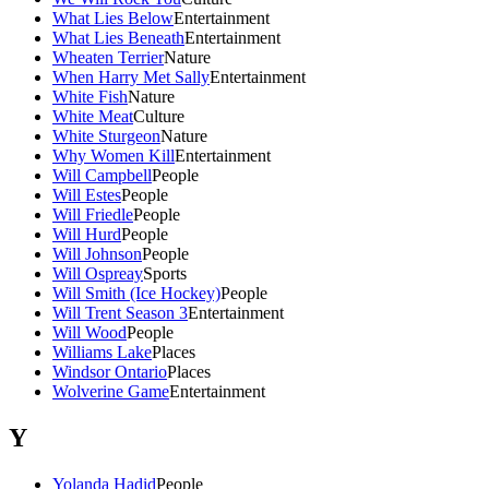
What Lies Below
Entertainment
What Lies Beneath
Entertainment
Wheaten Terrier
Nature
When Harry Met Sally
Entertainment
White Fish
Nature
White Meat
Culture
White Sturgeon
Nature
Why Women Kill
Entertainment
Will Campbell
People
Will Estes
People
Will Friedle
People
Will Hurd
People
Will Johnson
People
Will Ospreay
Sports
Will Smith (Ice Hockey)
People
Will Trent Season 3
Entertainment
Will Wood
People
Williams Lake
Places
Windsor Ontario
Places
Wolverine Game
Entertainment
Y
Yolanda Hadid
People