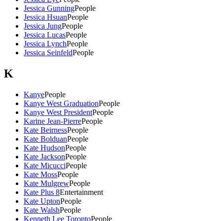
Jessica Gunning
People
Jessica Hsuan
People
Jessica Jung
People
Jessica Lucas
People
Jessica Lynch
People
Jessica Seinfeld
People
K
Kanye
People
Kanye West Graduation
People
Kanye West President
People
Karine Jean-Pierre
People
Kate Beirness
People
Kate Bolduan
People
Kate Hudson
People
Kate Jackson
People
Kate Micucci
People
Kate Moss
People
Kate Mulgrew
People
Kate Plus 8
Entertainment
Kate Upton
People
Kate Walsh
People
Kenneth Lee Toronto
People