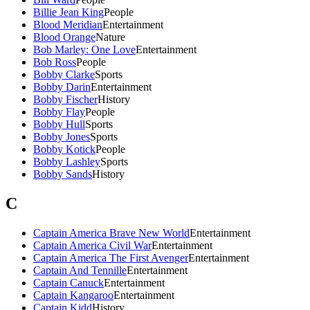
Billie Jean King
People
Blood Meridian
Entertainment
Blood Orange
Nature
Bob Marley: One Love
Entertainment
Bob Ross
People
Bobby Clarke
Sports
Bobby Darin
Entertainment
Bobby Fischer
History
Bobby Flay
People
Bobby Hull
Sports
Bobby Jones
Sports
Bobby Kotick
People
Bobby Lashley
Sports
Bobby Sands
History
C
Captain America Brave New World
Entertainment
Captain America Civil War
Entertainment
Captain America The First Avenger
Entertainment
Captain And Tennille
Entertainment
Captain Canuck
Entertainment
Captain Kangaroo
Entertainment
Captain Kidd
History