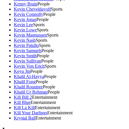
Kenny Brain
People
Kevin Cheveldayoff
Sports
Kevin Connolly
People
Kevin Jonas
People
Kevin Lee
Sports
Kevin Lowe
Sports
Kevin Magnussen
Sports
Kevin Nash
Sports
Kevin Patullo
Sports
Kevin Samuels
People
Kevin Smith
People
Kevin Sullivan
People
Kevin Von Erich
Sports
Keyu Jin
People
Khalil Al-Hayya
People
Khalil Fong
People
Khalil Rountree
People
Khalil Ur Rehman
People
Kill Bill 2
Entertainment
Kill Blue
Entertainment
Kill La Kill
Entertainment
Kill Your Darlings
Entertainment
Krystal Ball
Entertainment