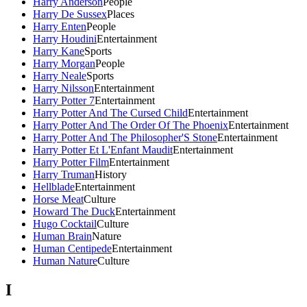
Harry Anderson
People
Harry De Sussex
Places
Harry Enten
People
Harry Houdini
Entertainment
Harry Kane
Sports
Harry Morgan
People
Harry Neale
Sports
Harry Nilsson
Entertainment
Harry Potter 7
Entertainment
Harry Potter And The Cursed Child
Entertainment
Harry Potter And The Order Of The Phoenix
Entertainment
Harry Potter And The Philosopher'S Stone
Entertainment
Harry Potter Et L'Enfant Maudit
Entertainment
Harry Potter Film
Entertainment
Harry Truman
History
Hellblade
Entertainment
Horse Meat
Culture
Howard The Duck
Entertainment
Hugo Cocktail
Culture
Human Brain
Nature
Human Centipede
Entertainment
Human Nature
Culture
I