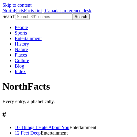
Skip to content
NorthFacts
Facts first, Canada's reference desk
Search
Search
People
Sports
Entertainment
History
Nature
Places
Culture
Blog
Index
NorthFacts
Every entry, alphabetically.
#
10 Things I Hate About You
Entertainment
12 Feet Deep
Entertainment