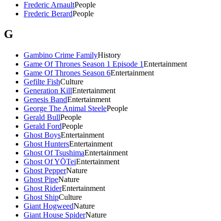
Frederic Arnault
People
Frederic Berard
People
G
Gambino Crime Family
History
Game Of Thrones Season 1 Episode 1
Entertainment
Game Of Thrones Season 6
Entertainment
Gefilte Fish
Culture
Generation Kill
Entertainment
Genesis Band
Entertainment
George The Animal Steele
People
Gerald Bull
People
Gerald Ford
People
Ghost Boys
Entertainment
Ghost Hunters
Entertainment
Ghost Of Tsushima
Entertainment
Ghost Of YŌTei
Entertainment
Ghost Pepper
Nature
Ghost Pipe
Nature
Ghost Rider
Entertainment
Ghost Ship
Culture
Giant Hogweed
Nature
Giant House Spider
Nature