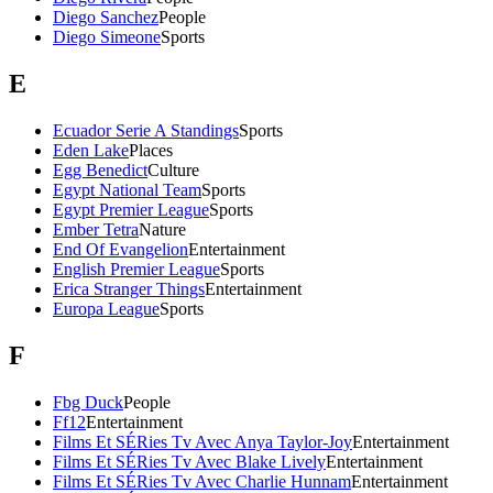
Diego Sanchez
People
Diego Simeone
Sports
E
Ecuador Serie A Standings
Sports
Eden Lake
Places
Egg Benedict
Culture
Egypt National Team
Sports
Egypt Premier League
Sports
Ember Tetra
Nature
End Of Evangelion
Entertainment
English Premier League
Sports
Erica Stranger Things
Entertainment
Europa League
Sports
F
Fbg Duck
People
Ff12
Entertainment
Films Et SÉRies Tv Avec Anya Taylor-Joy
Entertainment
Films Et SÉRies Tv Avec Blake Lively
Entertainment
Films Et SÉRies Tv Avec Charlie Hunnam
Entertainment