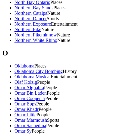
North Bay Ontario
Places
Northern Bay Sands
Places
Northern Catalpa
Nature
Northern Dancer
Sports
Northern Exposure
Entertainment
Northern Pike
Nature
Northern Pikeminnow
Nature
Northern White Rhino
Nature
O
Oklahoma
Places
Oklahoma City Bombing
History
Oklahoma Musical
Entertainment
Olaf Kolzig
People
Omar Alghabra
People
Omar Bin Laden
People
Omar Cooper Jr
People
Omar Epps
People
Omar Khadr
People
Omar Little
People
Omar Marmoush
Sports
Omar Sachedina
People
Omar Sy
People