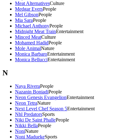
Meat Alternatives
Culture
Medgar Evers
People
Mel Gibson
People
Mia Sara
People
Michael Anthony
People
Midnight Meat Train
Entertainment
Minced Meat
Culture
Mohamed Hadid
People
Mole Animal
Nature
Monica Barbaro
Entertainment
Monica Bellucci
Entertainment
N
Naya Rivera
People
Nazanin Boniadi
People
Neon Genesis Evangelion
Entertainment
Neon Tetra
Nature
Next Level Chef Season 5
Entertainment
Nhl Predators
Sports
Niki De Saint Phalle
People
Nikki Bella
People
Noni
Nature
Noni Madueke
Sports