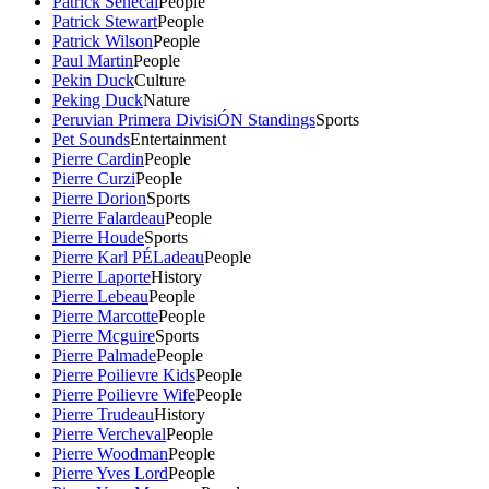
Patrick Senecal
People
Patrick Stewart
People
Patrick Wilson
People
Paul Martin
People
Pekin Duck
Culture
Peking Duck
Nature
Peruvian Primera DivisiÓN Standings
Sports
Pet Sounds
Entertainment
Pierre Cardin
People
Pierre Curzi
People
Pierre Dorion
Sports
Pierre Falardeau
People
Pierre Houde
Sports
Pierre Karl PÉLadeau
People
Pierre Laporte
History
Pierre Lebeau
People
Pierre Marcotte
People
Pierre Mcguire
Sports
Pierre Palmade
People
Pierre Poilievre Kids
People
Pierre Poilievre Wife
People
Pierre Trudeau
History
Pierre Vercheval
People
Pierre Woodman
People
Pierre Yves Lord
People