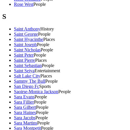
Rose West
People
S
Saint Anthony
History
Saint George
People
Saint Hyacinthe
Places
Saint Joseph
People
Saint Nicholas
People
Saint Peter
People
Saint Pierre
Places
Saint Sebastian
People
Saint Seiya
Entertainment
Salt Lake City
Places
Sammy The Bull
People
San Diego Fc
Sports
Saoirse-Monica Jackson
People
Sara Evans
People
Sara Fillier
People
Sara Gilbert
People
Sara Haines
People
Sara Jacobs
People
Sara Martins
People
Sara Montpetit
People