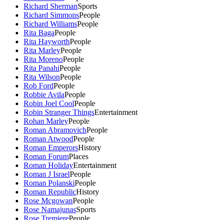
Richard Sherman
Sports
Richard Simmons
People
Richard Williams
People
Rita Baga
People
Rita Hayworth
People
Rita Marley
People
Rita Moreno
People
Rita Panahi
People
Rita Wilson
People
Rob Ford
People
Robbie Avila
People
Robin Joel Cool
People
Robin Stranger Things
Entertainment
Rohan Marley
People
Roman Abramovich
People
Roman Atwood
People
Roman Emperors
History
Roman Forum
Places
Roman Holiday
Entertainment
Roman J Israel
People
Roman Polanski
People
Roman Republic
History
Rose Mcgowan
People
Rose Namajunas
Sports
Rose Tremiere
People