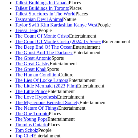
Tallest Buildings In Canada
Places
Tallest Buildings In Toronto
Places
Tallest Structures In The World
Places
Tasmanian Devil Animal
Nature
Taylor Swift Kim Kardashian Kanye West
People
Teresa Teng
People
The Count Of Monte Cristo
Entertainment
The Count Of Monte Cristo (2024 Tv Series)
Entertainment
The Deep End Of The Ocean
Entertainment
The Ghost And The Darkness
Entertainment
The Great Antonio
Sports
The Great Gatsby
Entertainment
The Great Khali
Sports
The Human Condition
Culture
The Lies Of Locke Lamora
Entertainment
The Little Mermaid (2023 Film)
Entertainment
The Little Prince
Entertainment
The Love Hypothesis
Entertainment
The Mysterious Benedict Society
Entertainment
The Nature Of Things
Entertainment
The One Toronto
Places
The Young Pope
Entertainment
Timmins Ontario
Places
Tom Scholz
People
Top Chef
Entertainment