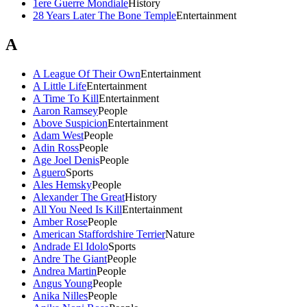
1ere Guerre Mondiale
History
28 Years Later The Bone Temple
Entertainment
A
A League Of Their Own
Entertainment
A Little Life
Entertainment
A Time To Kill
Entertainment
Aaron Ramsey
People
Above Suspicion
Entertainment
Adam West
People
Adin Ross
People
Age Joel Denis
People
Aguero
Sports
Ales Hemsky
People
Alexander The Great
History
All You Need Is Kill
Entertainment
Amber Rose
People
American Staffordshire Terrier
Nature
Andrade El Idolo
Sports
Andre The Giant
People
Andrea Martin
People
Angus Young
People
Anika Nilles
People