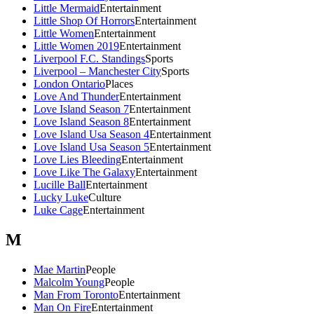
Little Mermaid
Entertainment
Little Shop Of Horrors
Entertainment
Little Women
Entertainment
Little Women 2019
Entertainment
Liverpool F.C. Standings
Sports
Liverpool – Manchester City
Sports
London Ontario
Places
Love And Thunder
Entertainment
Love Island Season 7
Entertainment
Love Island Season 8
Entertainment
Love Island Usa Season 4
Entertainment
Love Island Usa Season 5
Entertainment
Love Lies Bleeding
Entertainment
Love Like The Galaxy
Entertainment
Lucille Ball
Entertainment
Lucky Luke
Culture
Luke Cage
Entertainment
M
Mae Martin
People
Malcolm Young
People
Man From Toronto
Entertainment
Man On Fire
Entertainment