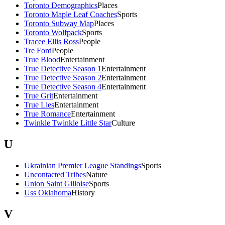
Toronto Demographics
Places
Toronto Maple Leaf Coaches
Sports
Toronto Subway Map
Places
Toronto Wolfpack
Sports
Tracee Ellis Ross
People
Tre Ford
People
True Blood
Entertainment
True Detective Season 1
Entertainment
True Detective Season 2
Entertainment
True Detective Season 4
Entertainment
True Grit
Entertainment
True Lies
Entertainment
True Romance
Entertainment
Twinkle Twinkle Little Star
Culture
U
Ukrainian Premier League Standings
Sports
Uncontacted Tribes
Nature
Union Saint Gilloise
Sports
Uss Oklahoma
History
V