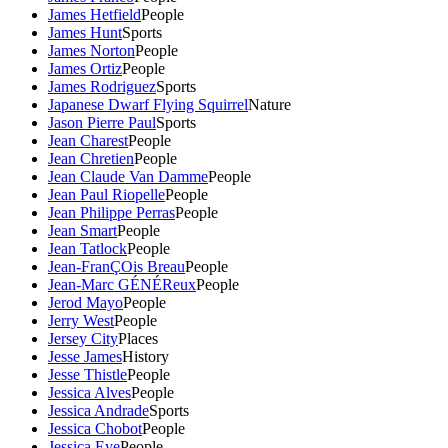
James Hetfield
People
James Hunt
Sports
James Norton
People
James Ortiz
People
James Rodriguez
Sports
Japanese Dwarf Flying Squirrel
Nature
Jason Pierre Paul
Sports
Jean Charest
People
Jean Chretien
People
Jean Claude Van Damme
People
Jean Paul Riopelle
People
Jean Philippe Perras
People
Jean Smart
People
Jean Tatlock
People
Jean-FranÇOis Breau
People
Jean-Marc GÉNÉReux
People
Jerod Mayo
People
Jerry West
People
Jersey City
Places
Jesse James
History
Jesse Thistle
People
Jessica Alves
People
Jessica Andrade
Sports
Jessica Chobot
People
Jessica Eye
People