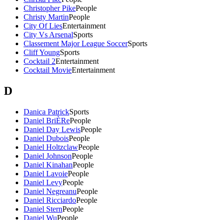
Christopher Pike
People
Christy Martin
People
City Of Lies
Entertainment
City Vs Arsenal
Sports
Classement Major League Soccer
Sports
Cliff Young
Sports
Cocktail 2
Entertainment
Cocktail Movie
Entertainment
D
Danica Patrick
Sports
Daniel BriÈRe
People
Daniel Day Lewis
People
Daniel Dubois
People
Daniel Holtzclaw
People
Daniel Johnson
People
Daniel Kinahan
People
Daniel Lavoie
People
Daniel Levy
People
Daniel Negreanu
People
Daniel Ricciardo
People
Daniel Stern
People
Daniel Wu
People