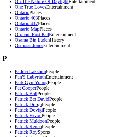
On The Nature Of Daylight
Entertainment
One True Loves
Entertainment
Ontario
Places
Ontario 403
Places
Ontario 417
Places
Ontario Map
Places
Orphan: First Kill
Entertainment
Osama Bin Laden
History
Osmosis Jones
Entertainment
P
Padma Lakshmi
People
Pan'S Labyrinth
Entertainment
Park Gyu-Young
People
Pat Cooper
People
Patrick Ball
People
Patrick Bet David
People
Patrick Dorgu
People
Patrick Dovigi
People
Patrick Hivon
People
Patrick Muldoon
People
Patrick Renna
People
Patrick Roy
Sports