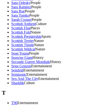
Sara Orlesky
People
Sara Ramirez
People
Sara Rue
People
Sara Tomko
People
Sarah Cooper
People
Scottish Anthem
Culture
Scottish Flag
Places
Scottish Fold
Nature
Scottish Premiership
Sports
Scottish Terrier
Nature
Scottish Thistle
Nature
Scottish Wildcat
Nature
Sean Young
People
Seawise Giant
History
Seconde Guerre Mondiale
History
Sega Genesis
Entertainment
Seinfeld
Entertainment
Semisonic
Entertainment
Sex And The City
Entertainment
Shashlik
Culture
T
T90
Entertainment