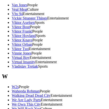
Van Jones
People
Veal Meat
Culture
Vhs 94
Entertainment
Vickie Stranger Things
Entertainment
Viktor Axelsen
Sports
Viktor Bout
People
Viktor Frankl
People
Viktor Hovland
Sports
Viktor Knavs
People
Viktor Orban
People
Viktor Tsoi
Entertainment
Vinnie Jones
People
Virtual Boy
Entertainment
Virtual Insanity
Entertainment
Vladislav Tretiak
Sports
W
W2s
People
Waheeda Rehman
People
Walking Dead Dead City
Entertainment
We Are Lady Parts
Entertainment
We Own This City
Entertainment
We Will Rock You
Culture