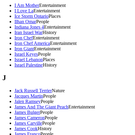
I Am Mother
Entertainment
I Love La
Entertainment
Ice Storm Ontario
Places
Ilhan Omar
People
Indiana Jones 4
Entertainment
Iran Israel War
History
Iron Chef
Entertainment
Iron Chef America
Entertainment
Iron Giant
Entertainment
Israel Keyes
People
Israel Lebanon
Places
Israel Palestine
History
J
Jack Russell Terrier
Nature
Jacques Martin
People
Jalen Ramsey
People
James And The Giant Peach
Entertainment
James Bulger
People
James Cameron
People
James Carville
People
James Cook
History
James Franco
People