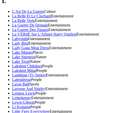
L
L'Art De La Guerre
Culture
La Belle Et Le Clochard
Entertainment
La Belle Verte
Entertainment
La Guerre De Demain
Entertainment
La Guerre Des Tuques
Entertainment
La VÉRitÉ Sur L'Affaire Harry Quebert
Entertainment
Labyrinth
Entertainment
Lady Bird
Entertainment
Lady Gaga Meat Dress
Entertainment
Lake Mungo
Places
Lake Sturgeon
Nature
Lake Trout
Nature
Lakshmi Chilukuri
People
Lakshmi Mittal
People
Landman (Tv Series)
Entertainment
Latendresse
People
Lavar Ball
Sports
Laverne And Shirley
Entertainment
Lennox Lewis
People
Letterkenny
Entertainment
Lewis Gibson
People
Li Keqiang
People
Little Fires Everywhere
Entertainment