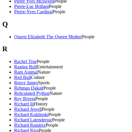
Pierre Yves Mcsween
People
Pierre-Luc Brillant
People
Pierre-Yves Cardinal
People
Q
Queen Elizabeth The Queen Mother
People
R
Rachel True
People
Raging Bull
Entertainment
Ram Animal
Nature
Red Bull
Culture
Reece James
Sports
Rehman Dakait
People
Reticulated Python
Nature
Rey Rivera
People
Richard Iii
History
Richard Jewell
People
Richard Kuklinski
People
Richard Latendresse
People
Richard Ramirez
People
Richard Rios
People