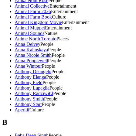
Anika Noni Rose
People
Animal Collective
Entertainment
Animal Farm 2026
Entertainment
Animal Farm Book
Culture
Animal Kingdom Movie
Entertainment
Animal Muppet
Entertainment
Animal Sounds
Nature
Anime North Toronto
Places
Anna Delvey
People
Anna Kalinskaya
People
Anna Nicole Smith
People
Anna Popplewell
People
Anna Wintour
People
Anthony Deangelo
People
Anthony Elanga
People
Anthony Field
People
Anthony Lapaglia
People
Anthony RadziwiŁł
People
Anthony Smith
People
Anthony Starr
People
Aperitif
Culture
B
Baba Deep Singh
People