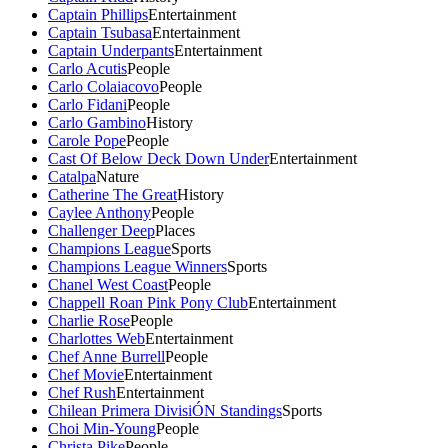
Captain Phillips
Entertainment
Captain Tsubasa
Entertainment
Captain Underpants
Entertainment
Carlo Acutis
People
Carlo Colaiacovo
People
Carlo Fidani
People
Carlo Gambino
History
Carole Pope
People
Cast Of Below Deck Down Under
Entertainment
Catalpa
Nature
Catherine The Great
History
Caylee Anthony
People
Challenger Deep
Places
Champions League
Sports
Champions League Winners
Sports
Chanel West Coast
People
Chappell Roan Pink Pony Club
Entertainment
Charlie Rose
People
Charlottes Web
Entertainment
Chef Anne Burrell
People
Chef Movie
Entertainment
Chef Rush
Entertainment
Chilean Primera DivisiÓN Standings
Sports
Choi Min-Young
People
Christa Pike
People