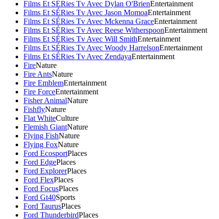
Films Et SÉRies Tv Avec Dylan O'Brien
Entertainment
Films Et SÉRies Tv Avec Jason Momoa
Entertainment
Films Et SÉRies Tv Avec Mckenna Grace
Entertainment
Films Et SÉRies Tv Avec Reese Witherspoon
Entertainment
Films Et SÉRies Tv Avec Will Smith
Entertainment
Films Et SÉRies Tv Avec Woody Harrelson
Entertainment
Films Et SÉRies Tv Avec Zendaya
Entertainment
Fire
Nature
Fire Ants
Nature
Fire Emblem
Entertainment
Fire Force
Entertainment
Fisher Animal
Nature
Fishfly
Nature
Flat White
Culture
Flemish Giant
Nature
Flying Fish
Nature
Flying Fox
Nature
Ford Ecosport
Places
Ford Edge
Places
Ford Explorer
Places
Ford Flex
Places
Ford Focus
Places
Ford Gt40
Sports
Ford Taurus
Places
Ford Thunderbird
Places