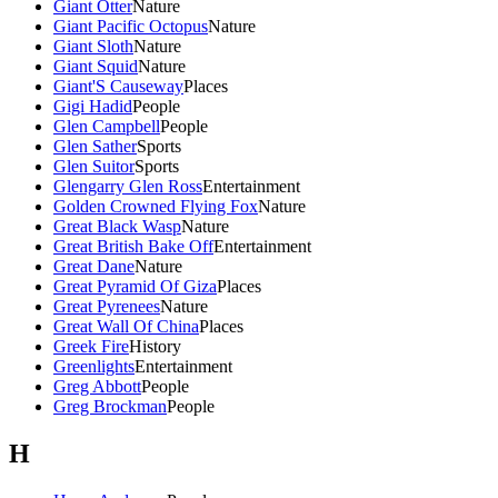
Giant Otter
Nature
Giant Pacific Octopus
Nature
Giant Sloth
Nature
Giant Squid
Nature
Giant'S Causeway
Places
Gigi Hadid
People
Glen Campbell
People
Glen Sather
Sports
Glen Suitor
Sports
Glengarry Glen Ross
Entertainment
Golden Crowned Flying Fox
Nature
Great Black Wasp
Nature
Great British Bake Off
Entertainment
Great Dane
Nature
Great Pyramid Of Giza
Places
Great Pyrenees
Nature
Great Wall Of China
Places
Greek Fire
History
Greenlights
Entertainment
Greg Abbott
People
Greg Brockman
People
H