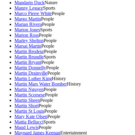
Mandarin Duck
Nature
Manny Legace
Sports
Marco Pierre White
People
Margo Martin
People
Marian Rivera
People
Marion Jones
Sports
Marion Ross
People
Marley Shelton
People
Marsai Martin
People
Martin Brodeur
People
Martin Brundle
Sports
Martin Bryant
People
Martin Donnelly
People
Martin Drainville
People
Martin Luther King
History
Martin Mars Water Bomber
History
Martin Nguyen
People
Martin Scorsese
People
Martin Sheen
People
Martin Short
People
Martin St Louis
People
Mary Kate Olsen
People
Mattia Bellucci
Sports
Maud Lewis
People
Maynard James Keenan
Entertainment