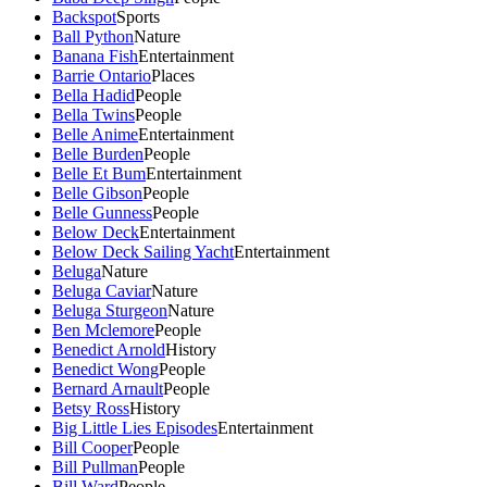
Backspot
Sports
Ball Python
Nature
Banana Fish
Entertainment
Barrie Ontario
Places
Bella Hadid
People
Bella Twins
People
Belle Anime
Entertainment
Belle Burden
People
Belle Et Bum
Entertainment
Belle Gibson
People
Belle Gunness
People
Below Deck
Entertainment
Below Deck Sailing Yacht
Entertainment
Beluga
Nature
Beluga Caviar
Nature
Beluga Sturgeon
Nature
Ben Mclemore
People
Benedict Arnold
History
Benedict Wong
People
Bernard Arnault
People
Betsy Ross
History
Big Little Lies Episodes
Entertainment
Bill Cooper
People
Bill Pullman
People
Bill Ward
People