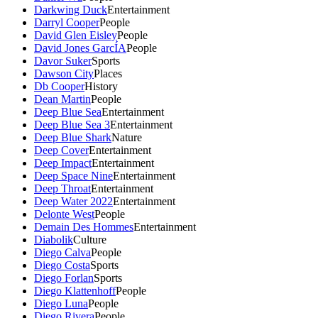
Darkwing Duck
Entertainment
Darryl Cooper
People
David Glen Eisley
People
David Jones GarcÍA
People
Davor Suker
Sports
Dawson City
Places
Db Cooper
History
Dean Martin
People
Deep Blue Sea
Entertainment
Deep Blue Sea 3
Entertainment
Deep Blue Shark
Nature
Deep Cover
Entertainment
Deep Impact
Entertainment
Deep Space Nine
Entertainment
Deep Throat
Entertainment
Deep Water 2022
Entertainment
Delonte West
People
Demain Des Hommes
Entertainment
Diabolik
Culture
Diego Calva
People
Diego Costa
Sports
Diego Forlan
Sports
Diego Klattenhoff
People
Diego Luna
People
Diego Rivera
People