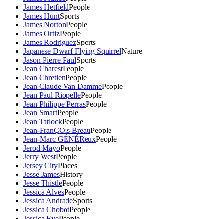
James Hetfield
People
James Hunt
Sports
James Norton
People
James Ortiz
People
James Rodriguez
Sports
Japanese Dwarf Flying Squirrel
Nature
Jason Pierre Paul
Sports
Jean Charest
People
Jean Chretien
People
Jean Claude Van Damme
People
Jean Paul Riopelle
People
Jean Philippe Perras
People
Jean Smart
People
Jean Tatlock
People
Jean-FranÇOis Breau
People
Jean-Marc GÉNÉReux
People
Jerod Mayo
People
Jerry West
People
Jersey City
Places
Jesse James
History
Jesse Thistle
People
Jessica Alves
People
Jessica Andrade
Sports
Jessica Chobot
People
Jessica Eye
People