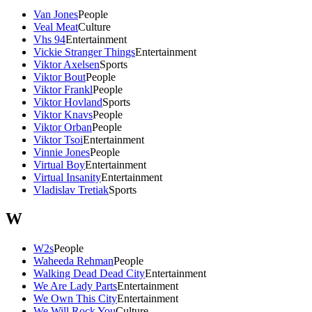
Van Jones
People
Veal Meat
Culture
Vhs 94
Entertainment
Vickie Stranger Things
Entertainment
Viktor Axelsen
Sports
Viktor Bout
People
Viktor Frankl
People
Viktor Hovland
Sports
Viktor Knavs
People
Viktor Orban
People
Viktor Tsoi
Entertainment
Vinnie Jones
People
Virtual Boy
Entertainment
Virtual Insanity
Entertainment
Vladislav Tretiak
Sports
W
W2s
People
Waheeda Rehman
People
Walking Dead Dead City
Entertainment
We Are Lady Parts
Entertainment
We Own This City
Entertainment
We Will Rock You
Culture