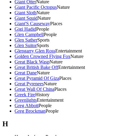
Giant Otter
Nature
Giant Pacific Octopus
Nature
Giant Sloth
Nature
Giant Squid
Nature
Giant'S Causeway
Places
Gigi Hadid
People
Glen Campbell
People
Glen Sather
Sports
Glen Suitor
Sports
Glengarry Glen Ross
Entertainment
Golden Crowned Flying Fox
Nature
Great Black Wasp
Nature
Great British Bake Off
Entertainment
Great Dane
Nature
Great Pyramid Of Giza
Places
Great Pyrenees
Nature
Great Wall Of China
Places
Greek Fire
History
Greenlights
Entertainment
Greg Abbott
People
Greg Brockman
People
H