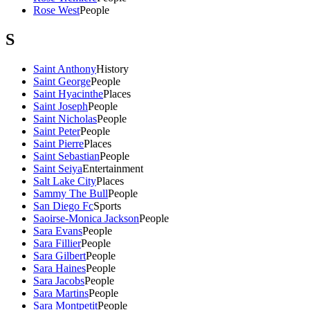
Rose West
People
S
Saint Anthony
History
Saint George
People
Saint Hyacinthe
Places
Saint Joseph
People
Saint Nicholas
People
Saint Peter
People
Saint Pierre
Places
Saint Sebastian
People
Saint Seiya
Entertainment
Salt Lake City
Places
Sammy The Bull
People
San Diego Fc
Sports
Saoirse-Monica Jackson
People
Sara Evans
People
Sara Fillier
People
Sara Gilbert
People
Sara Haines
People
Sara Jacobs
People
Sara Martins
People
Sara Montpetit
People