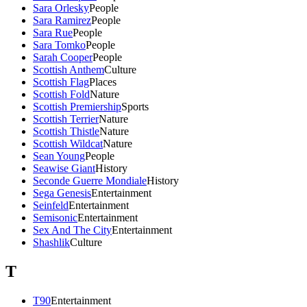
Sara Orlesky
People
Sara Ramirez
People
Sara Rue
People
Sara Tomko
People
Sarah Cooper
People
Scottish Anthem
Culture
Scottish Flag
Places
Scottish Fold
Nature
Scottish Premiership
Sports
Scottish Terrier
Nature
Scottish Thistle
Nature
Scottish Wildcat
Nature
Sean Young
People
Seawise Giant
History
Seconde Guerre Mondiale
History
Sega Genesis
Entertainment
Seinfeld
Entertainment
Semisonic
Entertainment
Sex And The City
Entertainment
Shashlik
Culture
T
T90
Entertainment