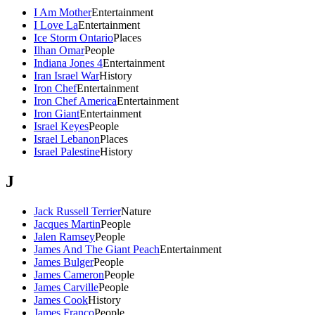
I Am Mother
Entertainment
I Love La
Entertainment
Ice Storm Ontario
Places
Ilhan Omar
People
Indiana Jones 4
Entertainment
Iran Israel War
History
Iron Chef
Entertainment
Iron Chef America
Entertainment
Iron Giant
Entertainment
Israel Keyes
People
Israel Lebanon
Places
Israel Palestine
History
J
Jack Russell Terrier
Nature
Jacques Martin
People
Jalen Ramsey
People
James And The Giant Peach
Entertainment
James Bulger
People
James Cameron
People
James Carville
People
James Cook
History
James Franco
People