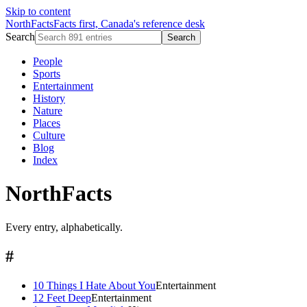
Skip to content
NorthFacts
Facts first, Canada's reference desk
Search
Search
People
Sports
Entertainment
History
Nature
Places
Culture
Blog
Index
NorthFacts
Every entry, alphabetically.
#
10 Things I Hate About You
Entertainment
12 Feet Deep
Entertainment