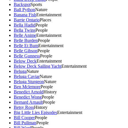
Backspot
Sports
Ball Python
Nature
Banana Fish
Entertainment
Barrie Ontario
Places
Bella Hadid
People
Bella Twins
People
Belle Anime
Entertainment
Belle Burden
People
Belle Et Bum
Entertainment
Belle Gibson
People
Belle Gunness
People
Below Deck
Entertainment
Below Deck Sailing Yacht
Entertainment
Beluga
Nature
Beluga Caviar
Nature
Beluga Sturgeon
Nature
Ben Mclemore
People
Benedict Arnold
History
Benedict Wong
People
Bernard Arnault
People
Betsy Ross
History
Big Little Lies Episodes
Entertainment
Bill Cooper
People
Bill Pullman
People
Bill Ward
People