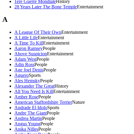
1ere Guerre Mondiale
History
28 Years Later The Bone Temple
Entertainment
A
A League Of Their Own
Entertainment
A Little Life
Entertainment
A Time To Kill
Entertainment
Aaron Ramsey
People
Above Suspicion
Entertainment
Adam West
People
Adin Ross
People
Age Joel Denis
People
Aguero
Sports
Ales Hemsky
People
Alexander The Great
History
All You Need Is Kill
Entertainment
Amber Rose
People
American Staffordshire Terrier
Nature
Andrade El Idolo
Sports
Andre The Giant
People
Andrea Martin
People
Angus Young
People
Anika Nilles
People