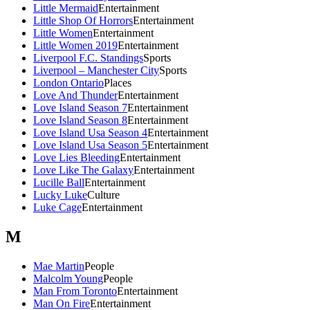
Little Mermaid
Entertainment
Little Shop Of Horrors
Entertainment
Little Women
Entertainment
Little Women 2019
Entertainment
Liverpool F.C. Standings
Sports
Liverpool – Manchester City
Sports
London Ontario
Places
Love And Thunder
Entertainment
Love Island Season 7
Entertainment
Love Island Season 8
Entertainment
Love Island Usa Season 4
Entertainment
Love Island Usa Season 5
Entertainment
Love Lies Bleeding
Entertainment
Love Like The Galaxy
Entertainment
Lucille Ball
Entertainment
Lucky Luke
Culture
Luke Cage
Entertainment
M
Mae Martin
People
Malcolm Young
People
Man From Toronto
Entertainment
Man On Fire
Entertainment