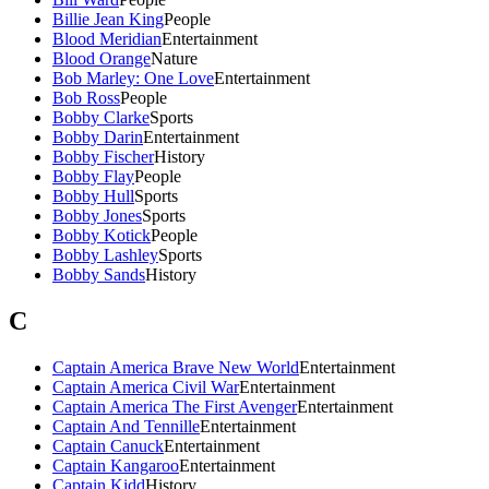
Billie Jean King
People
Blood Meridian
Entertainment
Blood Orange
Nature
Bob Marley: One Love
Entertainment
Bob Ross
People
Bobby Clarke
Sports
Bobby Darin
Entertainment
Bobby Fischer
History
Bobby Flay
People
Bobby Hull
Sports
Bobby Jones
Sports
Bobby Kotick
People
Bobby Lashley
Sports
Bobby Sands
History
C
Captain America Brave New World
Entertainment
Captain America Civil War
Entertainment
Captain America The First Avenger
Entertainment
Captain And Tennille
Entertainment
Captain Canuck
Entertainment
Captain Kangaroo
Entertainment
Captain Kidd
History