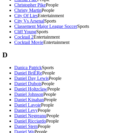
Christopher Pike
People
Christy Martin
People
City Of Lies
Entertainment
City Vs Arsenal
Sports
Classement Major League Soccer
Sports
Cliff Young
Sports
Cocktail 2
Entertainment
Cocktail Movie
Entertainment
D
Danica Patrick
Sports
Daniel BriÈRe
People
Daniel Day Lewis
People
Daniel Dubois
People
Daniel Holtzclaw
People
Daniel Johnson
People
Daniel Kinahan
People
Daniel Lavoie
People
Daniel Levy
People
Daniel Negreanu
People
Daniel Ricciardo
People
Daniel Stern
People
Daniel Wu
People