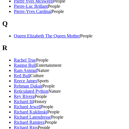
Pierre Yves Mcsween
People
Pierre-Luc Brillant
People
Pierre-Yves Cardinal
People
Q
Queen Elizabeth The Queen Mother
People
R
Rachel True
People
Raging Bull
Entertainment
Ram Animal
Nature
Red Bull
Culture
Reece James
Sports
Rehman Dakait
People
Reticulated Python
Nature
Rey Rivera
People
Richard Iii
History
Richard Jewell
People
Richard Kuklinski
People
Richard Latendresse
People
Richard Ramirez
People
Richard Rios
People