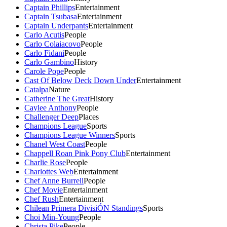
Captain Phillips
Entertainment
Captain Tsubasa
Entertainment
Captain Underpants
Entertainment
Carlo Acutis
People
Carlo Colaiacovo
People
Carlo Fidani
People
Carlo Gambino
History
Carole Pope
People
Cast Of Below Deck Down Under
Entertainment
Catalpa
Nature
Catherine The Great
History
Caylee Anthony
People
Challenger Deep
Places
Champions League
Sports
Champions League Winners
Sports
Chanel West Coast
People
Chappell Roan Pink Pony Club
Entertainment
Charlie Rose
People
Charlottes Web
Entertainment
Chef Anne Burrell
People
Chef Movie
Entertainment
Chef Rush
Entertainment
Chilean Primera DivisiÓN Standings
Sports
Choi Min-Young
People
Christa Pike
People