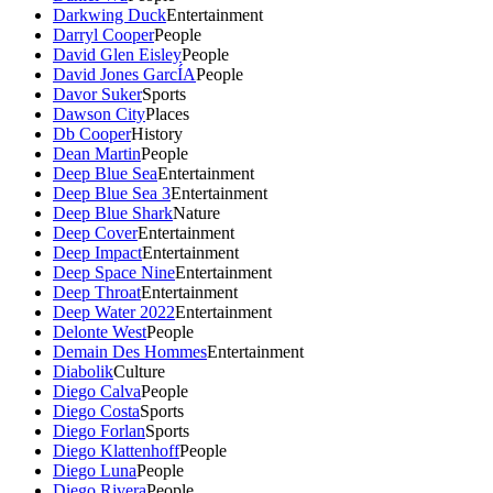
Darkwing Duck
Entertainment
Darryl Cooper
People
David Glen Eisley
People
David Jones GarcÍA
People
Davor Suker
Sports
Dawson City
Places
Db Cooper
History
Dean Martin
People
Deep Blue Sea
Entertainment
Deep Blue Sea 3
Entertainment
Deep Blue Shark
Nature
Deep Cover
Entertainment
Deep Impact
Entertainment
Deep Space Nine
Entertainment
Deep Throat
Entertainment
Deep Water 2022
Entertainment
Delonte West
People
Demain Des Hommes
Entertainment
Diabolik
Culture
Diego Calva
People
Diego Costa
Sports
Diego Forlan
Sports
Diego Klattenhoff
People
Diego Luna
People
Diego Rivera
People