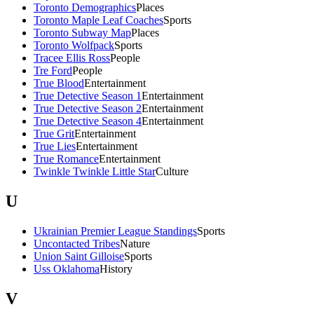
Toronto Demographics
Places
Toronto Maple Leaf Coaches
Sports
Toronto Subway Map
Places
Toronto Wolfpack
Sports
Tracee Ellis Ross
People
Tre Ford
People
True Blood
Entertainment
True Detective Season 1
Entertainment
True Detective Season 2
Entertainment
True Detective Season 4
Entertainment
True Grit
Entertainment
True Lies
Entertainment
True Romance
Entertainment
Twinkle Twinkle Little Star
Culture
U
Ukrainian Premier League Standings
Sports
Uncontacted Tribes
Nature
Union Saint Gilloise
Sports
Uss Oklahoma
History
V