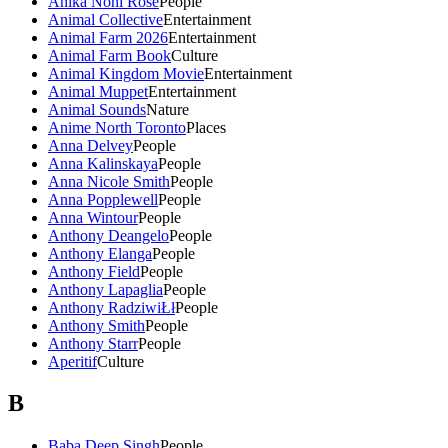
Anika Noni Rose
People
Animal Collective
Entertainment
Animal Farm 2026
Entertainment
Animal Farm Book
Culture
Animal Kingdom Movie
Entertainment
Animal Muppet
Entertainment
Animal Sounds
Nature
Anime North Toronto
Places
Anna Delvey
People
Anna Kalinskaya
People
Anna Nicole Smith
People
Anna Popplewell
People
Anna Wintour
People
Anthony Deangelo
People
Anthony Elanga
People
Anthony Field
People
Anthony Lapaglia
People
Anthony RadziwiŁł
People
Anthony Smith
People
Anthony Starr
People
Aperitif
Culture
B
Baba Deep Singh
People