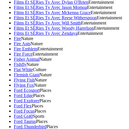
Films Et SÉRies Tv Avec Dylan O'Brien
Entertainment
Films Et SÉRies Tv Avec Jason Momoa
Entertainment
Films Et SÉRies Tv Avec Mckenna Grace
Entertainment
Films Et SÉRies Tv Avec Reese Witherspoon
Entertainment
Films Et SÉRies Tv Avec Will Smith
Entertainment
Films Et SÉRies Tv Avec Woody Harrelson
Entertainment
Films Et SÉRies Tv Avec Zendaya
Entertainment
Fire
Nature
Fire Ants
Nature
Fire Emblem
Entertainment
Fire Force
Entertainment
Fisher Animal
Nature
Fishfly
Nature
Flat White
Culture
Flemish Giant
Nature
Flying Fish
Nature
Flying Fox
Nature
Ford Ecosport
Places
Ford Edge
Places
Ford Explorer
Places
Ford Flex
Places
Ford Focus
Places
Ford Gt40
Sports
Ford Taurus
Places
Ford Thunderbird
Places