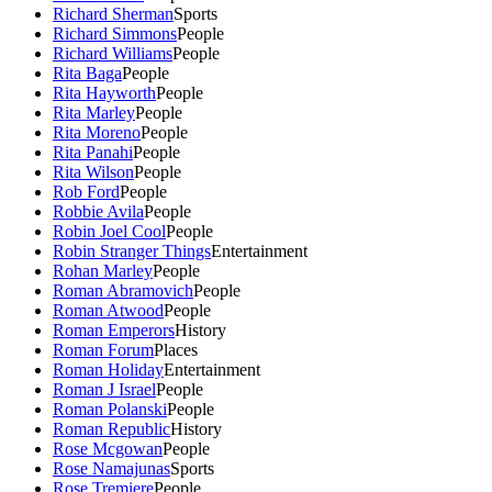
Richard Sherman
Sports
Richard Simmons
People
Richard Williams
People
Rita Baga
People
Rita Hayworth
People
Rita Marley
People
Rita Moreno
People
Rita Panahi
People
Rita Wilson
People
Rob Ford
People
Robbie Avila
People
Robin Joel Cool
People
Robin Stranger Things
Entertainment
Rohan Marley
People
Roman Abramovich
People
Roman Atwood
People
Roman Emperors
History
Roman Forum
Places
Roman Holiday
Entertainment
Roman J Israel
People
Roman Polanski
People
Roman Republic
History
Rose Mcgowan
People
Rose Namajunas
Sports
Rose Tremiere
People