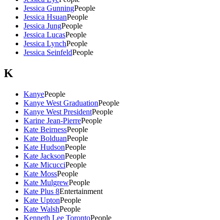
Jessica Gunning
People
Jessica Hsuan
People
Jessica Jung
People
Jessica Lucas
People
Jessica Lynch
People
Jessica Seinfeld
People
K
Kanye
People
Kanye West Graduation
People
Kanye West President
People
Karine Jean-Pierre
People
Kate Beirness
People
Kate Bolduan
People
Kate Hudson
People
Kate Jackson
People
Kate Micucci
People
Kate Moss
People
Kate Mulgrew
People
Kate Plus 8
Entertainment
Kate Upton
People
Kate Walsh
People
Kenneth Lee Toronto
People