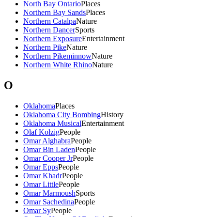
North Bay Ontario
Places
Northern Bay Sands
Places
Northern Catalpa
Nature
Northern Dancer
Sports
Northern Exposure
Entertainment
Northern Pike
Nature
Northern Pikeminnow
Nature
Northern White Rhino
Nature
O
Oklahoma
Places
Oklahoma City Bombing
History
Oklahoma Musical
Entertainment
Olaf Kolzig
People
Omar Alghabra
People
Omar Bin Laden
People
Omar Cooper Jr
People
Omar Epps
People
Omar Khadr
People
Omar Little
People
Omar Marmoush
Sports
Omar Sachedina
People
Omar Sy
People