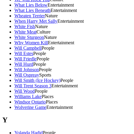
What Lies Below
Entertainment
What Lies Beneath
Entertainment
Wheaten Terrier
Nature
When Harry Met Sally
Entertainment
White Fish
Nature
White Meat
Culture
White Sturgeon
Nature
Why Women Kill
Entertainment
Will Campbell
People
Will Estes
People
Will Friedle
People
Will Hurd
People
Will Johnson
People
Will Ospreay
Sports
Will Smith (Ice Hockey)
People
Will Trent Season 3
Entertainment
Will Wood
People
Williams Lake
Places
Windsor Ontario
Places
Wolverine Game
Entertainment
Y
Yolanda Hadid
People