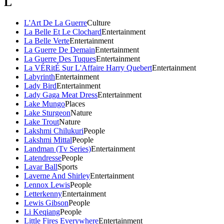
L
L'Art De La Guerre
Culture
La Belle Et Le Clochard
Entertainment
La Belle Verte
Entertainment
La Guerre De Demain
Entertainment
La Guerre Des Tuques
Entertainment
La VÉRitÉ Sur L'Affaire Harry Quebert
Entertainment
Labyrinth
Entertainment
Lady Bird
Entertainment
Lady Gaga Meat Dress
Entertainment
Lake Mungo
Places
Lake Sturgeon
Nature
Lake Trout
Nature
Lakshmi Chilukuri
People
Lakshmi Mittal
People
Landman (Tv Series)
Entertainment
Latendresse
People
Lavar Ball
Sports
Laverne And Shirley
Entertainment
Lennox Lewis
People
Letterkenny
Entertainment
Lewis Gibson
People
Li Keqiang
People
Little Fires Everywhere
Entertainment