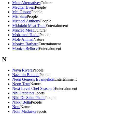
Meat Alternatives
Culture
Medgar Evers
People
Mel Gibson
People
Mia Sara
People
Michael Anthony
People
Midnight Meat Train
Entertainment
Minced Meat
Culture
Mohamed Hadid
People
Mole Animal
Nature
Monica Barbaro
Entertainment
Monica Bellucci
Entertainment
N
Naya Rivera
People
Nazanin Boniadi
People
Neon Genesis Evangelion
Entertainment
Neon Tetra
Nature
Next Level Chef Season 5
Entertainment
Nhl Predators
Sports
Niki De Saint Phalle
People
Nikki Bella
People
Noni
Nature
Noni Madueke
Sports