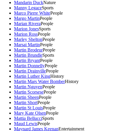
Mandarin Duck
Nature
Manny Legace
Sports
Marco Pierre White
People
Margo Martin
People
Marian Rivera
People
Marion Jones
Sports
Marion Ross
People
Marley Shelton
People
Marsai Martin
People
Martin Brodeur
People
Martin Brundle
Sports
Martin Bryant
People
Martin Donnelly
People
Martin Drainville
People
Martin Luther King
History
Martin Mars Water Bomber
History
Martin Nguyen
People
Martin Scorsese
People
Martin Sheen
People
Martin Short
People
Martin St Louis
People
Mary Kate Olsen
People
Mattia Bellucci
Sports
Maud Lewis
People
Maynard James Keenan
Entertainment