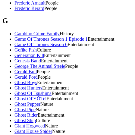
Frederic Arnault
People
Frederic Berard
People
G
Gambino Crime Family
History
Game Of Thrones Season 1 Episode 1
Entertainment
Game Of Thrones Season 6
Entertainment
Gefilte Fish
Culture
Generation Kill
Entertainment
Genesis Band
Entertainment
George The Animal Steele
People
Gerald Bull
People
Gerald Ford
People
Ghost Boys
Entertainment
Ghost Hunters
Entertainment
Ghost Of Tsushima
Entertainment
Ghost Of YŌTei
Entertainment
Ghost Pepper
Nature
Ghost Pipe
Nature
Ghost Rider
Entertainment
Ghost Ship
Culture
Giant Hogweed
Nature
Giant House Spider
Nature