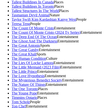
Tallest Buildings In Canada
Places
Tallest Buildings In Toronto
Places
Tallest Structures In The World
Places
Tasmanian Devil Animal
Nature
Taylor Swift Kim Kardashian Kanye West
People
Teresa Teng
People
The Count Of Monte Cristo
Entertainment
The Count Of Monte Cristo (2024 Tv Series)
Entertainment
The Deep End Of The Ocean
Entertainment
The Ghost And The Darkness
Entertainment
The Great Antonio
Sports
The Great Gatsby
Entertainment
The Great Khali
Sports
The Human Condition
Culture
The Lies Of Locke Lamora
Entertainment
The Little Mermaid (2023 Film)
Entertainment
The Little Prince
Entertainment
The Love Hypothesis
Entertainment
The Mysterious Benedict Society
Entertainment
The Nature Of Things
Entertainment
The One Toronto
Places
The Young Pope
Entertainment
Timmins Ontario
Places
Tom Scholz
People
Top Chef
Entertainment