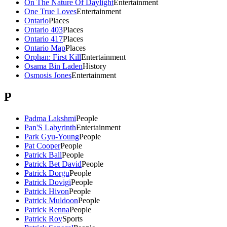
On The Nature Of Daylight
Entertainment
One True Loves
Entertainment
Ontario
Places
Ontario 403
Places
Ontario 417
Places
Ontario Map
Places
Orphan: First Kill
Entertainment
Osama Bin Laden
History
Osmosis Jones
Entertainment
P
Padma Lakshmi
People
Pan'S Labyrinth
Entertainment
Park Gyu-Young
People
Pat Cooper
People
Patrick Ball
People
Patrick Bet David
People
Patrick Dorgu
People
Patrick Dovigi
People
Patrick Hivon
People
Patrick Muldoon
People
Patrick Renna
People
Patrick Roy
Sports