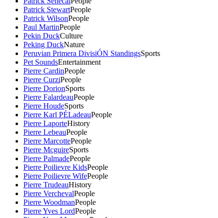
Patrick Senecal
People
Patrick Stewart
People
Patrick Wilson
People
Paul Martin
People
Pekin Duck
Culture
Peking Duck
Nature
Peruvian Primera DivisiÓN Standings
Sports
Pet Sounds
Entertainment
Pierre Cardin
People
Pierre Curzi
People
Pierre Dorion
Sports
Pierre Falardeau
People
Pierre Houde
Sports
Pierre Karl PÉLadeau
People
Pierre Laporte
History
Pierre Lebeau
People
Pierre Marcotte
People
Pierre Mcguire
Sports
Pierre Palmade
People
Pierre Poilievre Kids
People
Pierre Poilievre Wife
People
Pierre Trudeau
History
Pierre Vercheval
People
Pierre Woodman
People
Pierre Yves Lord
People