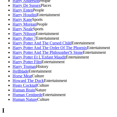
Harry Anderson
People
Harry De Sussex
Places
Harry Enten
People
Harry Houdini
Entertainment
Harry Kane
Sports
Harry Morgan
People
Harry Neale
Sports
Harry Nilsson
Entertainment
Harry Potter 7
Entertainment
Harry Potter And The Cursed Child
Entertainment
Harry Potter And The Order Of The Phoenix
Entertainment
Harry Potter And The Philosopher'S Stone
Entertainment
Harry Potter Et L'Enfant Maudit
Entertainment
Harry Potter Film
Entertainment
Harry Truman
History
Hellblade
Entertainment
Horse Meat
Culture
Howard The Duck
Entertainment
Hugo Cocktail
Culture
Human Brain
Nature
Human Centipede
Entertainment
Human Nature
Culture
I