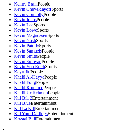
Kenny Brain
People
Kevin Cheveldayoff
Sports
Kevin Connolly
People
Kevin Jonas
People
Kevin Lee
Sports
Kevin Lowe
Sports
Kevin Magnussen
Sports
Kevin Nash
Sports
Kevin Patullo
Sports
Kevin Samuels
People
Kevin Smith
People
Kevin Sullivan
People
Kevin Von Erich
Sports
Keyu Jin
People
Khalil Al-Hayya
People
Khalil Fong
People
Khalil Rountree
People
Khalil Ur Rehman
People
Kill Bill 2
Entertainment
Kill Blue
Entertainment
Kill La Kill
Entertainment
Kill Your Darlings
Entertainment
Krystal Ball
Entertainment