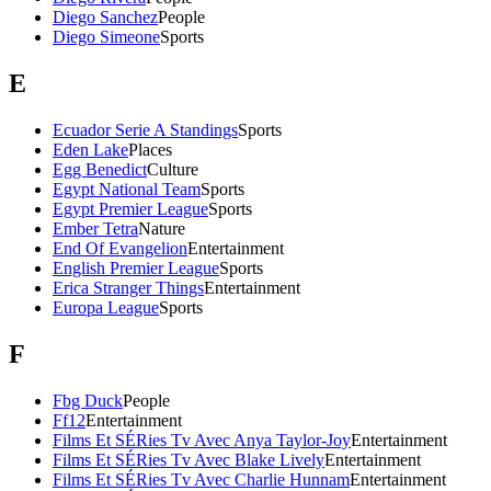
Diego Sanchez
People
Diego Simeone
Sports
E
Ecuador Serie A Standings
Sports
Eden Lake
Places
Egg Benedict
Culture
Egypt National Team
Sports
Egypt Premier League
Sports
Ember Tetra
Nature
End Of Evangelion
Entertainment
English Premier League
Sports
Erica Stranger Things
Entertainment
Europa League
Sports
F
Fbg Duck
People
Ff12
Entertainment
Films Et SÉRies Tv Avec Anya Taylor-Joy
Entertainment
Films Et SÉRies Tv Avec Blake Lively
Entertainment
Films Et SÉRies Tv Avec Charlie Hunnam
Entertainment