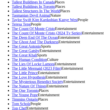
Tallest Buildings In Canada
Places
Tallest Buildings In Toronto
Places
Tallest Structures In The World
Places
Tasmanian Devil Animal
Nature
Taylor Swift Kim Kardashian Kanye West
People
Teresa Teng
People
The Count Of Monte Cristo
Entertainment
The Count Of Monte Cristo (2024 Tv Series)
Entertainment
The Deep End Of The Ocean
Entertainment
The Ghost And The Darkness
Entertainment
The Great Antonio
Sports
The Great Gatsby
Entertainment
The Great Khali
Sports
The Human Condition
Culture
The Lies Of Locke Lamora
Entertainment
The Little Mermaid (2023 Film)
Entertainment
The Little Prince
Entertainment
The Love Hypothesis
Entertainment
The Mysterious Benedict Society
Entertainment
The Nature Of Things
Entertainment
The One Toronto
Places
The Young Pope
Entertainment
Timmins Ontario
Places
Tom Scholz
People
Top Chef
Entertainment