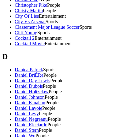
Christopher Pike
People
Christy Martin
People
City Of Lies
Entertainment
City Vs Arsenal
Sports
Classement Major League Soccer
Sports
Cliff Young
Sports
Cocktail 2
Entertainment
Cocktail Movie
Entertainment
D
Danica Patrick
Sports
Daniel BriÈRe
People
Daniel Day Lewis
People
Daniel Dubois
People
Daniel Holtzclaw
People
Daniel Johnson
People
Daniel Kinahan
People
Daniel Lavoie
People
Daniel Levy
People
Daniel Negreanu
People
Daniel Ricciardo
People
Daniel Stern
People
Daniel Wu
People