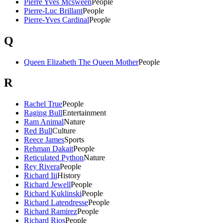
Pierre Yves Mcsween
People
Pierre-Luc Brillant
People
Pierre-Yves Cardinal
People
Q
Queen Elizabeth The Queen Mother
People
R
Rachel True
People
Raging Bull
Entertainment
Ram Animal
Nature
Red Bull
Culture
Reece James
Sports
Rehman Dakait
People
Reticulated Python
Nature
Rey Rivera
People
Richard Iii
History
Richard Jewell
People
Richard Kuklinski
People
Richard Latendresse
People
Richard Ramirez
People
Richard Rios
People