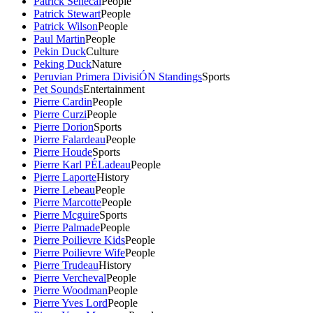
Patrick Senecal
People
Patrick Stewart
People
Patrick Wilson
People
Paul Martin
People
Pekin Duck
Culture
Peking Duck
Nature
Peruvian Primera DivisiÓN Standings
Sports
Pet Sounds
Entertainment
Pierre Cardin
People
Pierre Curzi
People
Pierre Dorion
Sports
Pierre Falardeau
People
Pierre Houde
Sports
Pierre Karl PÉLadeau
People
Pierre Laporte
History
Pierre Lebeau
People
Pierre Marcotte
People
Pierre Mcguire
Sports
Pierre Palmade
People
Pierre Poilievre Kids
People
Pierre Poilievre Wife
People
Pierre Trudeau
History
Pierre Vercheval
People
Pierre Woodman
People
Pierre Yves Lord
People