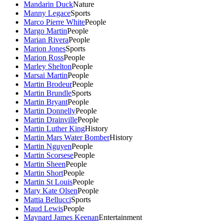
Mandarin Duck
Nature
Manny Legace
Sports
Marco Pierre White
People
Margo Martin
People
Marian Rivera
People
Marion Jones
Sports
Marion Ross
People
Marley Shelton
People
Marsai Martin
People
Martin Brodeur
People
Martin Brundle
Sports
Martin Bryant
People
Martin Donnelly
People
Martin Drainville
People
Martin Luther King
History
Martin Mars Water Bomber
History
Martin Nguyen
People
Martin Scorsese
People
Martin Sheen
People
Martin Short
People
Martin St Louis
People
Mary Kate Olsen
People
Mattia Bellucci
Sports
Maud Lewis
People
Maynard James Keenan
Entertainment