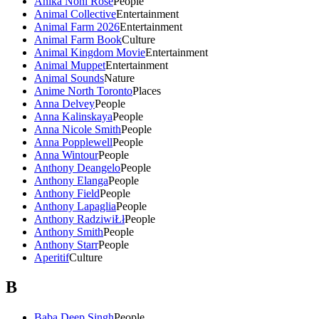
Anika Noni Rose
People
Animal Collective
Entertainment
Animal Farm 2026
Entertainment
Animal Farm Book
Culture
Animal Kingdom Movie
Entertainment
Animal Muppet
Entertainment
Animal Sounds
Nature
Anime North Toronto
Places
Anna Delvey
People
Anna Kalinskaya
People
Anna Nicole Smith
People
Anna Popplewell
People
Anna Wintour
People
Anthony Deangelo
People
Anthony Elanga
People
Anthony Field
People
Anthony Lapaglia
People
Anthony RadziwiŁł
People
Anthony Smith
People
Anthony Starr
People
Aperitif
Culture
B
Baba Deep Singh
People