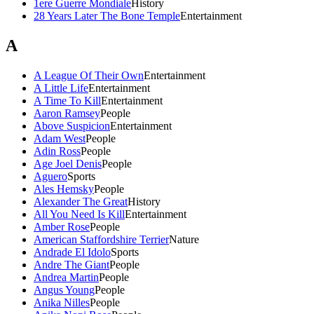
1ere Guerre Mondiale
History
28 Years Later The Bone Temple
Entertainment
A
A League Of Their Own
Entertainment
A Little Life
Entertainment
A Time To Kill
Entertainment
Aaron Ramsey
People
Above Suspicion
Entertainment
Adam West
People
Adin Ross
People
Age Joel Denis
People
Aguero
Sports
Ales Hemsky
People
Alexander The Great
History
All You Need Is Kill
Entertainment
Amber Rose
People
American Staffordshire Terrier
Nature
Andrade El Idolo
Sports
Andre The Giant
People
Andrea Martin
People
Angus Young
People
Anika Nilles
People