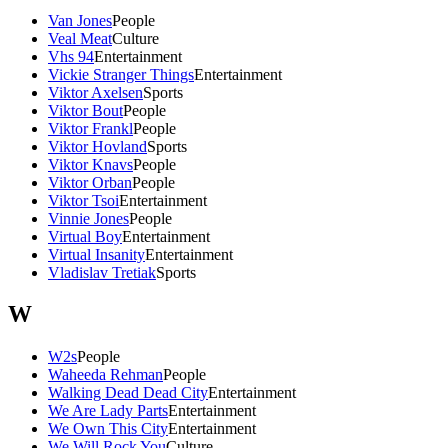
Van Jones
People
Veal Meat
Culture
Vhs 94
Entertainment
Vickie Stranger Things
Entertainment
Viktor Axelsen
Sports
Viktor Bout
People
Viktor Frankl
People
Viktor Hovland
Sports
Viktor Knavs
People
Viktor Orban
People
Viktor Tsoi
Entertainment
Vinnie Jones
People
Virtual Boy
Entertainment
Virtual Insanity
Entertainment
Vladislav Tretiak
Sports
W
W2s
People
Waheeda Rehman
People
Walking Dead Dead City
Entertainment
We Are Lady Parts
Entertainment
We Own This City
Entertainment
We Will Rock You
Culture