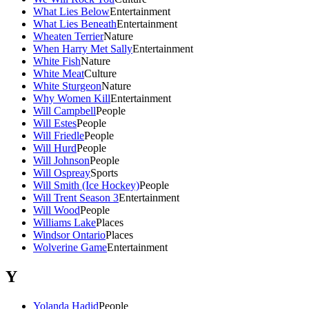
What Lies Below
Entertainment
What Lies Beneath
Entertainment
Wheaten Terrier
Nature
When Harry Met Sally
Entertainment
White Fish
Nature
White Meat
Culture
White Sturgeon
Nature
Why Women Kill
Entertainment
Will Campbell
People
Will Estes
People
Will Friedle
People
Will Hurd
People
Will Johnson
People
Will Ospreay
Sports
Will Smith (Ice Hockey)
People
Will Trent Season 3
Entertainment
Will Wood
People
Williams Lake
Places
Windsor Ontario
Places
Wolverine Game
Entertainment
Y
Yolanda Hadid
People