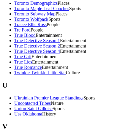
Toronto Demographics
Places
Toronto Maple Leaf Coaches
Sports
Toronto Subway Map
Places
Toronto Wolfpack
Sports
Tracee Ellis Ross
People
Tre Ford
People
True Blood
Entertainment
True Detective Season 1
Entertainment
True Detective Season 2
Entertainment
True Detective Season 4
Entertainment
True Grit
Entertainment
True Lies
Entertainment
True Romance
Entertainment
Twinkle Twinkle Little Star
Culture
U
Ukrainian Premier League Standings
Sports
Uncontacted Tribes
Nature
Union Saint Gilloise
Sports
Uss Oklahoma
History
V