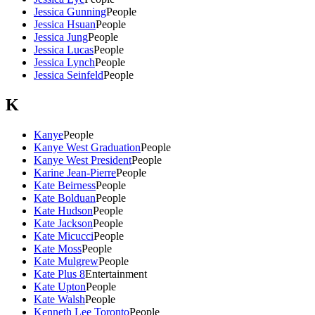
Jessica Gunning
People
Jessica Hsuan
People
Jessica Jung
People
Jessica Lucas
People
Jessica Lynch
People
Jessica Seinfeld
People
K
Kanye
People
Kanye West Graduation
People
Kanye West President
People
Karine Jean-Pierre
People
Kate Beirness
People
Kate Bolduan
People
Kate Hudson
People
Kate Jackson
People
Kate Micucci
People
Kate Moss
People
Kate Mulgrew
People
Kate Plus 8
Entertainment
Kate Upton
People
Kate Walsh
People
Kenneth Lee Toronto
People