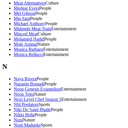
Meat Alternatives
Culture
Medgar Evers
People
Mel Gibson
People
Mia Sara
People
Michael Anthony
People
Midnight Meat Train
Entertainment
Minced Meat
Culture
Mohamed Hadid
People
Mole Animal
Nature
Monica Barbaro
Entertainment
Monica Bellucci
Entertainment
N
Naya Rivera
People
Nazanin Boniadi
People
Neon Genesis Evangelion
Entertainment
Neon Tetra
Nature
Next Level Chef Season 5
Entertainment
Nhl Predators
Sports
Niki De Saint Phalle
People
Nikki Bella
People
Noni
Nature
Noni Madueke
Sports