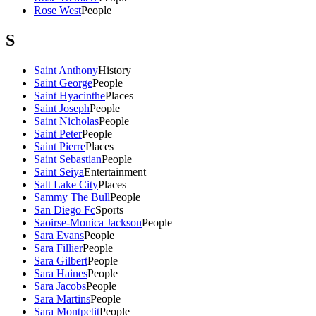
Rose West
People
S
Saint Anthony
History
Saint George
People
Saint Hyacinthe
Places
Saint Joseph
People
Saint Nicholas
People
Saint Peter
People
Saint Pierre
Places
Saint Sebastian
People
Saint Seiya
Entertainment
Salt Lake City
Places
Sammy The Bull
People
San Diego Fc
Sports
Saoirse-Monica Jackson
People
Sara Evans
People
Sara Fillier
People
Sara Gilbert
People
Sara Haines
People
Sara Jacobs
People
Sara Martins
People
Sara Montpetit
People