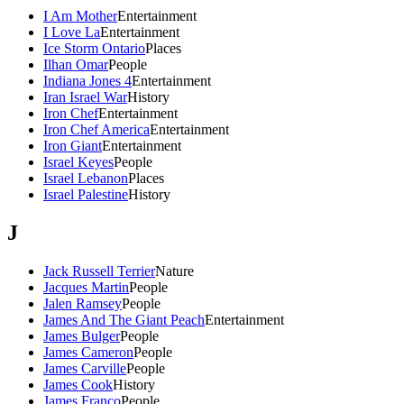
I Am Mother
Entertainment
I Love La
Entertainment
Ice Storm Ontario
Places
Ilhan Omar
People
Indiana Jones 4
Entertainment
Iran Israel War
History
Iron Chef
Entertainment
Iron Chef America
Entertainment
Iron Giant
Entertainment
Israel Keyes
People
Israel Lebanon
Places
Israel Palestine
History
J
Jack Russell Terrier
Nature
Jacques Martin
People
Jalen Ramsey
People
James And The Giant Peach
Entertainment
James Bulger
People
James Cameron
People
James Carville
People
James Cook
History
James Franco
People