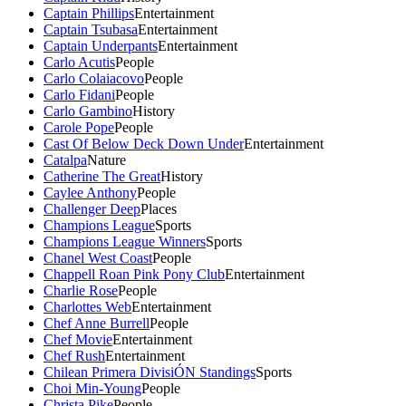
Captain Phillips
Entertainment
Captain Tsubasa
Entertainment
Captain Underpants
Entertainment
Carlo Acutis
People
Carlo Colaiacovo
People
Carlo Fidani
People
Carlo Gambino
History
Carole Pope
People
Cast Of Below Deck Down Under
Entertainment
Catalpa
Nature
Catherine The Great
History
Caylee Anthony
People
Challenger Deep
Places
Champions League
Sports
Champions League Winners
Sports
Chanel West Coast
People
Chappell Roan Pink Pony Club
Entertainment
Charlie Rose
People
Charlottes Web
Entertainment
Chef Anne Burrell
People
Chef Movie
Entertainment
Chef Rush
Entertainment
Chilean Primera DivisiÓN Standings
Sports
Choi Min-Young
People
Christa Pike
People