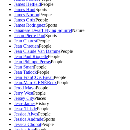
James Hetfield
People
James Hunt
Sports
James Norton
People
James Ortiz
People
James Rodriguez
Sports
Japanese Dwarf Flying Squirrel
Nature
Jason Pierre Paul
Sports
Jean Charest
People
Jean Chretien
People
Jean Claude Van Damme
People
Jean Paul Riopelle
People
Jean Philippe Perras
People
Jean Smart
People
Jean Tatlock
People
Jean-FranÇOis Breau
People
Jean-Marc GÉNÉReux
People
Jerod Mayo
People
Jerry West
People
Jersey City
Places
Jesse James
History
Jesse Thistle
People
Jessica Alves
People
Jessica Andrade
Sports
Jessica Chobot
People
Jessica Eye
People