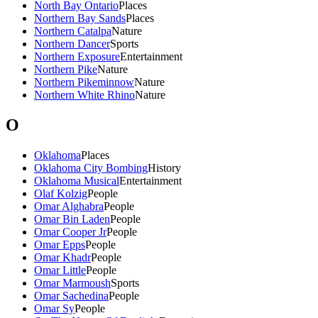
North Bay Ontario
Places
Northern Bay Sands
Places
Northern Catalpa
Nature
Northern Dancer
Sports
Northern Exposure
Entertainment
Northern Pike
Nature
Northern Pikeminnow
Nature
Northern White Rhino
Nature
O
Oklahoma
Places
Oklahoma City Bombing
History
Oklahoma Musical
Entertainment
Olaf Kolzig
People
Omar Alghabra
People
Omar Bin Laden
People
Omar Cooper Jr
People
Omar Epps
People
Omar Khadr
People
Omar Little
People
Omar Marmoush
Sports
Omar Sachedina
People
Omar Sy
People