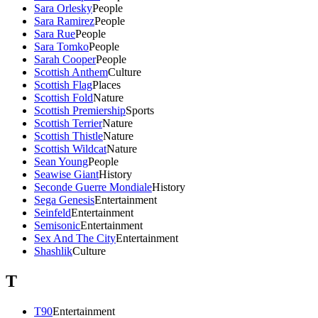
Sara Orlesky
People
Sara Ramirez
People
Sara Rue
People
Sara Tomko
People
Sarah Cooper
People
Scottish Anthem
Culture
Scottish Flag
Places
Scottish Fold
Nature
Scottish Premiership
Sports
Scottish Terrier
Nature
Scottish Thistle
Nature
Scottish Wildcat
Nature
Sean Young
People
Seawise Giant
History
Seconde Guerre Mondiale
History
Sega Genesis
Entertainment
Seinfeld
Entertainment
Semisonic
Entertainment
Sex And The City
Entertainment
Shashlik
Culture
T
T90
Entertainment