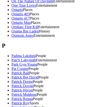
On The Nature Of Daylight
Entertainment
One True Loves
Entertainment
Ontario
Places
Ontario 403
Places
Ontario 417
Places
Ontario Map
Places
Orphan: First Kill
Entertainment
Osama Bin Laden
History
Osmosis Jones
Entertainment
P
Padma Lakshmi
People
Pan'S Labyrinth
Entertainment
Park Gyu-Young
People
Pat Cooper
People
Patrick Ball
People
Patrick Bet David
People
Patrick Dorgu
People
Patrick Dovigi
People
Patrick Hivon
People
Patrick Muldoon
People
Patrick Renna
People
Patrick Roy
Sports