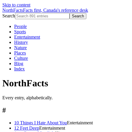
Skip to content
NorthFacts
Facts first, Canada's reference desk
Search
Search
People
Sports
Entertainment
History
Nature
Places
Culture
Blog
Index
NorthFacts
Every entry, alphabetically.
#
10 Things I Hate About You
Entertainment
12 Feet Deep
Entertainment