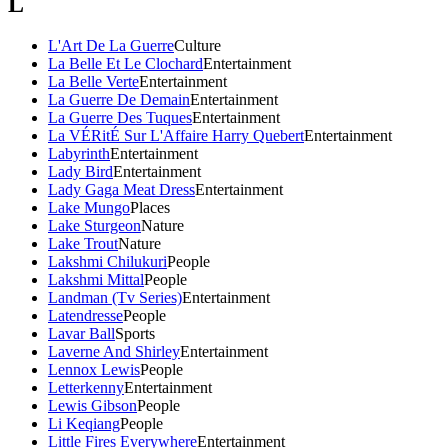
L
L'Art De La Guerre
Culture
La Belle Et Le Clochard
Entertainment
La Belle Verte
Entertainment
La Guerre De Demain
Entertainment
La Guerre Des Tuques
Entertainment
La VÉRitÉ Sur L'Affaire Harry Quebert
Entertainment
Labyrinth
Entertainment
Lady Bird
Entertainment
Lady Gaga Meat Dress
Entertainment
Lake Mungo
Places
Lake Sturgeon
Nature
Lake Trout
Nature
Lakshmi Chilukuri
People
Lakshmi Mittal
People
Landman (Tv Series)
Entertainment
Latendresse
People
Lavar Ball
Sports
Laverne And Shirley
Entertainment
Lennox Lewis
People
Letterkenny
Entertainment
Lewis Gibson
People
Li Keqiang
People
Little Fires Everywhere
Entertainment