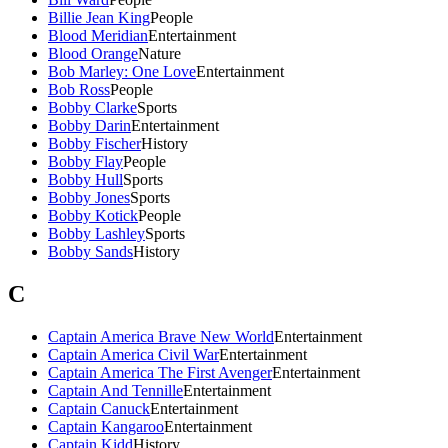
Billie Jean King
People
Blood Meridian
Entertainment
Blood Orange
Nature
Bob Marley: One Love
Entertainment
Bob Ross
People
Bobby Clarke
Sports
Bobby Darin
Entertainment
Bobby Fischer
History
Bobby Flay
People
Bobby Hull
Sports
Bobby Jones
Sports
Bobby Kotick
People
Bobby Lashley
Sports
Bobby Sands
History
C
Captain America Brave New World
Entertainment
Captain America Civil War
Entertainment
Captain America The First Avenger
Entertainment
Captain And Tennille
Entertainment
Captain Canuck
Entertainment
Captain Kangaroo
Entertainment
Captain Kidd
History