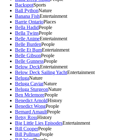
Backspot
Sports
Ball Python
Nature
Banana Fish
Entertainment
Barrie Ontario
Places
Bella Hadid
People
Bella Twins
People
Belle Anime
Entertainment
Belle Burden
People
Belle Et Bum
Entertainment
Belle Gibson
People
Belle Gunness
People
Below Deck
Entertainment
Below Deck Sailing Yacht
Entertainment
Beluga
Nature
Beluga Caviar
Nature
Beluga Sturgeon
Nature
Ben Mclemore
People
Benedict Arnold
History
Benedict Wong
People
Bernard Arnault
People
Betsy Ross
History
Big Little Lies Episodes
Entertainment
Bill Cooper
People
Bill Pullman
People
Bill Ward
People