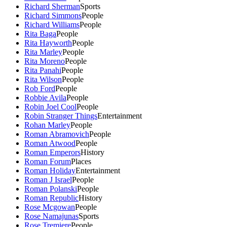
Richard Sherman
Sports
Richard Simmons
People
Richard Williams
People
Rita Baga
People
Rita Hayworth
People
Rita Marley
People
Rita Moreno
People
Rita Panahi
People
Rita Wilson
People
Rob Ford
People
Robbie Avila
People
Robin Joel Cool
People
Robin Stranger Things
Entertainment
Rohan Marley
People
Roman Abramovich
People
Roman Atwood
People
Roman Emperors
History
Roman Forum
Places
Roman Holiday
Entertainment
Roman J Israel
People
Roman Polanski
People
Roman Republic
History
Rose Mcgowan
People
Rose Namajunas
Sports
Rose Tremiere
People