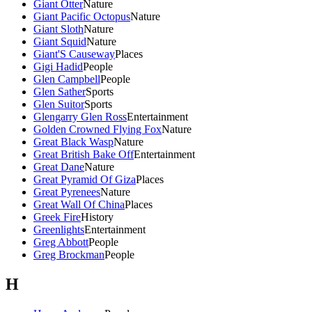
Giant Otter
Nature
Giant Pacific Octopus
Nature
Giant Sloth
Nature
Giant Squid
Nature
Giant'S Causeway
Places
Gigi Hadid
People
Glen Campbell
People
Glen Sather
Sports
Glen Suitor
Sports
Glengarry Glen Ross
Entertainment
Golden Crowned Flying Fox
Nature
Great Black Wasp
Nature
Great British Bake Off
Entertainment
Great Dane
Nature
Great Pyramid Of Giza
Places
Great Pyrenees
Nature
Great Wall Of China
Places
Greek Fire
History
Greenlights
Entertainment
Greg Abbott
People
Greg Brockman
People
H