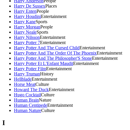
Harry Anderson
People
Harry De Sussex
Places
Harry Enten
People
Harry Houdini
Entertainment
Harry Kane
Sports
Harry Morgan
People
Harry Neale
Sports
Harry Nilsson
Entertainment
Harry Potter 7
Entertainment
Harry Potter And The Cursed Child
Entertainment
Harry Potter And The Order Of The Phoenix
Entertainment
Harry Potter And The Philosopher'S Stone
Entertainment
Harry Potter Et L'Enfant Maudit
Entertainment
Harry Potter Film
Entertainment
Harry Truman
History
Hellblade
Entertainment
Horse Meat
Culture
Howard The Duck
Entertainment
Hugo Cocktail
Culture
Human Brain
Nature
Human Centipede
Entertainment
Human Nature
Culture
I