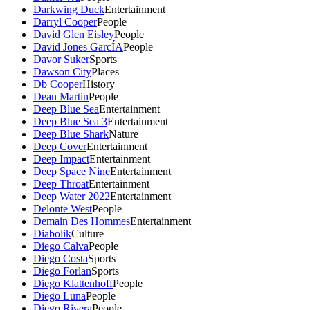
Darkwing Duck
Entertainment
Darryl Cooper
People
David Glen Eisley
People
David Jones GarcÍA
People
Davor Suker
Sports
Dawson City
Places
Db Cooper
History
Dean Martin
People
Deep Blue Sea
Entertainment
Deep Blue Sea 3
Entertainment
Deep Blue Shark
Nature
Deep Cover
Entertainment
Deep Impact
Entertainment
Deep Space Nine
Entertainment
Deep Throat
Entertainment
Deep Water 2022
Entertainment
Delonte West
People
Demain Des Hommes
Entertainment
Diabolik
Culture
Diego Calva
People
Diego Costa
Sports
Diego Forlan
Sports
Diego Klattenhoff
People
Diego Luna
People
Diego Rivera
People