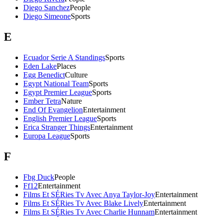
Diego Sanchez
People
Diego Simeone
Sports
E
Ecuador Serie A Standings
Sports
Eden Lake
Places
Egg Benedict
Culture
Egypt National Team
Sports
Egypt Premier League
Sports
Ember Tetra
Nature
End Of Evangelion
Entertainment
English Premier League
Sports
Erica Stranger Things
Entertainment
Europa League
Sports
F
Fbg Duck
People
Ff12
Entertainment
Films Et SÉRies Tv Avec Anya Taylor-Joy
Entertainment
Films Et SÉRies Tv Avec Blake Lively
Entertainment
Films Et SÉRies Tv Avec Charlie Hunnam
Entertainment