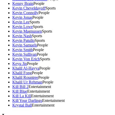
Kenny Brain
People
Kevin Cheveldayoff
Sports
Kevin Connolly
People
Kevin Jonas
People
Kevin Lee
Sports
Kevin Lowe
Sports
Kevin Magnussen
Sports
Kevin Nash
Sports
Kevin Patullo
Sports
Kevin Samuels
People
Kevin Smith
People
Kevin Sullivan
People
Kevin Von Erich
Sports
Keyu Jin
People
Khalil Al-Hayya
People
Khalil Fong
People
Khalil Rountree
People
Khalil Ur Rehman
People
Kill Bill 2
Entertainment
Kill Blue
Entertainment
Kill La Kill
Entertainment
Kill Your Darlings
Entertainment
Krystal Ball
Entertainment