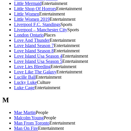
Little Mermaid
Entertainment
Little Shop Of Horrors
Entertainment
Little Women
Entertainment
Little Women 2019
Entertainment
Liverpool F.C. Standings
Sports
Liverpool – Manchester City
Sports
London Ontario
Places
Love And Thunder
Entertainment
Love Island Season 7
Entertainment
Love Island Season 8
Entertainment
Love Island Usa Season 4
Entertainment
Love Island Usa Season 5
Entertainment
Love Lies Bleeding
Entertainment
Love Like The Galaxy
Entertainment
Lucille Ball
Entertainment
Lucky Luke
Culture
Luke Cage
Entertainment
M
Mae Martin
People
Malcolm Young
People
Man From Toronto
Entertainment
Man On Fire
Entertainment