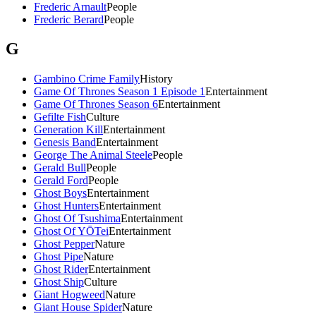
Frederic Arnault
People
Frederic Berard
People
G
Gambino Crime Family
History
Game Of Thrones Season 1 Episode 1
Entertainment
Game Of Thrones Season 6
Entertainment
Gefilte Fish
Culture
Generation Kill
Entertainment
Genesis Band
Entertainment
George The Animal Steele
People
Gerald Bull
People
Gerald Ford
People
Ghost Boys
Entertainment
Ghost Hunters
Entertainment
Ghost Of Tsushima
Entertainment
Ghost Of YŌTei
Entertainment
Ghost Pepper
Nature
Ghost Pipe
Nature
Ghost Rider
Entertainment
Ghost Ship
Culture
Giant Hogweed
Nature
Giant House Spider
Nature