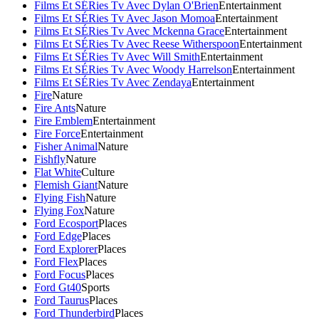
Films Et SÉRies Tv Avec Dylan O'Brien
Entertainment
Films Et SÉRies Tv Avec Jason Momoa
Entertainment
Films Et SÉRies Tv Avec Mckenna Grace
Entertainment
Films Et SÉRies Tv Avec Reese Witherspoon
Entertainment
Films Et SÉRies Tv Avec Will Smith
Entertainment
Films Et SÉRies Tv Avec Woody Harrelson
Entertainment
Films Et SÉRies Tv Avec Zendaya
Entertainment
Fire
Nature
Fire Ants
Nature
Fire Emblem
Entertainment
Fire Force
Entertainment
Fisher Animal
Nature
Fishfly
Nature
Flat White
Culture
Flemish Giant
Nature
Flying Fish
Nature
Flying Fox
Nature
Ford Ecosport
Places
Ford Edge
Places
Ford Explorer
Places
Ford Flex
Places
Ford Focus
Places
Ford Gt40
Sports
Ford Taurus
Places
Ford Thunderbird
Places