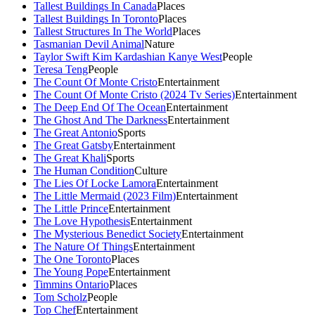
Tallest Buildings In Canada
Places
Tallest Buildings In Toronto
Places
Tallest Structures In The World
Places
Tasmanian Devil Animal
Nature
Taylor Swift Kim Kardashian Kanye West
People
Teresa Teng
People
The Count Of Monte Cristo
Entertainment
The Count Of Monte Cristo (2024 Tv Series)
Entertainment
The Deep End Of The Ocean
Entertainment
The Ghost And The Darkness
Entertainment
The Great Antonio
Sports
The Great Gatsby
Entertainment
The Great Khali
Sports
The Human Condition
Culture
The Lies Of Locke Lamora
Entertainment
The Little Mermaid (2023 Film)
Entertainment
The Little Prince
Entertainment
The Love Hypothesis
Entertainment
The Mysterious Benedict Society
Entertainment
The Nature Of Things
Entertainment
The One Toronto
Places
The Young Pope
Entertainment
Timmins Ontario
Places
Tom Scholz
People
Top Chef
Entertainment