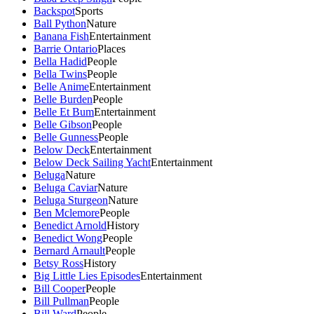
Backspot
Sports
Ball Python
Nature
Banana Fish
Entertainment
Barrie Ontario
Places
Bella Hadid
People
Bella Twins
People
Belle Anime
Entertainment
Belle Burden
People
Belle Et Bum
Entertainment
Belle Gibson
People
Belle Gunness
People
Below Deck
Entertainment
Below Deck Sailing Yacht
Entertainment
Beluga
Nature
Beluga Caviar
Nature
Beluga Sturgeon
Nature
Ben Mclemore
People
Benedict Arnold
History
Benedict Wong
People
Bernard Arnault
People
Betsy Ross
History
Big Little Lies Episodes
Entertainment
Bill Cooper
People
Bill Pullman
People
Bill Ward
People