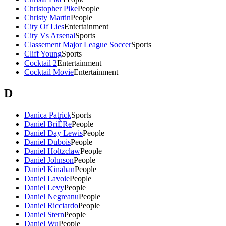
Christopher Pike
People
Christy Martin
People
City Of Lies
Entertainment
City Vs Arsenal
Sports
Classement Major League Soccer
Sports
Cliff Young
Sports
Cocktail 2
Entertainment
Cocktail Movie
Entertainment
D
Danica Patrick
Sports
Daniel BriÈRe
People
Daniel Day Lewis
People
Daniel Dubois
People
Daniel Holtzclaw
People
Daniel Johnson
People
Daniel Kinahan
People
Daniel Lavoie
People
Daniel Levy
People
Daniel Negreanu
People
Daniel Ricciardo
People
Daniel Stern
People
Daniel Wu
People