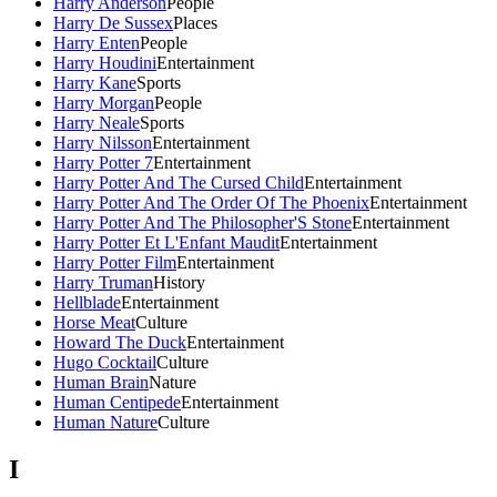
Harry Anderson
People
Harry De Sussex
Places
Harry Enten
People
Harry Houdini
Entertainment
Harry Kane
Sports
Harry Morgan
People
Harry Neale
Sports
Harry Nilsson
Entertainment
Harry Potter 7
Entertainment
Harry Potter And The Cursed Child
Entertainment
Harry Potter And The Order Of The Phoenix
Entertainment
Harry Potter And The Philosopher'S Stone
Entertainment
Harry Potter Et L'Enfant Maudit
Entertainment
Harry Potter Film
Entertainment
Harry Truman
History
Hellblade
Entertainment
Horse Meat
Culture
Howard The Duck
Entertainment
Hugo Cocktail
Culture
Human Brain
Nature
Human Centipede
Entertainment
Human Nature
Culture
I