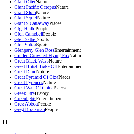
Giant Otter
Nature
Giant Pacific Octopus
Nature
Giant Sloth
Nature
Giant Squid
Nature
Giant'S Causeway
Places
Gigi Hadid
People
Glen Campbell
People
Glen Sather
Sports
Glen Suitor
Sports
Glengarry Glen Ross
Entertainment
Golden Crowned Flying Fox
Nature
Great Black Wasp
Nature
Great British Bake Off
Entertainment
Great Dane
Nature
Great Pyramid Of Giza
Places
Great Pyrenees
Nature
Great Wall Of China
Places
Greek Fire
History
Greenlights
Entertainment
Greg Abbott
People
Greg Brockman
People
H