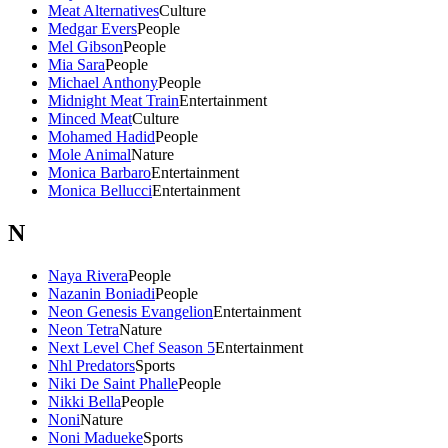
Meat Alternatives
Culture
Medgar Evers
People
Mel Gibson
People
Mia Sara
People
Michael Anthony
People
Midnight Meat Train
Entertainment
Minced Meat
Culture
Mohamed Hadid
People
Mole Animal
Nature
Monica Barbaro
Entertainment
Monica Bellucci
Entertainment
N
Naya Rivera
People
Nazanin Boniadi
People
Neon Genesis Evangelion
Entertainment
Neon Tetra
Nature
Next Level Chef Season 5
Entertainment
Nhl Predators
Sports
Niki De Saint Phalle
People
Nikki Bella
People
Noni
Nature
Noni Madueke
Sports