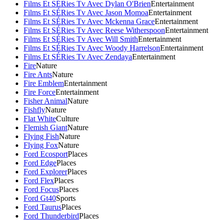
Films Et SÉRies Tv Avec Dylan O'Brien
Entertainment
Films Et SÉRies Tv Avec Jason Momoa
Entertainment
Films Et SÉRies Tv Avec Mckenna Grace
Entertainment
Films Et SÉRies Tv Avec Reese Witherspoon
Entertainment
Films Et SÉRies Tv Avec Will Smith
Entertainment
Films Et SÉRies Tv Avec Woody Harrelson
Entertainment
Films Et SÉRies Tv Avec Zendaya
Entertainment
Fire
Nature
Fire Ants
Nature
Fire Emblem
Entertainment
Fire Force
Entertainment
Fisher Animal
Nature
Fishfly
Nature
Flat White
Culture
Flemish Giant
Nature
Flying Fish
Nature
Flying Fox
Nature
Ford Ecosport
Places
Ford Edge
Places
Ford Explorer
Places
Ford Flex
Places
Ford Focus
Places
Ford Gt40
Sports
Ford Taurus
Places
Ford Thunderbird
Places