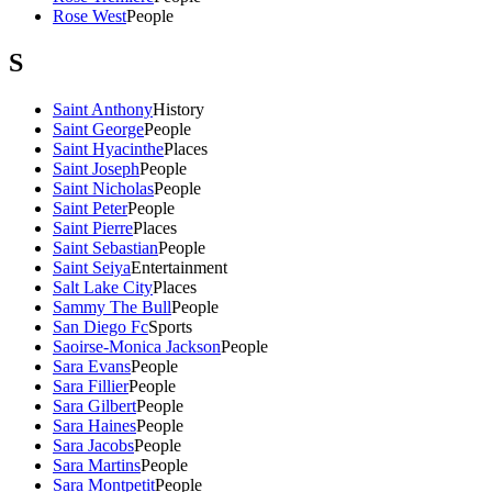
Rose West
People
S
Saint Anthony
History
Saint George
People
Saint Hyacinthe
Places
Saint Joseph
People
Saint Nicholas
People
Saint Peter
People
Saint Pierre
Places
Saint Sebastian
People
Saint Seiya
Entertainment
Salt Lake City
Places
Sammy The Bull
People
San Diego Fc
Sports
Saoirse-Monica Jackson
People
Sara Evans
People
Sara Fillier
People
Sara Gilbert
People
Sara Haines
People
Sara Jacobs
People
Sara Martins
People
Sara Montpetit
People