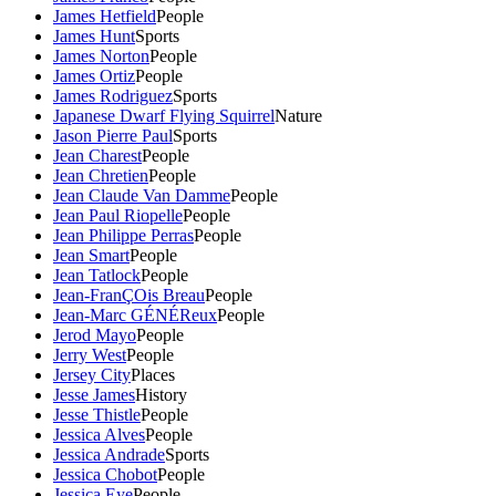
James Hetfield
People
James Hunt
Sports
James Norton
People
James Ortiz
People
James Rodriguez
Sports
Japanese Dwarf Flying Squirrel
Nature
Jason Pierre Paul
Sports
Jean Charest
People
Jean Chretien
People
Jean Claude Van Damme
People
Jean Paul Riopelle
People
Jean Philippe Perras
People
Jean Smart
People
Jean Tatlock
People
Jean-FranÇOis Breau
People
Jean-Marc GÉNÉReux
People
Jerod Mayo
People
Jerry West
People
Jersey City
Places
Jesse James
History
Jesse Thistle
People
Jessica Alves
People
Jessica Andrade
Sports
Jessica Chobot
People
Jessica Eye
People