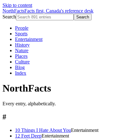
Skip to content
NorthFacts
Facts first, Canada's reference desk
Search
Search
People
Sports
Entertainment
History
Nature
Places
Culture
Blog
Index
NorthFacts
Every entry, alphabetically.
#
10 Things I Hate About You
Entertainment
12 Feet Deep
Entertainment