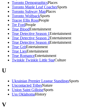
Toronto Demographics
Places
Toronto Maple Leaf Coaches
Sports
Toronto Subway Map
Places
Toronto Wolfpack
Sports
Tracee Ellis Ross
People
Tre Ford
People
True Blood
Entertainment
True Detective Season 1
Entertainment
True Detective Season 2
Entertainment
True Detective Season 4
Entertainment
True Grit
Entertainment
True Lies
Entertainment
True Romance
Entertainment
Twinkle Twinkle Little Star
Culture
U
Ukrainian Premier League Standings
Sports
Uncontacted Tribes
Nature
Union Saint Gilloise
Sports
Uss Oklahoma
History
V