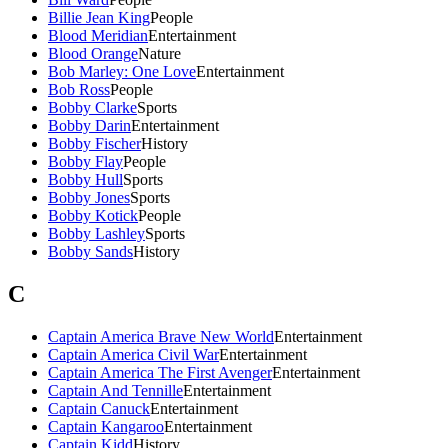
Billie Jean King
People
Blood Meridian
Entertainment
Blood Orange
Nature
Bob Marley: One Love
Entertainment
Bob Ross
People
Bobby Clarke
Sports
Bobby Darin
Entertainment
Bobby Fischer
History
Bobby Flay
People
Bobby Hull
Sports
Bobby Jones
Sports
Bobby Kotick
People
Bobby Lashley
Sports
Bobby Sands
History
C
Captain America Brave New World
Entertainment
Captain America Civil War
Entertainment
Captain America The First Avenger
Entertainment
Captain And Tennille
Entertainment
Captain Canuck
Entertainment
Captain Kangaroo
Entertainment
Captain Kidd
History