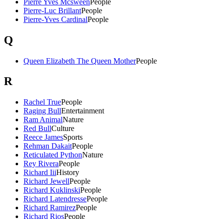
Pierre Yves Mcsween
People
Pierre-Luc Brillant
People
Pierre-Yves Cardinal
People
Q
Queen Elizabeth The Queen Mother
People
R
Rachel True
People
Raging Bull
Entertainment
Ram Animal
Nature
Red Bull
Culture
Reece James
Sports
Rehman Dakait
People
Reticulated Python
Nature
Rey Rivera
People
Richard Iii
History
Richard Jewell
People
Richard Kuklinski
People
Richard Latendresse
People
Richard Ramirez
People
Richard Rios
People