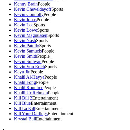
Kenny Brain
People
Kevin Cheveldayoff
Sports
Kevin Connolly
People
Kevin Jonas
People
Kevin Lee
Sports
Kevin Lowe
Sports
Kevin Magnussen
Sports
Kevin Nash
Sports
Kevin Patullo
Sports
Kevin Samuels
People
Kevin Smith
People
Kevin Sullivan
People
Kevin Von Erich
Sports
Keyu Jin
People
Khalil Al-Hayya
People
Khalil Fong
People
Khalil Rountree
People
Khalil Ur Rehman
People
Kill Bill 2
Entertainment
Kill Blue
Entertainment
Kill La Kill
Entertainment
Kill Your Darlings
Entertainment
Krystal Ball
Entertainment