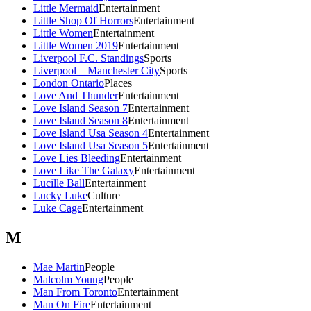
Little Mermaid
Entertainment
Little Shop Of Horrors
Entertainment
Little Women
Entertainment
Little Women 2019
Entertainment
Liverpool F.C. Standings
Sports
Liverpool – Manchester City
Sports
London Ontario
Places
Love And Thunder
Entertainment
Love Island Season 7
Entertainment
Love Island Season 8
Entertainment
Love Island Usa Season 4
Entertainment
Love Island Usa Season 5
Entertainment
Love Lies Bleeding
Entertainment
Love Like The Galaxy
Entertainment
Lucille Ball
Entertainment
Lucky Luke
Culture
Luke Cage
Entertainment
M
Mae Martin
People
Malcolm Young
People
Man From Toronto
Entertainment
Man On Fire
Entertainment