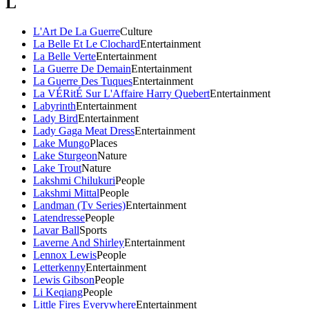
L
L'Art De La Guerre
Culture
La Belle Et Le Clochard
Entertainment
La Belle Verte
Entertainment
La Guerre De Demain
Entertainment
La Guerre Des Tuques
Entertainment
La VÉRitÉ Sur L'Affaire Harry Quebert
Entertainment
Labyrinth
Entertainment
Lady Bird
Entertainment
Lady Gaga Meat Dress
Entertainment
Lake Mungo
Places
Lake Sturgeon
Nature
Lake Trout
Nature
Lakshmi Chilukuri
People
Lakshmi Mittal
People
Landman (Tv Series)
Entertainment
Latendresse
People
Lavar Ball
Sports
Laverne And Shirley
Entertainment
Lennox Lewis
People
Letterkenny
Entertainment
Lewis Gibson
People
Li Keqiang
People
Little Fires Everywhere
Entertainment