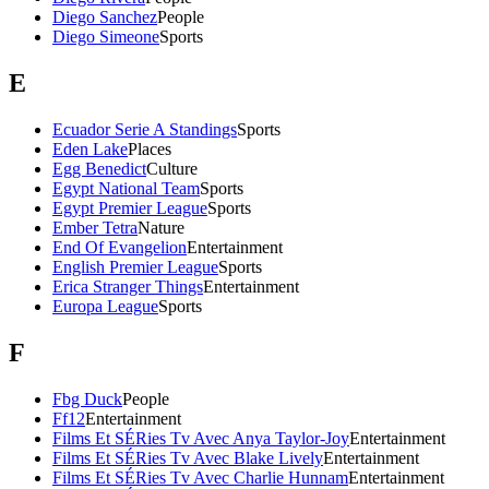
Diego Sanchez
People
Diego Simeone
Sports
E
Ecuador Serie A Standings
Sports
Eden Lake
Places
Egg Benedict
Culture
Egypt National Team
Sports
Egypt Premier League
Sports
Ember Tetra
Nature
End Of Evangelion
Entertainment
English Premier League
Sports
Erica Stranger Things
Entertainment
Europa League
Sports
F
Fbg Duck
People
Ff12
Entertainment
Films Et SÉRies Tv Avec Anya Taylor-Joy
Entertainment
Films Et SÉRies Tv Avec Blake Lively
Entertainment
Films Et SÉRies Tv Avec Charlie Hunnam
Entertainment