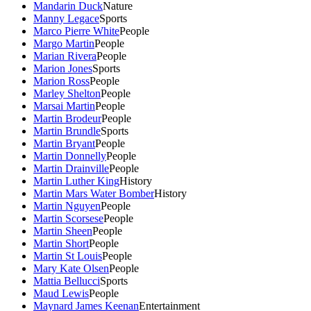
Mandarin Duck
Nature
Manny Legace
Sports
Marco Pierre White
People
Margo Martin
People
Marian Rivera
People
Marion Jones
Sports
Marion Ross
People
Marley Shelton
People
Marsai Martin
People
Martin Brodeur
People
Martin Brundle
Sports
Martin Bryant
People
Martin Donnelly
People
Martin Drainville
People
Martin Luther King
History
Martin Mars Water Bomber
History
Martin Nguyen
People
Martin Scorsese
People
Martin Sheen
People
Martin Short
People
Martin St Louis
People
Mary Kate Olsen
People
Mattia Bellucci
Sports
Maud Lewis
People
Maynard James Keenan
Entertainment