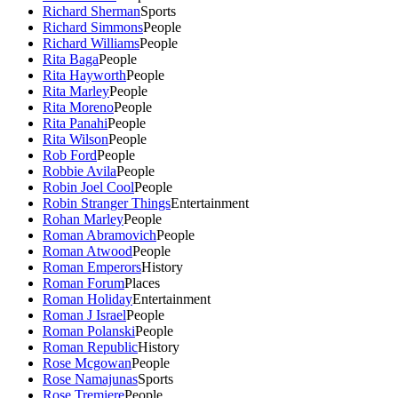
Richard Sherman
Sports
Richard Simmons
People
Richard Williams
People
Rita Baga
People
Rita Hayworth
People
Rita Marley
People
Rita Moreno
People
Rita Panahi
People
Rita Wilson
People
Rob Ford
People
Robbie Avila
People
Robin Joel Cool
People
Robin Stranger Things
Entertainment
Rohan Marley
People
Roman Abramovich
People
Roman Atwood
People
Roman Emperors
History
Roman Forum
Places
Roman Holiday
Entertainment
Roman J Israel
People
Roman Polanski
People
Roman Republic
History
Rose Mcgowan
People
Rose Namajunas
Sports
Rose Tremiere
People