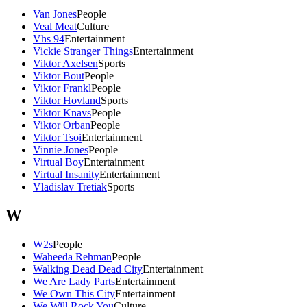
Van Jones
People
Veal Meat
Culture
Vhs 94
Entertainment
Vickie Stranger Things
Entertainment
Viktor Axelsen
Sports
Viktor Bout
People
Viktor Frankl
People
Viktor Hovland
Sports
Viktor Knavs
People
Viktor Orban
People
Viktor Tsoi
Entertainment
Vinnie Jones
People
Virtual Boy
Entertainment
Virtual Insanity
Entertainment
Vladislav Tretiak
Sports
W
W2s
People
Waheeda Rehman
People
Walking Dead Dead City
Entertainment
We Are Lady Parts
Entertainment
We Own This City
Entertainment
We Will Rock You
Culture