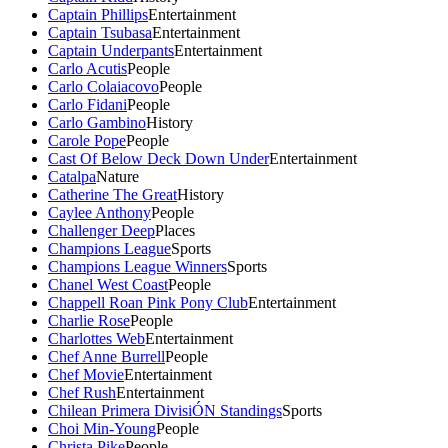
Captain Phillips
Entertainment
Captain Tsubasa
Entertainment
Captain Underpants
Entertainment
Carlo Acutis
People
Carlo Colaiacovo
People
Carlo Fidani
People
Carlo Gambino
History
Carole Pope
People
Cast Of Below Deck Down Under
Entertainment
Catalpa
Nature
Catherine The Great
History
Caylee Anthony
People
Challenger Deep
Places
Champions League
Sports
Champions League Winners
Sports
Chanel West Coast
People
Chappell Roan Pink Pony Club
Entertainment
Charlie Rose
People
Charlottes Web
Entertainment
Chef Anne Burrell
People
Chef Movie
Entertainment
Chef Rush
Entertainment
Chilean Primera DivisiÓN Standings
Sports
Choi Min-Young
People
Christa Pike
People