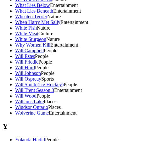
What Lies Below
Entertainment
What Lies Beneath
Entertainment
Wheaten Terrier
Nature
When Harry Met Sally
Entertainment
White Fish
Nature
White Meat
Culture
White Sturgeon
Nature
Why Women Kill
Entertainment
Will Campbell
People
Will Estes
People
Will Friedle
People
Will Hurd
People
Will Johnson
People
Will Ospreay
Sports
Will Smith (Ice Hockey)
People
Will Trent Season 3
Entertainment
Will Wood
People
Williams Lake
Places
Windsor Ontario
Places
Wolverine Game
Entertainment
Y
Yolanda Hadid
People