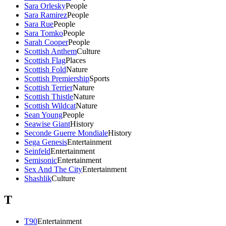
Sara Orlesky
People
Sara Ramirez
People
Sara Rue
People
Sara Tomko
People
Sarah Cooper
People
Scottish Anthem
Culture
Scottish Flag
Places
Scottish Fold
Nature
Scottish Premiership
Sports
Scottish Terrier
Nature
Scottish Thistle
Nature
Scottish Wildcat
Nature
Sean Young
People
Seawise Giant
History
Seconde Guerre Mondiale
History
Sega Genesis
Entertainment
Seinfeld
Entertainment
Semisonic
Entertainment
Sex And The City
Entertainment
Shashlik
Culture
T
T90
Entertainment