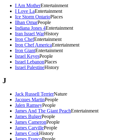
I Am Mother
Entertainment
I Love La
Entertainment
Ice Storm Ontario
Places
Ilhan Omar
People
Indiana Jones 4
Entertainment
Iran Israel War
History
Iron Chef
Entertainment
Iron Chef America
Entertainment
Iron Giant
Entertainment
Israel Keyes
People
Israel Lebanon
Places
Israel Palestine
History
J
Jack Russell Terrier
Nature
Jacques Martin
People
Jalen Ramsey
People
James And The Giant Peach
Entertainment
James Bulger
People
James Cameron
People
James Carville
People
James Cook
History
James Franco
People