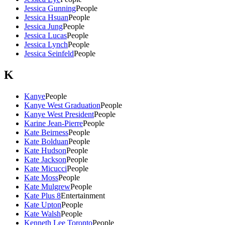
Jessica Gunning
People
Jessica Hsuan
People
Jessica Jung
People
Jessica Lucas
People
Jessica Lynch
People
Jessica Seinfeld
People
K
Kanye
People
Kanye West Graduation
People
Kanye West President
People
Karine Jean-Pierre
People
Kate Beirness
People
Kate Bolduan
People
Kate Hudson
People
Kate Jackson
People
Kate Micucci
People
Kate Moss
People
Kate Mulgrew
People
Kate Plus 8
Entertainment
Kate Upton
People
Kate Walsh
People
Kenneth Lee Toronto
People