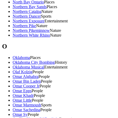
North Bay Ontario
Places
Northern Bay Sands
Places
Northern Catalpa
Nature
Northern Dancer
Sports
Northern Exposure
Entertainment
Northern Pike
Nature
Northern Pikeminnow
Nature
Northern White Rhino
Nature
O
Oklahoma
Places
Oklahoma City Bombing
History
Oklahoma Musical
Entertainment
Olaf Kolzig
People
Omar Alghabra
People
Omar Bin Laden
People
Omar Cooper Jr
People
Omar Epps
People
Omar Khadr
People
Omar Little
People
Omar Marmoush
Sports
Omar Sachedina
People
Omar Sy
People