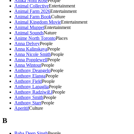
Anika Noni Rose
People
Animal Collective
Entertainment
Animal Farm 2026
Entertainment
Animal Farm Book
Culture
Animal Kingdom Movie
Entertainment
Animal Muppet
Entertainment
Animal Sounds
Nature
Anime North Toronto
Places
Anna Delvey
People
Anna Kalinskaya
People
Anna Nicole Smith
People
Anna Popplewell
People
Anna Wintour
People
Anthony Deangelo
People
Anthony Elanga
People
Anthony Field
People
Anthony Lapaglia
People
Anthony RadziwiŁł
People
Anthony Smith
People
Anthony Starr
People
Aperitif
Culture
B
Baba Deep Singh
People