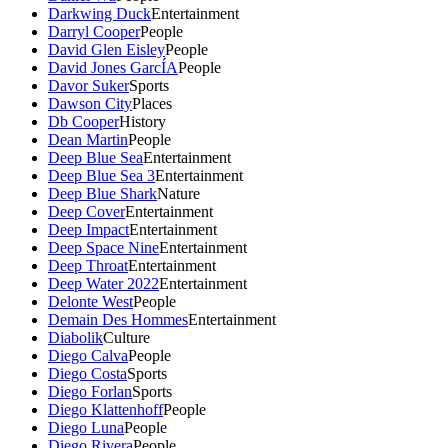
Darkwing Duck
Entertainment
Darryl Cooper
People
David Glen Eisley
People
David Jones GarcÍA
People
Davor Suker
Sports
Dawson City
Places
Db Cooper
History
Dean Martin
People
Deep Blue Sea
Entertainment
Deep Blue Sea 3
Entertainment
Deep Blue Shark
Nature
Deep Cover
Entertainment
Deep Impact
Entertainment
Deep Space Nine
Entertainment
Deep Throat
Entertainment
Deep Water 2022
Entertainment
Delonte West
People
Demain Des Hommes
Entertainment
Diabolik
Culture
Diego Calva
People
Diego Costa
Sports
Diego Forlan
Sports
Diego Klattenhoff
People
Diego Luna
People
Diego Rivera
People