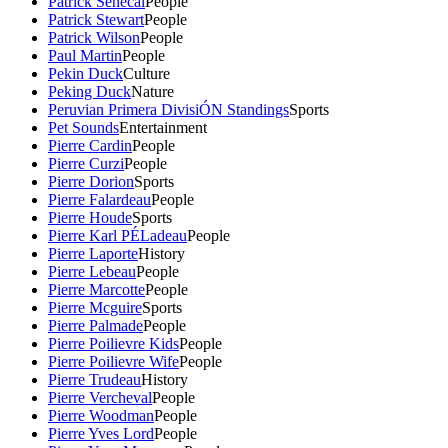
Patrick Senecal
People
Patrick Stewart
People
Patrick Wilson
People
Paul Martin
People
Pekin Duck
Culture
Peking Duck
Nature
Peruvian Primera DivisiÓN Standings
Sports
Pet Sounds
Entertainment
Pierre Cardin
People
Pierre Curzi
People
Pierre Dorion
Sports
Pierre Falardeau
People
Pierre Houde
Sports
Pierre Karl PÉLadeau
People
Pierre Laporte
History
Pierre Lebeau
People
Pierre Marcotte
People
Pierre Mcguire
Sports
Pierre Palmade
People
Pierre Poilievre Kids
People
Pierre Poilievre Wife
People
Pierre Trudeau
History
Pierre Vercheval
People
Pierre Woodman
People
Pierre Yves Lord
People