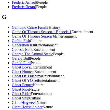
Frederic Arnault
People
Frederic Berard
People
G
Gambino Crime Family
History
Game Of Thrones Season 1 Episode 1
Entertainment
Game Of Thrones Season 6
Entertainment
Gefilte Fish
Culture
Generation Kill
Entertainment
Genesis Band
Entertainment
George The Animal Steele
People
Gerald Bull
People
Gerald Ford
People
Ghost Boys
Entertainment
Ghost Hunters
Entertainment
Ghost Of Tsushima
Entertainment
Ghost Of YŌTei
Entertainment
Ghost Pepper
Nature
Ghost Pipe
Nature
Ghost Rider
Entertainment
Ghost Ship
Culture
Giant Hogweed
Nature
Giant House Spider
Nature