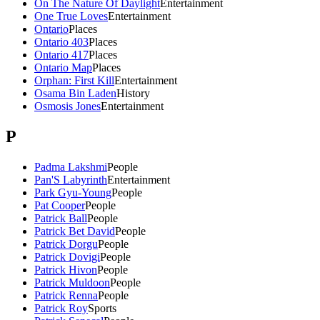
On The Nature Of Daylight
Entertainment
One True Loves
Entertainment
Ontario
Places
Ontario 403
Places
Ontario 417
Places
Ontario Map
Places
Orphan: First Kill
Entertainment
Osama Bin Laden
History
Osmosis Jones
Entertainment
P
Padma Lakshmi
People
Pan'S Labyrinth
Entertainment
Park Gyu-Young
People
Pat Cooper
People
Patrick Ball
People
Patrick Bet David
People
Patrick Dorgu
People
Patrick Dovigi
People
Patrick Hivon
People
Patrick Muldoon
People
Patrick Renna
People
Patrick Roy
Sports