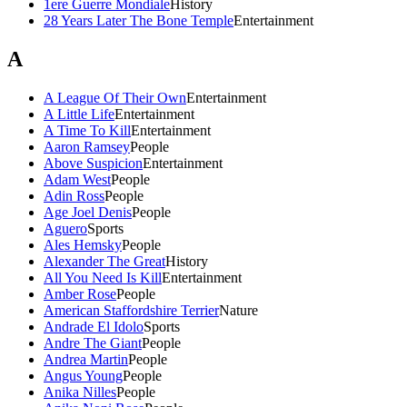
1ere Guerre Mondiale
History
28 Years Later The Bone Temple
Entertainment
A
A League Of Their Own
Entertainment
A Little Life
Entertainment
A Time To Kill
Entertainment
Aaron Ramsey
People
Above Suspicion
Entertainment
Adam West
People
Adin Ross
People
Age Joel Denis
People
Aguero
Sports
Ales Hemsky
People
Alexander The Great
History
All You Need Is Kill
Entertainment
Amber Rose
People
American Staffordshire Terrier
Nature
Andrade El Idolo
Sports
Andre The Giant
People
Andrea Martin
People
Angus Young
People
Anika Nilles
People