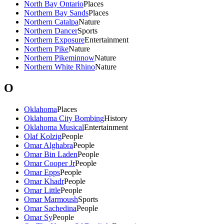
North Bay Ontario
Places
Northern Bay Sands
Places
Northern Catalpa
Nature
Northern Dancer
Sports
Northern Exposure
Entertainment
Northern Pike
Nature
Northern Pikeminnow
Nature
Northern White Rhino
Nature
O
Oklahoma
Places
Oklahoma City Bombing
History
Oklahoma Musical
Entertainment
Olaf Kolzig
People
Omar Alghabra
People
Omar Bin Laden
People
Omar Cooper Jr
People
Omar Epps
People
Omar Khadr
People
Omar Little
People
Omar Marmoush
Sports
Omar Sachedina
People
Omar Sy
People