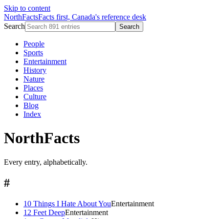
Skip to content
NorthFacts
Facts first, Canada's reference desk
Search
Search
People
Sports
Entertainment
History
Nature
Places
Culture
Blog
Index
NorthFacts
Every entry, alphabetically.
#
10 Things I Hate About You
Entertainment
12 Feet Deep
Entertainment