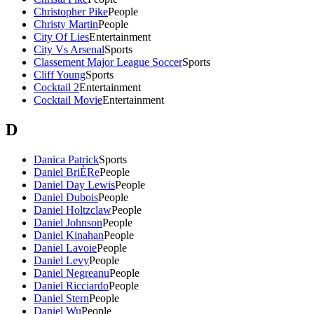
Christopher Pike
People
Christy Martin
People
City Of Lies
Entertainment
City Vs Arsenal
Sports
Classement Major League Soccer
Sports
Cliff Young
Sports
Cocktail 2
Entertainment
Cocktail Movie
Entertainment
D
Danica Patrick
Sports
Daniel BriÈRe
People
Daniel Day Lewis
People
Daniel Dubois
People
Daniel Holtzclaw
People
Daniel Johnson
People
Daniel Kinahan
People
Daniel Lavoie
People
Daniel Levy
People
Daniel Negreanu
People
Daniel Ricciardo
People
Daniel Stern
People
Daniel Wu
People