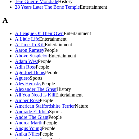
1ere Guerre Mondiale
History
28 Years Later The Bone Temple
Entertainment
A
A League Of Their Own
Entertainment
A Little Life
Entertainment
A Time To Kill
Entertainment
Aaron Ramsey
People
Above Suspicion
Entertainment
Adam West
People
Adin Ross
People
Age Joel Denis
People
Aguero
Sports
Ales Hemsky
People
Alexander The Great
History
All You Need Is Kill
Entertainment
Amber Rose
People
American Staffordshire Terrier
Nature
Andrade El Idolo
Sports
Andre The Giant
People
Andrea Martin
People
Angus Young
People
Anika Nilles
People