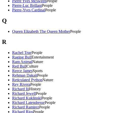
Pierre Yves Mcsween
People
Pierre-Luc Brillant
People
Pierre-Yves Cardinal
People
Q
Queen Elizabeth The Queen Mother
People
R
Rachel True
People
Raging Bull
Entertainment
Ram Animal
Nature
Red Bull
Culture
Reece James
Sports
Rehman Dakait
People
Reticulated Python
Nature
Rey Rivera
People
Richard Iii
History
Richard Jewell
People
Richard Kuklinski
People
Richard Latendresse
People
Richard Ramirez
People
Richard Rios
People