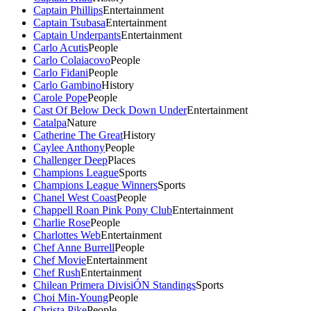
Captain Phillips
Entertainment
Captain Tsubasa
Entertainment
Captain Underpants
Entertainment
Carlo Acutis
People
Carlo Colaiacovo
People
Carlo Fidani
People
Carlo Gambino
History
Carole Pope
People
Cast Of Below Deck Down Under
Entertainment
Catalpa
Nature
Catherine The Great
History
Caylee Anthony
People
Challenger Deep
Places
Champions League
Sports
Champions League Winners
Sports
Chanel West Coast
People
Chappell Roan Pink Pony Club
Entertainment
Charlie Rose
People
Charlottes Web
Entertainment
Chef Anne Burrell
People
Chef Movie
Entertainment
Chef Rush
Entertainment
Chilean Primera DivisiÓN Standings
Sports
Choi Min-Young
People
Christa Pike
People