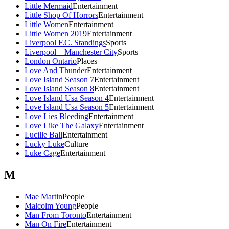
Little Mermaid
Entertainment
Little Shop Of Horrors
Entertainment
Little Women
Entertainment
Little Women 2019
Entertainment
Liverpool F.C. Standings
Sports
Liverpool – Manchester City
Sports
London Ontario
Places
Love And Thunder
Entertainment
Love Island Season 7
Entertainment
Love Island Season 8
Entertainment
Love Island Usa Season 4
Entertainment
Love Island Usa Season 5
Entertainment
Love Lies Bleeding
Entertainment
Love Like The Galaxy
Entertainment
Lucille Ball
Entertainment
Lucky Luke
Culture
Luke Cage
Entertainment
M
Mae Martin
People
Malcolm Young
People
Man From Toronto
Entertainment
Man On Fire
Entertainment