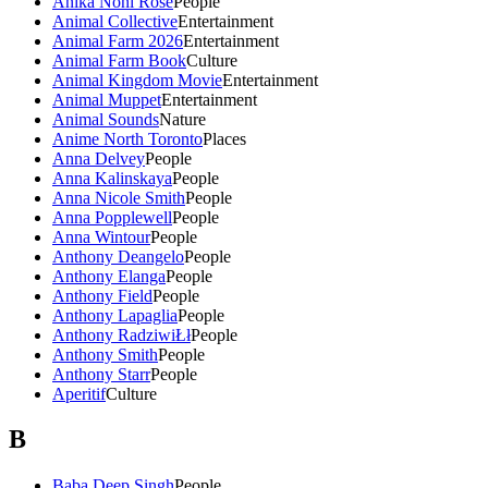
Anika Noni Rose
People
Animal Collective
Entertainment
Animal Farm 2026
Entertainment
Animal Farm Book
Culture
Animal Kingdom Movie
Entertainment
Animal Muppet
Entertainment
Animal Sounds
Nature
Anime North Toronto
Places
Anna Delvey
People
Anna Kalinskaya
People
Anna Nicole Smith
People
Anna Popplewell
People
Anna Wintour
People
Anthony Deangelo
People
Anthony Elanga
People
Anthony Field
People
Anthony Lapaglia
People
Anthony RadziwiŁł
People
Anthony Smith
People
Anthony Starr
People
Aperitif
Culture
B
Baba Deep Singh
People