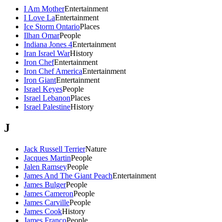
I Am Mother
Entertainment
I Love La
Entertainment
Ice Storm Ontario
Places
Ilhan Omar
People
Indiana Jones 4
Entertainment
Iran Israel War
History
Iron Chef
Entertainment
Iron Chef America
Entertainment
Iron Giant
Entertainment
Israel Keyes
People
Israel Lebanon
Places
Israel Palestine
History
J
Jack Russell Terrier
Nature
Jacques Martin
People
Jalen Ramsey
People
James And The Giant Peach
Entertainment
James Bulger
People
James Cameron
People
James Carville
People
James Cook
History
James Franco
People