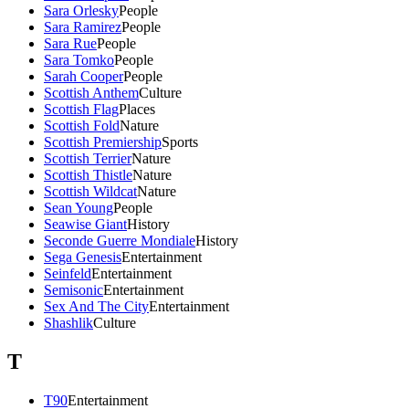
Sara Orlesky
People
Sara Ramirez
People
Sara Rue
People
Sara Tomko
People
Sarah Cooper
People
Scottish Anthem
Culture
Scottish Flag
Places
Scottish Fold
Nature
Scottish Premiership
Sports
Scottish Terrier
Nature
Scottish Thistle
Nature
Scottish Wildcat
Nature
Sean Young
People
Seawise Giant
History
Seconde Guerre Mondiale
History
Sega Genesis
Entertainment
Seinfeld
Entertainment
Semisonic
Entertainment
Sex And The City
Entertainment
Shashlik
Culture
T
T90
Entertainment