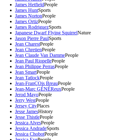
James Hetfield
People
James Hunt
Sports
James Norton
People
James Ortiz
People
James Rodriguez
Sports
Japanese Dwarf Flying Squirrel
Nature
Jason Pierre Paul
Sports
Jean Charest
People
Jean Chretien
People
Jean Claude Van Damme
People
Jean Paul Riopelle
People
Jean Philippe Perras
People
Jean Smart
People
Jean Tatlock
People
Jean-FranÇOis Breau
People
Jean-Marc GÉNÉReux
People
Jerod Mayo
People
Jerry West
People
Jersey City
Places
Jesse James
History
Jesse Thistle
People
Jessica Alves
People
Jessica Andrade
Sports
Jessica Chobot
People
Jessica Eye
People