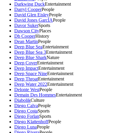
Darkwing Duck
Entertainment
Darryl Cooper
People
David Glen Eisley
People
David Jones GarcÍA
People
Davor Suker
Sports
Dawson City
Places
Db Cooper
History
Dean Martin
People
Deep Blue Sea
Entertainment
Deep Blue Sea 3
Entertainment
Deep Blue Shark
Nature
Deep Cover
Entertainment
Deep Impact
Entertainment
Deep Space Nine
Entertainment
Deep Throat
Entertainment
Deep Water 2022
Entertainment
Delonte West
People
Demain Des Hommes
Entertainment
Diabolik
Culture
Diego Calva
People
Diego Costa
Sports
Diego Forlan
Sports
Diego Klattenhoff
People
Diego Luna
People
Diego Rivera
People