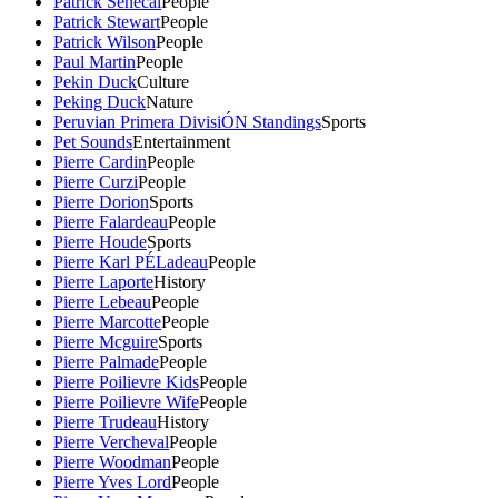
Patrick Senecal
People
Patrick Stewart
People
Patrick Wilson
People
Paul Martin
People
Pekin Duck
Culture
Peking Duck
Nature
Peruvian Primera DivisiÓN Standings
Sports
Pet Sounds
Entertainment
Pierre Cardin
People
Pierre Curzi
People
Pierre Dorion
Sports
Pierre Falardeau
People
Pierre Houde
Sports
Pierre Karl PÉLadeau
People
Pierre Laporte
History
Pierre Lebeau
People
Pierre Marcotte
People
Pierre Mcguire
Sports
Pierre Palmade
People
Pierre Poilievre Kids
People
Pierre Poilievre Wife
People
Pierre Trudeau
History
Pierre Vercheval
People
Pierre Woodman
People
Pierre Yves Lord
People