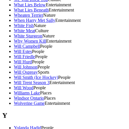
What Lies Below
Entertainment
What Lies Beneath
Entertainment
Wheaten Terrier
Nature
When Harry Met Sally
Entertainment
White Fish
Nature
White Meat
Culture
White Sturgeon
Nature
Why Women Kill
Entertainment
Will Campbell
People
Will Estes
People
Will Friedle
People
Will Hurd
People
Will Johnson
People
Will Ospreay
Sports
Will Smith (Ice Hockey)
People
Will Trent Season 3
Entertainment
Will Wood
People
Williams Lake
Places
Windsor Ontario
Places
Wolverine Game
Entertainment
Y
Yolanda Hadid
People