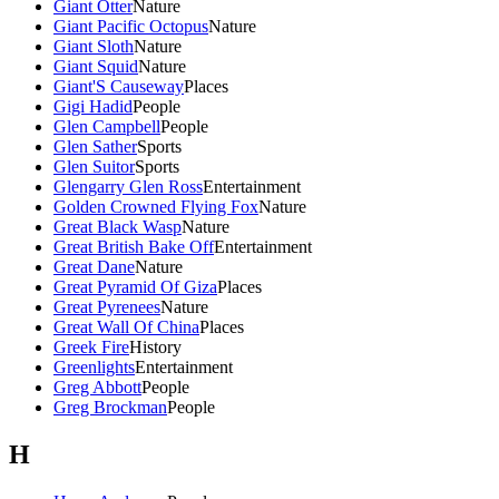
Giant Otter
Nature
Giant Pacific Octopus
Nature
Giant Sloth
Nature
Giant Squid
Nature
Giant'S Causeway
Places
Gigi Hadid
People
Glen Campbell
People
Glen Sather
Sports
Glen Suitor
Sports
Glengarry Glen Ross
Entertainment
Golden Crowned Flying Fox
Nature
Great Black Wasp
Nature
Great British Bake Off
Entertainment
Great Dane
Nature
Great Pyramid Of Giza
Places
Great Pyrenees
Nature
Great Wall Of China
Places
Greek Fire
History
Greenlights
Entertainment
Greg Abbott
People
Greg Brockman
People
H