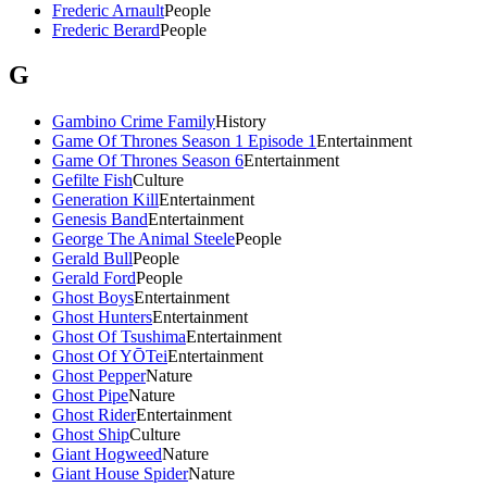
Frederic Arnault
People
Frederic Berard
People
G
Gambino Crime Family
History
Game Of Thrones Season 1 Episode 1
Entertainment
Game Of Thrones Season 6
Entertainment
Gefilte Fish
Culture
Generation Kill
Entertainment
Genesis Band
Entertainment
George The Animal Steele
People
Gerald Bull
People
Gerald Ford
People
Ghost Boys
Entertainment
Ghost Hunters
Entertainment
Ghost Of Tsushima
Entertainment
Ghost Of YŌTei
Entertainment
Ghost Pepper
Nature
Ghost Pipe
Nature
Ghost Rider
Entertainment
Ghost Ship
Culture
Giant Hogweed
Nature
Giant House Spider
Nature