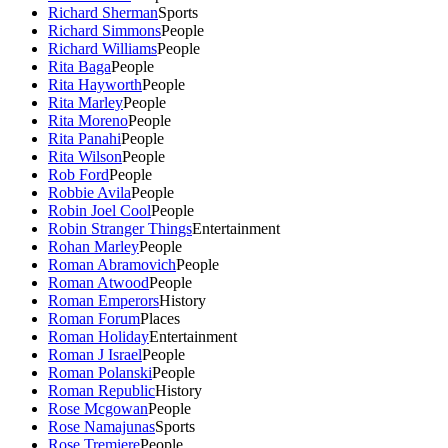
Richard Sherman
Sports
Richard Simmons
People
Richard Williams
People
Rita Baga
People
Rita Hayworth
People
Rita Marley
People
Rita Moreno
People
Rita Panahi
People
Rita Wilson
People
Rob Ford
People
Robbie Avila
People
Robin Joel Cool
People
Robin Stranger Things
Entertainment
Rohan Marley
People
Roman Abramovich
People
Roman Atwood
People
Roman Emperors
History
Roman Forum
Places
Roman Holiday
Entertainment
Roman J Israel
People
Roman Polanski
People
Roman Republic
History
Rose Mcgowan
People
Rose Namajunas
Sports
Rose Tremiere
People