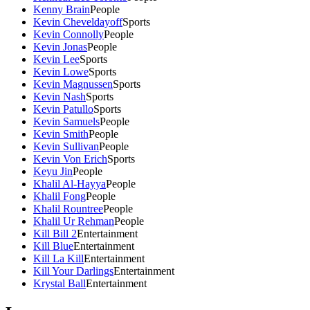
Kenny Brain
People
Kevin Cheveldayoff
Sports
Kevin Connolly
People
Kevin Jonas
People
Kevin Lee
Sports
Kevin Lowe
Sports
Kevin Magnussen
Sports
Kevin Nash
Sports
Kevin Patullo
Sports
Kevin Samuels
People
Kevin Smith
People
Kevin Sullivan
People
Kevin Von Erich
Sports
Keyu Jin
People
Khalil Al-Hayya
People
Khalil Fong
People
Khalil Rountree
People
Khalil Ur Rehman
People
Kill Bill 2
Entertainment
Kill Blue
Entertainment
Kill La Kill
Entertainment
Kill Your Darlings
Entertainment
Krystal Ball
Entertainment