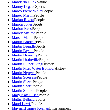
Mandarin Duck
Nature
Manny Legace
Sports
Marco Pierre White
People
Margo Martin
People
Marian Rivera
People
Marion Jones
Sports
Marion Ross
People
Marley Shelton
People
Marsai Martin
People
Martin Brodeur
People
Martin Brundle
Sports
Martin Bryant
People
Martin Donnelly
People
Martin Drainville
People
Martin Luther King
History
Martin Mars Water Bomber
History
Martin Nguyen
People
Martin Scorsese
People
Martin Sheen
People
Martin Short
People
Martin St Louis
People
Mary Kate Olsen
People
Mattia Bellucci
Sports
Maud Lewis
People
Maynard James Keenan
Entertainment