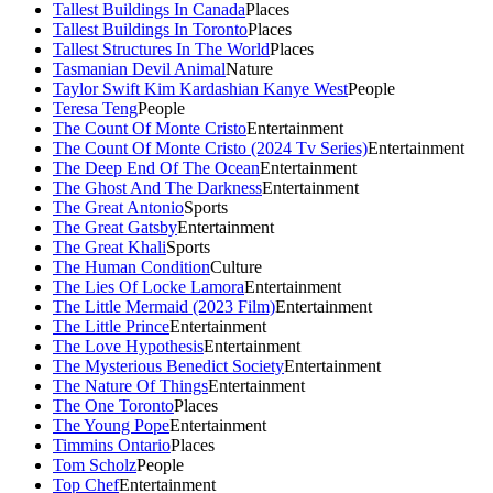
Tallest Buildings In Canada
Places
Tallest Buildings In Toronto
Places
Tallest Structures In The World
Places
Tasmanian Devil Animal
Nature
Taylor Swift Kim Kardashian Kanye West
People
Teresa Teng
People
The Count Of Monte Cristo
Entertainment
The Count Of Monte Cristo (2024 Tv Series)
Entertainment
The Deep End Of The Ocean
Entertainment
The Ghost And The Darkness
Entertainment
The Great Antonio
Sports
The Great Gatsby
Entertainment
The Great Khali
Sports
The Human Condition
Culture
The Lies Of Locke Lamora
Entertainment
The Little Mermaid (2023 Film)
Entertainment
The Little Prince
Entertainment
The Love Hypothesis
Entertainment
The Mysterious Benedict Society
Entertainment
The Nature Of Things
Entertainment
The One Toronto
Places
The Young Pope
Entertainment
Timmins Ontario
Places
Tom Scholz
People
Top Chef
Entertainment