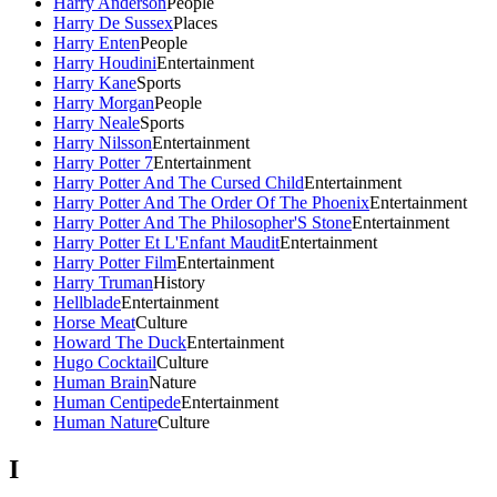
Harry Anderson
People
Harry De Sussex
Places
Harry Enten
People
Harry Houdini
Entertainment
Harry Kane
Sports
Harry Morgan
People
Harry Neale
Sports
Harry Nilsson
Entertainment
Harry Potter 7
Entertainment
Harry Potter And The Cursed Child
Entertainment
Harry Potter And The Order Of The Phoenix
Entertainment
Harry Potter And The Philosopher'S Stone
Entertainment
Harry Potter Et L'Enfant Maudit
Entertainment
Harry Potter Film
Entertainment
Harry Truman
History
Hellblade
Entertainment
Horse Meat
Culture
Howard The Duck
Entertainment
Hugo Cocktail
Culture
Human Brain
Nature
Human Centipede
Entertainment
Human Nature
Culture
I