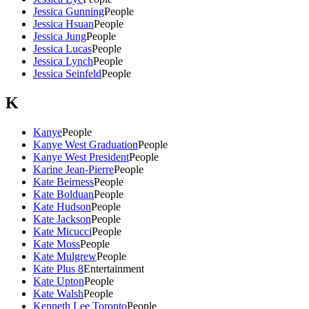
Jessica Gunning
People
Jessica Hsuan
People
Jessica Jung
People
Jessica Lucas
People
Jessica Lynch
People
Jessica Seinfeld
People
K
Kanye
People
Kanye West Graduation
People
Kanye West President
People
Karine Jean-Pierre
People
Kate Beirness
People
Kate Bolduan
People
Kate Hudson
People
Kate Jackson
People
Kate Micucci
People
Kate Moss
People
Kate Mulgrew
People
Kate Plus 8
Entertainment
Kate Upton
People
Kate Walsh
People
Kenneth Lee Toronto
People