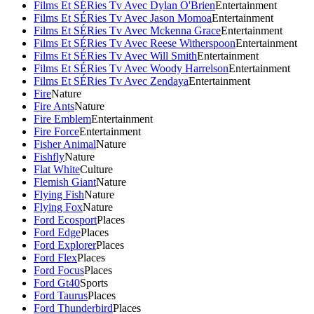
Films Et SÉRies Tv Avec Dylan O'Brien
Entertainment
Films Et SÉRies Tv Avec Jason Momoa
Entertainment
Films Et SÉRies Tv Avec Mckenna Grace
Entertainment
Films Et SÉRies Tv Avec Reese Witherspoon
Entertainment
Films Et SÉRies Tv Avec Will Smith
Entertainment
Films Et SÉRies Tv Avec Woody Harrelson
Entertainment
Films Et SÉRies Tv Avec Zendaya
Entertainment
Fire
Nature
Fire Ants
Nature
Fire Emblem
Entertainment
Fire Force
Entertainment
Fisher Animal
Nature
Fishfly
Nature
Flat White
Culture
Flemish Giant
Nature
Flying Fish
Nature
Flying Fox
Nature
Ford Ecosport
Places
Ford Edge
Places
Ford Explorer
Places
Ford Flex
Places
Ford Focus
Places
Ford Gt40
Sports
Ford Taurus
Places
Ford Thunderbird
Places