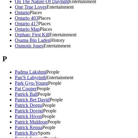
On The Nature Of Daylight
Entertainment
One True Loves
Entertainment
Ontario
Places
Ontario 403
Places
Ontario 417
Places
Ontario Map
Places
Orphan: First Kill
Entertainment
Osama Bin Laden
History
Osmosis Jones
Entertainment
P
Padma Lakshmi
People
Pan'S Labyrinth
Entertainment
Park Gyu-Young
People
Pat Cooper
People
Patrick Ball
People
Patrick Bet David
People
Patrick Dorgu
People
Patrick Dovigi
People
Patrick Hivon
People
Patrick Muldoon
People
Patrick Renna
People
Patrick Roy
Sports