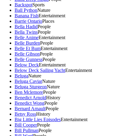
Backspot
Sports
Ball Python
Nature
Banana Fish
Entertainment
Barrie Ontario
Places
Bella Hadid
People
Bella Twins
People
Belle Anime
Entertainment
Belle Burden
People
Belle Et Bum
Entertainment
Belle Gibson
People
Belle Gunness
People
Below Deck
Entertainment
Below Deck Sailing Yacht
Entertainment
Beluga
Nature
Beluga Caviar
Nature
Beluga Sturgeon
Nature
Ben Mclemore
People
Benedict Arnold
History
Benedict Wong
People
Bernard Arnault
People
Betsy Ross
History
Big Little Lies Episodes
Entertainment
Bill Cooper
People
Bill Pullman
People
Bill Ward
People