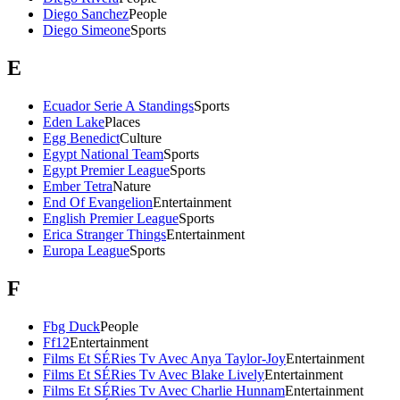
Diego Sanchez
People
Diego Simeone
Sports
E
Ecuador Serie A Standings
Sports
Eden Lake
Places
Egg Benedict
Culture
Egypt National Team
Sports
Egypt Premier League
Sports
Ember Tetra
Nature
End Of Evangelion
Entertainment
English Premier League
Sports
Erica Stranger Things
Entertainment
Europa League
Sports
F
Fbg Duck
People
Ff12
Entertainment
Films Et SÉRies Tv Avec Anya Taylor-Joy
Entertainment
Films Et SÉRies Tv Avec Blake Lively
Entertainment
Films Et SÉRies Tv Avec Charlie Hunnam
Entertainment