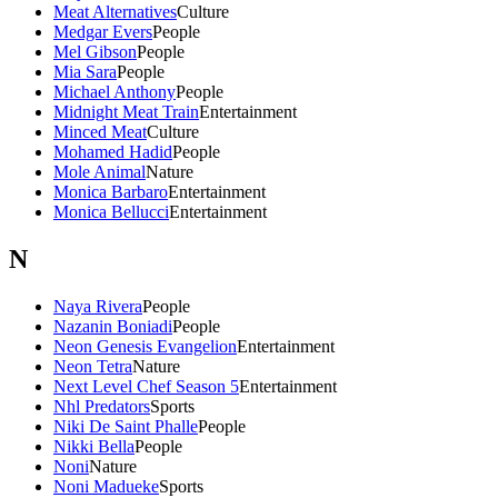
Meat Alternatives
Culture
Medgar Evers
People
Mel Gibson
People
Mia Sara
People
Michael Anthony
People
Midnight Meat Train
Entertainment
Minced Meat
Culture
Mohamed Hadid
People
Mole Animal
Nature
Monica Barbaro
Entertainment
Monica Bellucci
Entertainment
N
Naya Rivera
People
Nazanin Boniadi
People
Neon Genesis Evangelion
Entertainment
Neon Tetra
Nature
Next Level Chef Season 5
Entertainment
Nhl Predators
Sports
Niki De Saint Phalle
People
Nikki Bella
People
Noni
Nature
Noni Madueke
Sports