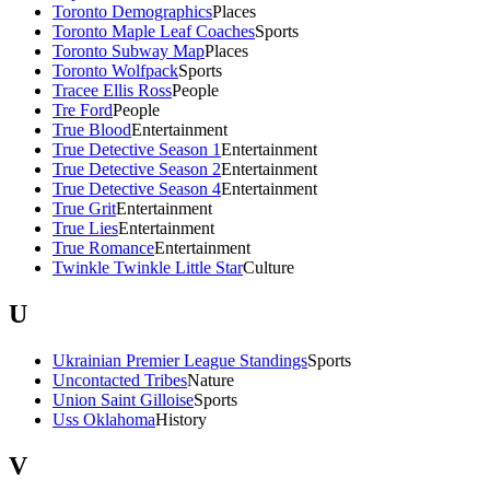
Toronto Demographics
Places
Toronto Maple Leaf Coaches
Sports
Toronto Subway Map
Places
Toronto Wolfpack
Sports
Tracee Ellis Ross
People
Tre Ford
People
True Blood
Entertainment
True Detective Season 1
Entertainment
True Detective Season 2
Entertainment
True Detective Season 4
Entertainment
True Grit
Entertainment
True Lies
Entertainment
True Romance
Entertainment
Twinkle Twinkle Little Star
Culture
U
Ukrainian Premier League Standings
Sports
Uncontacted Tribes
Nature
Union Saint Gilloise
Sports
Uss Oklahoma
History
V