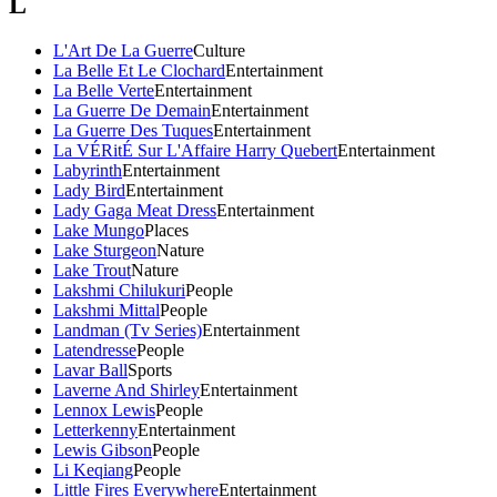
L
L'Art De La Guerre
Culture
La Belle Et Le Clochard
Entertainment
La Belle Verte
Entertainment
La Guerre De Demain
Entertainment
La Guerre Des Tuques
Entertainment
La VÉRitÉ Sur L'Affaire Harry Quebert
Entertainment
Labyrinth
Entertainment
Lady Bird
Entertainment
Lady Gaga Meat Dress
Entertainment
Lake Mungo
Places
Lake Sturgeon
Nature
Lake Trout
Nature
Lakshmi Chilukuri
People
Lakshmi Mittal
People
Landman (Tv Series)
Entertainment
Latendresse
People
Lavar Ball
Sports
Laverne And Shirley
Entertainment
Lennox Lewis
People
Letterkenny
Entertainment
Lewis Gibson
People
Li Keqiang
People
Little Fires Everywhere
Entertainment