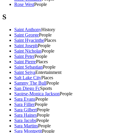
Rose West
People
S
Saint Anthony
History
Saint George
People
Saint Hyacinthe
Places
Saint Joseph
People
Saint Nicholas
People
Saint Peter
People
Saint Pierre
Places
Saint Sebastian
People
Saint Seiya
Entertainment
Salt Lake City
Places
Sammy The Bull
People
San Diego Fc
Sports
Saoirse-Monica Jackson
People
Sara Evans
People
Sara Fillier
People
Sara Gilbert
People
Sara Haines
People
Sara Jacobs
People
Sara Martins
People
Sara Montpetit
People