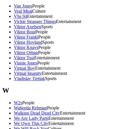
Van Jones
People
Veal Meat
Culture
Vhs 94
Entertainment
Vickie Stranger Things
Entertainment
Viktor Axelsen
Sports
Viktor Bout
People
Viktor Frankl
People
Viktor Hovland
Sports
Viktor Knavs
People
Viktor Orban
People
Viktor Tsoi
Entertainment
Vinnie Jones
People
Virtual Boy
Entertainment
Virtual Insanity
Entertainment
Vladislav Tretiak
Sports
W
W2s
People
Waheeda Rehman
People
Walking Dead Dead City
Entertainment
We Are Lady Parts
Entertainment
We Own This City
Entertainment
We Will Rock You
Culture