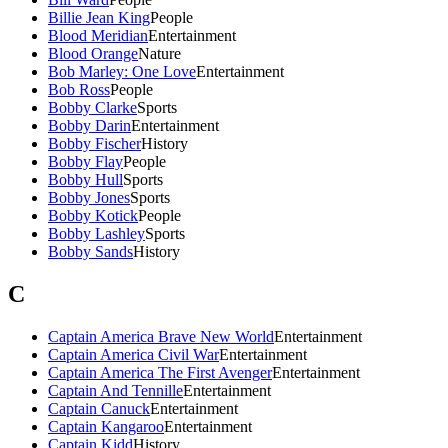
Billie Jean King
People
Blood Meridian
Entertainment
Blood Orange
Nature
Bob Marley: One Love
Entertainment
Bob Ross
People
Bobby Clarke
Sports
Bobby Darin
Entertainment
Bobby Fischer
History
Bobby Flay
People
Bobby Hull
Sports
Bobby Jones
Sports
Bobby Kotick
People
Bobby Lashley
Sports
Bobby Sands
History
C
Captain America Brave New World
Entertainment
Captain America Civil War
Entertainment
Captain America The First Avenger
Entertainment
Captain And Tennille
Entertainment
Captain Canuck
Entertainment
Captain Kangaroo
Entertainment
Captain Kidd
History