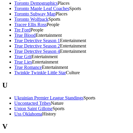
Toronto Demographics
Places
Toronto Maple Leaf Coaches
Sports
Toronto Subway Map
Places
Toronto Wolfpack
Sports
Tracee Ellis Ross
People
Tre Ford
People
True Blood
Entertainment
True Detective Season 1
Entertainment
True Detective Season 2
Entertainment
True Detective Season 4
Entertainment
True Grit
Entertainment
True Lies
Entertainment
True Romance
Entertainment
Twinkle Twinkle Little Star
Culture
U
Ukrainian Premier League Standings
Sports
Uncontacted Tribes
Nature
Union Saint Gilloise
Sports
Uss Oklahoma
History
V