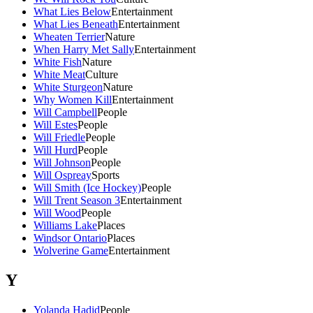
What Lies Below
Entertainment
What Lies Beneath
Entertainment
Wheaten Terrier
Nature
When Harry Met Sally
Entertainment
White Fish
Nature
White Meat
Culture
White Sturgeon
Nature
Why Women Kill
Entertainment
Will Campbell
People
Will Estes
People
Will Friedle
People
Will Hurd
People
Will Johnson
People
Will Ospreay
Sports
Will Smith (Ice Hockey)
People
Will Trent Season 3
Entertainment
Will Wood
People
Williams Lake
Places
Windsor Ontario
Places
Wolverine Game
Entertainment
Y
Yolanda Hadid
People