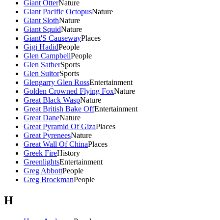
Giant Otter
Nature
Giant Pacific Octopus
Nature
Giant Sloth
Nature
Giant Squid
Nature
Giant'S Causeway
Places
Gigi Hadid
People
Glen Campbell
People
Glen Sather
Sports
Glen Suitor
Sports
Glengarry Glen Ross
Entertainment
Golden Crowned Flying Fox
Nature
Great Black Wasp
Nature
Great British Bake Off
Entertainment
Great Dane
Nature
Great Pyramid Of Giza
Places
Great Pyrenees
Nature
Great Wall Of China
Places
Greek Fire
History
Greenlights
Entertainment
Greg Abbott
People
Greg Brockman
People
H