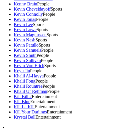
Kenny Brain
People
Kevin Cheveldayoff
Sports
Kevin Connolly
People
Kevin Jonas
People
Kevin Lee
Sports
Kevin Lowe
Sports
Kevin Magnussen
Sports
Kevin Nash
Sports
Kevin Patullo
Sports
Kevin Samuels
People
Kevin Smith
People
Kevin Sullivan
People
Kevin Von Erich
Sports
Keyu Jin
People
Khalil Al-Hayya
People
Khalil Fong
People
Khalil Rountree
People
Khalil Ur Rehman
People
Kill Bill 2
Entertainment
Kill Blue
Entertainment
Kill La Kill
Entertainment
Kill Your Darlings
Entertainment
Krystal Ball
Entertainment