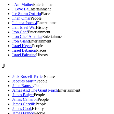
I Am Mother
Entertainment
I Love La
Entertainment
Ice Storm Ontario
Places
Ilhan Omar
People
Indiana Jones 4
Entertainment
Iran Israel War
History
Iron Chef
Entertainment
Iron Chef America
Entertainment
Iron Giant
Entertainment
Israel Keyes
People
Israel Lebanon
Places
Israel Palestine
History
J
Jack Russell Terrier
Nature
Jacques Martin
People
Jalen Ramsey
People
James And The Giant Peach
Entertainment
James Bulger
People
James Cameron
People
James Carville
People
James Cook
History
James Franco
People