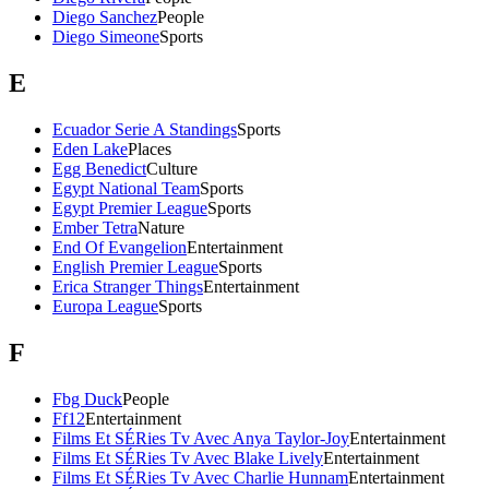
Diego Sanchez
People
Diego Simeone
Sports
E
Ecuador Serie A Standings
Sports
Eden Lake
Places
Egg Benedict
Culture
Egypt National Team
Sports
Egypt Premier League
Sports
Ember Tetra
Nature
End Of Evangelion
Entertainment
English Premier League
Sports
Erica Stranger Things
Entertainment
Europa League
Sports
F
Fbg Duck
People
Ff12
Entertainment
Films Et SÉRies Tv Avec Anya Taylor-Joy
Entertainment
Films Et SÉRies Tv Avec Blake Lively
Entertainment
Films Et SÉRies Tv Avec Charlie Hunnam
Entertainment