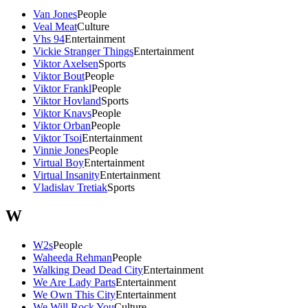
Van Jones
People
Veal Meat
Culture
Vhs 94
Entertainment
Vickie Stranger Things
Entertainment
Viktor Axelsen
Sports
Viktor Bout
People
Viktor Frankl
People
Viktor Hovland
Sports
Viktor Knavs
People
Viktor Orban
People
Viktor Tsoi
Entertainment
Vinnie Jones
People
Virtual Boy
Entertainment
Virtual Insanity
Entertainment
Vladislav Tretiak
Sports
W
W2s
People
Waheeda Rehman
People
Walking Dead Dead City
Entertainment
We Are Lady Parts
Entertainment
We Own This City
Entertainment
We Will Rock You
Culture