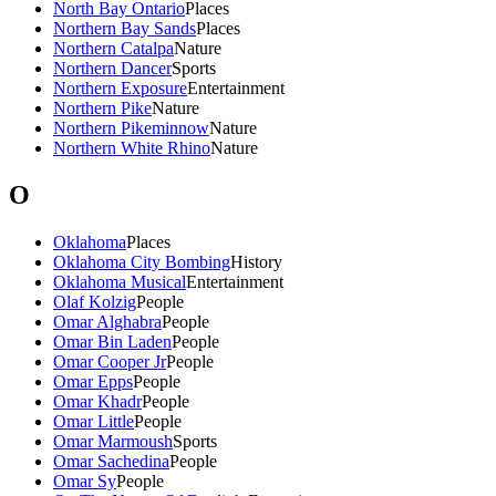
North Bay Ontario
Places
Northern Bay Sands
Places
Northern Catalpa
Nature
Northern Dancer
Sports
Northern Exposure
Entertainment
Northern Pike
Nature
Northern Pikeminnow
Nature
Northern White Rhino
Nature
O
Oklahoma
Places
Oklahoma City Bombing
History
Oklahoma Musical
Entertainment
Olaf Kolzig
People
Omar Alghabra
People
Omar Bin Laden
People
Omar Cooper Jr
People
Omar Epps
People
Omar Khadr
People
Omar Little
People
Omar Marmoush
Sports
Omar Sachedina
People
Omar Sy
People