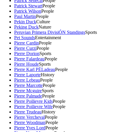
Patrick Senecal
People
Patrick Stewart
People
Patrick Wilson
People
Paul Martin
People
Pekin Duck
Culture
Peking Duck
Nature
Peruvian Primera DivisiÓN Standings
Sports
Pet Sounds
Entertainment
Pierre Cardin
People
Pierre Curzi
People
Pierre Dorion
Sports
Pierre Falardeau
People
Pierre Houde
Sports
Pierre Karl PÉLadeau
People
Pierre Laporte
History
Pierre Lebeau
People
Pierre Marcotte
People
Pierre Mcguire
Sports
Pierre Palmade
People
Pierre Poilievre Kids
People
Pierre Poilievre Wife
People
Pierre Trudeau
History
Pierre Vercheval
People
Pierre Woodman
People
Pierre Yves Lord
People