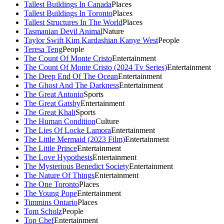
Tallest Buildings In Canada
Places
Tallest Buildings In Toronto
Places
Tallest Structures In The World
Places
Tasmanian Devil Animal
Nature
Taylor Swift Kim Kardashian Kanye West
People
Teresa Teng
People
The Count Of Monte Cristo
Entertainment
The Count Of Monte Cristo (2024 Tv Series)
Entertainment
The Deep End Of The Ocean
Entertainment
The Ghost And The Darkness
Entertainment
The Great Antonio
Sports
The Great Gatsby
Entertainment
The Great Khali
Sports
The Human Condition
Culture
The Lies Of Locke Lamora
Entertainment
The Little Mermaid (2023 Film)
Entertainment
The Little Prince
Entertainment
The Love Hypothesis
Entertainment
The Mysterious Benedict Society
Entertainment
The Nature Of Things
Entertainment
The One Toronto
Places
The Young Pope
Entertainment
Timmins Ontario
Places
Tom Scholz
People
Top Chef
Entertainment