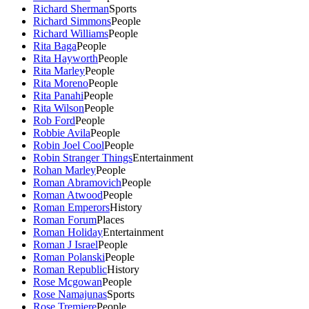
Richard Sherman
Sports
Richard Simmons
People
Richard Williams
People
Rita Baga
People
Rita Hayworth
People
Rita Marley
People
Rita Moreno
People
Rita Panahi
People
Rita Wilson
People
Rob Ford
People
Robbie Avila
People
Robin Joel Cool
People
Robin Stranger Things
Entertainment
Rohan Marley
People
Roman Abramovich
People
Roman Atwood
People
Roman Emperors
History
Roman Forum
Places
Roman Holiday
Entertainment
Roman J Israel
People
Roman Polanski
People
Roman Republic
History
Rose Mcgowan
People
Rose Namajunas
Sports
Rose Tremiere
People