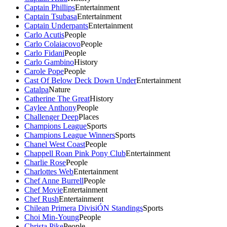
Captain Phillips
Entertainment
Captain Tsubasa
Entertainment
Captain Underpants
Entertainment
Carlo Acutis
People
Carlo Colaiacovo
People
Carlo Fidani
People
Carlo Gambino
History
Carole Pope
People
Cast Of Below Deck Down Under
Entertainment
Catalpa
Nature
Catherine The Great
History
Caylee Anthony
People
Challenger Deep
Places
Champions League
Sports
Champions League Winners
Sports
Chanel West Coast
People
Chappell Roan Pink Pony Club
Entertainment
Charlie Rose
People
Charlottes Web
Entertainment
Chef Anne Burrell
People
Chef Movie
Entertainment
Chef Rush
Entertainment
Chilean Primera DivisiÓN Standings
Sports
Choi Min-Young
People
Christa Pike
People