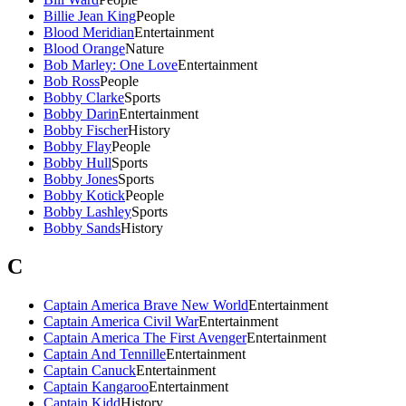
Billie Jean King
People
Blood Meridian
Entertainment
Blood Orange
Nature
Bob Marley: One Love
Entertainment
Bob Ross
People
Bobby Clarke
Sports
Bobby Darin
Entertainment
Bobby Fischer
History
Bobby Flay
People
Bobby Hull
Sports
Bobby Jones
Sports
Bobby Kotick
People
Bobby Lashley
Sports
Bobby Sands
History
C
Captain America Brave New World
Entertainment
Captain America Civil War
Entertainment
Captain America The First Avenger
Entertainment
Captain And Tennille
Entertainment
Captain Canuck
Entertainment
Captain Kangaroo
Entertainment
Captain Kidd
History