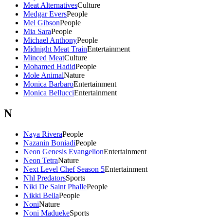
Meat Alternatives
Culture
Medgar Evers
People
Mel Gibson
People
Mia Sara
People
Michael Anthony
People
Midnight Meat Train
Entertainment
Minced Meat
Culture
Mohamed Hadid
People
Mole Animal
Nature
Monica Barbaro
Entertainment
Monica Bellucci
Entertainment
N
Naya Rivera
People
Nazanin Boniadi
People
Neon Genesis Evangelion
Entertainment
Neon Tetra
Nature
Next Level Chef Season 5
Entertainment
Nhl Predators
Sports
Niki De Saint Phalle
People
Nikki Bella
People
Noni
Nature
Noni Madueke
Sports