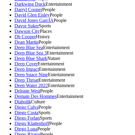
Darkwing Duck
Entertainment
Darryl Cooper
People
David Glen Eisley
People
David Jones GarcÍA
People
Davor Suker
Sports
Dawson City
Places
Db Cooper
History
Dean Martin
People
Deep Blue Sea
Entertainment
Deep Blue Sea 3
Entertainment
Deep Blue Shark
Nature
Deep Cover
Entertainment
Deep Impact
Entertainment
Deep Space Nine
Entertainment
Deep Throat
Entertainment
Deep Water 2022
Entertainment
Delonte West
People
Demain Des Hommes
Entertainment
Diabolik
Culture
Diego Calva
People
Diego Costa
Sports
Diego Forlan
Sports
Diego Klattenhoff
People
Diego Luna
People
Diego Rivera
People