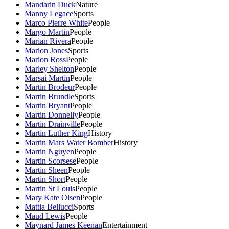
Mandarin Duck
Nature
Manny Legace
Sports
Marco Pierre White
People
Margo Martin
People
Marian Rivera
People
Marion Jones
Sports
Marion Ross
People
Marley Shelton
People
Marsai Martin
People
Martin Brodeur
People
Martin Brundle
Sports
Martin Bryant
People
Martin Donnelly
People
Martin Drainville
People
Martin Luther King
History
Martin Mars Water Bomber
History
Martin Nguyen
People
Martin Scorsese
People
Martin Sheen
People
Martin Short
People
Martin St Louis
People
Mary Kate Olsen
People
Mattia Bellucci
Sports
Maud Lewis
People
Maynard James Keenan
Entertainment