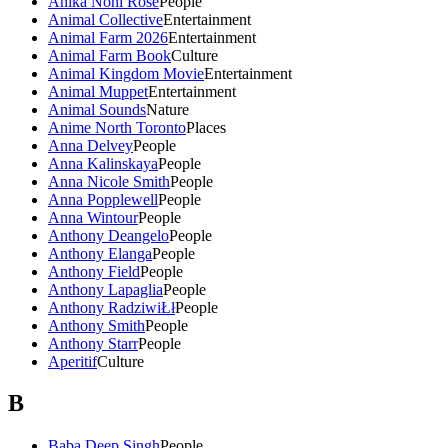
Anika Noni Rose
People
Animal Collective
Entertainment
Animal Farm 2026
Entertainment
Animal Farm Book
Culture
Animal Kingdom Movie
Entertainment
Animal Muppet
Entertainment
Animal Sounds
Nature
Anime North Toronto
Places
Anna Delvey
People
Anna Kalinskaya
People
Anna Nicole Smith
People
Anna Popplewell
People
Anna Wintour
People
Anthony Deangelo
People
Anthony Elanga
People
Anthony Field
People
Anthony Lapaglia
People
Anthony RadziwiŁł
People
Anthony Smith
People
Anthony Starr
People
Aperitif
Culture
B
Baba Deep Singh
People