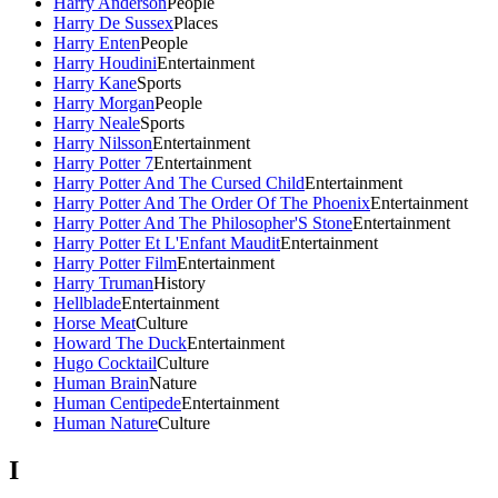
Harry Anderson
People
Harry De Sussex
Places
Harry Enten
People
Harry Houdini
Entertainment
Harry Kane
Sports
Harry Morgan
People
Harry Neale
Sports
Harry Nilsson
Entertainment
Harry Potter 7
Entertainment
Harry Potter And The Cursed Child
Entertainment
Harry Potter And The Order Of The Phoenix
Entertainment
Harry Potter And The Philosopher'S Stone
Entertainment
Harry Potter Et L'Enfant Maudit
Entertainment
Harry Potter Film
Entertainment
Harry Truman
History
Hellblade
Entertainment
Horse Meat
Culture
Howard The Duck
Entertainment
Hugo Cocktail
Culture
Human Brain
Nature
Human Centipede
Entertainment
Human Nature
Culture
I