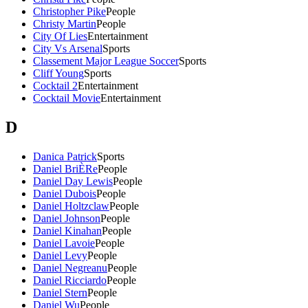
Christopher Pike
People
Christy Martin
People
City Of Lies
Entertainment
City Vs Arsenal
Sports
Classement Major League Soccer
Sports
Cliff Young
Sports
Cocktail 2
Entertainment
Cocktail Movie
Entertainment
D
Danica Patrick
Sports
Daniel BriÈRe
People
Daniel Day Lewis
People
Daniel Dubois
People
Daniel Holtzclaw
People
Daniel Johnson
People
Daniel Kinahan
People
Daniel Lavoie
People
Daniel Levy
People
Daniel Negreanu
People
Daniel Ricciardo
People
Daniel Stern
People
Daniel Wu
People