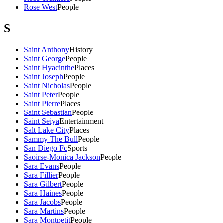
Rose West
People
S
Saint Anthony
History
Saint George
People
Saint Hyacinthe
Places
Saint Joseph
People
Saint Nicholas
People
Saint Peter
People
Saint Pierre
Places
Saint Sebastian
People
Saint Seiya
Entertainment
Salt Lake City
Places
Sammy The Bull
People
San Diego Fc
Sports
Saoirse-Monica Jackson
People
Sara Evans
People
Sara Fillier
People
Sara Gilbert
People
Sara Haines
People
Sara Jacobs
People
Sara Martins
People
Sara Montpetit
People