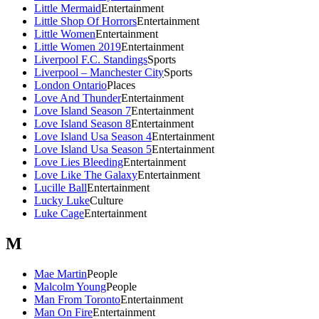
Little Mermaid
Entertainment
Little Shop Of Horrors
Entertainment
Little Women
Entertainment
Little Women 2019
Entertainment
Liverpool F.C. Standings
Sports
Liverpool – Manchester City
Sports
London Ontario
Places
Love And Thunder
Entertainment
Love Island Season 7
Entertainment
Love Island Season 8
Entertainment
Love Island Usa Season 4
Entertainment
Love Island Usa Season 5
Entertainment
Love Lies Bleeding
Entertainment
Love Like The Galaxy
Entertainment
Lucille Ball
Entertainment
Lucky Luke
Culture
Luke Cage
Entertainment
M
Mae Martin
People
Malcolm Young
People
Man From Toronto
Entertainment
Man On Fire
Entertainment