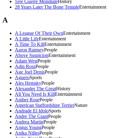
1ere Guerre Mondiale
History
28 Years Later The Bone Temple
Entertainment
A
A League Of Their Own
Entertainment
A Little Life
Entertainment
A Time To Kill
Entertainment
Aaron Ramsey
People
Above Suspicion
Entertainment
Adam West
People
Adin Ross
People
Age Joel Denis
People
Aguero
Sports
Ales Hemsky
People
Alexander The Great
History
All You Need Is Kill
Entertainment
Amber Rose
People
American Staffordshire Terrier
Nature
Andrade El Idolo
Sports
Andre The Giant
People
Andrea Martin
People
Angus Young
People
Anika Nilles
People