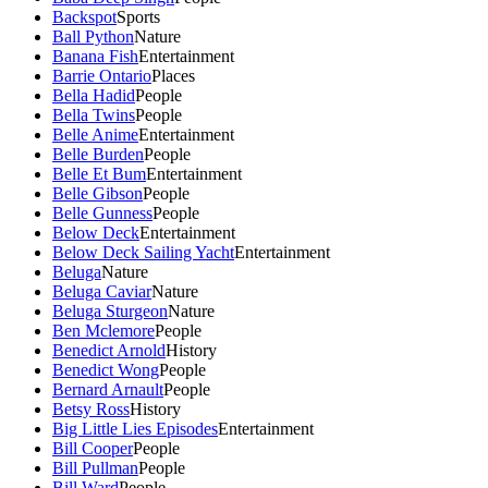
Backspot
Sports
Ball Python
Nature
Banana Fish
Entertainment
Barrie Ontario
Places
Bella Hadid
People
Bella Twins
People
Belle Anime
Entertainment
Belle Burden
People
Belle Et Bum
Entertainment
Belle Gibson
People
Belle Gunness
People
Below Deck
Entertainment
Below Deck Sailing Yacht
Entertainment
Beluga
Nature
Beluga Caviar
Nature
Beluga Sturgeon
Nature
Ben Mclemore
People
Benedict Arnold
History
Benedict Wong
People
Bernard Arnault
People
Betsy Ross
History
Big Little Lies Episodes
Entertainment
Bill Cooper
People
Bill Pullman
People
Bill Ward
People