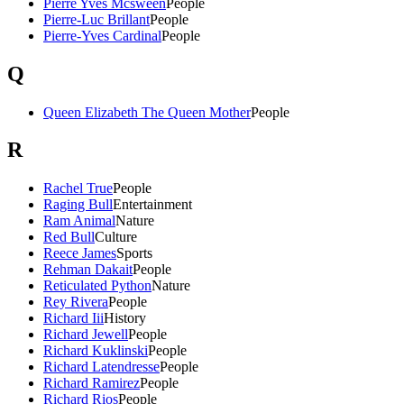
Pierre Yves Mcsween
People
Pierre-Luc Brillant
People
Pierre-Yves Cardinal
People
Q
Queen Elizabeth The Queen Mother
People
R
Rachel True
People
Raging Bull
Entertainment
Ram Animal
Nature
Red Bull
Culture
Reece James
Sports
Rehman Dakait
People
Reticulated Python
Nature
Rey Rivera
People
Richard Iii
History
Richard Jewell
People
Richard Kuklinski
People
Richard Latendresse
People
Richard Ramirez
People
Richard Rios
People