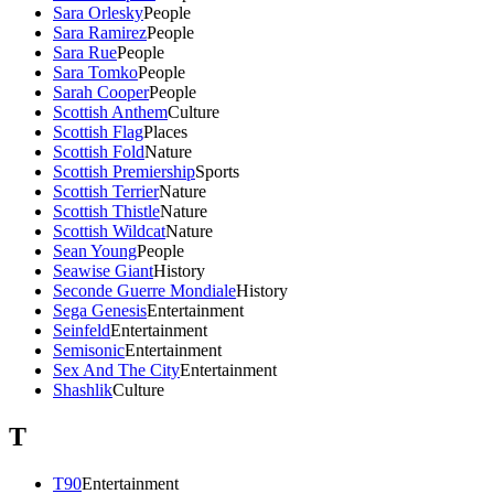
Sara Orlesky
People
Sara Ramirez
People
Sara Rue
People
Sara Tomko
People
Sarah Cooper
People
Scottish Anthem
Culture
Scottish Flag
Places
Scottish Fold
Nature
Scottish Premiership
Sports
Scottish Terrier
Nature
Scottish Thistle
Nature
Scottish Wildcat
Nature
Sean Young
People
Seawise Giant
History
Seconde Guerre Mondiale
History
Sega Genesis
Entertainment
Seinfeld
Entertainment
Semisonic
Entertainment
Sex And The City
Entertainment
Shashlik
Culture
T
T90
Entertainment