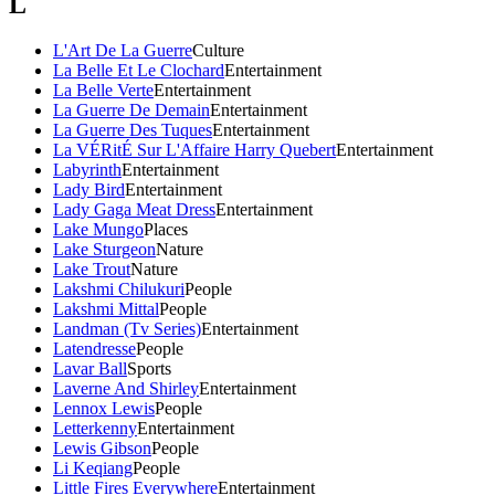
L
L'Art De La Guerre
Culture
La Belle Et Le Clochard
Entertainment
La Belle Verte
Entertainment
La Guerre De Demain
Entertainment
La Guerre Des Tuques
Entertainment
La VÉRitÉ Sur L'Affaire Harry Quebert
Entertainment
Labyrinth
Entertainment
Lady Bird
Entertainment
Lady Gaga Meat Dress
Entertainment
Lake Mungo
Places
Lake Sturgeon
Nature
Lake Trout
Nature
Lakshmi Chilukuri
People
Lakshmi Mittal
People
Landman (Tv Series)
Entertainment
Latendresse
People
Lavar Ball
Sports
Laverne And Shirley
Entertainment
Lennox Lewis
People
Letterkenny
Entertainment
Lewis Gibson
People
Li Keqiang
People
Little Fires Everywhere
Entertainment