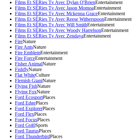
Films Et SÉRies Tv Avec Dylan O'Brien
Entertainment
Films Et SÉRies Tv Avec Jason Momoa
Entertainment
Films Et SÉRies Tv Avec Mckenna Grace
Entertainment
Films Et SÉRies Tv Avec Reese Witherspoon
Entertainment
Films Et SÉRies Tv Avec Will Smith
Entertainment
Films Et SÉRies Tv Avec Woody Harrelson
Entertainment
Films Et SÉRies Tv Avec Zendaya
Entertainment
Fire
Nature
Fire Ants
Nature
Fire Emblem
Entertainment
Fire Force
Entertainment
Fisher Animal
Nature
Fishfly
Nature
Flat White
Culture
Flemish Giant
Nature
Flying Fish
Nature
Flying Fox
Nature
Ford Ecosport
Places
Ford Edge
Places
Ford Explorer
Places
Ford Flex
Places
Ford Focus
Places
Ford Gt40
Sports
Ford Taurus
Places
Ford Thunderbird
Places