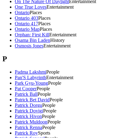
On The Nature Of Daylight
Entertainment
One True Loves
Entertainment
Ontario
Places
Ontario 403
Places
Ontario 417
Places
Ontario Map
Places
Orphan: First Kill
Entertainment
Osama Bin Laden
History
Osmosis Jones
Entertainment
P
Padma Lakshmi
People
Pan'S Labyrinth
Entertainment
Park Gyu-Young
People
Pat Cooper
People
Patrick Ball
People
Patrick Bet David
People
Patrick Dorgu
People
Patrick Dovigi
People
Patrick Hivon
People
Patrick Muldoon
People
Patrick Renna
People
Patrick Roy
Sports