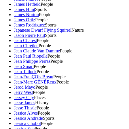
James Hetfield
People
James Hunt
Sports
James Norton
People
James Ortiz
People
James Rodriguez
Sports
Japanese Dwarf Flying Squirrel
Nature
Jason Pierre Paul
Sports
Jean Charest
People
Jean Chretien
People
Jean Claude Van Damme
People
Jean Paul Riopelle
People
Jean Philippe Perras
People
Jean Smart
People
Jean Tatlock
People
Jean-FranÇOis Breau
People
Jean-Marc GÉNÉReux
People
Jerod Mayo
People
Jerry West
People
Jersey City
Places
Jesse James
History
Jesse Thistle
People
Jessica Alves
People
Jessica Andrade
Sports
Jessica Chobot
People
Jessica Eye
People