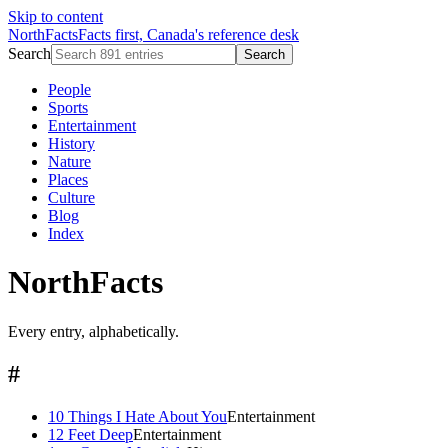
Skip to content
NorthFacts
Facts first, Canada's reference desk
Search
Search
People
Sports
Entertainment
History
Nature
Places
Culture
Blog
Index
NorthFacts
Every entry, alphabetically.
#
10 Things I Hate About You
Entertainment
12 Feet Deep
Entertainment