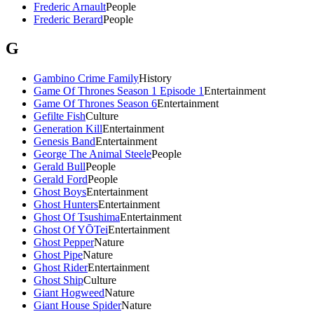
Frederic Arnault
People
Frederic Berard
People
G
Gambino Crime Family
History
Game Of Thrones Season 1 Episode 1
Entertainment
Game Of Thrones Season 6
Entertainment
Gefilte Fish
Culture
Generation Kill
Entertainment
Genesis Band
Entertainment
George The Animal Steele
People
Gerald Bull
People
Gerald Ford
People
Ghost Boys
Entertainment
Ghost Hunters
Entertainment
Ghost Of Tsushima
Entertainment
Ghost Of YŌTei
Entertainment
Ghost Pepper
Nature
Ghost Pipe
Nature
Ghost Rider
Entertainment
Ghost Ship
Culture
Giant Hogweed
Nature
Giant House Spider
Nature