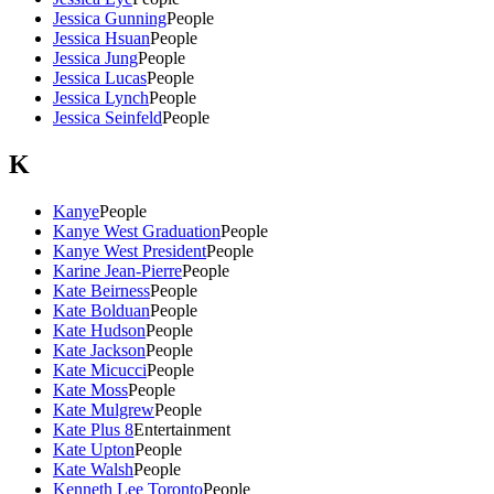
Jessica Gunning
People
Jessica Hsuan
People
Jessica Jung
People
Jessica Lucas
People
Jessica Lynch
People
Jessica Seinfeld
People
K
Kanye
People
Kanye West Graduation
People
Kanye West President
People
Karine Jean-Pierre
People
Kate Beirness
People
Kate Bolduan
People
Kate Hudson
People
Kate Jackson
People
Kate Micucci
People
Kate Moss
People
Kate Mulgrew
People
Kate Plus 8
Entertainment
Kate Upton
People
Kate Walsh
People
Kenneth Lee Toronto
People