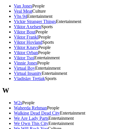
Van Jones
People
Veal Meat
Culture
Vhs 94
Entertainment
Vickie Stranger Things
Entertainment
Viktor Axelsen
Sports
Viktor Bout
People
Viktor Frankl
People
Viktor Hovland
Sports
Viktor Knavs
People
Viktor Orban
People
Viktor Tsoi
Entertainment
Vinnie Jones
People
Virtual Boy
Entertainment
Virtual Insanity
Entertainment
Vladislav Tretiak
Sports
W
W2s
People
Waheeda Rehman
People
Walking Dead Dead City
Entertainment
We Are Lady Parts
Entertainment
We Own This City
Entertainment
We Will Rock You
Culture