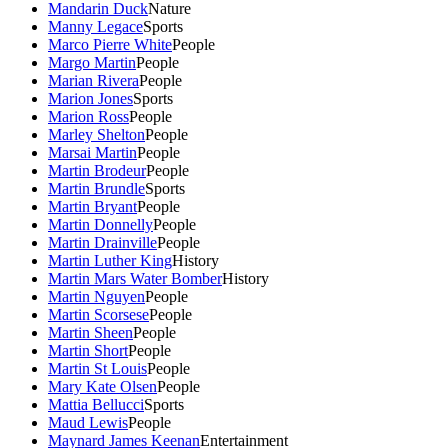
Mandarin Duck
Nature
Manny Legace
Sports
Marco Pierre White
People
Margo Martin
People
Marian Rivera
People
Marion Jones
Sports
Marion Ross
People
Marley Shelton
People
Marsai Martin
People
Martin Brodeur
People
Martin Brundle
Sports
Martin Bryant
People
Martin Donnelly
People
Martin Drainville
People
Martin Luther King
History
Martin Mars Water Bomber
History
Martin Nguyen
People
Martin Scorsese
People
Martin Sheen
People
Martin Short
People
Martin St Louis
People
Mary Kate Olsen
People
Mattia Bellucci
Sports
Maud Lewis
People
Maynard James Keenan
Entertainment