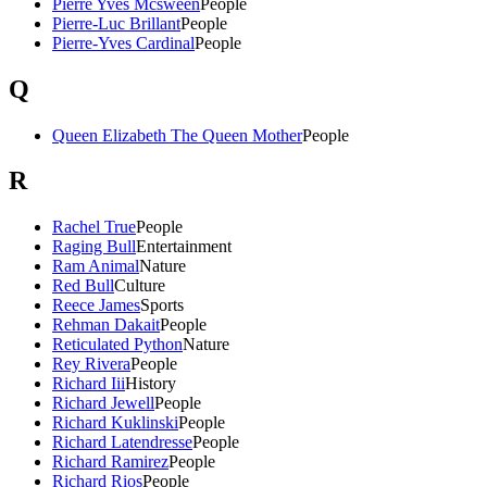
Pierre Yves Mcsween
People
Pierre-Luc Brillant
People
Pierre-Yves Cardinal
People
Q
Queen Elizabeth The Queen Mother
People
R
Rachel True
People
Raging Bull
Entertainment
Ram Animal
Nature
Red Bull
Culture
Reece James
Sports
Rehman Dakait
People
Reticulated Python
Nature
Rey Rivera
People
Richard Iii
History
Richard Jewell
People
Richard Kuklinski
People
Richard Latendresse
People
Richard Ramirez
People
Richard Rios
People