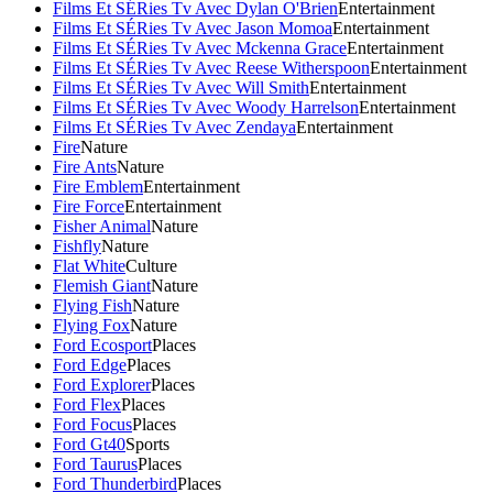
Films Et SÉRies Tv Avec Dylan O'Brien
Entertainment
Films Et SÉRies Tv Avec Jason Momoa
Entertainment
Films Et SÉRies Tv Avec Mckenna Grace
Entertainment
Films Et SÉRies Tv Avec Reese Witherspoon
Entertainment
Films Et SÉRies Tv Avec Will Smith
Entertainment
Films Et SÉRies Tv Avec Woody Harrelson
Entertainment
Films Et SÉRies Tv Avec Zendaya
Entertainment
Fire
Nature
Fire Ants
Nature
Fire Emblem
Entertainment
Fire Force
Entertainment
Fisher Animal
Nature
Fishfly
Nature
Flat White
Culture
Flemish Giant
Nature
Flying Fish
Nature
Flying Fox
Nature
Ford Ecosport
Places
Ford Edge
Places
Ford Explorer
Places
Ford Flex
Places
Ford Focus
Places
Ford Gt40
Sports
Ford Taurus
Places
Ford Thunderbird
Places