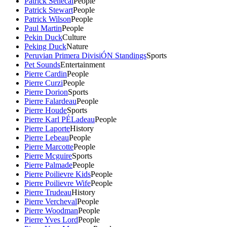
Patrick Senecal
People
Patrick Stewart
People
Patrick Wilson
People
Paul Martin
People
Pekin Duck
Culture
Peking Duck
Nature
Peruvian Primera DivisiÓN Standings
Sports
Pet Sounds
Entertainment
Pierre Cardin
People
Pierre Curzi
People
Pierre Dorion
Sports
Pierre Falardeau
People
Pierre Houde
Sports
Pierre Karl PÉLadeau
People
Pierre Laporte
History
Pierre Lebeau
People
Pierre Marcotte
People
Pierre Mcguire
Sports
Pierre Palmade
People
Pierre Poilievre Kids
People
Pierre Poilievre Wife
People
Pierre Trudeau
History
Pierre Vercheval
People
Pierre Woodman
People
Pierre Yves Lord
People