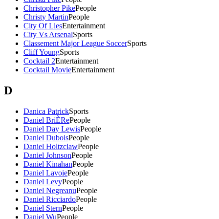
Christopher Pike
People
Christy Martin
People
City Of Lies
Entertainment
City Vs Arsenal
Sports
Classement Major League Soccer
Sports
Cliff Young
Sports
Cocktail 2
Entertainment
Cocktail Movie
Entertainment
D
Danica Patrick
Sports
Daniel BriÈRe
People
Daniel Day Lewis
People
Daniel Dubois
People
Daniel Holtzclaw
People
Daniel Johnson
People
Daniel Kinahan
People
Daniel Lavoie
People
Daniel Levy
People
Daniel Negreanu
People
Daniel Ricciardo
People
Daniel Stern
People
Daniel Wu
People