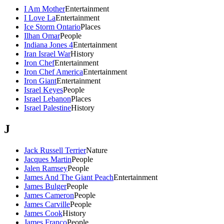
I Am Mother
Entertainment
I Love La
Entertainment
Ice Storm Ontario
Places
Ilhan Omar
People
Indiana Jones 4
Entertainment
Iran Israel War
History
Iron Chef
Entertainment
Iron Chef America
Entertainment
Iron Giant
Entertainment
Israel Keyes
People
Israel Lebanon
Places
Israel Palestine
History
J
Jack Russell Terrier
Nature
Jacques Martin
People
Jalen Ramsey
People
James And The Giant Peach
Entertainment
James Bulger
People
James Cameron
People
James Carville
People
James Cook
History
James Franco
People