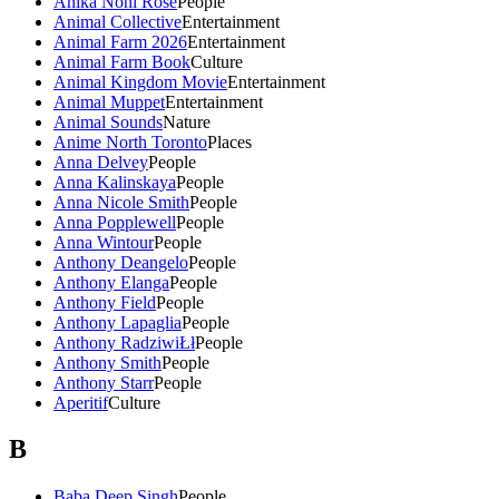
Anika Noni Rose
People
Animal Collective
Entertainment
Animal Farm 2026
Entertainment
Animal Farm Book
Culture
Animal Kingdom Movie
Entertainment
Animal Muppet
Entertainment
Animal Sounds
Nature
Anime North Toronto
Places
Anna Delvey
People
Anna Kalinskaya
People
Anna Nicole Smith
People
Anna Popplewell
People
Anna Wintour
People
Anthony Deangelo
People
Anthony Elanga
People
Anthony Field
People
Anthony Lapaglia
People
Anthony RadziwiŁł
People
Anthony Smith
People
Anthony Starr
People
Aperitif
Culture
B
Baba Deep Singh
People