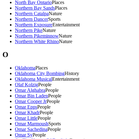
North Bay Ontario
Places
Northern Bay Sands
Places
Northern Catalpa
Nature
Northern Dancer
Sports
Northern Exposure
Entertainment
Northern Pike
Nature
Northern Pikeminnow
Nature
Northern White Rhino
Nature
O
Oklahoma
Places
Oklahoma City Bombing
History
Oklahoma Musical
Entertainment
Olaf Kolzig
People
Omar Alghabra
People
Omar Bin Laden
People
Omar Cooper Jr
People
Omar Epps
People
Omar Khadr
People
Omar Little
People
Omar Marmoush
Sports
Omar Sachedina
People
Omar Sy
People