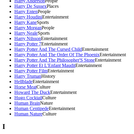
Harry Anderson
People
Harry De Sussex
Places
Harry Enten
People
Harry Houdini
Entertainment
Harry Kane
Sports
Harry Morgan
People
Harry Neale
Sports
Harry Nilsson
Entertainment
Harry Potter 7
Entertainment
Harry Potter And The Cursed Child
Entertainment
Harry Potter And The Order Of The Phoenix
Entertainment
Harry Potter And The Philosopher'S Stone
Entertainment
Harry Potter Et L'Enfant Maudit
Entertainment
Harry Potter Film
Entertainment
Harry Truman
History
Hellblade
Entertainment
Horse Meat
Culture
Howard The Duck
Entertainment
Hugo Cocktail
Culture
Human Brain
Nature
Human Centipede
Entertainment
Human Nature
Culture
I