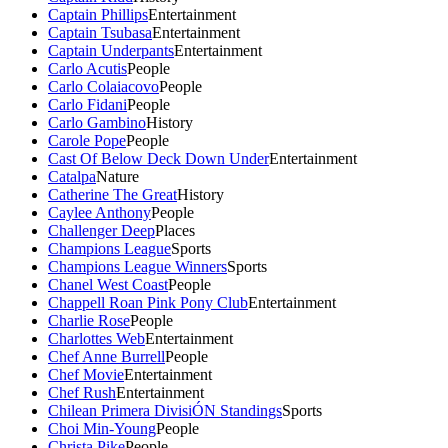
Captain Phillips
Entertainment
Captain Tsubasa
Entertainment
Captain Underpants
Entertainment
Carlo Acutis
People
Carlo Colaiacovo
People
Carlo Fidani
People
Carlo Gambino
History
Carole Pope
People
Cast Of Below Deck Down Under
Entertainment
Catalpa
Nature
Catherine The Great
History
Caylee Anthony
People
Challenger Deep
Places
Champions League
Sports
Champions League Winners
Sports
Chanel West Coast
People
Chappell Roan Pink Pony Club
Entertainment
Charlie Rose
People
Charlottes Web
Entertainment
Chef Anne Burrell
People
Chef Movie
Entertainment
Chef Rush
Entertainment
Chilean Primera DivisiÓN Standings
Sports
Choi Min-Young
People
Christa Pike
People