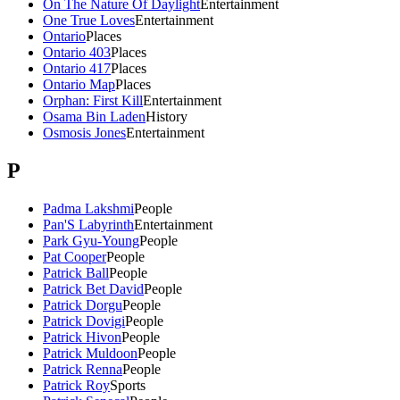
On The Nature Of Daylight
Entertainment
One True Loves
Entertainment
Ontario
Places
Ontario 403
Places
Ontario 417
Places
Ontario Map
Places
Orphan: First Kill
Entertainment
Osama Bin Laden
History
Osmosis Jones
Entertainment
P
Padma Lakshmi
People
Pan'S Labyrinth
Entertainment
Park Gyu-Young
People
Pat Cooper
People
Patrick Ball
People
Patrick Bet David
People
Patrick Dorgu
People
Patrick Dovigi
People
Patrick Hivon
People
Patrick Muldoon
People
Patrick Renna
People
Patrick Roy
Sports