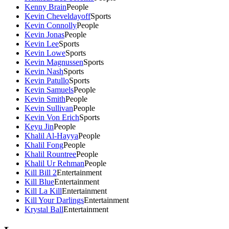
Kenny Brain
People
Kevin Cheveldayoff
Sports
Kevin Connolly
People
Kevin Jonas
People
Kevin Lee
Sports
Kevin Lowe
Sports
Kevin Magnussen
Sports
Kevin Nash
Sports
Kevin Patullo
Sports
Kevin Samuels
People
Kevin Smith
People
Kevin Sullivan
People
Kevin Von Erich
Sports
Keyu Jin
People
Khalil Al-Hayya
People
Khalil Fong
People
Khalil Rountree
People
Khalil Ur Rehman
People
Kill Bill 2
Entertainment
Kill Blue
Entertainment
Kill La Kill
Entertainment
Kill Your Darlings
Entertainment
Krystal Ball
Entertainment