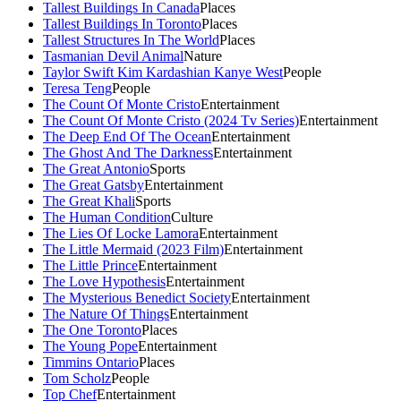
Tallest Buildings In Canada
Places
Tallest Buildings In Toronto
Places
Tallest Structures In The World
Places
Tasmanian Devil Animal
Nature
Taylor Swift Kim Kardashian Kanye West
People
Teresa Teng
People
The Count Of Monte Cristo
Entertainment
The Count Of Monte Cristo (2024 Tv Series)
Entertainment
The Deep End Of The Ocean
Entertainment
The Ghost And The Darkness
Entertainment
The Great Antonio
Sports
The Great Gatsby
Entertainment
The Great Khali
Sports
The Human Condition
Culture
The Lies Of Locke Lamora
Entertainment
The Little Mermaid (2023 Film)
Entertainment
The Little Prince
Entertainment
The Love Hypothesis
Entertainment
The Mysterious Benedict Society
Entertainment
The Nature Of Things
Entertainment
The One Toronto
Places
The Young Pope
Entertainment
Timmins Ontario
Places
Tom Scholz
People
Top Chef
Entertainment