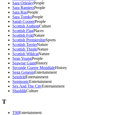
Sara Orlesky
People
Sara Ramirez
People
Sara Rue
People
Sara Tomko
People
Sarah Cooper
People
Scottish Anthem
Culture
Scottish Flag
Places
Scottish Fold
Nature
Scottish Premiership
Sports
Scottish Terrier
Nature
Scottish Thistle
Nature
Scottish Wildcat
Nature
Sean Young
People
Seawise Giant
History
Seconde Guerre Mondiale
History
Sega Genesis
Entertainment
Seinfeld
Entertainment
Semisonic
Entertainment
Sex And The City
Entertainment
Shashlik
Culture
T
T90
Entertainment