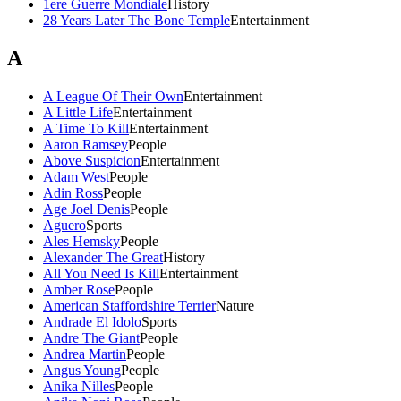
1ere Guerre Mondiale
History
28 Years Later The Bone Temple
Entertainment
A
A League Of Their Own
Entertainment
A Little Life
Entertainment
A Time To Kill
Entertainment
Aaron Ramsey
People
Above Suspicion
Entertainment
Adam West
People
Adin Ross
People
Age Joel Denis
People
Aguero
Sports
Ales Hemsky
People
Alexander The Great
History
All You Need Is Kill
Entertainment
Amber Rose
People
American Staffordshire Terrier
Nature
Andrade El Idolo
Sports
Andre The Giant
People
Andrea Martin
People
Angus Young
People
Anika Nilles
People