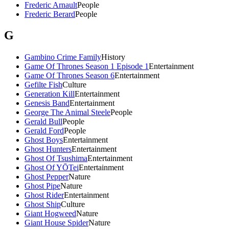
Frederic Arnault
People
Frederic Berard
People
G
Gambino Crime Family
History
Game Of Thrones Season 1 Episode 1
Entertainment
Game Of Thrones Season 6
Entertainment
Gefilte Fish
Culture
Generation Kill
Entertainment
Genesis Band
Entertainment
George The Animal Steele
People
Gerald Bull
People
Gerald Ford
People
Ghost Boys
Entertainment
Ghost Hunters
Entertainment
Ghost Of Tsushima
Entertainment
Ghost Of YŌTei
Entertainment
Ghost Pepper
Nature
Ghost Pipe
Nature
Ghost Rider
Entertainment
Ghost Ship
Culture
Giant Hogweed
Nature
Giant House Spider
Nature