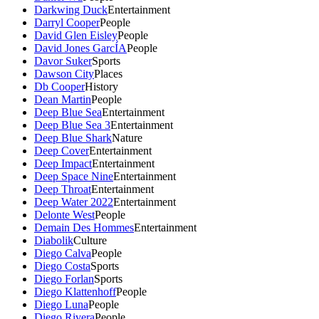
Darkwing Duck
Entertainment
Darryl Cooper
People
David Glen Eisley
People
David Jones GarcÍA
People
Davor Suker
Sports
Dawson City
Places
Db Cooper
History
Dean Martin
People
Deep Blue Sea
Entertainment
Deep Blue Sea 3
Entertainment
Deep Blue Shark
Nature
Deep Cover
Entertainment
Deep Impact
Entertainment
Deep Space Nine
Entertainment
Deep Throat
Entertainment
Deep Water 2022
Entertainment
Delonte West
People
Demain Des Hommes
Entertainment
Diabolik
Culture
Diego Calva
People
Diego Costa
Sports
Diego Forlan
Sports
Diego Klattenhoff
People
Diego Luna
People
Diego Rivera
People