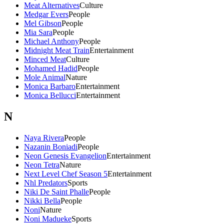
Meat Alternatives
Culture
Medgar Evers
People
Mel Gibson
People
Mia Sara
People
Michael Anthony
People
Midnight Meat Train
Entertainment
Minced Meat
Culture
Mohamed Hadid
People
Mole Animal
Nature
Monica Barbaro
Entertainment
Monica Bellucci
Entertainment
N
Naya Rivera
People
Nazanin Boniadi
People
Neon Genesis Evangelion
Entertainment
Neon Tetra
Nature
Next Level Chef Season 5
Entertainment
Nhl Predators
Sports
Niki De Saint Phalle
People
Nikki Bella
People
Noni
Nature
Noni Madueke
Sports