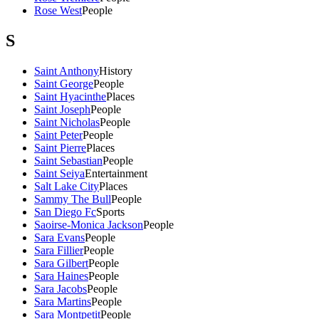
Rose West
People
S
Saint Anthony
History
Saint George
People
Saint Hyacinthe
Places
Saint Joseph
People
Saint Nicholas
People
Saint Peter
People
Saint Pierre
Places
Saint Sebastian
People
Saint Seiya
Entertainment
Salt Lake City
Places
Sammy The Bull
People
San Diego Fc
Sports
Saoirse-Monica Jackson
People
Sara Evans
People
Sara Fillier
People
Sara Gilbert
People
Sara Haines
People
Sara Jacobs
People
Sara Martins
People
Sara Montpetit
People