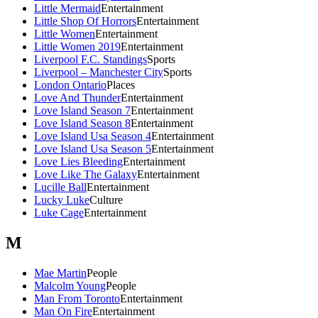
Little Mermaid
Entertainment
Little Shop Of Horrors
Entertainment
Little Women
Entertainment
Little Women 2019
Entertainment
Liverpool F.C. Standings
Sports
Liverpool – Manchester City
Sports
London Ontario
Places
Love And Thunder
Entertainment
Love Island Season 7
Entertainment
Love Island Season 8
Entertainment
Love Island Usa Season 4
Entertainment
Love Island Usa Season 5
Entertainment
Love Lies Bleeding
Entertainment
Love Like The Galaxy
Entertainment
Lucille Ball
Entertainment
Lucky Luke
Culture
Luke Cage
Entertainment
M
Mae Martin
People
Malcolm Young
People
Man From Toronto
Entertainment
Man On Fire
Entertainment