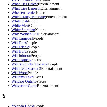
What Lies Below
Entertainment
What Lies Beneath
Entertainment
Wheaten Terrier
Nature
When Harry Met Sally
Entertainment
White Fish
Nature
White Meat
Culture
White Sturgeon
Nature
Why Women Kill
Entertainment
Will Campbell
People
Will Estes
People
Will Friedle
People
Will Hurd
People
Will Johnson
People
Will Ospreay
Sports
Will Smith (Ice Hockey)
People
Will Trent Season 3
Entertainment
Will Wood
People
Williams Lake
Places
Windsor Ontario
Places
Wolverine Game
Entertainment
Y
Yolanda Hadid
People