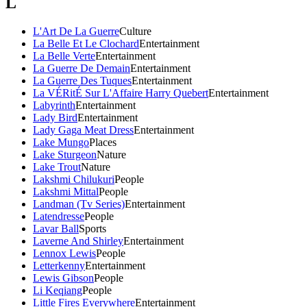
L
L'Art De La Guerre
Culture
La Belle Et Le Clochard
Entertainment
La Belle Verte
Entertainment
La Guerre De Demain
Entertainment
La Guerre Des Tuques
Entertainment
La VÉRitÉ Sur L'Affaire Harry Quebert
Entertainment
Labyrinth
Entertainment
Lady Bird
Entertainment
Lady Gaga Meat Dress
Entertainment
Lake Mungo
Places
Lake Sturgeon
Nature
Lake Trout
Nature
Lakshmi Chilukuri
People
Lakshmi Mittal
People
Landman (Tv Series)
Entertainment
Latendresse
People
Lavar Ball
Sports
Laverne And Shirley
Entertainment
Lennox Lewis
People
Letterkenny
Entertainment
Lewis Gibson
People
Li Keqiang
People
Little Fires Everywhere
Entertainment