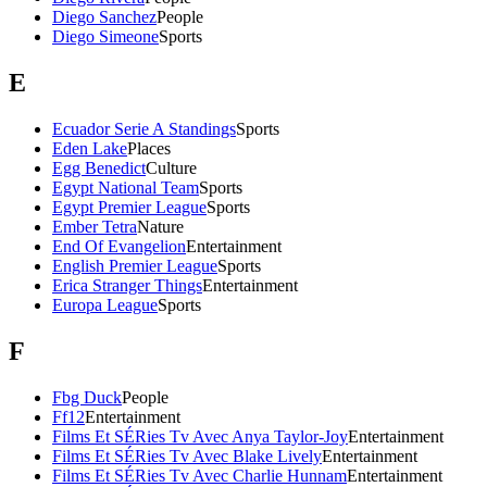
Diego Sanchez
People
Diego Simeone
Sports
E
Ecuador Serie A Standings
Sports
Eden Lake
Places
Egg Benedict
Culture
Egypt National Team
Sports
Egypt Premier League
Sports
Ember Tetra
Nature
End Of Evangelion
Entertainment
English Premier League
Sports
Erica Stranger Things
Entertainment
Europa League
Sports
F
Fbg Duck
People
Ff12
Entertainment
Films Et SÉRies Tv Avec Anya Taylor-Joy
Entertainment
Films Et SÉRies Tv Avec Blake Lively
Entertainment
Films Et SÉRies Tv Avec Charlie Hunnam
Entertainment