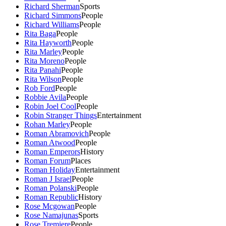
Richard Sherman
Sports
Richard Simmons
People
Richard Williams
People
Rita Baga
People
Rita Hayworth
People
Rita Marley
People
Rita Moreno
People
Rita Panahi
People
Rita Wilson
People
Rob Ford
People
Robbie Avila
People
Robin Joel Cool
People
Robin Stranger Things
Entertainment
Rohan Marley
People
Roman Abramovich
People
Roman Atwood
People
Roman Emperors
History
Roman Forum
Places
Roman Holiday
Entertainment
Roman J Israel
People
Roman Polanski
People
Roman Republic
History
Rose Mcgowan
People
Rose Namajunas
Sports
Rose Tremiere
People