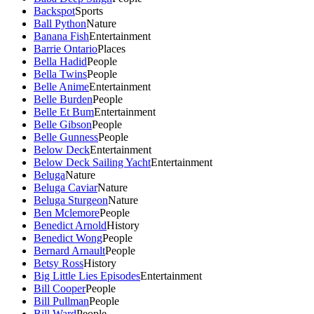
Backspot
Sports
Ball Python
Nature
Banana Fish
Entertainment
Barrie Ontario
Places
Bella Hadid
People
Bella Twins
People
Belle Anime
Entertainment
Belle Burden
People
Belle Et Bum
Entertainment
Belle Gibson
People
Belle Gunness
People
Below Deck
Entertainment
Below Deck Sailing Yacht
Entertainment
Beluga
Nature
Beluga Caviar
Nature
Beluga Sturgeon
Nature
Ben Mclemore
People
Benedict Arnold
History
Benedict Wong
People
Bernard Arnault
People
Betsy Ross
History
Big Little Lies Episodes
Entertainment
Bill Cooper
People
Bill Pullman
People
Bill Ward
People