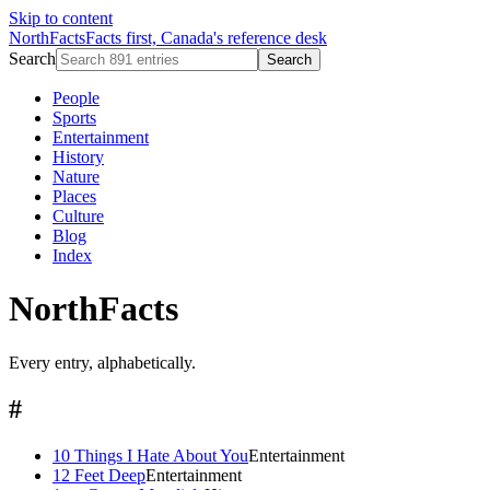
Skip to content
NorthFacts
Facts first, Canada's reference desk
Search
Search
People
Sports
Entertainment
History
Nature
Places
Culture
Blog
Index
NorthFacts
Every entry, alphabetically.
#
10 Things I Hate About You
Entertainment
12 Feet Deep
Entertainment