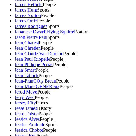
James Hetfield
People
James Hunt
Sports
James Norton
People
James Ortiz
People
James Rodriguez
Sports
Japanese Dwarf Flying Squirrel
Nature
Jason Pierre Paul
Sports
Jean Charest
People
Jean Chretien
People
Jean Claude Van Damme
People
Jean Paul Riopelle
People
Jean Philippe Perras
People
Jean Smart
People
Jean Tatlock
People
Jean-FranÇOis Breau
People
Jean-Marc GÉNÉReux
People
Jerod Mayo
People
Jerry West
People
Jersey City
Places
Jesse James
History
Jesse Thistle
People
Jessica Alves
People
Jessica Andrade
Sports
Jessica Chobot
People
Jessica Eye
People