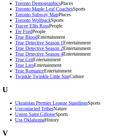
Toronto Demographics
Places
Toronto Maple Leaf Coaches
Sports
Toronto Subway Map
Places
Toronto Wolfpack
Sports
Tracee Ellis Ross
People
Tre Ford
People
True Blood
Entertainment
True Detective Season 1
Entertainment
True Detective Season 2
Entertainment
True Detective Season 4
Entertainment
True Grit
Entertainment
True Lies
Entertainment
True Romance
Entertainment
Twinkle Twinkle Little Star
Culture
U
Ukrainian Premier League Standings
Sports
Uncontacted Tribes
Nature
Union Saint Gilloise
Sports
Uss Oklahoma
History
V