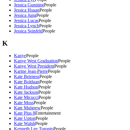
Jessica Gunning
People
Jessica Hsuan
People
Jessica Jung
People
Jessica Lucas
People
Jessica Lynch
People
Jessica Seinfeld
People
K
Kanye
People
Kanye West Graduation
People
Kanye West President
People
Karine Jean-Pierre
People
Kate Beirness
People
Kate Bolduan
People
Kate Hudson
People
Kate Jackson
People
Kate Micucci
People
Kate Moss
People
Kate Mulgrew
People
Kate Plus 8
Entertainment
Kate Upton
People
Kate Walsh
People
Kenneth Lee Toronto
People