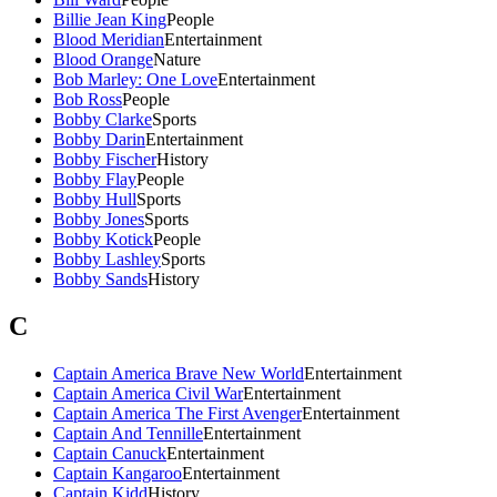
Billie Jean King
People
Blood Meridian
Entertainment
Blood Orange
Nature
Bob Marley: One Love
Entertainment
Bob Ross
People
Bobby Clarke
Sports
Bobby Darin
Entertainment
Bobby Fischer
History
Bobby Flay
People
Bobby Hull
Sports
Bobby Jones
Sports
Bobby Kotick
People
Bobby Lashley
Sports
Bobby Sands
History
C
Captain America Brave New World
Entertainment
Captain America Civil War
Entertainment
Captain America The First Avenger
Entertainment
Captain And Tennille
Entertainment
Captain Canuck
Entertainment
Captain Kangaroo
Entertainment
Captain Kidd
History