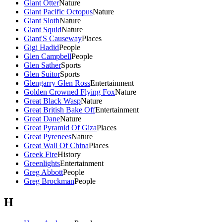
Giant Otter
Nature
Giant Pacific Octopus
Nature
Giant Sloth
Nature
Giant Squid
Nature
Giant'S Causeway
Places
Gigi Hadid
People
Glen Campbell
People
Glen Sather
Sports
Glen Suitor
Sports
Glengarry Glen Ross
Entertainment
Golden Crowned Flying Fox
Nature
Great Black Wasp
Nature
Great British Bake Off
Entertainment
Great Dane
Nature
Great Pyramid Of Giza
Places
Great Pyrenees
Nature
Great Wall Of China
Places
Greek Fire
History
Greenlights
Entertainment
Greg Abbott
People
Greg Brockman
People
H