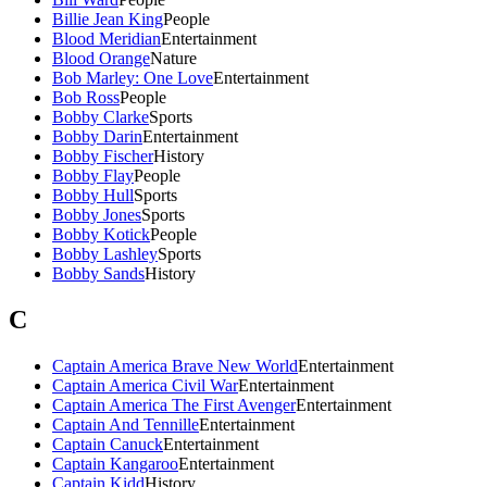
Billie Jean King
People
Blood Meridian
Entertainment
Blood Orange
Nature
Bob Marley: One Love
Entertainment
Bob Ross
People
Bobby Clarke
Sports
Bobby Darin
Entertainment
Bobby Fischer
History
Bobby Flay
People
Bobby Hull
Sports
Bobby Jones
Sports
Bobby Kotick
People
Bobby Lashley
Sports
Bobby Sands
History
C
Captain America Brave New World
Entertainment
Captain America Civil War
Entertainment
Captain America The First Avenger
Entertainment
Captain And Tennille
Entertainment
Captain Canuck
Entertainment
Captain Kangaroo
Entertainment
Captain Kidd
History