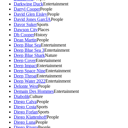
Darkwing Duck
Entertainment
Darryl Cooper
People
David Glen Eisley
People
David Jones GarcÍA
People
Davor Suker
Sports
Dawson City
Places
Db Cooper
History
Dean Martin
People
Deep Blue Sea
Entertainment
Deep Blue Sea 3
Entertainment
Deep Blue Shark
Nature
Deep Cover
Entertainment
Deep Impact
Entertainment
Deep Space Nine
Entertainment
Deep Throat
Entertainment
Deep Water 2022
Entertainment
Delonte West
People
Demain Des Hommes
Entertainment
Diabolik
Culture
Diego Calva
People
Diego Costa
Sports
Diego Forlan
Sports
Diego Klattenhoff
People
Diego Luna
People
Diego Rivera
People