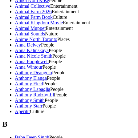
Anika Noni Rose
People
Animal Collective
Entertainment
Animal Farm 2026
Entertainment
Animal Farm Book
Culture
Animal Kingdom Movie
Entertainment
Animal Muppet
Entertainment
Animal Sounds
Nature
Anime North Toronto
Places
Anna Delvey
People
Anna Kalinskaya
People
Anna Nicole Smith
People
Anna Popplewell
People
Anna Wintour
People
Anthony Deangelo
People
Anthony Elanga
People
Anthony Field
People
Anthony Lapaglia
People
Anthony RadziwiŁł
People
Anthony Smith
People
Anthony Starr
People
Aperitif
Culture
B
Baba Deep Singh
People