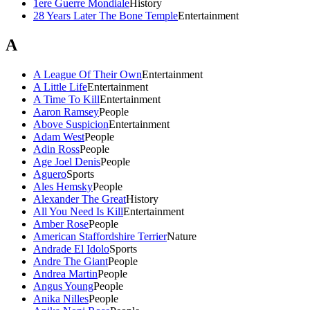
1ere Guerre Mondiale
History
28 Years Later The Bone Temple
Entertainment
A
A League Of Their Own
Entertainment
A Little Life
Entertainment
A Time To Kill
Entertainment
Aaron Ramsey
People
Above Suspicion
Entertainment
Adam West
People
Adin Ross
People
Age Joel Denis
People
Aguero
Sports
Ales Hemsky
People
Alexander The Great
History
All You Need Is Kill
Entertainment
Amber Rose
People
American Staffordshire Terrier
Nature
Andrade El Idolo
Sports
Andre The Giant
People
Andrea Martin
People
Angus Young
People
Anika Nilles
People