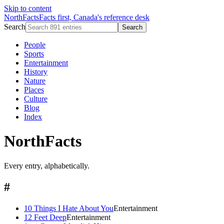
Skip to content
NorthFacts
Facts first, Canada's reference desk
Search
Search
People
Sports
Entertainment
History
Nature
Places
Culture
Blog
Index
NorthFacts
Every entry, alphabetically.
#
10 Things I Hate About You
Entertainment
12 Feet Deep
Entertainment