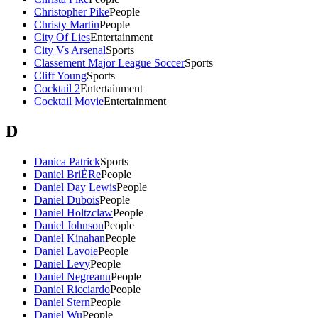
Christopher Pike
People
Christy Martin
People
City Of Lies
Entertainment
City Vs Arsenal
Sports
Classement Major League Soccer
Sports
Cliff Young
Sports
Cocktail 2
Entertainment
Cocktail Movie
Entertainment
D
Danica Patrick
Sports
Daniel BriÈRe
People
Daniel Day Lewis
People
Daniel Dubois
People
Daniel Holtzclaw
People
Daniel Johnson
People
Daniel Kinahan
People
Daniel Lavoie
People
Daniel Levy
People
Daniel Negreanu
People
Daniel Ricciardo
People
Daniel Stern
People
Daniel Wu
People