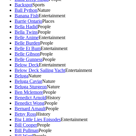
Backspot
Sports
Ball Python
Nature
Banana Fish
Entertainment
Barrie Ontario
Places
Bella Hadid
People
Bella Twins
People
Belle Anime
Entertainment
Belle Burden
People
Belle Et Bum
Entertainment
Belle Gibson
People
Belle Gunness
People
Below Deck
Entertainment
Below Deck Sailing Yacht
Entertainment
Beluga
Nature
Beluga Caviar
Nature
Beluga Sturgeon
Nature
Ben Mclemore
People
Benedict Arnold
History
Benedict Wong
People
Bernard Arnault
People
Betsy Ross
History
Big Little Lies Episodes
Entertainment
Bill Cooper
People
Bill Pullman
People
Bill Ward
People