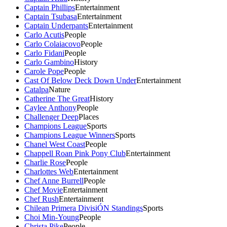
Captain Phillips
Entertainment
Captain Tsubasa
Entertainment
Captain Underpants
Entertainment
Carlo Acutis
People
Carlo Colaiacovo
People
Carlo Fidani
People
Carlo Gambino
History
Carole Pope
People
Cast Of Below Deck Down Under
Entertainment
Catalpa
Nature
Catherine The Great
History
Caylee Anthony
People
Challenger Deep
Places
Champions League
Sports
Champions League Winners
Sports
Chanel West Coast
People
Chappell Roan Pink Pony Club
Entertainment
Charlie Rose
People
Charlottes Web
Entertainment
Chef Anne Burrell
People
Chef Movie
Entertainment
Chef Rush
Entertainment
Chilean Primera DivisiÓN Standings
Sports
Choi Min-Young
People
Christa Pike
People