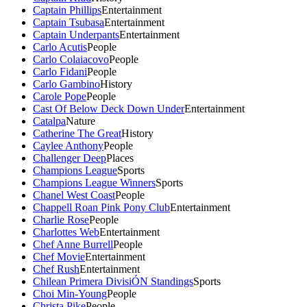
Captain Phillips
Entertainment
Captain Tsubasa
Entertainment
Captain Underpants
Entertainment
Carlo Acutis
People
Carlo Colaiacovo
People
Carlo Fidani
People
Carlo Gambino
History
Carole Pope
People
Cast Of Below Deck Down Under
Entertainment
Catalpa
Nature
Catherine The Great
History
Caylee Anthony
People
Challenger Deep
Places
Champions League
Sports
Champions League Winners
Sports
Chanel West Coast
People
Chappell Roan Pink Pony Club
Entertainment
Charlie Rose
People
Charlottes Web
Entertainment
Chef Anne Burrell
People
Chef Movie
Entertainment
Chef Rush
Entertainment
Chilean Primera DivisiÓN Standings
Sports
Choi Min-Young
People
Christa Pike
People