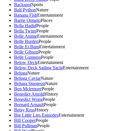
Backspot
Sports
Ball Python
Nature
Banana Fish
Entertainment
Barrie Ontario
Places
Bella Hadid
People
Bella Twins
People
Belle Anime
Entertainment
Belle Burden
People
Belle Et Bum
Entertainment
Belle Gibson
People
Belle Gunness
People
Below Deck
Entertainment
Below Deck Sailing Yacht
Entertainment
Beluga
Nature
Beluga Caviar
Nature
Beluga Sturgeon
Nature
Ben Mclemore
People
Benedict Arnold
History
Benedict Wong
People
Bernard Arnault
People
Betsy Ross
History
Big Little Lies Episodes
Entertainment
Bill Cooper
People
Bill Pullman
People
Bill Ward
People