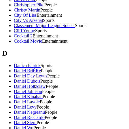
Christopher Pike
People
Christy Martin
People
City Of Lies
Entertainment
City Vs Arsenal
Sports
Classement Major League Soccer
Sports
Cliff Young
Sports
Cocktail 2
Entertainment
Cocktail Movie
Entertainment
D
Danica Patrick
Sports
Daniel BriÈRe
People
Daniel Day Lewis
People
Daniel Dubois
People
Daniel Holtzclaw
People
Daniel Johnson
People
Daniel Kinahan
People
Daniel Lavoie
People
Daniel Levy
People
Daniel Negreanu
People
Daniel Ricciardo
People
Daniel Stern
People
Daniel Wu
People