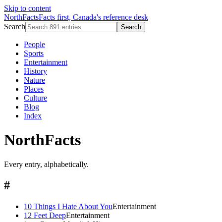
Skip to content
NorthFacts
Facts first, Canada's reference desk
Search
Search
People
Sports
Entertainment
History
Nature
Places
Culture
Blog
Index
NorthFacts
Every entry, alphabetically.
#
10 Things I Hate About You
Entertainment
12 Feet Deep
Entertainment