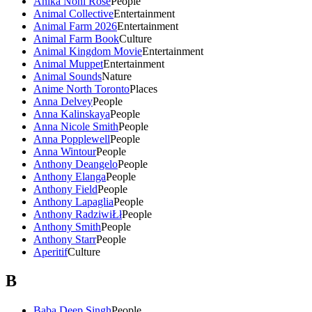
Anika Noni Rose
People
Animal Collective
Entertainment
Animal Farm 2026
Entertainment
Animal Farm Book
Culture
Animal Kingdom Movie
Entertainment
Animal Muppet
Entertainment
Animal Sounds
Nature
Anime North Toronto
Places
Anna Delvey
People
Anna Kalinskaya
People
Anna Nicole Smith
People
Anna Popplewell
People
Anna Wintour
People
Anthony Deangelo
People
Anthony Elanga
People
Anthony Field
People
Anthony Lapaglia
People
Anthony RadziwiŁł
People
Anthony Smith
People
Anthony Starr
People
Aperitif
Culture
B
Baba Deep Singh
People