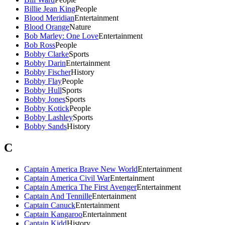
Billie Jean King
People
Blood Meridian
Entertainment
Blood Orange
Nature
Bob Marley: One Love
Entertainment
Bob Ross
People
Bobby Clarke
Sports
Bobby Darin
Entertainment
Bobby Fischer
History
Bobby Flay
People
Bobby Hull
Sports
Bobby Jones
Sports
Bobby Kotick
People
Bobby Lashley
Sports
Bobby Sands
History
C
Captain America Brave New World
Entertainment
Captain America Civil War
Entertainment
Captain America The First Avenger
Entertainment
Captain And Tennille
Entertainment
Captain Canuck
Entertainment
Captain Kangaroo
Entertainment
Captain Kidd
History