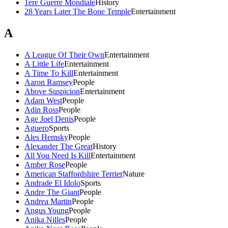
1ere Guerre Mondiale
History
28 Years Later The Bone Temple
Entertainment
A
A League Of Their Own
Entertainment
A Little Life
Entertainment
A Time To Kill
Entertainment
Aaron Ramsey
People
Above Suspicion
Entertainment
Adam West
People
Adin Ross
People
Age Joel Denis
People
Aguero
Sports
Ales Hemsky
People
Alexander The Great
History
All You Need Is Kill
Entertainment
Amber Rose
People
American Staffordshire Terrier
Nature
Andrade El Idolo
Sports
Andre The Giant
People
Andrea Martin
People
Angus Young
People
Anika Nilles
People