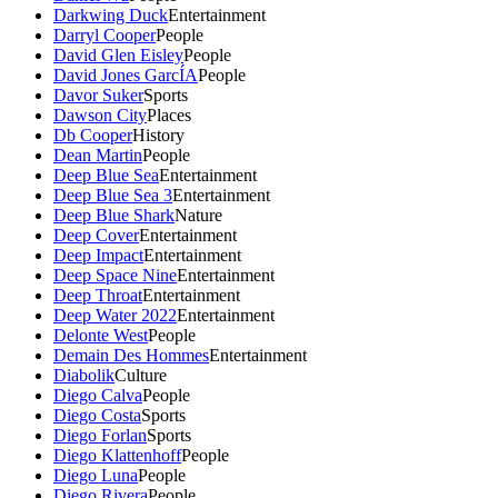
Darkwing Duck
Entertainment
Darryl Cooper
People
David Glen Eisley
People
David Jones GarcÍA
People
Davor Suker
Sports
Dawson City
Places
Db Cooper
History
Dean Martin
People
Deep Blue Sea
Entertainment
Deep Blue Sea 3
Entertainment
Deep Blue Shark
Nature
Deep Cover
Entertainment
Deep Impact
Entertainment
Deep Space Nine
Entertainment
Deep Throat
Entertainment
Deep Water 2022
Entertainment
Delonte West
People
Demain Des Hommes
Entertainment
Diabolik
Culture
Diego Calva
People
Diego Costa
Sports
Diego Forlan
Sports
Diego Klattenhoff
People
Diego Luna
People
Diego Rivera
People