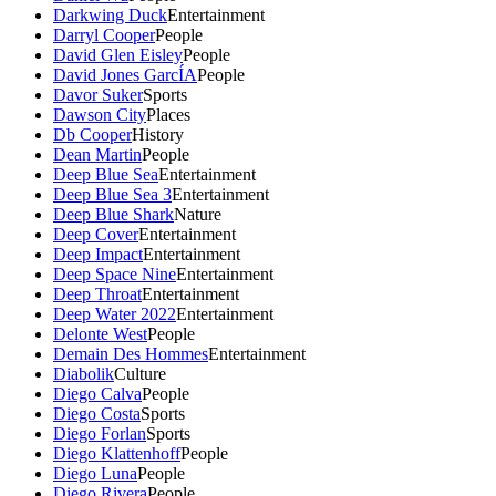
Darkwing Duck
Entertainment
Darryl Cooper
People
David Glen Eisley
People
David Jones GarcÍA
People
Davor Suker
Sports
Dawson City
Places
Db Cooper
History
Dean Martin
People
Deep Blue Sea
Entertainment
Deep Blue Sea 3
Entertainment
Deep Blue Shark
Nature
Deep Cover
Entertainment
Deep Impact
Entertainment
Deep Space Nine
Entertainment
Deep Throat
Entertainment
Deep Water 2022
Entertainment
Delonte West
People
Demain Des Hommes
Entertainment
Diabolik
Culture
Diego Calva
People
Diego Costa
Sports
Diego Forlan
Sports
Diego Klattenhoff
People
Diego Luna
People
Diego Rivera
People