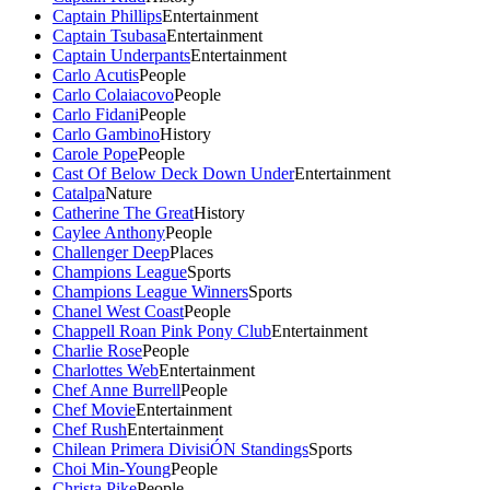
Captain Phillips
Entertainment
Captain Tsubasa
Entertainment
Captain Underpants
Entertainment
Carlo Acutis
People
Carlo Colaiacovo
People
Carlo Fidani
People
Carlo Gambino
History
Carole Pope
People
Cast Of Below Deck Down Under
Entertainment
Catalpa
Nature
Catherine The Great
History
Caylee Anthony
People
Challenger Deep
Places
Champions League
Sports
Champions League Winners
Sports
Chanel West Coast
People
Chappell Roan Pink Pony Club
Entertainment
Charlie Rose
People
Charlottes Web
Entertainment
Chef Anne Burrell
People
Chef Movie
Entertainment
Chef Rush
Entertainment
Chilean Primera DivisiÓN Standings
Sports
Choi Min-Young
People
Christa Pike
People