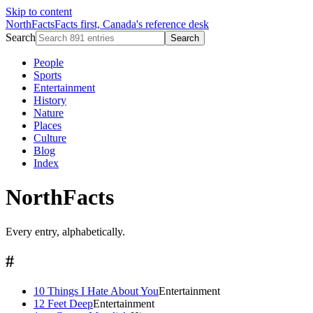
Skip to content
NorthFacts
Facts first, Canada's reference desk
Search
Search
People
Sports
Entertainment
History
Nature
Places
Culture
Blog
Index
NorthFacts
Every entry, alphabetically.
#
10 Things I Hate About You
Entertainment
12 Feet Deep
Entertainment