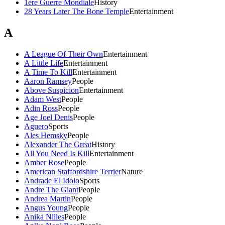
1ere Guerre Mondiale
History
28 Years Later The Bone Temple
Entertainment
A
A League Of Their Own
Entertainment
A Little Life
Entertainment
A Time To Kill
Entertainment
Aaron Ramsey
People
Above Suspicion
Entertainment
Adam West
People
Adin Ross
People
Age Joel Denis
People
Aguero
Sports
Ales Hemsky
People
Alexander The Great
History
All You Need Is Kill
Entertainment
Amber Rose
People
American Staffordshire Terrier
Nature
Andrade El Idolo
Sports
Andre The Giant
People
Andrea Martin
People
Angus Young
People
Anika Nilles
People