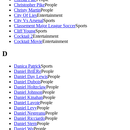
Christopher Pike
People
Christy Martin
People
City Of Lies
Entertainment
City Vs Arsenal
Sports
Classement Major League Soccer
Sports
Cliff Young
Sports
Cocktail 2
Entertainment
Cocktail Movie
Entertainment
D
Danica Patrick
Sports
Daniel BriÈRe
People
Daniel Day Lewis
People
Daniel Dubois
People
Daniel Holtzclaw
People
Daniel Johnson
People
Daniel Kinahan
People
Daniel Lavoie
People
Daniel Levy
People
Daniel Negreanu
People
Daniel Ricciardo
People
Daniel Stern
People
Daniel Wu
People