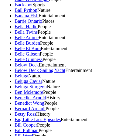
Backspot
Sports
Ball Python
Nature
Banana Fish
Entertainment
Barrie Ontario
Places
Bella Hadid
People
Bella Twins
People
Belle Anime
Entertainment
Belle Burden
People
Belle Et Bum
Entertainment
Belle Gibson
People
Belle Gunness
People
Below Deck
Entertainment
Below Deck Sailing Yacht
Entertainment
Beluga
Nature
Beluga Caviar
Nature
Beluga Sturgeon
Nature
Ben Mclemore
People
Benedict Arnold
History
Benedict Wong
People
Bernard Arnault
People
Betsy Ross
History
Big Little Lies Episodes
Entertainment
Bill Cooper
People
Bill Pullman
People
Bill Ward
People