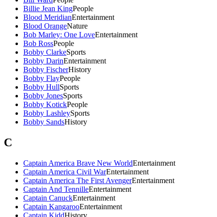
Billie Jean King
People
Blood Meridian
Entertainment
Blood Orange
Nature
Bob Marley: One Love
Entertainment
Bob Ross
People
Bobby Clarke
Sports
Bobby Darin
Entertainment
Bobby Fischer
History
Bobby Flay
People
Bobby Hull
Sports
Bobby Jones
Sports
Bobby Kotick
People
Bobby Lashley
Sports
Bobby Sands
History
C
Captain America Brave New World
Entertainment
Captain America Civil War
Entertainment
Captain America The First Avenger
Entertainment
Captain And Tennille
Entertainment
Captain Canuck
Entertainment
Captain Kangaroo
Entertainment
Captain Kidd
History