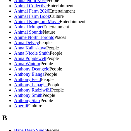
Anika Noni Rose
People
Animal Collective
Entertainment
Animal Farm 2026
Entertainment
Animal Farm Book
Culture
Animal Kingdom Movie
Entertainment
Animal Muppet
Entertainment
Animal Sounds
Nature
Anime North Toronto
Places
Anna Delvey
People
Anna Kalinskaya
People
Anna Nicole Smith
People
Anna Popplewell
People
Anna Wintour
People
Anthony Deangelo
People
Anthony Elanga
People
Anthony Field
People
Anthony Lapaglia
People
Anthony RadziwiŁł
People
Anthony Smith
People
Anthony Starr
People
Aperitif
Culture
B
Baba Deep Singh
People