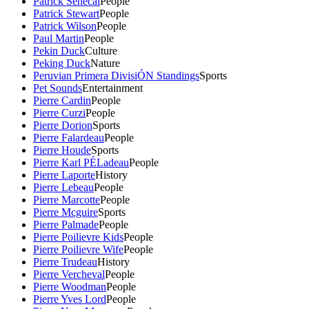
Patrick Senecal
People
Patrick Stewart
People
Patrick Wilson
People
Paul Martin
People
Pekin Duck
Culture
Peking Duck
Nature
Peruvian Primera DivisiÓN Standings
Sports
Pet Sounds
Entertainment
Pierre Cardin
People
Pierre Curzi
People
Pierre Dorion
Sports
Pierre Falardeau
People
Pierre Houde
Sports
Pierre Karl PÉLadeau
People
Pierre Laporte
History
Pierre Lebeau
People
Pierre Marcotte
People
Pierre Mcguire
Sports
Pierre Palmade
People
Pierre Poilievre Kids
People
Pierre Poilievre Wife
People
Pierre Trudeau
History
Pierre Vercheval
People
Pierre Woodman
People
Pierre Yves Lord
People