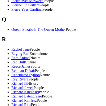
Pierre Yves Mcsween
People
Pierre-Luc Brillant
People
Pierre-Yves Cardinal
People
Q
Queen Elizabeth The Queen Mother
People
R
Rachel True
People
Raging Bull
Entertainment
Ram Animal
Nature
Red Bull
Culture
Reece James
Sports
Rehman Dakait
People
Reticulated Python
Nature
Rey Rivera
People
Richard Iii
History
Richard Jewell
People
Richard Kuklinski
People
Richard Latendresse
People
Richard Ramirez
People
Richard Rios
People