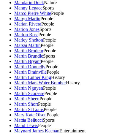
Mandarin Duck
Nature
Manny Legace
Sports
Marco Pierre White
People
Margo Martin
People
Marian Rivera
People
Marion Jones
Sports
Marion Ross
People
Marley Shelton
People
Marsai Martin
People
Martin Brodeur
People
Martin Brundle
Sports
Martin Bryant
People
Martin Donnelly
People
Martin Drainville
People
Martin Luther King
History
Martin Mars Water Bomber
History
Martin Nguyen
People
Martin Scorsese
People
Martin Sheen
People
Martin Short
People
Martin St Louis
People
Mary Kate Olsen
People
Mattia Bellucci
Sports
Maud Lewis
People
Maynard James Keenan
Entertainment