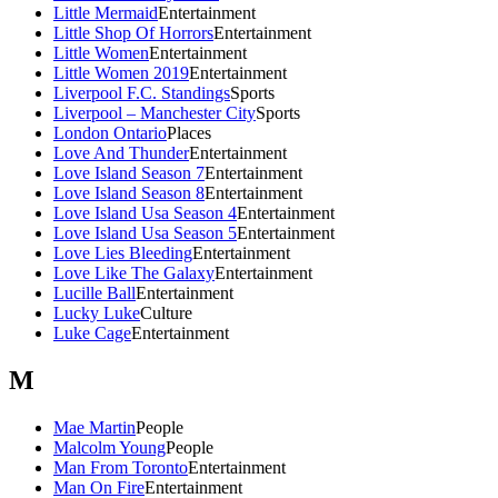
Little Mermaid
Entertainment
Little Shop Of Horrors
Entertainment
Little Women
Entertainment
Little Women 2019
Entertainment
Liverpool F.C. Standings
Sports
Liverpool – Manchester City
Sports
London Ontario
Places
Love And Thunder
Entertainment
Love Island Season 7
Entertainment
Love Island Season 8
Entertainment
Love Island Usa Season 4
Entertainment
Love Island Usa Season 5
Entertainment
Love Lies Bleeding
Entertainment
Love Like The Galaxy
Entertainment
Lucille Ball
Entertainment
Lucky Luke
Culture
Luke Cage
Entertainment
M
Mae Martin
People
Malcolm Young
People
Man From Toronto
Entertainment
Man On Fire
Entertainment