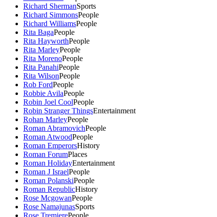
Richard Sherman
Sports
Richard Simmons
People
Richard Williams
People
Rita Baga
People
Rita Hayworth
People
Rita Marley
People
Rita Moreno
People
Rita Panahi
People
Rita Wilson
People
Rob Ford
People
Robbie Avila
People
Robin Joel Cool
People
Robin Stranger Things
Entertainment
Rohan Marley
People
Roman Abramovich
People
Roman Atwood
People
Roman Emperors
History
Roman Forum
Places
Roman Holiday
Entertainment
Roman J Israel
People
Roman Polanski
People
Roman Republic
History
Rose Mcgowan
People
Rose Namajunas
Sports
Rose Tremiere
People