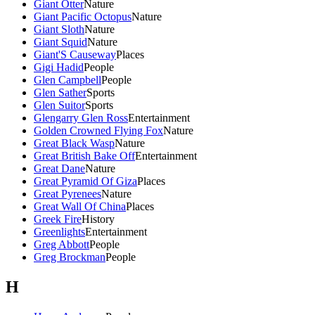
Giant Otter
Nature
Giant Pacific Octopus
Nature
Giant Sloth
Nature
Giant Squid
Nature
Giant'S Causeway
Places
Gigi Hadid
People
Glen Campbell
People
Glen Sather
Sports
Glen Suitor
Sports
Glengarry Glen Ross
Entertainment
Golden Crowned Flying Fox
Nature
Great Black Wasp
Nature
Great British Bake Off
Entertainment
Great Dane
Nature
Great Pyramid Of Giza
Places
Great Pyrenees
Nature
Great Wall Of China
Places
Greek Fire
History
Greenlights
Entertainment
Greg Abbott
People
Greg Brockman
People
H