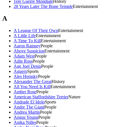
1ere Guerre Mondiale
History
28 Years Later The Bone Temple
Entertainment
A
A League Of Their Own
Entertainment
A Little Life
Entertainment
A Time To Kill
Entertainment
Aaron Ramsey
People
Above Suspicion
Entertainment
Adam West
People
Adin Ross
People
Age Joel Denis
People
Aguero
Sports
Ales Hemsky
People
Alexander The Great
History
All You Need Is Kill
Entertainment
Amber Rose
People
American Staffordshire Terrier
Nature
Andrade El Idolo
Sports
Andre The Giant
People
Andrea Martin
People
Angus Young
People
Anika Nilles
People