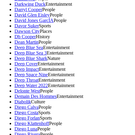
Darkwing Duck
Entertainment
Darryl Cooper
People
David Glen Eisley
People
David Jones GarcÍA
People
Davor Suker
Sports
Dawson City
Places
Db Cooper
History
Dean Martin
People
Deep Blue Sea
Entertainment
Deep Blue Sea 3
Entertainment
Deep Blue Shark
Nature
Deep Cover
Entertainment
Deep Impact
Entertainment
Deep Space Nine
Entertainment
Deep Throat
Entertainment
Deep Water 2022
Entertainment
Delonte West
People
Demain Des Hommes
Entertainment
Diabolik
Culture
Diego Calva
People
Diego Costa
Sports
Diego Forlan
Sports
Diego Klattenhoff
People
Diego Luna
People
Diego Rivera
People