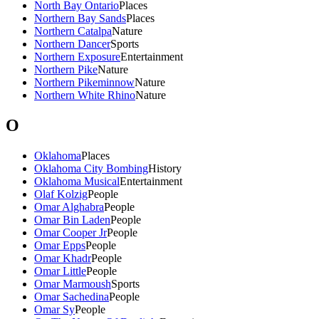
North Bay Ontario
Places
Northern Bay Sands
Places
Northern Catalpa
Nature
Northern Dancer
Sports
Northern Exposure
Entertainment
Northern Pike
Nature
Northern Pikeminnow
Nature
Northern White Rhino
Nature
O
Oklahoma
Places
Oklahoma City Bombing
History
Oklahoma Musical
Entertainment
Olaf Kolzig
People
Omar Alghabra
People
Omar Bin Laden
People
Omar Cooper Jr
People
Omar Epps
People
Omar Khadr
People
Omar Little
People
Omar Marmoush
Sports
Omar Sachedina
People
Omar Sy
People