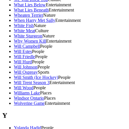
What Lies Below
Entertainment
What Lies Beneath
Entertainment
Wheaten Terrier
Nature
When Harry Met Sally
Entertainment
White Fish
Nature
White Meat
Culture
White Sturgeon
Nature
Why Women Kill
Entertainment
Will Campbell
People
Will Estes
People
Will Friedle
People
Will Hurd
People
Will Johnson
People
Will Ospreay
Sports
Will Smith (Ice Hockey)
People
Will Trent Season 3
Entertainment
Will Wood
People
Williams Lake
Places
Windsor Ontario
Places
Wolverine Game
Entertainment
Y
Yolanda Hadid
People