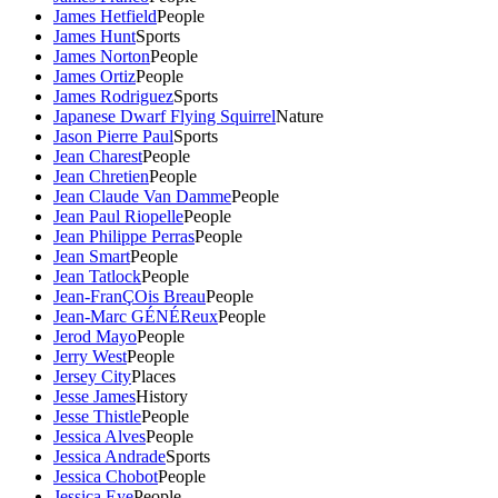
James Hetfield
People
James Hunt
Sports
James Norton
People
James Ortiz
People
James Rodriguez
Sports
Japanese Dwarf Flying Squirrel
Nature
Jason Pierre Paul
Sports
Jean Charest
People
Jean Chretien
People
Jean Claude Van Damme
People
Jean Paul Riopelle
People
Jean Philippe Perras
People
Jean Smart
People
Jean Tatlock
People
Jean-FranÇOis Breau
People
Jean-Marc GÉNÉReux
People
Jerod Mayo
People
Jerry West
People
Jersey City
Places
Jesse James
History
Jesse Thistle
People
Jessica Alves
People
Jessica Andrade
Sports
Jessica Chobot
People
Jessica Eye
People