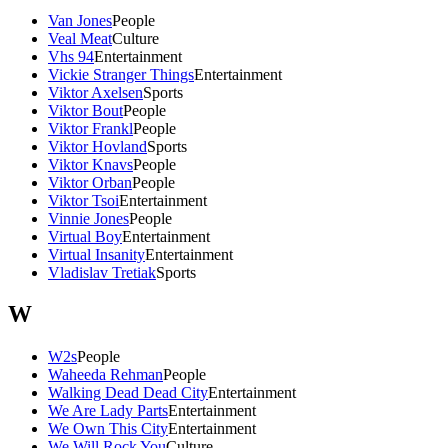
Van Jones
People
Veal Meat
Culture
Vhs 94
Entertainment
Vickie Stranger Things
Entertainment
Viktor Axelsen
Sports
Viktor Bout
People
Viktor Frankl
People
Viktor Hovland
Sports
Viktor Knavs
People
Viktor Orban
People
Viktor Tsoi
Entertainment
Vinnie Jones
People
Virtual Boy
Entertainment
Virtual Insanity
Entertainment
Vladislav Tretiak
Sports
W
W2s
People
Waheeda Rehman
People
Walking Dead Dead City
Entertainment
We Are Lady Parts
Entertainment
We Own This City
Entertainment
We Will Rock You
Culture