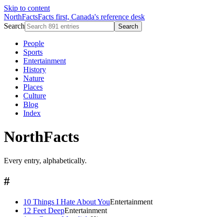
Skip to content
NorthFacts
Facts first, Canada's reference desk
Search
Search
People
Sports
Entertainment
History
Nature
Places
Culture
Blog
Index
NorthFacts
Every entry, alphabetically.
#
10 Things I Hate About You
Entertainment
12 Feet Deep
Entertainment