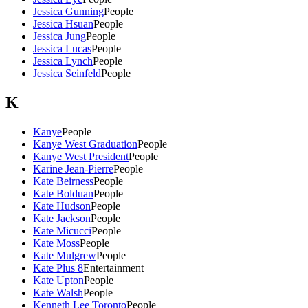
Jessica Gunning
People
Jessica Hsuan
People
Jessica Jung
People
Jessica Lucas
People
Jessica Lynch
People
Jessica Seinfeld
People
K
Kanye
People
Kanye West Graduation
People
Kanye West President
People
Karine Jean-Pierre
People
Kate Beirness
People
Kate Bolduan
People
Kate Hudson
People
Kate Jackson
People
Kate Micucci
People
Kate Moss
People
Kate Mulgrew
People
Kate Plus 8
Entertainment
Kate Upton
People
Kate Walsh
People
Kenneth Lee Toronto
People