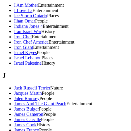
I Am Mother
Entertainment
I Love La
Entertainment
Ice Storm Ontario
Places
Ilhan Omar
People
Indiana Jones 4
Entertainment
Iran Israel War
History
Iron Chef
Entertainment
Iron Chef America
Entertainment
Iron Giant
Entertainment
Israel Keyes
People
Israel Lebanon
Places
Israel Palestine
History
J
Jack Russell Terrier
Nature
Jacques Martin
People
Jalen Ramsey
People
James And The Giant Peach
Entertainment
James Bulger
People
James Cameron
People
James Carville
People
James Cook
History
James Franco
People