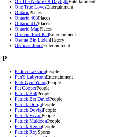
On The Nature Of Daylight
Entertainment
One True Loves
Entertainment
Ontario
Places
Ontario 403
Places
Ontario 417
Places
Ontario Map
Places
Orphan: First Kill
Entertainment
Osama Bin Laden
History
Osmosis Jones
Entertainment
P
Padma Lakshmi
People
Pan'S Labyrinth
Entertainment
Park Gyu-Young
People
Pat Cooper
People
Patrick Ball
People
Patrick Bet David
People
Patrick Dorgu
People
Patrick Dovigi
People
Patrick Hivon
People
Patrick Muldoon
People
Patrick Renna
People
Patrick Roy
Sports