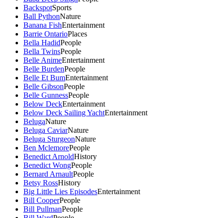
Backspot
Sports
Ball Python
Nature
Banana Fish
Entertainment
Barrie Ontario
Places
Bella Hadid
People
Bella Twins
People
Belle Anime
Entertainment
Belle Burden
People
Belle Et Bum
Entertainment
Belle Gibson
People
Belle Gunness
People
Below Deck
Entertainment
Below Deck Sailing Yacht
Entertainment
Beluga
Nature
Beluga Caviar
Nature
Beluga Sturgeon
Nature
Ben Mclemore
People
Benedict Arnold
History
Benedict Wong
People
Bernard Arnault
People
Betsy Ross
History
Big Little Lies Episodes
Entertainment
Bill Cooper
People
Bill Pullman
People
Bill Ward
People