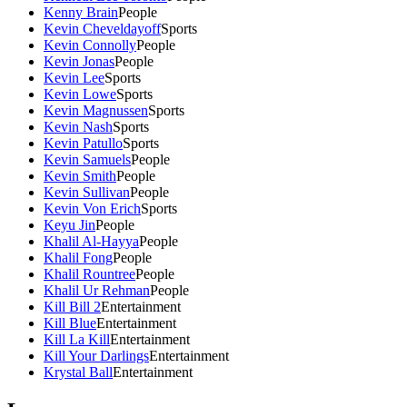
Kenny Brain
People
Kevin Cheveldayoff
Sports
Kevin Connolly
People
Kevin Jonas
People
Kevin Lee
Sports
Kevin Lowe
Sports
Kevin Magnussen
Sports
Kevin Nash
Sports
Kevin Patullo
Sports
Kevin Samuels
People
Kevin Smith
People
Kevin Sullivan
People
Kevin Von Erich
Sports
Keyu Jin
People
Khalil Al-Hayya
People
Khalil Fong
People
Khalil Rountree
People
Khalil Ur Rehman
People
Kill Bill 2
Entertainment
Kill Blue
Entertainment
Kill La Kill
Entertainment
Kill Your Darlings
Entertainment
Krystal Ball
Entertainment