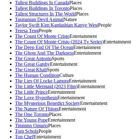
Tallest Buildings In Canada
Places
Tallest Buildings In Toronto
Places
Tallest Structures In The World
Places
Tasmanian Devil Animal
Nature
Taylor Swift Kim Kardashian Kanye West
People
Teresa Teng
People
The Count Of Monte Cristo
Entertainment
The Count Of Monte Cristo (2024 Tv Series)
Entertainment
The Deep End Of The Ocean
Entertainment
The Ghost And The Darkness
Entertainment
The Great Antonio
Sports
The Great Gatsby
Entertainment
The Great Khali
Sports
The Human Condition
Culture
The Lies Of Locke Lamora
Entertainment
The Little Mermaid (2023 Film)
Entertainment
The Little Prince
Entertainment
The Love Hypothesis
Entertainment
The Mysterious Benedict Society
Entertainment
The Nature Of Things
Entertainment
The One Toronto
Places
The Young Pope
Entertainment
Timmins Ontario
Places
Tom Scholz
People
Top Chef
Entertainment