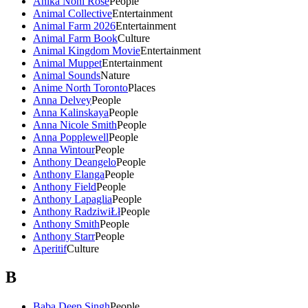
Anika Noni Rose
People
Animal Collective
Entertainment
Animal Farm 2026
Entertainment
Animal Farm Book
Culture
Animal Kingdom Movie
Entertainment
Animal Muppet
Entertainment
Animal Sounds
Nature
Anime North Toronto
Places
Anna Delvey
People
Anna Kalinskaya
People
Anna Nicole Smith
People
Anna Popplewell
People
Anna Wintour
People
Anthony Deangelo
People
Anthony Elanga
People
Anthony Field
People
Anthony Lapaglia
People
Anthony RadziwiŁł
People
Anthony Smith
People
Anthony Starr
People
Aperitif
Culture
B
Baba Deep Singh
People