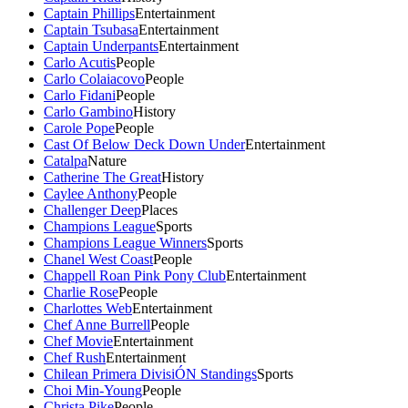
Captain Phillips
Entertainment
Captain Tsubasa
Entertainment
Captain Underpants
Entertainment
Carlo Acutis
People
Carlo Colaiacovo
People
Carlo Fidani
People
Carlo Gambino
History
Carole Pope
People
Cast Of Below Deck Down Under
Entertainment
Catalpa
Nature
Catherine The Great
History
Caylee Anthony
People
Challenger Deep
Places
Champions League
Sports
Champions League Winners
Sports
Chanel West Coast
People
Chappell Roan Pink Pony Club
Entertainment
Charlie Rose
People
Charlottes Web
Entertainment
Chef Anne Burrell
People
Chef Movie
Entertainment
Chef Rush
Entertainment
Chilean Primera DivisiÓN Standings
Sports
Choi Min-Young
People
Christa Pike
People