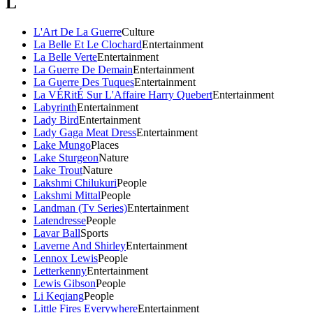
L
L'Art De La Guerre
Culture
La Belle Et Le Clochard
Entertainment
La Belle Verte
Entertainment
La Guerre De Demain
Entertainment
La Guerre Des Tuques
Entertainment
La VÉRitÉ Sur L'Affaire Harry Quebert
Entertainment
Labyrinth
Entertainment
Lady Bird
Entertainment
Lady Gaga Meat Dress
Entertainment
Lake Mungo
Places
Lake Sturgeon
Nature
Lake Trout
Nature
Lakshmi Chilukuri
People
Lakshmi Mittal
People
Landman (Tv Series)
Entertainment
Latendresse
People
Lavar Ball
Sports
Laverne And Shirley
Entertainment
Lennox Lewis
People
Letterkenny
Entertainment
Lewis Gibson
People
Li Keqiang
People
Little Fires Everywhere
Entertainment