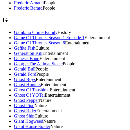
Frederic Arnault
People
Frederic Berard
People
G
Gambino Crime Family
History
Game Of Thrones Season 1 Episode 1
Entertainment
Game Of Thrones Season 6
Entertainment
Gefilte Fish
Culture
Generation Kill
Entertainment
Genesis Band
Entertainment
George The Animal Steele
People
Gerald Bull
People
Gerald Ford
People
Ghost Boys
Entertainment
Ghost Hunters
Entertainment
Ghost Of Tsushima
Entertainment
Ghost Of YŌTei
Entertainment
Ghost Pepper
Nature
Ghost Pipe
Nature
Ghost Rider
Entertainment
Ghost Ship
Culture
Giant Hogweed
Nature
Giant House Spider
Nature