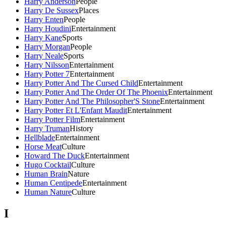
Harry Anderson
People
Harry De Sussex
Places
Harry Enten
People
Harry Houdini
Entertainment
Harry Kane
Sports
Harry Morgan
People
Harry Neale
Sports
Harry Nilsson
Entertainment
Harry Potter 7
Entertainment
Harry Potter And The Cursed Child
Entertainment
Harry Potter And The Order Of The Phoenix
Entertainment
Harry Potter And The Philosopher'S Stone
Entertainment
Harry Potter Et L'Enfant Maudit
Entertainment
Harry Potter Film
Entertainment
Harry Truman
History
Hellblade
Entertainment
Horse Meat
Culture
Howard The Duck
Entertainment
Hugo Cocktail
Culture
Human Brain
Nature
Human Centipede
Entertainment
Human Nature
Culture
I