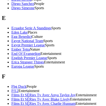
Diego Sanchez
People
Diego Simeone
Sports
E
Ecuador Serie A Standings
Sports
Eden Lake
Places
Egg Benedict
Culture
Egypt National Team
Sports
Egypt Premier League
Sports
Ember Tetra
Nature
End Of Evangelion
Entertainment
English Premier League
Sports
Erica Stranger Things
Entertainment
Europa League
Sports
F
Fbg Duck
People
Ff12
Entertainment
Films Et SÉRies Tv Avec Anya Taylor-Joy
Entertainment
Films Et SÉRies Tv Avec Blake Lively
Entertainment
Films Et SÉRies Tv Avec Charlie Hunnam
Entertainment