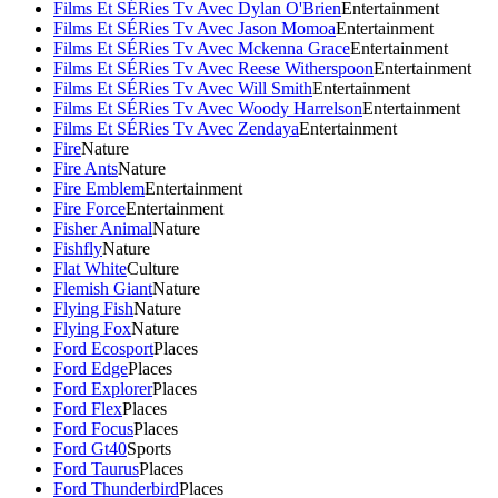
Films Et SÉRies Tv Avec Dylan O'Brien
Entertainment
Films Et SÉRies Tv Avec Jason Momoa
Entertainment
Films Et SÉRies Tv Avec Mckenna Grace
Entertainment
Films Et SÉRies Tv Avec Reese Witherspoon
Entertainment
Films Et SÉRies Tv Avec Will Smith
Entertainment
Films Et SÉRies Tv Avec Woody Harrelson
Entertainment
Films Et SÉRies Tv Avec Zendaya
Entertainment
Fire
Nature
Fire Ants
Nature
Fire Emblem
Entertainment
Fire Force
Entertainment
Fisher Animal
Nature
Fishfly
Nature
Flat White
Culture
Flemish Giant
Nature
Flying Fish
Nature
Flying Fox
Nature
Ford Ecosport
Places
Ford Edge
Places
Ford Explorer
Places
Ford Flex
Places
Ford Focus
Places
Ford Gt40
Sports
Ford Taurus
Places
Ford Thunderbird
Places