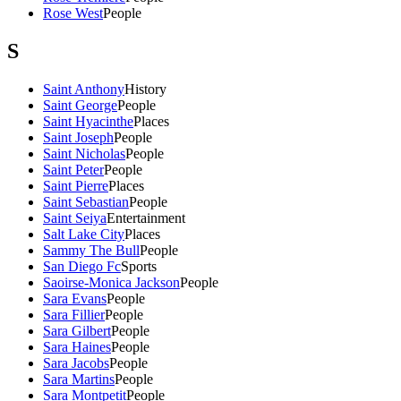
Rose West
People
S
Saint Anthony
History
Saint George
People
Saint Hyacinthe
Places
Saint Joseph
People
Saint Nicholas
People
Saint Peter
People
Saint Pierre
Places
Saint Sebastian
People
Saint Seiya
Entertainment
Salt Lake City
Places
Sammy The Bull
People
San Diego Fc
Sports
Saoirse-Monica Jackson
People
Sara Evans
People
Sara Fillier
People
Sara Gilbert
People
Sara Haines
People
Sara Jacobs
People
Sara Martins
People
Sara Montpetit
People