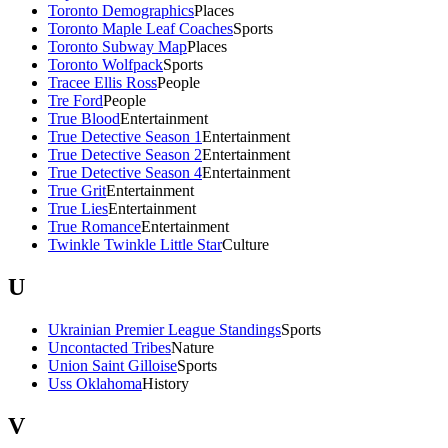
Toronto Demographics
Places
Toronto Maple Leaf Coaches
Sports
Toronto Subway Map
Places
Toronto Wolfpack
Sports
Tracee Ellis Ross
People
Tre Ford
People
True Blood
Entertainment
True Detective Season 1
Entertainment
True Detective Season 2
Entertainment
True Detective Season 4
Entertainment
True Grit
Entertainment
True Lies
Entertainment
True Romance
Entertainment
Twinkle Twinkle Little Star
Culture
U
Ukrainian Premier League Standings
Sports
Uncontacted Tribes
Nature
Union Saint Gilloise
Sports
Uss Oklahoma
History
V