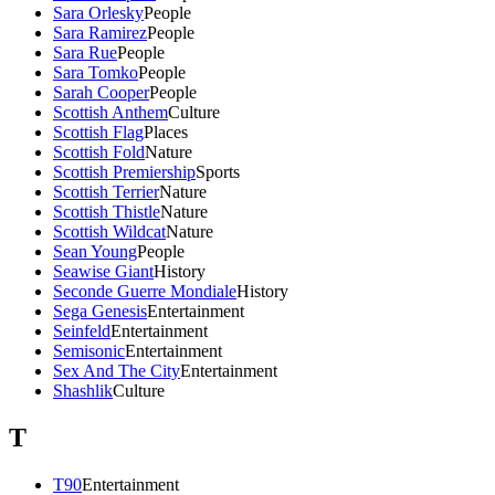
Sara Orlesky
People
Sara Ramirez
People
Sara Rue
People
Sara Tomko
People
Sarah Cooper
People
Scottish Anthem
Culture
Scottish Flag
Places
Scottish Fold
Nature
Scottish Premiership
Sports
Scottish Terrier
Nature
Scottish Thistle
Nature
Scottish Wildcat
Nature
Sean Young
People
Seawise Giant
History
Seconde Guerre Mondiale
History
Sega Genesis
Entertainment
Seinfeld
Entertainment
Semisonic
Entertainment
Sex And The City
Entertainment
Shashlik
Culture
T
T90
Entertainment