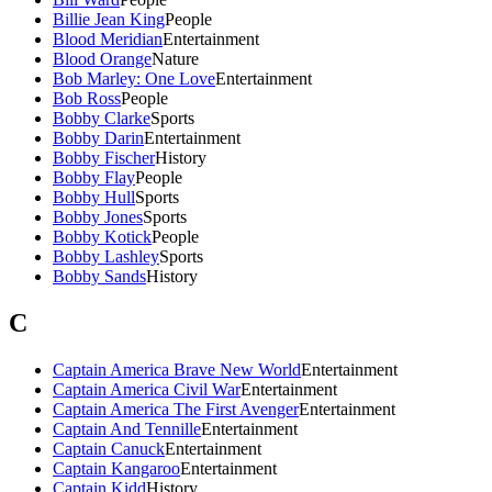
Billie Jean King
People
Blood Meridian
Entertainment
Blood Orange
Nature
Bob Marley: One Love
Entertainment
Bob Ross
People
Bobby Clarke
Sports
Bobby Darin
Entertainment
Bobby Fischer
History
Bobby Flay
People
Bobby Hull
Sports
Bobby Jones
Sports
Bobby Kotick
People
Bobby Lashley
Sports
Bobby Sands
History
C
Captain America Brave New World
Entertainment
Captain America Civil War
Entertainment
Captain America The First Avenger
Entertainment
Captain And Tennille
Entertainment
Captain Canuck
Entertainment
Captain Kangaroo
Entertainment
Captain Kidd
History