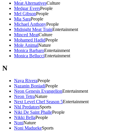
Meat Alternatives
Culture
Medgar Evers
People
Mel Gibson
People
Mia Sara
People
Michael Anthony
People
Midnight Meat Train
Entertainment
Minced Meat
Culture
Mohamed Hadid
People
Mole Animal
Nature
Monica Barbaro
Entertainment
Monica Bellucci
Entertainment
N
Naya Rivera
People
Nazanin Boniadi
People
Neon Genesis Evangelion
Entertainment
Neon Tetra
Nature
Next Level Chef Season 5
Entertainment
Nhl Predators
Sports
Niki De Saint Phalle
People
Nikki Bella
People
Noni
Nature
Noni Madueke
Sports