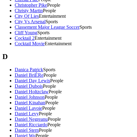
Christopher Pike
People
Christy Martin
People
City Of Lies
Entertainment
City Vs Arsenal
Sports
Classement Major League Soccer
Sports
Cliff Young
Sports
Cocktail 2
Entertainment
Cocktail Movie
Entertainment
D
Danica Patrick
Sports
Daniel BriÈRe
People
Daniel Day Lewis
People
Daniel Dubois
People
Daniel Holtzclaw
People
Daniel Johnson
People
Daniel Kinahan
People
Daniel Lavoie
People
Daniel Levy
People
Daniel Negreanu
People
Daniel Ricciardo
People
Daniel Stern
People
Daniel Wu
People