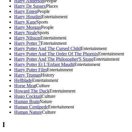
Harry Anderson
People
Harry De Sussex
Places
Harry Enten
People
Harry Houdini
Entertainment
Harry Kane
Sports
Harry Morgan
People
Harry Neale
Sports
Harry Nilsson
Entertainment
Harry Potter 7
Entertainment
Harry Potter And The Cursed Child
Entertainment
Harry Potter And The Order Of The Phoenix
Entertainment
Harry Potter And The Philosopher'S Stone
Entertainment
Harry Potter Et L'Enfant Maudit
Entertainment
Harry Potter Film
Entertainment
Harry Truman
History
Hellblade
Entertainment
Horse Meat
Culture
Howard The Duck
Entertainment
Hugo Cocktail
Culture
Human Brain
Nature
Human Centipede
Entertainment
Human Nature
Culture
I