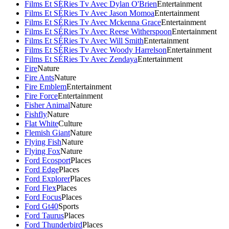
Films Et SÉRies Tv Avec Dylan O'Brien
Entertainment
Films Et SÉRies Tv Avec Jason Momoa
Entertainment
Films Et SÉRies Tv Avec Mckenna Grace
Entertainment
Films Et SÉRies Tv Avec Reese Witherspoon
Entertainment
Films Et SÉRies Tv Avec Will Smith
Entertainment
Films Et SÉRies Tv Avec Woody Harrelson
Entertainment
Films Et SÉRies Tv Avec Zendaya
Entertainment
Fire
Nature
Fire Ants
Nature
Fire Emblem
Entertainment
Fire Force
Entertainment
Fisher Animal
Nature
Fishfly
Nature
Flat White
Culture
Flemish Giant
Nature
Flying Fish
Nature
Flying Fox
Nature
Ford Ecosport
Places
Ford Edge
Places
Ford Explorer
Places
Ford Flex
Places
Ford Focus
Places
Ford Gt40
Sports
Ford Taurus
Places
Ford Thunderbird
Places