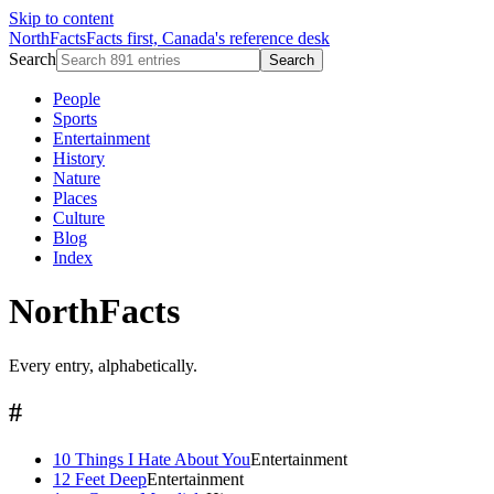
Skip to content
NorthFacts
Facts first, Canada's reference desk
Search
Search
People
Sports
Entertainment
History
Nature
Places
Culture
Blog
Index
NorthFacts
Every entry, alphabetically.
#
10 Things I Hate About You
Entertainment
12 Feet Deep
Entertainment