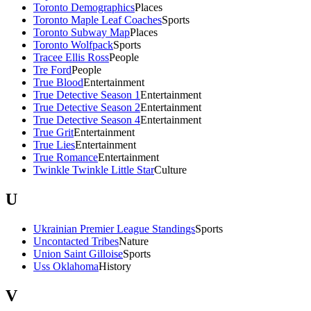
Toronto Demographics
Places
Toronto Maple Leaf Coaches
Sports
Toronto Subway Map
Places
Toronto Wolfpack
Sports
Tracee Ellis Ross
People
Tre Ford
People
True Blood
Entertainment
True Detective Season 1
Entertainment
True Detective Season 2
Entertainment
True Detective Season 4
Entertainment
True Grit
Entertainment
True Lies
Entertainment
True Romance
Entertainment
Twinkle Twinkle Little Star
Culture
U
Ukrainian Premier League Standings
Sports
Uncontacted Tribes
Nature
Union Saint Gilloise
Sports
Uss Oklahoma
History
V