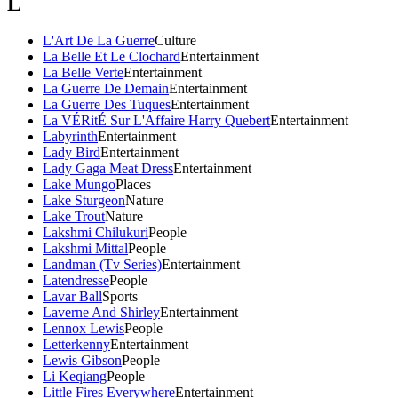
L
L'Art De La Guerre
Culture
La Belle Et Le Clochard
Entertainment
La Belle Verte
Entertainment
La Guerre De Demain
Entertainment
La Guerre Des Tuques
Entertainment
La VÉRitÉ Sur L'Affaire Harry Quebert
Entertainment
Labyrinth
Entertainment
Lady Bird
Entertainment
Lady Gaga Meat Dress
Entertainment
Lake Mungo
Places
Lake Sturgeon
Nature
Lake Trout
Nature
Lakshmi Chilukuri
People
Lakshmi Mittal
People
Landman (Tv Series)
Entertainment
Latendresse
People
Lavar Ball
Sports
Laverne And Shirley
Entertainment
Lennox Lewis
People
Letterkenny
Entertainment
Lewis Gibson
People
Li Keqiang
People
Little Fires Everywhere
Entertainment