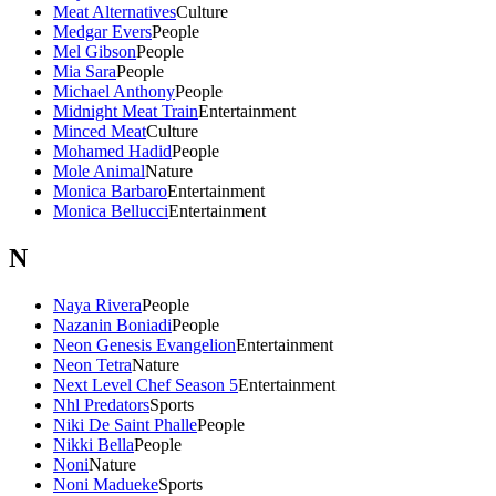
Meat Alternatives
Culture
Medgar Evers
People
Mel Gibson
People
Mia Sara
People
Michael Anthony
People
Midnight Meat Train
Entertainment
Minced Meat
Culture
Mohamed Hadid
People
Mole Animal
Nature
Monica Barbaro
Entertainment
Monica Bellucci
Entertainment
N
Naya Rivera
People
Nazanin Boniadi
People
Neon Genesis Evangelion
Entertainment
Neon Tetra
Nature
Next Level Chef Season 5
Entertainment
Nhl Predators
Sports
Niki De Saint Phalle
People
Nikki Bella
People
Noni
Nature
Noni Madueke
Sports