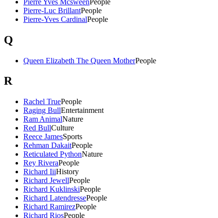
Pierre Yves Mcsween
People
Pierre-Luc Brillant
People
Pierre-Yves Cardinal
People
Q
Queen Elizabeth The Queen Mother
People
R
Rachel True
People
Raging Bull
Entertainment
Ram Animal
Nature
Red Bull
Culture
Reece James
Sports
Rehman Dakait
People
Reticulated Python
Nature
Rey Rivera
People
Richard Iii
History
Richard Jewell
People
Richard Kuklinski
People
Richard Latendresse
People
Richard Ramirez
People
Richard Rios
People