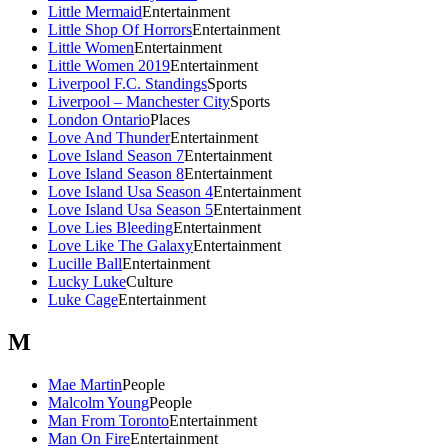
Little Mermaid
Entertainment
Little Shop Of Horrors
Entertainment
Little Women
Entertainment
Little Women 2019
Entertainment
Liverpool F.C. Standings
Sports
Liverpool – Manchester City
Sports
London Ontario
Places
Love And Thunder
Entertainment
Love Island Season 7
Entertainment
Love Island Season 8
Entertainment
Love Island Usa Season 4
Entertainment
Love Island Usa Season 5
Entertainment
Love Lies Bleeding
Entertainment
Love Like The Galaxy
Entertainment
Lucille Ball
Entertainment
Lucky Luke
Culture
Luke Cage
Entertainment
M
Mae Martin
People
Malcolm Young
People
Man From Toronto
Entertainment
Man On Fire
Entertainment