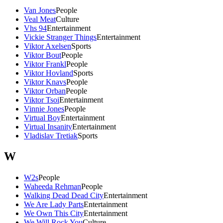
Van Jones
People
Veal Meat
Culture
Vhs 94
Entertainment
Vickie Stranger Things
Entertainment
Viktor Axelsen
Sports
Viktor Bout
People
Viktor Frankl
People
Viktor Hovland
Sports
Viktor Knavs
People
Viktor Orban
People
Viktor Tsoi
Entertainment
Vinnie Jones
People
Virtual Boy
Entertainment
Virtual Insanity
Entertainment
Vladislav Tretiak
Sports
W
W2s
People
Waheeda Rehman
People
Walking Dead Dead City
Entertainment
We Are Lady Parts
Entertainment
We Own This City
Entertainment
We Will Rock You
Culture