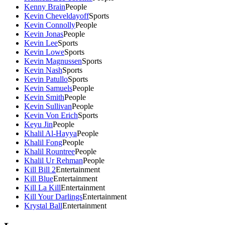
Kenny Brain
People
Kevin Cheveldayoff
Sports
Kevin Connolly
People
Kevin Jonas
People
Kevin Lee
Sports
Kevin Lowe
Sports
Kevin Magnussen
Sports
Kevin Nash
Sports
Kevin Patullo
Sports
Kevin Samuels
People
Kevin Smith
People
Kevin Sullivan
People
Kevin Von Erich
Sports
Keyu Jin
People
Khalil Al-Hayya
People
Khalil Fong
People
Khalil Rountree
People
Khalil Ur Rehman
People
Kill Bill 2
Entertainment
Kill Blue
Entertainment
Kill La Kill
Entertainment
Kill Your Darlings
Entertainment
Krystal Ball
Entertainment