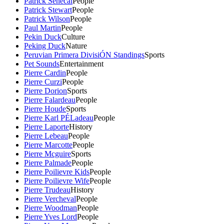
Patrick Senecal
People
Patrick Stewart
People
Patrick Wilson
People
Paul Martin
People
Pekin Duck
Culture
Peking Duck
Nature
Peruvian Primera DivisiÓN Standings
Sports
Pet Sounds
Entertainment
Pierre Cardin
People
Pierre Curzi
People
Pierre Dorion
Sports
Pierre Falardeau
People
Pierre Houde
Sports
Pierre Karl PÉLadeau
People
Pierre Laporte
History
Pierre Lebeau
People
Pierre Marcotte
People
Pierre Mcguire
Sports
Pierre Palmade
People
Pierre Poilievre Kids
People
Pierre Poilievre Wife
People
Pierre Trudeau
History
Pierre Vercheval
People
Pierre Woodman
People
Pierre Yves Lord
People