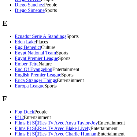
Diego Sanchez
People
Diego Simeone
Sports
E
Ecuador Serie A Standings
Sports
Eden Lake
Places
Egg Benedict
Culture
Egypt National Team
Sports
Egypt Premier League
Sports
Ember Tetra
Nature
End Of Evangelion
Entertainment
English Premier League
Sports
Erica Stranger Things
Entertainment
Europa League
Sports
F
Fbg Duck
People
Ff12
Entertainment
Films Et SÉRies Tv Avec Anya Taylor-Joy
Entertainment
Films Et SÉRies Tv Avec Blake Lively
Entertainment
Films Et SÉRies Tv Avec Charlie Hunnam
Entertainment