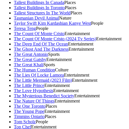
Tallest Buildings In Canada
Places
Tallest Buildings In Toronto
Places
Tallest Structures In The World
Places
Tasmanian Devil Animal
Nature
Taylor Swift Kim Kardashian Kanye West
People
Teresa Teng
People
The Count Of Monte Cristo
Entertainment
The Count Of Monte Cristo (2024 Tv Series)
Entertainment
The Deep End Of The Ocean
Entertainment
The Ghost And The Darkness
Entertainment
The Great Antonio
Sports
The Great Gatsby
Entertainment
The Great Khali
Sports
The Human Condition
Culture
The Lies Of Locke Lamora
Entertainment
The Little Mermaid (2023 Film)
Entertainment
The Little Prince
Entertainment
The Love Hypothesis
Entertainment
The Mysterious Benedict Society
Entertainment
The Nature Of Things
Entertainment
The One Toronto
Places
The Young Pope
Entertainment
Timmins Ontario
Places
Tom Scholz
People
Top Chef
Entertainment