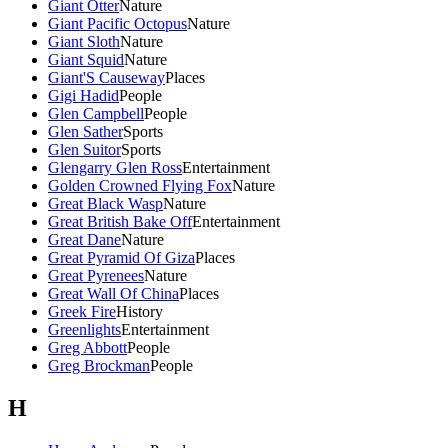
Giant Otter
Nature
Giant Pacific Octopus
Nature
Giant Sloth
Nature
Giant Squid
Nature
Giant'S Causeway
Places
Gigi Hadid
People
Glen Campbell
People
Glen Sather
Sports
Glen Suitor
Sports
Glengarry Glen Ross
Entertainment
Golden Crowned Flying Fox
Nature
Great Black Wasp
Nature
Great British Bake Off
Entertainment
Great Dane
Nature
Great Pyramid Of Giza
Places
Great Pyrenees
Nature
Great Wall Of China
Places
Greek Fire
History
Greenlights
Entertainment
Greg Abbott
People
Greg Brockman
People
H