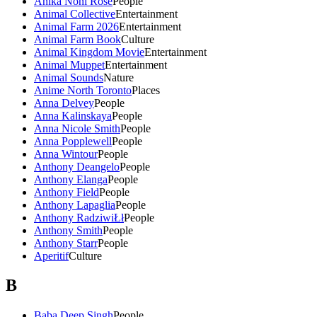
Anika Noni Rose
People
Animal Collective
Entertainment
Animal Farm 2026
Entertainment
Animal Farm Book
Culture
Animal Kingdom Movie
Entertainment
Animal Muppet
Entertainment
Animal Sounds
Nature
Anime North Toronto
Places
Anna Delvey
People
Anna Kalinskaya
People
Anna Nicole Smith
People
Anna Popplewell
People
Anna Wintour
People
Anthony Deangelo
People
Anthony Elanga
People
Anthony Field
People
Anthony Lapaglia
People
Anthony RadziwiŁł
People
Anthony Smith
People
Anthony Starr
People
Aperitif
Culture
B
Baba Deep Singh
People