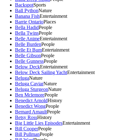
Backspot
Sports
Ball Python
Nature
Banana Fish
Entertainment
Barrie Ontario
Places
Bella Hadid
People
Bella Twins
People
Belle Anime
Entertainment
Belle Burden
People
Belle Et Bum
Entertainment
Belle Gibson
People
Belle Gunness
People
Below Deck
Entertainment
Below Deck Sailing Yacht
Entertainment
Beluga
Nature
Beluga Caviar
Nature
Beluga Sturgeon
Nature
Ben Mclemore
People
Benedict Arnold
History
Benedict Wong
People
Bernard Arnault
People
Betsy Ross
History
Big Little Lies Episodes
Entertainment
Bill Cooper
People
Bill Pullman
People
Bill Ward
People