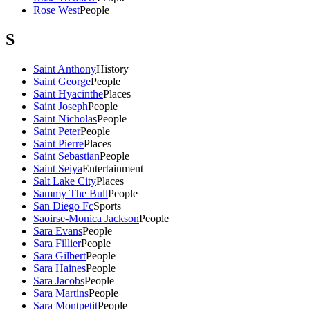
Rose West
People
S
Saint Anthony
History
Saint George
People
Saint Hyacinthe
Places
Saint Joseph
People
Saint Nicholas
People
Saint Peter
People
Saint Pierre
Places
Saint Sebastian
People
Saint Seiya
Entertainment
Salt Lake City
Places
Sammy The Bull
People
San Diego Fc
Sports
Saoirse-Monica Jackson
People
Sara Evans
People
Sara Fillier
People
Sara Gilbert
People
Sara Haines
People
Sara Jacobs
People
Sara Martins
People
Sara Montpetit
People