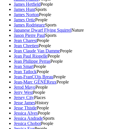
James Hetfield
People
James Hunt
Sports
James Norton
People
James Ortiz
People
James Rodriguez
Sports
Japanese Dwarf Flying Squirrel
Nature
Jason Pierre Paul
Sports
Jean Charest
People
Jean Chretien
People
Jean Claude Van Damme
People
Jean Paul Riopelle
People
Jean Philippe Perras
People
Jean Smart
People
Jean Tatlock
People
Jean-FranÇOis Breau
People
Jean-Marc GÉNÉReux
People
Jerod Mayo
People
Jerry West
People
Jersey City
Places
Jesse James
History
Jesse Thistle
People
Jessica Alves
People
Jessica Andrade
Sports
Jessica Chobot
People
Jessica Eye
People