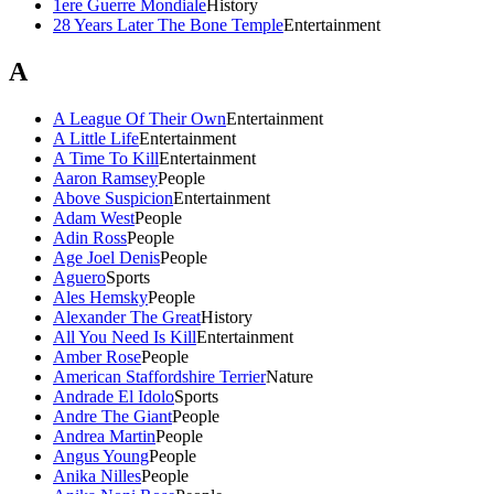
1ere Guerre Mondiale
History
28 Years Later The Bone Temple
Entertainment
A
A League Of Their Own
Entertainment
A Little Life
Entertainment
A Time To Kill
Entertainment
Aaron Ramsey
People
Above Suspicion
Entertainment
Adam West
People
Adin Ross
People
Age Joel Denis
People
Aguero
Sports
Ales Hemsky
People
Alexander The Great
History
All You Need Is Kill
Entertainment
Amber Rose
People
American Staffordshire Terrier
Nature
Andrade El Idolo
Sports
Andre The Giant
People
Andrea Martin
People
Angus Young
People
Anika Nilles
People