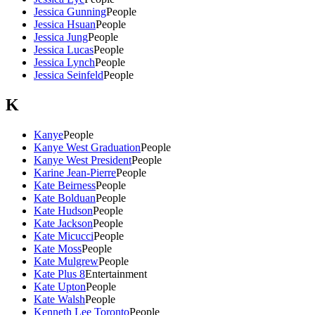
Jessica Gunning
People
Jessica Hsuan
People
Jessica Jung
People
Jessica Lucas
People
Jessica Lynch
People
Jessica Seinfeld
People
K
Kanye
People
Kanye West Graduation
People
Kanye West President
People
Karine Jean-Pierre
People
Kate Beirness
People
Kate Bolduan
People
Kate Hudson
People
Kate Jackson
People
Kate Micucci
People
Kate Moss
People
Kate Mulgrew
People
Kate Plus 8
Entertainment
Kate Upton
People
Kate Walsh
People
Kenneth Lee Toronto
People