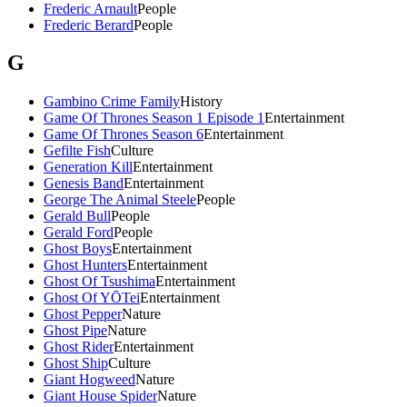
Frederic Arnault
People
Frederic Berard
People
G
Gambino Crime Family
History
Game Of Thrones Season 1 Episode 1
Entertainment
Game Of Thrones Season 6
Entertainment
Gefilte Fish
Culture
Generation Kill
Entertainment
Genesis Band
Entertainment
George The Animal Steele
People
Gerald Bull
People
Gerald Ford
People
Ghost Boys
Entertainment
Ghost Hunters
Entertainment
Ghost Of Tsushima
Entertainment
Ghost Of YŌTei
Entertainment
Ghost Pepper
Nature
Ghost Pipe
Nature
Ghost Rider
Entertainment
Ghost Ship
Culture
Giant Hogweed
Nature
Giant House Spider
Nature