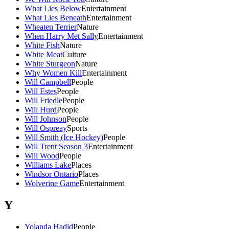
What Lies Below
Entertainment
What Lies Beneath
Entertainment
Wheaten Terrier
Nature
When Harry Met Sally
Entertainment
White Fish
Nature
White Meat
Culture
White Sturgeon
Nature
Why Women Kill
Entertainment
Will Campbell
People
Will Estes
People
Will Friedle
People
Will Hurd
People
Will Johnson
People
Will Ospreay
Sports
Will Smith (Ice Hockey)
People
Will Trent Season 3
Entertainment
Will Wood
People
Williams Lake
Places
Windsor Ontario
Places
Wolverine Game
Entertainment
Y
Yolanda Hadid
People