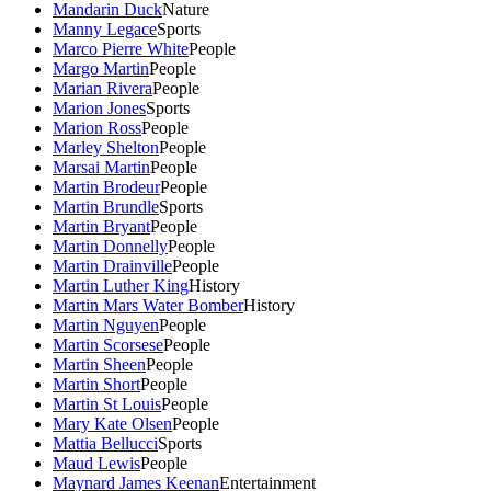
Mandarin Duck
Nature
Manny Legace
Sports
Marco Pierre White
People
Margo Martin
People
Marian Rivera
People
Marion Jones
Sports
Marion Ross
People
Marley Shelton
People
Marsai Martin
People
Martin Brodeur
People
Martin Brundle
Sports
Martin Bryant
People
Martin Donnelly
People
Martin Drainville
People
Martin Luther King
History
Martin Mars Water Bomber
History
Martin Nguyen
People
Martin Scorsese
People
Martin Sheen
People
Martin Short
People
Martin St Louis
People
Mary Kate Olsen
People
Mattia Bellucci
Sports
Maud Lewis
People
Maynard James Keenan
Entertainment