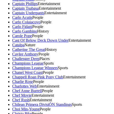
Captain Phillips
Entertainment
Captain Tsubasa
Entertainment
Captain Underpants
Entertainment
Carlo Acutis
People
Carlo Colaiacovo
People
Carlo Fidani
People
Carlo Gambino
History
Carole Pope
People
Cast Of Below Deck Down Under
Entertainment
Catalpa
Nature
Catherine The Great
History
Caylee Anthony
People
Challenger Deep
Places
Champions League
Sports
Champions League Winners
Sports
Chanel West Coast
People
Chappell Roan Pink Pony Club
Entertainment
Charlie Rose
People
Charlottes Web
Entertainment
Chef Anne Burrell
People
Chef Movie
Entertainment
Chef Rush
Entertainment
Chilean Primera DivisiÓN Standings
Sports
Choi Min-Young
People
Christa Pike
People