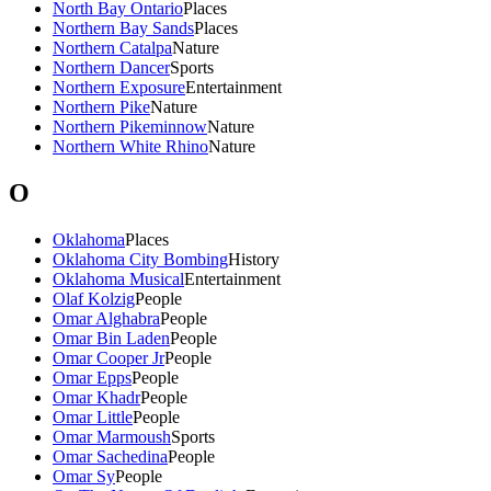
North Bay Ontario
Places
Northern Bay Sands
Places
Northern Catalpa
Nature
Northern Dancer
Sports
Northern Exposure
Entertainment
Northern Pike
Nature
Northern Pikeminnow
Nature
Northern White Rhino
Nature
O
Oklahoma
Places
Oklahoma City Bombing
History
Oklahoma Musical
Entertainment
Olaf Kolzig
People
Omar Alghabra
People
Omar Bin Laden
People
Omar Cooper Jr
People
Omar Epps
People
Omar Khadr
People
Omar Little
People
Omar Marmoush
Sports
Omar Sachedina
People
Omar Sy
People