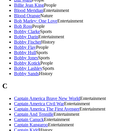
Billie Jean King
People
Blood Meridian
Entertainment
Blood Orange
Nature
Bob Marley: One Love
Entertainment
Bob Ross
People
Bobby Clarke
Sports
Bobby Darin
Entertainment
Bobby Fischer
History
Bobby Flay
People
Bobby Hull
Sports
Bobby Jones
Sports
Bobby Kotick
People
Bobby Lashley
Sports
Bobby Sands
History
C
Captain America Brave New World
Entertainment
Captain America Civil War
Entertainment
Captain America The First Avenger
Entertainment
Captain And Tennille
Entertainment
Captain Canuck
Entertainment
Captain Kangaroo
Entertainment
Captain Kidd
History