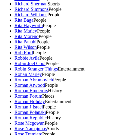
Richard Sherman
Sports
Richard Simmons
People
Richard Williams
People
Rita Baga
People
Rita Hayworth
People
Rita Marley
People
Rita Moreno
People
Rita Panahi
People
Rita Wilson
People
Rob Ford
People
Robbie Avila
People
Robin Joel Cool
People
Robin Stranger Things
Entertainment
Rohan Marley
People
Roman Abramovich
People
Roman Atwood
People
Roman Emperors
History
Roman Forum
Places
Roman Holiday
Entertainment
Roman J Israel
People
Roman Polanski
People
Roman Republic
History
Rose Mcgowan
People
Rose Namajunas
Sports
Rose Tremiere
People