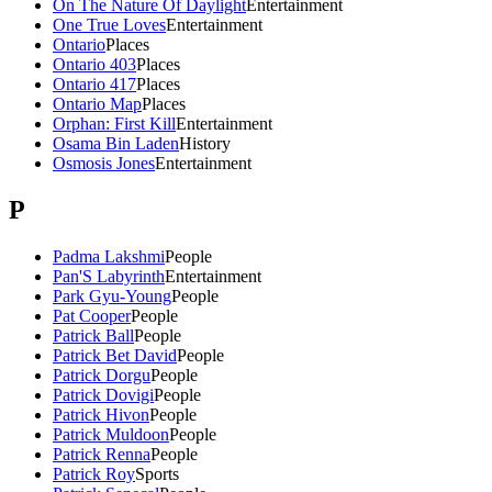
On The Nature Of Daylight
Entertainment
One True Loves
Entertainment
Ontario
Places
Ontario 403
Places
Ontario 417
Places
Ontario Map
Places
Orphan: First Kill
Entertainment
Osama Bin Laden
History
Osmosis Jones
Entertainment
P
Padma Lakshmi
People
Pan'S Labyrinth
Entertainment
Park Gyu-Young
People
Pat Cooper
People
Patrick Ball
People
Patrick Bet David
People
Patrick Dorgu
People
Patrick Dovigi
People
Patrick Hivon
People
Patrick Muldoon
People
Patrick Renna
People
Patrick Roy
Sports