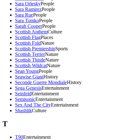
Sara Orlesky
People
Sara Ramirez
People
Sara Rue
People
Sara Tomko
People
Sarah Cooper
People
Scottish Anthem
Culture
Scottish Flag
Places
Scottish Fold
Nature
Scottish Premiership
Sports
Scottish Terrier
Nature
Scottish Thistle
Nature
Scottish Wildcat
Nature
Sean Young
People
Seawise Giant
History
Seconde Guerre Mondiale
History
Sega Genesis
Entertainment
Seinfeld
Entertainment
Semisonic
Entertainment
Sex And The City
Entertainment
Shashlik
Culture
T
T90
Entertainment