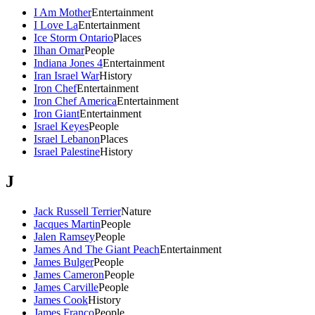
I Am Mother
Entertainment
I Love La
Entertainment
Ice Storm Ontario
Places
Ilhan Omar
People
Indiana Jones 4
Entertainment
Iran Israel War
History
Iron Chef
Entertainment
Iron Chef America
Entertainment
Iron Giant
Entertainment
Israel Keyes
People
Israel Lebanon
Places
Israel Palestine
History
J
Jack Russell Terrier
Nature
Jacques Martin
People
Jalen Ramsey
People
James And The Giant Peach
Entertainment
James Bulger
People
James Cameron
People
James Carville
People
James Cook
History
James Franco
People