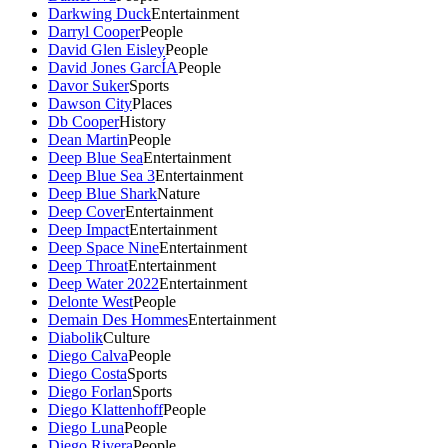
Darkwing Duck
Entertainment
Darryl Cooper
People
David Glen Eisley
People
David Jones GarcÍA
People
Davor Suker
Sports
Dawson City
Places
Db Cooper
History
Dean Martin
People
Deep Blue Sea
Entertainment
Deep Blue Sea 3
Entertainment
Deep Blue Shark
Nature
Deep Cover
Entertainment
Deep Impact
Entertainment
Deep Space Nine
Entertainment
Deep Throat
Entertainment
Deep Water 2022
Entertainment
Delonte West
People
Demain Des Hommes
Entertainment
Diabolik
Culture
Diego Calva
People
Diego Costa
Sports
Diego Forlan
Sports
Diego Klattenhoff
People
Diego Luna
People
Diego Rivera
People