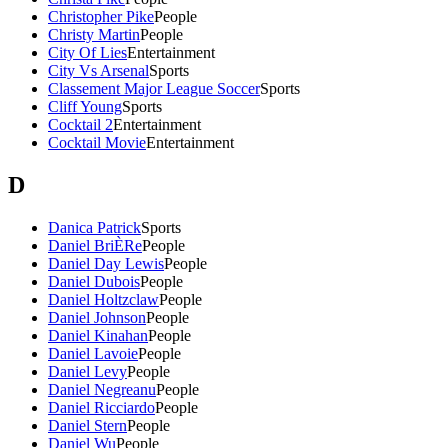
Christopher Pike
People
Christy Martin
People
City Of Lies
Entertainment
City Vs Arsenal
Sports
Classement Major League Soccer
Sports
Cliff Young
Sports
Cocktail 2
Entertainment
Cocktail Movie
Entertainment
D
Danica Patrick
Sports
Daniel BriÈRe
People
Daniel Day Lewis
People
Daniel Dubois
People
Daniel Holtzclaw
People
Daniel Johnson
People
Daniel Kinahan
People
Daniel Lavoie
People
Daniel Levy
People
Daniel Negreanu
People
Daniel Ricciardo
People
Daniel Stern
People
Daniel Wu
People