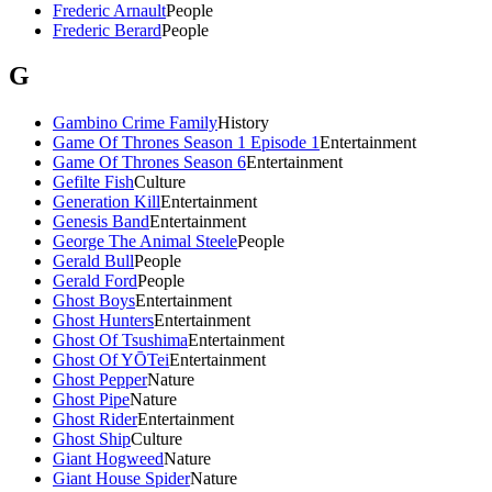
Frederic Arnault
People
Frederic Berard
People
G
Gambino Crime Family
History
Game Of Thrones Season 1 Episode 1
Entertainment
Game Of Thrones Season 6
Entertainment
Gefilte Fish
Culture
Generation Kill
Entertainment
Genesis Band
Entertainment
George The Animal Steele
People
Gerald Bull
People
Gerald Ford
People
Ghost Boys
Entertainment
Ghost Hunters
Entertainment
Ghost Of Tsushima
Entertainment
Ghost Of YŌTei
Entertainment
Ghost Pepper
Nature
Ghost Pipe
Nature
Ghost Rider
Entertainment
Ghost Ship
Culture
Giant Hogweed
Nature
Giant House Spider
Nature