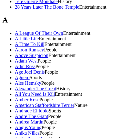
1ere Guerre Mondiale
History
28 Years Later The Bone Temple
Entertainment
A
A League Of Their Own
Entertainment
A Little Life
Entertainment
A Time To Kill
Entertainment
Aaron Ramsey
People
Above Suspicion
Entertainment
Adam West
People
Adin Ross
People
Age Joel Denis
People
Aguero
Sports
Ales Hemsky
People
Alexander The Great
History
All You Need Is Kill
Entertainment
Amber Rose
People
American Staffordshire Terrier
Nature
Andrade El Idolo
Sports
Andre The Giant
People
Andrea Martin
People
Angus Young
People
Anika Nilles
People