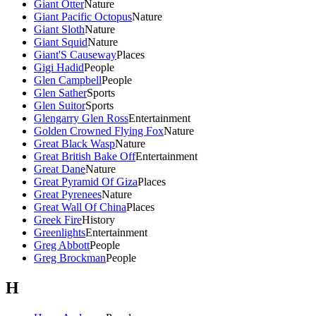
Giant Otter
Nature
Giant Pacific Octopus
Nature
Giant Sloth
Nature
Giant Squid
Nature
Giant'S Causeway
Places
Gigi Hadid
People
Glen Campbell
People
Glen Sather
Sports
Glen Suitor
Sports
Glengarry Glen Ross
Entertainment
Golden Crowned Flying Fox
Nature
Great Black Wasp
Nature
Great British Bake Off
Entertainment
Great Dane
Nature
Great Pyramid Of Giza
Places
Great Pyrenees
Nature
Great Wall Of China
Places
Greek Fire
History
Greenlights
Entertainment
Greg Abbott
People
Greg Brockman
People
H