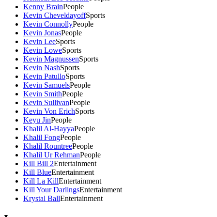
Kenny Brain
People
Kevin Cheveldayoff
Sports
Kevin Connolly
People
Kevin Jonas
People
Kevin Lee
Sports
Kevin Lowe
Sports
Kevin Magnussen
Sports
Kevin Nash
Sports
Kevin Patullo
Sports
Kevin Samuels
People
Kevin Smith
People
Kevin Sullivan
People
Kevin Von Erich
Sports
Keyu Jin
People
Khalil Al-Hayya
People
Khalil Fong
People
Khalil Rountree
People
Khalil Ur Rehman
People
Kill Bill 2
Entertainment
Kill Blue
Entertainment
Kill La Kill
Entertainment
Kill Your Darlings
Entertainment
Krystal Ball
Entertainment