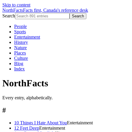
Skip to content
NorthFacts
Facts first, Canada's reference desk
Search
Search
People
Sports
Entertainment
History
Nature
Places
Culture
Blog
Index
NorthFacts
Every entry, alphabetically.
#
10 Things I Hate About You
Entertainment
12 Feet Deep
Entertainment