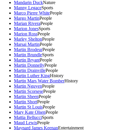
Mandarin Duck
Nature
Manny Legace
Sports
Marco Pierre White
People
Margo Martin
People
Marian Rivera
People
Marion Jones
Sports
Marion Ross
People
Marley Shelton
People
Marsai Martin
People
Martin Brodeur
People
Martin Brundle
Sports
Martin Bryant
People
Martin Donnelly
People
Martin Drainville
People
Martin Luther King
History
Martin Mars Water Bomber
History
Martin Nguyen
People
Martin Scorsese
People
Martin Sheen
People
Martin Short
People
Martin St Louis
People
Mary Kate Olsen
People
Mattia Bellucci
Sports
Maud Lewis
People
Maynard James Keenan
Entertainment