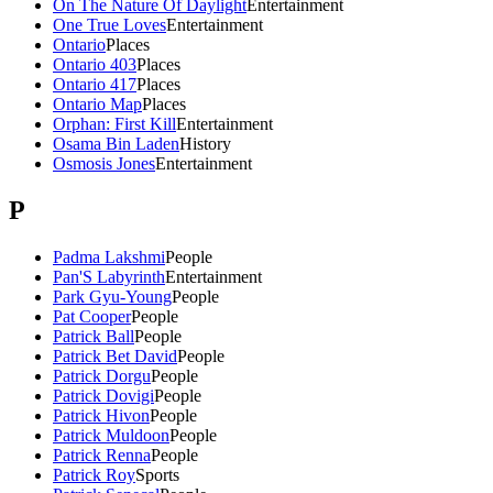
On The Nature Of Daylight
Entertainment
One True Loves
Entertainment
Ontario
Places
Ontario 403
Places
Ontario 417
Places
Ontario Map
Places
Orphan: First Kill
Entertainment
Osama Bin Laden
History
Osmosis Jones
Entertainment
P
Padma Lakshmi
People
Pan'S Labyrinth
Entertainment
Park Gyu-Young
People
Pat Cooper
People
Patrick Ball
People
Patrick Bet David
People
Patrick Dorgu
People
Patrick Dovigi
People
Patrick Hivon
People
Patrick Muldoon
People
Patrick Renna
People
Patrick Roy
Sports