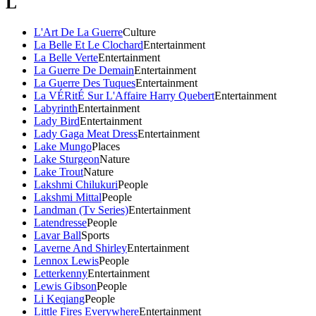
L
L'Art De La Guerre
Culture
La Belle Et Le Clochard
Entertainment
La Belle Verte
Entertainment
La Guerre De Demain
Entertainment
La Guerre Des Tuques
Entertainment
La VÉRitÉ Sur L'Affaire Harry Quebert
Entertainment
Labyrinth
Entertainment
Lady Bird
Entertainment
Lady Gaga Meat Dress
Entertainment
Lake Mungo
Places
Lake Sturgeon
Nature
Lake Trout
Nature
Lakshmi Chilukuri
People
Lakshmi Mittal
People
Landman (Tv Series)
Entertainment
Latendresse
People
Lavar Ball
Sports
Laverne And Shirley
Entertainment
Lennox Lewis
People
Letterkenny
Entertainment
Lewis Gibson
People
Li Keqiang
People
Little Fires Everywhere
Entertainment