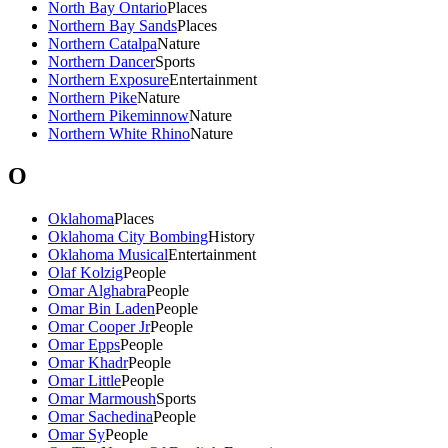
North Bay Ontario
Places
Northern Bay Sands
Places
Northern Catalpa
Nature
Northern Dancer
Sports
Northern Exposure
Entertainment
Northern Pike
Nature
Northern Pikeminnow
Nature
Northern White Rhino
Nature
O
Oklahoma
Places
Oklahoma City Bombing
History
Oklahoma Musical
Entertainment
Olaf Kolzig
People
Omar Alghabra
People
Omar Bin Laden
People
Omar Cooper Jr
People
Omar Epps
People
Omar Khadr
People
Omar Little
People
Omar Marmoush
Sports
Omar Sachedina
People
Omar Sy
People