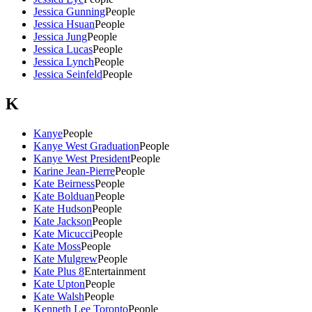
Jessica Gunning
People
Jessica Hsuan
People
Jessica Jung
People
Jessica Lucas
People
Jessica Lynch
People
Jessica Seinfeld
People
K
Kanye
People
Kanye West Graduation
People
Kanye West President
People
Karine Jean-Pierre
People
Kate Beirness
People
Kate Bolduan
People
Kate Hudson
People
Kate Jackson
People
Kate Micucci
People
Kate Moss
People
Kate Mulgrew
People
Kate Plus 8
Entertainment
Kate Upton
People
Kate Walsh
People
Kenneth Lee Toronto
People