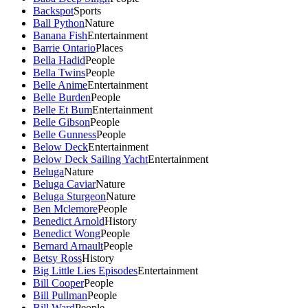
Backspot
Sports
Ball Python
Nature
Banana Fish
Entertainment
Barrie Ontario
Places
Bella Hadid
People
Bella Twins
People
Belle Anime
Entertainment
Belle Burden
People
Belle Et Bum
Entertainment
Belle Gibson
People
Belle Gunness
People
Below Deck
Entertainment
Below Deck Sailing Yacht
Entertainment
Beluga
Nature
Beluga Caviar
Nature
Beluga Sturgeon
Nature
Ben Mclemore
People
Benedict Arnold
History
Benedict Wong
People
Bernard Arnault
People
Betsy Ross
History
Big Little Lies Episodes
Entertainment
Bill Cooper
People
Bill Pullman
People
Bill Ward
People