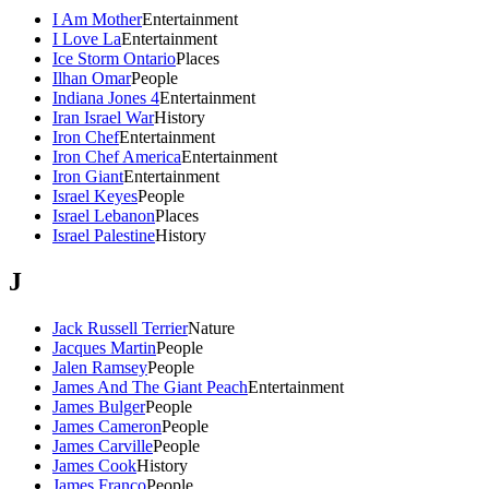
I Am Mother
Entertainment
I Love La
Entertainment
Ice Storm Ontario
Places
Ilhan Omar
People
Indiana Jones 4
Entertainment
Iran Israel War
History
Iron Chef
Entertainment
Iron Chef America
Entertainment
Iron Giant
Entertainment
Israel Keyes
People
Israel Lebanon
Places
Israel Palestine
History
J
Jack Russell Terrier
Nature
Jacques Martin
People
Jalen Ramsey
People
James And The Giant Peach
Entertainment
James Bulger
People
James Cameron
People
James Carville
People
James Cook
History
James Franco
People