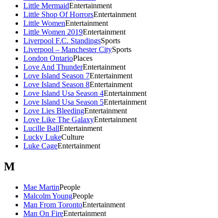
Little Mermaid
Entertainment
Little Shop Of Horrors
Entertainment
Little Women
Entertainment
Little Women 2019
Entertainment
Liverpool F.C. Standings
Sports
Liverpool – Manchester City
Sports
London Ontario
Places
Love And Thunder
Entertainment
Love Island Season 7
Entertainment
Love Island Season 8
Entertainment
Love Island Usa Season 4
Entertainment
Love Island Usa Season 5
Entertainment
Love Lies Bleeding
Entertainment
Love Like The Galaxy
Entertainment
Lucille Ball
Entertainment
Lucky Luke
Culture
Luke Cage
Entertainment
M
Mae Martin
People
Malcolm Young
People
Man From Toronto
Entertainment
Man On Fire
Entertainment