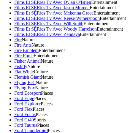
Films Et SÉRies Tv Avec Dylan O'Brien
Entertainment
Films Et SÉRies Tv Avec Jason Momoa
Entertainment
Films Et SÉRies Tv Avec Mckenna Grace
Entertainment
Films Et SÉRies Tv Avec Reese Witherspoon
Entertainment
Films Et SÉRies Tv Avec Will Smith
Entertainment
Films Et SÉRies Tv Avec Woody Harrelson
Entertainment
Films Et SÉRies Tv Avec Zendaya
Entertainment
Fire
Nature
Fire Ants
Nature
Fire Emblem
Entertainment
Fire Force
Entertainment
Fisher Animal
Nature
Fishfly
Nature
Flat White
Culture
Flemish Giant
Nature
Flying Fish
Nature
Flying Fox
Nature
Ford Ecosport
Places
Ford Edge
Places
Ford Explorer
Places
Ford Flex
Places
Ford Focus
Places
Ford Gt40
Sports
Ford Taurus
Places
Ford Thunderbird
Places