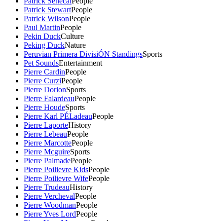
Patrick Senecal
People
Patrick Stewart
People
Patrick Wilson
People
Paul Martin
People
Pekin Duck
Culture
Peking Duck
Nature
Peruvian Primera DivisiÓN Standings
Sports
Pet Sounds
Entertainment
Pierre Cardin
People
Pierre Curzi
People
Pierre Dorion
Sports
Pierre Falardeau
People
Pierre Houde
Sports
Pierre Karl PÉLadeau
People
Pierre Laporte
History
Pierre Lebeau
People
Pierre Marcotte
People
Pierre Mcguire
Sports
Pierre Palmade
People
Pierre Poilievre Kids
People
Pierre Poilievre Wife
People
Pierre Trudeau
History
Pierre Vercheval
People
Pierre Woodman
People
Pierre Yves Lord
People