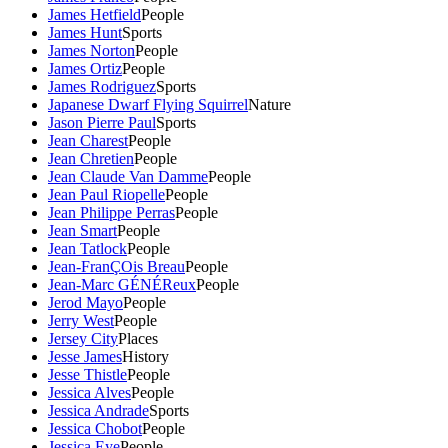
James Hetfield
People
James Hunt
Sports
James Norton
People
James Ortiz
People
James Rodriguez
Sports
Japanese Dwarf Flying Squirrel
Nature
Jason Pierre Paul
Sports
Jean Charest
People
Jean Chretien
People
Jean Claude Van Damme
People
Jean Paul Riopelle
People
Jean Philippe Perras
People
Jean Smart
People
Jean Tatlock
People
Jean-FranÇOis Breau
People
Jean-Marc GÉNÉReux
People
Jerod Mayo
People
Jerry West
People
Jersey City
Places
Jesse James
History
Jesse Thistle
People
Jessica Alves
People
Jessica Andrade
Sports
Jessica Chobot
People
Jessica Eye
People