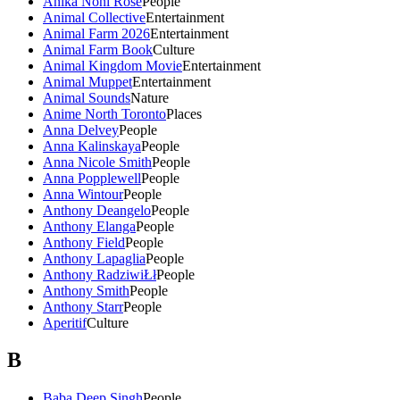
Anika Noni Rose
People
Animal Collective
Entertainment
Animal Farm 2026
Entertainment
Animal Farm Book
Culture
Animal Kingdom Movie
Entertainment
Animal Muppet
Entertainment
Animal Sounds
Nature
Anime North Toronto
Places
Anna Delvey
People
Anna Kalinskaya
People
Anna Nicole Smith
People
Anna Popplewell
People
Anna Wintour
People
Anthony Deangelo
People
Anthony Elanga
People
Anthony Field
People
Anthony Lapaglia
People
Anthony RadziwiŁł
People
Anthony Smith
People
Anthony Starr
People
Aperitif
Culture
B
Baba Deep Singh
People