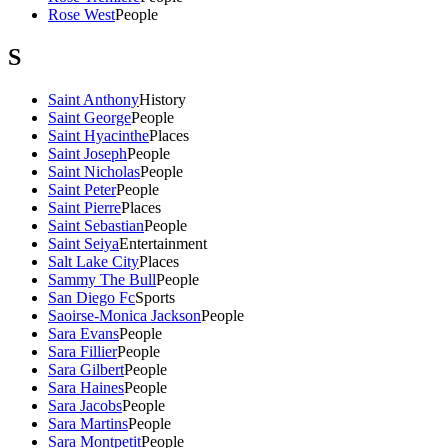
Rose West
People
S
Saint Anthony
History
Saint George
People
Saint Hyacinthe
Places
Saint Joseph
People
Saint Nicholas
People
Saint Peter
People
Saint Pierre
Places
Saint Sebastian
People
Saint Seiya
Entertainment
Salt Lake City
Places
Sammy The Bull
People
San Diego Fc
Sports
Saoirse-Monica Jackson
People
Sara Evans
People
Sara Fillier
People
Sara Gilbert
People
Sara Haines
People
Sara Jacobs
People
Sara Martins
People
Sara Montpetit
People