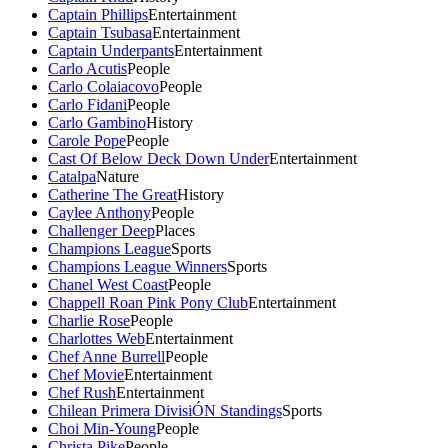
Captain Phillips
Entertainment
Captain Tsubasa
Entertainment
Captain Underpants
Entertainment
Carlo Acutis
People
Carlo Colaiacovo
People
Carlo Fidani
People
Carlo Gambino
History
Carole Pope
People
Cast Of Below Deck Down Under
Entertainment
Catalpa
Nature
Catherine The Great
History
Caylee Anthony
People
Challenger Deep
Places
Champions League
Sports
Champions League Winners
Sports
Chanel West Coast
People
Chappell Roan Pink Pony Club
Entertainment
Charlie Rose
People
Charlottes Web
Entertainment
Chef Anne Burrell
People
Chef Movie
Entertainment
Chef Rush
Entertainment
Chilean Primera DivisiÓN Standings
Sports
Choi Min-Young
People
Christa Pike
People