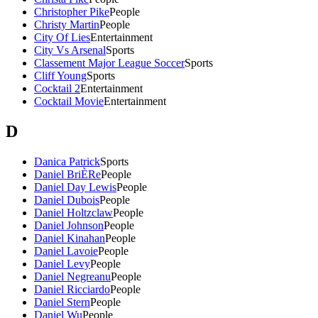
Christopher Pike
People
Christy Martin
People
City Of Lies
Entertainment
City Vs Arsenal
Sports
Classement Major League Soccer
Sports
Cliff Young
Sports
Cocktail 2
Entertainment
Cocktail Movie
Entertainment
D
Danica Patrick
Sports
Daniel BriÈRe
People
Daniel Day Lewis
People
Daniel Dubois
People
Daniel Holtzclaw
People
Daniel Johnson
People
Daniel Kinahan
People
Daniel Lavoie
People
Daniel Levy
People
Daniel Negreanu
People
Daniel Ricciardo
People
Daniel Stern
People
Daniel Wu
People