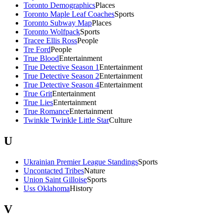
Toronto Demographics
Places
Toronto Maple Leaf Coaches
Sports
Toronto Subway Map
Places
Toronto Wolfpack
Sports
Tracee Ellis Ross
People
Tre Ford
People
True Blood
Entertainment
True Detective Season 1
Entertainment
True Detective Season 2
Entertainment
True Detective Season 4
Entertainment
True Grit
Entertainment
True Lies
Entertainment
True Romance
Entertainment
Twinkle Twinkle Little Star
Culture
U
Ukrainian Premier League Standings
Sports
Uncontacted Tribes
Nature
Union Saint Gilloise
Sports
Uss Oklahoma
History
V