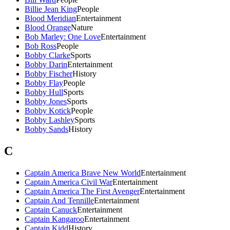
Billie Jean King
People
Blood Meridian
Entertainment
Blood Orange
Nature
Bob Marley: One Love
Entertainment
Bob Ross
People
Bobby Clarke
Sports
Bobby Darin
Entertainment
Bobby Fischer
History
Bobby Flay
People
Bobby Hull
Sports
Bobby Jones
Sports
Bobby Kotick
People
Bobby Lashley
Sports
Bobby Sands
History
C
Captain America Brave New World
Entertainment
Captain America Civil War
Entertainment
Captain America The First Avenger
Entertainment
Captain And Tennille
Entertainment
Captain Canuck
Entertainment
Captain Kangaroo
Entertainment
Captain Kidd
History