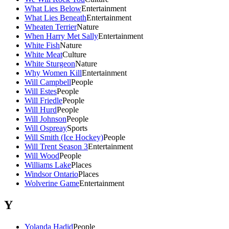
What Lies Below
Entertainment
What Lies Beneath
Entertainment
Wheaten Terrier
Nature
When Harry Met Sally
Entertainment
White Fish
Nature
White Meat
Culture
White Sturgeon
Nature
Why Women Kill
Entertainment
Will Campbell
People
Will Estes
People
Will Friedle
People
Will Hurd
People
Will Johnson
People
Will Ospreay
Sports
Will Smith (Ice Hockey)
People
Will Trent Season 3
Entertainment
Will Wood
People
Williams Lake
Places
Windsor Ontario
Places
Wolverine Game
Entertainment
Y
Yolanda Hadid
People