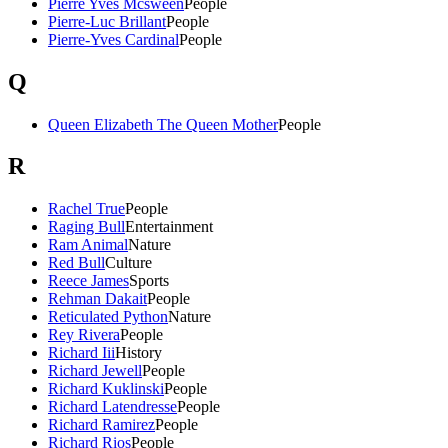
Pierre Yves Mcsween
People
Pierre-Luc Brillant
People
Pierre-Yves Cardinal
People
Q
Queen Elizabeth The Queen Mother
People
R
Rachel True
People
Raging Bull
Entertainment
Ram Animal
Nature
Red Bull
Culture
Reece James
Sports
Rehman Dakait
People
Reticulated Python
Nature
Rey Rivera
People
Richard Iii
History
Richard Jewell
People
Richard Kuklinski
People
Richard Latendresse
People
Richard Ramirez
People
Richard Rios
People