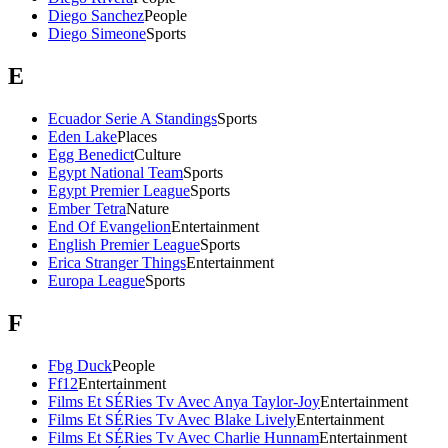
Diego Sanchez
People
Diego Simeone
Sports
E
Ecuador Serie A Standings
Sports
Eden Lake
Places
Egg Benedict
Culture
Egypt National Team
Sports
Egypt Premier League
Sports
Ember Tetra
Nature
End Of Evangelion
Entertainment
English Premier League
Sports
Erica Stranger Things
Entertainment
Europa League
Sports
F
Fbg Duck
People
Ff12
Entertainment
Films Et SÉRies Tv Avec Anya Taylor-Joy
Entertainment
Films Et SÉRies Tv Avec Blake Lively
Entertainment
Films Et SÉRies Tv Avec Charlie Hunnam
Entertainment