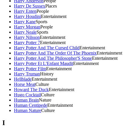
Harry Anderson
People
Harry De Sussex
Places
Harry Enten
People
Harry Houdini
Entertainment
Harry Kane
Sports
Harry Morgan
People
Harry Neale
Sports
Harry Nilsson
Entertainment
Harry Potter 7
Entertainment
Harry Potter And The Cursed Child
Entertainment
Harry Potter And The Order Of The Phoenix
Entertainment
Harry Potter And The Philosopher'S Stone
Entertainment
Harry Potter Et L'Enfant Maudit
Entertainment
Harry Potter Film
Entertainment
Harry Truman
History
Hellblade
Entertainment
Horse Meat
Culture
Howard The Duck
Entertainment
Hugo Cocktail
Culture
Human Brain
Nature
Human Centipede
Entertainment
Human Nature
Culture
I