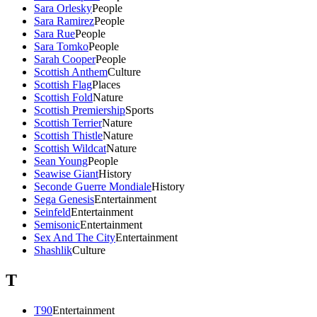
Sara Orlesky
People
Sara Ramirez
People
Sara Rue
People
Sara Tomko
People
Sarah Cooper
People
Scottish Anthem
Culture
Scottish Flag
Places
Scottish Fold
Nature
Scottish Premiership
Sports
Scottish Terrier
Nature
Scottish Thistle
Nature
Scottish Wildcat
Nature
Sean Young
People
Seawise Giant
History
Seconde Guerre Mondiale
History
Sega Genesis
Entertainment
Seinfeld
Entertainment
Semisonic
Entertainment
Sex And The City
Entertainment
Shashlik
Culture
T
T90
Entertainment