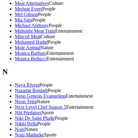
Meat Alternatives
Culture
Medgar Evers
People
Mel Gibson
People
Mia Sara
People
Michael Anthony
People
Midnight Meat Train
Entertainment
Minced Meat
Culture
Mohamed Hadid
People
Mole Animal
Nature
Monica Barbaro
Entertainment
Monica Bellucci
Entertainment
N
Naya Rivera
People
Nazanin Boniadi
People
Neon Genesis Evangelion
Entertainment
Neon Tetra
Nature
Next Level Chef Season 5
Entertainment
Nhl Predators
Sports
Niki De Saint Phalle
People
Nikki Bella
People
Noni
Nature
Noni Madueke
Sports