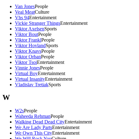
Van Jones
People
Veal Meat
Culture
Vhs 94
Entertainment
Vickie Stranger Things
Entertainment
Viktor Axelsen
Sports
Viktor Bout
People
Viktor Frankl
People
Viktor Hovland
Sports
Viktor Knavs
People
Viktor Orban
People
Viktor Tsoi
Entertainment
Vinnie Jones
People
Virtual Boy
Entertainment
Virtual Insanity
Entertainment
Vladislav Tretiak
Sports
W
W2s
People
Waheeda Rehman
People
Walking Dead Dead City
Entertainment
We Are Lady Parts
Entertainment
We Own This City
Entertainment
We Will Rock You
Culture