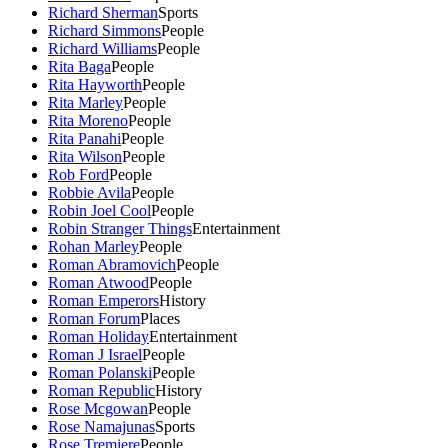
Richard Sherman
Sports
Richard Simmons
People
Richard Williams
People
Rita Baga
People
Rita Hayworth
People
Rita Marley
People
Rita Moreno
People
Rita Panahi
People
Rita Wilson
People
Rob Ford
People
Robbie Avila
People
Robin Joel Cool
People
Robin Stranger Things
Entertainment
Rohan Marley
People
Roman Abramovich
People
Roman Atwood
People
Roman Emperors
History
Roman Forum
Places
Roman Holiday
Entertainment
Roman J Israel
People
Roman Polanski
People
Roman Republic
History
Rose Mcgowan
People
Rose Namajunas
Sports
Rose Tremiere
People