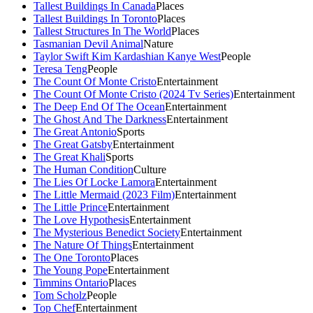
Tallest Buildings In Canada
Places
Tallest Buildings In Toronto
Places
Tallest Structures In The World
Places
Tasmanian Devil Animal
Nature
Taylor Swift Kim Kardashian Kanye West
People
Teresa Teng
People
The Count Of Monte Cristo
Entertainment
The Count Of Monte Cristo (2024 Tv Series)
Entertainment
The Deep End Of The Ocean
Entertainment
The Ghost And The Darkness
Entertainment
The Great Antonio
Sports
The Great Gatsby
Entertainment
The Great Khali
Sports
The Human Condition
Culture
The Lies Of Locke Lamora
Entertainment
The Little Mermaid (2023 Film)
Entertainment
The Little Prince
Entertainment
The Love Hypothesis
Entertainment
The Mysterious Benedict Society
Entertainment
The Nature Of Things
Entertainment
The One Toronto
Places
The Young Pope
Entertainment
Timmins Ontario
Places
Tom Scholz
People
Top Chef
Entertainment