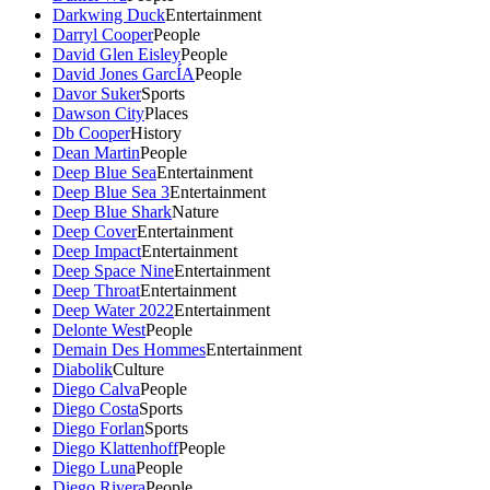
Darkwing Duck
Entertainment
Darryl Cooper
People
David Glen Eisley
People
David Jones GarcÍA
People
Davor Suker
Sports
Dawson City
Places
Db Cooper
History
Dean Martin
People
Deep Blue Sea
Entertainment
Deep Blue Sea 3
Entertainment
Deep Blue Shark
Nature
Deep Cover
Entertainment
Deep Impact
Entertainment
Deep Space Nine
Entertainment
Deep Throat
Entertainment
Deep Water 2022
Entertainment
Delonte West
People
Demain Des Hommes
Entertainment
Diabolik
Culture
Diego Calva
People
Diego Costa
Sports
Diego Forlan
Sports
Diego Klattenhoff
People
Diego Luna
People
Diego Rivera
People