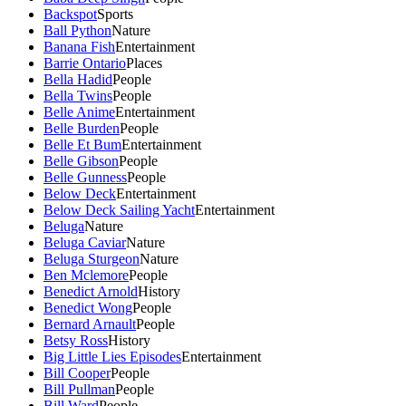
Backspot
Sports
Ball Python
Nature
Banana Fish
Entertainment
Barrie Ontario
Places
Bella Hadid
People
Bella Twins
People
Belle Anime
Entertainment
Belle Burden
People
Belle Et Bum
Entertainment
Belle Gibson
People
Belle Gunness
People
Below Deck
Entertainment
Below Deck Sailing Yacht
Entertainment
Beluga
Nature
Beluga Caviar
Nature
Beluga Sturgeon
Nature
Ben Mclemore
People
Benedict Arnold
History
Benedict Wong
People
Bernard Arnault
People
Betsy Ross
History
Big Little Lies Episodes
Entertainment
Bill Cooper
People
Bill Pullman
People
Bill Ward
People