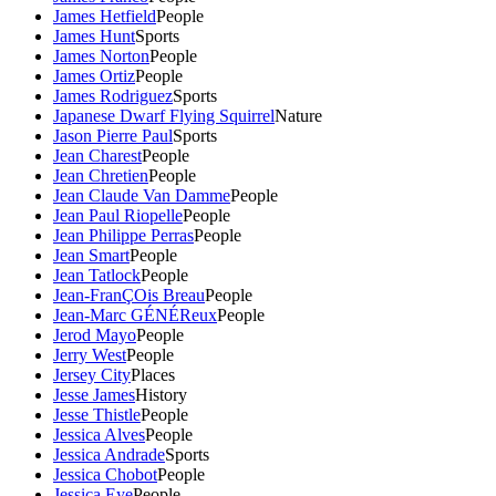
James Hetfield
People
James Hunt
Sports
James Norton
People
James Ortiz
People
James Rodriguez
Sports
Japanese Dwarf Flying Squirrel
Nature
Jason Pierre Paul
Sports
Jean Charest
People
Jean Chretien
People
Jean Claude Van Damme
People
Jean Paul Riopelle
People
Jean Philippe Perras
People
Jean Smart
People
Jean Tatlock
People
Jean-FranÇOis Breau
People
Jean-Marc GÉNÉReux
People
Jerod Mayo
People
Jerry West
People
Jersey City
Places
Jesse James
History
Jesse Thistle
People
Jessica Alves
People
Jessica Andrade
Sports
Jessica Chobot
People
Jessica Eye
People