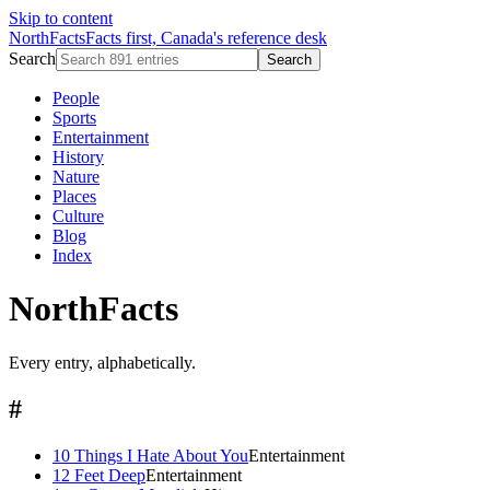
Skip to content
NorthFacts
Facts first, Canada's reference desk
Search
Search
People
Sports
Entertainment
History
Nature
Places
Culture
Blog
Index
NorthFacts
Every entry, alphabetically.
#
10 Things I Hate About You
Entertainment
12 Feet Deep
Entertainment