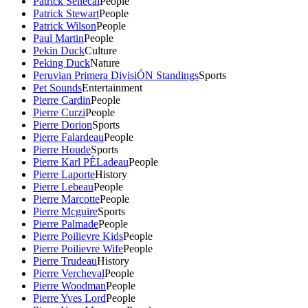
Patrick Senecal
People
Patrick Stewart
People
Patrick Wilson
People
Paul Martin
People
Pekin Duck
Culture
Peking Duck
Nature
Peruvian Primera DivisiÓN Standings
Sports
Pet Sounds
Entertainment
Pierre Cardin
People
Pierre Curzi
People
Pierre Dorion
Sports
Pierre Falardeau
People
Pierre Houde
Sports
Pierre Karl PÉLadeau
People
Pierre Laporte
History
Pierre Lebeau
People
Pierre Marcotte
People
Pierre Mcguire
Sports
Pierre Palmade
People
Pierre Poilievre Kids
People
Pierre Poilievre Wife
People
Pierre Trudeau
History
Pierre Vercheval
People
Pierre Woodman
People
Pierre Yves Lord
People