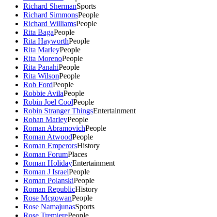
Richard Sherman
Sports
Richard Simmons
People
Richard Williams
People
Rita Baga
People
Rita Hayworth
People
Rita Marley
People
Rita Moreno
People
Rita Panahi
People
Rita Wilson
People
Rob Ford
People
Robbie Avila
People
Robin Joel Cool
People
Robin Stranger Things
Entertainment
Rohan Marley
People
Roman Abramovich
People
Roman Atwood
People
Roman Emperors
History
Roman Forum
Places
Roman Holiday
Entertainment
Roman J Israel
People
Roman Polanski
People
Roman Republic
History
Rose Mcgowan
People
Rose Namajunas
Sports
Rose Tremiere
People