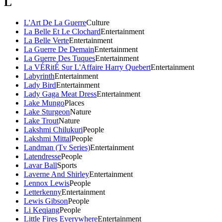
L
L'Art De La Guerre
Culture
La Belle Et Le Clochard
Entertainment
La Belle Verte
Entertainment
La Guerre De Demain
Entertainment
La Guerre Des Tuques
Entertainment
La VÉRitÉ Sur L'Affaire Harry Quebert
Entertainment
Labyrinth
Entertainment
Lady Bird
Entertainment
Lady Gaga Meat Dress
Entertainment
Lake Mungo
Places
Lake Sturgeon
Nature
Lake Trout
Nature
Lakshmi Chilukuri
People
Lakshmi Mittal
People
Landman (Tv Series)
Entertainment
Latendresse
People
Lavar Ball
Sports
Laverne And Shirley
Entertainment
Lennox Lewis
People
Letterkenny
Entertainment
Lewis Gibson
People
Li Keqiang
People
Little Fires Everywhere
Entertainment