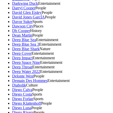
Darkwing Duck
Entertainment
Darryl Cooper
People
David Glen Eisley
People
David Jones GarcÍA
People
Davor Suker
Sports
Dawson City
Places
Db Cooper
History
Dean Martin
People
Deep Blue Sea
Entertainment
Deep Blue Sea 3
Entertainment
Deep Blue Shark
Nature
Deep Cover
Entertainment
Deep Impact
Entertainment
Deep Space Nine
Entertainment
Deep Throat
Entertainment
Deep Water 2022
Entertainment
Delonte West
People
Demain Des Hommes
Entertainment
Diabolik
Culture
Diego Calva
People
Diego Costa
Sports
Diego Forlan
Sports
Diego Klattenhoff
People
Diego Luna
People
Diego Rivera
People