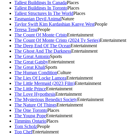
Tallest Buildings In Canada
Places
Tallest Buildings In Toronto
Places
Tallest Structures In The World
Places
Tasmanian Devil Animal
Nature
Taylor Swift Kim Kardashian Kanye West
People
Teresa Teng
People
The Count Of Monte Cristo
Entertainment
The Count Of Monte Cristo (2024 Tv Series)
Entertainment
The Deep End Of The Ocean
Entertainment
The Ghost And The Darkness
Entertainment
The Great Antonio
Sports
The Great Gatsby
Entertainment
The Great Khali
Sports
The Human Condition
Culture
The Lies Of Locke Lamora
Entertainment
The Little Mermaid (2023 Film)
Entertainment
The Little Prince
Entertainment
The Love Hypothesis
Entertainment
The Mysterious Benedict Society
Entertainment
The Nature Of Things
Entertainment
The One Toronto
Places
The Young Pope
Entertainment
Timmins Ontario
Places
Tom Scholz
People
Top Chef
Entertainment