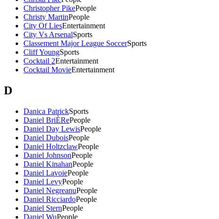
Christopher Pike
People
Christy Martin
People
City Of Lies
Entertainment
City Vs Arsenal
Sports
Classement Major League Soccer
Sports
Cliff Young
Sports
Cocktail 2
Entertainment
Cocktail Movie
Entertainment
D
Danica Patrick
Sports
Daniel BriÈRe
People
Daniel Day Lewis
People
Daniel Dubois
People
Daniel Holtzclaw
People
Daniel Johnson
People
Daniel Kinahan
People
Daniel Lavoie
People
Daniel Levy
People
Daniel Negreanu
People
Daniel Ricciardo
People
Daniel Stern
People
Daniel Wu
People