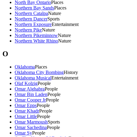
North Bay Ontario
Places
Northern Bay Sands
Places
Northern Catalpa
Nature
Northern Dancer
Sports
Northern Exposure
Entertainment
Northern Pike
Nature
Northern Pikeminnow
Nature
Northern White Rhino
Nature
O
Oklahoma
Places
Oklahoma City Bombing
History
Oklahoma Musical
Entertainment
Olaf Kolzig
People
Omar Alghabra
People
Omar Bin Laden
People
Omar Cooper Jr
People
Omar Epps
People
Omar Khadr
People
Omar Little
People
Omar Marmoush
Sports
Omar Sachedina
People
Omar Sy
People