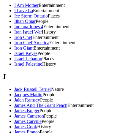
I Am Mother
Entertainment
I Love La
Entertainment
Ice Storm Ontario
Places
Ilhan Omar
People
Indiana Jones 4
Entertainment
Iran Israel War
History
Iron Chef
Entertainment
Iron Chef America
Entertainment
Iron Giant
Entertainment
Israel Keyes
People
Israel Lebanon
Places
Israel Palestine
History
J
Jack Russell Terrier
Nature
Jacques Martin
People
Jalen Ramsey
People
James And The Giant Peach
Entertainment
James Bulger
People
James Cameron
People
James Carville
People
James Cook
History
James Franco
People