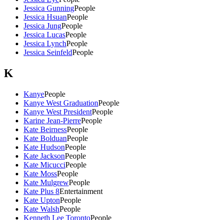
Jessica Gunning
People
Jessica Hsuan
People
Jessica Jung
People
Jessica Lucas
People
Jessica Lynch
People
Jessica Seinfeld
People
K
Kanye
People
Kanye West Graduation
People
Kanye West President
People
Karine Jean-Pierre
People
Kate Beirness
People
Kate Bolduan
People
Kate Hudson
People
Kate Jackson
People
Kate Micucci
People
Kate Moss
People
Kate Mulgrew
People
Kate Plus 8
Entertainment
Kate Upton
People
Kate Walsh
People
Kenneth Lee Toronto
People