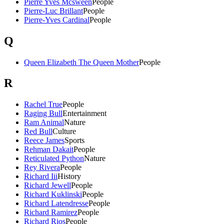
Pierre Yves Mcsween
People
Pierre-Luc Brillant
People
Pierre-Yves Cardinal
People
Q
Queen Elizabeth The Queen Mother
People
R
Rachel True
People
Raging Bull
Entertainment
Ram Animal
Nature
Red Bull
Culture
Reece James
Sports
Rehman Dakait
People
Reticulated Python
Nature
Rey Rivera
People
Richard Iii
History
Richard Jewell
People
Richard Kuklinski
People
Richard Latendresse
People
Richard Ramirez
People
Richard Rios
People