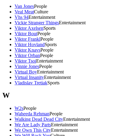
Van Jones
People
Veal Meat
Culture
Vhs 94
Entertainment
Vickie Stranger Things
Entertainment
Viktor Axelsen
Sports
Viktor Bout
People
Viktor Frankl
People
Viktor Hovland
Sports
Viktor Knavs
People
Viktor Orban
People
Viktor Tsoi
Entertainment
Vinnie Jones
People
Virtual Boy
Entertainment
Virtual Insanity
Entertainment
Vladislav Tretiak
Sports
W
W2s
People
Waheeda Rehman
People
Walking Dead Dead City
Entertainment
We Are Lady Parts
Entertainment
We Own This City
Entertainment
We Will Rock You
Culture