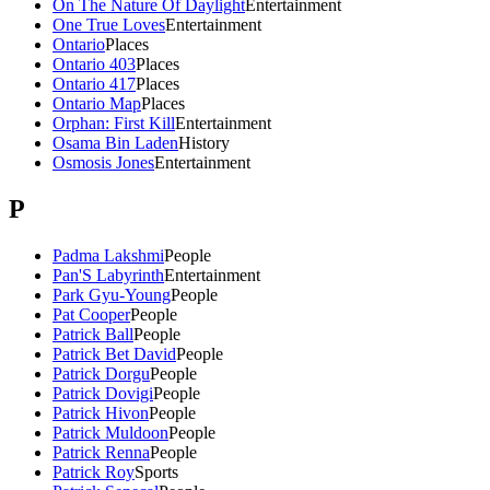
On The Nature Of Daylight
Entertainment
One True Loves
Entertainment
Ontario
Places
Ontario 403
Places
Ontario 417
Places
Ontario Map
Places
Orphan: First Kill
Entertainment
Osama Bin Laden
History
Osmosis Jones
Entertainment
P
Padma Lakshmi
People
Pan'S Labyrinth
Entertainment
Park Gyu-Young
People
Pat Cooper
People
Patrick Ball
People
Patrick Bet David
People
Patrick Dorgu
People
Patrick Dovigi
People
Patrick Hivon
People
Patrick Muldoon
People
Patrick Renna
People
Patrick Roy
Sports