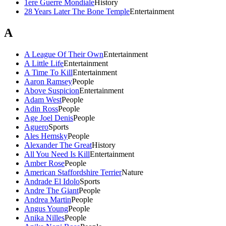
1ere Guerre Mondiale
History
28 Years Later The Bone Temple
Entertainment
A
A League Of Their Own
Entertainment
A Little Life
Entertainment
A Time To Kill
Entertainment
Aaron Ramsey
People
Above Suspicion
Entertainment
Adam West
People
Adin Ross
People
Age Joel Denis
People
Aguero
Sports
Ales Hemsky
People
Alexander The Great
History
All You Need Is Kill
Entertainment
Amber Rose
People
American Staffordshire Terrier
Nature
Andrade El Idolo
Sports
Andre The Giant
People
Andrea Martin
People
Angus Young
People
Anika Nilles
People