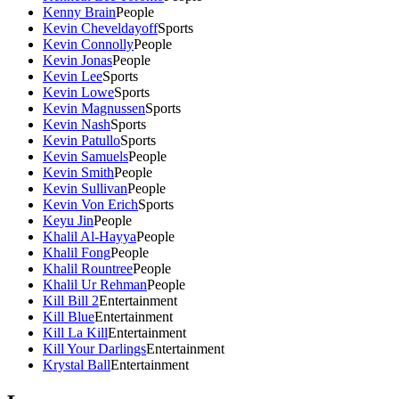
Kenny Brain
People
Kevin Cheveldayoff
Sports
Kevin Connolly
People
Kevin Jonas
People
Kevin Lee
Sports
Kevin Lowe
Sports
Kevin Magnussen
Sports
Kevin Nash
Sports
Kevin Patullo
Sports
Kevin Samuels
People
Kevin Smith
People
Kevin Sullivan
People
Kevin Von Erich
Sports
Keyu Jin
People
Khalil Al-Hayya
People
Khalil Fong
People
Khalil Rountree
People
Khalil Ur Rehman
People
Kill Bill 2
Entertainment
Kill Blue
Entertainment
Kill La Kill
Entertainment
Kill Your Darlings
Entertainment
Krystal Ball
Entertainment