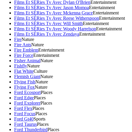
Films Et SÉRies Tv Avec Dylan O'Brien
Entertainment
Films Et SÉRies Tv Avec Jason Momoa
Entertainment
Films Et SÉRies Tv Avec Mckenna Grace
Entertainment
Films Et SÉRies Tv Avec Reese Witherspoon
Entertainment
Films Et SÉRies Tv Avec Will Smith
Entertainment
Films Et SÉRies Tv Avec Woody Harrelson
Entertainment
Films Et SÉRies Tv Avec Zendaya
Entertainment
Fire
Nature
Fire Ants
Nature
Fire Emblem
Entertainment
Fire Force
Entertainment
Fisher Animal
Nature
Fishfly
Nature
Flat White
Culture
Flemish Giant
Nature
Flying Fish
Nature
Flying Fox
Nature
Ford Ecosport
Places
Ford Edge
Places
Ford Explorer
Places
Ford Flex
Places
Ford Focus
Places
Ford Gt40
Sports
Ford Taurus
Places
Ford Thunderbird
Places