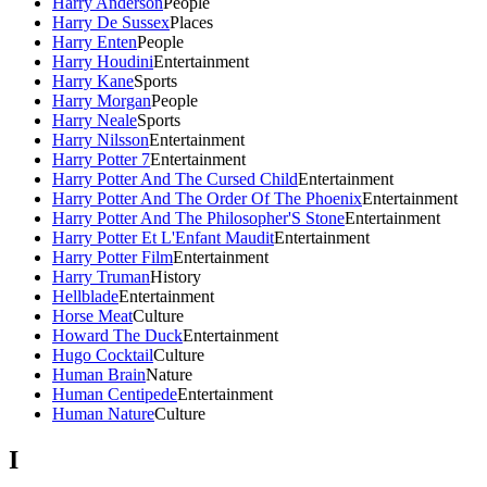
Harry Anderson
People
Harry De Sussex
Places
Harry Enten
People
Harry Houdini
Entertainment
Harry Kane
Sports
Harry Morgan
People
Harry Neale
Sports
Harry Nilsson
Entertainment
Harry Potter 7
Entertainment
Harry Potter And The Cursed Child
Entertainment
Harry Potter And The Order Of The Phoenix
Entertainment
Harry Potter And The Philosopher'S Stone
Entertainment
Harry Potter Et L'Enfant Maudit
Entertainment
Harry Potter Film
Entertainment
Harry Truman
History
Hellblade
Entertainment
Horse Meat
Culture
Howard The Duck
Entertainment
Hugo Cocktail
Culture
Human Brain
Nature
Human Centipede
Entertainment
Human Nature
Culture
I