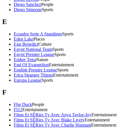
Diego Sanchez
People
Diego Simeone
Sports
E
Ecuador Serie A Standings
Sports
Eden Lake
Places
Egg Benedict
Culture
Egypt National Team
Sports
Egypt Premier League
Sports
Ember Tetra
Nature
End Of Evangelion
Entertainment
English Premier League
Sports
Erica Stranger Things
Entertainment
Europa League
Sports
F
Fbg Duck
People
Ff12
Entertainment
Films Et SÉRies Tv Avec Anya Taylor-Joy
Entertainment
Films Et SÉRies Tv Avec Blake Lively
Entertainment
Films Et SÉRies Tv Avec Charlie Hunnam
Entertainment