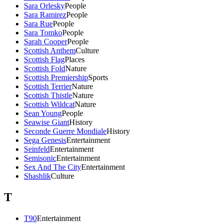
Sara Orlesky
People
Sara Ramirez
People
Sara Rue
People
Sara Tomko
People
Sarah Cooper
People
Scottish Anthem
Culture
Scottish Flag
Places
Scottish Fold
Nature
Scottish Premiership
Sports
Scottish Terrier
Nature
Scottish Thistle
Nature
Scottish Wildcat
Nature
Sean Young
People
Seawise Giant
History
Seconde Guerre Mondiale
History
Sega Genesis
Entertainment
Seinfeld
Entertainment
Semisonic
Entertainment
Sex And The City
Entertainment
Shashlik
Culture
T
T90
Entertainment