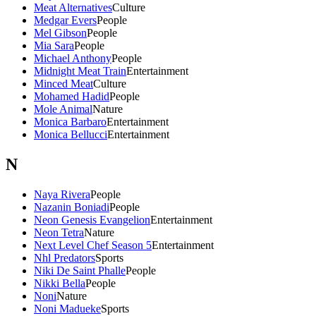
Meat Alternatives
Culture
Medgar Evers
People
Mel Gibson
People
Mia Sara
People
Michael Anthony
People
Midnight Meat Train
Entertainment
Minced Meat
Culture
Mohamed Hadid
People
Mole Animal
Nature
Monica Barbaro
Entertainment
Monica Bellucci
Entertainment
N
Naya Rivera
People
Nazanin Boniadi
People
Neon Genesis Evangelion
Entertainment
Neon Tetra
Nature
Next Level Chef Season 5
Entertainment
Nhl Predators
Sports
Niki De Saint Phalle
People
Nikki Bella
People
Noni
Nature
Noni Madueke
Sports