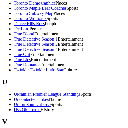
Toronto Demographics
Places
Toronto Maple Leaf Coaches
Sports
Toronto Subway Map
Places
Toronto Wolfpack
Sports
Tracee Ellis Ross
People
Tre Ford
People
True Blood
Entertainment
True Detective Season 1
Entertainment
True Detective Season 2
Entertainment
True Detective Season 4
Entertainment
True Grit
Entertainment
True Lies
Entertainment
True Romance
Entertainment
Twinkle Twinkle Little Star
Culture
U
Ukrainian Premier League Standings
Sports
Uncontacted Tribes
Nature
Union Saint Gilloise
Sports
Uss Oklahoma
History
V