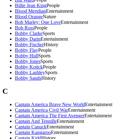
Billie Jean King
People
Blood Meridian
Entertainment
Blood Orange
Nature
Bob Marley: One Love
Entertainment
Bob Ross
People
Bobby Clarke
Sports
Bobby Darin
Entertainment
Bobby Fischer
History
Bobby Flay
People
Bobby Hull
Sports
Bobby Jones
Sports
Bobby Kotick
People
Bobby Lashley
Sports
Bobby Sands
History
C
Captain America Brave New World
Entertainment
Captain America Civil War
Entertainment
Captain America The First Avenger
Entertainment
Captain And Tennille
Entertainment
Captain Canuck
Entertainment
Captain Kangaroo
Entertainment
Captain Kidd
History