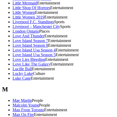
Little Mermaid
Entertainment
Little Shop Of Horrors
Entertainment
Little Women
Entertainment
Little Women 2019
Entertainment
Liverpool F.C. Standings
Sports
Liverpool – Manchester City
Sports
London Ontario
Places
Love And Thunder
Entertainment
Love Island Season 7
Entertainment
Love Island Season 8
Entertainment
Love Island Usa Season 4
Entertainment
Love Island Usa Season 5
Entertainment
Love Lies Bleeding
Entertainment
Love Like The Galaxy
Entertainment
Lucille Ball
Entertainment
Lucky Luke
Culture
Luke Cage
Entertainment
M
Mae Martin
People
Malcolm Young
People
Man From Toronto
Entertainment
Man On Fire
Entertainment