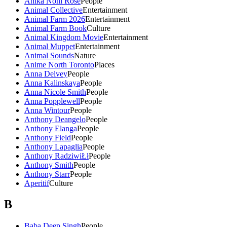
Anika Noni Rose
People
Animal Collective
Entertainment
Animal Farm 2026
Entertainment
Animal Farm Book
Culture
Animal Kingdom Movie
Entertainment
Animal Muppet
Entertainment
Animal Sounds
Nature
Anime North Toronto
Places
Anna Delvey
People
Anna Kalinskaya
People
Anna Nicole Smith
People
Anna Popplewell
People
Anna Wintour
People
Anthony Deangelo
People
Anthony Elanga
People
Anthony Field
People
Anthony Lapaglia
People
Anthony RadziwiŁł
People
Anthony Smith
People
Anthony Starr
People
Aperitif
Culture
B
Baba Deep Singh
People