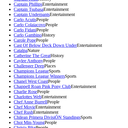
Captain Phillips
Entertainment
Captain Tsubasa
Entertainment
Captain Underpants
Entertainment
Carlo Acutis
People
Carlo Colaiacovo
People
Carlo Fidani
People
Carlo Gambino
History
Carole Pope
People
Cast Of Below Deck Down Under
Entertainment
Catalpa
Nature
Catherine The Great
History
Caylee Anthony
People
Challenger Deep
Places
Champions League
Sports
Champions League Winners
Sports
Chanel West Coast
People
Chappell Roan Pink Pony Club
Entertainment
Charlie Rose
People
Charlottes Web
Entertainment
Chef Anne Burrell
People
Chef Movie
Entertainment
Chef Rush
Entertainment
Chilean Primera DivisiÓN Standings
Sports
Choi Min-Young
People
Christa Pike
People