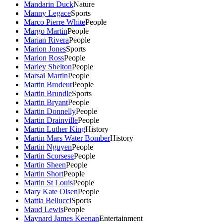
Mandarin Duck
Nature
Manny Legace
Sports
Marco Pierre White
People
Margo Martin
People
Marian Rivera
People
Marion Jones
Sports
Marion Ross
People
Marley Shelton
People
Marsai Martin
People
Martin Brodeur
People
Martin Brundle
Sports
Martin Bryant
People
Martin Donnelly
People
Martin Drainville
People
Martin Luther King
History
Martin Mars Water Bomber
History
Martin Nguyen
People
Martin Scorsese
People
Martin Sheen
People
Martin Short
People
Martin St Louis
People
Mary Kate Olsen
People
Mattia Bellucci
Sports
Maud Lewis
People
Maynard James Keenan
Entertainment