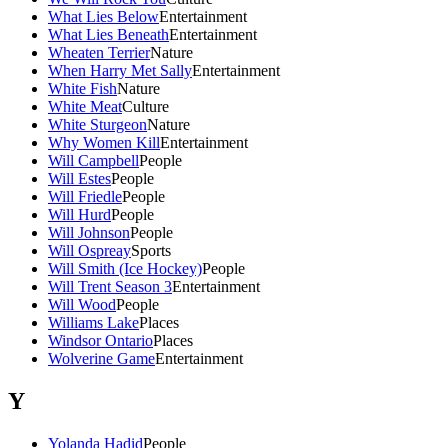
What Lies Below
Entertainment
What Lies Beneath
Entertainment
Wheaten Terrier
Nature
When Harry Met Sally
Entertainment
White Fish
Nature
White Meat
Culture
White Sturgeon
Nature
Why Women Kill
Entertainment
Will Campbell
People
Will Estes
People
Will Friedle
People
Will Hurd
People
Will Johnson
People
Will Ospreay
Sports
Will Smith (Ice Hockey)
People
Will Trent Season 3
Entertainment
Will Wood
People
Williams Lake
Places
Windsor Ontario
Places
Wolverine Game
Entertainment
Y
Yolanda Hadid
People