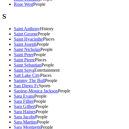
Rose West
People
S
Saint Anthony
History
Saint George
People
Saint Hyacinthe
Places
Saint Joseph
People
Saint Nicholas
People
Saint Peter
People
Saint Pierre
Places
Saint Sebastian
People
Saint Seiya
Entertainment
Salt Lake City
Places
Sammy The Bull
People
San Diego Fc
Sports
Saoirse-Monica Jackson
People
Sara Evans
People
Sara Fillier
People
Sara Gilbert
People
Sara Haines
People
Sara Jacobs
People
Sara Martins
People
Sara Montpetit
People