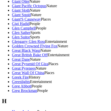
Giant Otter
Nature
Giant Pacific Octopus
Nature
Giant Sloth
Nature
Giant Squid
Nature
Giant'S Causeway
Places
Gigi Hadid
People
Glen Campbell
People
Glen Sather
Sports
Glen Suitor
Sports
Glengarry Glen Ross
Entertainment
Golden Crowned Flying Fox
Nature
Great Black Wasp
Nature
Great British Bake Off
Entertainment
Great Dane
Nature
Great Pyramid Of Giza
Places
Great Pyrenees
Nature
Great Wall Of China
Places
Greek Fire
History
Greenlights
Entertainment
Greg Abbott
People
Greg Brockman
People
H