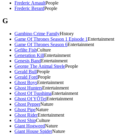
Frederic Arnault
People
Frederic Berard
People
G
Gambino Crime Family
History
Game Of Thrones Season 1 Episode 1
Entertainment
Game Of Thrones Season 6
Entertainment
Gefilte Fish
Culture
Generation Kill
Entertainment
Genesis Band
Entertainment
George The Animal Steele
People
Gerald Bull
People
Gerald Ford
People
Ghost Boys
Entertainment
Ghost Hunters
Entertainment
Ghost Of Tsushima
Entertainment
Ghost Of YŌTei
Entertainment
Ghost Pepper
Nature
Ghost Pipe
Nature
Ghost Rider
Entertainment
Ghost Ship
Culture
Giant Hogweed
Nature
Giant House Spider
Nature