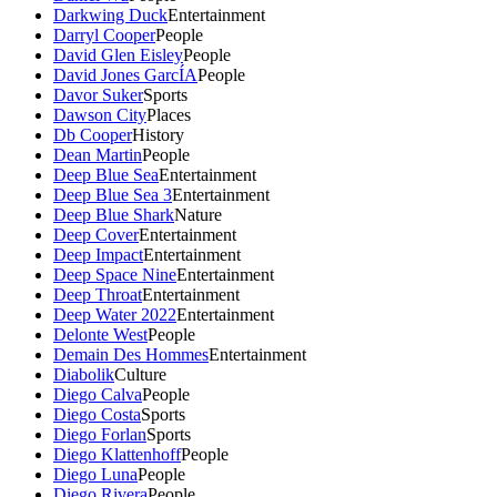
Darkwing Duck
Entertainment
Darryl Cooper
People
David Glen Eisley
People
David Jones GarcÍA
People
Davor Suker
Sports
Dawson City
Places
Db Cooper
History
Dean Martin
People
Deep Blue Sea
Entertainment
Deep Blue Sea 3
Entertainment
Deep Blue Shark
Nature
Deep Cover
Entertainment
Deep Impact
Entertainment
Deep Space Nine
Entertainment
Deep Throat
Entertainment
Deep Water 2022
Entertainment
Delonte West
People
Demain Des Hommes
Entertainment
Diabolik
Culture
Diego Calva
People
Diego Costa
Sports
Diego Forlan
Sports
Diego Klattenhoff
People
Diego Luna
People
Diego Rivera
People