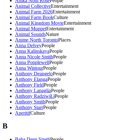
Anika Noni Rose
People
Animal Collective
Entertainment
Animal Farm 2026
Entertainment
Animal Farm Book
Culture
Animal Kingdom Movie
Entertainment
Animal Muppet
Entertainment
Animal Sounds
Nature
Anime North Toronto
Places
Anna Delvey
People
Anna Kalinskaya
People
Anna Nicole Smith
People
Anna Popplewell
People
Anna Wintour
People
Anthony Deangelo
People
Anthony Elanga
People
Anthony Field
People
Anthony Lapaglia
People
Anthony RadziwiŁł
People
Anthony Smith
People
Anthony Starr
People
Aperitif
Culture
B
Baba Deep Singh
People