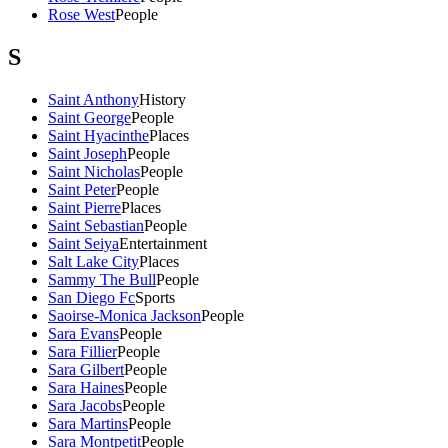
Rose West
People
S
Saint Anthony
History
Saint George
People
Saint Hyacinthe
Places
Saint Joseph
People
Saint Nicholas
People
Saint Peter
People
Saint Pierre
Places
Saint Sebastian
People
Saint Seiya
Entertainment
Salt Lake City
Places
Sammy The Bull
People
San Diego Fc
Sports
Saoirse-Monica Jackson
People
Sara Evans
People
Sara Fillier
People
Sara Gilbert
People
Sara Haines
People
Sara Jacobs
People
Sara Martins
People
Sara Montpetit
People