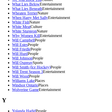
What Lies Below
Entertainment
What Lies Beneath
Entertainment
Wheaten Terrier
Nature
When Harry Met Sally
Entertainment
White Fish
Nature
White Meat
Culture
White Sturgeon
Nature
Why Women Kill
Entertainment
Will Campbell
People
Will Estes
People
Will Friedle
People
Will Hurd
People
Will Johnson
People
Will Ospreay
Sports
Will Smith (Ice Hockey)
People
Will Trent Season 3
Entertainment
Will Wood
People
Williams Lake
Places
Windsor Ontario
Places
Wolverine Game
Entertainment
Y
Yolanda Hadid
People