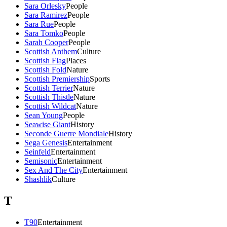
Sara Orlesky
People
Sara Ramirez
People
Sara Rue
People
Sara Tomko
People
Sarah Cooper
People
Scottish Anthem
Culture
Scottish Flag
Places
Scottish Fold
Nature
Scottish Premiership
Sports
Scottish Terrier
Nature
Scottish Thistle
Nature
Scottish Wildcat
Nature
Sean Young
People
Seawise Giant
History
Seconde Guerre Mondiale
History
Sega Genesis
Entertainment
Seinfeld
Entertainment
Semisonic
Entertainment
Sex And The City
Entertainment
Shashlik
Culture
T
T90
Entertainment