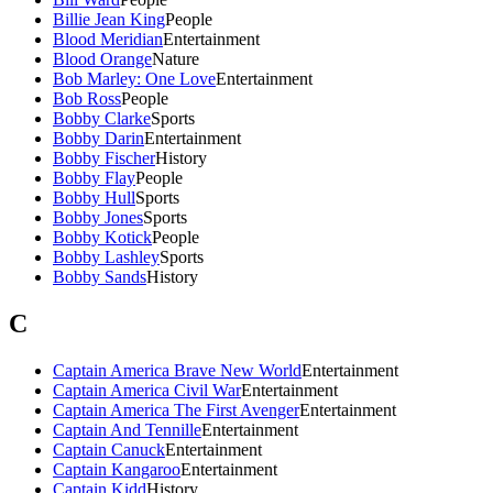
Billie Jean King
People
Blood Meridian
Entertainment
Blood Orange
Nature
Bob Marley: One Love
Entertainment
Bob Ross
People
Bobby Clarke
Sports
Bobby Darin
Entertainment
Bobby Fischer
History
Bobby Flay
People
Bobby Hull
Sports
Bobby Jones
Sports
Bobby Kotick
People
Bobby Lashley
Sports
Bobby Sands
History
C
Captain America Brave New World
Entertainment
Captain America Civil War
Entertainment
Captain America The First Avenger
Entertainment
Captain And Tennille
Entertainment
Captain Canuck
Entertainment
Captain Kangaroo
Entertainment
Captain Kidd
History