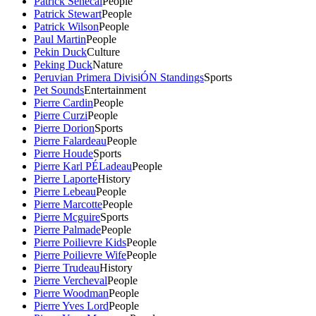
Patrick Senecal
People
Patrick Stewart
People
Patrick Wilson
People
Paul Martin
People
Pekin Duck
Culture
Peking Duck
Nature
Peruvian Primera DivisiÓN Standings
Sports
Pet Sounds
Entertainment
Pierre Cardin
People
Pierre Curzi
People
Pierre Dorion
Sports
Pierre Falardeau
People
Pierre Houde
Sports
Pierre Karl PÉLadeau
People
Pierre Laporte
History
Pierre Lebeau
People
Pierre Marcotte
People
Pierre Mcguire
Sports
Pierre Palmade
People
Pierre Poilievre Kids
People
Pierre Poilievre Wife
People
Pierre Trudeau
History
Pierre Vercheval
People
Pierre Woodman
People
Pierre Yves Lord
People