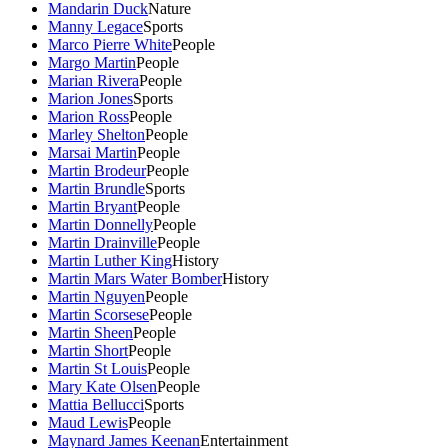
Mandarin Duck
Nature
Manny Legace
Sports
Marco Pierre White
People
Margo Martin
People
Marian Rivera
People
Marion Jones
Sports
Marion Ross
People
Marley Shelton
People
Marsai Martin
People
Martin Brodeur
People
Martin Brundle
Sports
Martin Bryant
People
Martin Donnelly
People
Martin Drainville
People
Martin Luther King
History
Martin Mars Water Bomber
History
Martin Nguyen
People
Martin Scorsese
People
Martin Sheen
People
Martin Short
People
Martin St Louis
People
Mary Kate Olsen
People
Mattia Bellucci
Sports
Maud Lewis
People
Maynard James Keenan
Entertainment