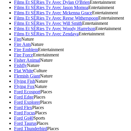
Films Et SÉRies Tv Avec Dylan O'Brien
Entertainment
Films Et SÉRies Tv Avec Jason Momoa
Entertainment
Films Et SÉRies Tv Avec Mckenna Grace
Entertainment
Films Et SÉRies Tv Avec Reese Witherspoon
Entertainment
Films Et SÉRies Tv Avec Will Smith
Entertainment
Films Et SÉRies Tv Avec Woody Harrelson
Entertainment
Films Et SÉRies Tv Avec Zendaya
Entertainment
Fire
Nature
Fire Ants
Nature
Fire Emblem
Entertainment
Fire Force
Entertainment
Fisher Animal
Nature
Fishfly
Nature
Flat White
Culture
Flemish Giant
Nature
Flying Fish
Nature
Flying Fox
Nature
Ford Ecosport
Places
Ford Edge
Places
Ford Explorer
Places
Ford Flex
Places
Ford Focus
Places
Ford Gt40
Sports
Ford Taurus
Places
Ford Thunderbird
Places