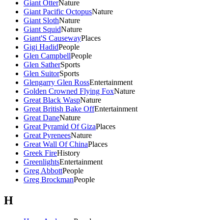
Giant Otter
Nature
Giant Pacific Octopus
Nature
Giant Sloth
Nature
Giant Squid
Nature
Giant'S Causeway
Places
Gigi Hadid
People
Glen Campbell
People
Glen Sather
Sports
Glen Suitor
Sports
Glengarry Glen Ross
Entertainment
Golden Crowned Flying Fox
Nature
Great Black Wasp
Nature
Great British Bake Off
Entertainment
Great Dane
Nature
Great Pyramid Of Giza
Places
Great Pyrenees
Nature
Great Wall Of China
Places
Greek Fire
History
Greenlights
Entertainment
Greg Abbott
People
Greg Brockman
People
H