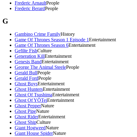
Frederic Arnault
People
Frederic Berard
People
G
Gambino Crime Family
History
Game Of Thrones Season 1 Episode 1
Entertainment
Game Of Thrones Season 6
Entertainment
Gefilte Fish
Culture
Generation Kill
Entertainment
Genesis Band
Entertainment
George The Animal Steele
People
Gerald Bull
People
Gerald Ford
People
Ghost Boys
Entertainment
Ghost Hunters
Entertainment
Ghost Of Tsushima
Entertainment
Ghost Of YŌTei
Entertainment
Ghost Pepper
Nature
Ghost Pipe
Nature
Ghost Rider
Entertainment
Ghost Ship
Culture
Giant Hogweed
Nature
Giant House Spider
Nature