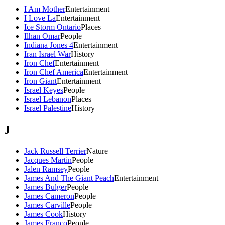
I Am Mother
Entertainment
I Love La
Entertainment
Ice Storm Ontario
Places
Ilhan Omar
People
Indiana Jones 4
Entertainment
Iran Israel War
History
Iron Chef
Entertainment
Iron Chef America
Entertainment
Iron Giant
Entertainment
Israel Keyes
People
Israel Lebanon
Places
Israel Palestine
History
J
Jack Russell Terrier
Nature
Jacques Martin
People
Jalen Ramsey
People
James And The Giant Peach
Entertainment
James Bulger
People
James Cameron
People
James Carville
People
James Cook
History
James Franco
People