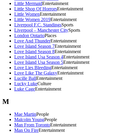
Little Mermaid
Entertainment
Little Shop Of Horrors
Entertainment
Little Women
Entertainment
Little Women 2019
Entertainment
Liverpool F.C. Standings
Sports
Liverpool – Manchester City
Sports
London Ontario
Places
Love And Thunder
Entertainment
Love Island Season 7
Entertainment
Love Island Season 8
Entertainment
Love Island Usa Season 4
Entertainment
Love Island Usa Season 5
Entertainment
Love Lies Bleeding
Entertainment
Love Like The Galaxy
Entertainment
Lucille Ball
Entertainment
Lucky Luke
Culture
Luke Cage
Entertainment
M
Mae Martin
People
Malcolm Young
People
Man From Toronto
Entertainment
Man On Fire
Entertainment