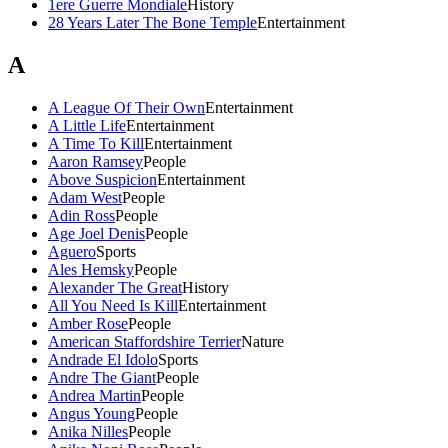
1ere Guerre Mondiale
History
28 Years Later The Bone Temple
Entertainment
A
A League Of Their Own
Entertainment
A Little Life
Entertainment
A Time To Kill
Entertainment
Aaron Ramsey
People
Above Suspicion
Entertainment
Adam West
People
Adin Ross
People
Age Joel Denis
People
Aguero
Sports
Ales Hemsky
People
Alexander The Great
History
All You Need Is Kill
Entertainment
Amber Rose
People
American Staffordshire Terrier
Nature
Andrade El Idolo
Sports
Andre The Giant
People
Andrea Martin
People
Angus Young
People
Anika Nilles
People