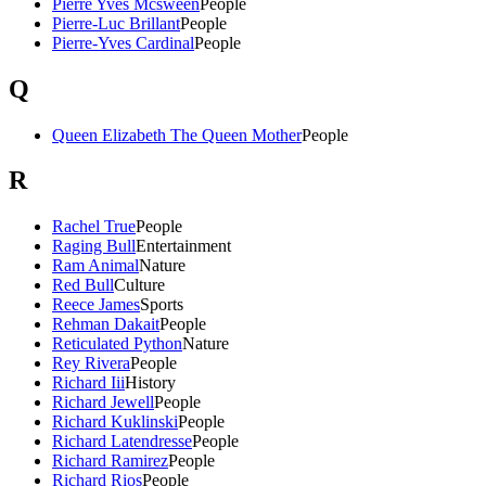
Pierre Yves Mcsween
People
Pierre-Luc Brillant
People
Pierre-Yves Cardinal
People
Q
Queen Elizabeth The Queen Mother
People
R
Rachel True
People
Raging Bull
Entertainment
Ram Animal
Nature
Red Bull
Culture
Reece James
Sports
Rehman Dakait
People
Reticulated Python
Nature
Rey Rivera
People
Richard Iii
History
Richard Jewell
People
Richard Kuklinski
People
Richard Latendresse
People
Richard Ramirez
People
Richard Rios
People