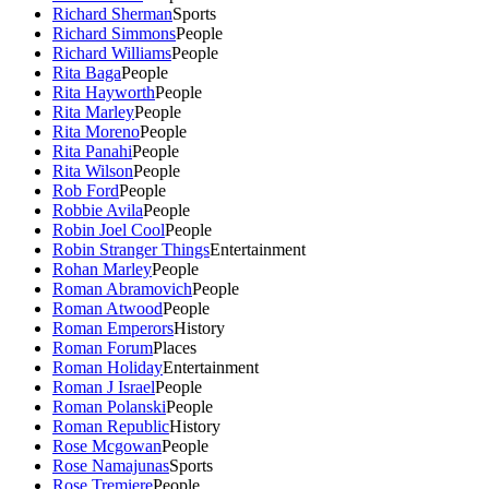
Richard Sherman
Sports
Richard Simmons
People
Richard Williams
People
Rita Baga
People
Rita Hayworth
People
Rita Marley
People
Rita Moreno
People
Rita Panahi
People
Rita Wilson
People
Rob Ford
People
Robbie Avila
People
Robin Joel Cool
People
Robin Stranger Things
Entertainment
Rohan Marley
People
Roman Abramovich
People
Roman Atwood
People
Roman Emperors
History
Roman Forum
Places
Roman Holiday
Entertainment
Roman J Israel
People
Roman Polanski
People
Roman Republic
History
Rose Mcgowan
People
Rose Namajunas
Sports
Rose Tremiere
People