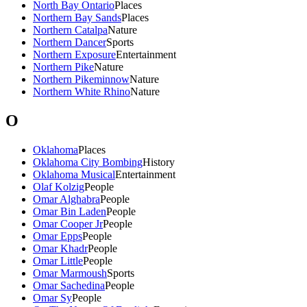
North Bay Ontario
Places
Northern Bay Sands
Places
Northern Catalpa
Nature
Northern Dancer
Sports
Northern Exposure
Entertainment
Northern Pike
Nature
Northern Pikeminnow
Nature
Northern White Rhino
Nature
O
Oklahoma
Places
Oklahoma City Bombing
History
Oklahoma Musical
Entertainment
Olaf Kolzig
People
Omar Alghabra
People
Omar Bin Laden
People
Omar Cooper Jr
People
Omar Epps
People
Omar Khadr
People
Omar Little
People
Omar Marmoush
Sports
Omar Sachedina
People
Omar Sy
People