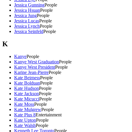
Jessica Gunning
People
Jessica Hsuan
People
Jessica Jung
People
Jessica Lucas
People
Jessica Lynch
People
Jessica Seinfeld
People
K
Kanye
People
Kanye West Graduation
People
Kanye West President
People
Karine Jean-Pierre
People
Kate Beirness
People
Kate Bolduan
People
Kate Hudson
People
Kate Jackson
People
Kate Micucci
People
Kate Moss
People
Kate Mulgrew
People
Kate Plus 8
Entertainment
Kate Upton
People
Kate Walsh
People
Kenneth Lee Toronto
People