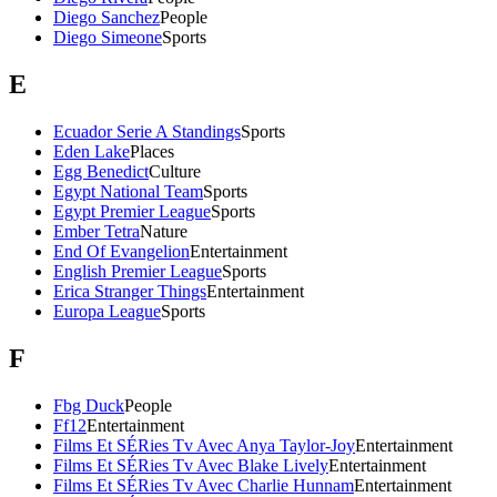
Diego Sanchez
People
Diego Simeone
Sports
E
Ecuador Serie A Standings
Sports
Eden Lake
Places
Egg Benedict
Culture
Egypt National Team
Sports
Egypt Premier League
Sports
Ember Tetra
Nature
End Of Evangelion
Entertainment
English Premier League
Sports
Erica Stranger Things
Entertainment
Europa League
Sports
F
Fbg Duck
People
Ff12
Entertainment
Films Et SÉRies Tv Avec Anya Taylor-Joy
Entertainment
Films Et SÉRies Tv Avec Blake Lively
Entertainment
Films Et SÉRies Tv Avec Charlie Hunnam
Entertainment