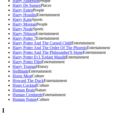
Harry Anderson
People
Harry De Sussex
Places
Harry Enten
People
Harry Houdini
Entertainment
Harry Kane
Sports
Harry Morgan
People
Harry Neale
Sports
Harry Nilsson
Entertainment
Harry Potter 7
Entertainment
Harry Potter And The Cursed Child
Entertainment
Harry Potter And The Order Of The Phoenix
Entertainment
Harry Potter And The Philosopher'S Stone
Entertainment
Harry Potter Et L'Enfant Maudit
Entertainment
Harry Potter Film
Entertainment
Harry Truman
History
Hellblade
Entertainment
Horse Meat
Culture
Howard The Duck
Entertainment
Hugo Cocktail
Culture
Human Brain
Nature
Human Centipede
Entertainment
Human Nature
Culture
I