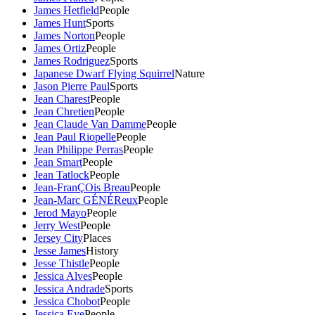
James Hetfield
People
James Hunt
Sports
James Norton
People
James Ortiz
People
James Rodriguez
Sports
Japanese Dwarf Flying Squirrel
Nature
Jason Pierre Paul
Sports
Jean Charest
People
Jean Chretien
People
Jean Claude Van Damme
People
Jean Paul Riopelle
People
Jean Philippe Perras
People
Jean Smart
People
Jean Tatlock
People
Jean-FranÇOis Breau
People
Jean-Marc GÉNÉReux
People
Jerod Mayo
People
Jerry West
People
Jersey City
Places
Jesse James
History
Jesse Thistle
People
Jessica Alves
People
Jessica Andrade
Sports
Jessica Chobot
People
Jessica Eye
People