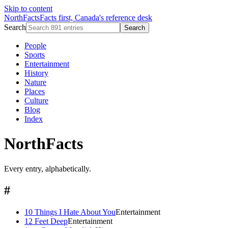
Skip to content
NorthFacts
Facts first, Canada's reference desk
Search
Search
People
Sports
Entertainment
History
Nature
Places
Culture
Blog
Index
NorthFacts
Every entry, alphabetically.
#
10 Things I Hate About You
Entertainment
12 Feet Deep
Entertainment