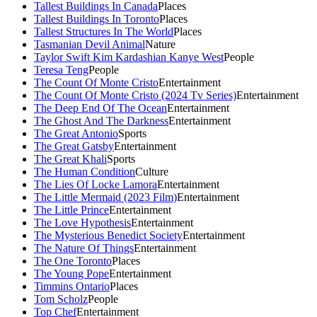
Tallest Buildings In Canada
Places
Tallest Buildings In Toronto
Places
Tallest Structures In The World
Places
Tasmanian Devil Animal
Nature
Taylor Swift Kim Kardashian Kanye West
People
Teresa Teng
People
The Count Of Monte Cristo
Entertainment
The Count Of Monte Cristo (2024 Tv Series)
Entertainment
The Deep End Of The Ocean
Entertainment
The Ghost And The Darkness
Entertainment
The Great Antonio
Sports
The Great Gatsby
Entertainment
The Great Khali
Sports
The Human Condition
Culture
The Lies Of Locke Lamora
Entertainment
The Little Mermaid (2023 Film)
Entertainment
The Little Prince
Entertainment
The Love Hypothesis
Entertainment
The Mysterious Benedict Society
Entertainment
The Nature Of Things
Entertainment
The One Toronto
Places
The Young Pope
Entertainment
Timmins Ontario
Places
Tom Scholz
People
Top Chef
Entertainment