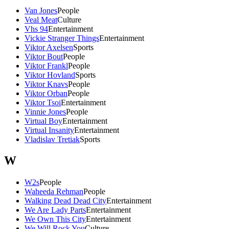
Van Jones
People
Veal Meat
Culture
Vhs 94
Entertainment
Vickie Stranger Things
Entertainment
Viktor Axelsen
Sports
Viktor Bout
People
Viktor Frankl
People
Viktor Hovland
Sports
Viktor Knavs
People
Viktor Orban
People
Viktor Tsoi
Entertainment
Vinnie Jones
People
Virtual Boy
Entertainment
Virtual Insanity
Entertainment
Vladislav Tretiak
Sports
W
W2s
People
Waheeda Rehman
People
Walking Dead Dead City
Entertainment
We Are Lady Parts
Entertainment
We Own This City
Entertainment
We Will Rock You
Culture