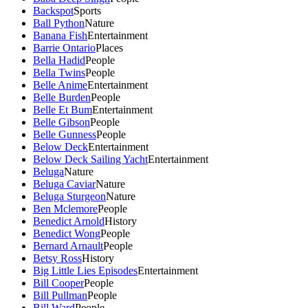
Backspot
Sports
Ball Python
Nature
Banana Fish
Entertainment
Barrie Ontario
Places
Bella Hadid
People
Bella Twins
People
Belle Anime
Entertainment
Belle Burden
People
Belle Et Bum
Entertainment
Belle Gibson
People
Belle Gunness
People
Below Deck
Entertainment
Below Deck Sailing Yacht
Entertainment
Beluga
Nature
Beluga Caviar
Nature
Beluga Sturgeon
Nature
Ben Mclemore
People
Benedict Arnold
History
Benedict Wong
People
Bernard Arnault
People
Betsy Ross
History
Big Little Lies Episodes
Entertainment
Bill Cooper
People
Bill Pullman
People
Bill Ward
People