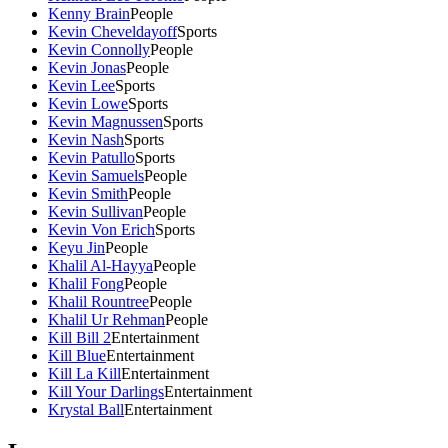
Kenny Brain
People
Kevin Cheveldayoff
Sports
Kevin Connolly
People
Kevin Jonas
People
Kevin Lee
Sports
Kevin Lowe
Sports
Kevin Magnussen
Sports
Kevin Nash
Sports
Kevin Patullo
Sports
Kevin Samuels
People
Kevin Smith
People
Kevin Sullivan
People
Kevin Von Erich
Sports
Keyu Jin
People
Khalil Al-Hayya
People
Khalil Fong
People
Khalil Rountree
People
Khalil Ur Rehman
People
Kill Bill 2
Entertainment
Kill Blue
Entertainment
Kill La Kill
Entertainment
Kill Your Darlings
Entertainment
Krystal Ball
Entertainment