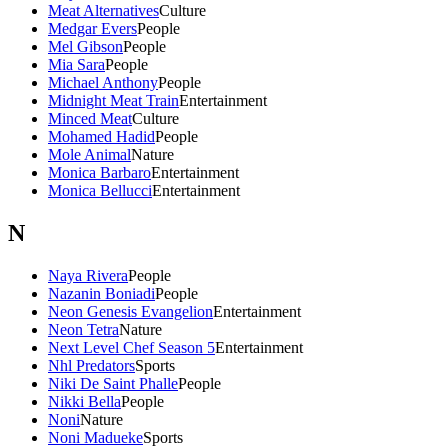
Meat Alternatives
Culture
Medgar Evers
People
Mel Gibson
People
Mia Sara
People
Michael Anthony
People
Midnight Meat Train
Entertainment
Minced Meat
Culture
Mohamed Hadid
People
Mole Animal
Nature
Monica Barbaro
Entertainment
Monica Bellucci
Entertainment
N
Naya Rivera
People
Nazanin Boniadi
People
Neon Genesis Evangelion
Entertainment
Neon Tetra
Nature
Next Level Chef Season 5
Entertainment
Nhl Predators
Sports
Niki De Saint Phalle
People
Nikki Bella
People
Noni
Nature
Noni Madueke
Sports