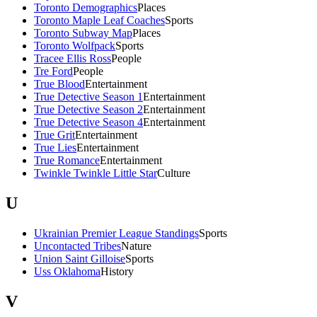
Toronto Demographics
Places
Toronto Maple Leaf Coaches
Sports
Toronto Subway Map
Places
Toronto Wolfpack
Sports
Tracee Ellis Ross
People
Tre Ford
People
True Blood
Entertainment
True Detective Season 1
Entertainment
True Detective Season 2
Entertainment
True Detective Season 4
Entertainment
True Grit
Entertainment
True Lies
Entertainment
True Romance
Entertainment
Twinkle Twinkle Little Star
Culture
U
Ukrainian Premier League Standings
Sports
Uncontacted Tribes
Nature
Union Saint Gilloise
Sports
Uss Oklahoma
History
V