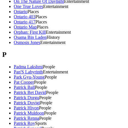
On The Nature Of Daylight
Entertainment
One True Loves
Entertainment
Ontario
Places
Ontario 403
Places
Ontario 417
Places
Ontario Map
Places
Orphan: First Kill
Entertainment
Osama Bin Laden
History
Osmosis Jones
Entertainment
P
Padma Lakshmi
People
Pan'S Labyrinth
Entertainment
Park Gyu-Young
People
Pat Cooper
People
Patrick Ball
People
Patrick Bet David
People
Patrick Dorgu
People
Patrick Dovigi
People
Patrick Hivon
People
Patrick Muldoon
People
Patrick Renna
People
Patrick Roy
Sports