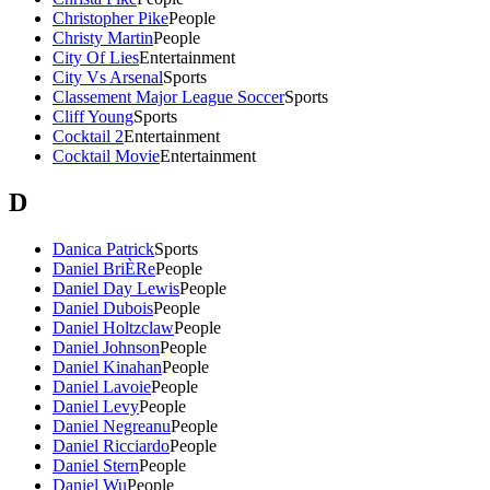
Christopher Pike
People
Christy Martin
People
City Of Lies
Entertainment
City Vs Arsenal
Sports
Classement Major League Soccer
Sports
Cliff Young
Sports
Cocktail 2
Entertainment
Cocktail Movie
Entertainment
D
Danica Patrick
Sports
Daniel BriÈRe
People
Daniel Day Lewis
People
Daniel Dubois
People
Daniel Holtzclaw
People
Daniel Johnson
People
Daniel Kinahan
People
Daniel Lavoie
People
Daniel Levy
People
Daniel Negreanu
People
Daniel Ricciardo
People
Daniel Stern
People
Daniel Wu
People