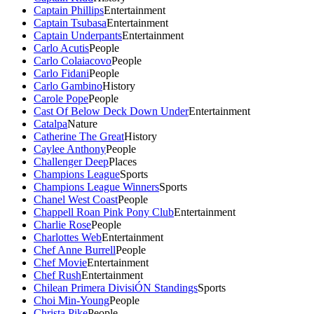
Captain Phillips
Entertainment
Captain Tsubasa
Entertainment
Captain Underpants
Entertainment
Carlo Acutis
People
Carlo Colaiacovo
People
Carlo Fidani
People
Carlo Gambino
History
Carole Pope
People
Cast Of Below Deck Down Under
Entertainment
Catalpa
Nature
Catherine The Great
History
Caylee Anthony
People
Challenger Deep
Places
Champions League
Sports
Champions League Winners
Sports
Chanel West Coast
People
Chappell Roan Pink Pony Club
Entertainment
Charlie Rose
People
Charlottes Web
Entertainment
Chef Anne Burrell
People
Chef Movie
Entertainment
Chef Rush
Entertainment
Chilean Primera DivisiÓN Standings
Sports
Choi Min-Young
People
Christa Pike
People