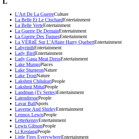
L
L'Art De La Guerre
Culture
La Belle Et Le Clochard
Entertainment
La Belle Verte
Entertainment
La Guerre De Demain
Entertainment
La Guerre Des Tuques
Entertainment
La VÉRitÉ Sur L'Affaire Harry Quebert
Entertainment
Labyrinth
Entertainment
Lady Bird
Entertainment
Lady Gaga Meat Dress
Entertainment
Lake Mungo
Places
Lake Sturgeon
Nature
Lake Trout
Nature
Lakshmi Chilukuri
People
Lakshmi Mittal
People
Landman (Tv Series)
Entertainment
Latendresse
People
Lavar Ball
Sports
Laverne And Shirley
Entertainment
Lennox Lewis
People
Letterkenny
Entertainment
Lewis Gibson
People
Li Keqiang
People
Little Fires Everywhere
Entertainment