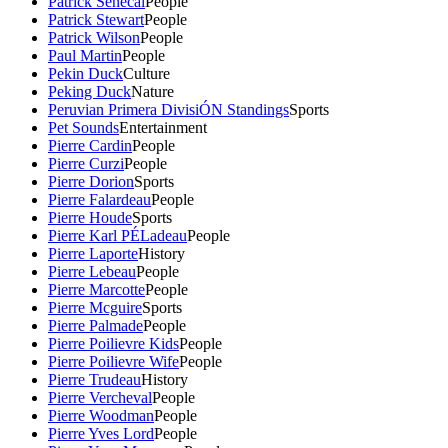
Patrick Senecal
People
Patrick Stewart
People
Patrick Wilson
People
Paul Martin
People
Pekin Duck
Culture
Peking Duck
Nature
Peruvian Primera DivisiÓN Standings
Sports
Pet Sounds
Entertainment
Pierre Cardin
People
Pierre Curzi
People
Pierre Dorion
Sports
Pierre Falardeau
People
Pierre Houde
Sports
Pierre Karl PÉLadeau
People
Pierre Laporte
History
Pierre Lebeau
People
Pierre Marcotte
People
Pierre Mcguire
Sports
Pierre Palmade
People
Pierre Poilievre Kids
People
Pierre Poilievre Wife
People
Pierre Trudeau
History
Pierre Vercheval
People
Pierre Woodman
People
Pierre Yves Lord
People