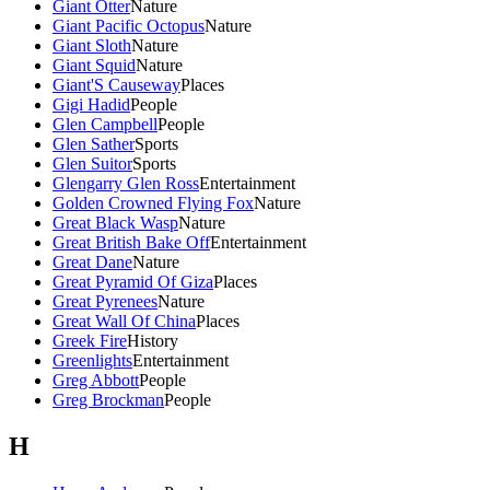
Giant Otter
Nature
Giant Pacific Octopus
Nature
Giant Sloth
Nature
Giant Squid
Nature
Giant'S Causeway
Places
Gigi Hadid
People
Glen Campbell
People
Glen Sather
Sports
Glen Suitor
Sports
Glengarry Glen Ross
Entertainment
Golden Crowned Flying Fox
Nature
Great Black Wasp
Nature
Great British Bake Off
Entertainment
Great Dane
Nature
Great Pyramid Of Giza
Places
Great Pyrenees
Nature
Great Wall Of China
Places
Greek Fire
History
Greenlights
Entertainment
Greg Abbott
People
Greg Brockman
People
H