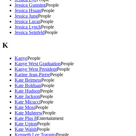
Jessica Gunning
People
Jessica Hsuan
People
Jessica Jung
People
Jessica Lucas
People
Jessica Lynch
People
Jessica Seinfeld
People
K
Kanye
People
Kanye West Graduation
People
Kanye West President
People
Karine Jean-Pierre
People
Kate Beirness
People
Kate Bolduan
People
Kate Hudson
People
Kate Jackson
People
Kate Micucci
People
Kate Moss
People
Kate Mulgrew
People
Kate Plus 8
Entertainment
Kate Upton
People
Kate Walsh
People
Kenneth Lee Toronto
People