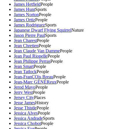
James Hetfield
People
James Hunt
Sports
James Norton
People
James Ortiz
People
James Rodriguez
Sports
Japanese Dwarf Flying Squirrel
Nature
Jason Pierre Paul
Sports
Jean Charest
People
Jean Chretien
People
Jean Claude Van Damme
People
Jean Paul Riopelle
People
Jean Philippe Perras
People
Jean Smart
People
Jean Tatlock
People
Jean-FranÇOis Breau
People
Jean-Marc GÉNÉReux
People
Jerod Mayo
People
Jerry West
People
Jersey City
Places
Jesse James
History
Jesse Thistle
People
Jessica Alves
People
Jessica Andrade
Sports
Jessica Chobot
People
Jessica Eye
People