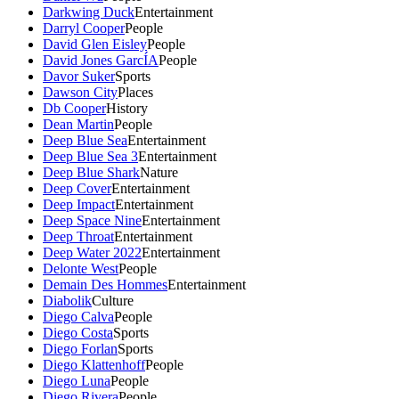
Darkwing Duck
Entertainment
Darryl Cooper
People
David Glen Eisley
People
David Jones GarcÍA
People
Davor Suker
Sports
Dawson City
Places
Db Cooper
History
Dean Martin
People
Deep Blue Sea
Entertainment
Deep Blue Sea 3
Entertainment
Deep Blue Shark
Nature
Deep Cover
Entertainment
Deep Impact
Entertainment
Deep Space Nine
Entertainment
Deep Throat
Entertainment
Deep Water 2022
Entertainment
Delonte West
People
Demain Des Hommes
Entertainment
Diabolik
Culture
Diego Calva
People
Diego Costa
Sports
Diego Forlan
Sports
Diego Klattenhoff
People
Diego Luna
People
Diego Rivera
People