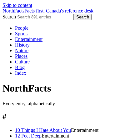
Skip to content
NorthFacts
Facts first, Canada's reference desk
Search
Search
People
Sports
Entertainment
History
Nature
Places
Culture
Blog
Index
NorthFacts
Every entry, alphabetically.
#
10 Things I Hate About You
Entertainment
12 Feet Deep
Entertainment