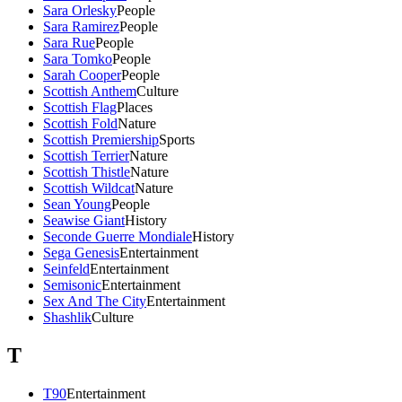
Sara Orlesky
People
Sara Ramirez
People
Sara Rue
People
Sara Tomko
People
Sarah Cooper
People
Scottish Anthem
Culture
Scottish Flag
Places
Scottish Fold
Nature
Scottish Premiership
Sports
Scottish Terrier
Nature
Scottish Thistle
Nature
Scottish Wildcat
Nature
Sean Young
People
Seawise Giant
History
Seconde Guerre Mondiale
History
Sega Genesis
Entertainment
Seinfeld
Entertainment
Semisonic
Entertainment
Sex And The City
Entertainment
Shashlik
Culture
T
T90
Entertainment