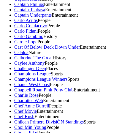
Captain Phillips
Entertainment
Captain Tsubasa
Entertainment
Captain Underpants
Entertainment
Carlo Acutis
People
Carlo Colaiacovo
People
Carlo Fidani
People
Carlo Gambino
History
Carole Pope
People
Cast Of Below Deck Down Under
Entertainment
Catalpa
Nature
Catherine The Great
History
Caylee Anthony
People
Challenger Deep
Places
Champions League
Sports
Champions League Winners
Sports
Chanel West Coast
People
Chappell Roan Pink Pony Club
Entertainment
Charlie Rose
People
Charlottes Web
Entertainment
Chef Anne Burrell
People
Chef Movie
Entertainment
Chef Rush
Entertainment
Chilean Primera DivisiÓN Standings
Sports
Choi Min-Young
People
Christa Pike
People