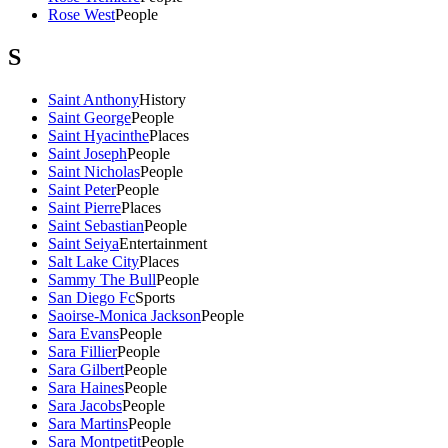
Rose West
People
S
Saint Anthony
History
Saint George
People
Saint Hyacinthe
Places
Saint Joseph
People
Saint Nicholas
People
Saint Peter
People
Saint Pierre
Places
Saint Sebastian
People
Saint Seiya
Entertainment
Salt Lake City
Places
Sammy The Bull
People
San Diego Fc
Sports
Saoirse-Monica Jackson
People
Sara Evans
People
Sara Fillier
People
Sara Gilbert
People
Sara Haines
People
Sara Jacobs
People
Sara Martins
People
Sara Montpetit
People