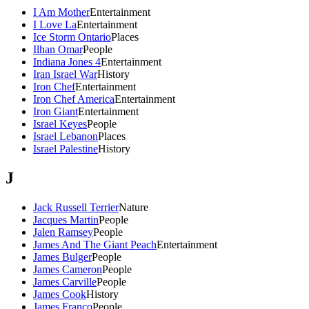
I Am Mother
Entertainment
I Love La
Entertainment
Ice Storm Ontario
Places
Ilhan Omar
People
Indiana Jones 4
Entertainment
Iran Israel War
History
Iron Chef
Entertainment
Iron Chef America
Entertainment
Iron Giant
Entertainment
Israel Keyes
People
Israel Lebanon
Places
Israel Palestine
History
J
Jack Russell Terrier
Nature
Jacques Martin
People
Jalen Ramsey
People
James And The Giant Peach
Entertainment
James Bulger
People
James Cameron
People
James Carville
People
James Cook
History
James Franco
People