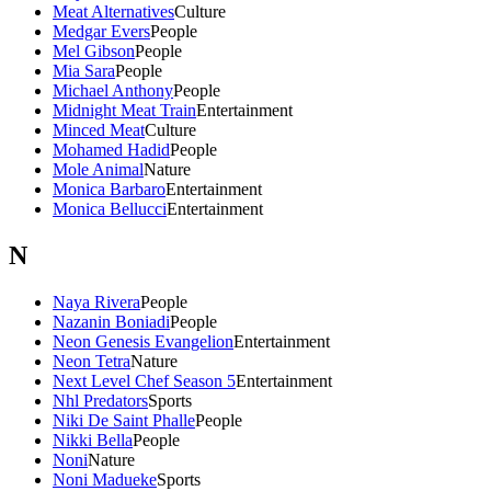
Meat Alternatives
Culture
Medgar Evers
People
Mel Gibson
People
Mia Sara
People
Michael Anthony
People
Midnight Meat Train
Entertainment
Minced Meat
Culture
Mohamed Hadid
People
Mole Animal
Nature
Monica Barbaro
Entertainment
Monica Bellucci
Entertainment
N
Naya Rivera
People
Nazanin Boniadi
People
Neon Genesis Evangelion
Entertainment
Neon Tetra
Nature
Next Level Chef Season 5
Entertainment
Nhl Predators
Sports
Niki De Saint Phalle
People
Nikki Bella
People
Noni
Nature
Noni Madueke
Sports