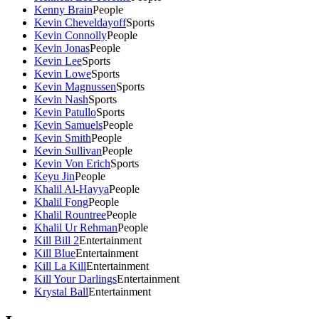
Kenny Brain
People
Kevin Cheveldayoff
Sports
Kevin Connolly
People
Kevin Jonas
People
Kevin Lee
Sports
Kevin Lowe
Sports
Kevin Magnussen
Sports
Kevin Nash
Sports
Kevin Patullo
Sports
Kevin Samuels
People
Kevin Smith
People
Kevin Sullivan
People
Kevin Von Erich
Sports
Keyu Jin
People
Khalil Al-Hayya
People
Khalil Fong
People
Khalil Rountree
People
Khalil Ur Rehman
People
Kill Bill 2
Entertainment
Kill Blue
Entertainment
Kill La Kill
Entertainment
Kill Your Darlings
Entertainment
Krystal Ball
Entertainment