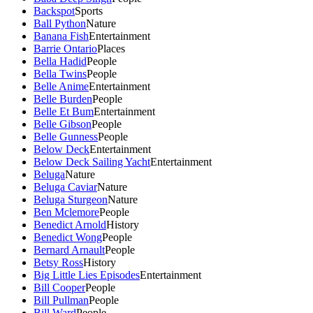
Backspot
Sports
Ball Python
Nature
Banana Fish
Entertainment
Barrie Ontario
Places
Bella Hadid
People
Bella Twins
People
Belle Anime
Entertainment
Belle Burden
People
Belle Et Bum
Entertainment
Belle Gibson
People
Belle Gunness
People
Below Deck
Entertainment
Below Deck Sailing Yacht
Entertainment
Beluga
Nature
Beluga Caviar
Nature
Beluga Sturgeon
Nature
Ben Mclemore
People
Benedict Arnold
History
Benedict Wong
People
Bernard Arnault
People
Betsy Ross
History
Big Little Lies Episodes
Entertainment
Bill Cooper
People
Bill Pullman
People
Bill Ward
People