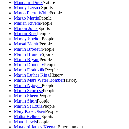
Mandarin Duck
Nature
Manny Legace
Sports
Marco Pierre White
People
Margo Martin
People
Marian Rivera
People
Marion Jones
Sports
Marion Ross
People
Marley Shelton
People
Marsai Martin
People
Martin Brodeur
People
Martin Brundle
Sports
Martin Bryant
People
Martin Donnelly
People
Martin Drainville
People
Martin Luther King
History
Martin Mars Water Bomber
History
Martin Nguyen
People
Martin Scorsese
People
Martin Sheen
People
Martin Short
People
Martin St Louis
People
Mary Kate Olsen
People
Mattia Bellucci
Sports
Maud Lewis
People
Maynard James Keenan
Entertainment