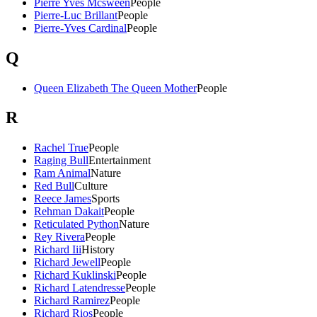
Pierre Yves Mcsween
People
Pierre-Luc Brillant
People
Pierre-Yves Cardinal
People
Q
Queen Elizabeth The Queen Mother
People
R
Rachel True
People
Raging Bull
Entertainment
Ram Animal
Nature
Red Bull
Culture
Reece James
Sports
Rehman Dakait
People
Reticulated Python
Nature
Rey Rivera
People
Richard Iii
History
Richard Jewell
People
Richard Kuklinski
People
Richard Latendresse
People
Richard Ramirez
People
Richard Rios
People