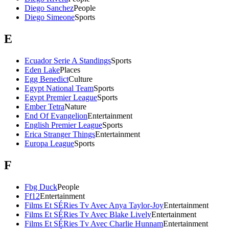
Diego Sanchez
People
Diego Simeone
Sports
E
Ecuador Serie A Standings
Sports
Eden Lake
Places
Egg Benedict
Culture
Egypt National Team
Sports
Egypt Premier League
Sports
Ember Tetra
Nature
End Of Evangelion
Entertainment
English Premier League
Sports
Erica Stranger Things
Entertainment
Europa League
Sports
F
Fbg Duck
People
Ff12
Entertainment
Films Et SÉRies Tv Avec Anya Taylor-Joy
Entertainment
Films Et SÉRies Tv Avec Blake Lively
Entertainment
Films Et SÉRies Tv Avec Charlie Hunnam
Entertainment