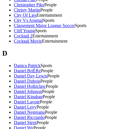
Christopher Pike
People
Christy Martin
People
City Of Lies
Entertainment
City Vs Arsenal
Sports
Classement Major League Soccer
Sports
Cliff Young
Sports
Cocktail 2
Entertainment
Cocktail Movie
Entertainment
D
Danica Patrick
Sports
Daniel BriÈRe
People
Daniel Day Lewis
People
Daniel Dubois
People
Daniel Holtzclaw
People
Daniel Johnson
People
Daniel Kinahan
People
Daniel Lavoie
People
Daniel Levy
People
Daniel Negreanu
People
Daniel Ricciardo
People
Daniel Stern
People
Daniel Wu
People