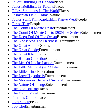
Tallest Buildings In Canada
Places
Tallest Buildings In Toronto
Places
Tallest Structures In The World
Places
Tasmanian Devil Animal
Nature
Taylor Swift Kim Kardashian Kanye West
People
Teresa Teng
People
The Count Of Monte Cristo
Entertainment
The Count Of Monte Cristo (2024 Tv Series)
Entertainment
The Deep End Of The Ocean
Entertainment
The Ghost And The Darkness
Entertainment
The Great Antonio
Sports
The Great Gatsby
Entertainment
The Great Khali
Sports
The Human Condition
Culture
The Lies Of Locke Lamora
Entertainment
The Little Mermaid (2023 Film)
Entertainment
The Little Prince
Entertainment
The Love Hypothesis
Entertainment
The Mysterious Benedict Society
Entertainment
The Nature Of Things
Entertainment
The One Toronto
Places
The Young Pope
Entertainment
Timmins Ontario
Places
Tom Scholz
People
Top Chef
Entertainment