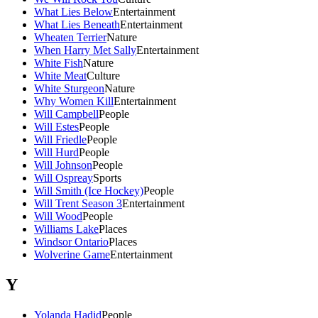
What Lies Below
Entertainment
What Lies Beneath
Entertainment
Wheaten Terrier
Nature
When Harry Met Sally
Entertainment
White Fish
Nature
White Meat
Culture
White Sturgeon
Nature
Why Women Kill
Entertainment
Will Campbell
People
Will Estes
People
Will Friedle
People
Will Hurd
People
Will Johnson
People
Will Ospreay
Sports
Will Smith (Ice Hockey)
People
Will Trent Season 3
Entertainment
Will Wood
People
Williams Lake
Places
Windsor Ontario
Places
Wolverine Game
Entertainment
Y
Yolanda Hadid
People