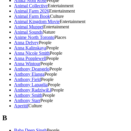
Anika Noni Rose
People
Animal Collective
Entertainment
Animal Farm 2026
Entertainment
Animal Farm Book
Culture
Animal Kingdom Movie
Entertainment
Animal Muppet
Entertainment
Animal Sounds
Nature
Anime North Toronto
Places
Anna Delvey
People
Anna Kalinskaya
People
Anna Nicole Smith
People
Anna Popplewell
People
Anna Wintour
People
Anthony Deangelo
People
Anthony Elanga
People
Anthony Field
People
Anthony Lapaglia
People
Anthony RadziwiŁł
People
Anthony Smith
People
Anthony Starr
People
Aperitif
Culture
B
Baba Deep Singh
People