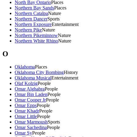
North Bay Ontario
Places
Northern Bay Sands
Places
Northern Catalpa
Nature
Northern Dancer
Sports
Northern Exposure
Entertainment
Northern Pike
Nature
Northern Pikeminnow
Nature
Northern White Rhino
Nature
O
Oklahoma
Places
Oklahoma City Bombing
History
Oklahoma Musical
Entertainment
Olaf Kolzig
People
Omar Alghabra
People
Omar Bin Laden
People
Omar Cooper Jr
People
Omar Epps
People
Omar Khadr
People
Omar Little
People
Omar Marmoush
Sports
Omar Sachedina
People
Omar Sy
People