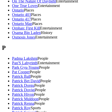
On The Nature Of Daylight
Entertainment
One True Loves
Entertainment
Ontario
Places
Ontario 403
Places
Ontario 417
Places
Ontario Map
Places
Orphan: First Kill
Entertainment
Osama Bin Laden
History
Osmosis Jones
Entertainment
P
Padma Lakshmi
People
Pan'S Labyrinth
Entertainment
Park Gyu-Young
People
Pat Cooper
People
Patrick Ball
People
Patrick Bet David
People
Patrick Dorgu
People
Patrick Dovigi
People
Patrick Hivon
People
Patrick Muldoon
People
Patrick Renna
People
Patrick Roy
Sports