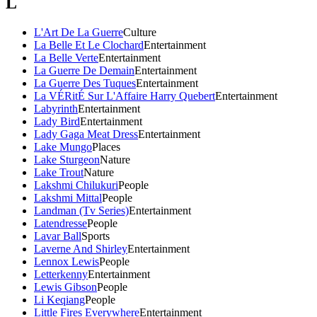
L
L'Art De La Guerre
Culture
La Belle Et Le Clochard
Entertainment
La Belle Verte
Entertainment
La Guerre De Demain
Entertainment
La Guerre Des Tuques
Entertainment
La VÉRitÉ Sur L'Affaire Harry Quebert
Entertainment
Labyrinth
Entertainment
Lady Bird
Entertainment
Lady Gaga Meat Dress
Entertainment
Lake Mungo
Places
Lake Sturgeon
Nature
Lake Trout
Nature
Lakshmi Chilukuri
People
Lakshmi Mittal
People
Landman (Tv Series)
Entertainment
Latendresse
People
Lavar Ball
Sports
Laverne And Shirley
Entertainment
Lennox Lewis
People
Letterkenny
Entertainment
Lewis Gibson
People
Li Keqiang
People
Little Fires Everywhere
Entertainment