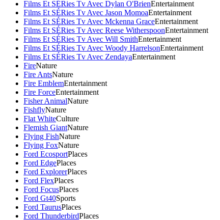
Films Et SÉRies Tv Avec Dylan O'Brien
Entertainment
Films Et SÉRies Tv Avec Jason Momoa
Entertainment
Films Et SÉRies Tv Avec Mckenna Grace
Entertainment
Films Et SÉRies Tv Avec Reese Witherspoon
Entertainment
Films Et SÉRies Tv Avec Will Smith
Entertainment
Films Et SÉRies Tv Avec Woody Harrelson
Entertainment
Films Et SÉRies Tv Avec Zendaya
Entertainment
Fire
Nature
Fire Ants
Nature
Fire Emblem
Entertainment
Fire Force
Entertainment
Fisher Animal
Nature
Fishfly
Nature
Flat White
Culture
Flemish Giant
Nature
Flying Fish
Nature
Flying Fox
Nature
Ford Ecosport
Places
Ford Edge
Places
Ford Explorer
Places
Ford Flex
Places
Ford Focus
Places
Ford Gt40
Sports
Ford Taurus
Places
Ford Thunderbird
Places