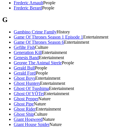
Frederic Arnault
People
Frederic Berard
People
G
Gambino Crime Family
History
Game Of Thrones Season 1 Episode 1
Entertainment
Game Of Thrones Season 6
Entertainment
Gefilte Fish
Culture
Generation Kill
Entertainment
Genesis Band
Entertainment
George The Animal Steele
People
Gerald Bull
People
Gerald Ford
People
Ghost Boys
Entertainment
Ghost Hunters
Entertainment
Ghost Of Tsushima
Entertainment
Ghost Of YŌTei
Entertainment
Ghost Pepper
Nature
Ghost Pipe
Nature
Ghost Rider
Entertainment
Ghost Ship
Culture
Giant Hogweed
Nature
Giant House Spider
Nature