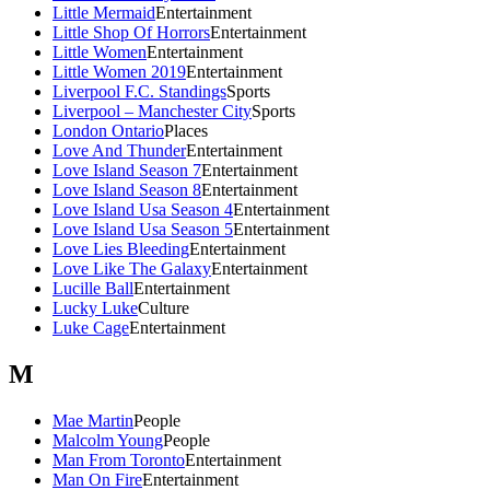
Little Mermaid
Entertainment
Little Shop Of Horrors
Entertainment
Little Women
Entertainment
Little Women 2019
Entertainment
Liverpool F.C. Standings
Sports
Liverpool – Manchester City
Sports
London Ontario
Places
Love And Thunder
Entertainment
Love Island Season 7
Entertainment
Love Island Season 8
Entertainment
Love Island Usa Season 4
Entertainment
Love Island Usa Season 5
Entertainment
Love Lies Bleeding
Entertainment
Love Like The Galaxy
Entertainment
Lucille Ball
Entertainment
Lucky Luke
Culture
Luke Cage
Entertainment
M
Mae Martin
People
Malcolm Young
People
Man From Toronto
Entertainment
Man On Fire
Entertainment