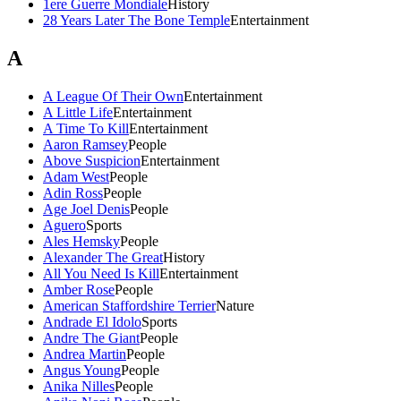
1ere Guerre Mondiale
History
28 Years Later The Bone Temple
Entertainment
A
A League Of Their Own
Entertainment
A Little Life
Entertainment
A Time To Kill
Entertainment
Aaron Ramsey
People
Above Suspicion
Entertainment
Adam West
People
Adin Ross
People
Age Joel Denis
People
Aguero
Sports
Ales Hemsky
People
Alexander The Great
History
All You Need Is Kill
Entertainment
Amber Rose
People
American Staffordshire Terrier
Nature
Andrade El Idolo
Sports
Andre The Giant
People
Andrea Martin
People
Angus Young
People
Anika Nilles
People