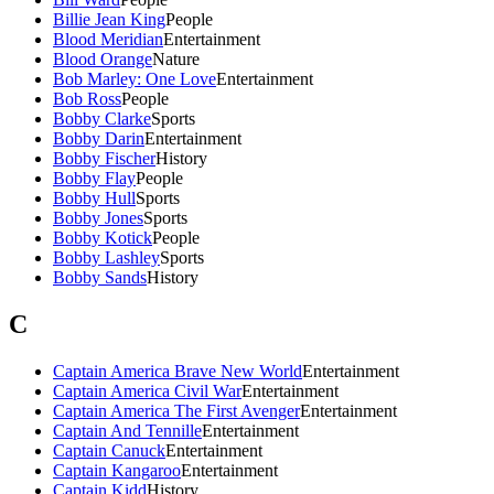
Billie Jean King
People
Blood Meridian
Entertainment
Blood Orange
Nature
Bob Marley: One Love
Entertainment
Bob Ross
People
Bobby Clarke
Sports
Bobby Darin
Entertainment
Bobby Fischer
History
Bobby Flay
People
Bobby Hull
Sports
Bobby Jones
Sports
Bobby Kotick
People
Bobby Lashley
Sports
Bobby Sands
History
C
Captain America Brave New World
Entertainment
Captain America Civil War
Entertainment
Captain America The First Avenger
Entertainment
Captain And Tennille
Entertainment
Captain Canuck
Entertainment
Captain Kangaroo
Entertainment
Captain Kidd
History