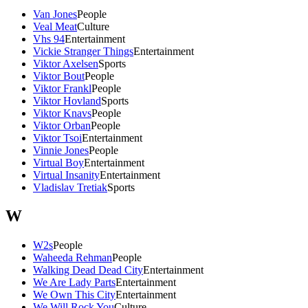
Van Jones
People
Veal Meat
Culture
Vhs 94
Entertainment
Vickie Stranger Things
Entertainment
Viktor Axelsen
Sports
Viktor Bout
People
Viktor Frankl
People
Viktor Hovland
Sports
Viktor Knavs
People
Viktor Orban
People
Viktor Tsoi
Entertainment
Vinnie Jones
People
Virtual Boy
Entertainment
Virtual Insanity
Entertainment
Vladislav Tretiak
Sports
W
W2s
People
Waheeda Rehman
People
Walking Dead Dead City
Entertainment
We Are Lady Parts
Entertainment
We Own This City
Entertainment
We Will Rock You
Culture