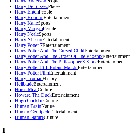
Harry Anderson
People
Harry De Sussex
Places
Harry Enten
People
Harry Houdini
Entertainment
Harry Kane
Sports
Harry Morgan
People
Harry Neale
Sports
Harry Nilsson
Entertainment
Harry Potter 7
Entertainment
Harry Potter And The Cursed Child
Entertainment
Harry Potter And The Order Of The Phoenix
Entertainment
Harry Potter And The Philosopher'S Stone
Entertainment
Harry Potter Et L'Enfant Maudit
Entertainment
Harry Potter Film
Entertainment
Harry Truman
History
Hellblade
Entertainment
Horse Meat
Culture
Howard The Duck
Entertainment
Hugo Cocktail
Culture
Human Brain
Nature
Human Centipede
Entertainment
Human Nature
Culture
I