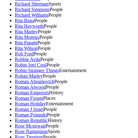
Richard Sherman
Sports
Richard Simmons
People
Richard Williams
People
Rita Baga
People
Rita Hayworth
People
Rita Marley
People
Rita Moreno
People
Rita Panahi
People
Rita Wilson
People
Rob Ford
People
Robbie Avila
People
Robin Joel Cool
People
Robin Stranger Things
Entertainment
Rohan Marley
People
Roman Abramovich
People
Roman Atwood
People
Roman Emperors
History
Roman Forum
Places
Roman Holiday
Entertainment
Roman J Israel
People
Roman Polanski
People
Roman Republic
History
Rose Mcgowan
People
Rose Namajunas
Sports
Rose Tremiere
People