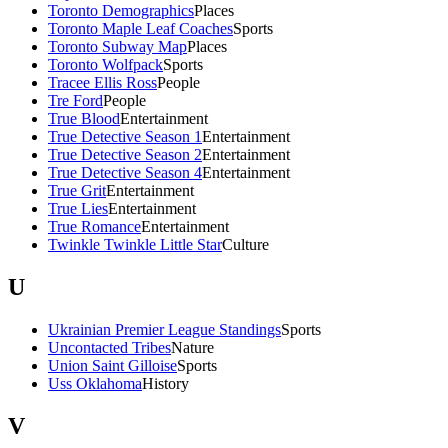
Toronto Demographics
Places
Toronto Maple Leaf Coaches
Sports
Toronto Subway Map
Places
Toronto Wolfpack
Sports
Tracee Ellis Ross
People
Tre Ford
People
True Blood
Entertainment
True Detective Season 1
Entertainment
True Detective Season 2
Entertainment
True Detective Season 4
Entertainment
True Grit
Entertainment
True Lies
Entertainment
True Romance
Entertainment
Twinkle Twinkle Little Star
Culture
U
Ukrainian Premier League Standings
Sports
Uncontacted Tribes
Nature
Union Saint Gilloise
Sports
Uss Oklahoma
History
V