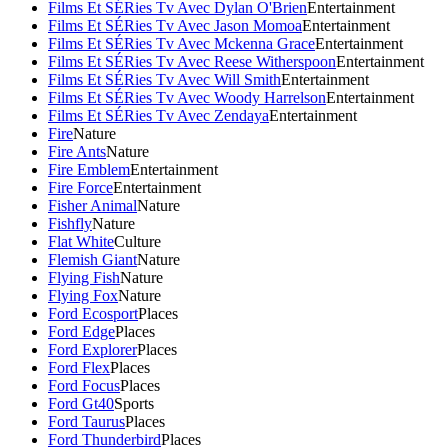
Films Et SÉRies Tv Avec Dylan O'Brien
Entertainment
Films Et SÉRies Tv Avec Jason Momoa
Entertainment
Films Et SÉRies Tv Avec Mckenna Grace
Entertainment
Films Et SÉRies Tv Avec Reese Witherspoon
Entertainment
Films Et SÉRies Tv Avec Will Smith
Entertainment
Films Et SÉRies Tv Avec Woody Harrelson
Entertainment
Films Et SÉRies Tv Avec Zendaya
Entertainment
Fire
Nature
Fire Ants
Nature
Fire Emblem
Entertainment
Fire Force
Entertainment
Fisher Animal
Nature
Fishfly
Nature
Flat White
Culture
Flemish Giant
Nature
Flying Fish
Nature
Flying Fox
Nature
Ford Ecosport
Places
Ford Edge
Places
Ford Explorer
Places
Ford Flex
Places
Ford Focus
Places
Ford Gt40
Sports
Ford Taurus
Places
Ford Thunderbird
Places