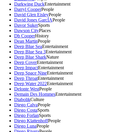
Darkwing Duck
Entertainment
Darryl Cooper
People
David Glen Eisley
People
David Jones GarcÍA
People
Davor Suker
Sports
Dawson City
Places
Db Cooper
History
Dean Martin
People
Deep Blue Sea
Entertainment
Deep Blue Sea 3
Entertainment
Deep Blue Shark
Nature
Deep Cover
Entertainment
Deep Impact
Entertainment
Deep Space Nine
Entertainment
Deep Throat
Entertainment
Deep Water 2022
Entertainment
Delonte West
People
Demain Des Hommes
Entertainment
Diabolik
Culture
Diego Calva
People
Diego Costa
Sports
Diego Forlan
Sports
Diego Klattenhoff
People
Diego Luna
People
Diego Rivera
People