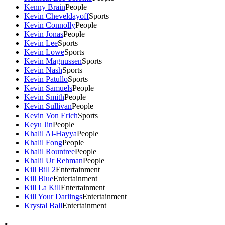
Kenny Brain
People
Kevin Cheveldayoff
Sports
Kevin Connolly
People
Kevin Jonas
People
Kevin Lee
Sports
Kevin Lowe
Sports
Kevin Magnussen
Sports
Kevin Nash
Sports
Kevin Patullo
Sports
Kevin Samuels
People
Kevin Smith
People
Kevin Sullivan
People
Kevin Von Erich
Sports
Keyu Jin
People
Khalil Al-Hayya
People
Khalil Fong
People
Khalil Rountree
People
Khalil Ur Rehman
People
Kill Bill 2
Entertainment
Kill Blue
Entertainment
Kill La Kill
Entertainment
Kill Your Darlings
Entertainment
Krystal Ball
Entertainment