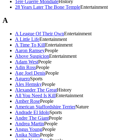
1ere Guerre Mondiale
History
28 Years Later The Bone Temple
Entertainment
A
A League Of Their Own
Entertainment
A Little Life
Entertainment
A Time To Kill
Entertainment
Aaron Ramsey
People
Above Suspicion
Entertainment
Adam West
People
Adin Ross
People
Age Joel Denis
People
Aguero
Sports
Ales Hemsky
People
Alexander The Great
History
All You Need Is Kill
Entertainment
Amber Rose
People
American Staffordshire Terrier
Nature
Andrade El Idolo
Sports
Andre The Giant
People
Andrea Martin
People
Angus Young
People
Anika Nilles
People