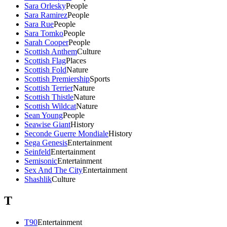
Sara Orlesky
People
Sara Ramirez
People
Sara Rue
People
Sara Tomko
People
Sarah Cooper
People
Scottish Anthem
Culture
Scottish Flag
Places
Scottish Fold
Nature
Scottish Premiership
Sports
Scottish Terrier
Nature
Scottish Thistle
Nature
Scottish Wildcat
Nature
Sean Young
People
Seawise Giant
History
Seconde Guerre Mondiale
History
Sega Genesis
Entertainment
Seinfeld
Entertainment
Semisonic
Entertainment
Sex And The City
Entertainment
Shashlik
Culture
T
T90
Entertainment