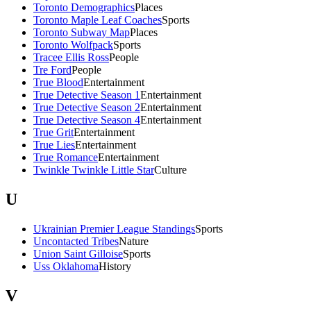
Toronto Demographics
Places
Toronto Maple Leaf Coaches
Sports
Toronto Subway Map
Places
Toronto Wolfpack
Sports
Tracee Ellis Ross
People
Tre Ford
People
True Blood
Entertainment
True Detective Season 1
Entertainment
True Detective Season 2
Entertainment
True Detective Season 4
Entertainment
True Grit
Entertainment
True Lies
Entertainment
True Romance
Entertainment
Twinkle Twinkle Little Star
Culture
U
Ukrainian Premier League Standings
Sports
Uncontacted Tribes
Nature
Union Saint Gilloise
Sports
Uss Oklahoma
History
V