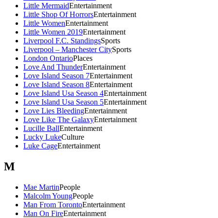
Little Mermaid
Entertainment
Little Shop Of Horrors
Entertainment
Little Women
Entertainment
Little Women 2019
Entertainment
Liverpool F.C. Standings
Sports
Liverpool – Manchester City
Sports
London Ontario
Places
Love And Thunder
Entertainment
Love Island Season 7
Entertainment
Love Island Season 8
Entertainment
Love Island Usa Season 4
Entertainment
Love Island Usa Season 5
Entertainment
Love Lies Bleeding
Entertainment
Love Like The Galaxy
Entertainment
Lucille Ball
Entertainment
Lucky Luke
Culture
Luke Cage
Entertainment
M
Mae Martin
People
Malcolm Young
People
Man From Toronto
Entertainment
Man On Fire
Entertainment