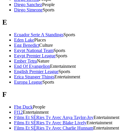
Diego Sanchez
People
Diego Simeone
Sports
E
Ecuador Serie A Standings
Sports
Eden Lake
Places
Egg Benedict
Culture
Egypt National Team
Sports
Egypt Premier League
Sports
Ember Tetra
Nature
End Of Evangelion
Entertainment
English Premier League
Sports
Erica Stranger Things
Entertainment
Europa League
Sports
F
Fbg Duck
People
Ff12
Entertainment
Films Et SÉRies Tv Avec Anya Taylor-Joy
Entertainment
Films Et SÉRies Tv Avec Blake Lively
Entertainment
Films Et SÉRies Tv Avec Charlie Hunnam
Entertainment