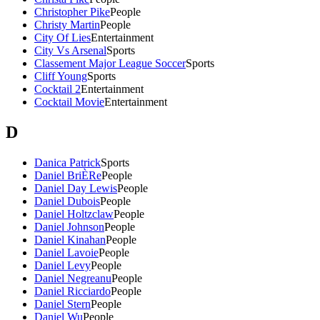
Christopher Pike
People
Christy Martin
People
City Of Lies
Entertainment
City Vs Arsenal
Sports
Classement Major League Soccer
Sports
Cliff Young
Sports
Cocktail 2
Entertainment
Cocktail Movie
Entertainment
D
Danica Patrick
Sports
Daniel BriÈRe
People
Daniel Day Lewis
People
Daniel Dubois
People
Daniel Holtzclaw
People
Daniel Johnson
People
Daniel Kinahan
People
Daniel Lavoie
People
Daniel Levy
People
Daniel Negreanu
People
Daniel Ricciardo
People
Daniel Stern
People
Daniel Wu
People