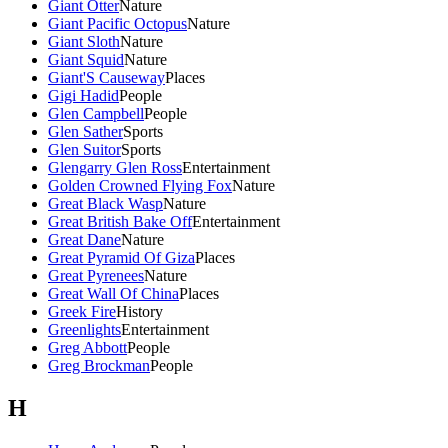
Giant Otter
Nature
Giant Pacific Octopus
Nature
Giant Sloth
Nature
Giant Squid
Nature
Giant'S Causeway
Places
Gigi Hadid
People
Glen Campbell
People
Glen Sather
Sports
Glen Suitor
Sports
Glengarry Glen Ross
Entertainment
Golden Crowned Flying Fox
Nature
Great Black Wasp
Nature
Great British Bake Off
Entertainment
Great Dane
Nature
Great Pyramid Of Giza
Places
Great Pyrenees
Nature
Great Wall Of China
Places
Greek Fire
History
Greenlights
Entertainment
Greg Abbott
People
Greg Brockman
People
H