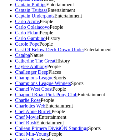
Captain Phillips
Entertainment
Captain Tsubasa
Entertainment
Captain Underpants
Entertainment
Carlo Acutis
People
Carlo Colaiacovo
People
Carlo Fidani
People
Carlo Gambino
History
Carole Pope
People
Cast Of Below Deck Down Under
Entertainment
Catalpa
Nature
Catherine The Great
History
Caylee Anthony
People
Challenger Deep
Places
Champions League
Sports
Champions League Winners
Sports
Chanel West Coast
People
Chappell Roan Pink Pony Club
Entertainment
Charlie Rose
People
Charlottes Web
Entertainment
Chef Anne Burrell
People
Chef Movie
Entertainment
Chef Rush
Entertainment
Chilean Primera DivisiÓN Standings
Sports
Choi Min-Young
People
Christa Pike
People