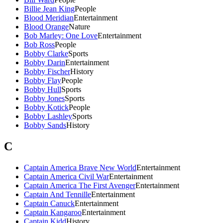
Billie Jean King
People
Blood Meridian
Entertainment
Blood Orange
Nature
Bob Marley: One Love
Entertainment
Bob Ross
People
Bobby Clarke
Sports
Bobby Darin
Entertainment
Bobby Fischer
History
Bobby Flay
People
Bobby Hull
Sports
Bobby Jones
Sports
Bobby Kotick
People
Bobby Lashley
Sports
Bobby Sands
History
C
Captain America Brave New World
Entertainment
Captain America Civil War
Entertainment
Captain America The First Avenger
Entertainment
Captain And Tennille
Entertainment
Captain Canuck
Entertainment
Captain Kangaroo
Entertainment
Captain Kidd
History