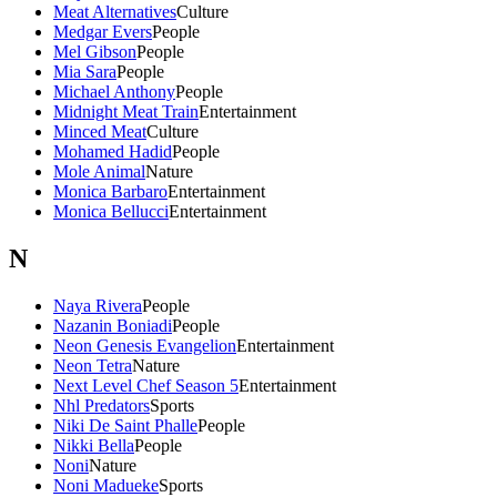
Meat Alternatives
Culture
Medgar Evers
People
Mel Gibson
People
Mia Sara
People
Michael Anthony
People
Midnight Meat Train
Entertainment
Minced Meat
Culture
Mohamed Hadid
People
Mole Animal
Nature
Monica Barbaro
Entertainment
Monica Bellucci
Entertainment
N
Naya Rivera
People
Nazanin Boniadi
People
Neon Genesis Evangelion
Entertainment
Neon Tetra
Nature
Next Level Chef Season 5
Entertainment
Nhl Predators
Sports
Niki De Saint Phalle
People
Nikki Bella
People
Noni
Nature
Noni Madueke
Sports