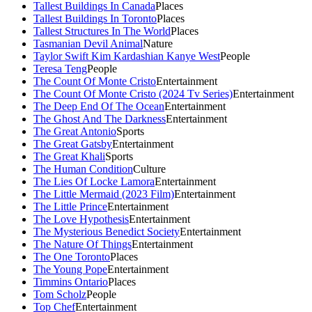
Tallest Buildings In Canada
Places
Tallest Buildings In Toronto
Places
Tallest Structures In The World
Places
Tasmanian Devil Animal
Nature
Taylor Swift Kim Kardashian Kanye West
People
Teresa Teng
People
The Count Of Monte Cristo
Entertainment
The Count Of Monte Cristo (2024 Tv Series)
Entertainment
The Deep End Of The Ocean
Entertainment
The Ghost And The Darkness
Entertainment
The Great Antonio
Sports
The Great Gatsby
Entertainment
The Great Khali
Sports
The Human Condition
Culture
The Lies Of Locke Lamora
Entertainment
The Little Mermaid (2023 Film)
Entertainment
The Little Prince
Entertainment
The Love Hypothesis
Entertainment
The Mysterious Benedict Society
Entertainment
The Nature Of Things
Entertainment
The One Toronto
Places
The Young Pope
Entertainment
Timmins Ontario
Places
Tom Scholz
People
Top Chef
Entertainment