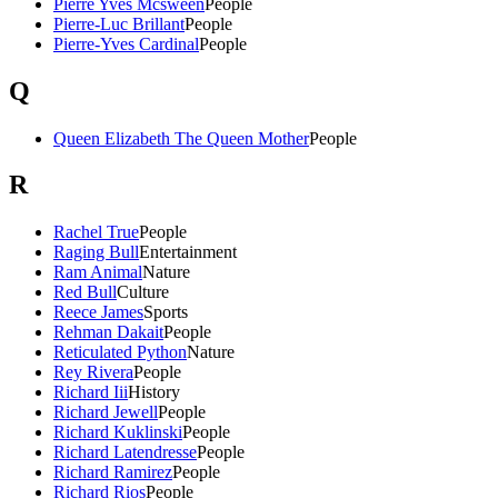
Pierre Yves Mcsween
People
Pierre-Luc Brillant
People
Pierre-Yves Cardinal
People
Q
Queen Elizabeth The Queen Mother
People
R
Rachel True
People
Raging Bull
Entertainment
Ram Animal
Nature
Red Bull
Culture
Reece James
Sports
Rehman Dakait
People
Reticulated Python
Nature
Rey Rivera
People
Richard Iii
History
Richard Jewell
People
Richard Kuklinski
People
Richard Latendresse
People
Richard Ramirez
People
Richard Rios
People