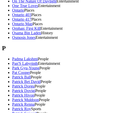
On The Nature Of Daylight
Entertainment
One True Loves
Entertainment
Ontario
Places
Ontario 403
Places
Ontario 417
Places
Ontario Map
Places
Orphan: First Kill
Entertainment
Osama Bin Laden
History
Osmosis Jones
Entertainment
P
Padma Lakshmi
People
Pan'S Labyrinth
Entertainment
Park Gyu-Young
People
Pat Cooper
People
Patrick Ball
People
Patrick Bet David
People
Patrick Dorgu
People
Patrick Dovigi
People
Patrick Hivon
People
Patrick Muldoon
People
Patrick Renna
People
Patrick Roy
Sports