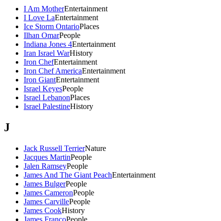
I Am Mother
Entertainment
I Love La
Entertainment
Ice Storm Ontario
Places
Ilhan Omar
People
Indiana Jones 4
Entertainment
Iran Israel War
History
Iron Chef
Entertainment
Iron Chef America
Entertainment
Iron Giant
Entertainment
Israel Keyes
People
Israel Lebanon
Places
Israel Palestine
History
J
Jack Russell Terrier
Nature
Jacques Martin
People
Jalen Ramsey
People
James And The Giant Peach
Entertainment
James Bulger
People
James Cameron
People
James Carville
People
James Cook
History
James Franco
People