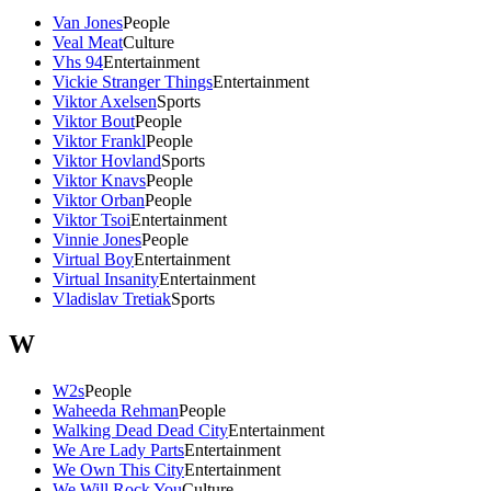
Van Jones
People
Veal Meat
Culture
Vhs 94
Entertainment
Vickie Stranger Things
Entertainment
Viktor Axelsen
Sports
Viktor Bout
People
Viktor Frankl
People
Viktor Hovland
Sports
Viktor Knavs
People
Viktor Orban
People
Viktor Tsoi
Entertainment
Vinnie Jones
People
Virtual Boy
Entertainment
Virtual Insanity
Entertainment
Vladislav Tretiak
Sports
W
W2s
People
Waheeda Rehman
People
Walking Dead Dead City
Entertainment
We Are Lady Parts
Entertainment
We Own This City
Entertainment
We Will Rock You
Culture