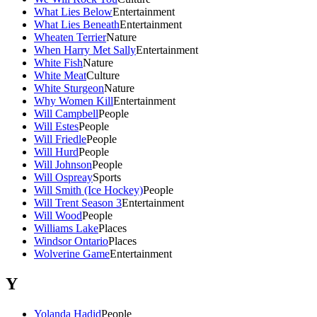
What Lies Below
Entertainment
What Lies Beneath
Entertainment
Wheaten Terrier
Nature
When Harry Met Sally
Entertainment
White Fish
Nature
White Meat
Culture
White Sturgeon
Nature
Why Women Kill
Entertainment
Will Campbell
People
Will Estes
People
Will Friedle
People
Will Hurd
People
Will Johnson
People
Will Ospreay
Sports
Will Smith (Ice Hockey)
People
Will Trent Season 3
Entertainment
Will Wood
People
Williams Lake
Places
Windsor Ontario
Places
Wolverine Game
Entertainment
Y
Yolanda Hadid
People