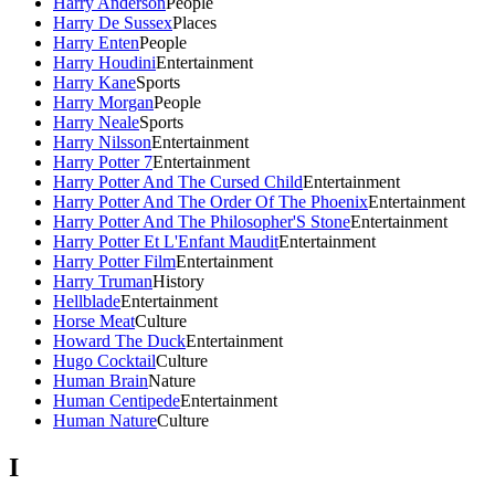
Harry Anderson
People
Harry De Sussex
Places
Harry Enten
People
Harry Houdini
Entertainment
Harry Kane
Sports
Harry Morgan
People
Harry Neale
Sports
Harry Nilsson
Entertainment
Harry Potter 7
Entertainment
Harry Potter And The Cursed Child
Entertainment
Harry Potter And The Order Of The Phoenix
Entertainment
Harry Potter And The Philosopher'S Stone
Entertainment
Harry Potter Et L'Enfant Maudit
Entertainment
Harry Potter Film
Entertainment
Harry Truman
History
Hellblade
Entertainment
Horse Meat
Culture
Howard The Duck
Entertainment
Hugo Cocktail
Culture
Human Brain
Nature
Human Centipede
Entertainment
Human Nature
Culture
I