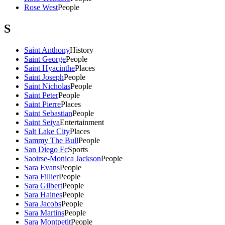
Rose West
People
S
Saint Anthony
History
Saint George
People
Saint Hyacinthe
Places
Saint Joseph
People
Saint Nicholas
People
Saint Peter
People
Saint Pierre
Places
Saint Sebastian
People
Saint Seiya
Entertainment
Salt Lake City
Places
Sammy The Bull
People
San Diego Fc
Sports
Saoirse-Monica Jackson
People
Sara Evans
People
Sara Fillier
People
Sara Gilbert
People
Sara Haines
People
Sara Jacobs
People
Sara Martins
People
Sara Montpetit
People