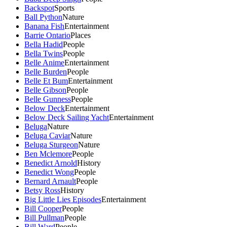
Backspot
Sports
Ball Python
Nature
Banana Fish
Entertainment
Barrie Ontario
Places
Bella Hadid
People
Bella Twins
People
Belle Anime
Entertainment
Belle Burden
People
Belle Et Bum
Entertainment
Belle Gibson
People
Belle Gunness
People
Below Deck
Entertainment
Below Deck Sailing Yacht
Entertainment
Beluga
Nature
Beluga Caviar
Nature
Beluga Sturgeon
Nature
Ben Mclemore
People
Benedict Arnold
History
Benedict Wong
People
Bernard Arnault
People
Betsy Ross
History
Big Little Lies Episodes
Entertainment
Bill Cooper
People
Bill Pullman
People
Bill Ward
People