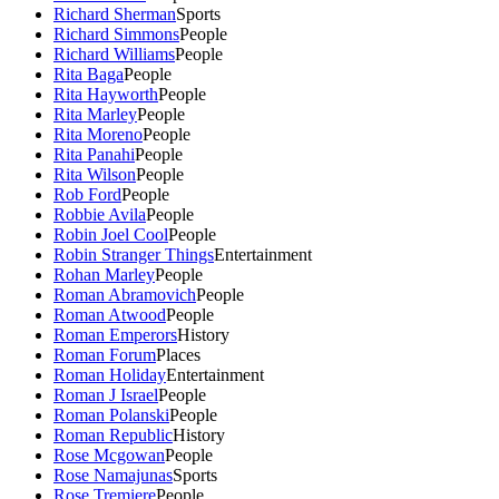
Richard Sherman
Sports
Richard Simmons
People
Richard Williams
People
Rita Baga
People
Rita Hayworth
People
Rita Marley
People
Rita Moreno
People
Rita Panahi
People
Rita Wilson
People
Rob Ford
People
Robbie Avila
People
Robin Joel Cool
People
Robin Stranger Things
Entertainment
Rohan Marley
People
Roman Abramovich
People
Roman Atwood
People
Roman Emperors
History
Roman Forum
Places
Roman Holiday
Entertainment
Roman J Israel
People
Roman Polanski
People
Roman Republic
History
Rose Mcgowan
People
Rose Namajunas
Sports
Rose Tremiere
People