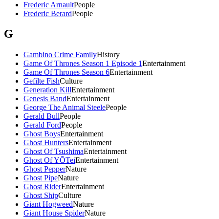
Frederic Arnault
People
Frederic Berard
People
G
Gambino Crime Family
History
Game Of Thrones Season 1 Episode 1
Entertainment
Game Of Thrones Season 6
Entertainment
Gefilte Fish
Culture
Generation Kill
Entertainment
Genesis Band
Entertainment
George The Animal Steele
People
Gerald Bull
People
Gerald Ford
People
Ghost Boys
Entertainment
Ghost Hunters
Entertainment
Ghost Of Tsushima
Entertainment
Ghost Of YŌTei
Entertainment
Ghost Pepper
Nature
Ghost Pipe
Nature
Ghost Rider
Entertainment
Ghost Ship
Culture
Giant Hogweed
Nature
Giant House Spider
Nature