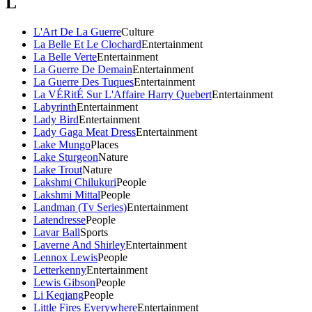
L
L'Art De La Guerre
Culture
La Belle Et Le Clochard
Entertainment
La Belle Verte
Entertainment
La Guerre De Demain
Entertainment
La Guerre Des Tuques
Entertainment
La VÉRitÉ Sur L'Affaire Harry Quebert
Entertainment
Labyrinth
Entertainment
Lady Bird
Entertainment
Lady Gaga Meat Dress
Entertainment
Lake Mungo
Places
Lake Sturgeon
Nature
Lake Trout
Nature
Lakshmi Chilukuri
People
Lakshmi Mittal
People
Landman (Tv Series)
Entertainment
Latendresse
People
Lavar Ball
Sports
Laverne And Shirley
Entertainment
Lennox Lewis
People
Letterkenny
Entertainment
Lewis Gibson
People
Li Keqiang
People
Little Fires Everywhere
Entertainment