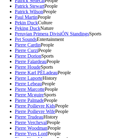
Patrick Senecal
People
Patrick Stewart
People
Patrick Wilson
People
Paul Martin
People
Pekin Duck
Culture
Peking Duck
Nature
Peruvian Primera DivisiÓN Standings
Sports
Pet Sounds
Entertainment
Pierre Cardin
People
Pierre Curzi
People
Pierre Dorion
Sports
Pierre Falardeau
People
Pierre Houde
Sports
Pierre Karl PÉLadeau
People
Pierre Laporte
History
Pierre Lebeau
People
Pierre Marcotte
People
Pierre Mcguire
Sports
Pierre Palmade
People
Pierre Poilievre Kids
People
Pierre Poilievre Wife
People
Pierre Trudeau
History
Pierre Vercheval
People
Pierre Woodman
People
Pierre Yves Lord
People