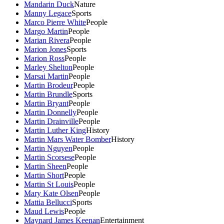
Mandarin Duck
Nature
Manny Legace
Sports
Marco Pierre White
People
Margo Martin
People
Marian Rivera
People
Marion Jones
Sports
Marion Ross
People
Marley Shelton
People
Marsai Martin
People
Martin Brodeur
People
Martin Brundle
Sports
Martin Bryant
People
Martin Donnelly
People
Martin Drainville
People
Martin Luther King
History
Martin Mars Water Bomber
History
Martin Nguyen
People
Martin Scorsese
People
Martin Sheen
People
Martin Short
People
Martin St Louis
People
Mary Kate Olsen
People
Mattia Bellucci
Sports
Maud Lewis
People
Maynard James Keenan
Entertainment