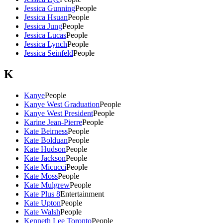
Jessica Gunning
People
Jessica Hsuan
People
Jessica Jung
People
Jessica Lucas
People
Jessica Lynch
People
Jessica Seinfeld
People
K
Kanye
People
Kanye West Graduation
People
Kanye West President
People
Karine Jean-Pierre
People
Kate Beirness
People
Kate Bolduan
People
Kate Hudson
People
Kate Jackson
People
Kate Micucci
People
Kate Moss
People
Kate Mulgrew
People
Kate Plus 8
Entertainment
Kate Upton
People
Kate Walsh
People
Kenneth Lee Toronto
People