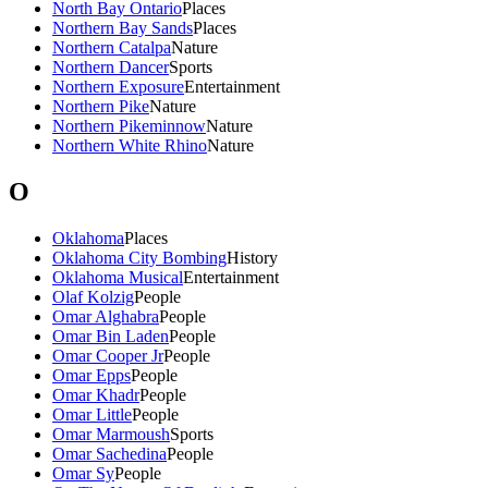
North Bay Ontario
Places
Northern Bay Sands
Places
Northern Catalpa
Nature
Northern Dancer
Sports
Northern Exposure
Entertainment
Northern Pike
Nature
Northern Pikeminnow
Nature
Northern White Rhino
Nature
O
Oklahoma
Places
Oklahoma City Bombing
History
Oklahoma Musical
Entertainment
Olaf Kolzig
People
Omar Alghabra
People
Omar Bin Laden
People
Omar Cooper Jr
People
Omar Epps
People
Omar Khadr
People
Omar Little
People
Omar Marmoush
Sports
Omar Sachedina
People
Omar Sy
People