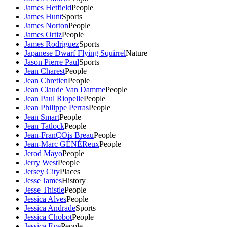
James Hetfield
People
James Hunt
Sports
James Norton
People
James Ortiz
People
James Rodriguez
Sports
Japanese Dwarf Flying Squirrel
Nature
Jason Pierre Paul
Sports
Jean Charest
People
Jean Chretien
People
Jean Claude Van Damme
People
Jean Paul Riopelle
People
Jean Philippe Perras
People
Jean Smart
People
Jean Tatlock
People
Jean-FranÇOis Breau
People
Jean-Marc GÉNÉReux
People
Jerod Mayo
People
Jerry West
People
Jersey City
Places
Jesse James
History
Jesse Thistle
People
Jessica Alves
People
Jessica Andrade
Sports
Jessica Chobot
People
Jessica Eye
People