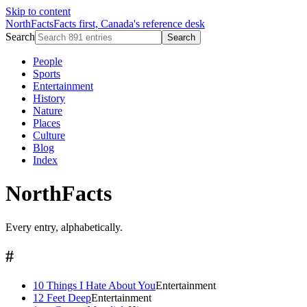
Skip to content
NorthFacts
Facts first, Canada's reference desk
Search
Search
People
Sports
Entertainment
History
Nature
Places
Culture
Blog
Index
NorthFacts
Every entry, alphabetically.
#
10 Things I Hate About You
Entertainment
12 Feet Deep
Entertainment