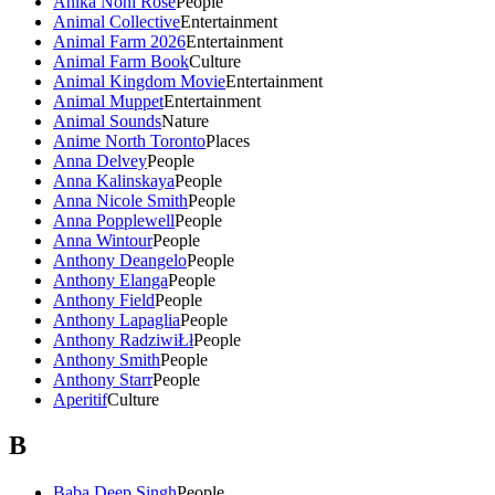
Anika Noni Rose
People
Animal Collective
Entertainment
Animal Farm 2026
Entertainment
Animal Farm Book
Culture
Animal Kingdom Movie
Entertainment
Animal Muppet
Entertainment
Animal Sounds
Nature
Anime North Toronto
Places
Anna Delvey
People
Anna Kalinskaya
People
Anna Nicole Smith
People
Anna Popplewell
People
Anna Wintour
People
Anthony Deangelo
People
Anthony Elanga
People
Anthony Field
People
Anthony Lapaglia
People
Anthony RadziwiŁł
People
Anthony Smith
People
Anthony Starr
People
Aperitif
Culture
B
Baba Deep Singh
People