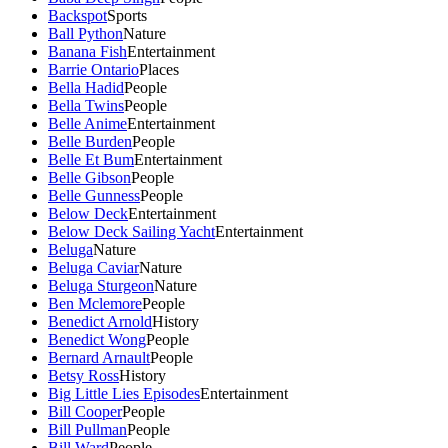
Backspot
Sports
Ball Python
Nature
Banana Fish
Entertainment
Barrie Ontario
Places
Bella Hadid
People
Bella Twins
People
Belle Anime
Entertainment
Belle Burden
People
Belle Et Bum
Entertainment
Belle Gibson
People
Belle Gunness
People
Below Deck
Entertainment
Below Deck Sailing Yacht
Entertainment
Beluga
Nature
Beluga Caviar
Nature
Beluga Sturgeon
Nature
Ben Mclemore
People
Benedict Arnold
History
Benedict Wong
People
Bernard Arnault
People
Betsy Ross
History
Big Little Lies Episodes
Entertainment
Bill Cooper
People
Bill Pullman
People
Bill Ward
People