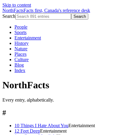
Skip to content
NorthFacts
Facts first, Canada's reference desk
Search
Search
People
Sports
Entertainment
History
Nature
Places
Culture
Blog
Index
NorthFacts
Every entry, alphabetically.
#
10 Things I Hate About You
Entertainment
12 Feet Deep
Entertainment