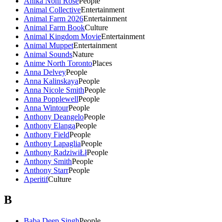
Anika Noni Rose
People
Animal Collective
Entertainment
Animal Farm 2026
Entertainment
Animal Farm Book
Culture
Animal Kingdom Movie
Entertainment
Animal Muppet
Entertainment
Animal Sounds
Nature
Anime North Toronto
Places
Anna Delvey
People
Anna Kalinskaya
People
Anna Nicole Smith
People
Anna Popplewell
People
Anna Wintour
People
Anthony Deangelo
People
Anthony Elanga
People
Anthony Field
People
Anthony Lapaglia
People
Anthony RadziwiŁł
People
Anthony Smith
People
Anthony Starr
People
Aperitif
Culture
B
Baba Deep Singh
People