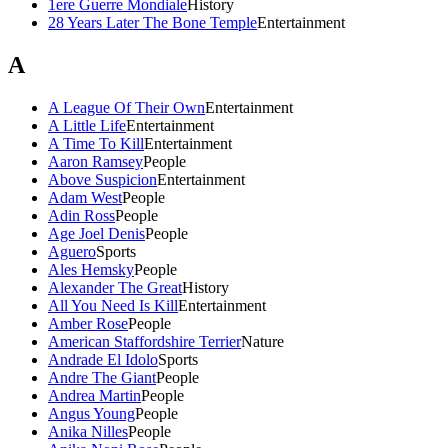
1ere Guerre Mondiale
History
28 Years Later The Bone Temple
Entertainment
A
A League Of Their Own
Entertainment
A Little Life
Entertainment
A Time To Kill
Entertainment
Aaron Ramsey
People
Above Suspicion
Entertainment
Adam West
People
Adin Ross
People
Age Joel Denis
People
Aguero
Sports
Ales Hemsky
People
Alexander The Great
History
All You Need Is Kill
Entertainment
Amber Rose
People
American Staffordshire Terrier
Nature
Andrade El Idolo
Sports
Andre The Giant
People
Andrea Martin
People
Angus Young
People
Anika Nilles
People