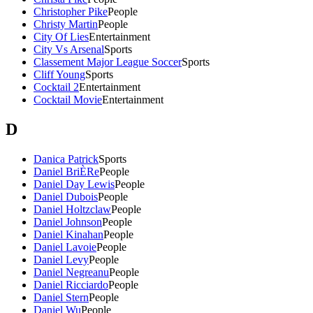
Christopher Pike
People
Christy Martin
People
City Of Lies
Entertainment
City Vs Arsenal
Sports
Classement Major League Soccer
Sports
Cliff Young
Sports
Cocktail 2
Entertainment
Cocktail Movie
Entertainment
D
Danica Patrick
Sports
Daniel BriÈRe
People
Daniel Day Lewis
People
Daniel Dubois
People
Daniel Holtzclaw
People
Daniel Johnson
People
Daniel Kinahan
People
Daniel Lavoie
People
Daniel Levy
People
Daniel Negreanu
People
Daniel Ricciardo
People
Daniel Stern
People
Daniel Wu
People