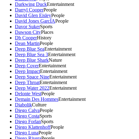
Darkwing Duck
Entertainment
Darryl Cooper
People
David Glen Eisley
People
David Jones GarcÍA
People
Davor Suker
Sports
Dawson City
Places
Db Cooper
History
Dean Martin
People
Deep Blue Sea
Entertainment
Deep Blue Sea 3
Entertainment
Deep Blue Shark
Nature
Deep Cover
Entertainment
Deep Impact
Entertainment
Deep Space Nine
Entertainment
Deep Throat
Entertainment
Deep Water 2022
Entertainment
Delonte West
People
Demain Des Hommes
Entertainment
Diabolik
Culture
Diego Calva
People
Diego Costa
Sports
Diego Forlan
Sports
Diego Klattenhoff
People
Diego Luna
People
Diego Rivera
People