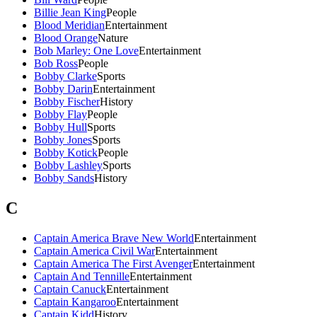
Billie Jean King
People
Blood Meridian
Entertainment
Blood Orange
Nature
Bob Marley: One Love
Entertainment
Bob Ross
People
Bobby Clarke
Sports
Bobby Darin
Entertainment
Bobby Fischer
History
Bobby Flay
People
Bobby Hull
Sports
Bobby Jones
Sports
Bobby Kotick
People
Bobby Lashley
Sports
Bobby Sands
History
C
Captain America Brave New World
Entertainment
Captain America Civil War
Entertainment
Captain America The First Avenger
Entertainment
Captain And Tennille
Entertainment
Captain Canuck
Entertainment
Captain Kangaroo
Entertainment
Captain Kidd
History