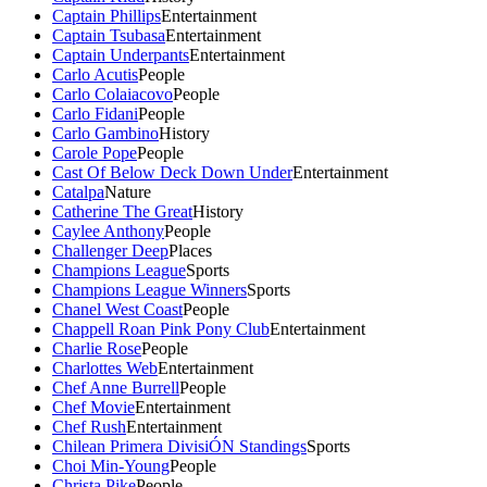
Captain Phillips
Entertainment
Captain Tsubasa
Entertainment
Captain Underpants
Entertainment
Carlo Acutis
People
Carlo Colaiacovo
People
Carlo Fidani
People
Carlo Gambino
History
Carole Pope
People
Cast Of Below Deck Down Under
Entertainment
Catalpa
Nature
Catherine The Great
History
Caylee Anthony
People
Challenger Deep
Places
Champions League
Sports
Champions League Winners
Sports
Chanel West Coast
People
Chappell Roan Pink Pony Club
Entertainment
Charlie Rose
People
Charlottes Web
Entertainment
Chef Anne Burrell
People
Chef Movie
Entertainment
Chef Rush
Entertainment
Chilean Primera DivisiÓN Standings
Sports
Choi Min-Young
People
Christa Pike
People