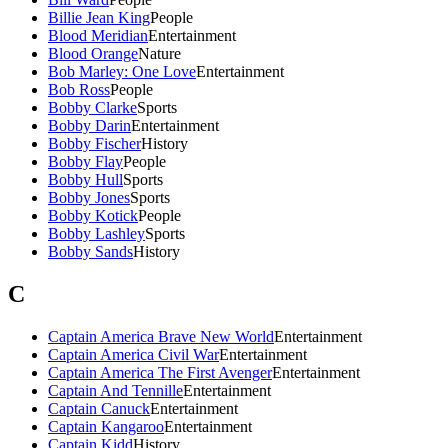
Billie Jean King
People
Blood Meridian
Entertainment
Blood Orange
Nature
Bob Marley: One Love
Entertainment
Bob Ross
People
Bobby Clarke
Sports
Bobby Darin
Entertainment
Bobby Fischer
History
Bobby Flay
People
Bobby Hull
Sports
Bobby Jones
Sports
Bobby Kotick
People
Bobby Lashley
Sports
Bobby Sands
History
C
Captain America Brave New World
Entertainment
Captain America Civil War
Entertainment
Captain America The First Avenger
Entertainment
Captain And Tennille
Entertainment
Captain Canuck
Entertainment
Captain Kangaroo
Entertainment
Captain Kidd
History