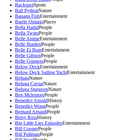
Backspot
Sports
Ball Python
Nature
Banana Fish
Entertainment
Barrie Ontario
Places
Bella Hadid
People
Bella Twins
People
Belle Anime
Entertainment
Belle Burden
People
Belle Et Bum
Entertainment
Belle Gibson
People
Belle Gunness
People
Below Deck
Entertainment
Below Deck Sailing Yacht
Entertainment
Beluga
Nature
Beluga Caviar
Nature
Beluga Sturgeon
Nature
Ben Mclemore
People
Benedict Arnold
History
Benedict Wong
People
Bernard Arnault
People
Betsy Ross
History
Big Little Lies Episodes
Entertainment
Bill Cooper
People
Bill Pullman
People
Bill Ward
People