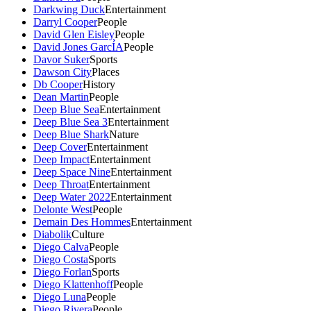
Darkwing Duck
Entertainment
Darryl Cooper
People
David Glen Eisley
People
David Jones GarcÍA
People
Davor Suker
Sports
Dawson City
Places
Db Cooper
History
Dean Martin
People
Deep Blue Sea
Entertainment
Deep Blue Sea 3
Entertainment
Deep Blue Shark
Nature
Deep Cover
Entertainment
Deep Impact
Entertainment
Deep Space Nine
Entertainment
Deep Throat
Entertainment
Deep Water 2022
Entertainment
Delonte West
People
Demain Des Hommes
Entertainment
Diabolik
Culture
Diego Calva
People
Diego Costa
Sports
Diego Forlan
Sports
Diego Klattenhoff
People
Diego Luna
People
Diego Rivera
People