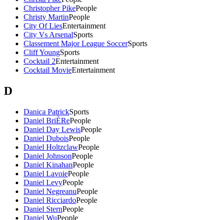
Christopher Pike
People
Christy Martin
People
City Of Lies
Entertainment
City Vs Arsenal
Sports
Classement Major League Soccer
Sports
Cliff Young
Sports
Cocktail 2
Entertainment
Cocktail Movie
Entertainment
D
Danica Patrick
Sports
Daniel BriÈRe
People
Daniel Day Lewis
People
Daniel Dubois
People
Daniel Holtzclaw
People
Daniel Johnson
People
Daniel Kinahan
People
Daniel Lavoie
People
Daniel Levy
People
Daniel Negreanu
People
Daniel Ricciardo
People
Daniel Stern
People
Daniel Wu
People