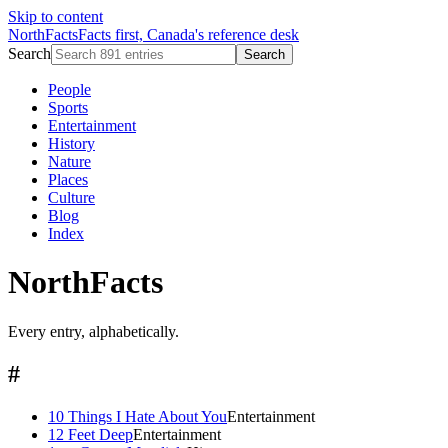
Skip to content
NorthFacts
Facts first, Canada's reference desk
Search
Search
People
Sports
Entertainment
History
Nature
Places
Culture
Blog
Index
NorthFacts
Every entry, alphabetically.
#
10 Things I Hate About You
Entertainment
12 Feet Deep
Entertainment