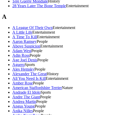
1ere Guerre Mondiale
History
28 Years Later The Bone Temple
Entertainment
A
A League Of Their Own
Entertainment
A Little Life
Entertainment
A Time To Kill
Entertainment
Aaron Ramsey
People
Above Suspicion
Entertainment
Adam West
People
Adin Ross
People
Age Joel Denis
People
Aguero
Sports
Ales Hemsky
People
Alexander The Great
History
All You Need Is Kill
Entertainment
Amber Rose
People
American Staffordshire Terrier
Nature
Andrade El Idolo
Sports
Andre The Giant
People
Andrea Martin
People
Angus Young
People
Anika Nilles
People