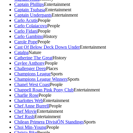
Captain Phillips
Entertainment
Captain Tsubasa
Entertainment
Captain Underpants
Entertainment
Carlo Acutis
People
Carlo Colaiacovo
People
Carlo Fidani
People
Carlo Gambino
History
Carole Pope
People
Cast Of Below Deck Down Under
Entertainment
Catalpa
Nature
Catherine The Great
History
Caylee Anthony
People
Challenger Deep
Places
Champions League
Sports
Champions League Winners
Sports
Chanel West Coast
People
Chappell Roan Pink Pony Club
Entertainment
Charlie Rose
People
Charlottes Web
Entertainment
Chef Anne Burrell
People
Chef Movie
Entertainment
Chef Rush
Entertainment
Chilean Primera DivisiÓN Standings
Sports
Choi Min-Young
People
Christa Pike
People