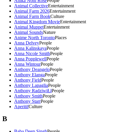
Anika Noni Rose
People
Animal Collective
Entertainment
Animal Farm 2026
Entertainment
Animal Farm Book
Culture
Animal Kingdom Movie
Entertainment
Animal Muppet
Entertainment
Animal Sounds
Nature
Anime North Toronto
Places
Anna Delvey
People
Anna Kalinskaya
People
Anna Nicole Smith
People
Anna Popplewell
People
Anna Wintour
People
Anthony Deangelo
People
Anthony Elanga
People
Anthony Field
People
Anthony Lapaglia
People
Anthony RadziwiŁł
People
Anthony Smith
People
Anthony Starr
People
Aperitif
Culture
B
Baba Deep Singh
People