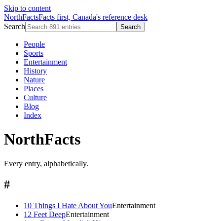
Skip to content
NorthFacts
Facts first, Canada's reference desk
Search
Search
People
Sports
Entertainment
History
Nature
Places
Culture
Blog
Index
NorthFacts
Every entry, alphabetically.
#
10 Things I Hate About You
Entertainment
12 Feet Deep
Entertainment