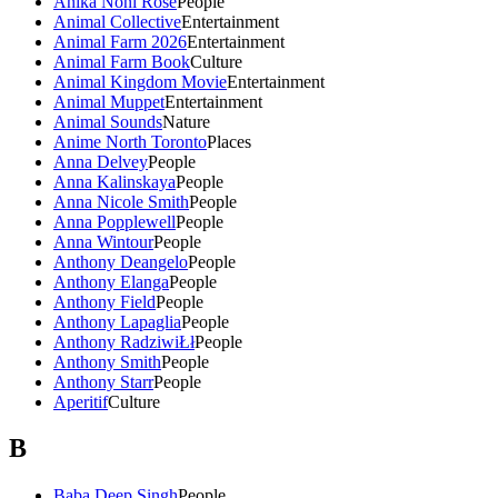
Anika Noni Rose
People
Animal Collective
Entertainment
Animal Farm 2026
Entertainment
Animal Farm Book
Culture
Animal Kingdom Movie
Entertainment
Animal Muppet
Entertainment
Animal Sounds
Nature
Anime North Toronto
Places
Anna Delvey
People
Anna Kalinskaya
People
Anna Nicole Smith
People
Anna Popplewell
People
Anna Wintour
People
Anthony Deangelo
People
Anthony Elanga
People
Anthony Field
People
Anthony Lapaglia
People
Anthony RadziwiŁł
People
Anthony Smith
People
Anthony Starr
People
Aperitif
Culture
B
Baba Deep Singh
People