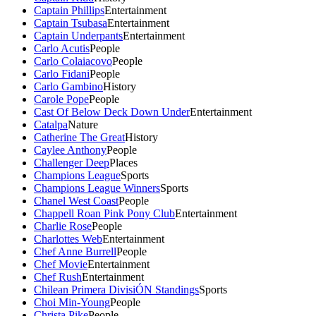
Captain Phillips
Entertainment
Captain Tsubasa
Entertainment
Captain Underpants
Entertainment
Carlo Acutis
People
Carlo Colaiacovo
People
Carlo Fidani
People
Carlo Gambino
History
Carole Pope
People
Cast Of Below Deck Down Under
Entertainment
Catalpa
Nature
Catherine The Great
History
Caylee Anthony
People
Challenger Deep
Places
Champions League
Sports
Champions League Winners
Sports
Chanel West Coast
People
Chappell Roan Pink Pony Club
Entertainment
Charlie Rose
People
Charlottes Web
Entertainment
Chef Anne Burrell
People
Chef Movie
Entertainment
Chef Rush
Entertainment
Chilean Primera DivisiÓN Standings
Sports
Choi Min-Young
People
Christa Pike
People