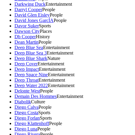
Darkwing Duck
Entertainment
Darryl Cooper
People
David Glen Eisley
People
David Jones GarcÍA
People
Davor Suker
Sports
Dawson City
Places
Db Cooper
History
Dean Martin
People
Deep Blue Sea
Entertainment
Deep Blue Sea 3
Entertainment
Deep Blue Shark
Nature
Deep Cover
Entertainment
Deep Impact
Entertainment
Deep Space Nine
Entertainment
Deep Throat
Entertainment
Deep Water 2022
Entertainment
Delonte West
People
Demain Des Hommes
Entertainment
Diabolik
Culture
Diego Calva
People
Diego Costa
Sports
Diego Forlan
Sports
Diego Klattenhoff
People
Diego Luna
People
Diego Rivera
People