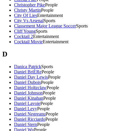
Christopher Pike
People
Christy Martin
People
City Of Lies
Entertainment
City Vs Arsenal
Sports
Classement Major League Soccer
Sports
Cliff Young
Sports
Cocktail 2
Entertainment
Cocktail Movie
Entertainment
D
Danica Patrick
Sports
Daniel BriÈRe
People
Daniel Day Lewis
People
Daniel Dubois
People
Daniel Holtzclaw
People
Daniel Johnson
People
Daniel Kinahan
People
Daniel Lavoie
People
Daniel Levy
People
Daniel Negreanu
People
Daniel Ricciardo
People
Daniel Stern
People
Daniel Wu
People