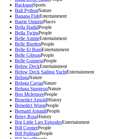
Backspot
Sports
Ball Python
Nature
Banana Fish
Entertainment
Barrie Ontario
Places
Bella Hadid
People
Bella Twins
People
Belle Anime
Entertainment
Belle Burden
People
Belle Et Bum
Entertainment
Belle Gibson
People
Belle Gunness
People
Below Deck
Entertainment
Below Deck Sailing Yacht
Entertainment
Beluga
Nature
Beluga Caviar
Nature
Beluga Sturgeon
Nature
Ben Mclemore
People
Benedict Arnold
History
Benedict Wong
People
Bernard Arnault
People
Betsy Ross
History
Big Little Lies Episodes
Entertainment
Bill Cooper
People
Bill Pullman
People
Bill Ward
People