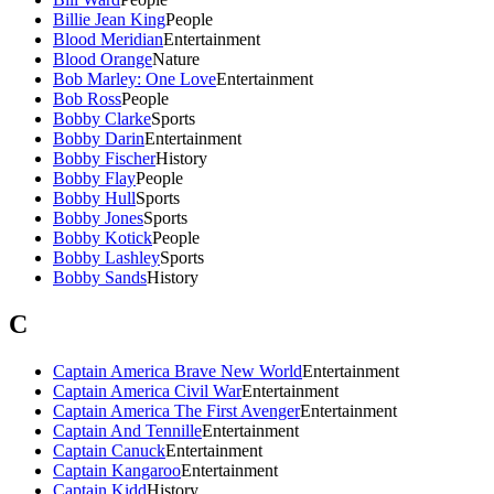
Billie Jean King
People
Blood Meridian
Entertainment
Blood Orange
Nature
Bob Marley: One Love
Entertainment
Bob Ross
People
Bobby Clarke
Sports
Bobby Darin
Entertainment
Bobby Fischer
History
Bobby Flay
People
Bobby Hull
Sports
Bobby Jones
Sports
Bobby Kotick
People
Bobby Lashley
Sports
Bobby Sands
History
C
Captain America Brave New World
Entertainment
Captain America Civil War
Entertainment
Captain America The First Avenger
Entertainment
Captain And Tennille
Entertainment
Captain Canuck
Entertainment
Captain Kangaroo
Entertainment
Captain Kidd
History