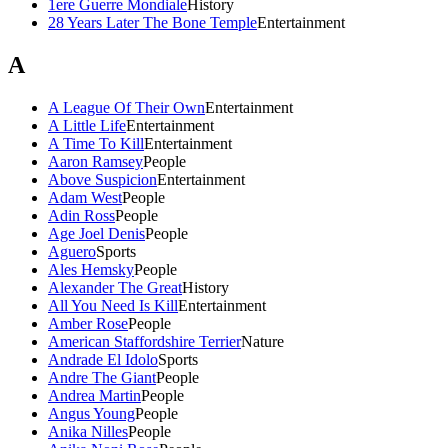
1ere Guerre Mondiale
History
28 Years Later The Bone Temple
Entertainment
A
A League Of Their Own
Entertainment
A Little Life
Entertainment
A Time To Kill
Entertainment
Aaron Ramsey
People
Above Suspicion
Entertainment
Adam West
People
Adin Ross
People
Age Joel Denis
People
Aguero
Sports
Ales Hemsky
People
Alexander The Great
History
All You Need Is Kill
Entertainment
Amber Rose
People
American Staffordshire Terrier
Nature
Andrade El Idolo
Sports
Andre The Giant
People
Andrea Martin
People
Angus Young
People
Anika Nilles
People