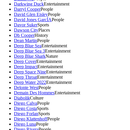
Darkwing Duck
Entertainment
Darryl Cooper
People
David Glen Eisley
People
David Jones GarcÍA
People
Davor Suker
Sports
Dawson City
Places
Db Cooper
History
Dean Martin
People
Deep Blue Sea
Entertainment
Deep Blue Sea 3
Entertainment
Deep Blue Shark
Nature
Deep Cover
Entertainment
Deep Impact
Entertainment
Deep Space Nine
Entertainment
Deep Throat
Entertainment
Deep Water 2022
Entertainment
Delonte West
People
Demain Des Hommes
Entertainment
Diabolik
Culture
Diego Calva
People
Diego Costa
Sports
Diego Forlan
Sports
Diego Klattenhoff
People
Diego Luna
People
Diego Rivera
People