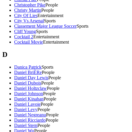
Christopher Pike
People
Christy Martin
People
City Of Lies
Entertainment
City Vs Arsenal
Sports
Classement Major League Soccer
Sports
Cliff Young
Sports
Cocktail 2
Entertainment
Cocktail Movie
Entertainment
D
Danica Patrick
Sports
Daniel BriÈRe
People
Daniel Day Lewis
People
Daniel Dubois
People
Daniel Holtzclaw
People
Daniel Johnson
People
Daniel Kinahan
People
Daniel Lavoie
People
Daniel Levy
People
Daniel Negreanu
People
Daniel Ricciardo
People
Daniel Stern
People
Daniel Wu
People