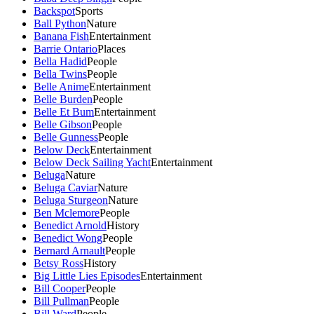
Backspot
Sports
Ball Python
Nature
Banana Fish
Entertainment
Barrie Ontario
Places
Bella Hadid
People
Bella Twins
People
Belle Anime
Entertainment
Belle Burden
People
Belle Et Bum
Entertainment
Belle Gibson
People
Belle Gunness
People
Below Deck
Entertainment
Below Deck Sailing Yacht
Entertainment
Beluga
Nature
Beluga Caviar
Nature
Beluga Sturgeon
Nature
Ben Mclemore
People
Benedict Arnold
History
Benedict Wong
People
Bernard Arnault
People
Betsy Ross
History
Big Little Lies Episodes
Entertainment
Bill Cooper
People
Bill Pullman
People
Bill Ward
People