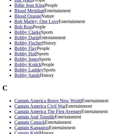
Billie Jean King
People
Blood Meridian
Entertainment
Blood Orange
Nature
Bob Marley: One Love
Entertainment
Bob Ross
People
Bobby Clarke
Sports
Bobby Darin
Entertainment
Bobby Fischer
History
Bobby Flay
People
Bobby Hull
Sports
Bobby Jones
Sports
Bobby Kotick
People
Bobby Lashley
Sports
Bobby Sands
History
C
Captain America Brave New World
Entertainment
Captain America Civil War
Entertainment
Captain America The First Avenger
Entertainment
Captain And Tennille
Entertainment
Captain Canuck
Entertainment
Captain Kangaroo
Entertainment
Captain Kidd
History