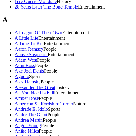
1ere Guerre Mondiale
History
28 Years Later The Bone Temple
Entertainment
A
A League Of Their Own
Entertainment
A Little Life
Entertainment
A Time To Kill
Entertainment
Aaron Ramsey
People
Above Suspicion
Entertainment
Adam West
People
Adin Ross
People
Age Joel Denis
People
Aguero
Sports
Ales Hemsky
People
Alexander The Great
History
All You Need Is Kill
Entertainment
Amber Rose
People
American Staffordshire Terrier
Nature
Andrade El Idolo
Sports
Andre The Giant
People
Andrea Martin
People
Angus Young
People
Anika Nilles
People