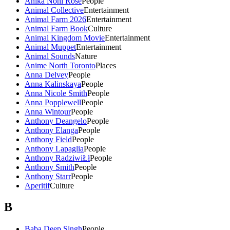
Anika Noni Rose
People
Animal Collective
Entertainment
Animal Farm 2026
Entertainment
Animal Farm Book
Culture
Animal Kingdom Movie
Entertainment
Animal Muppet
Entertainment
Animal Sounds
Nature
Anime North Toronto
Places
Anna Delvey
People
Anna Kalinskaya
People
Anna Nicole Smith
People
Anna Popplewell
People
Anna Wintour
People
Anthony Deangelo
People
Anthony Elanga
People
Anthony Field
People
Anthony Lapaglia
People
Anthony RadziwiŁł
People
Anthony Smith
People
Anthony Starr
People
Aperitif
Culture
B
Baba Deep Singh
People