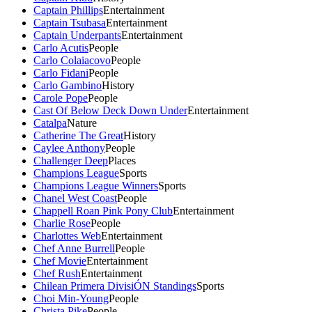
Captain Phillips
Entertainment
Captain Tsubasa
Entertainment
Captain Underpants
Entertainment
Carlo Acutis
People
Carlo Colaiacovo
People
Carlo Fidani
People
Carlo Gambino
History
Carole Pope
People
Cast Of Below Deck Down Under
Entertainment
Catalpa
Nature
Catherine The Great
History
Caylee Anthony
People
Challenger Deep
Places
Champions League
Sports
Champions League Winners
Sports
Chanel West Coast
People
Chappell Roan Pink Pony Club
Entertainment
Charlie Rose
People
Charlottes Web
Entertainment
Chef Anne Burrell
People
Chef Movie
Entertainment
Chef Rush
Entertainment
Chilean Primera DivisiÓN Standings
Sports
Choi Min-Young
People
Christa Pike
People