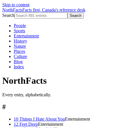
Skip to content
NorthFacts
Facts first, Canada's reference desk
Search
Search
People
Sports
Entertainment
History
Nature
Places
Culture
Blog
Index
NorthFacts
Every entry, alphabetically.
#
10 Things I Hate About You
Entertainment
12 Feet Deep
Entertainment