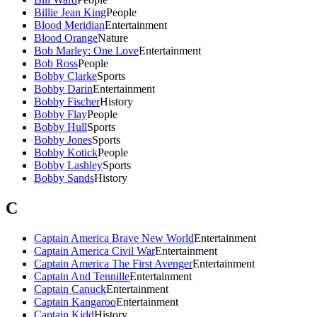
Billie Jean King
People
Blood Meridian
Entertainment
Blood Orange
Nature
Bob Marley: One Love
Entertainment
Bob Ross
People
Bobby Clarke
Sports
Bobby Darin
Entertainment
Bobby Fischer
History
Bobby Flay
People
Bobby Hull
Sports
Bobby Jones
Sports
Bobby Kotick
People
Bobby Lashley
Sports
Bobby Sands
History
C
Captain America Brave New World
Entertainment
Captain America Civil War
Entertainment
Captain America The First Avenger
Entertainment
Captain And Tennille
Entertainment
Captain Canuck
Entertainment
Captain Kangaroo
Entertainment
Captain Kidd
History