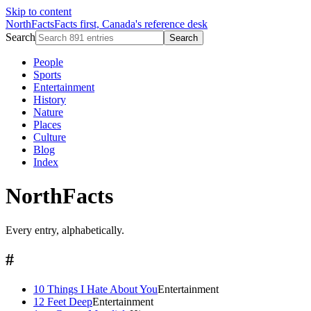
Skip to content
NorthFacts
Facts first, Canada's reference desk
Search
Search
People
Sports
Entertainment
History
Nature
Places
Culture
Blog
Index
NorthFacts
Every entry, alphabetically.
#
10 Things I Hate About You
Entertainment
12 Feet Deep
Entertainment