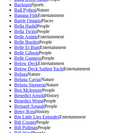
Backspot
Sports
Ball Python
Nature
Banana Fish
Entertainment
Barrie Ontario
Places
Bella Hadid
People
Bella Twins
People
Belle Anime
Entertainment
Belle Burden
People
Belle Et Bum
Entertainment
Belle Gibson
People
Belle Gunness
People
Below Deck
Entertainment
Below Deck Sailing Yacht
Entertainment
Beluga
Nature
Beluga Caviar
Nature
Beluga Sturgeon
Nature
Ben Mclemore
People
Benedict Arnold
History
Benedict Wong
People
Bernard Arnault
People
Betsy Ross
History
Big Little Lies Episodes
Entertainment
Bill Cooper
People
Bill Pullman
People
Bill Ward
People