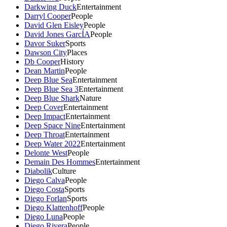
Darkwing Duck
Entertainment
Darryl Cooper
People
David Glen Eisley
People
David Jones GarcÍA
People
Davor Suker
Sports
Dawson City
Places
Db Cooper
History
Dean Martin
People
Deep Blue Sea
Entertainment
Deep Blue Sea 3
Entertainment
Deep Blue Shark
Nature
Deep Cover
Entertainment
Deep Impact
Entertainment
Deep Space Nine
Entertainment
Deep Throat
Entertainment
Deep Water 2022
Entertainment
Delonte West
People
Demain Des Hommes
Entertainment
Diabolik
Culture
Diego Calva
People
Diego Costa
Sports
Diego Forlan
Sports
Diego Klattenhoff
People
Diego Luna
People
Diego Rivera
People