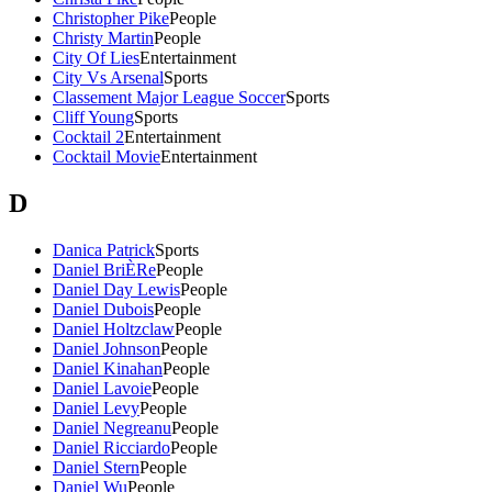
Christopher Pike
People
Christy Martin
People
City Of Lies
Entertainment
City Vs Arsenal
Sports
Classement Major League Soccer
Sports
Cliff Young
Sports
Cocktail 2
Entertainment
Cocktail Movie
Entertainment
D
Danica Patrick
Sports
Daniel BriÈRe
People
Daniel Day Lewis
People
Daniel Dubois
People
Daniel Holtzclaw
People
Daniel Johnson
People
Daniel Kinahan
People
Daniel Lavoie
People
Daniel Levy
People
Daniel Negreanu
People
Daniel Ricciardo
People
Daniel Stern
People
Daniel Wu
People