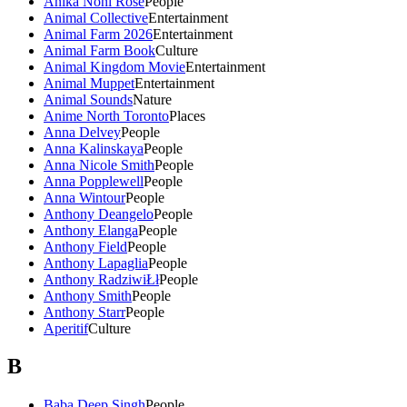
Anika Noni Rose
People
Animal Collective
Entertainment
Animal Farm 2026
Entertainment
Animal Farm Book
Culture
Animal Kingdom Movie
Entertainment
Animal Muppet
Entertainment
Animal Sounds
Nature
Anime North Toronto
Places
Anna Delvey
People
Anna Kalinskaya
People
Anna Nicole Smith
People
Anna Popplewell
People
Anna Wintour
People
Anthony Deangelo
People
Anthony Elanga
People
Anthony Field
People
Anthony Lapaglia
People
Anthony RadziwiŁł
People
Anthony Smith
People
Anthony Starr
People
Aperitif
Culture
B
Baba Deep Singh
People