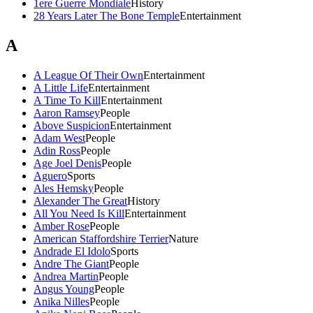
1ere Guerre Mondiale
History
28 Years Later The Bone Temple
Entertainment
A
A League Of Their Own
Entertainment
A Little Life
Entertainment
A Time To Kill
Entertainment
Aaron Ramsey
People
Above Suspicion
Entertainment
Adam West
People
Adin Ross
People
Age Joel Denis
People
Aguero
Sports
Ales Hemsky
People
Alexander The Great
History
All You Need Is Kill
Entertainment
Amber Rose
People
American Staffordshire Terrier
Nature
Andrade El Idolo
Sports
Andre The Giant
People
Andrea Martin
People
Angus Young
People
Anika Nilles
People