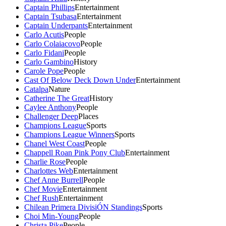
Captain Phillips
Entertainment
Captain Tsubasa
Entertainment
Captain Underpants
Entertainment
Carlo Acutis
People
Carlo Colaiacovo
People
Carlo Fidani
People
Carlo Gambino
History
Carole Pope
People
Cast Of Below Deck Down Under
Entertainment
Catalpa
Nature
Catherine The Great
History
Caylee Anthony
People
Challenger Deep
Places
Champions League
Sports
Champions League Winners
Sports
Chanel West Coast
People
Chappell Roan Pink Pony Club
Entertainment
Charlie Rose
People
Charlottes Web
Entertainment
Chef Anne Burrell
People
Chef Movie
Entertainment
Chef Rush
Entertainment
Chilean Primera DivisiÓN Standings
Sports
Choi Min-Young
People
Christa Pike
People