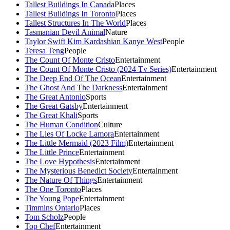
Tallest Buildings In Canada
Places
Tallest Buildings In Toronto
Places
Tallest Structures In The World
Places
Tasmanian Devil Animal
Nature
Taylor Swift Kim Kardashian Kanye West
People
Teresa Teng
People
The Count Of Monte Cristo
Entertainment
The Count Of Monte Cristo (2024 Tv Series)
Entertainment
The Deep End Of The Ocean
Entertainment
The Ghost And The Darkness
Entertainment
The Great Antonio
Sports
The Great Gatsby
Entertainment
The Great Khali
Sports
The Human Condition
Culture
The Lies Of Locke Lamora
Entertainment
The Little Mermaid (2023 Film)
Entertainment
The Little Prince
Entertainment
The Love Hypothesis
Entertainment
The Mysterious Benedict Society
Entertainment
The Nature Of Things
Entertainment
The One Toronto
Places
The Young Pope
Entertainment
Timmins Ontario
Places
Tom Scholz
People
Top Chef
Entertainment