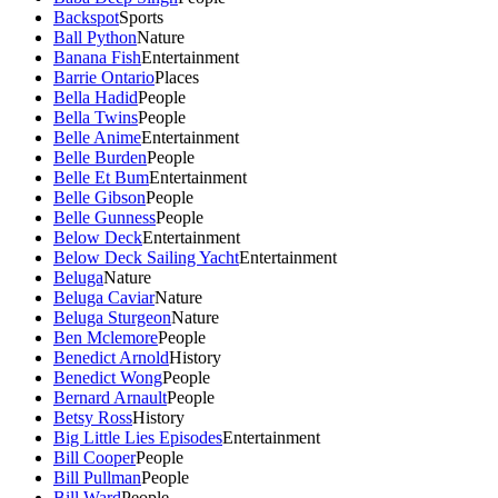
Backspot
Sports
Ball Python
Nature
Banana Fish
Entertainment
Barrie Ontario
Places
Bella Hadid
People
Bella Twins
People
Belle Anime
Entertainment
Belle Burden
People
Belle Et Bum
Entertainment
Belle Gibson
People
Belle Gunness
People
Below Deck
Entertainment
Below Deck Sailing Yacht
Entertainment
Beluga
Nature
Beluga Caviar
Nature
Beluga Sturgeon
Nature
Ben Mclemore
People
Benedict Arnold
History
Benedict Wong
People
Bernard Arnault
People
Betsy Ross
History
Big Little Lies Episodes
Entertainment
Bill Cooper
People
Bill Pullman
People
Bill Ward
People