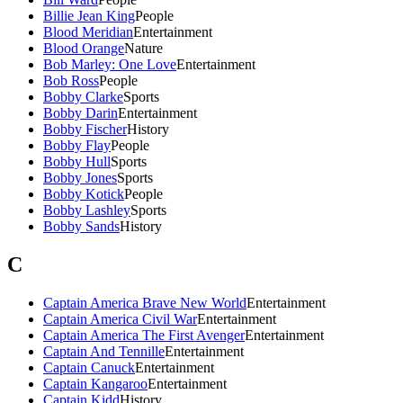
Billie Jean King
People
Blood Meridian
Entertainment
Blood Orange
Nature
Bob Marley: One Love
Entertainment
Bob Ross
People
Bobby Clarke
Sports
Bobby Darin
Entertainment
Bobby Fischer
History
Bobby Flay
People
Bobby Hull
Sports
Bobby Jones
Sports
Bobby Kotick
People
Bobby Lashley
Sports
Bobby Sands
History
C
Captain America Brave New World
Entertainment
Captain America Civil War
Entertainment
Captain America The First Avenger
Entertainment
Captain And Tennille
Entertainment
Captain Canuck
Entertainment
Captain Kangaroo
Entertainment
Captain Kidd
History