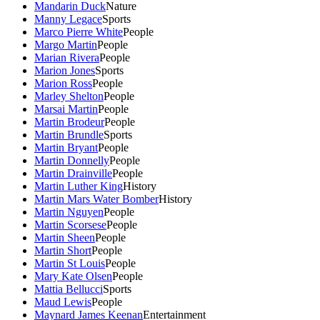
Mandarin Duck
Nature
Manny Legace
Sports
Marco Pierre White
People
Margo Martin
People
Marian Rivera
People
Marion Jones
Sports
Marion Ross
People
Marley Shelton
People
Marsai Martin
People
Martin Brodeur
People
Martin Brundle
Sports
Martin Bryant
People
Martin Donnelly
People
Martin Drainville
People
Martin Luther King
History
Martin Mars Water Bomber
History
Martin Nguyen
People
Martin Scorsese
People
Martin Sheen
People
Martin Short
People
Martin St Louis
People
Mary Kate Olsen
People
Mattia Bellucci
Sports
Maud Lewis
People
Maynard James Keenan
Entertainment