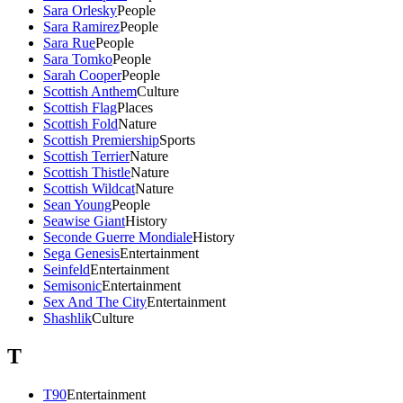
Sara Orlesky
People
Sara Ramirez
People
Sara Rue
People
Sara Tomko
People
Sarah Cooper
People
Scottish Anthem
Culture
Scottish Flag
Places
Scottish Fold
Nature
Scottish Premiership
Sports
Scottish Terrier
Nature
Scottish Thistle
Nature
Scottish Wildcat
Nature
Sean Young
People
Seawise Giant
History
Seconde Guerre Mondiale
History
Sega Genesis
Entertainment
Seinfeld
Entertainment
Semisonic
Entertainment
Sex And The City
Entertainment
Shashlik
Culture
T
T90
Entertainment