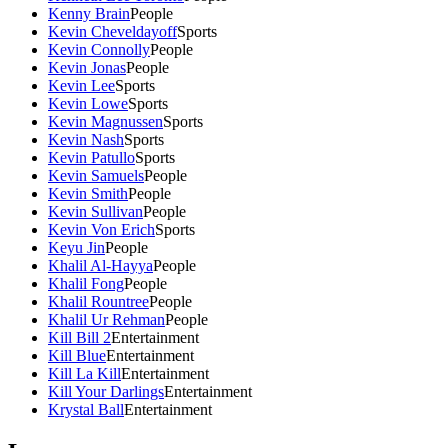
Kenny Brain
People
Kevin Cheveldayoff
Sports
Kevin Connolly
People
Kevin Jonas
People
Kevin Lee
Sports
Kevin Lowe
Sports
Kevin Magnussen
Sports
Kevin Nash
Sports
Kevin Patullo
Sports
Kevin Samuels
People
Kevin Smith
People
Kevin Sullivan
People
Kevin Von Erich
Sports
Keyu Jin
People
Khalil Al-Hayya
People
Khalil Fong
People
Khalil Rountree
People
Khalil Ur Rehman
People
Kill Bill 2
Entertainment
Kill Blue
Entertainment
Kill La Kill
Entertainment
Kill Your Darlings
Entertainment
Krystal Ball
Entertainment