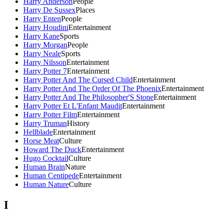
Harry Anderson
People
Harry De Sussex
Places
Harry Enten
People
Harry Houdini
Entertainment
Harry Kane
Sports
Harry Morgan
People
Harry Neale
Sports
Harry Nilsson
Entertainment
Harry Potter 7
Entertainment
Harry Potter And The Cursed Child
Entertainment
Harry Potter And The Order Of The Phoenix
Entertainment
Harry Potter And The Philosopher'S Stone
Entertainment
Harry Potter Et L'Enfant Maudit
Entertainment
Harry Potter Film
Entertainment
Harry Truman
History
Hellblade
Entertainment
Horse Meat
Culture
Howard The Duck
Entertainment
Hugo Cocktail
Culture
Human Brain
Nature
Human Centipede
Entertainment
Human Nature
Culture
I