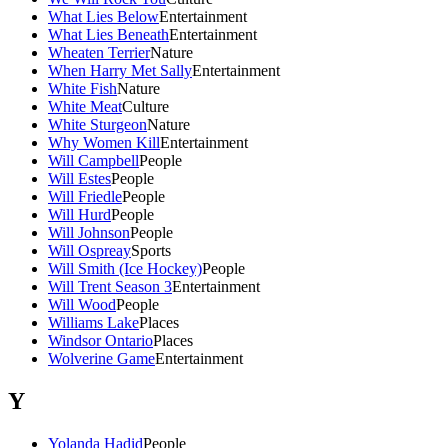
What Lies Below
Entertainment
What Lies Beneath
Entertainment
Wheaten Terrier
Nature
When Harry Met Sally
Entertainment
White Fish
Nature
White Meat
Culture
White Sturgeon
Nature
Why Women Kill
Entertainment
Will Campbell
People
Will Estes
People
Will Friedle
People
Will Hurd
People
Will Johnson
People
Will Ospreay
Sports
Will Smith (Ice Hockey)
People
Will Trent Season 3
Entertainment
Will Wood
People
Williams Lake
Places
Windsor Ontario
Places
Wolverine Game
Entertainment
Y
Yolanda Hadid
People