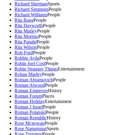
Richard Sherman
Sports
Richard Simmons
People
Richard Williams
People
Rita Baga
People
Rita Hayworth
People
Rita Marley
People
Rita Moreno
People
Rita Panahi
People
Rita Wilson
People
Rob Ford
People
Robbie Avila
People
Robin Joel Cool
People
Robin Stranger Things
Entertainment
Rohan Marley
People
Roman Abramovich
People
Roman Atwood
People
Roman Emperors
History
Roman Forum
Places
Roman Holiday
Entertainment
Roman J Israel
People
Roman Polanski
People
Roman Republic
History
Rose Mcgowan
People
Rose Namajunas
Sports
Rose Tremiere
People