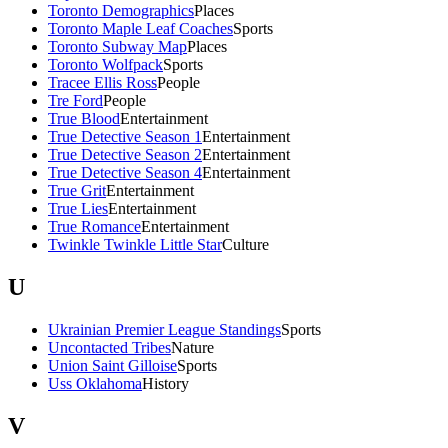
Toronto Demographics
Places
Toronto Maple Leaf Coaches
Sports
Toronto Subway Map
Places
Toronto Wolfpack
Sports
Tracee Ellis Ross
People
Tre Ford
People
True Blood
Entertainment
True Detective Season 1
Entertainment
True Detective Season 2
Entertainment
True Detective Season 4
Entertainment
True Grit
Entertainment
True Lies
Entertainment
True Romance
Entertainment
Twinkle Twinkle Little Star
Culture
U
Ukrainian Premier League Standings
Sports
Uncontacted Tribes
Nature
Union Saint Gilloise
Sports
Uss Oklahoma
History
V