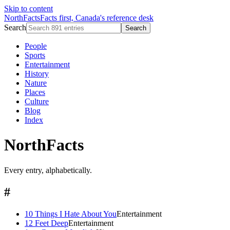
Skip to content
NorthFacts
Facts first, Canada's reference desk
Search
Search
People
Sports
Entertainment
History
Nature
Places
Culture
Blog
Index
NorthFacts
Every entry, alphabetically.
#
10 Things I Hate About You
Entertainment
12 Feet Deep
Entertainment