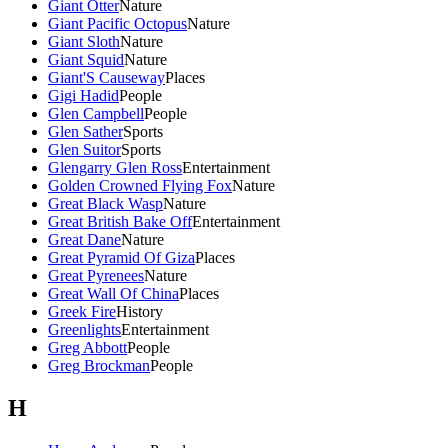
Giant Otter
Nature
Giant Pacific Octopus
Nature
Giant Sloth
Nature
Giant Squid
Nature
Giant'S Causeway
Places
Gigi Hadid
People
Glen Campbell
People
Glen Sather
Sports
Glen Suitor
Sports
Glengarry Glen Ross
Entertainment
Golden Crowned Flying Fox
Nature
Great Black Wasp
Nature
Great British Bake Off
Entertainment
Great Dane
Nature
Great Pyramid Of Giza
Places
Great Pyrenees
Nature
Great Wall Of China
Places
Greek Fire
History
Greenlights
Entertainment
Greg Abbott
People
Greg Brockman
People
H