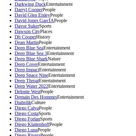
Darkwing Duck
Entertainment
Darryl Cooper
People
David Glen Eisley
People
David Jones GarcÍA
People
Davor Suker
Sports
Dawson City
Places
Db Cooper
History
Dean Martin
People
Deep Blue Sea
Entertainment
Deep Blue Sea 3
Entertainment
Deep Blue Shark
Nature
Deep Cover
Entertainment
Deep Impact
Entertainment
Deep Space Nine
Entertainment
Deep Throat
Entertainment
Deep Water 2022
Entertainment
Delonte West
People
Demain Des Hommes
Entertainment
Diabolik
Culture
Diego Calva
People
Diego Costa
Sports
Diego Forlan
Sports
Diego Klattenhoff
People
Diego Luna
People
Diego Rivera
People