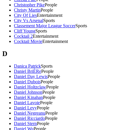
Christopher Pike
People
Christy Martin
People
City Of Lies
Entertainment
City Vs Arsenal
Sports
Classement Major League Soccer
Sports
Cliff Young
Sports
Cocktail 2
Entertainment
Cocktail Movie
Entertainment
D
Danica Patrick
Sports
Daniel BriÈRe
People
Daniel Day Lewis
People
Daniel Dubois
People
Daniel Holtzclaw
People
Daniel Johnson
People
Daniel Kinahan
People
Daniel Lavoie
People
Daniel Levy
People
Daniel Negreanu
People
Daniel Ricciardo
People
Daniel Stern
People
Daniel Wu
People