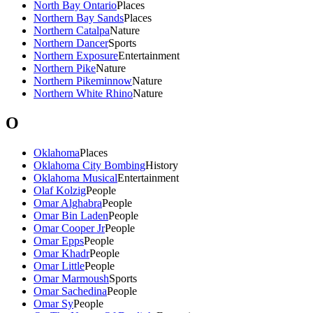
North Bay Ontario
Places
Northern Bay Sands
Places
Northern Catalpa
Nature
Northern Dancer
Sports
Northern Exposure
Entertainment
Northern Pike
Nature
Northern Pikeminnow
Nature
Northern White Rhino
Nature
O
Oklahoma
Places
Oklahoma City Bombing
History
Oklahoma Musical
Entertainment
Olaf Kolzig
People
Omar Alghabra
People
Omar Bin Laden
People
Omar Cooper Jr
People
Omar Epps
People
Omar Khadr
People
Omar Little
People
Omar Marmoush
Sports
Omar Sachedina
People
Omar Sy
People