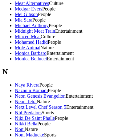
Meat Alternatives
Culture
Medgar Evers
People
Mel Gibson
People
Mia Sara
People
Michael Anthony
People
Midnight Meat Train
Entertainment
Minced Meat
Culture
Mohamed Hadid
People
Mole Animal
Nature
Monica Barbaro
Entertainment
Monica Bellucci
Entertainment
N
Naya Rivera
People
Nazanin Boniadi
People
Neon Genesis Evangelion
Entertainment
Neon Tetra
Nature
Next Level Chef Season 5
Entertainment
Nhl Predators
Sports
Niki De Saint Phalle
People
Nikki Bella
People
Noni
Nature
Noni Madueke
Sports