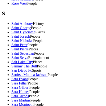
Rose West
People
S
Saint Anthony
History
Saint George
People
Saint Hyacinthe
Places
Saint Joseph
People
Saint Nicholas
People
Saint Peter
People
Saint Pierre
Places
Saint Sebastian
People
Saint Seiya
Entertainment
Salt Lake City
Places
Sammy The Bull
People
San Diego Fc
Sports
Saoirse-Monica Jackson
People
Sara Evans
People
Sara Fillier
People
Sara Gilbert
People
Sara Haines
People
Sara Jacobs
People
Sara Martins
People
Sara Montpetit
People