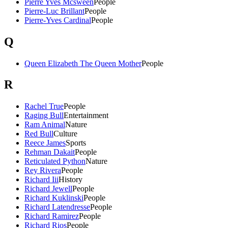
Pierre Yves Mcsween
People
Pierre-Luc Brillant
People
Pierre-Yves Cardinal
People
Q
Queen Elizabeth The Queen Mother
People
R
Rachel True
People
Raging Bull
Entertainment
Ram Animal
Nature
Red Bull
Culture
Reece James
Sports
Rehman Dakait
People
Reticulated Python
Nature
Rey Rivera
People
Richard Iii
History
Richard Jewell
People
Richard Kuklinski
People
Richard Latendresse
People
Richard Ramirez
People
Richard Rios
People