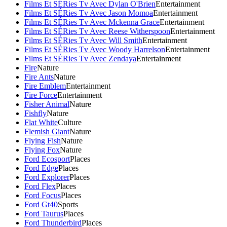
Films Et SÉRies Tv Avec Dylan O'Brien
Entertainment
Films Et SÉRies Tv Avec Jason Momoa
Entertainment
Films Et SÉRies Tv Avec Mckenna Grace
Entertainment
Films Et SÉRies Tv Avec Reese Witherspoon
Entertainment
Films Et SÉRies Tv Avec Will Smith
Entertainment
Films Et SÉRies Tv Avec Woody Harrelson
Entertainment
Films Et SÉRies Tv Avec Zendaya
Entertainment
Fire
Nature
Fire Ants
Nature
Fire Emblem
Entertainment
Fire Force
Entertainment
Fisher Animal
Nature
Fishfly
Nature
Flat White
Culture
Flemish Giant
Nature
Flying Fish
Nature
Flying Fox
Nature
Ford Ecosport
Places
Ford Edge
Places
Ford Explorer
Places
Ford Flex
Places
Ford Focus
Places
Ford Gt40
Sports
Ford Taurus
Places
Ford Thunderbird
Places