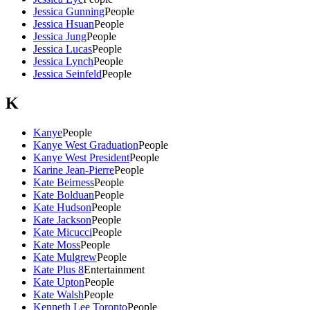
Jessica Gunning
People
Jessica Hsuan
People
Jessica Jung
People
Jessica Lucas
People
Jessica Lynch
People
Jessica Seinfeld
People
K
Kanye
People
Kanye West Graduation
People
Kanye West President
People
Karine Jean-Pierre
People
Kate Beirness
People
Kate Bolduan
People
Kate Hudson
People
Kate Jackson
People
Kate Micucci
People
Kate Moss
People
Kate Mulgrew
People
Kate Plus 8
Entertainment
Kate Upton
People
Kate Walsh
People
Kenneth Lee Toronto
People