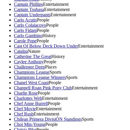
Captain Phillips
Entertainment
Captain Tsubasa
Entertainment
Captain Underpants
Entertainment
Carlo Acutis
People
Carlo Colaiacovo
People
Carlo Fidani
People
Carlo Gambino
History
Carole Pope
People
Cast Of Below Deck Down Under
Entertainment
Catalpa
Nature
Catherine The Great
History
Caylee Anthony
People
Challenger Deep
Places
Champions League
Sports
Champions League Winners
Sports
Chanel West Coast
People
Chappell Roan Pink Pony Club
Entertainment
Charlie Rose
People
Charlottes Web
Entertainment
Chef Anne Burrell
People
Chef Movie
Entertainment
Chef Rush
Entertainment
Chilean Primera DivisiÓN Standings
Sports
Choi Min-Young
People
Christa Pike
People