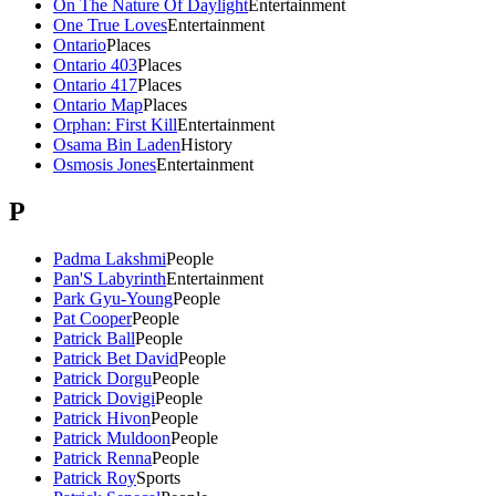
On The Nature Of Daylight
Entertainment
One True Loves
Entertainment
Ontario
Places
Ontario 403
Places
Ontario 417
Places
Ontario Map
Places
Orphan: First Kill
Entertainment
Osama Bin Laden
History
Osmosis Jones
Entertainment
P
Padma Lakshmi
People
Pan'S Labyrinth
Entertainment
Park Gyu-Young
People
Pat Cooper
People
Patrick Ball
People
Patrick Bet David
People
Patrick Dorgu
People
Patrick Dovigi
People
Patrick Hivon
People
Patrick Muldoon
People
Patrick Renna
People
Patrick Roy
Sports