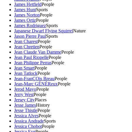
James Hetfield
People
James Hunt
Sports
James Norton
People
James Ortiz
People
James Rodriguez
Sports
Japanese Dwarf Flying Squirrel
Nature
Jason Pierre Paul
Sports
Jean Charest
People
Jean Chretien
People
Jean Claude Van Damme
People
Jean Paul Riopelle
People
Jean Philippe Perras
People
Jean Smart
People
Jean Tatlock
People
Jean-FranÇOis Breau
People
Jean-Marc GÉNÉReux
People
Jerod Mayo
People
Jerry West
People
Jersey City
Places
Jesse James
History
Jesse Thistle
People
Jessica Alves
People
Jessica Andrade
Sports
Jessica Chobot
People
Jessica Eye
People