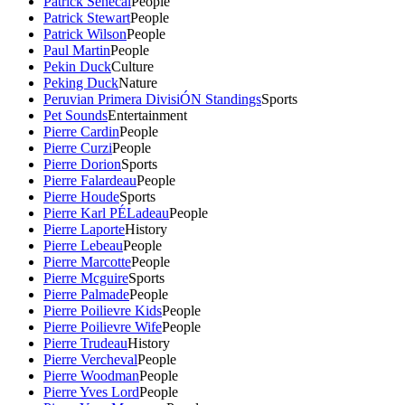
Patrick Senecal
People
Patrick Stewart
People
Patrick Wilson
People
Paul Martin
People
Pekin Duck
Culture
Peking Duck
Nature
Peruvian Primera DivisiÓN Standings
Sports
Pet Sounds
Entertainment
Pierre Cardin
People
Pierre Curzi
People
Pierre Dorion
Sports
Pierre Falardeau
People
Pierre Houde
Sports
Pierre Karl PÉLadeau
People
Pierre Laporte
History
Pierre Lebeau
People
Pierre Marcotte
People
Pierre Mcguire
Sports
Pierre Palmade
People
Pierre Poilievre Kids
People
Pierre Poilievre Wife
People
Pierre Trudeau
History
Pierre Vercheval
People
Pierre Woodman
People
Pierre Yves Lord
People