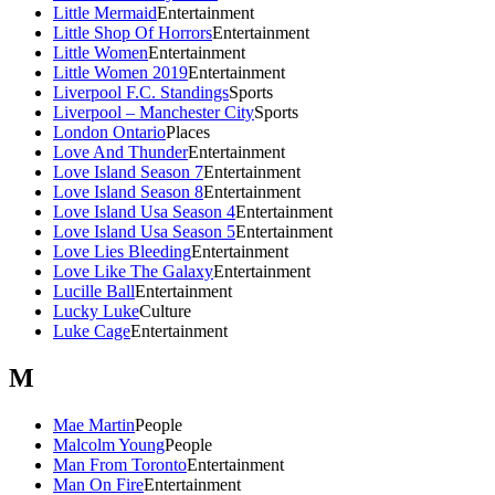
Little Mermaid
Entertainment
Little Shop Of Horrors
Entertainment
Little Women
Entertainment
Little Women 2019
Entertainment
Liverpool F.C. Standings
Sports
Liverpool – Manchester City
Sports
London Ontario
Places
Love And Thunder
Entertainment
Love Island Season 7
Entertainment
Love Island Season 8
Entertainment
Love Island Usa Season 4
Entertainment
Love Island Usa Season 5
Entertainment
Love Lies Bleeding
Entertainment
Love Like The Galaxy
Entertainment
Lucille Ball
Entertainment
Lucky Luke
Culture
Luke Cage
Entertainment
M
Mae Martin
People
Malcolm Young
People
Man From Toronto
Entertainment
Man On Fire
Entertainment