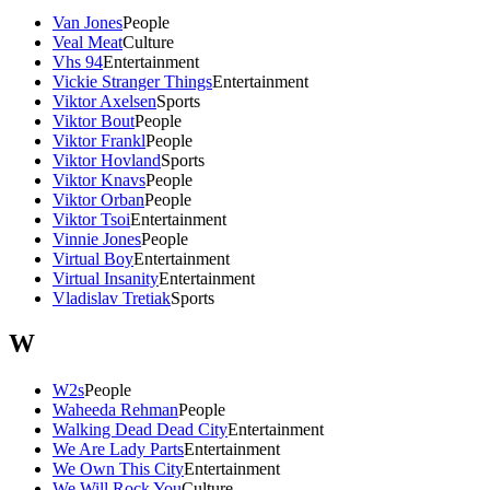
Van Jones
People
Veal Meat
Culture
Vhs 94
Entertainment
Vickie Stranger Things
Entertainment
Viktor Axelsen
Sports
Viktor Bout
People
Viktor Frankl
People
Viktor Hovland
Sports
Viktor Knavs
People
Viktor Orban
People
Viktor Tsoi
Entertainment
Vinnie Jones
People
Virtual Boy
Entertainment
Virtual Insanity
Entertainment
Vladislav Tretiak
Sports
W
W2s
People
Waheeda Rehman
People
Walking Dead Dead City
Entertainment
We Are Lady Parts
Entertainment
We Own This City
Entertainment
We Will Rock You
Culture