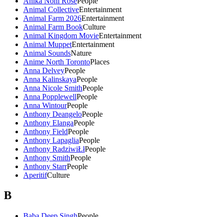
Anika Noni Rose
People
Animal Collective
Entertainment
Animal Farm 2026
Entertainment
Animal Farm Book
Culture
Animal Kingdom Movie
Entertainment
Animal Muppet
Entertainment
Animal Sounds
Nature
Anime North Toronto
Places
Anna Delvey
People
Anna Kalinskaya
People
Anna Nicole Smith
People
Anna Popplewell
People
Anna Wintour
People
Anthony Deangelo
People
Anthony Elanga
People
Anthony Field
People
Anthony Lapaglia
People
Anthony RadziwiŁł
People
Anthony Smith
People
Anthony Starr
People
Aperitif
Culture
B
Baba Deep Singh
People