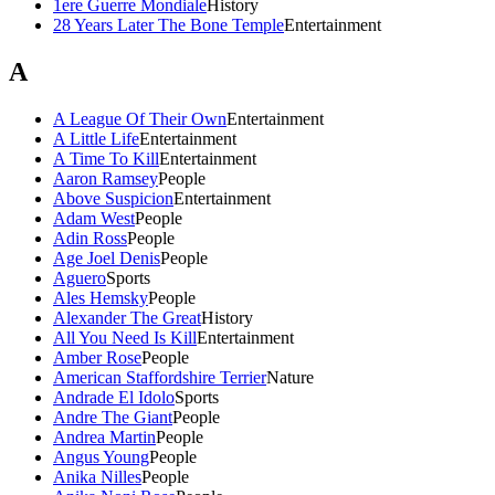
1ere Guerre Mondiale
History
28 Years Later The Bone Temple
Entertainment
A
A League Of Their Own
Entertainment
A Little Life
Entertainment
A Time To Kill
Entertainment
Aaron Ramsey
People
Above Suspicion
Entertainment
Adam West
People
Adin Ross
People
Age Joel Denis
People
Aguero
Sports
Ales Hemsky
People
Alexander The Great
History
All You Need Is Kill
Entertainment
Amber Rose
People
American Staffordshire Terrier
Nature
Andrade El Idolo
Sports
Andre The Giant
People
Andrea Martin
People
Angus Young
People
Anika Nilles
People