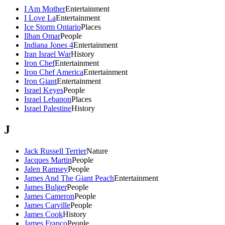
I Am Mother
Entertainment
I Love La
Entertainment
Ice Storm Ontario
Places
Ilhan Omar
People
Indiana Jones 4
Entertainment
Iran Israel War
History
Iron Chef
Entertainment
Iron Chef America
Entertainment
Iron Giant
Entertainment
Israel Keyes
People
Israel Lebanon
Places
Israel Palestine
History
J
Jack Russell Terrier
Nature
Jacques Martin
People
Jalen Ramsey
People
James And The Giant Peach
Entertainment
James Bulger
People
James Cameron
People
James Carville
People
James Cook
History
James Franco
People