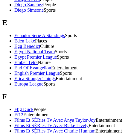
Diego Sanchez
People
Diego Simeone
Sports
E
Ecuador Serie A Standings
Sports
Eden Lake
Places
Egg Benedict
Culture
Egypt National Team
Sports
Egypt Premier League
Sports
Ember Tetra
Nature
End Of Evangelion
Entertainment
English Premier League
Sports
Erica Stranger Things
Entertainment
Europa League
Sports
F
Fbg Duck
People
Ff12
Entertainment
Films Et SÉRies Tv Avec Anya Taylor-Joy
Entertainment
Films Et SÉRies Tv Avec Blake Lively
Entertainment
Films Et SÉRies Tv Avec Charlie Hunnam
Entertainment