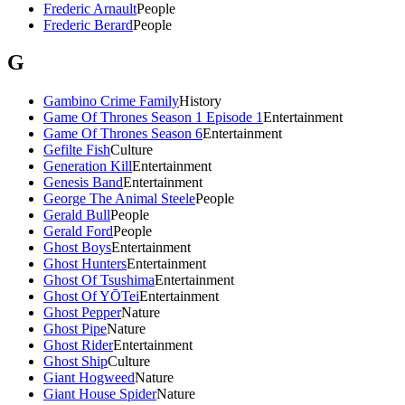
Frederic Arnault
People
Frederic Berard
People
G
Gambino Crime Family
History
Game Of Thrones Season 1 Episode 1
Entertainment
Game Of Thrones Season 6
Entertainment
Gefilte Fish
Culture
Generation Kill
Entertainment
Genesis Band
Entertainment
George The Animal Steele
People
Gerald Bull
People
Gerald Ford
People
Ghost Boys
Entertainment
Ghost Hunters
Entertainment
Ghost Of Tsushima
Entertainment
Ghost Of YŌTei
Entertainment
Ghost Pepper
Nature
Ghost Pipe
Nature
Ghost Rider
Entertainment
Ghost Ship
Culture
Giant Hogweed
Nature
Giant House Spider
Nature