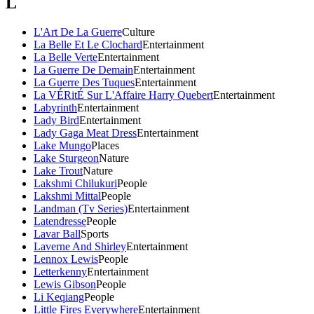
L
L'Art De La Guerre
Culture
La Belle Et Le Clochard
Entertainment
La Belle Verte
Entertainment
La Guerre De Demain
Entertainment
La Guerre Des Tuques
Entertainment
La VÉRitÉ Sur L'Affaire Harry Quebert
Entertainment
Labyrinth
Entertainment
Lady Bird
Entertainment
Lady Gaga Meat Dress
Entertainment
Lake Mungo
Places
Lake Sturgeon
Nature
Lake Trout
Nature
Lakshmi Chilukuri
People
Lakshmi Mittal
People
Landman (Tv Series)
Entertainment
Latendresse
People
Lavar Ball
Sports
Laverne And Shirley
Entertainment
Lennox Lewis
People
Letterkenny
Entertainment
Lewis Gibson
People
Li Keqiang
People
Little Fires Everywhere
Entertainment