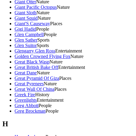
Giant Otter
Nature
Giant Pacific Octopus
Nature
Giant Sloth
Nature
Giant Squid
Nature
Giant'S Causeway
Places
Gigi Hadid
People
Glen Campbell
People
Glen Sather
Sports
Glen Suitor
Sports
Glengarry Glen Ross
Entertainment
Golden Crowned Flying Fox
Nature
Great Black Wasp
Nature
Great British Bake Off
Entertainment
Great Dane
Nature
Great Pyramid Of Giza
Places
Great Pyrenees
Nature
Great Wall Of China
Places
Greek Fire
History
Greenlights
Entertainment
Greg Abbott
People
Greg Brockman
People
H