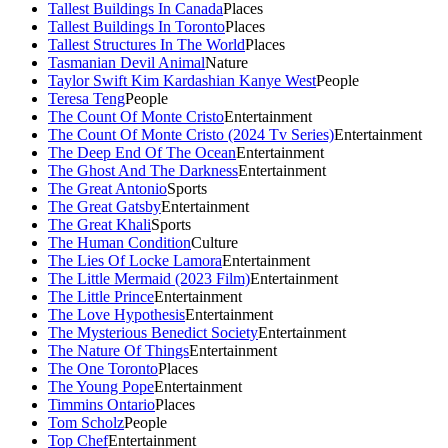
Tallest Buildings In Canada
Places
Tallest Buildings In Toronto
Places
Tallest Structures In The World
Places
Tasmanian Devil Animal
Nature
Taylor Swift Kim Kardashian Kanye West
People
Teresa Teng
People
The Count Of Monte Cristo
Entertainment
The Count Of Monte Cristo (2024 Tv Series)
Entertainment
The Deep End Of The Ocean
Entertainment
The Ghost And The Darkness
Entertainment
The Great Antonio
Sports
The Great Gatsby
Entertainment
The Great Khali
Sports
The Human Condition
Culture
The Lies Of Locke Lamora
Entertainment
The Little Mermaid (2023 Film)
Entertainment
The Little Prince
Entertainment
The Love Hypothesis
Entertainment
The Mysterious Benedict Society
Entertainment
The Nature Of Things
Entertainment
The One Toronto
Places
The Young Pope
Entertainment
Timmins Ontario
Places
Tom Scholz
People
Top Chef
Entertainment