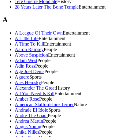
1ere Guerre Mondiale
History
28 Years Later The Bone Temple
Entertainment
A
A League Of Their Own
Entertainment
A Little Life
Entertainment
A Time To Kill
Entertainment
Aaron Ramsey
People
Above Suspicion
Entertainment
Adam West
People
Adin Ross
People
Age Joel Denis
People
Aguero
Sports
Ales Hemsky
People
Alexander The Great
History
All You Need Is Kill
Entertainment
Amber Rose
People
American Staffordshire Terrier
Nature
Andrade El Idolo
Sports
Andre The Giant
People
Andrea Martin
People
Angus Young
People
Anika Nilles
People