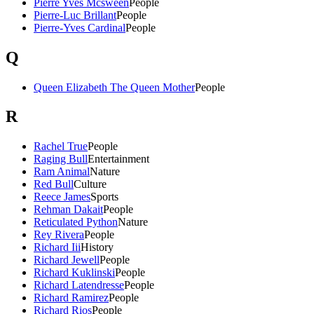
Pierre Yves Mcsween
People
Pierre-Luc Brillant
People
Pierre-Yves Cardinal
People
Q
Queen Elizabeth The Queen Mother
People
R
Rachel True
People
Raging Bull
Entertainment
Ram Animal
Nature
Red Bull
Culture
Reece James
Sports
Rehman Dakait
People
Reticulated Python
Nature
Rey Rivera
People
Richard Iii
History
Richard Jewell
People
Richard Kuklinski
People
Richard Latendresse
People
Richard Ramirez
People
Richard Rios
People