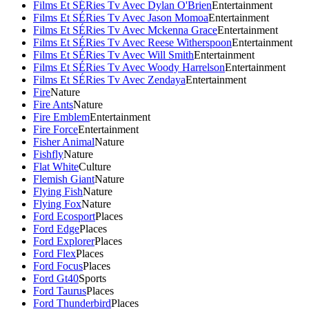
Films Et SÉRies Tv Avec Dylan O'Brien
Entertainment
Films Et SÉRies Tv Avec Jason Momoa
Entertainment
Films Et SÉRies Tv Avec Mckenna Grace
Entertainment
Films Et SÉRies Tv Avec Reese Witherspoon
Entertainment
Films Et SÉRies Tv Avec Will Smith
Entertainment
Films Et SÉRies Tv Avec Woody Harrelson
Entertainment
Films Et SÉRies Tv Avec Zendaya
Entertainment
Fire
Nature
Fire Ants
Nature
Fire Emblem
Entertainment
Fire Force
Entertainment
Fisher Animal
Nature
Fishfly
Nature
Flat White
Culture
Flemish Giant
Nature
Flying Fish
Nature
Flying Fox
Nature
Ford Ecosport
Places
Ford Edge
Places
Ford Explorer
Places
Ford Flex
Places
Ford Focus
Places
Ford Gt40
Sports
Ford Taurus
Places
Ford Thunderbird
Places