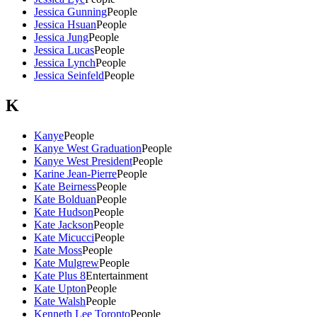
Jessica Gunning
People
Jessica Hsuan
People
Jessica Jung
People
Jessica Lucas
People
Jessica Lynch
People
Jessica Seinfeld
People
K
Kanye
People
Kanye West Graduation
People
Kanye West President
People
Karine Jean-Pierre
People
Kate Beirness
People
Kate Bolduan
People
Kate Hudson
People
Kate Jackson
People
Kate Micucci
People
Kate Moss
People
Kate Mulgrew
People
Kate Plus 8
Entertainment
Kate Upton
People
Kate Walsh
People
Kenneth Lee Toronto
People