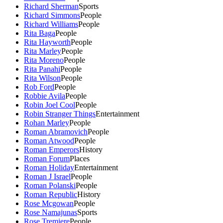
Richard Sherman
Sports
Richard Simmons
People
Richard Williams
People
Rita Baga
People
Rita Hayworth
People
Rita Marley
People
Rita Moreno
People
Rita Panahi
People
Rita Wilson
People
Rob Ford
People
Robbie Avila
People
Robin Joel Cool
People
Robin Stranger Things
Entertainment
Rohan Marley
People
Roman Abramovich
People
Roman Atwood
People
Roman Emperors
History
Roman Forum
Places
Roman Holiday
Entertainment
Roman J Israel
People
Roman Polanski
People
Roman Republic
History
Rose Mcgowan
People
Rose Namajunas
Sports
Rose Tremiere
People