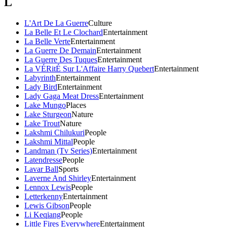
L
L'Art De La Guerre
Culture
La Belle Et Le Clochard
Entertainment
La Belle Verte
Entertainment
La Guerre De Demain
Entertainment
La Guerre Des Tuques
Entertainment
La VÉRitÉ Sur L'Affaire Harry Quebert
Entertainment
Labyrinth
Entertainment
Lady Bird
Entertainment
Lady Gaga Meat Dress
Entertainment
Lake Mungo
Places
Lake Sturgeon
Nature
Lake Trout
Nature
Lakshmi Chilukuri
People
Lakshmi Mittal
People
Landman (Tv Series)
Entertainment
Latendresse
People
Lavar Ball
Sports
Laverne And Shirley
Entertainment
Lennox Lewis
People
Letterkenny
Entertainment
Lewis Gibson
People
Li Keqiang
People
Little Fires Everywhere
Entertainment