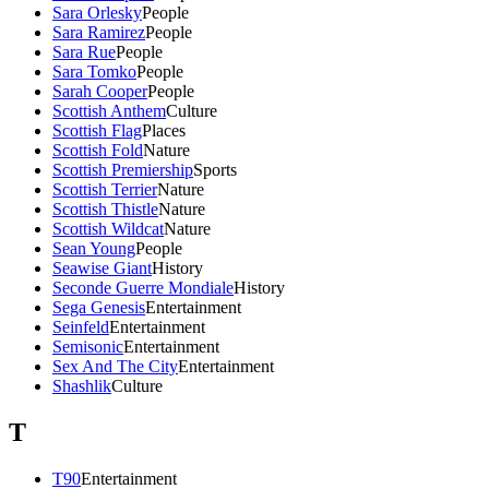
Sara Orlesky
People
Sara Ramirez
People
Sara Rue
People
Sara Tomko
People
Sarah Cooper
People
Scottish Anthem
Culture
Scottish Flag
Places
Scottish Fold
Nature
Scottish Premiership
Sports
Scottish Terrier
Nature
Scottish Thistle
Nature
Scottish Wildcat
Nature
Sean Young
People
Seawise Giant
History
Seconde Guerre Mondiale
History
Sega Genesis
Entertainment
Seinfeld
Entertainment
Semisonic
Entertainment
Sex And The City
Entertainment
Shashlik
Culture
T
T90
Entertainment