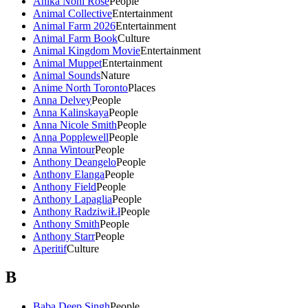
Anika Noni Rose
People
Animal Collective
Entertainment
Animal Farm 2026
Entertainment
Animal Farm Book
Culture
Animal Kingdom Movie
Entertainment
Animal Muppet
Entertainment
Animal Sounds
Nature
Anime North Toronto
Places
Anna Delvey
People
Anna Kalinskaya
People
Anna Nicole Smith
People
Anna Popplewell
People
Anna Wintour
People
Anthony Deangelo
People
Anthony Elanga
People
Anthony Field
People
Anthony Lapaglia
People
Anthony RadziwiŁł
People
Anthony Smith
People
Anthony Starr
People
Aperitif
Culture
B
Baba Deep Singh
People