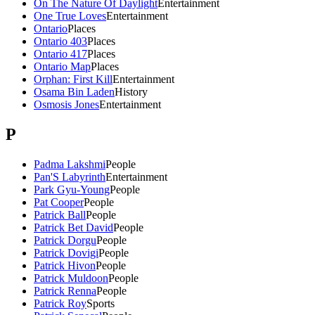
On The Nature Of Daylight
Entertainment
One True Loves
Entertainment
Ontario
Places
Ontario 403
Places
Ontario 417
Places
Ontario Map
Places
Orphan: First Kill
Entertainment
Osama Bin Laden
History
Osmosis Jones
Entertainment
P
Padma Lakshmi
People
Pan'S Labyrinth
Entertainment
Park Gyu-Young
People
Pat Cooper
People
Patrick Ball
People
Patrick Bet David
People
Patrick Dorgu
People
Patrick Dovigi
People
Patrick Hivon
People
Patrick Muldoon
People
Patrick Renna
People
Patrick Roy
Sports