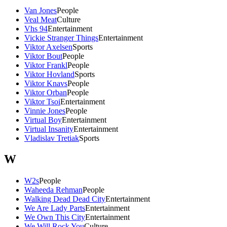
Van Jones
People
Veal Meat
Culture
Vhs 94
Entertainment
Vickie Stranger Things
Entertainment
Viktor Axelsen
Sports
Viktor Bout
People
Viktor Frankl
People
Viktor Hovland
Sports
Viktor Knavs
People
Viktor Orban
People
Viktor Tsoi
Entertainment
Vinnie Jones
People
Virtual Boy
Entertainment
Virtual Insanity
Entertainment
Vladislav Tretiak
Sports
W
W2s
People
Waheeda Rehman
People
Walking Dead Dead City
Entertainment
We Are Lady Parts
Entertainment
We Own This City
Entertainment
We Will Rock You
Culture