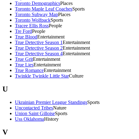
Toronto Demographics
Places
Toronto Maple Leaf Coaches
Sports
Toronto Subway Map
Places
Toronto Wolfpack
Sports
Tracee Ellis Ross
People
Tre Ford
People
True Blood
Entertainment
True Detective Season 1
Entertainment
True Detective Season 2
Entertainment
True Detective Season 4
Entertainment
True Grit
Entertainment
True Lies
Entertainment
True Romance
Entertainment
Twinkle Twinkle Little Star
Culture
U
Ukrainian Premier League Standings
Sports
Uncontacted Tribes
Nature
Union Saint Gilloise
Sports
Uss Oklahoma
History
V