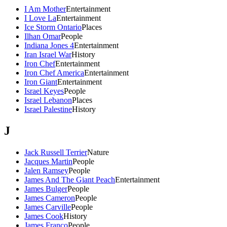
I Am Mother
Entertainment
I Love La
Entertainment
Ice Storm Ontario
Places
Ilhan Omar
People
Indiana Jones 4
Entertainment
Iran Israel War
History
Iron Chef
Entertainment
Iron Chef America
Entertainment
Iron Giant
Entertainment
Israel Keyes
People
Israel Lebanon
Places
Israel Palestine
History
J
Jack Russell Terrier
Nature
Jacques Martin
People
Jalen Ramsey
People
James And The Giant Peach
Entertainment
James Bulger
People
James Cameron
People
James Carville
People
James Cook
History
James Franco
People