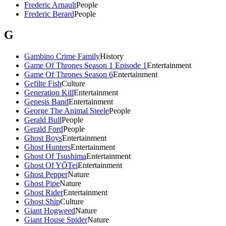
Frederic Arnault
People
Frederic Berard
People
G
Gambino Crime Family
History
Game Of Thrones Season 1 Episode 1
Entertainment
Game Of Thrones Season 6
Entertainment
Gefilte Fish
Culture
Generation Kill
Entertainment
Genesis Band
Entertainment
George The Animal Steele
People
Gerald Bull
People
Gerald Ford
People
Ghost Boys
Entertainment
Ghost Hunters
Entertainment
Ghost Of Tsushima
Entertainment
Ghost Of YŌTei
Entertainment
Ghost Pepper
Nature
Ghost Pipe
Nature
Ghost Rider
Entertainment
Ghost Ship
Culture
Giant Hogweed
Nature
Giant House Spider
Nature