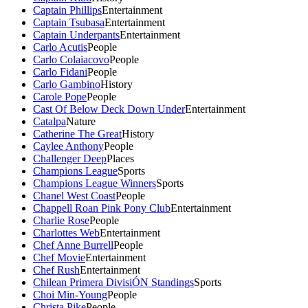
Captain Phillips
Entertainment
Captain Tsubasa
Entertainment
Captain Underpants
Entertainment
Carlo Acutis
People
Carlo Colaiacovo
People
Carlo Fidani
People
Carlo Gambino
History
Carole Pope
People
Cast Of Below Deck Down Under
Entertainment
Catalpa
Nature
Catherine The Great
History
Caylee Anthony
People
Challenger Deep
Places
Champions League
Sports
Champions League Winners
Sports
Chanel West Coast
People
Chappell Roan Pink Pony Club
Entertainment
Charlie Rose
People
Charlottes Web
Entertainment
Chef Anne Burrell
People
Chef Movie
Entertainment
Chef Rush
Entertainment
Chilean Primera DivisiÓN Standings
Sports
Choi Min-Young
People
Christa Pike
People