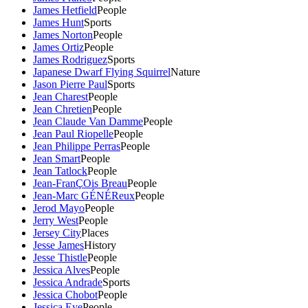
James Hetfield
People
James Hunt
Sports
James Norton
People
James Ortiz
People
James Rodriguez
Sports
Japanese Dwarf Flying Squirrel
Nature
Jason Pierre Paul
Sports
Jean Charest
People
Jean Chretien
People
Jean Claude Van Damme
People
Jean Paul Riopelle
People
Jean Philippe Perras
People
Jean Smart
People
Jean Tatlock
People
Jean-FranÇOis Breau
People
Jean-Marc GÉNÉReux
People
Jerod Mayo
People
Jerry West
People
Jersey City
Places
Jesse James
History
Jesse Thistle
People
Jessica Alves
People
Jessica Andrade
Sports
Jessica Chobot
People
Jessica Eye
People