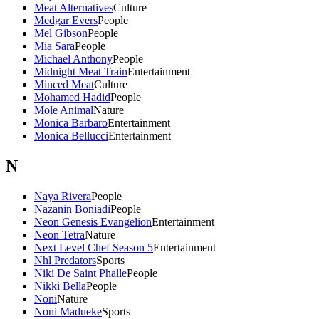
Meat Alternatives
Culture
Medgar Evers
People
Mel Gibson
People
Mia Sara
People
Michael Anthony
People
Midnight Meat Train
Entertainment
Minced Meat
Culture
Mohamed Hadid
People
Mole Animal
Nature
Monica Barbaro
Entertainment
Monica Bellucci
Entertainment
N
Naya Rivera
People
Nazanin Boniadi
People
Neon Genesis Evangelion
Entertainment
Neon Tetra
Nature
Next Level Chef Season 5
Entertainment
Nhl Predators
Sports
Niki De Saint Phalle
People
Nikki Bella
People
Noni
Nature
Noni Madueke
Sports