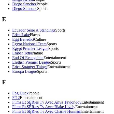
Diego Sanchez
People
Diego Simeone
Sports
E
Ecuador Serie A Standings
Sports
Eden Lake
Places
Egg Benedict
Culture
Egypt National Team
Sports
Egypt Premier League
Sports
Ember Tetra
Nature
End Of Evangelion
Entertainment
English Premier League
Sports
Erica Stranger Things
Entertainment
Europa League
Sports
F
Fbg Duck
People
Ff12
Entertainment
Films Et SÉRies Tv Avec Anya Taylor-Joy
Entertainment
Films Et SÉRies Tv Avec Blake Lively
Entertainment
Films Et SÉRies Tv Avec Charlie Hunnam
Entertainment