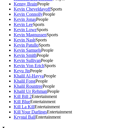
Kenny Brain
People
Kevin Cheveldayoff
Sports
Kevin Connolly
People
Kevin Jonas
People
Kevin Lee
Sports
Kevin Lowe
Sports
Kevin Magnussen
Sports
Kevin Nash
Sports
Kevin Patullo
Sports
Kevin Samuels
People
Kevin Smith
People
Kevin Sullivan
People
Kevin Von Erich
Sports
Keyu Jin
People
Khalil Al-Hayya
People
Khalil Fong
People
Khalil Rountree
People
Khalil Ur Rehman
People
Kill Bill 2
Entertainment
Kill Blue
Entertainment
Kill La Kill
Entertainment
Kill Your Darlings
Entertainment
Krystal Ball
Entertainment