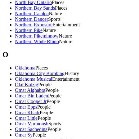
North Bay Ontario
Places
Northern Bay Sands
Places
Northern Catalpa
Nature
Northern Dancer
Sports
Northern Exposure
Entertainment
Northern Pike
Nature
Northern Pikeminnow
Nature
Northern White Rhino
Nature
O
Oklahoma
Places
Oklahoma City Bombing
History
Oklahoma Musical
Entertainment
Olaf Kolzig
People
Omar Alghabra
People
Omar Bin Laden
People
Omar Cooper Jr
People
Omar Epps
People
Omar Khadr
People
Omar Little
People
Omar Marmoush
Sports
Omar Sachedina
People
Omar Sy
People