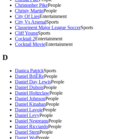
Christopher Pike
People
Christy Martin
People
City Of Lies
Entertainment
City Vs Arsenal
Sports
Classement Major League Soccer
Sports
Cliff Young
Sports
Cocktail 2
Entertainment
Cocktail Movie
Entertainment
D
Danica Patrick
Sports
Daniel BriÈRe
People
Daniel Day Lewis
People
Daniel Dubois
People
Daniel Holtzclaw
People
Daniel Johnson
People
Daniel Kinahan
People
Daniel Lavoie
People
Daniel Levy
People
Daniel Negreanu
People
Daniel Ricciardo
People
Daniel Stern
People
Daniel Wu
People