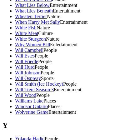
What Lies Below
Entertainment
What Lies Beneath
Entertainment
Wheaten Terrier
Nature
When Harry Met Sally
Entertainment
White Fish
Nature
White Meat
Culture
White Sturgeon
Nature
Why Women Kill
Entertainment
Will Campbell
People
Will Estes
People
Will Friedle
People
Will Hurd
People
Will Johnson
People
Will Ospreay
Sports
Will Smith (Ice Hockey)
People
Will Trent Season 3
Entertainment
Will Wood
People
Williams Lake
Places
Windsor Ontario
Places
Wolverine Game
Entertainment
Y
Yolanda Hadid
People