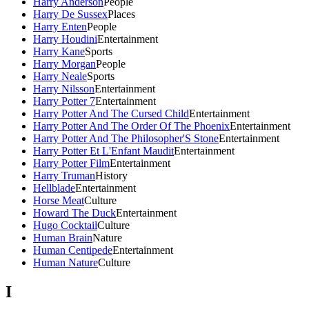
Harry Anderson
People
Harry De Sussex
Places
Harry Enten
People
Harry Houdini
Entertainment
Harry Kane
Sports
Harry Morgan
People
Harry Neale
Sports
Harry Nilsson
Entertainment
Harry Potter 7
Entertainment
Harry Potter And The Cursed Child
Entertainment
Harry Potter And The Order Of The Phoenix
Entertainment
Harry Potter And The Philosopher'S Stone
Entertainment
Harry Potter Et L'Enfant Maudit
Entertainment
Harry Potter Film
Entertainment
Harry Truman
History
Hellblade
Entertainment
Horse Meat
Culture
Howard The Duck
Entertainment
Hugo Cocktail
Culture
Human Brain
Nature
Human Centipede
Entertainment
Human Nature
Culture
I