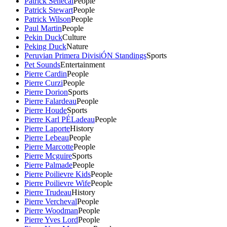
Patrick Senecal
People
Patrick Stewart
People
Patrick Wilson
People
Paul Martin
People
Pekin Duck
Culture
Peking Duck
Nature
Peruvian Primera DivisiÓN Standings
Sports
Pet Sounds
Entertainment
Pierre Cardin
People
Pierre Curzi
People
Pierre Dorion
Sports
Pierre Falardeau
People
Pierre Houde
Sports
Pierre Karl PÉLadeau
People
Pierre Laporte
History
Pierre Lebeau
People
Pierre Marcotte
People
Pierre Mcguire
Sports
Pierre Palmade
People
Pierre Poilievre Kids
People
Pierre Poilievre Wife
People
Pierre Trudeau
History
Pierre Vercheval
People
Pierre Woodman
People
Pierre Yves Lord
People