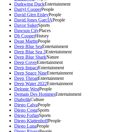
Darkwing Duck
Entertainment
Darryl Cooper
People
David Glen Eisley
People
David Jones GarcÍA
People
Davor Suker
Sports
Dawson City
Places
Db Cooper
History
Dean Martin
People
Deep Blue Sea
Entertainment
Deep Blue Sea 3
Entertainment
Deep Blue Shark
Nature
Deep Cover
Entertainment
Deep Impact
Entertainment
Deep Space Nine
Entertainment
Deep Throat
Entertainment
Deep Water 2022
Entertainment
Delonte West
People
Demain Des Hommes
Entertainment
Diabolik
Culture
Diego Calva
People
Diego Costa
Sports
Diego Forlan
Sports
Diego Klattenhoff
People
Diego Luna
People
Diego Rivera
People