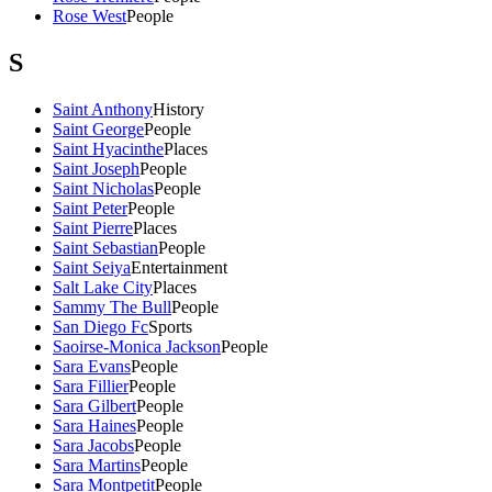
Rose West
People
S
Saint Anthony
History
Saint George
People
Saint Hyacinthe
Places
Saint Joseph
People
Saint Nicholas
People
Saint Peter
People
Saint Pierre
Places
Saint Sebastian
People
Saint Seiya
Entertainment
Salt Lake City
Places
Sammy The Bull
People
San Diego Fc
Sports
Saoirse-Monica Jackson
People
Sara Evans
People
Sara Fillier
People
Sara Gilbert
People
Sara Haines
People
Sara Jacobs
People
Sara Martins
People
Sara Montpetit
People