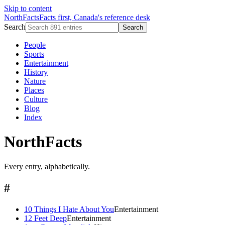
Skip to content
NorthFacts
Facts first, Canada's reference desk
Search
Search
People
Sports
Entertainment
History
Nature
Places
Culture
Blog
Index
NorthFacts
Every entry, alphabetically.
#
10 Things I Hate About You
Entertainment
12 Feet Deep
Entertainment