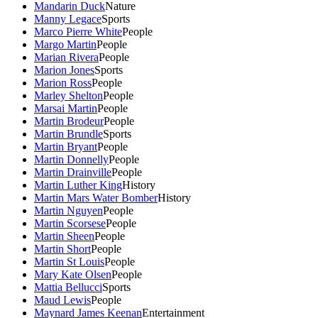
Mandarin Duck
Nature
Manny Legace
Sports
Marco Pierre White
People
Margo Martin
People
Marian Rivera
People
Marion Jones
Sports
Marion Ross
People
Marley Shelton
People
Marsai Martin
People
Martin Brodeur
People
Martin Brundle
Sports
Martin Bryant
People
Martin Donnelly
People
Martin Drainville
People
Martin Luther King
History
Martin Mars Water Bomber
History
Martin Nguyen
People
Martin Scorsese
People
Martin Sheen
People
Martin Short
People
Martin St Louis
People
Mary Kate Olsen
People
Mattia Bellucci
Sports
Maud Lewis
People
Maynard James Keenan
Entertainment