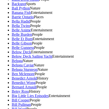
Backspot
Sports
Ball Python
Nature
Banana Fish
Entertainment
Barrie Ontario
Places
Bella Hadid
People
Bella Twins
People
Belle Anime
Entertainment
Belle Burden
People
Belle Et Bum
Entertainment
Belle Gibson
People
Belle Gunness
People
Below Deck
Entertainment
Below Deck Sailing Yacht
Entertainment
Beluga
Nature
Beluga Caviar
Nature
Beluga Sturgeon
Nature
Ben Mclemore
People
Benedict Arnold
History
Benedict Wong
People
Bernard Arnault
People
Betsy Ross
History
Big Little Lies Episodes
Entertainment
Bill Cooper
People
Bill Pullman
People
Bill Ward
People