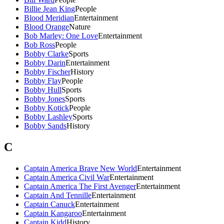
Billie Jean King
People
Blood Meridian
Entertainment
Blood Orange
Nature
Bob Marley: One Love
Entertainment
Bob Ross
People
Bobby Clarke
Sports
Bobby Darin
Entertainment
Bobby Fischer
History
Bobby Flay
People
Bobby Hull
Sports
Bobby Jones
Sports
Bobby Kotick
People
Bobby Lashley
Sports
Bobby Sands
History
C
Captain America Brave New World
Entertainment
Captain America Civil War
Entertainment
Captain America The First Avenger
Entertainment
Captain And Tennille
Entertainment
Captain Canuck
Entertainment
Captain Kangaroo
Entertainment
Captain Kidd
History