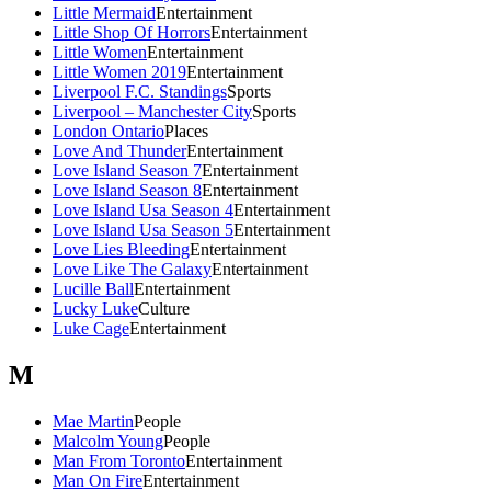
Little Mermaid
Entertainment
Little Shop Of Horrors
Entertainment
Little Women
Entertainment
Little Women 2019
Entertainment
Liverpool F.C. Standings
Sports
Liverpool – Manchester City
Sports
London Ontario
Places
Love And Thunder
Entertainment
Love Island Season 7
Entertainment
Love Island Season 8
Entertainment
Love Island Usa Season 4
Entertainment
Love Island Usa Season 5
Entertainment
Love Lies Bleeding
Entertainment
Love Like The Galaxy
Entertainment
Lucille Ball
Entertainment
Lucky Luke
Culture
Luke Cage
Entertainment
M
Mae Martin
People
Malcolm Young
People
Man From Toronto
Entertainment
Man On Fire
Entertainment