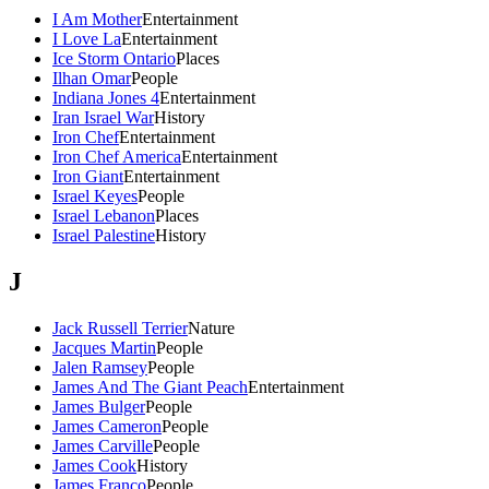
I Am Mother
Entertainment
I Love La
Entertainment
Ice Storm Ontario
Places
Ilhan Omar
People
Indiana Jones 4
Entertainment
Iran Israel War
History
Iron Chef
Entertainment
Iron Chef America
Entertainment
Iron Giant
Entertainment
Israel Keyes
People
Israel Lebanon
Places
Israel Palestine
History
J
Jack Russell Terrier
Nature
Jacques Martin
People
Jalen Ramsey
People
James And The Giant Peach
Entertainment
James Bulger
People
James Cameron
People
James Carville
People
James Cook
History
James Franco
People