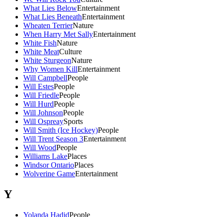
What Lies Below
Entertainment
What Lies Beneath
Entertainment
Wheaten Terrier
Nature
When Harry Met Sally
Entertainment
White Fish
Nature
White Meat
Culture
White Sturgeon
Nature
Why Women Kill
Entertainment
Will Campbell
People
Will Estes
People
Will Friedle
People
Will Hurd
People
Will Johnson
People
Will Ospreay
Sports
Will Smith (Ice Hockey)
People
Will Trent Season 3
Entertainment
Will Wood
People
Williams Lake
Places
Windsor Ontario
Places
Wolverine Game
Entertainment
Y
Yolanda Hadid
People