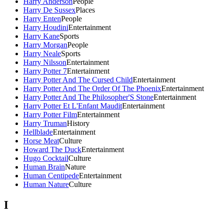
Harry Anderson
People
Harry De Sussex
Places
Harry Enten
People
Harry Houdini
Entertainment
Harry Kane
Sports
Harry Morgan
People
Harry Neale
Sports
Harry Nilsson
Entertainment
Harry Potter 7
Entertainment
Harry Potter And The Cursed Child
Entertainment
Harry Potter And The Order Of The Phoenix
Entertainment
Harry Potter And The Philosopher'S Stone
Entertainment
Harry Potter Et L'Enfant Maudit
Entertainment
Harry Potter Film
Entertainment
Harry Truman
History
Hellblade
Entertainment
Horse Meat
Culture
Howard The Duck
Entertainment
Hugo Cocktail
Culture
Human Brain
Nature
Human Centipede
Entertainment
Human Nature
Culture
I