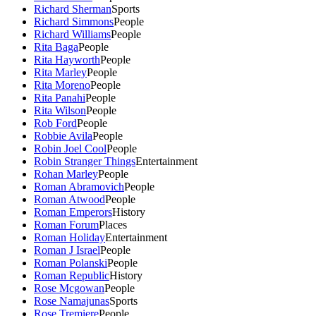
Richard Sherman
Sports
Richard Simmons
People
Richard Williams
People
Rita Baga
People
Rita Hayworth
People
Rita Marley
People
Rita Moreno
People
Rita Panahi
People
Rita Wilson
People
Rob Ford
People
Robbie Avila
People
Robin Joel Cool
People
Robin Stranger Things
Entertainment
Rohan Marley
People
Roman Abramovich
People
Roman Atwood
People
Roman Emperors
History
Roman Forum
Places
Roman Holiday
Entertainment
Roman J Israel
People
Roman Polanski
People
Roman Republic
History
Rose Mcgowan
People
Rose Namajunas
Sports
Rose Tremiere
People