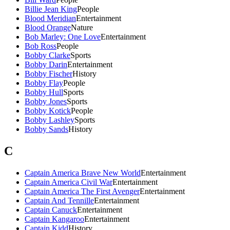
Billie Jean King
People
Blood Meridian
Entertainment
Blood Orange
Nature
Bob Marley: One Love
Entertainment
Bob Ross
People
Bobby Clarke
Sports
Bobby Darin
Entertainment
Bobby Fischer
History
Bobby Flay
People
Bobby Hull
Sports
Bobby Jones
Sports
Bobby Kotick
People
Bobby Lashley
Sports
Bobby Sands
History
C
Captain America Brave New World
Entertainment
Captain America Civil War
Entertainment
Captain America The First Avenger
Entertainment
Captain And Tennille
Entertainment
Captain Canuck
Entertainment
Captain Kangaroo
Entertainment
Captain Kidd
History