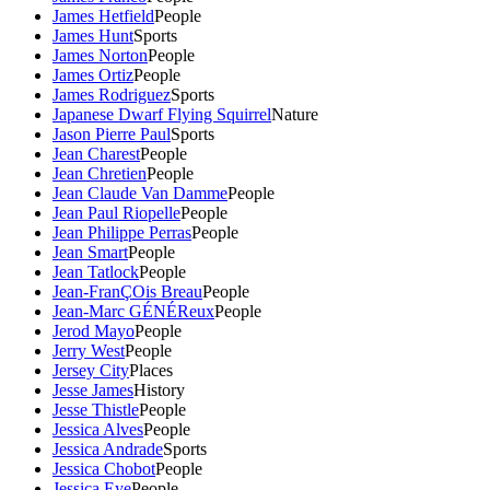
James Hetfield
People
James Hunt
Sports
James Norton
People
James Ortiz
People
James Rodriguez
Sports
Japanese Dwarf Flying Squirrel
Nature
Jason Pierre Paul
Sports
Jean Charest
People
Jean Chretien
People
Jean Claude Van Damme
People
Jean Paul Riopelle
People
Jean Philippe Perras
People
Jean Smart
People
Jean Tatlock
People
Jean-FranÇOis Breau
People
Jean-Marc GÉNÉReux
People
Jerod Mayo
People
Jerry West
People
Jersey City
Places
Jesse James
History
Jesse Thistle
People
Jessica Alves
People
Jessica Andrade
Sports
Jessica Chobot
People
Jessica Eye
People