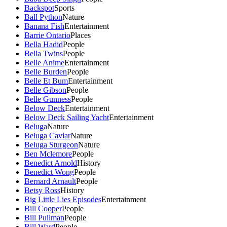
Backspot
Sports
Ball Python
Nature
Banana Fish
Entertainment
Barrie Ontario
Places
Bella Hadid
People
Bella Twins
People
Belle Anime
Entertainment
Belle Burden
People
Belle Et Bum
Entertainment
Belle Gibson
People
Belle Gunness
People
Below Deck
Entertainment
Below Deck Sailing Yacht
Entertainment
Beluga
Nature
Beluga Caviar
Nature
Beluga Sturgeon
Nature
Ben Mclemore
People
Benedict Arnold
History
Benedict Wong
People
Bernard Arnault
People
Betsy Ross
History
Big Little Lies Episodes
Entertainment
Bill Cooper
People
Bill Pullman
People
Bill Ward
People