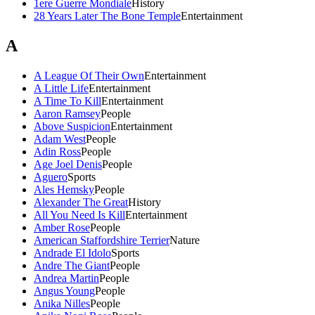
1ere Guerre Mondiale
History
28 Years Later The Bone Temple
Entertainment
A
A League Of Their Own
Entertainment
A Little Life
Entertainment
A Time To Kill
Entertainment
Aaron Ramsey
People
Above Suspicion
Entertainment
Adam West
People
Adin Ross
People
Age Joel Denis
People
Aguero
Sports
Ales Hemsky
People
Alexander The Great
History
All You Need Is Kill
Entertainment
Amber Rose
People
American Staffordshire Terrier
Nature
Andrade El Idolo
Sports
Andre The Giant
People
Andrea Martin
People
Angus Young
People
Anika Nilles
People