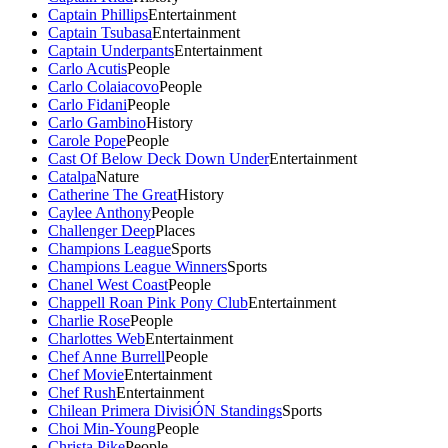
Captain Phillips
Entertainment
Captain Tsubasa
Entertainment
Captain Underpants
Entertainment
Carlo Acutis
People
Carlo Colaiacovo
People
Carlo Fidani
People
Carlo Gambino
History
Carole Pope
People
Cast Of Below Deck Down Under
Entertainment
Catalpa
Nature
Catherine The Great
History
Caylee Anthony
People
Challenger Deep
Places
Champions League
Sports
Champions League Winners
Sports
Chanel West Coast
People
Chappell Roan Pink Pony Club
Entertainment
Charlie Rose
People
Charlottes Web
Entertainment
Chef Anne Burrell
People
Chef Movie
Entertainment
Chef Rush
Entertainment
Chilean Primera DivisiÓN Standings
Sports
Choi Min-Young
People
Christa Pike
People