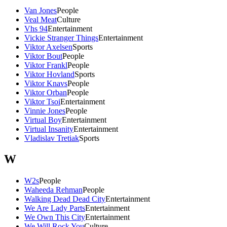
Van Jones
People
Veal Meat
Culture
Vhs 94
Entertainment
Vickie Stranger Things
Entertainment
Viktor Axelsen
Sports
Viktor Bout
People
Viktor Frankl
People
Viktor Hovland
Sports
Viktor Knavs
People
Viktor Orban
People
Viktor Tsoi
Entertainment
Vinnie Jones
People
Virtual Boy
Entertainment
Virtual Insanity
Entertainment
Vladislav Tretiak
Sports
W
W2s
People
Waheeda Rehman
People
Walking Dead Dead City
Entertainment
We Are Lady Parts
Entertainment
We Own This City
Entertainment
We Will Rock You
Culture