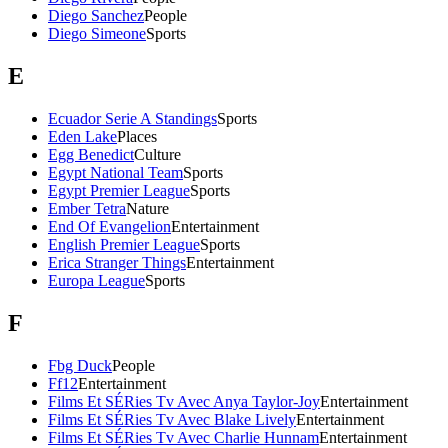
Diego Sanchez
People
Diego Simeone
Sports
E
Ecuador Serie A Standings
Sports
Eden Lake
Places
Egg Benedict
Culture
Egypt National Team
Sports
Egypt Premier League
Sports
Ember Tetra
Nature
End Of Evangelion
Entertainment
English Premier League
Sports
Erica Stranger Things
Entertainment
Europa League
Sports
F
Fbg Duck
People
Ff12
Entertainment
Films Et SÉRies Tv Avec Anya Taylor-Joy
Entertainment
Films Et SÉRies Tv Avec Blake Lively
Entertainment
Films Et SÉRies Tv Avec Charlie Hunnam
Entertainment