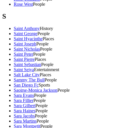
Rose West
People
S
Saint Anthony
History
Saint George
People
Saint Hyacinthe
Places
Saint Joseph
People
Saint Nicholas
People
Saint Peter
People
Saint Pierre
Places
Saint Sebastian
People
Saint Seiya
Entertainment
Salt Lake City
Places
Sammy The Bull
People
San Diego Fc
Sports
Saoirse-Monica Jackson
People
Sara Evans
People
Sara Fillier
People
Sara Gilbert
People
Sara Haines
People
Sara Jacobs
People
Sara Martins
People
Sara Montpetit
People