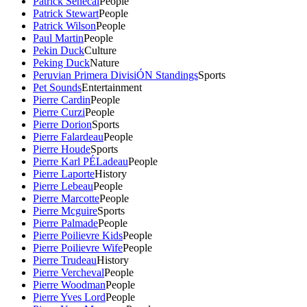
Patrick Senecal
People
Patrick Stewart
People
Patrick Wilson
People
Paul Martin
People
Pekin Duck
Culture
Peking Duck
Nature
Peruvian Primera DivisiÓN Standings
Sports
Pet Sounds
Entertainment
Pierre Cardin
People
Pierre Curzi
People
Pierre Dorion
Sports
Pierre Falardeau
People
Pierre Houde
Sports
Pierre Karl PÉLadeau
People
Pierre Laporte
History
Pierre Lebeau
People
Pierre Marcotte
People
Pierre Mcguire
Sports
Pierre Palmade
People
Pierre Poilievre Kids
People
Pierre Poilievre Wife
People
Pierre Trudeau
History
Pierre Vercheval
People
Pierre Woodman
People
Pierre Yves Lord
People