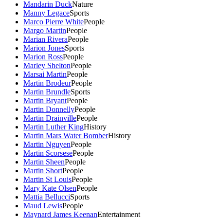
Mandarin Duck
Nature
Manny Legace
Sports
Marco Pierre White
People
Margo Martin
People
Marian Rivera
People
Marion Jones
Sports
Marion Ross
People
Marley Shelton
People
Marsai Martin
People
Martin Brodeur
People
Martin Brundle
Sports
Martin Bryant
People
Martin Donnelly
People
Martin Drainville
People
Martin Luther King
History
Martin Mars Water Bomber
History
Martin Nguyen
People
Martin Scorsese
People
Martin Sheen
People
Martin Short
People
Martin St Louis
People
Mary Kate Olsen
People
Mattia Bellucci
Sports
Maud Lewis
People
Maynard James Keenan
Entertainment