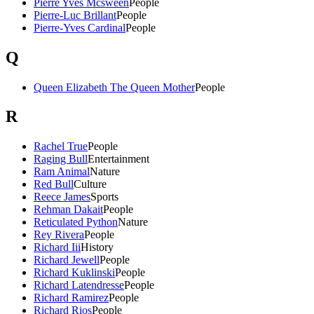
Pierre Yves Mcsween
People
Pierre-Luc Brillant
People
Pierre-Yves Cardinal
People
Q
Queen Elizabeth The Queen Mother
People
R
Rachel True
People
Raging Bull
Entertainment
Ram Animal
Nature
Red Bull
Culture
Reece James
Sports
Rehman Dakait
People
Reticulated Python
Nature
Rey Rivera
People
Richard Iii
History
Richard Jewell
People
Richard Kuklinski
People
Richard Latendresse
People
Richard Ramirez
People
Richard Rios
People