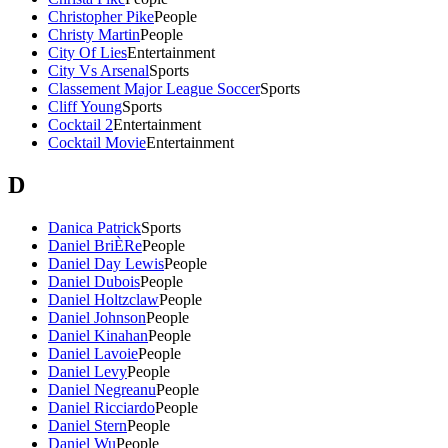
Christopher Pike
People
Christy Martin
People
City Of Lies
Entertainment
City Vs Arsenal
Sports
Classement Major League Soccer
Sports
Cliff Young
Sports
Cocktail 2
Entertainment
Cocktail Movie
Entertainment
D
Danica Patrick
Sports
Daniel BriÈRe
People
Daniel Day Lewis
People
Daniel Dubois
People
Daniel Holtzclaw
People
Daniel Johnson
People
Daniel Kinahan
People
Daniel Lavoie
People
Daniel Levy
People
Daniel Negreanu
People
Daniel Ricciardo
People
Daniel Stern
People
Daniel Wu
People