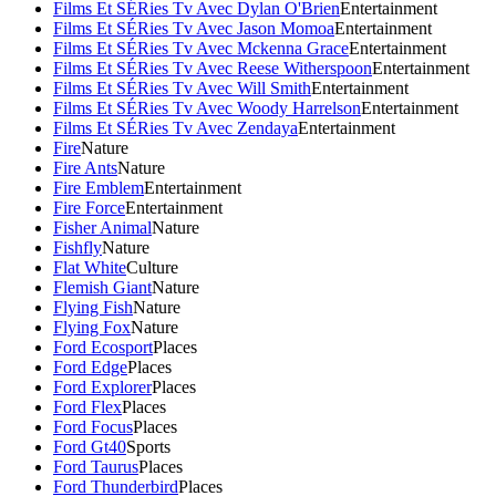
Films Et SÉRies Tv Avec Dylan O'Brien
Entertainment
Films Et SÉRies Tv Avec Jason Momoa
Entertainment
Films Et SÉRies Tv Avec Mckenna Grace
Entertainment
Films Et SÉRies Tv Avec Reese Witherspoon
Entertainment
Films Et SÉRies Tv Avec Will Smith
Entertainment
Films Et SÉRies Tv Avec Woody Harrelson
Entertainment
Films Et SÉRies Tv Avec Zendaya
Entertainment
Fire
Nature
Fire Ants
Nature
Fire Emblem
Entertainment
Fire Force
Entertainment
Fisher Animal
Nature
Fishfly
Nature
Flat White
Culture
Flemish Giant
Nature
Flying Fish
Nature
Flying Fox
Nature
Ford Ecosport
Places
Ford Edge
Places
Ford Explorer
Places
Ford Flex
Places
Ford Focus
Places
Ford Gt40
Sports
Ford Taurus
Places
Ford Thunderbird
Places