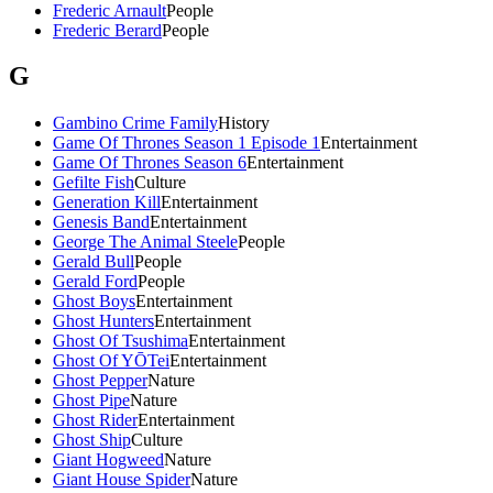
Frederic Arnault
People
Frederic Berard
People
G
Gambino Crime Family
History
Game Of Thrones Season 1 Episode 1
Entertainment
Game Of Thrones Season 6
Entertainment
Gefilte Fish
Culture
Generation Kill
Entertainment
Genesis Band
Entertainment
George The Animal Steele
People
Gerald Bull
People
Gerald Ford
People
Ghost Boys
Entertainment
Ghost Hunters
Entertainment
Ghost Of Tsushima
Entertainment
Ghost Of YŌTei
Entertainment
Ghost Pepper
Nature
Ghost Pipe
Nature
Ghost Rider
Entertainment
Ghost Ship
Culture
Giant Hogweed
Nature
Giant House Spider
Nature