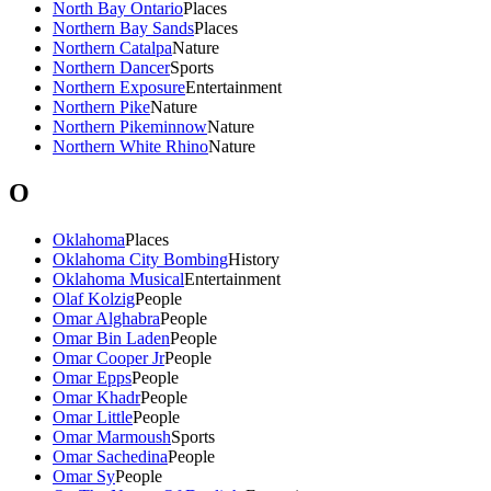
North Bay Ontario
Places
Northern Bay Sands
Places
Northern Catalpa
Nature
Northern Dancer
Sports
Northern Exposure
Entertainment
Northern Pike
Nature
Northern Pikeminnow
Nature
Northern White Rhino
Nature
O
Oklahoma
Places
Oklahoma City Bombing
History
Oklahoma Musical
Entertainment
Olaf Kolzig
People
Omar Alghabra
People
Omar Bin Laden
People
Omar Cooper Jr
People
Omar Epps
People
Omar Khadr
People
Omar Little
People
Omar Marmoush
Sports
Omar Sachedina
People
Omar Sy
People