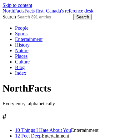
Skip to content
NorthFacts
Facts first, Canada's reference desk
Search
Search
People
Sports
Entertainment
History
Nature
Places
Culture
Blog
Index
NorthFacts
Every entry, alphabetically.
#
10 Things I Hate About You
Entertainment
12 Feet Deep
Entertainment