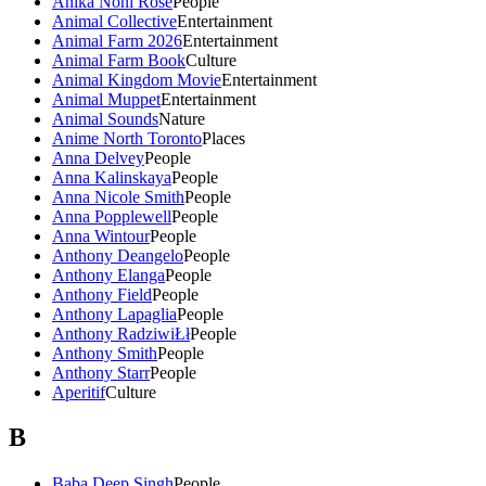
Anika Noni Rose
People
Animal Collective
Entertainment
Animal Farm 2026
Entertainment
Animal Farm Book
Culture
Animal Kingdom Movie
Entertainment
Animal Muppet
Entertainment
Animal Sounds
Nature
Anime North Toronto
Places
Anna Delvey
People
Anna Kalinskaya
People
Anna Nicole Smith
People
Anna Popplewell
People
Anna Wintour
People
Anthony Deangelo
People
Anthony Elanga
People
Anthony Field
People
Anthony Lapaglia
People
Anthony RadziwiŁł
People
Anthony Smith
People
Anthony Starr
People
Aperitif
Culture
B
Baba Deep Singh
People