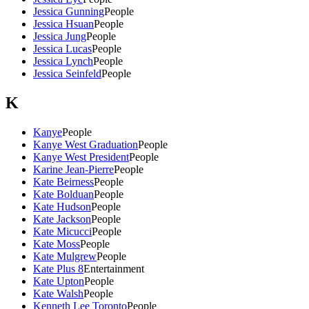
Jessica Gunning
People
Jessica Hsuan
People
Jessica Jung
People
Jessica Lucas
People
Jessica Lynch
People
Jessica Seinfeld
People
K
Kanye
People
Kanye West Graduation
People
Kanye West President
People
Karine Jean-Pierre
People
Kate Beirness
People
Kate Bolduan
People
Kate Hudson
People
Kate Jackson
People
Kate Micucci
People
Kate Moss
People
Kate Mulgrew
People
Kate Plus 8
Entertainment
Kate Upton
People
Kate Walsh
People
Kenneth Lee Toronto
People