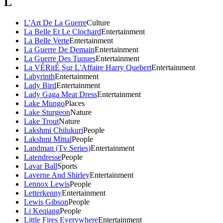
L
L'Art De La Guerre
Culture
La Belle Et Le Clochard
Entertainment
La Belle Verte
Entertainment
La Guerre De Demain
Entertainment
La Guerre Des Tuques
Entertainment
La VÉRitÉ Sur L'Affaire Harry Quebert
Entertainment
Labyrinth
Entertainment
Lady Bird
Entertainment
Lady Gaga Meat Dress
Entertainment
Lake Mungo
Places
Lake Sturgeon
Nature
Lake Trout
Nature
Lakshmi Chilukuri
People
Lakshmi Mittal
People
Landman (Tv Series)
Entertainment
Latendresse
People
Lavar Ball
Sports
Laverne And Shirley
Entertainment
Lennox Lewis
People
Letterkenny
Entertainment
Lewis Gibson
People
Li Keqiang
People
Little Fires Everywhere
Entertainment