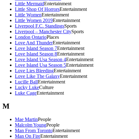
Little Mermaid
Entertainment
Little Shop Of Horrors
Entertainment
Little Women
Entertainment
Little Women 2019
Entertainment
Liverpool F.C. Standings
Sports
Liverpool – Manchester City
Sports
London Ontario
Places
Love And Thunder
Entertainment
Love Island Season 7
Entertainment
Love Island Season 8
Entertainment
Love Island Usa Season 4
Entertainment
Love Island Usa Season 5
Entertainment
Love Lies Bleeding
Entertainment
Love Like The Galaxy
Entertainment
Lucille Ball
Entertainment
Lucky Luke
Culture
Luke Cage
Entertainment
M
Mae Martin
People
Malcolm Young
People
Man From Toronto
Entertainment
Man On Fire
Entertainment