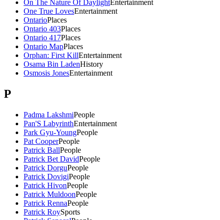
On The Nature Of Daylight
Entertainment
One True Loves
Entertainment
Ontario
Places
Ontario 403
Places
Ontario 417
Places
Ontario Map
Places
Orphan: First Kill
Entertainment
Osama Bin Laden
History
Osmosis Jones
Entertainment
P
Padma Lakshmi
People
Pan'S Labyrinth
Entertainment
Park Gyu-Young
People
Pat Cooper
People
Patrick Ball
People
Patrick Bet David
People
Patrick Dorgu
People
Patrick Dovigi
People
Patrick Hivon
People
Patrick Muldoon
People
Patrick Renna
People
Patrick Roy
Sports