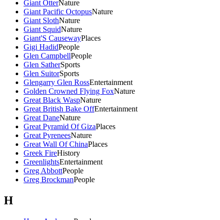
Giant Otter
Nature
Giant Pacific Octopus
Nature
Giant Sloth
Nature
Giant Squid
Nature
Giant'S Causeway
Places
Gigi Hadid
People
Glen Campbell
People
Glen Sather
Sports
Glen Suitor
Sports
Glengarry Glen Ross
Entertainment
Golden Crowned Flying Fox
Nature
Great Black Wasp
Nature
Great British Bake Off
Entertainment
Great Dane
Nature
Great Pyramid Of Giza
Places
Great Pyrenees
Nature
Great Wall Of China
Places
Greek Fire
History
Greenlights
Entertainment
Greg Abbott
People
Greg Brockman
People
H