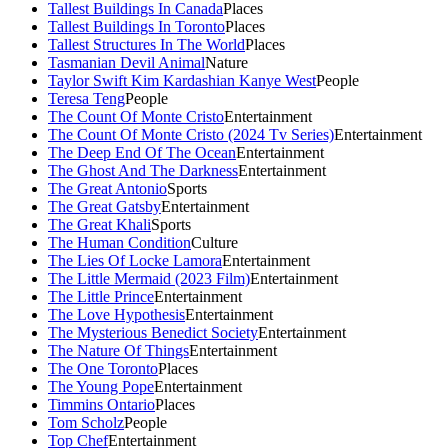
Tallest Buildings In Canada
Places
Tallest Buildings In Toronto
Places
Tallest Structures In The World
Places
Tasmanian Devil Animal
Nature
Taylor Swift Kim Kardashian Kanye West
People
Teresa Teng
People
The Count Of Monte Cristo
Entertainment
The Count Of Monte Cristo (2024 Tv Series)
Entertainment
The Deep End Of The Ocean
Entertainment
The Ghost And The Darkness
Entertainment
The Great Antonio
Sports
The Great Gatsby
Entertainment
The Great Khali
Sports
The Human Condition
Culture
The Lies Of Locke Lamora
Entertainment
The Little Mermaid (2023 Film)
Entertainment
The Little Prince
Entertainment
The Love Hypothesis
Entertainment
The Mysterious Benedict Society
Entertainment
The Nature Of Things
Entertainment
The One Toronto
Places
The Young Pope
Entertainment
Timmins Ontario
Places
Tom Scholz
People
Top Chef
Entertainment