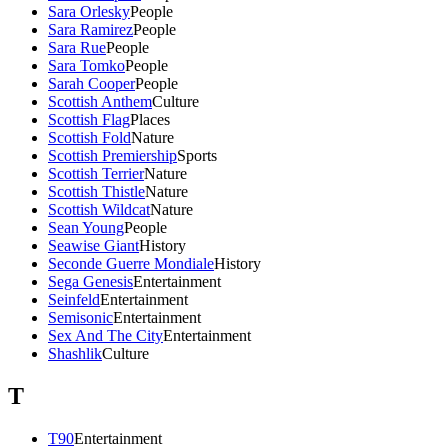
Sara Orlesky
People
Sara Ramirez
People
Sara Rue
People
Sara Tomko
People
Sarah Cooper
People
Scottish Anthem
Culture
Scottish Flag
Places
Scottish Fold
Nature
Scottish Premiership
Sports
Scottish Terrier
Nature
Scottish Thistle
Nature
Scottish Wildcat
Nature
Sean Young
People
Seawise Giant
History
Seconde Guerre Mondiale
History
Sega Genesis
Entertainment
Seinfeld
Entertainment
Semisonic
Entertainment
Sex And The City
Entertainment
Shashlik
Culture
T
T90
Entertainment