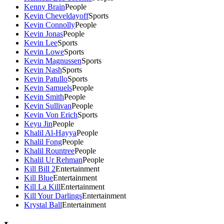
Kenny Brain
People
Kevin Cheveldayoff
Sports
Kevin Connolly
People
Kevin Jonas
People
Kevin Lee
Sports
Kevin Lowe
Sports
Kevin Magnussen
Sports
Kevin Nash
Sports
Kevin Patullo
Sports
Kevin Samuels
People
Kevin Smith
People
Kevin Sullivan
People
Kevin Von Erich
Sports
Keyu Jin
People
Khalil Al-Hayya
People
Khalil Fong
People
Khalil Rountree
People
Khalil Ur Rehman
People
Kill Bill 2
Entertainment
Kill Blue
Entertainment
Kill La Kill
Entertainment
Kill Your Darlings
Entertainment
Krystal Ball
Entertainment