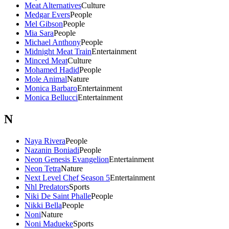
Meat Alternatives
Culture
Medgar Evers
People
Mel Gibson
People
Mia Sara
People
Michael Anthony
People
Midnight Meat Train
Entertainment
Minced Meat
Culture
Mohamed Hadid
People
Mole Animal
Nature
Monica Barbaro
Entertainment
Monica Bellucci
Entertainment
N
Naya Rivera
People
Nazanin Boniadi
People
Neon Genesis Evangelion
Entertainment
Neon Tetra
Nature
Next Level Chef Season 5
Entertainment
Nhl Predators
Sports
Niki De Saint Phalle
People
Nikki Bella
People
Noni
Nature
Noni Madueke
Sports