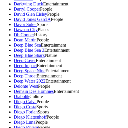
Darkwing Duck
Entertainment
Darryl Cooper
People
David Glen Eisley
People
David Jones GarcÍA
People
Davor Suker
Sports
Dawson City
Places
Db Cooper
History
Dean Martin
People
Deep Blue Sea
Entertainment
Deep Blue Sea 3
Entertainment
Deep Blue Shark
Nature
Deep Cover
Entertainment
Deep Impact
Entertainment
Deep Space Nine
Entertainment
Deep Throat
Entertainment
Deep Water 2022
Entertainment
Delonte West
People
Demain Des Hommes
Entertainment
Diabolik
Culture
Diego Calva
People
Diego Costa
Sports
Diego Forlan
Sports
Diego Klattenhoff
People
Diego Luna
People
Diego Rivera
People