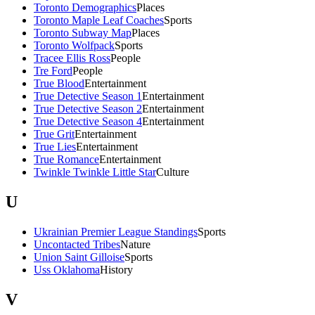
Toronto Demographics
Places
Toronto Maple Leaf Coaches
Sports
Toronto Subway Map
Places
Toronto Wolfpack
Sports
Tracee Ellis Ross
People
Tre Ford
People
True Blood
Entertainment
True Detective Season 1
Entertainment
True Detective Season 2
Entertainment
True Detective Season 4
Entertainment
True Grit
Entertainment
True Lies
Entertainment
True Romance
Entertainment
Twinkle Twinkle Little Star
Culture
U
Ukrainian Premier League Standings
Sports
Uncontacted Tribes
Nature
Union Saint Gilloise
Sports
Uss Oklahoma
History
V