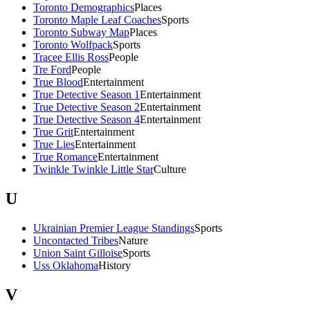
Toronto Demographics
Places
Toronto Maple Leaf Coaches
Sports
Toronto Subway Map
Places
Toronto Wolfpack
Sports
Tracee Ellis Ross
People
Tre Ford
People
True Blood
Entertainment
True Detective Season 1
Entertainment
True Detective Season 2
Entertainment
True Detective Season 4
Entertainment
True Grit
Entertainment
True Lies
Entertainment
True Romance
Entertainment
Twinkle Twinkle Little Star
Culture
U
Ukrainian Premier League Standings
Sports
Uncontacted Tribes
Nature
Union Saint Gilloise
Sports
Uss Oklahoma
History
V