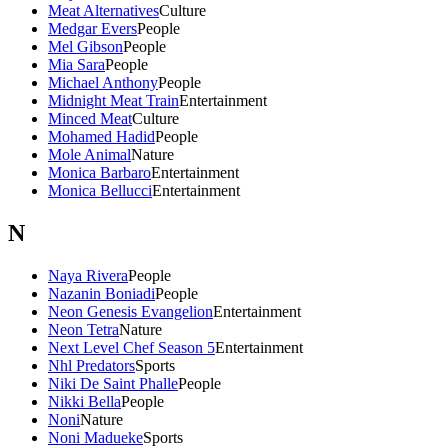
Meat Alternatives
Culture
Medgar Evers
People
Mel Gibson
People
Mia Sara
People
Michael Anthony
People
Midnight Meat Train
Entertainment
Minced Meat
Culture
Mohamed Hadid
People
Mole Animal
Nature
Monica Barbaro
Entertainment
Monica Bellucci
Entertainment
N
Naya Rivera
People
Nazanin Boniadi
People
Neon Genesis Evangelion
Entertainment
Neon Tetra
Nature
Next Level Chef Season 5
Entertainment
Nhl Predators
Sports
Niki De Saint Phalle
People
Nikki Bella
People
Noni
Nature
Noni Madueke
Sports