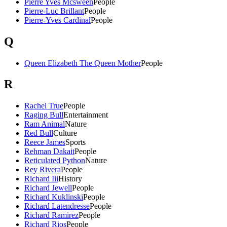
Pierre Yves Mcsween
People
Pierre-Luc Brillant
People
Pierre-Yves Cardinal
People
Q
Queen Elizabeth The Queen Mother
People
R
Rachel True
People
Raging Bull
Entertainment
Ram Animal
Nature
Red Bull
Culture
Reece James
Sports
Rehman Dakait
People
Reticulated Python
Nature
Rey Rivera
People
Richard Iii
History
Richard Jewell
People
Richard Kuklinski
People
Richard Latendresse
People
Richard Ramirez
People
Richard Rios
People