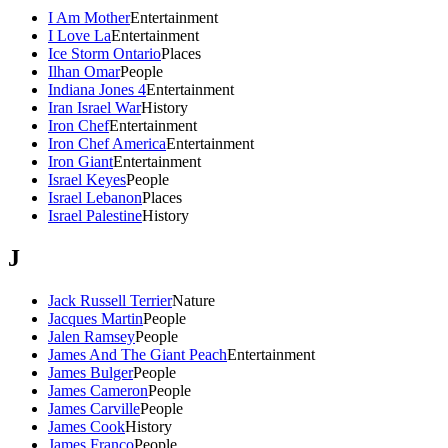
I Am Mother
Entertainment
I Love La
Entertainment
Ice Storm Ontario
Places
Ilhan Omar
People
Indiana Jones 4
Entertainment
Iran Israel War
History
Iron Chef
Entertainment
Iron Chef America
Entertainment
Iron Giant
Entertainment
Israel Keyes
People
Israel Lebanon
Places
Israel Palestine
History
J
Jack Russell Terrier
Nature
Jacques Martin
People
Jalen Ramsey
People
James And The Giant Peach
Entertainment
James Bulger
People
James Cameron
People
James Carville
People
James Cook
History
James Franco
People