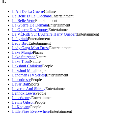
L
L'Art De La Guerre
Culture
La Belle Et Le Clochard
Entertainment
La Belle Verte
Entertainment
La Guerre De Demain
Entertainment
La Guerre Des Tuques
Entertainment
La VÉRitÉ Sur L'Affaire Harry Quebert
Entertainment
Labyrinth
Entertainment
Lady Bird
Entertainment
Lady Gaga Meat Dress
Entertainment
Lake Mungo
Places
Lake Sturgeon
Nature
Lake Trout
Nature
Lakshmi Chilukuri
People
Lakshmi Mittal
People
Landman (Tv Series)
Entertainment
Latendresse
People
Lavar Ball
Sports
Laverne And Shirley
Entertainment
Lennox Lewis
People
Letterkenny
Entertainment
Lewis Gibson
People
Li Keqiang
People
Little Fires Everywhere
Entertainment