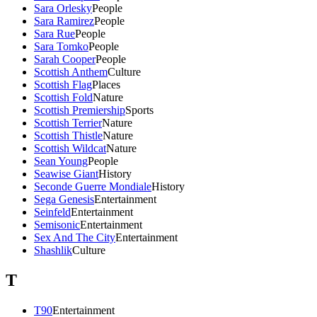
Sara Orlesky
People
Sara Ramirez
People
Sara Rue
People
Sara Tomko
People
Sarah Cooper
People
Scottish Anthem
Culture
Scottish Flag
Places
Scottish Fold
Nature
Scottish Premiership
Sports
Scottish Terrier
Nature
Scottish Thistle
Nature
Scottish Wildcat
Nature
Sean Young
People
Seawise Giant
History
Seconde Guerre Mondiale
History
Sega Genesis
Entertainment
Seinfeld
Entertainment
Semisonic
Entertainment
Sex And The City
Entertainment
Shashlik
Culture
T
T90
Entertainment