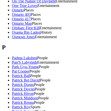
On The Nature Of Daylight
Entertainment
One True Loves
Entertainment
Ontario
Places
Ontario 403
Places
Ontario 417
Places
Ontario Map
Places
Orphan: First Kill
Entertainment
Osama Bin Laden
History
Osmosis Jones
Entertainment
P
Padma Lakshmi
People
Pan'S Labyrinth
Entertainment
Park Gyu-Young
People
Pat Cooper
People
Patrick Ball
People
Patrick Bet David
People
Patrick Dorgu
People
Patrick Dovigi
People
Patrick Hivon
People
Patrick Muldoon
People
Patrick Renna
People
Patrick Roy
Sports