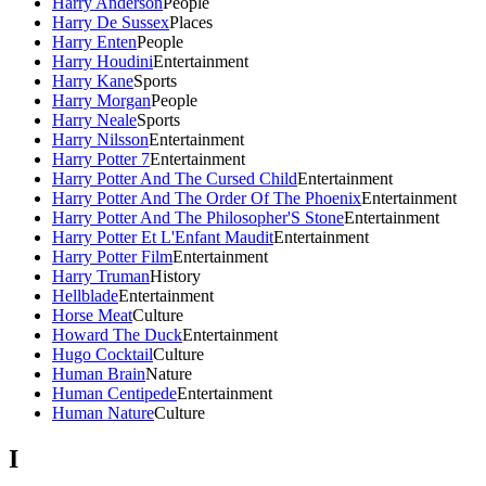
Harry Anderson
People
Harry De Sussex
Places
Harry Enten
People
Harry Houdini
Entertainment
Harry Kane
Sports
Harry Morgan
People
Harry Neale
Sports
Harry Nilsson
Entertainment
Harry Potter 7
Entertainment
Harry Potter And The Cursed Child
Entertainment
Harry Potter And The Order Of The Phoenix
Entertainment
Harry Potter And The Philosopher'S Stone
Entertainment
Harry Potter Et L'Enfant Maudit
Entertainment
Harry Potter Film
Entertainment
Harry Truman
History
Hellblade
Entertainment
Horse Meat
Culture
Howard The Duck
Entertainment
Hugo Cocktail
Culture
Human Brain
Nature
Human Centipede
Entertainment
Human Nature
Culture
I