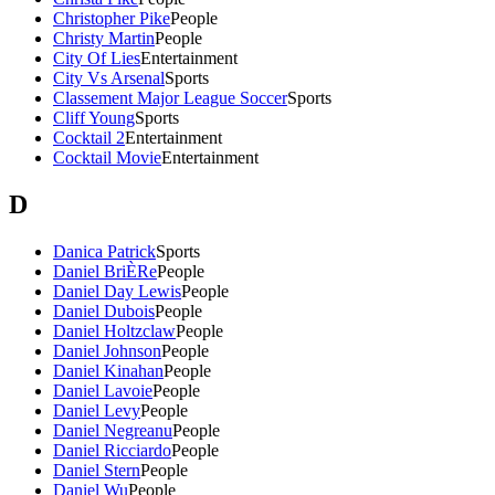
Christopher Pike
People
Christy Martin
People
City Of Lies
Entertainment
City Vs Arsenal
Sports
Classement Major League Soccer
Sports
Cliff Young
Sports
Cocktail 2
Entertainment
Cocktail Movie
Entertainment
D
Danica Patrick
Sports
Daniel BriÈRe
People
Daniel Day Lewis
People
Daniel Dubois
People
Daniel Holtzclaw
People
Daniel Johnson
People
Daniel Kinahan
People
Daniel Lavoie
People
Daniel Levy
People
Daniel Negreanu
People
Daniel Ricciardo
People
Daniel Stern
People
Daniel Wu
People