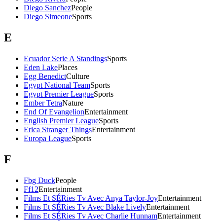
Diego Sanchez
People
Diego Simeone
Sports
E
Ecuador Serie A Standings
Sports
Eden Lake
Places
Egg Benedict
Culture
Egypt National Team
Sports
Egypt Premier League
Sports
Ember Tetra
Nature
End Of Evangelion
Entertainment
English Premier League
Sports
Erica Stranger Things
Entertainment
Europa League
Sports
F
Fbg Duck
People
Ff12
Entertainment
Films Et SÉRies Tv Avec Anya Taylor-Joy
Entertainment
Films Et SÉRies Tv Avec Blake Lively
Entertainment
Films Et SÉRies Tv Avec Charlie Hunnam
Entertainment