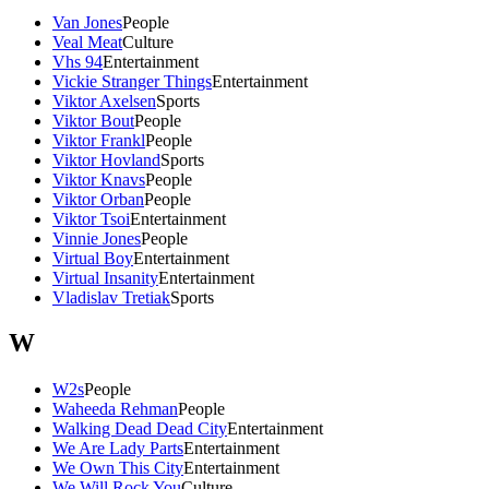
Van Jones
People
Veal Meat
Culture
Vhs 94
Entertainment
Vickie Stranger Things
Entertainment
Viktor Axelsen
Sports
Viktor Bout
People
Viktor Frankl
People
Viktor Hovland
Sports
Viktor Knavs
People
Viktor Orban
People
Viktor Tsoi
Entertainment
Vinnie Jones
People
Virtual Boy
Entertainment
Virtual Insanity
Entertainment
Vladislav Tretiak
Sports
W
W2s
People
Waheeda Rehman
People
Walking Dead Dead City
Entertainment
We Are Lady Parts
Entertainment
We Own This City
Entertainment
We Will Rock You
Culture