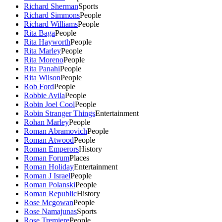
Richard Sherman
Sports
Richard Simmons
People
Richard Williams
People
Rita Baga
People
Rita Hayworth
People
Rita Marley
People
Rita Moreno
People
Rita Panahi
People
Rita Wilson
People
Rob Ford
People
Robbie Avila
People
Robin Joel Cool
People
Robin Stranger Things
Entertainment
Rohan Marley
People
Roman Abramovich
People
Roman Atwood
People
Roman Emperors
History
Roman Forum
Places
Roman Holiday
Entertainment
Roman J Israel
People
Roman Polanski
People
Roman Republic
History
Rose Mcgowan
People
Rose Namajunas
Sports
Rose Tremiere
People