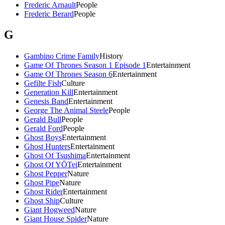
Frederic Arnault
People
Frederic Berard
People
G
Gambino Crime Family
History
Game Of Thrones Season 1 Episode 1
Entertainment
Game Of Thrones Season 6
Entertainment
Gefilte Fish
Culture
Generation Kill
Entertainment
Genesis Band
Entertainment
George The Animal Steele
People
Gerald Bull
People
Gerald Ford
People
Ghost Boys
Entertainment
Ghost Hunters
Entertainment
Ghost Of Tsushima
Entertainment
Ghost Of YŌTei
Entertainment
Ghost Pepper
Nature
Ghost Pipe
Nature
Ghost Rider
Entertainment
Ghost Ship
Culture
Giant Hogweed
Nature
Giant House Spider
Nature