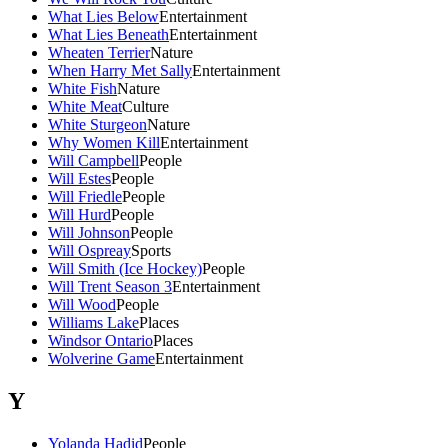
What Lies Below
Entertainment
What Lies Beneath
Entertainment
Wheaten Terrier
Nature
When Harry Met Sally
Entertainment
White Fish
Nature
White Meat
Culture
White Sturgeon
Nature
Why Women Kill
Entertainment
Will Campbell
People
Will Estes
People
Will Friedle
People
Will Hurd
People
Will Johnson
People
Will Ospreay
Sports
Will Smith (Ice Hockey)
People
Will Trent Season 3
Entertainment
Will Wood
People
Williams Lake
Places
Windsor Ontario
Places
Wolverine Game
Entertainment
Y
Yolanda Hadid
People