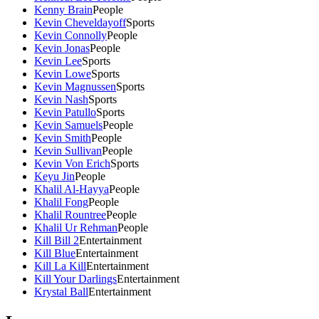
Kenny Brain
People
Kevin Cheveldayoff
Sports
Kevin Connolly
People
Kevin Jonas
People
Kevin Lee
Sports
Kevin Lowe
Sports
Kevin Magnussen
Sports
Kevin Nash
Sports
Kevin Patullo
Sports
Kevin Samuels
People
Kevin Smith
People
Kevin Sullivan
People
Kevin Von Erich
Sports
Keyu Jin
People
Khalil Al-Hayya
People
Khalil Fong
People
Khalil Rountree
People
Khalil Ur Rehman
People
Kill Bill 2
Entertainment
Kill Blue
Entertainment
Kill La Kill
Entertainment
Kill Your Darlings
Entertainment
Krystal Ball
Entertainment