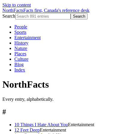
Skip to content
NorthFacts
Facts first, Canada's reference desk
Search
Search
People
Sports
Entertainment
History
Nature
Places
Culture
Blog
Index
NorthFacts
Every entry, alphabetically.
#
10 Things I Hate About You
Entertainment
12 Feet Deep
Entertainment