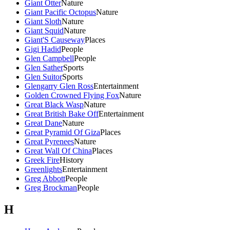
Giant Otter
Nature
Giant Pacific Octopus
Nature
Giant Sloth
Nature
Giant Squid
Nature
Giant'S Causeway
Places
Gigi Hadid
People
Glen Campbell
People
Glen Sather
Sports
Glen Suitor
Sports
Glengarry Glen Ross
Entertainment
Golden Crowned Flying Fox
Nature
Great Black Wasp
Nature
Great British Bake Off
Entertainment
Great Dane
Nature
Great Pyramid Of Giza
Places
Great Pyrenees
Nature
Great Wall Of China
Places
Greek Fire
History
Greenlights
Entertainment
Greg Abbott
People
Greg Brockman
People
H