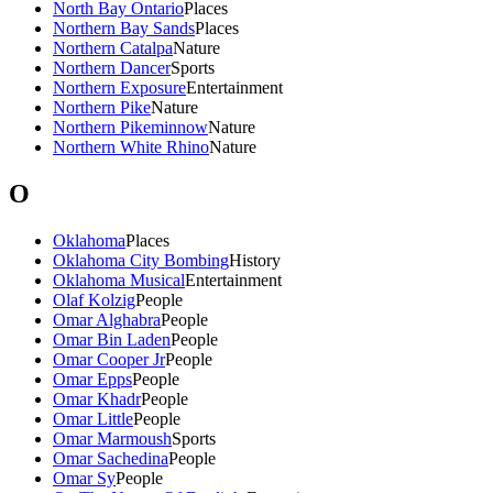
North Bay Ontario
Places
Northern Bay Sands
Places
Northern Catalpa
Nature
Northern Dancer
Sports
Northern Exposure
Entertainment
Northern Pike
Nature
Northern Pikeminnow
Nature
Northern White Rhino
Nature
O
Oklahoma
Places
Oklahoma City Bombing
History
Oklahoma Musical
Entertainment
Olaf Kolzig
People
Omar Alghabra
People
Omar Bin Laden
People
Omar Cooper Jr
People
Omar Epps
People
Omar Khadr
People
Omar Little
People
Omar Marmoush
Sports
Omar Sachedina
People
Omar Sy
People