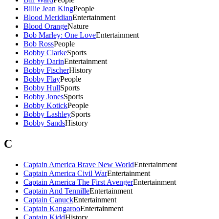
Billie Jean King
People
Blood Meridian
Entertainment
Blood Orange
Nature
Bob Marley: One Love
Entertainment
Bob Ross
People
Bobby Clarke
Sports
Bobby Darin
Entertainment
Bobby Fischer
History
Bobby Flay
People
Bobby Hull
Sports
Bobby Jones
Sports
Bobby Kotick
People
Bobby Lashley
Sports
Bobby Sands
History
C
Captain America Brave New World
Entertainment
Captain America Civil War
Entertainment
Captain America The First Avenger
Entertainment
Captain And Tennille
Entertainment
Captain Canuck
Entertainment
Captain Kangaroo
Entertainment
Captain Kidd
History