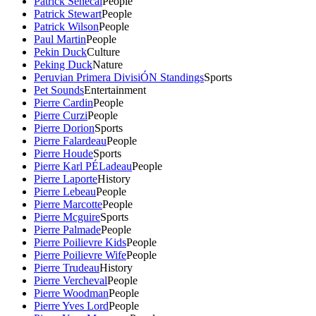
Patrick Senecal
People
Patrick Stewart
People
Patrick Wilson
People
Paul Martin
People
Pekin Duck
Culture
Peking Duck
Nature
Peruvian Primera DivisiÓN Standings
Sports
Pet Sounds
Entertainment
Pierre Cardin
People
Pierre Curzi
People
Pierre Dorion
Sports
Pierre Falardeau
People
Pierre Houde
Sports
Pierre Karl PÉLadeau
People
Pierre Laporte
History
Pierre Lebeau
People
Pierre Marcotte
People
Pierre Mcguire
Sports
Pierre Palmade
People
Pierre Poilievre Kids
People
Pierre Poilievre Wife
People
Pierre Trudeau
History
Pierre Vercheval
People
Pierre Woodman
People
Pierre Yves Lord
People