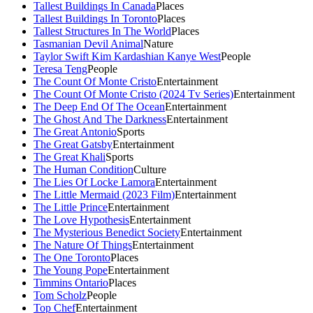
Tallest Buildings In Canada
Places
Tallest Buildings In Toronto
Places
Tallest Structures In The World
Places
Tasmanian Devil Animal
Nature
Taylor Swift Kim Kardashian Kanye West
People
Teresa Teng
People
The Count Of Monte Cristo
Entertainment
The Count Of Monte Cristo (2024 Tv Series)
Entertainment
The Deep End Of The Ocean
Entertainment
The Ghost And The Darkness
Entertainment
The Great Antonio
Sports
The Great Gatsby
Entertainment
The Great Khali
Sports
The Human Condition
Culture
The Lies Of Locke Lamora
Entertainment
The Little Mermaid (2023 Film)
Entertainment
The Little Prince
Entertainment
The Love Hypothesis
Entertainment
The Mysterious Benedict Society
Entertainment
The Nature Of Things
Entertainment
The One Toronto
Places
The Young Pope
Entertainment
Timmins Ontario
Places
Tom Scholz
People
Top Chef
Entertainment