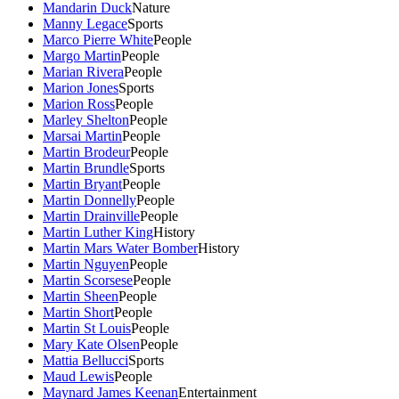
Mandarin Duck
Nature
Manny Legace
Sports
Marco Pierre White
People
Margo Martin
People
Marian Rivera
People
Marion Jones
Sports
Marion Ross
People
Marley Shelton
People
Marsai Martin
People
Martin Brodeur
People
Martin Brundle
Sports
Martin Bryant
People
Martin Donnelly
People
Martin Drainville
People
Martin Luther King
History
Martin Mars Water Bomber
History
Martin Nguyen
People
Martin Scorsese
People
Martin Sheen
People
Martin Short
People
Martin St Louis
People
Mary Kate Olsen
People
Mattia Bellucci
Sports
Maud Lewis
People
Maynard James Keenan
Entertainment