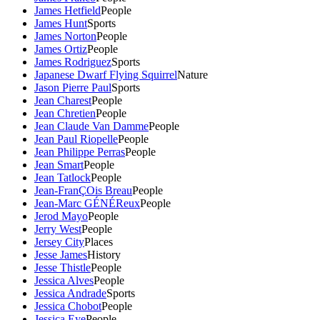
James Hetfield
People
James Hunt
Sports
James Norton
People
James Ortiz
People
James Rodriguez
Sports
Japanese Dwarf Flying Squirrel
Nature
Jason Pierre Paul
Sports
Jean Charest
People
Jean Chretien
People
Jean Claude Van Damme
People
Jean Paul Riopelle
People
Jean Philippe Perras
People
Jean Smart
People
Jean Tatlock
People
Jean-FranÇOis Breau
People
Jean-Marc GÉNÉReux
People
Jerod Mayo
People
Jerry West
People
Jersey City
Places
Jesse James
History
Jesse Thistle
People
Jessica Alves
People
Jessica Andrade
Sports
Jessica Chobot
People
Jessica Eye
People