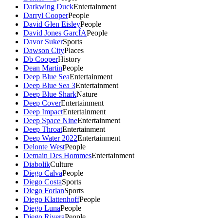
Darkwing Duck
Entertainment
Darryl Cooper
People
David Glen Eisley
People
David Jones GarcÍA
People
Davor Suker
Sports
Dawson City
Places
Db Cooper
History
Dean Martin
People
Deep Blue Sea
Entertainment
Deep Blue Sea 3
Entertainment
Deep Blue Shark
Nature
Deep Cover
Entertainment
Deep Impact
Entertainment
Deep Space Nine
Entertainment
Deep Throat
Entertainment
Deep Water 2022
Entertainment
Delonte West
People
Demain Des Hommes
Entertainment
Diabolik
Culture
Diego Calva
People
Diego Costa
Sports
Diego Forlan
Sports
Diego Klattenhoff
People
Diego Luna
People
Diego Rivera
People