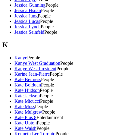
Jessica Gunning
People
Jessica Hsuan
People
Jessica Jung
People
Jessica Lucas
People
Jessica Lynch
People
Jessica Seinfeld
People
K
Kanye
People
Kanye West Graduation
People
Kanye West President
People
Karine Jean-Pierre
People
Kate Beirness
People
Kate Bolduan
People
Kate Hudson
People
Kate Jackson
People
Kate Micucci
People
Kate Moss
People
Kate Mulgrew
People
Kate Plus 8
Entertainment
Kate Upton
People
Kate Walsh
People
Kenneth Lee Toronto
People