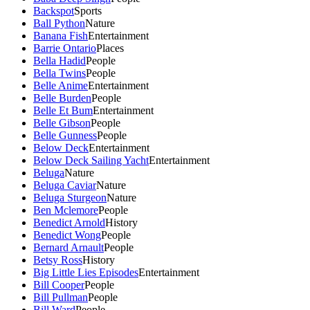
Backspot
Sports
Ball Python
Nature
Banana Fish
Entertainment
Barrie Ontario
Places
Bella Hadid
People
Bella Twins
People
Belle Anime
Entertainment
Belle Burden
People
Belle Et Bum
Entertainment
Belle Gibson
People
Belle Gunness
People
Below Deck
Entertainment
Below Deck Sailing Yacht
Entertainment
Beluga
Nature
Beluga Caviar
Nature
Beluga Sturgeon
Nature
Ben Mclemore
People
Benedict Arnold
History
Benedict Wong
People
Bernard Arnault
People
Betsy Ross
History
Big Little Lies Episodes
Entertainment
Bill Cooper
People
Bill Pullman
People
Bill Ward
People