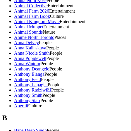
Anika Noni Rose
People
Animal Collective
Entertainment
Animal Farm 2026
Entertainment
Animal Farm Book
Culture
Animal Kingdom Movie
Entertainment
Animal Muppet
Entertainment
Animal Sounds
Nature
Anime North Toronto
Places
Anna Delvey
People
Anna Kalinskaya
People
Anna Nicole Smith
People
Anna Popplewell
People
Anna Wintour
People
Anthony Deangelo
People
Anthony Elanga
People
Anthony Field
People
Anthony Lapaglia
People
Anthony RadziwiŁł
People
Anthony Smith
People
Anthony Starr
People
Aperitif
Culture
B
Baba Deep Singh
People