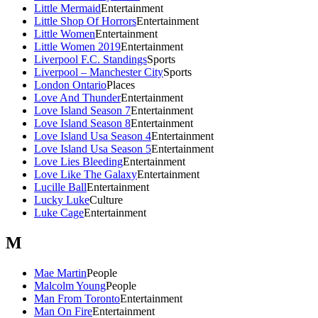
Little Mermaid
Entertainment
Little Shop Of Horrors
Entertainment
Little Women
Entertainment
Little Women 2019
Entertainment
Liverpool F.C. Standings
Sports
Liverpool – Manchester City
Sports
London Ontario
Places
Love And Thunder
Entertainment
Love Island Season 7
Entertainment
Love Island Season 8
Entertainment
Love Island Usa Season 4
Entertainment
Love Island Usa Season 5
Entertainment
Love Lies Bleeding
Entertainment
Love Like The Galaxy
Entertainment
Lucille Ball
Entertainment
Lucky Luke
Culture
Luke Cage
Entertainment
M
Mae Martin
People
Malcolm Young
People
Man From Toronto
Entertainment
Man On Fire
Entertainment