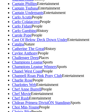
Captain Phillips
Entertainment
Captain Tsubasa
Entertainment
Captain Underpants
Entertainment
Carlo Acutis
People
Carlo Colaiacovo
People
Carlo Fidani
People
Carlo Gambino
History
Carole Pope
People
Cast Of Below Deck Down Under
Entertainment
Catalpa
Nature
Catherine The Great
History
Caylee Anthony
People
Challenger Deep
Places
Champions League
Sports
Champions League Winners
Sports
Chanel West Coast
People
Chappell Roan Pink Pony Club
Entertainment
Charlie Rose
People
Charlottes Web
Entertainment
Chef Anne Burrell
People
Chef Movie
Entertainment
Chef Rush
Entertainment
Chilean Primera DivisiÓN Standings
Sports
Choi Min-Young
People
Christa Pike
People