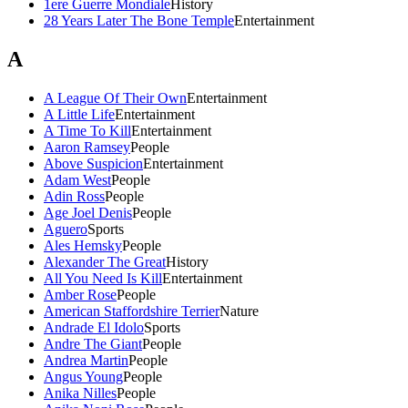
1ere Guerre Mondiale
History
28 Years Later The Bone Temple
Entertainment
A
A League Of Their Own
Entertainment
A Little Life
Entertainment
A Time To Kill
Entertainment
Aaron Ramsey
People
Above Suspicion
Entertainment
Adam West
People
Adin Ross
People
Age Joel Denis
People
Aguero
Sports
Ales Hemsky
People
Alexander The Great
History
All You Need Is Kill
Entertainment
Amber Rose
People
American Staffordshire Terrier
Nature
Andrade El Idolo
Sports
Andre The Giant
People
Andrea Martin
People
Angus Young
People
Anika Nilles
People