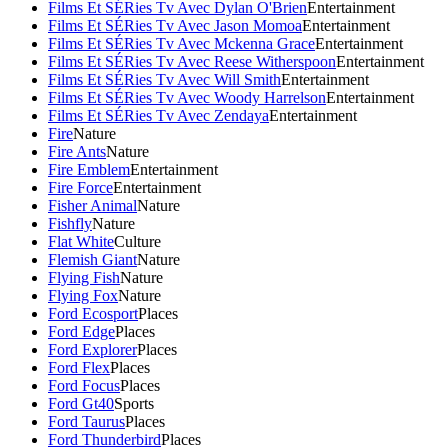
Films Et SÉRies Tv Avec Dylan O'Brien
Entertainment
Films Et SÉRies Tv Avec Jason Momoa
Entertainment
Films Et SÉRies Tv Avec Mckenna Grace
Entertainment
Films Et SÉRies Tv Avec Reese Witherspoon
Entertainment
Films Et SÉRies Tv Avec Will Smith
Entertainment
Films Et SÉRies Tv Avec Woody Harrelson
Entertainment
Films Et SÉRies Tv Avec Zendaya
Entertainment
Fire
Nature
Fire Ants
Nature
Fire Emblem
Entertainment
Fire Force
Entertainment
Fisher Animal
Nature
Fishfly
Nature
Flat White
Culture
Flemish Giant
Nature
Flying Fish
Nature
Flying Fox
Nature
Ford Ecosport
Places
Ford Edge
Places
Ford Explorer
Places
Ford Flex
Places
Ford Focus
Places
Ford Gt40
Sports
Ford Taurus
Places
Ford Thunderbird
Places