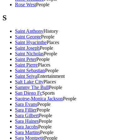
Rose West
People
S
Saint Anthony
History
Saint George
People
Saint Hyacinthe
Places
Saint Joseph
People
Saint Nicholas
People
Saint Peter
People
Saint Pierre
Places
Saint Sebastian
People
Saint Seiya
Entertainment
Salt Lake City
Places
Sammy The Bull
People
San Diego Fc
Sports
Saoirse-Monica Jackson
People
Sara Evans
People
Sara Fillier
People
Sara Gilbert
People
Sara Haines
People
Sara Jacobs
People
Sara Martins
People
Sara Montpetit
People