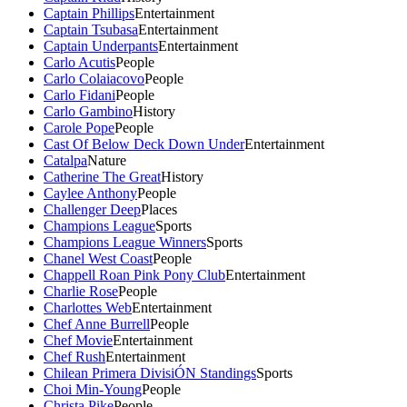
Captain Phillips
Entertainment
Captain Tsubasa
Entertainment
Captain Underpants
Entertainment
Carlo Acutis
People
Carlo Colaiacovo
People
Carlo Fidani
People
Carlo Gambino
History
Carole Pope
People
Cast Of Below Deck Down Under
Entertainment
Catalpa
Nature
Catherine The Great
History
Caylee Anthony
People
Challenger Deep
Places
Champions League
Sports
Champions League Winners
Sports
Chanel West Coast
People
Chappell Roan Pink Pony Club
Entertainment
Charlie Rose
People
Charlottes Web
Entertainment
Chef Anne Burrell
People
Chef Movie
Entertainment
Chef Rush
Entertainment
Chilean Primera DivisiÓN Standings
Sports
Choi Min-Young
People
Christa Pike
People