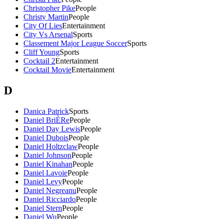
Christopher Pike
People
Christy Martin
People
City Of Lies
Entertainment
City Vs Arsenal
Sports
Classement Major League Soccer
Sports
Cliff Young
Sports
Cocktail 2
Entertainment
Cocktail Movie
Entertainment
D
Danica Patrick
Sports
Daniel BriÈRe
People
Daniel Day Lewis
People
Daniel Dubois
People
Daniel Holtzclaw
People
Daniel Johnson
People
Daniel Kinahan
People
Daniel Lavoie
People
Daniel Levy
People
Daniel Negreanu
People
Daniel Ricciardo
People
Daniel Stern
People
Daniel Wu
People