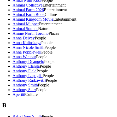
Anika Noni Rose
People
Animal Collective
Entertainment
Animal Farm 2026
Entertainment
Animal Farm Book
Culture
Animal Kingdom Movie
Entertainment
Animal Muppet
Entertainment
Animal Sounds
Nature
Anime North Toronto
Places
Anna Delvey
People
Anna Kalinskaya
People
Anna Nicole Smith
People
Anna Popplewell
People
Anna Wintour
People
Anthony Deangelo
People
Anthony Elanga
People
Anthony Field
People
Anthony Lapaglia
People
Anthony RadziwiŁł
People
Anthony Smith
People
Anthony Starr
People
Aperitif
Culture
B
Baba Deep Singh
People