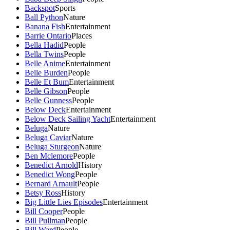
Backspot
Sports
Ball Python
Nature
Banana Fish
Entertainment
Barrie Ontario
Places
Bella Hadid
People
Bella Twins
People
Belle Anime
Entertainment
Belle Burden
People
Belle Et Bum
Entertainment
Belle Gibson
People
Belle Gunness
People
Below Deck
Entertainment
Below Deck Sailing Yacht
Entertainment
Beluga
Nature
Beluga Caviar
Nature
Beluga Sturgeon
Nature
Ben Mclemore
People
Benedict Arnold
History
Benedict Wong
People
Bernard Arnault
People
Betsy Ross
History
Big Little Lies Episodes
Entertainment
Bill Cooper
People
Bill Pullman
People
Bill Ward
People