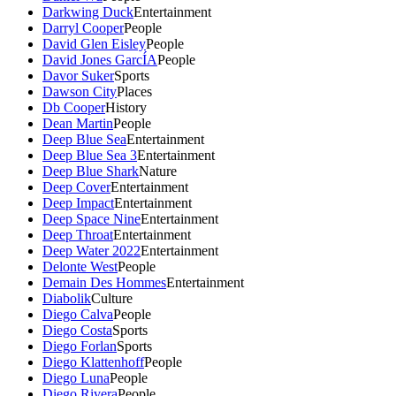
Darkwing Duck
Entertainment
Darryl Cooper
People
David Glen Eisley
People
David Jones GarcÍA
People
Davor Suker
Sports
Dawson City
Places
Db Cooper
History
Dean Martin
People
Deep Blue Sea
Entertainment
Deep Blue Sea 3
Entertainment
Deep Blue Shark
Nature
Deep Cover
Entertainment
Deep Impact
Entertainment
Deep Space Nine
Entertainment
Deep Throat
Entertainment
Deep Water 2022
Entertainment
Delonte West
People
Demain Des Hommes
Entertainment
Diabolik
Culture
Diego Calva
People
Diego Costa
Sports
Diego Forlan
Sports
Diego Klattenhoff
People
Diego Luna
People
Diego Rivera
People