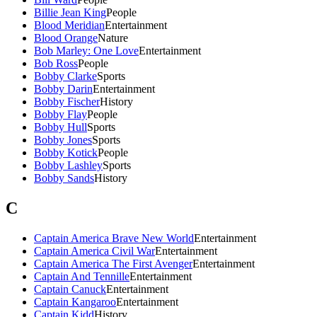
Billie Jean King
People
Blood Meridian
Entertainment
Blood Orange
Nature
Bob Marley: One Love
Entertainment
Bob Ross
People
Bobby Clarke
Sports
Bobby Darin
Entertainment
Bobby Fischer
History
Bobby Flay
People
Bobby Hull
Sports
Bobby Jones
Sports
Bobby Kotick
People
Bobby Lashley
Sports
Bobby Sands
History
C
Captain America Brave New World
Entertainment
Captain America Civil War
Entertainment
Captain America The First Avenger
Entertainment
Captain And Tennille
Entertainment
Captain Canuck
Entertainment
Captain Kangaroo
Entertainment
Captain Kidd
History