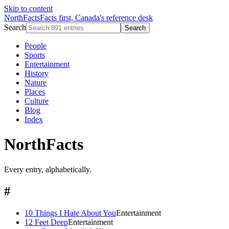
Skip to content
NorthFacts
Facts first, Canada's reference desk
Search
Search
People
Sports
Entertainment
History
Nature
Places
Culture
Blog
Index
NorthFacts
Every entry, alphabetically.
#
10 Things I Hate About You
Entertainment
12 Feet Deep
Entertainment