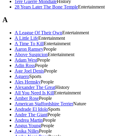
1ere Guerre Mondiale
History
28 Years Later The Bone Temple
Entertainment
A
A League Of Their Own
Entertainment
A Little Life
Entertainment
A Time To Kill
Entertainment
Aaron Ramsey
People
Above Suspicion
Entertainment
Adam West
People
Adin Ross
People
Age Joel Denis
People
Aguero
Sports
Ales Hemsky
People
Alexander The Great
History
All You Need Is Kill
Entertainment
Amber Rose
People
American Staffordshire Terrier
Nature
Andrade El Idolo
Sports
Andre The Giant
People
Andrea Martin
People
Angus Young
People
Anika Nilles
People