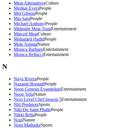
Meat Alternatives
Culture
Medgar Evers
People
Mel Gibson
People
Mia Sara
People
Michael Anthony
People
Midnight Meat Train
Entertainment
Minced Meat
Culture
Mohamed Hadid
People
Mole Animal
Nature
Monica Barbaro
Entertainment
Monica Bellucci
Entertainment
N
Naya Rivera
People
Nazanin Boniadi
People
Neon Genesis Evangelion
Entertainment
Neon Tetra
Nature
Next Level Chef Season 5
Entertainment
Nhl Predators
Sports
Niki De Saint Phalle
People
Nikki Bella
People
Noni
Nature
Noni Madueke
Sports