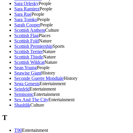
Sara Orlesky
People
Sara Ramirez
People
Sara Rue
People
Sara Tomko
People
Sarah Cooper
People
Scottish Anthem
Culture
Scottish Flag
Places
Scottish Fold
Nature
Scottish Premiership
Sports
Scottish Terrier
Nature
Scottish Thistle
Nature
Scottish Wildcat
Nature
Sean Young
People
Seawise Giant
History
Seconde Guerre Mondiale
History
Sega Genesis
Entertainment
Seinfeld
Entertainment
Semisonic
Entertainment
Sex And The City
Entertainment
Shashlik
Culture
T
T90
Entertainment