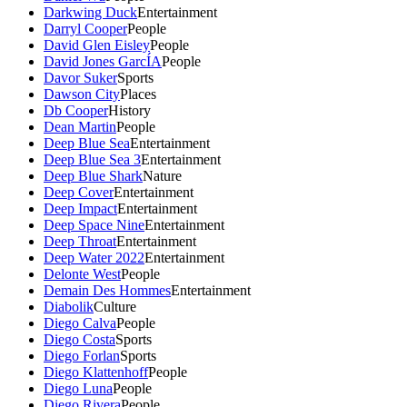
Darkwing Duck
Entertainment
Darryl Cooper
People
David Glen Eisley
People
David Jones GarcÍA
People
Davor Suker
Sports
Dawson City
Places
Db Cooper
History
Dean Martin
People
Deep Blue Sea
Entertainment
Deep Blue Sea 3
Entertainment
Deep Blue Shark
Nature
Deep Cover
Entertainment
Deep Impact
Entertainment
Deep Space Nine
Entertainment
Deep Throat
Entertainment
Deep Water 2022
Entertainment
Delonte West
People
Demain Des Hommes
Entertainment
Diabolik
Culture
Diego Calva
People
Diego Costa
Sports
Diego Forlan
Sports
Diego Klattenhoff
People
Diego Luna
People
Diego Rivera
People