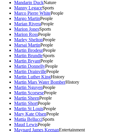
Mandarin Duck
Nature
Manny Legace
Sports
Marco Pierre White
People
Margo Martin
People
Marian Rivera
People
Marion Jones
Sports
Marion Ross
People
Marley Shelton
People
Marsai Martin
People
Martin Brodeur
People
Martin Brundle
Sports
Martin Bryant
People
Martin Donnelly
People
Martin Drainville
People
Martin Luther King
History
Martin Mars Water Bomber
History
Martin Nguyen
People
Martin Scorsese
People
Martin Sheen
People
Martin Short
People
Martin St Louis
People
Mary Kate Olsen
People
Mattia Bellucci
Sports
Maud Lewis
People
Maynard James Keenan
Entertainment