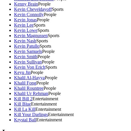
Kenny Brain
People
Kevin Cheveldayoff
Sports
Kevin Connolly
People
Kevin Jonas
People
Kevin Lee
Sports
Kevin Lowe
Sports
Kevin Magnussen
Sports
Kevin Nash
Sports
Kevin Patullo
Sports
Kevin Samuels
People
Kevin Smith
People
Kevin Sullivan
People
Kevin Von Erich
Sports
Keyu Jin
People
Khalil Al-Hayya
People
Khalil Fong
People
Khalil Rountree
People
Khalil Ur Rehman
People
Kill Bill 2
Entertainment
Kill Blue
Entertainment
Kill La Kill
Entertainment
Kill Your Darlings
Entertainment
Krystal Ball
Entertainment