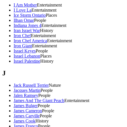
I Am Mother
Entertainment
I Love La
Entertainment
Ice Storm Ontario
Places
Ilhan Omar
People
Indiana Jones 4
Entertainment
Iran Israel War
History
Iron Chef
Entertainment
Iron Chef America
Entertainment
Iron Giant
Entertainment
Israel Keyes
People
Israel Lebanon
Places
Israel Palestine
History
J
Jack Russell Terrier
Nature
Jacques Martin
People
Jalen Ramsey
People
James And The Giant Peach
Entertainment
James Bulger
People
James Cameron
People
James Carville
People
James Cook
History
James Franco
People