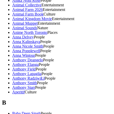
Anika Noni Rose
People
Animal Collective
Entertainment
Animal Farm 2026
Entertainment
Animal Farm Book
Culture
Animal Kingdom Movie
Entertainment
Animal Muppet
Entertainment
Animal Sounds
Nature
Anime North Toronto
Places
Anna Delvey
People
Anna Kalinskaya
People
Anna Nicole Smith
People
Anna Popplewell
People
Anna Wintour
People
Anthony Deangelo
People
Anthony Elanga
People
Anthony Field
People
Anthony Lapaglia
People
Anthony RadziwiŁł
People
Anthony Smith
People
Anthony Starr
People
Aperitif
Culture
B
Baba Deep Singh
People