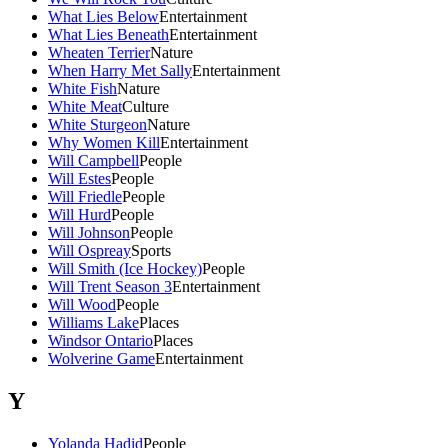
What Lies Below
Entertainment
What Lies Beneath
Entertainment
Wheaten Terrier
Nature
When Harry Met Sally
Entertainment
White Fish
Nature
White Meat
Culture
White Sturgeon
Nature
Why Women Kill
Entertainment
Will Campbell
People
Will Estes
People
Will Friedle
People
Will Hurd
People
Will Johnson
People
Will Ospreay
Sports
Will Smith (Ice Hockey)
People
Will Trent Season 3
Entertainment
Will Wood
People
Williams Lake
Places
Windsor Ontario
Places
Wolverine Game
Entertainment
Y
Yolanda Hadid
People