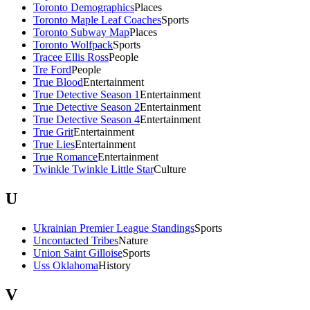
Toronto Demographics
Places
Toronto Maple Leaf Coaches
Sports
Toronto Subway Map
Places
Toronto Wolfpack
Sports
Tracee Ellis Ross
People
Tre Ford
People
True Blood
Entertainment
True Detective Season 1
Entertainment
True Detective Season 2
Entertainment
True Detective Season 4
Entertainment
True Grit
Entertainment
True Lies
Entertainment
True Romance
Entertainment
Twinkle Twinkle Little Star
Culture
U
Ukrainian Premier League Standings
Sports
Uncontacted Tribes
Nature
Union Saint Gilloise
Sports
Uss Oklahoma
History
V