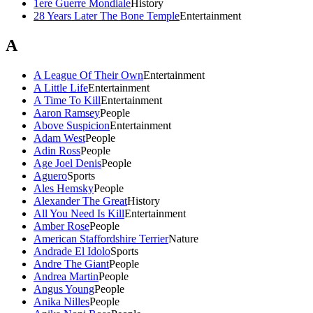
1ere Guerre Mondiale
History
28 Years Later The Bone Temple
Entertainment
A
A League Of Their Own
Entertainment
A Little Life
Entertainment
A Time To Kill
Entertainment
Aaron Ramsey
People
Above Suspicion
Entertainment
Adam West
People
Adin Ross
People
Age Joel Denis
People
Aguero
Sports
Ales Hemsky
People
Alexander The Great
History
All You Need Is Kill
Entertainment
Amber Rose
People
American Staffordshire Terrier
Nature
Andrade El Idolo
Sports
Andre The Giant
People
Andrea Martin
People
Angus Young
People
Anika Nilles
People