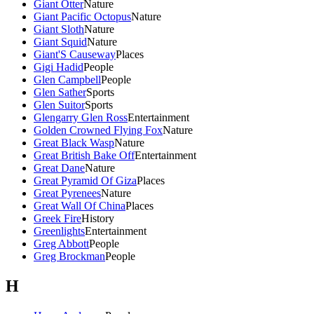
Giant Otter
Nature
Giant Pacific Octopus
Nature
Giant Sloth
Nature
Giant Squid
Nature
Giant'S Causeway
Places
Gigi Hadid
People
Glen Campbell
People
Glen Sather
Sports
Glen Suitor
Sports
Glengarry Glen Ross
Entertainment
Golden Crowned Flying Fox
Nature
Great Black Wasp
Nature
Great British Bake Off
Entertainment
Great Dane
Nature
Great Pyramid Of Giza
Places
Great Pyrenees
Nature
Great Wall Of China
Places
Greek Fire
History
Greenlights
Entertainment
Greg Abbott
People
Greg Brockman
People
H