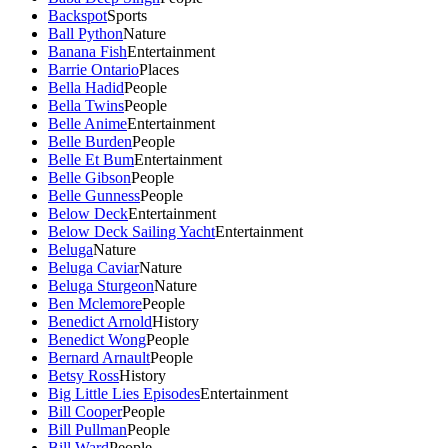
Backspot
Sports
Ball Python
Nature
Banana Fish
Entertainment
Barrie Ontario
Places
Bella Hadid
People
Bella Twins
People
Belle Anime
Entertainment
Belle Burden
People
Belle Et Bum
Entertainment
Belle Gibson
People
Belle Gunness
People
Below Deck
Entertainment
Below Deck Sailing Yacht
Entertainment
Beluga
Nature
Beluga Caviar
Nature
Beluga Sturgeon
Nature
Ben Mclemore
People
Benedict Arnold
History
Benedict Wong
People
Bernard Arnault
People
Betsy Ross
History
Big Little Lies Episodes
Entertainment
Bill Cooper
People
Bill Pullman
People
Bill Ward
People