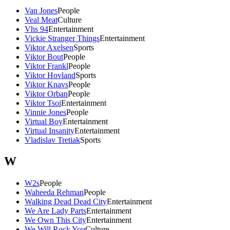
Van Jones
People
Veal Meat
Culture
Vhs 94
Entertainment
Vickie Stranger Things
Entertainment
Viktor Axelsen
Sports
Viktor Bout
People
Viktor Frankl
People
Viktor Hovland
Sports
Viktor Knavs
People
Viktor Orban
People
Viktor Tsoi
Entertainment
Vinnie Jones
People
Virtual Boy
Entertainment
Virtual Insanity
Entertainment
Vladislav Tretiak
Sports
W
W2s
People
Waheeda Rehman
People
Walking Dead Dead City
Entertainment
We Are Lady Parts
Entertainment
We Own This City
Entertainment
We Will Rock You
Culture