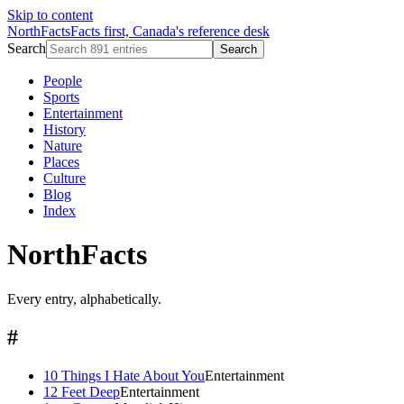
Skip to content
NorthFacts
Facts first, Canada's reference desk
Search
Search
People
Sports
Entertainment
History
Nature
Places
Culture
Blog
Index
NorthFacts
Every entry, alphabetically.
#
10 Things I Hate About You
Entertainment
12 Feet Deep
Entertainment