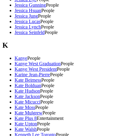
Jessica Gunning
People
Jessica Hsuan
People
Jessica Jung
People
Jessica Lucas
People
Jessica Lynch
People
Jessica Seinfeld
People
K
Kanye
People
Kanye West Graduation
People
Kanye West President
People
Karine Jean-Pierre
People
Kate Beirness
People
Kate Bolduan
People
Kate Hudson
People
Kate Jackson
People
Kate Micucci
People
Kate Moss
People
Kate Mulgrew
People
Kate Plus 8
Entertainment
Kate Upton
People
Kate Walsh
People
Kenneth Lee Toronto
People