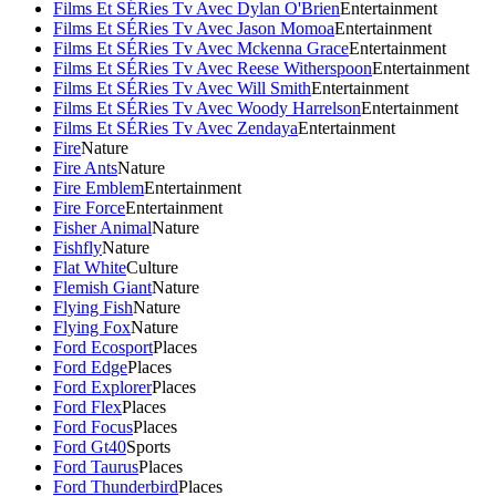
Films Et SÉRies Tv Avec Dylan O'Brien
Entertainment
Films Et SÉRies Tv Avec Jason Momoa
Entertainment
Films Et SÉRies Tv Avec Mckenna Grace
Entertainment
Films Et SÉRies Tv Avec Reese Witherspoon
Entertainment
Films Et SÉRies Tv Avec Will Smith
Entertainment
Films Et SÉRies Tv Avec Woody Harrelson
Entertainment
Films Et SÉRies Tv Avec Zendaya
Entertainment
Fire
Nature
Fire Ants
Nature
Fire Emblem
Entertainment
Fire Force
Entertainment
Fisher Animal
Nature
Fishfly
Nature
Flat White
Culture
Flemish Giant
Nature
Flying Fish
Nature
Flying Fox
Nature
Ford Ecosport
Places
Ford Edge
Places
Ford Explorer
Places
Ford Flex
Places
Ford Focus
Places
Ford Gt40
Sports
Ford Taurus
Places
Ford Thunderbird
Places