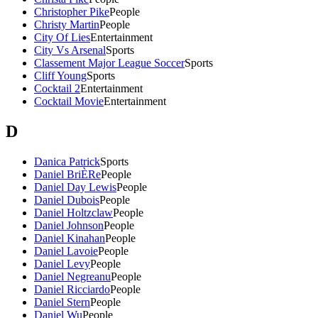
Christopher Pike
People
Christy Martin
People
City Of Lies
Entertainment
City Vs Arsenal
Sports
Classement Major League Soccer
Sports
Cliff Young
Sports
Cocktail 2
Entertainment
Cocktail Movie
Entertainment
D
Danica Patrick
Sports
Daniel BriÈRe
People
Daniel Day Lewis
People
Daniel Dubois
People
Daniel Holtzclaw
People
Daniel Johnson
People
Daniel Kinahan
People
Daniel Lavoie
People
Daniel Levy
People
Daniel Negreanu
People
Daniel Ricciardo
People
Daniel Stern
People
Daniel Wu
People