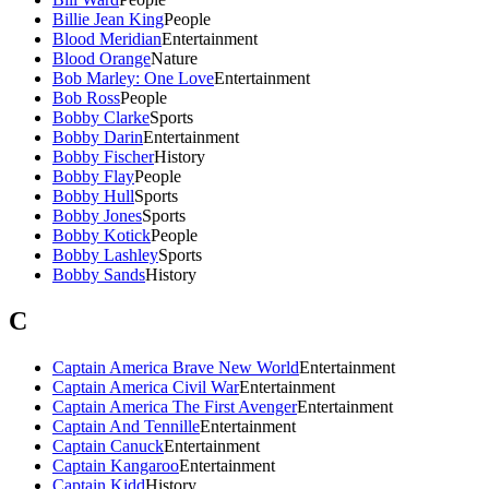
Billie Jean King
People
Blood Meridian
Entertainment
Blood Orange
Nature
Bob Marley: One Love
Entertainment
Bob Ross
People
Bobby Clarke
Sports
Bobby Darin
Entertainment
Bobby Fischer
History
Bobby Flay
People
Bobby Hull
Sports
Bobby Jones
Sports
Bobby Kotick
People
Bobby Lashley
Sports
Bobby Sands
History
C
Captain America Brave New World
Entertainment
Captain America Civil War
Entertainment
Captain America The First Avenger
Entertainment
Captain And Tennille
Entertainment
Captain Canuck
Entertainment
Captain Kangaroo
Entertainment
Captain Kidd
History