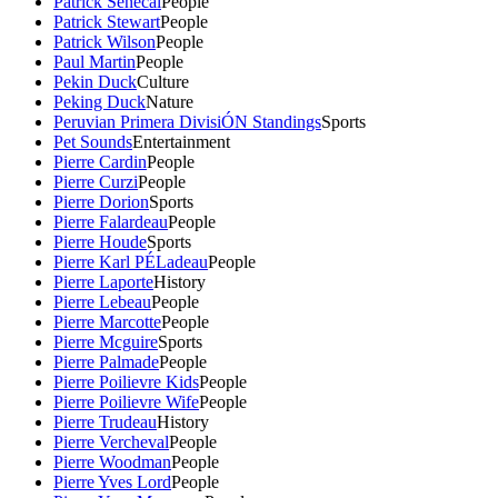
Patrick Senecal
People
Patrick Stewart
People
Patrick Wilson
People
Paul Martin
People
Pekin Duck
Culture
Peking Duck
Nature
Peruvian Primera DivisiÓN Standings
Sports
Pet Sounds
Entertainment
Pierre Cardin
People
Pierre Curzi
People
Pierre Dorion
Sports
Pierre Falardeau
People
Pierre Houde
Sports
Pierre Karl PÉLadeau
People
Pierre Laporte
History
Pierre Lebeau
People
Pierre Marcotte
People
Pierre Mcguire
Sports
Pierre Palmade
People
Pierre Poilievre Kids
People
Pierre Poilievre Wife
People
Pierre Trudeau
History
Pierre Vercheval
People
Pierre Woodman
People
Pierre Yves Lord
People