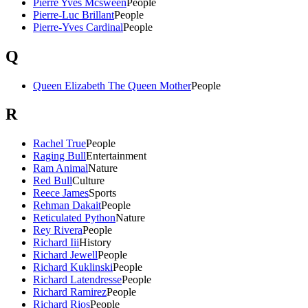
Pierre Yves Mcsween
People
Pierre-Luc Brillant
People
Pierre-Yves Cardinal
People
Q
Queen Elizabeth The Queen Mother
People
R
Rachel True
People
Raging Bull
Entertainment
Ram Animal
Nature
Red Bull
Culture
Reece James
Sports
Rehman Dakait
People
Reticulated Python
Nature
Rey Rivera
People
Richard Iii
History
Richard Jewell
People
Richard Kuklinski
People
Richard Latendresse
People
Richard Ramirez
People
Richard Rios
People