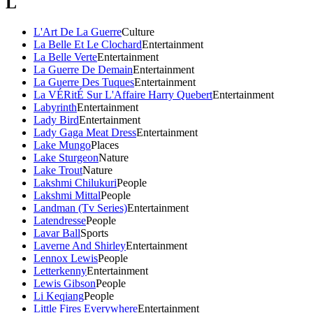
L
L'Art De La Guerre
Culture
La Belle Et Le Clochard
Entertainment
La Belle Verte
Entertainment
La Guerre De Demain
Entertainment
La Guerre Des Tuques
Entertainment
La VÉRitÉ Sur L'Affaire Harry Quebert
Entertainment
Labyrinth
Entertainment
Lady Bird
Entertainment
Lady Gaga Meat Dress
Entertainment
Lake Mungo
Places
Lake Sturgeon
Nature
Lake Trout
Nature
Lakshmi Chilukuri
People
Lakshmi Mittal
People
Landman (Tv Series)
Entertainment
Latendresse
People
Lavar Ball
Sports
Laverne And Shirley
Entertainment
Lennox Lewis
People
Letterkenny
Entertainment
Lewis Gibson
People
Li Keqiang
People
Little Fires Everywhere
Entertainment