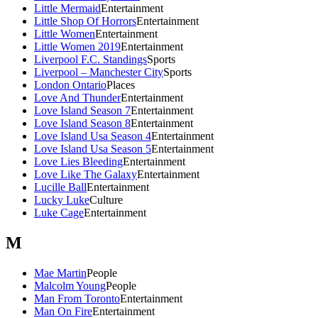
Little Mermaid
Entertainment
Little Shop Of Horrors
Entertainment
Little Women
Entertainment
Little Women 2019
Entertainment
Liverpool F.C. Standings
Sports
Liverpool – Manchester City
Sports
London Ontario
Places
Love And Thunder
Entertainment
Love Island Season 7
Entertainment
Love Island Season 8
Entertainment
Love Island Usa Season 4
Entertainment
Love Island Usa Season 5
Entertainment
Love Lies Bleeding
Entertainment
Love Like The Galaxy
Entertainment
Lucille Ball
Entertainment
Lucky Luke
Culture
Luke Cage
Entertainment
M
Mae Martin
People
Malcolm Young
People
Man From Toronto
Entertainment
Man On Fire
Entertainment