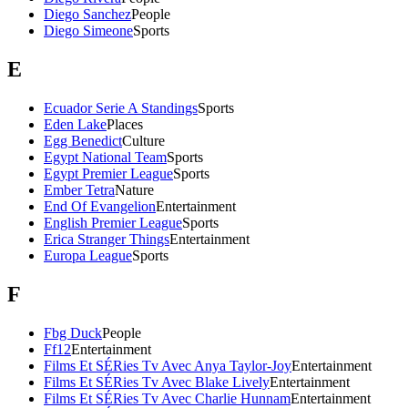
Diego Sanchez
People
Diego Simeone
Sports
E
Ecuador Serie A Standings
Sports
Eden Lake
Places
Egg Benedict
Culture
Egypt National Team
Sports
Egypt Premier League
Sports
Ember Tetra
Nature
End Of Evangelion
Entertainment
English Premier League
Sports
Erica Stranger Things
Entertainment
Europa League
Sports
F
Fbg Duck
People
Ff12
Entertainment
Films Et SÉRies Tv Avec Anya Taylor-Joy
Entertainment
Films Et SÉRies Tv Avec Blake Lively
Entertainment
Films Et SÉRies Tv Avec Charlie Hunnam
Entertainment