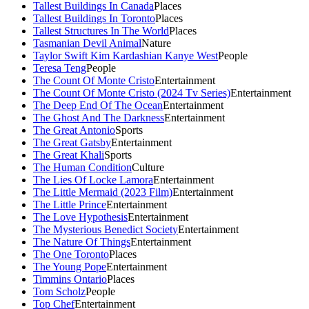
Tallest Buildings In Canada
Places
Tallest Buildings In Toronto
Places
Tallest Structures In The World
Places
Tasmanian Devil Animal
Nature
Taylor Swift Kim Kardashian Kanye West
People
Teresa Teng
People
The Count Of Monte Cristo
Entertainment
The Count Of Monte Cristo (2024 Tv Series)
Entertainment
The Deep End Of The Ocean
Entertainment
The Ghost And The Darkness
Entertainment
The Great Antonio
Sports
The Great Gatsby
Entertainment
The Great Khali
Sports
The Human Condition
Culture
The Lies Of Locke Lamora
Entertainment
The Little Mermaid (2023 Film)
Entertainment
The Little Prince
Entertainment
The Love Hypothesis
Entertainment
The Mysterious Benedict Society
Entertainment
The Nature Of Things
Entertainment
The One Toronto
Places
The Young Pope
Entertainment
Timmins Ontario
Places
Tom Scholz
People
Top Chef
Entertainment