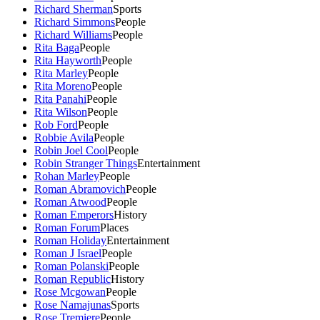
Richard Sherman
Sports
Richard Simmons
People
Richard Williams
People
Rita Baga
People
Rita Hayworth
People
Rita Marley
People
Rita Moreno
People
Rita Panahi
People
Rita Wilson
People
Rob Ford
People
Robbie Avila
People
Robin Joel Cool
People
Robin Stranger Things
Entertainment
Rohan Marley
People
Roman Abramovich
People
Roman Atwood
People
Roman Emperors
History
Roman Forum
Places
Roman Holiday
Entertainment
Roman J Israel
People
Roman Polanski
People
Roman Republic
History
Rose Mcgowan
People
Rose Namajunas
Sports
Rose Tremiere
People