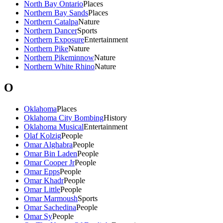
North Bay Ontario
Places
Northern Bay Sands
Places
Northern Catalpa
Nature
Northern Dancer
Sports
Northern Exposure
Entertainment
Northern Pike
Nature
Northern Pikeminnow
Nature
Northern White Rhino
Nature
O
Oklahoma
Places
Oklahoma City Bombing
History
Oklahoma Musical
Entertainment
Olaf Kolzig
People
Omar Alghabra
People
Omar Bin Laden
People
Omar Cooper Jr
People
Omar Epps
People
Omar Khadr
People
Omar Little
People
Omar Marmoush
Sports
Omar Sachedina
People
Omar Sy
People