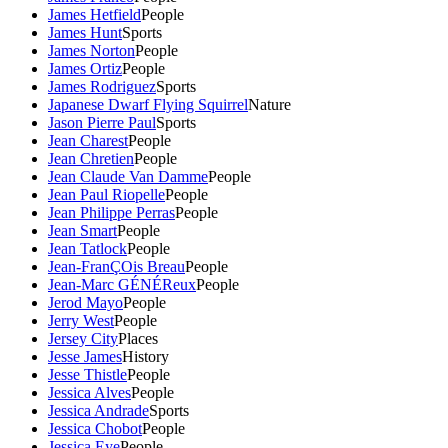
James Hetfield
People
James Hunt
Sports
James Norton
People
James Ortiz
People
James Rodriguez
Sports
Japanese Dwarf Flying Squirrel
Nature
Jason Pierre Paul
Sports
Jean Charest
People
Jean Chretien
People
Jean Claude Van Damme
People
Jean Paul Riopelle
People
Jean Philippe Perras
People
Jean Smart
People
Jean Tatlock
People
Jean-FranÇOis Breau
People
Jean-Marc GÉNÉReux
People
Jerod Mayo
People
Jerry West
People
Jersey City
Places
Jesse James
History
Jesse Thistle
People
Jessica Alves
People
Jessica Andrade
Sports
Jessica Chobot
People
Jessica Eye
People