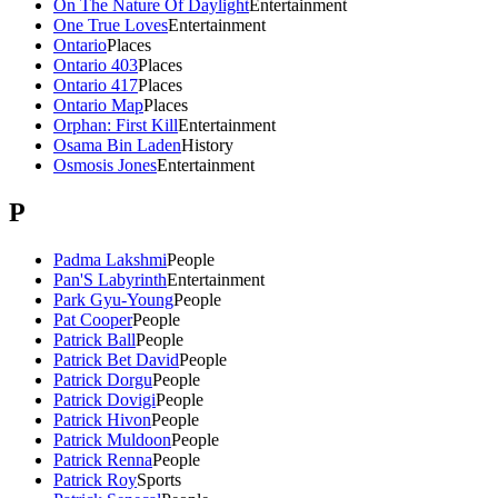
On The Nature Of Daylight
Entertainment
One True Loves
Entertainment
Ontario
Places
Ontario 403
Places
Ontario 417
Places
Ontario Map
Places
Orphan: First Kill
Entertainment
Osama Bin Laden
History
Osmosis Jones
Entertainment
P
Padma Lakshmi
People
Pan'S Labyrinth
Entertainment
Park Gyu-Young
People
Pat Cooper
People
Patrick Ball
People
Patrick Bet David
People
Patrick Dorgu
People
Patrick Dovigi
People
Patrick Hivon
People
Patrick Muldoon
People
Patrick Renna
People
Patrick Roy
Sports