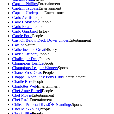
Captain Phillips
Entertainment
Captain Tsubasa
Entertainment
Captain Underpants
Entertainment
Carlo Acutis
People
Carlo Colaiacovo
People
Carlo Fidani
People
Carlo Gambino
History
Carole Pope
People
Cast Of Below Deck Down Under
Entertainment
Catalpa
Nature
Catherine The Great
History
Caylee Anthony
People
Challenger Deep
Places
Champions League
Sports
Champions League Winners
Sports
Chanel West Coast
People
Chappell Roan Pink Pony Club
Entertainment
Charlie Rose
People
Charlottes Web
Entertainment
Chef Anne Burrell
People
Chef Movie
Entertainment
Chef Rush
Entertainment
Chilean Primera DivisiÓN Standings
Sports
Choi Min-Young
People
Christa Pike
People