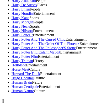
Harry Anderson
People
Harry De Sussex
Places
Harry Enten
People
Harry Houdini
Entertainment
Harry Kane
Sports
Harry Morgan
People
Harry Neale
Sports
Harry Nilsson
Entertainment
Harry Potter 7
Entertainment
Harry Potter And The Cursed Child
Entertainment
Harry Potter And The Order Of The Phoenix
Entertainment
Harry Potter And The Philosopher'S Stone
Entertainment
Harry Potter Et L'Enfant Maudit
Entertainment
Harry Potter Film
Entertainment
Harry Truman
History
Hellblade
Entertainment
Horse Meat
Culture
Howard The Duck
Entertainment
Hugo Cocktail
Culture
Human Brain
Nature
Human Centipede
Entertainment
Human Nature
Culture
I