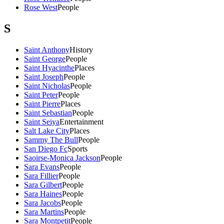
Rose West
People
S
Saint Anthony
History
Saint George
People
Saint Hyacinthe
Places
Saint Joseph
People
Saint Nicholas
People
Saint Peter
People
Saint Pierre
Places
Saint Sebastian
People
Saint Seiya
Entertainment
Salt Lake City
Places
Sammy The Bull
People
San Diego Fc
Sports
Saoirse-Monica Jackson
People
Sara Evans
People
Sara Fillier
People
Sara Gilbert
People
Sara Haines
People
Sara Jacobs
People
Sara Martins
People
Sara Montpetit
People