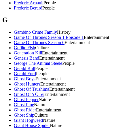
Frederic Arnault
People
Frederic Berard
People
G
Gambino Crime Family
History
Game Of Thrones Season 1 Episode 1
Entertainment
Game Of Thrones Season 6
Entertainment
Gefilte Fish
Culture
Generation Kill
Entertainment
Genesis Band
Entertainment
George The Animal Steele
People
Gerald Bull
People
Gerald Ford
People
Ghost Boys
Entertainment
Ghost Hunters
Entertainment
Ghost Of Tsushima
Entertainment
Ghost Of YŌTei
Entertainment
Ghost Pepper
Nature
Ghost Pipe
Nature
Ghost Rider
Entertainment
Ghost Ship
Culture
Giant Hogweed
Nature
Giant House Spider
Nature