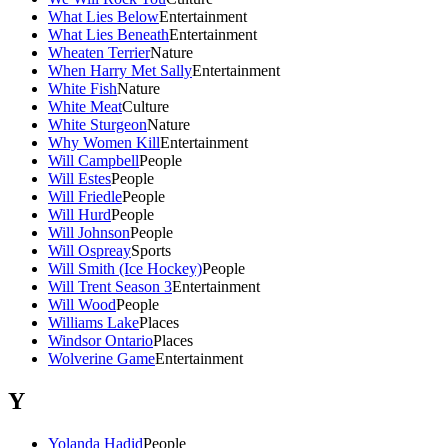
What Lies Below
Entertainment
What Lies Beneath
Entertainment
Wheaten Terrier
Nature
When Harry Met Sally
Entertainment
White Fish
Nature
White Meat
Culture
White Sturgeon
Nature
Why Women Kill
Entertainment
Will Campbell
People
Will Estes
People
Will Friedle
People
Will Hurd
People
Will Johnson
People
Will Ospreay
Sports
Will Smith (Ice Hockey)
People
Will Trent Season 3
Entertainment
Will Wood
People
Williams Lake
Places
Windsor Ontario
Places
Wolverine Game
Entertainment
Y
Yolanda Hadid
People