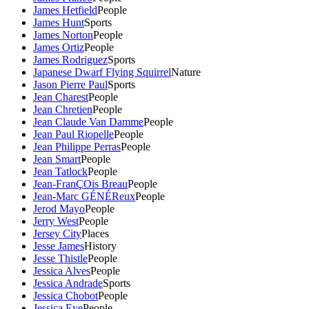
James Hetfield
People
James Hunt
Sports
James Norton
People
James Ortiz
People
James Rodriguez
Sports
Japanese Dwarf Flying Squirrel
Nature
Jason Pierre Paul
Sports
Jean Charest
People
Jean Chretien
People
Jean Claude Van Damme
People
Jean Paul Riopelle
People
Jean Philippe Perras
People
Jean Smart
People
Jean Tatlock
People
Jean-FranÇOis Breau
People
Jean-Marc GÉNÉReux
People
Jerod Mayo
People
Jerry West
People
Jersey City
Places
Jesse James
History
Jesse Thistle
People
Jessica Alves
People
Jessica Andrade
Sports
Jessica Chobot
People
Jessica Eye
People