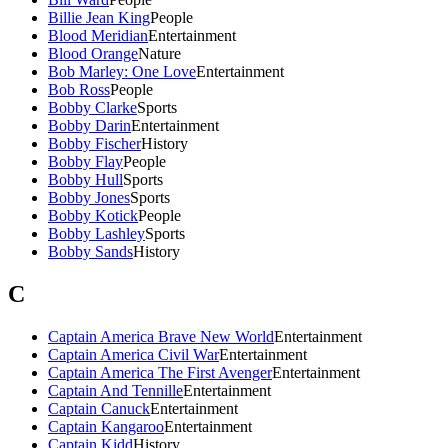
Billie Jean King
People
Blood Meridian
Entertainment
Blood Orange
Nature
Bob Marley: One Love
Entertainment
Bob Ross
People
Bobby Clarke
Sports
Bobby Darin
Entertainment
Bobby Fischer
History
Bobby Flay
People
Bobby Hull
Sports
Bobby Jones
Sports
Bobby Kotick
People
Bobby Lashley
Sports
Bobby Sands
History
C
Captain America Brave New World
Entertainment
Captain America Civil War
Entertainment
Captain America The First Avenger
Entertainment
Captain And Tennille
Entertainment
Captain Canuck
Entertainment
Captain Kangaroo
Entertainment
Captain Kidd
History