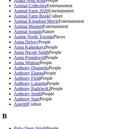
Anika Noni Rose
People
Animal Collective
Entertainment
Animal Farm 2026
Entertainment
Animal Farm Book
Culture
Animal Kingdom Movie
Entertainment
Animal Muppet
Entertainment
Animal Sounds
Nature
Anime North Toronto
Places
Anna Delvey
People
Anna Kalinskaya
People
Anna Nicole Smith
People
Anna Popplewell
People
Anna Wintour
People
Anthony Deangelo
People
Anthony Elanga
People
Anthony Field
People
Anthony Lapaglia
People
Anthony RadziwiŁł
People
Anthony Smith
People
Anthony Starr
People
Aperitif
Culture
B
Baba Deep Singh
People