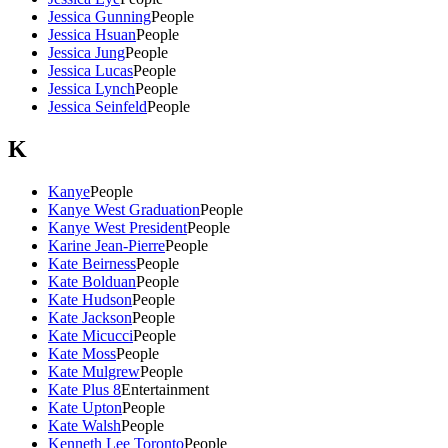
Jessica Gunning
People
Jessica Hsuan
People
Jessica Jung
People
Jessica Lucas
People
Jessica Lynch
People
Jessica Seinfeld
People
K
Kanye
People
Kanye West Graduation
People
Kanye West President
People
Karine Jean-Pierre
People
Kate Beirness
People
Kate Bolduan
People
Kate Hudson
People
Kate Jackson
People
Kate Micucci
People
Kate Moss
People
Kate Mulgrew
People
Kate Plus 8
Entertainment
Kate Upton
People
Kate Walsh
People
Kenneth Lee Toronto
People