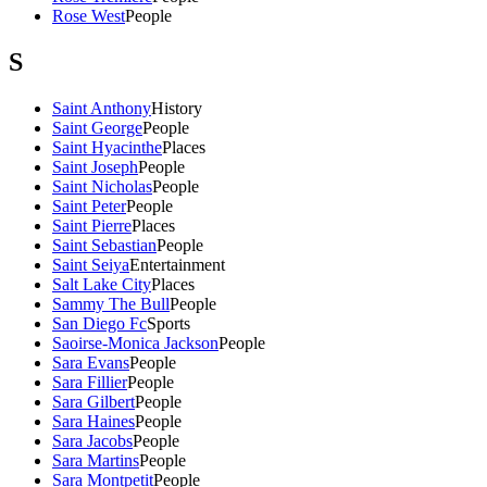
Rose West
People
S
Saint Anthony
History
Saint George
People
Saint Hyacinthe
Places
Saint Joseph
People
Saint Nicholas
People
Saint Peter
People
Saint Pierre
Places
Saint Sebastian
People
Saint Seiya
Entertainment
Salt Lake City
Places
Sammy The Bull
People
San Diego Fc
Sports
Saoirse-Monica Jackson
People
Sara Evans
People
Sara Fillier
People
Sara Gilbert
People
Sara Haines
People
Sara Jacobs
People
Sara Martins
People
Sara Montpetit
People