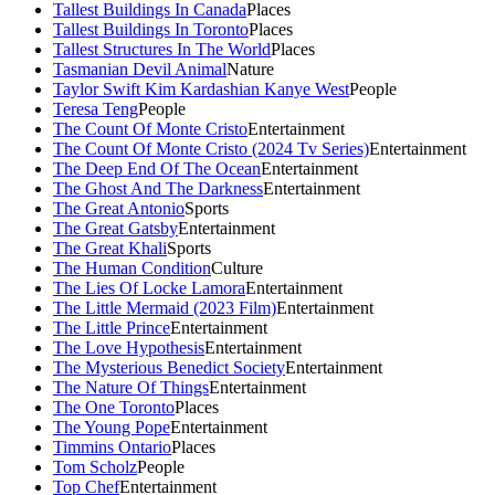
Tallest Buildings In Canada
Places
Tallest Buildings In Toronto
Places
Tallest Structures In The World
Places
Tasmanian Devil Animal
Nature
Taylor Swift Kim Kardashian Kanye West
People
Teresa Teng
People
The Count Of Monte Cristo
Entertainment
The Count Of Monte Cristo (2024 Tv Series)
Entertainment
The Deep End Of The Ocean
Entertainment
The Ghost And The Darkness
Entertainment
The Great Antonio
Sports
The Great Gatsby
Entertainment
The Great Khali
Sports
The Human Condition
Culture
The Lies Of Locke Lamora
Entertainment
The Little Mermaid (2023 Film)
Entertainment
The Little Prince
Entertainment
The Love Hypothesis
Entertainment
The Mysterious Benedict Society
Entertainment
The Nature Of Things
Entertainment
The One Toronto
Places
The Young Pope
Entertainment
Timmins Ontario
Places
Tom Scholz
People
Top Chef
Entertainment