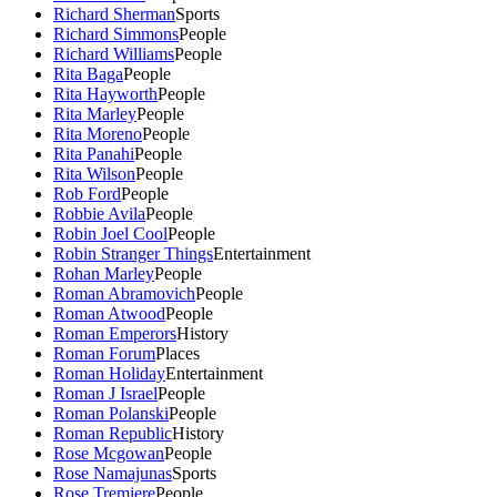
Richard Sherman
Sports
Richard Simmons
People
Richard Williams
People
Rita Baga
People
Rita Hayworth
People
Rita Marley
People
Rita Moreno
People
Rita Panahi
People
Rita Wilson
People
Rob Ford
People
Robbie Avila
People
Robin Joel Cool
People
Robin Stranger Things
Entertainment
Rohan Marley
People
Roman Abramovich
People
Roman Atwood
People
Roman Emperors
History
Roman Forum
Places
Roman Holiday
Entertainment
Roman J Israel
People
Roman Polanski
People
Roman Republic
History
Rose Mcgowan
People
Rose Namajunas
Sports
Rose Tremiere
People