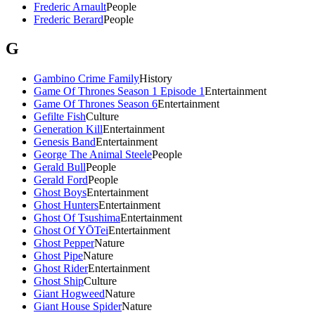
Frederic Arnault
People
Frederic Berard
People
G
Gambino Crime Family
History
Game Of Thrones Season 1 Episode 1
Entertainment
Game Of Thrones Season 6
Entertainment
Gefilte Fish
Culture
Generation Kill
Entertainment
Genesis Band
Entertainment
George The Animal Steele
People
Gerald Bull
People
Gerald Ford
People
Ghost Boys
Entertainment
Ghost Hunters
Entertainment
Ghost Of Tsushima
Entertainment
Ghost Of YŌTei
Entertainment
Ghost Pepper
Nature
Ghost Pipe
Nature
Ghost Rider
Entertainment
Ghost Ship
Culture
Giant Hogweed
Nature
Giant House Spider
Nature