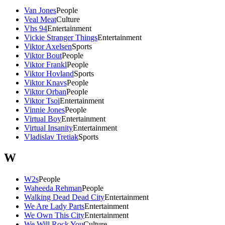
Van Jones
People
Veal Meat
Culture
Vhs 94
Entertainment
Vickie Stranger Things
Entertainment
Viktor Axelsen
Sports
Viktor Bout
People
Viktor Frankl
People
Viktor Hovland
Sports
Viktor Knavs
People
Viktor Orban
People
Viktor Tsoi
Entertainment
Vinnie Jones
People
Virtual Boy
Entertainment
Virtual Insanity
Entertainment
Vladislav Tretiak
Sports
W
W2s
People
Waheeda Rehman
People
Walking Dead Dead City
Entertainment
We Are Lady Parts
Entertainment
We Own This City
Entertainment
We Will Rock You
Culture