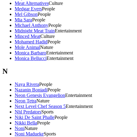
Meat Alternatives
Culture
Medgar Evers
People
Mel Gibson
People
Mia Sara
People
Michael Anthony
People
Midnight Meat Train
Entertainment
Minced Meat
Culture
Mohamed Hadid
People
Mole Animal
Nature
Monica Barbaro
Entertainment
Monica Bellucci
Entertainment
N
Naya Rivera
People
Nazanin Boniadi
People
Neon Genesis Evangelion
Entertainment
Neon Tetra
Nature
Next Level Chef Season 5
Entertainment
Nhl Predators
Sports
Niki De Saint Phalle
People
Nikki Bella
People
Noni
Nature
Noni Madueke
Sports