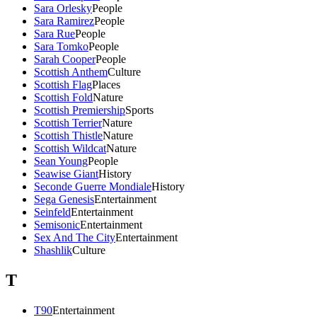
Sara Orlesky
People
Sara Ramirez
People
Sara Rue
People
Sara Tomko
People
Sarah Cooper
People
Scottish Anthem
Culture
Scottish Flag
Places
Scottish Fold
Nature
Scottish Premiership
Sports
Scottish Terrier
Nature
Scottish Thistle
Nature
Scottish Wildcat
Nature
Sean Young
People
Seawise Giant
History
Seconde Guerre Mondiale
History
Sega Genesis
Entertainment
Seinfeld
Entertainment
Semisonic
Entertainment
Sex And The City
Entertainment
Shashlik
Culture
T
T90
Entertainment