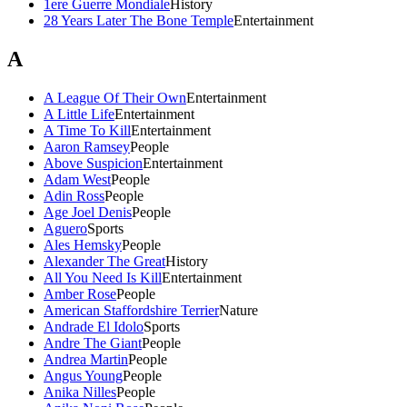
1ere Guerre Mondiale
History
28 Years Later The Bone Temple
Entertainment
A
A League Of Their Own
Entertainment
A Little Life
Entertainment
A Time To Kill
Entertainment
Aaron Ramsey
People
Above Suspicion
Entertainment
Adam West
People
Adin Ross
People
Age Joel Denis
People
Aguero
Sports
Ales Hemsky
People
Alexander The Great
History
All You Need Is Kill
Entertainment
Amber Rose
People
American Staffordshire Terrier
Nature
Andrade El Idolo
Sports
Andre The Giant
People
Andrea Martin
People
Angus Young
People
Anika Nilles
People