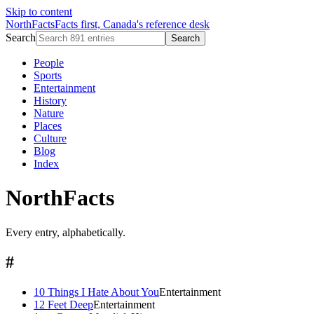
Skip to content
NorthFacts
Facts first, Canada's reference desk
Search
Search
People
Sports
Entertainment
History
Nature
Places
Culture
Blog
Index
NorthFacts
Every entry, alphabetically.
#
10 Things I Hate About You
Entertainment
12 Feet Deep
Entertainment