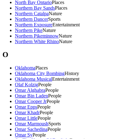
North Bay Ontario
Places
Northern Bay Sands
Places
Northern Catalpa
Nature
Northern Dancer
Sports
Northern Exposure
Entertainment
Northern Pike
Nature
Northern Pikeminnow
Nature
Northern White Rhino
Nature
O
Oklahoma
Places
Oklahoma City Bombing
History
Oklahoma Musical
Entertainment
Olaf Kolzig
People
Omar Alghabra
People
Omar Bin Laden
People
Omar Cooper Jr
People
Omar Epps
People
Omar Khadr
People
Omar Little
People
Omar Marmoush
Sports
Omar Sachedina
People
Omar Sy
People