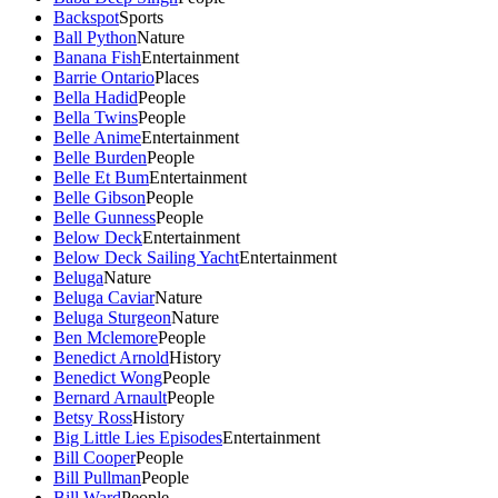
Backspot
Sports
Ball Python
Nature
Banana Fish
Entertainment
Barrie Ontario
Places
Bella Hadid
People
Bella Twins
People
Belle Anime
Entertainment
Belle Burden
People
Belle Et Bum
Entertainment
Belle Gibson
People
Belle Gunness
People
Below Deck
Entertainment
Below Deck Sailing Yacht
Entertainment
Beluga
Nature
Beluga Caviar
Nature
Beluga Sturgeon
Nature
Ben Mclemore
People
Benedict Arnold
History
Benedict Wong
People
Bernard Arnault
People
Betsy Ross
History
Big Little Lies Episodes
Entertainment
Bill Cooper
People
Bill Pullman
People
Bill Ward
People