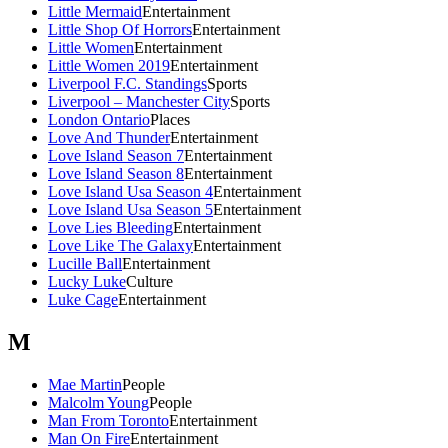
Little Mermaid
Entertainment
Little Shop Of Horrors
Entertainment
Little Women
Entertainment
Little Women 2019
Entertainment
Liverpool F.C. Standings
Sports
Liverpool – Manchester City
Sports
London Ontario
Places
Love And Thunder
Entertainment
Love Island Season 7
Entertainment
Love Island Season 8
Entertainment
Love Island Usa Season 4
Entertainment
Love Island Usa Season 5
Entertainment
Love Lies Bleeding
Entertainment
Love Like The Galaxy
Entertainment
Lucille Ball
Entertainment
Lucky Luke
Culture
Luke Cage
Entertainment
M
Mae Martin
People
Malcolm Young
People
Man From Toronto
Entertainment
Man On Fire
Entertainment