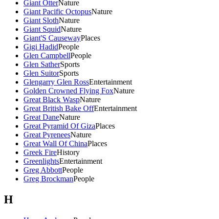
Giant Otter
Nature
Giant Pacific Octopus
Nature
Giant Sloth
Nature
Giant Squid
Nature
Giant'S Causeway
Places
Gigi Hadid
People
Glen Campbell
People
Glen Sather
Sports
Glen Suitor
Sports
Glengarry Glen Ross
Entertainment
Golden Crowned Flying Fox
Nature
Great Black Wasp
Nature
Great British Bake Off
Entertainment
Great Dane
Nature
Great Pyramid Of Giza
Places
Great Pyrenees
Nature
Great Wall Of China
Places
Greek Fire
History
Greenlights
Entertainment
Greg Abbott
People
Greg Brockman
People
H