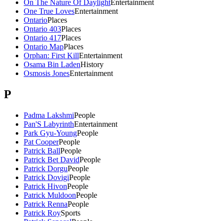
On The Nature Of Daylight
Entertainment
One True Loves
Entertainment
Ontario
Places
Ontario 403
Places
Ontario 417
Places
Ontario Map
Places
Orphan: First Kill
Entertainment
Osama Bin Laden
History
Osmosis Jones
Entertainment
P
Padma Lakshmi
People
Pan'S Labyrinth
Entertainment
Park Gyu-Young
People
Pat Cooper
People
Patrick Ball
People
Patrick Bet David
People
Patrick Dorgu
People
Patrick Dovigi
People
Patrick Hivon
People
Patrick Muldoon
People
Patrick Renna
People
Patrick Roy
Sports