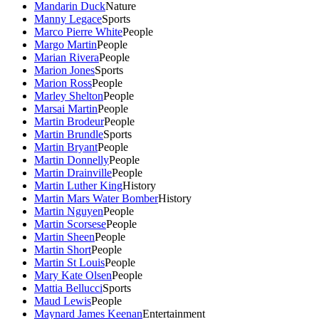
Mandarin Duck
Nature
Manny Legace
Sports
Marco Pierre White
People
Margo Martin
People
Marian Rivera
People
Marion Jones
Sports
Marion Ross
People
Marley Shelton
People
Marsai Martin
People
Martin Brodeur
People
Martin Brundle
Sports
Martin Bryant
People
Martin Donnelly
People
Martin Drainville
People
Martin Luther King
History
Martin Mars Water Bomber
History
Martin Nguyen
People
Martin Scorsese
People
Martin Sheen
People
Martin Short
People
Martin St Louis
People
Mary Kate Olsen
People
Mattia Bellucci
Sports
Maud Lewis
People
Maynard James Keenan
Entertainment