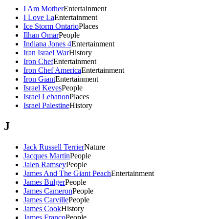
I Am Mother
Entertainment
I Love La
Entertainment
Ice Storm Ontario
Places
Ilhan Omar
People
Indiana Jones 4
Entertainment
Iran Israel War
History
Iron Chef
Entertainment
Iron Chef America
Entertainment
Iron Giant
Entertainment
Israel Keyes
People
Israel Lebanon
Places
Israel Palestine
History
J
Jack Russell Terrier
Nature
Jacques Martin
People
Jalen Ramsey
People
James And The Giant Peach
Entertainment
James Bulger
People
James Cameron
People
James Carville
People
James Cook
History
James Franco
People