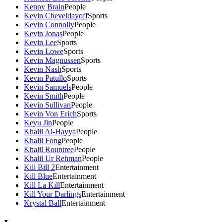
Kenny Brain
People
Kevin Cheveldayoff
Sports
Kevin Connolly
People
Kevin Jonas
People
Kevin Lee
Sports
Kevin Lowe
Sports
Kevin Magnussen
Sports
Kevin Nash
Sports
Kevin Patullo
Sports
Kevin Samuels
People
Kevin Smith
People
Kevin Sullivan
People
Kevin Von Erich
Sports
Keyu Jin
People
Khalil Al-Hayya
People
Khalil Fong
People
Khalil Rountree
People
Khalil Ur Rehman
People
Kill Bill 2
Entertainment
Kill Blue
Entertainment
Kill La Kill
Entertainment
Kill Your Darlings
Entertainment
Krystal Ball
Entertainment