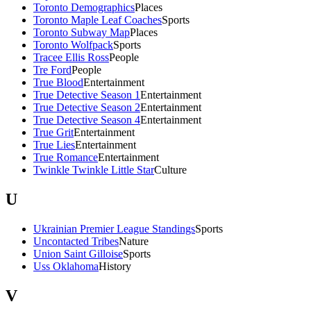
Toronto Demographics
Places
Toronto Maple Leaf Coaches
Sports
Toronto Subway Map
Places
Toronto Wolfpack
Sports
Tracee Ellis Ross
People
Tre Ford
People
True Blood
Entertainment
True Detective Season 1
Entertainment
True Detective Season 2
Entertainment
True Detective Season 4
Entertainment
True Grit
Entertainment
True Lies
Entertainment
True Romance
Entertainment
Twinkle Twinkle Little Star
Culture
U
Ukrainian Premier League Standings
Sports
Uncontacted Tribes
Nature
Union Saint Gilloise
Sports
Uss Oklahoma
History
V