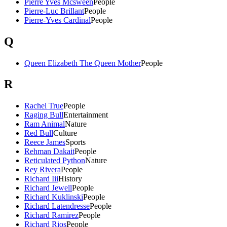
Pierre Yves Mcsween
People
Pierre-Luc Brillant
People
Pierre-Yves Cardinal
People
Q
Queen Elizabeth The Queen Mother
People
R
Rachel True
People
Raging Bull
Entertainment
Ram Animal
Nature
Red Bull
Culture
Reece James
Sports
Rehman Dakait
People
Reticulated Python
Nature
Rey Rivera
People
Richard Iii
History
Richard Jewell
People
Richard Kuklinski
People
Richard Latendresse
People
Richard Ramirez
People
Richard Rios
People