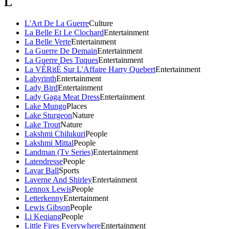
L
L'Art De La Guerre
Culture
La Belle Et Le Clochard
Entertainment
La Belle Verte
Entertainment
La Guerre De Demain
Entertainment
La Guerre Des Tuques
Entertainment
La VÉRitÉ Sur L'Affaire Harry Quebert
Entertainment
Labyrinth
Entertainment
Lady Bird
Entertainment
Lady Gaga Meat Dress
Entertainment
Lake Mungo
Places
Lake Sturgeon
Nature
Lake Trout
Nature
Lakshmi Chilukuri
People
Lakshmi Mittal
People
Landman (Tv Series)
Entertainment
Latendresse
People
Lavar Ball
Sports
Laverne And Shirley
Entertainment
Lennox Lewis
People
Letterkenny
Entertainment
Lewis Gibson
People
Li Keqiang
People
Little Fires Everywhere
Entertainment