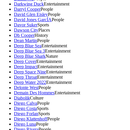
Darkwing Duck
Entertainment
Darryl Cooper
People
David Glen Eisley
People
David Jones GarcÍA
People
Davor Suker
Sports
Dawson City
Places
Db Cooper
History
Dean Martin
People
Deep Blue Sea
Entertainment
Deep Blue Sea 3
Entertainment
Deep Blue Shark
Nature
Deep Cover
Entertainment
Deep Impact
Entertainment
Deep Space Nine
Entertainment
Deep Throat
Entertainment
Deep Water 2022
Entertainment
Delonte West
People
Demain Des Hommes
Entertainment
Diabolik
Culture
Diego Calva
People
Diego Costa
Sports
Diego Forlan
Sports
Diego Klattenhoff
People
Diego Luna
People
Diego Rivera
People