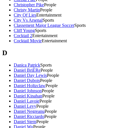
Christopher Pike
People
Christy Martin
People
City Of Lies
Entertainment
City Vs Arsenal
Sports
Classement Major League Soccer
Sports
Cliff Young
Sports
Cocktail 2
Entertainment
Cocktail Movie
Entertainment
D
Danica Patrick
Sports
Daniel BriÈRe
People
Daniel Day Lewis
People
Daniel Dubois
People
Daniel Holtzclaw
People
Daniel Johnson
People
Daniel Kinahan
People
Daniel Lavoie
People
Daniel Levy
People
Daniel Negreanu
People
Daniel Ricciardo
People
Daniel Stern
People
Daniel Wu
People