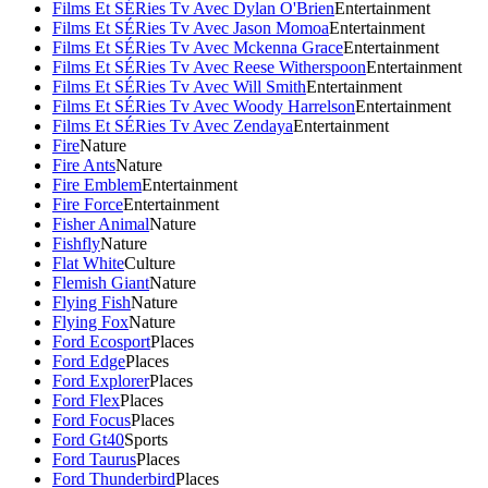
Films Et SÉRies Tv Avec Dylan O'Brien
Entertainment
Films Et SÉRies Tv Avec Jason Momoa
Entertainment
Films Et SÉRies Tv Avec Mckenna Grace
Entertainment
Films Et SÉRies Tv Avec Reese Witherspoon
Entertainment
Films Et SÉRies Tv Avec Will Smith
Entertainment
Films Et SÉRies Tv Avec Woody Harrelson
Entertainment
Films Et SÉRies Tv Avec Zendaya
Entertainment
Fire
Nature
Fire Ants
Nature
Fire Emblem
Entertainment
Fire Force
Entertainment
Fisher Animal
Nature
Fishfly
Nature
Flat White
Culture
Flemish Giant
Nature
Flying Fish
Nature
Flying Fox
Nature
Ford Ecosport
Places
Ford Edge
Places
Ford Explorer
Places
Ford Flex
Places
Ford Focus
Places
Ford Gt40
Sports
Ford Taurus
Places
Ford Thunderbird
Places