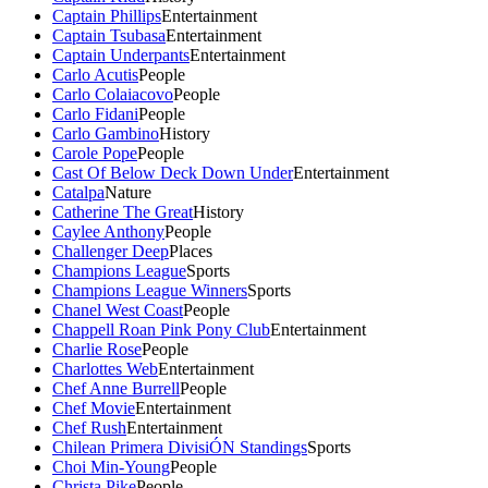
Captain Phillips
Entertainment
Captain Tsubasa
Entertainment
Captain Underpants
Entertainment
Carlo Acutis
People
Carlo Colaiacovo
People
Carlo Fidani
People
Carlo Gambino
History
Carole Pope
People
Cast Of Below Deck Down Under
Entertainment
Catalpa
Nature
Catherine The Great
History
Caylee Anthony
People
Challenger Deep
Places
Champions League
Sports
Champions League Winners
Sports
Chanel West Coast
People
Chappell Roan Pink Pony Club
Entertainment
Charlie Rose
People
Charlottes Web
Entertainment
Chef Anne Burrell
People
Chef Movie
Entertainment
Chef Rush
Entertainment
Chilean Primera DivisiÓN Standings
Sports
Choi Min-Young
People
Christa Pike
People