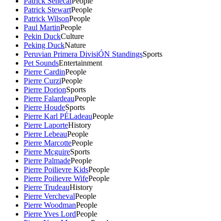
Patrick Senecal
People
Patrick Stewart
People
Patrick Wilson
People
Paul Martin
People
Pekin Duck
Culture
Peking Duck
Nature
Peruvian Primera DivisiÓN Standings
Sports
Pet Sounds
Entertainment
Pierre Cardin
People
Pierre Curzi
People
Pierre Dorion
Sports
Pierre Falardeau
People
Pierre Houde
Sports
Pierre Karl PÉLadeau
People
Pierre Laporte
History
Pierre Lebeau
People
Pierre Marcotte
People
Pierre Mcguire
Sports
Pierre Palmade
People
Pierre Poilievre Kids
People
Pierre Poilievre Wife
People
Pierre Trudeau
History
Pierre Vercheval
People
Pierre Woodman
People
Pierre Yves Lord
People