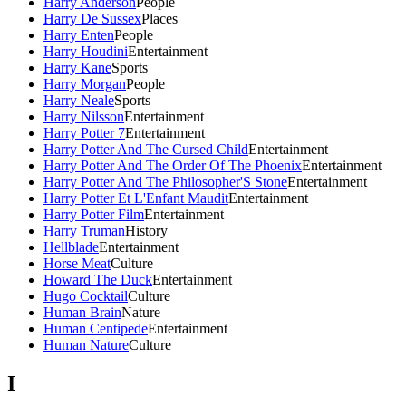
Harry Anderson
People
Harry De Sussex
Places
Harry Enten
People
Harry Houdini
Entertainment
Harry Kane
Sports
Harry Morgan
People
Harry Neale
Sports
Harry Nilsson
Entertainment
Harry Potter 7
Entertainment
Harry Potter And The Cursed Child
Entertainment
Harry Potter And The Order Of The Phoenix
Entertainment
Harry Potter And The Philosopher'S Stone
Entertainment
Harry Potter Et L'Enfant Maudit
Entertainment
Harry Potter Film
Entertainment
Harry Truman
History
Hellblade
Entertainment
Horse Meat
Culture
Howard The Duck
Entertainment
Hugo Cocktail
Culture
Human Brain
Nature
Human Centipede
Entertainment
Human Nature
Culture
I