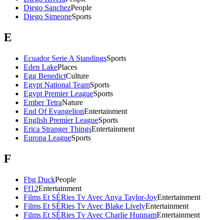
Diego Sanchez
People
Diego Simeone
Sports
E
Ecuador Serie A Standings
Sports
Eden Lake
Places
Egg Benedict
Culture
Egypt National Team
Sports
Egypt Premier League
Sports
Ember Tetra
Nature
End Of Evangelion
Entertainment
English Premier League
Sports
Erica Stranger Things
Entertainment
Europa League
Sports
F
Fbg Duck
People
Ff12
Entertainment
Films Et SÉRies Tv Avec Anya Taylor-Joy
Entertainment
Films Et SÉRies Tv Avec Blake Lively
Entertainment
Films Et SÉRies Tv Avec Charlie Hunnam
Entertainment