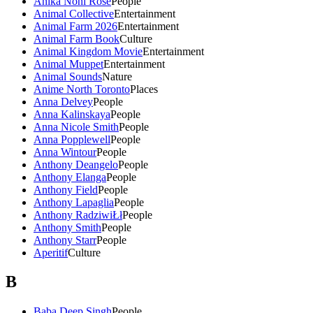
Anika Noni Rose
People
Animal Collective
Entertainment
Animal Farm 2026
Entertainment
Animal Farm Book
Culture
Animal Kingdom Movie
Entertainment
Animal Muppet
Entertainment
Animal Sounds
Nature
Anime North Toronto
Places
Anna Delvey
People
Anna Kalinskaya
People
Anna Nicole Smith
People
Anna Popplewell
People
Anna Wintour
People
Anthony Deangelo
People
Anthony Elanga
People
Anthony Field
People
Anthony Lapaglia
People
Anthony RadziwiŁł
People
Anthony Smith
People
Anthony Starr
People
Aperitif
Culture
B
Baba Deep Singh
People