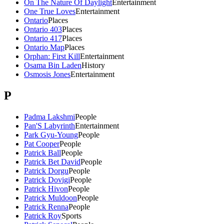
On The Nature Of Daylight
Entertainment
One True Loves
Entertainment
Ontario
Places
Ontario 403
Places
Ontario 417
Places
Ontario Map
Places
Orphan: First Kill
Entertainment
Osama Bin Laden
History
Osmosis Jones
Entertainment
P
Padma Lakshmi
People
Pan'S Labyrinth
Entertainment
Park Gyu-Young
People
Pat Cooper
People
Patrick Ball
People
Patrick Bet David
People
Patrick Dorgu
People
Patrick Dovigi
People
Patrick Hivon
People
Patrick Muldoon
People
Patrick Renna
People
Patrick Roy
Sports