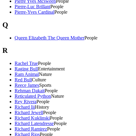
Pierre Yves Mcsween
People
Pierre-Luc Brillant
People
Pierre-Yves Cardinal
People
Q
Queen Elizabeth The Queen Mother
People
R
Rachel True
People
Raging Bull
Entertainment
Ram Animal
Nature
Red Bull
Culture
Reece James
Sports
Rehman Dakait
People
Reticulated Python
Nature
Rey Rivera
People
Richard Iii
History
Richard Jewell
People
Richard Kuklinski
People
Richard Latendresse
People
Richard Ramirez
People
Richard Rios
People