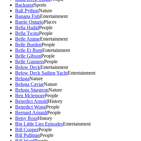
Backspot
Sports
Ball Python
Nature
Banana Fish
Entertainment
Barrie Ontario
Places
Bella Hadid
People
Bella Twins
People
Belle Anime
Entertainment
Belle Burden
People
Belle Et Bum
Entertainment
Belle Gibson
People
Belle Gunness
People
Below Deck
Entertainment
Below Deck Sailing Yacht
Entertainment
Beluga
Nature
Beluga Caviar
Nature
Beluga Sturgeon
Nature
Ben Mclemore
People
Benedict Arnold
History
Benedict Wong
People
Bernard Arnault
People
Betsy Ross
History
Big Little Lies Episodes
Entertainment
Bill Cooper
People
Bill Pullman
People
Bill Ward
People