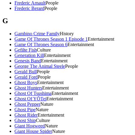
Frederic Arnault
People
Frederic Berard
People
G
Gambino Crime Family
History
Game Of Thrones Season 1 Episode 1
Entertainment
Game Of Thrones Season 6
Entertainment
Gefilte Fish
Culture
Generation Kill
Entertainment
Genesis Band
Entertainment
George The Animal Steele
People
Gerald Bull
People
Gerald Ford
People
Ghost Boys
Entertainment
Ghost Hunters
Entertainment
Ghost Of Tsushima
Entertainment
Ghost Of YŌTei
Entertainment
Ghost Pepper
Nature
Ghost Pipe
Nature
Ghost Rider
Entertainment
Ghost Ship
Culture
Giant Hogweed
Nature
Giant House Spider
Nature