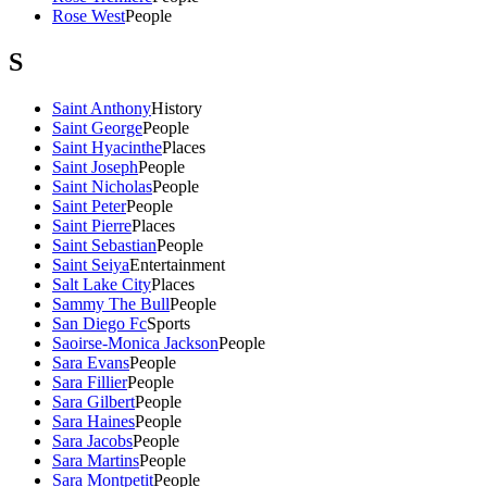
Rose West
People
S
Saint Anthony
History
Saint George
People
Saint Hyacinthe
Places
Saint Joseph
People
Saint Nicholas
People
Saint Peter
People
Saint Pierre
Places
Saint Sebastian
People
Saint Seiya
Entertainment
Salt Lake City
Places
Sammy The Bull
People
San Diego Fc
Sports
Saoirse-Monica Jackson
People
Sara Evans
People
Sara Fillier
People
Sara Gilbert
People
Sara Haines
People
Sara Jacobs
People
Sara Martins
People
Sara Montpetit
People