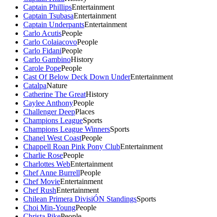
Captain Phillips
Entertainment
Captain Tsubasa
Entertainment
Captain Underpants
Entertainment
Carlo Acutis
People
Carlo Colaiacovo
People
Carlo Fidani
People
Carlo Gambino
History
Carole Pope
People
Cast Of Below Deck Down Under
Entertainment
Catalpa
Nature
Catherine The Great
History
Caylee Anthony
People
Challenger Deep
Places
Champions League
Sports
Champions League Winners
Sports
Chanel West Coast
People
Chappell Roan Pink Pony Club
Entertainment
Charlie Rose
People
Charlottes Web
Entertainment
Chef Anne Burrell
People
Chef Movie
Entertainment
Chef Rush
Entertainment
Chilean Primera DivisiÓN Standings
Sports
Choi Min-Young
People
Christa Pike
People