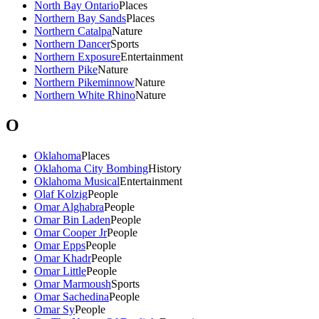
North Bay Ontario
Places
Northern Bay Sands
Places
Northern Catalpa
Nature
Northern Dancer
Sports
Northern Exposure
Entertainment
Northern Pike
Nature
Northern Pikeminnow
Nature
Northern White Rhino
Nature
O
Oklahoma
Places
Oklahoma City Bombing
History
Oklahoma Musical
Entertainment
Olaf Kolzig
People
Omar Alghabra
People
Omar Bin Laden
People
Omar Cooper Jr
People
Omar Epps
People
Omar Khadr
People
Omar Little
People
Omar Marmoush
Sports
Omar Sachedina
People
Omar Sy
People