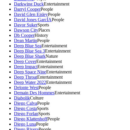
Darkwing Duck
Entertainment
Darryl Cooper
People
David Glen Eisley
People
David Jones GarcÍA
People
Davor Suker
Sports
Dawson City
Places
Db Cooper
History
Dean Martin
People
Deep Blue Sea
Entertainment
Deep Blue Sea 3
Entertainment
Deep Blue Shark
Nature
Deep Cover
Entertainment
Deep Impact
Entertainment
Deep Space Nine
Entertainment
Deep Throat
Entertainment
Deep Water 2022
Entertainment
Delonte West
People
Demain Des Hommes
Entertainment
Diabolik
Culture
Diego Calva
People
Diego Costa
Sports
Diego Forlan
Sports
Diego Klattenhoff
People
Diego Luna
People
Diego Rivera
People