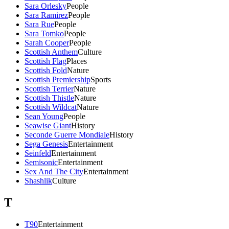
Sara Orlesky
People
Sara Ramirez
People
Sara Rue
People
Sara Tomko
People
Sarah Cooper
People
Scottish Anthem
Culture
Scottish Flag
Places
Scottish Fold
Nature
Scottish Premiership
Sports
Scottish Terrier
Nature
Scottish Thistle
Nature
Scottish Wildcat
Nature
Sean Young
People
Seawise Giant
History
Seconde Guerre Mondiale
History
Sega Genesis
Entertainment
Seinfeld
Entertainment
Semisonic
Entertainment
Sex And The City
Entertainment
Shashlik
Culture
T
T90
Entertainment