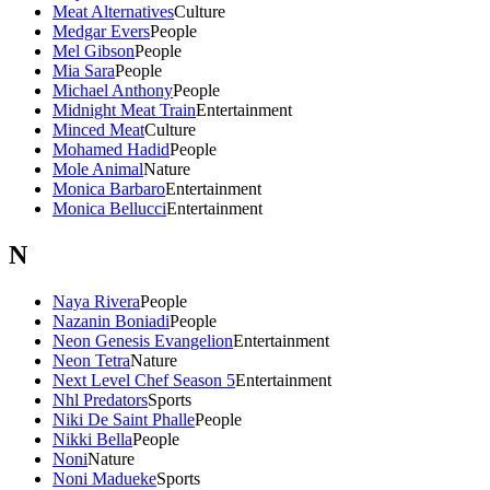
Meat Alternatives
Culture
Medgar Evers
People
Mel Gibson
People
Mia Sara
People
Michael Anthony
People
Midnight Meat Train
Entertainment
Minced Meat
Culture
Mohamed Hadid
People
Mole Animal
Nature
Monica Barbaro
Entertainment
Monica Bellucci
Entertainment
N
Naya Rivera
People
Nazanin Boniadi
People
Neon Genesis Evangelion
Entertainment
Neon Tetra
Nature
Next Level Chef Season 5
Entertainment
Nhl Predators
Sports
Niki De Saint Phalle
People
Nikki Bella
People
Noni
Nature
Noni Madueke
Sports