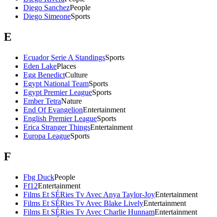
Diego Sanchez
People
Diego Simeone
Sports
E
Ecuador Serie A Standings
Sports
Eden Lake
Places
Egg Benedict
Culture
Egypt National Team
Sports
Egypt Premier League
Sports
Ember Tetra
Nature
End Of Evangelion
Entertainment
English Premier League
Sports
Erica Stranger Things
Entertainment
Europa League
Sports
F
Fbg Duck
People
Ff12
Entertainment
Films Et SÉRies Tv Avec Anya Taylor-Joy
Entertainment
Films Et SÉRies Tv Avec Blake Lively
Entertainment
Films Et SÉRies Tv Avec Charlie Hunnam
Entertainment