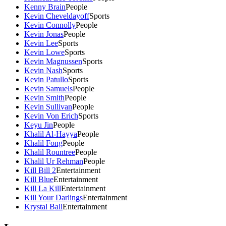
Kenny Brain
People
Kevin Cheveldayoff
Sports
Kevin Connolly
People
Kevin Jonas
People
Kevin Lee
Sports
Kevin Lowe
Sports
Kevin Magnussen
Sports
Kevin Nash
Sports
Kevin Patullo
Sports
Kevin Samuels
People
Kevin Smith
People
Kevin Sullivan
People
Kevin Von Erich
Sports
Keyu Jin
People
Khalil Al-Hayya
People
Khalil Fong
People
Khalil Rountree
People
Khalil Ur Rehman
People
Kill Bill 2
Entertainment
Kill Blue
Entertainment
Kill La Kill
Entertainment
Kill Your Darlings
Entertainment
Krystal Ball
Entertainment