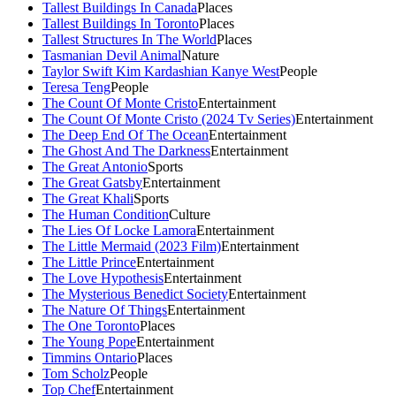
Tallest Buildings In Canada
Places
Tallest Buildings In Toronto
Places
Tallest Structures In The World
Places
Tasmanian Devil Animal
Nature
Taylor Swift Kim Kardashian Kanye West
People
Teresa Teng
People
The Count Of Monte Cristo
Entertainment
The Count Of Monte Cristo (2024 Tv Series)
Entertainment
The Deep End Of The Ocean
Entertainment
The Ghost And The Darkness
Entertainment
The Great Antonio
Sports
The Great Gatsby
Entertainment
The Great Khali
Sports
The Human Condition
Culture
The Lies Of Locke Lamora
Entertainment
The Little Mermaid (2023 Film)
Entertainment
The Little Prince
Entertainment
The Love Hypothesis
Entertainment
The Mysterious Benedict Society
Entertainment
The Nature Of Things
Entertainment
The One Toronto
Places
The Young Pope
Entertainment
Timmins Ontario
Places
Tom Scholz
People
Top Chef
Entertainment