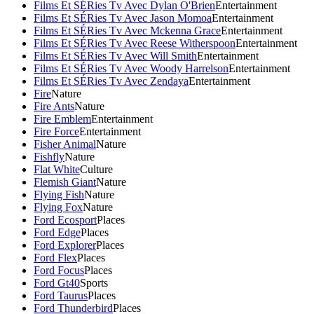
Films Et SÉRies Tv Avec Dylan O'Brien
Entertainment
Films Et SÉRies Tv Avec Jason Momoa
Entertainment
Films Et SÉRies Tv Avec Mckenna Grace
Entertainment
Films Et SÉRies Tv Avec Reese Witherspoon
Entertainment
Films Et SÉRies Tv Avec Will Smith
Entertainment
Films Et SÉRies Tv Avec Woody Harrelson
Entertainment
Films Et SÉRies Tv Avec Zendaya
Entertainment
Fire
Nature
Fire Ants
Nature
Fire Emblem
Entertainment
Fire Force
Entertainment
Fisher Animal
Nature
Fishfly
Nature
Flat White
Culture
Flemish Giant
Nature
Flying Fish
Nature
Flying Fox
Nature
Ford Ecosport
Places
Ford Edge
Places
Ford Explorer
Places
Ford Flex
Places
Ford Focus
Places
Ford Gt40
Sports
Ford Taurus
Places
Ford Thunderbird
Places