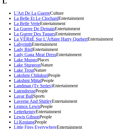
L
L'Art De La Guerre
Culture
La Belle Et Le Clochard
Entertainment
La Belle Verte
Entertainment
La Guerre De Demain
Entertainment
La Guerre Des Tuques
Entertainment
La VÉRitÉ Sur L'Affaire Harry Quebert
Entertainment
Labyrinth
Entertainment
Lady Bird
Entertainment
Lady Gaga Meat Dress
Entertainment
Lake Mungo
Places
Lake Sturgeon
Nature
Lake Trout
Nature
Lakshmi Chilukuri
People
Lakshmi Mittal
People
Landman (Tv Series)
Entertainment
Latendresse
People
Lavar Ball
Sports
Laverne And Shirley
Entertainment
Lennox Lewis
People
Letterkenny
Entertainment
Lewis Gibson
People
Li Keqiang
People
Little Fires Everywhere
Entertainment