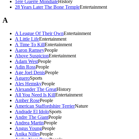
1ere Guerre Mondiale
History
28 Years Later The Bone Temple
Entertainment
A
A League Of Their Own
Entertainment
A Little Life
Entertainment
A Time To Kill
Entertainment
Aaron Ramsey
People
Above Suspicion
Entertainment
Adam West
People
Adin Ross
People
Age Joel Denis
People
Aguero
Sports
Ales Hemsky
People
Alexander The Great
History
All You Need Is Kill
Entertainment
Amber Rose
People
American Staffordshire Terrier
Nature
Andrade El Idolo
Sports
Andre The Giant
People
Andrea Martin
People
Angus Young
People
Anika Nilles
People