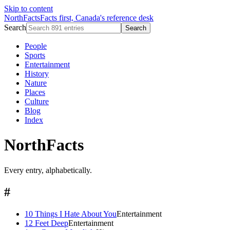
Skip to content
NorthFacts
Facts first, Canada's reference desk
Search
Search
People
Sports
Entertainment
History
Nature
Places
Culture
Blog
Index
NorthFacts
Every entry, alphabetically.
#
10 Things I Hate About You
Entertainment
12 Feet Deep
Entertainment