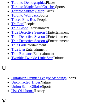
Toronto Demographics
Places
Toronto Maple Leaf Coaches
Sports
Toronto Subway Map
Places
Toronto Wolfpack
Sports
Tracee Ellis Ross
People
Tre Ford
People
True Blood
Entertainment
True Detective Season 1
Entertainment
True Detective Season 2
Entertainment
True Detective Season 4
Entertainment
True Grit
Entertainment
True Lies
Entertainment
True Romance
Entertainment
Twinkle Twinkle Little Star
Culture
U
Ukrainian Premier League Standings
Sports
Uncontacted Tribes
Nature
Union Saint Gilloise
Sports
Uss Oklahoma
History
V