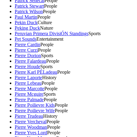
Patrick Senecal
People
Patrick Stewart
People
Patrick Wilson
People
Paul Martin
People
Pekin Duck
Culture
Peking Duck
Nature
Peruvian Primera DivisiÓN Standings
Sports
Pet Sounds
Entertainment
Pierre Cardin
People
Pierre Curzi
People
Pierre Dorion
Sports
Pierre Falardeau
People
Pierre Houde
Sports
Pierre Karl PÉLadeau
People
Pierre Laporte
History
Pierre Lebeau
People
Pierre Marcotte
People
Pierre Mcguire
Sports
Pierre Palmade
People
Pierre Poilievre Kids
People
Pierre Poilievre Wife
People
Pierre Trudeau
History
Pierre Vercheval
People
Pierre Woodman
People
Pierre Yves Lord
People