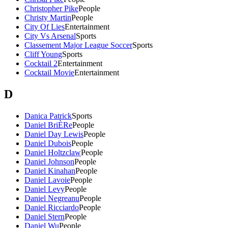
Christopher Pike
People
Christy Martin
People
City Of Lies
Entertainment
City Vs Arsenal
Sports
Classement Major League Soccer
Sports
Cliff Young
Sports
Cocktail 2
Entertainment
Cocktail Movie
Entertainment
D
Danica Patrick
Sports
Daniel BriÈRe
People
Daniel Day Lewis
People
Daniel Dubois
People
Daniel Holtzclaw
People
Daniel Johnson
People
Daniel Kinahan
People
Daniel Lavoie
People
Daniel Levy
People
Daniel Negreanu
People
Daniel Ricciardo
People
Daniel Stern
People
Daniel Wu
People