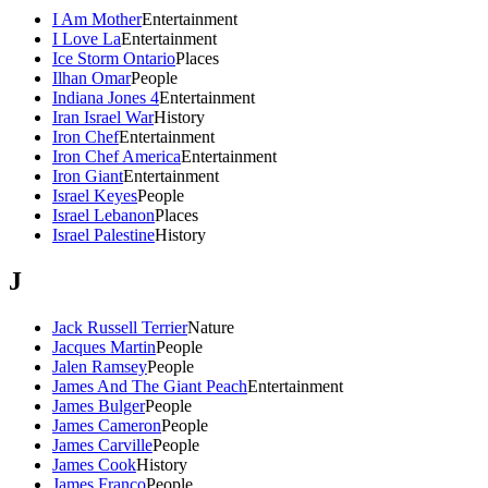
I Am Mother
Entertainment
I Love La
Entertainment
Ice Storm Ontario
Places
Ilhan Omar
People
Indiana Jones 4
Entertainment
Iran Israel War
History
Iron Chef
Entertainment
Iron Chef America
Entertainment
Iron Giant
Entertainment
Israel Keyes
People
Israel Lebanon
Places
Israel Palestine
History
J
Jack Russell Terrier
Nature
Jacques Martin
People
Jalen Ramsey
People
James And The Giant Peach
Entertainment
James Bulger
People
James Cameron
People
James Carville
People
James Cook
History
James Franco
People