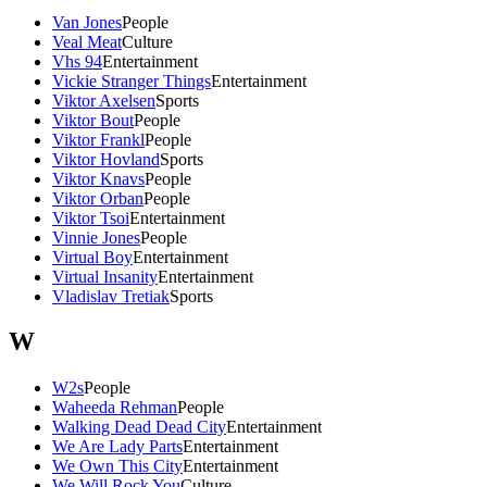
Van Jones
People
Veal Meat
Culture
Vhs 94
Entertainment
Vickie Stranger Things
Entertainment
Viktor Axelsen
Sports
Viktor Bout
People
Viktor Frankl
People
Viktor Hovland
Sports
Viktor Knavs
People
Viktor Orban
People
Viktor Tsoi
Entertainment
Vinnie Jones
People
Virtual Boy
Entertainment
Virtual Insanity
Entertainment
Vladislav Tretiak
Sports
W
W2s
People
Waheeda Rehman
People
Walking Dead Dead City
Entertainment
We Are Lady Parts
Entertainment
We Own This City
Entertainment
We Will Rock You
Culture