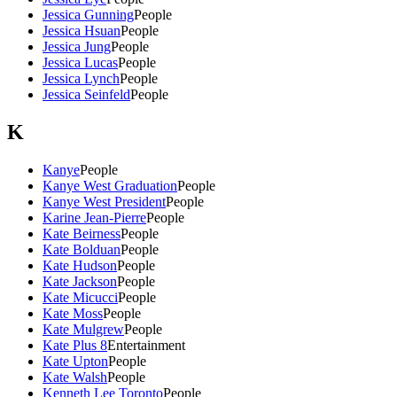
Jessica Gunning
People
Jessica Hsuan
People
Jessica Jung
People
Jessica Lucas
People
Jessica Lynch
People
Jessica Seinfeld
People
K
Kanye
People
Kanye West Graduation
People
Kanye West President
People
Karine Jean-Pierre
People
Kate Beirness
People
Kate Bolduan
People
Kate Hudson
People
Kate Jackson
People
Kate Micucci
People
Kate Moss
People
Kate Mulgrew
People
Kate Plus 8
Entertainment
Kate Upton
People
Kate Walsh
People
Kenneth Lee Toronto
People