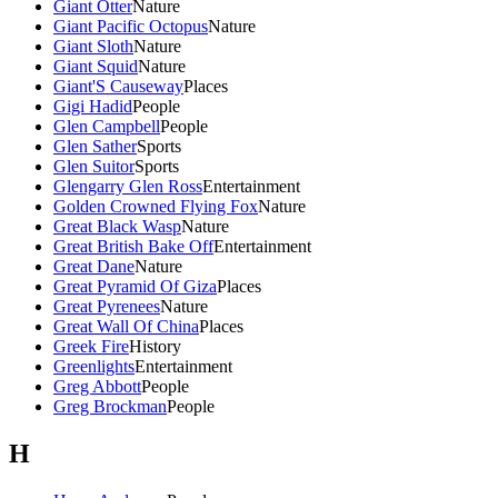
Giant Otter
Nature
Giant Pacific Octopus
Nature
Giant Sloth
Nature
Giant Squid
Nature
Giant'S Causeway
Places
Gigi Hadid
People
Glen Campbell
People
Glen Sather
Sports
Glen Suitor
Sports
Glengarry Glen Ross
Entertainment
Golden Crowned Flying Fox
Nature
Great Black Wasp
Nature
Great British Bake Off
Entertainment
Great Dane
Nature
Great Pyramid Of Giza
Places
Great Pyrenees
Nature
Great Wall Of China
Places
Greek Fire
History
Greenlights
Entertainment
Greg Abbott
People
Greg Brockman
People
H