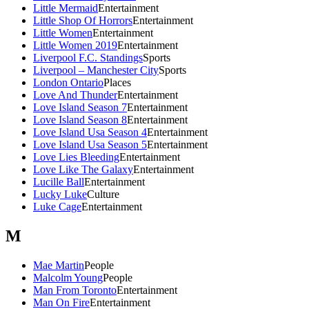
Little Mermaid
Entertainment
Little Shop Of Horrors
Entertainment
Little Women
Entertainment
Little Women 2019
Entertainment
Liverpool F.C. Standings
Sports
Liverpool – Manchester City
Sports
London Ontario
Places
Love And Thunder
Entertainment
Love Island Season 7
Entertainment
Love Island Season 8
Entertainment
Love Island Usa Season 4
Entertainment
Love Island Usa Season 5
Entertainment
Love Lies Bleeding
Entertainment
Love Like The Galaxy
Entertainment
Lucille Ball
Entertainment
Lucky Luke
Culture
Luke Cage
Entertainment
M
Mae Martin
People
Malcolm Young
People
Man From Toronto
Entertainment
Man On Fire
Entertainment