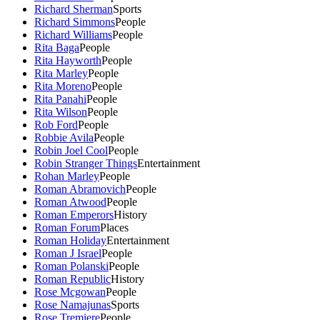
Richard Sherman
Sports
Richard Simmons
People
Richard Williams
People
Rita Baga
People
Rita Hayworth
People
Rita Marley
People
Rita Moreno
People
Rita Panahi
People
Rita Wilson
People
Rob Ford
People
Robbie Avila
People
Robin Joel Cool
People
Robin Stranger Things
Entertainment
Rohan Marley
People
Roman Abramovich
People
Roman Atwood
People
Roman Emperors
History
Roman Forum
Places
Roman Holiday
Entertainment
Roman J Israel
People
Roman Polanski
People
Roman Republic
History
Rose Mcgowan
People
Rose Namajunas
Sports
Rose Tremiere
People