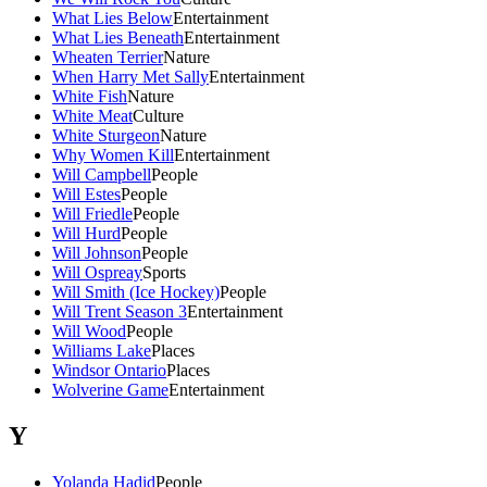
What Lies Below
Entertainment
What Lies Beneath
Entertainment
Wheaten Terrier
Nature
When Harry Met Sally
Entertainment
White Fish
Nature
White Meat
Culture
White Sturgeon
Nature
Why Women Kill
Entertainment
Will Campbell
People
Will Estes
People
Will Friedle
People
Will Hurd
People
Will Johnson
People
Will Ospreay
Sports
Will Smith (Ice Hockey)
People
Will Trent Season 3
Entertainment
Will Wood
People
Williams Lake
Places
Windsor Ontario
Places
Wolverine Game
Entertainment
Y
Yolanda Hadid
People