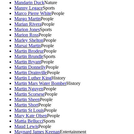
Mandarin Duck
Nature
Manny Legace
Sports
Marco Pierre White
People
Margo Martin
People
Marian Rivera
People
Marion Jones
Sports
Marion Ross
People
Marley Shelton
People
Marsai Martin
People
Martin Brodeur
People
Martin Brundle
Sports
Martin Bryant
People
Martin Donnelly
People
Martin Drainville
People
Martin Luther King
History
Martin Mars Water Bomber
History
Martin Nguyen
People
Martin Scorsese
People
Martin Sheen
People
Martin Short
People
Martin St Louis
People
Mary Kate Olsen
People
Mattia Bellucci
Sports
Maud Lewis
People
Maynard James Keenan
Entertainment