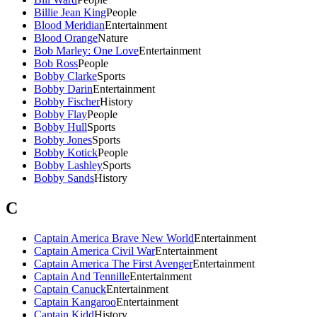
Billie Jean King
People
Blood Meridian
Entertainment
Blood Orange
Nature
Bob Marley: One Love
Entertainment
Bob Ross
People
Bobby Clarke
Sports
Bobby Darin
Entertainment
Bobby Fischer
History
Bobby Flay
People
Bobby Hull
Sports
Bobby Jones
Sports
Bobby Kotick
People
Bobby Lashley
Sports
Bobby Sands
History
C
Captain America Brave New World
Entertainment
Captain America Civil War
Entertainment
Captain America The First Avenger
Entertainment
Captain And Tennille
Entertainment
Captain Canuck
Entertainment
Captain Kangaroo
Entertainment
Captain Kidd
History