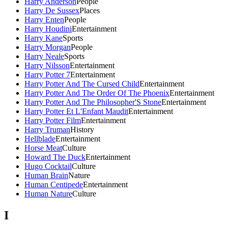
Harry Anderson
People
Harry De Sussex
Places
Harry Enten
People
Harry Houdini
Entertainment
Harry Kane
Sports
Harry Morgan
People
Harry Neale
Sports
Harry Nilsson
Entertainment
Harry Potter 7
Entertainment
Harry Potter And The Cursed Child
Entertainment
Harry Potter And The Order Of The Phoenix
Entertainment
Harry Potter And The Philosopher'S Stone
Entertainment
Harry Potter Et L'Enfant Maudit
Entertainment
Harry Potter Film
Entertainment
Harry Truman
History
Hellblade
Entertainment
Horse Meat
Culture
Howard The Duck
Entertainment
Hugo Cocktail
Culture
Human Brain
Nature
Human Centipede
Entertainment
Human Nature
Culture
I