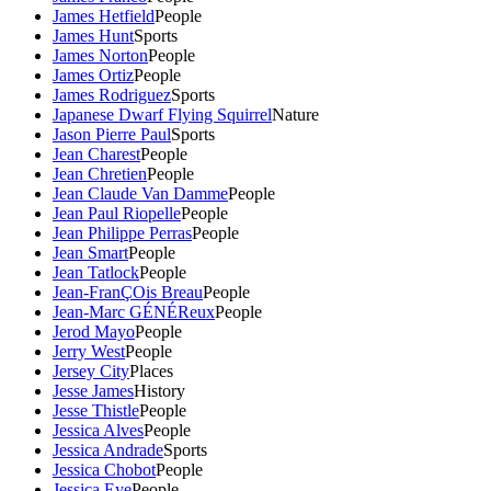
James Hetfield
People
James Hunt
Sports
James Norton
People
James Ortiz
People
James Rodriguez
Sports
Japanese Dwarf Flying Squirrel
Nature
Jason Pierre Paul
Sports
Jean Charest
People
Jean Chretien
People
Jean Claude Van Damme
People
Jean Paul Riopelle
People
Jean Philippe Perras
People
Jean Smart
People
Jean Tatlock
People
Jean-FranÇOis Breau
People
Jean-Marc GÉNÉReux
People
Jerod Mayo
People
Jerry West
People
Jersey City
Places
Jesse James
History
Jesse Thistle
People
Jessica Alves
People
Jessica Andrade
Sports
Jessica Chobot
People
Jessica Eye
People