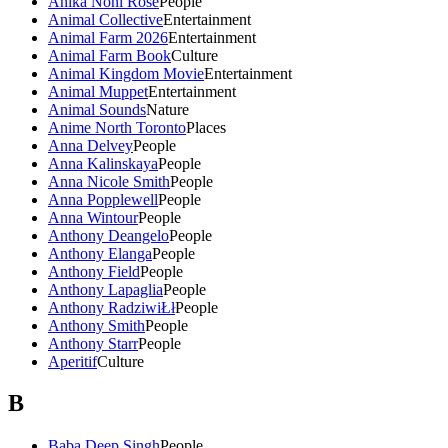
Anika Noni Rose
People
Animal Collective
Entertainment
Animal Farm 2026
Entertainment
Animal Farm Book
Culture
Animal Kingdom Movie
Entertainment
Animal Muppet
Entertainment
Animal Sounds
Nature
Anime North Toronto
Places
Anna Delvey
People
Anna Kalinskaya
People
Anna Nicole Smith
People
Anna Popplewell
People
Anna Wintour
People
Anthony Deangelo
People
Anthony Elanga
People
Anthony Field
People
Anthony Lapaglia
People
Anthony RadziwiŁł
People
Anthony Smith
People
Anthony Starr
People
Aperitif
Culture
B
Baba Deep Singh
People