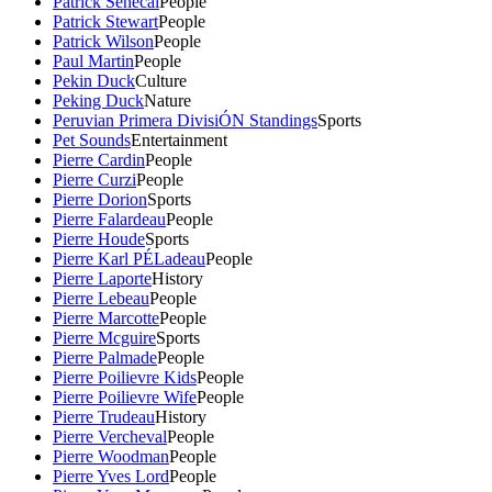
Patrick Senecal
People
Patrick Stewart
People
Patrick Wilson
People
Paul Martin
People
Pekin Duck
Culture
Peking Duck
Nature
Peruvian Primera DivisiÓN Standings
Sports
Pet Sounds
Entertainment
Pierre Cardin
People
Pierre Curzi
People
Pierre Dorion
Sports
Pierre Falardeau
People
Pierre Houde
Sports
Pierre Karl PÉLadeau
People
Pierre Laporte
History
Pierre Lebeau
People
Pierre Marcotte
People
Pierre Mcguire
Sports
Pierre Palmade
People
Pierre Poilievre Kids
People
Pierre Poilievre Wife
People
Pierre Trudeau
History
Pierre Vercheval
People
Pierre Woodman
People
Pierre Yves Lord
People