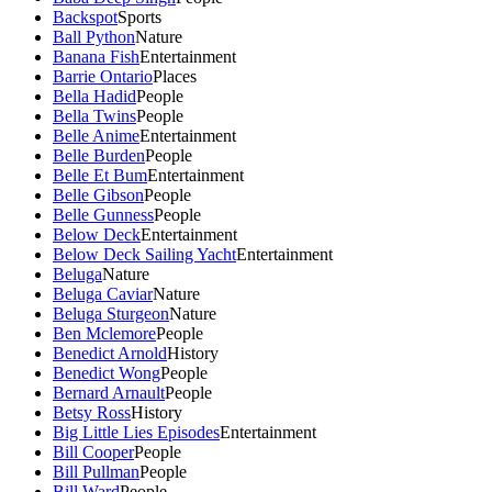
Backspot
Sports
Ball Python
Nature
Banana Fish
Entertainment
Barrie Ontario
Places
Bella Hadid
People
Bella Twins
People
Belle Anime
Entertainment
Belle Burden
People
Belle Et Bum
Entertainment
Belle Gibson
People
Belle Gunness
People
Below Deck
Entertainment
Below Deck Sailing Yacht
Entertainment
Beluga
Nature
Beluga Caviar
Nature
Beluga Sturgeon
Nature
Ben Mclemore
People
Benedict Arnold
History
Benedict Wong
People
Bernard Arnault
People
Betsy Ross
History
Big Little Lies Episodes
Entertainment
Bill Cooper
People
Bill Pullman
People
Bill Ward
People