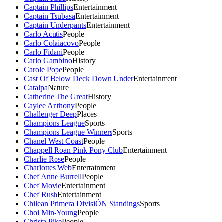
Captain Phillips
Entertainment
Captain Tsubasa
Entertainment
Captain Underpants
Entertainment
Carlo Acutis
People
Carlo Colaiacovo
People
Carlo Fidani
People
Carlo Gambino
History
Carole Pope
People
Cast Of Below Deck Down Under
Entertainment
Catalpa
Nature
Catherine The Great
History
Caylee Anthony
People
Challenger Deep
Places
Champions League
Sports
Champions League Winners
Sports
Chanel West Coast
People
Chappell Roan Pink Pony Club
Entertainment
Charlie Rose
People
Charlottes Web
Entertainment
Chef Anne Burrell
People
Chef Movie
Entertainment
Chef Rush
Entertainment
Chilean Primera DivisiÓN Standings
Sports
Choi Min-Young
People
Christa Pike
People