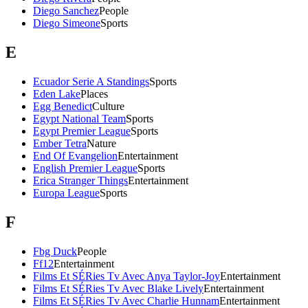
Diego Sanchez
People
Diego Simeone
Sports
E
Ecuador Serie A Standings
Sports
Eden Lake
Places
Egg Benedict
Culture
Egypt National Team
Sports
Egypt Premier League
Sports
Ember Tetra
Nature
End Of Evangelion
Entertainment
English Premier League
Sports
Erica Stranger Things
Entertainment
Europa League
Sports
F
Fbg Duck
People
Ff12
Entertainment
Films Et SÉRies Tv Avec Anya Taylor-Joy
Entertainment
Films Et SÉRies Tv Avec Blake Lively
Entertainment
Films Et SÉRies Tv Avec Charlie Hunnam
Entertainment