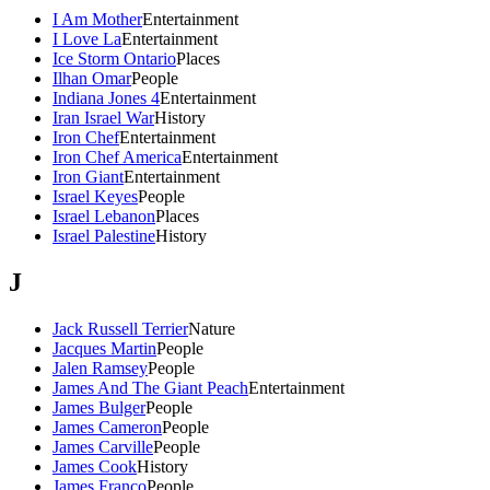
I Am Mother
Entertainment
I Love La
Entertainment
Ice Storm Ontario
Places
Ilhan Omar
People
Indiana Jones 4
Entertainment
Iran Israel War
History
Iron Chef
Entertainment
Iron Chef America
Entertainment
Iron Giant
Entertainment
Israel Keyes
People
Israel Lebanon
Places
Israel Palestine
History
J
Jack Russell Terrier
Nature
Jacques Martin
People
Jalen Ramsey
People
James And The Giant Peach
Entertainment
James Bulger
People
James Cameron
People
James Carville
People
James Cook
History
James Franco
People