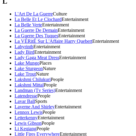
L
L'Art De La Guerre
Culture
La Belle Et Le Clochard
Entertainment
La Belle Verte
Entertainment
La Guerre De Demain
Entertainment
La Guerre Des Tuques
Entertainment
La VÉRitÉ Sur L'Affaire Harry Quebert
Entertainment
Labyrinth
Entertainment
Lady Bird
Entertainment
Lady Gaga Meat Dress
Entertainment
Lake Mungo
Places
Lake Sturgeon
Nature
Lake Trout
Nature
Lakshmi Chilukuri
People
Lakshmi Mittal
People
Landman (Tv Series)
Entertainment
Latendresse
People
Lavar Ball
Sports
Laverne And Shirley
Entertainment
Lennox Lewis
People
Letterkenny
Entertainment
Lewis Gibson
People
Li Keqiang
People
Little Fires Everywhere
Entertainment