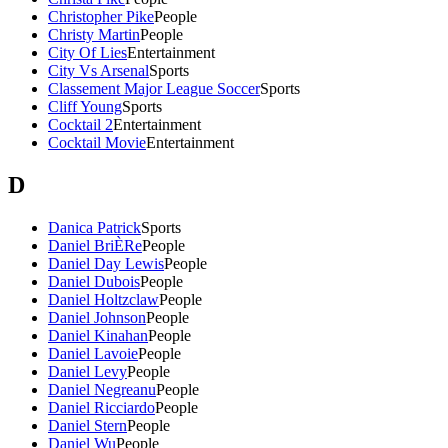
Christopher Pike
People
Christy Martin
People
City Of Lies
Entertainment
City Vs Arsenal
Sports
Classement Major League Soccer
Sports
Cliff Young
Sports
Cocktail 2
Entertainment
Cocktail Movie
Entertainment
D
Danica Patrick
Sports
Daniel BriÈRe
People
Daniel Day Lewis
People
Daniel Dubois
People
Daniel Holtzclaw
People
Daniel Johnson
People
Daniel Kinahan
People
Daniel Lavoie
People
Daniel Levy
People
Daniel Negreanu
People
Daniel Ricciardo
People
Daniel Stern
People
Daniel Wu
People