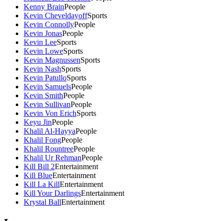
Kenny Brain
People
Kevin Cheveldayoff
Sports
Kevin Connolly
People
Kevin Jonas
People
Kevin Lee
Sports
Kevin Lowe
Sports
Kevin Magnussen
Sports
Kevin Nash
Sports
Kevin Patullo
Sports
Kevin Samuels
People
Kevin Smith
People
Kevin Sullivan
People
Kevin Von Erich
Sports
Keyu Jin
People
Khalil Al-Hayya
People
Khalil Fong
People
Khalil Rountree
People
Khalil Ur Rehman
People
Kill Bill 2
Entertainment
Kill Blue
Entertainment
Kill La Kill
Entertainment
Kill Your Darlings
Entertainment
Krystal Ball
Entertainment