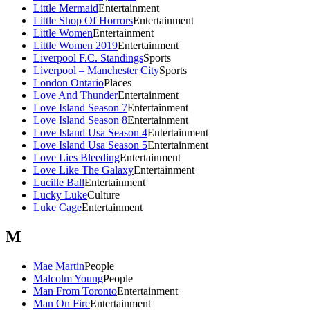
Little Mermaid
Entertainment
Little Shop Of Horrors
Entertainment
Little Women
Entertainment
Little Women 2019
Entertainment
Liverpool F.C. Standings
Sports
Liverpool – Manchester City
Sports
London Ontario
Places
Love And Thunder
Entertainment
Love Island Season 7
Entertainment
Love Island Season 8
Entertainment
Love Island Usa Season 4
Entertainment
Love Island Usa Season 5
Entertainment
Love Lies Bleeding
Entertainment
Love Like The Galaxy
Entertainment
Lucille Ball
Entertainment
Lucky Luke
Culture
Luke Cage
Entertainment
M
Mae Martin
People
Malcolm Young
People
Man From Toronto
Entertainment
Man On Fire
Entertainment