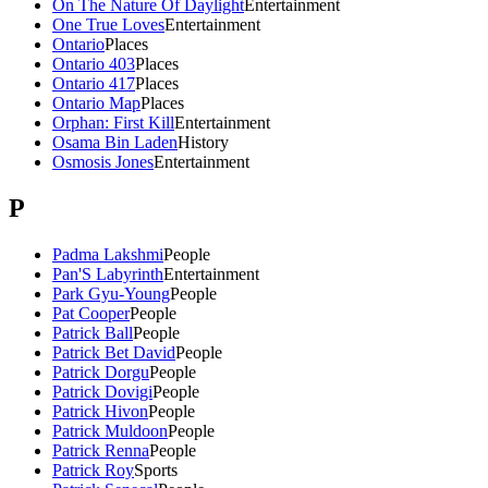
On The Nature Of Daylight
Entertainment
One True Loves
Entertainment
Ontario
Places
Ontario 403
Places
Ontario 417
Places
Ontario Map
Places
Orphan: First Kill
Entertainment
Osama Bin Laden
History
Osmosis Jones
Entertainment
P
Padma Lakshmi
People
Pan'S Labyrinth
Entertainment
Park Gyu-Young
People
Pat Cooper
People
Patrick Ball
People
Patrick Bet David
People
Patrick Dorgu
People
Patrick Dovigi
People
Patrick Hivon
People
Patrick Muldoon
People
Patrick Renna
People
Patrick Roy
Sports