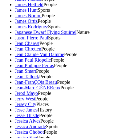
James Hetfield
People
James Hunt
Sports
James Norton
People
James Ortiz
People
James Rodriguez
Sports
Japanese Dwarf Flying Squirrel
Nature
Jason Pierre Paul
Sports
Jean Charest
People
Jean Chretien
People
Jean Claude Van Damme
People
Jean Paul Riopelle
People
Jean Philippe Perras
People
Jean Smart
People
Jean Tatlock
People
Jean-FranÇOis Breau
People
Jean-Marc GÉNÉReux
People
Jerod Mayo
People
Jerry West
People
Jersey City
Places
Jesse James
History
Jesse Thistle
People
Jessica Alves
People
Jessica Andrade
Sports
Jessica Chobot
People
Jessica Eye
People