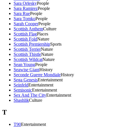
Sara Orlesky
People
Sara Ramirez
People
Sara Rue
People
Sara Tomko
People
Sarah Cooper
People
Scottish Anthem
Culture
Scottish Flag
Places
Scottish Fold
Nature
Scottish Premiership
Sports
Scottish Terrier
Nature
Scottish Thistle
Nature
Scottish Wildcat
Nature
Sean Young
People
Seawise Giant
History
Seconde Guerre Mondiale
History
Sega Genesis
Entertainment
Seinfeld
Entertainment
Semisonic
Entertainment
Sex And The City
Entertainment
Shashlik
Culture
T
T90
Entertainment