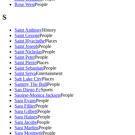
Rose West
People
S
Saint Anthony
History
Saint George
People
Saint Hyacinthe
Places
Saint Joseph
People
Saint Nicholas
People
Saint Peter
People
Saint Pierre
Places
Saint Sebastian
People
Saint Seiya
Entertainment
Salt Lake City
Places
Sammy The Bull
People
San Diego Fc
Sports
Saoirse-Monica Jackson
People
Sara Evans
People
Sara Fillier
People
Sara Gilbert
People
Sara Haines
People
Sara Jacobs
People
Sara Martins
People
Sara Montpetit
People