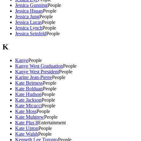
Jessica Gunning
People
Jessica Hsuan
People
Jessica Jung
People
Jessica Lucas
People
Jessica Lynch
People
Jessica Seinfeld
People
K
Kanye
People
Kanye West Graduation
People
Kanye West President
People
Karine Jean-Pierre
People
Kate Beirness
People
Kate Bolduan
People
Kate Hudson
People
Kate Jackson
People
Kate Micucci
People
Kate Moss
People
Kate Mulgrew
People
Kate Plus 8
Entertainment
Kate Upton
People
Kate Walsh
People
Kenneth Lee Toronto
People