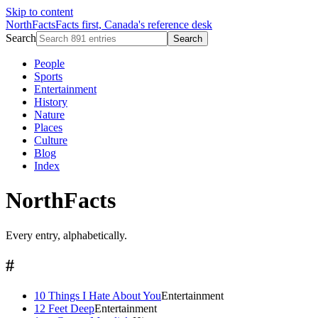
Skip to content
NorthFacts
Facts first, Canada's reference desk
Search
Search
People
Sports
Entertainment
History
Nature
Places
Culture
Blog
Index
NorthFacts
Every entry, alphabetically.
#
10 Things I Hate About You
Entertainment
12 Feet Deep
Entertainment