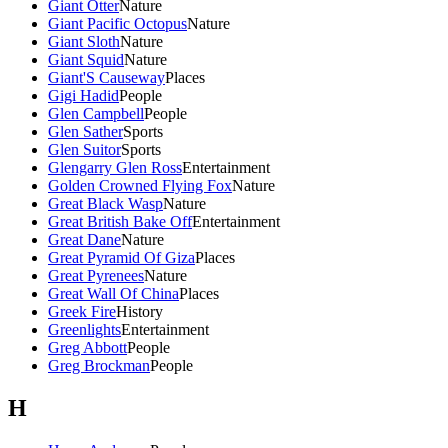
Giant Otter
Nature
Giant Pacific Octopus
Nature
Giant Sloth
Nature
Giant Squid
Nature
Giant'S Causeway
Places
Gigi Hadid
People
Glen Campbell
People
Glen Sather
Sports
Glen Suitor
Sports
Glengarry Glen Ross
Entertainment
Golden Crowned Flying Fox
Nature
Great Black Wasp
Nature
Great British Bake Off
Entertainment
Great Dane
Nature
Great Pyramid Of Giza
Places
Great Pyrenees
Nature
Great Wall Of China
Places
Greek Fire
History
Greenlights
Entertainment
Greg Abbott
People
Greg Brockman
People
H