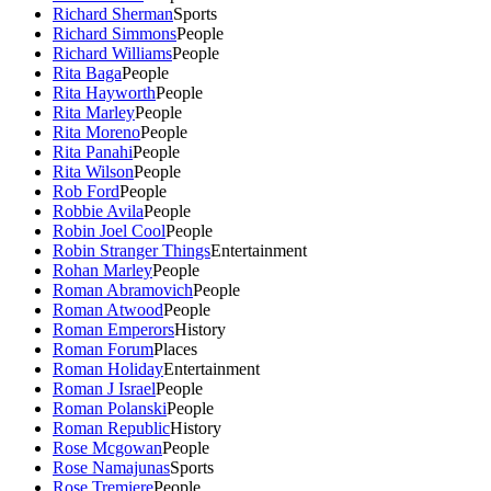
Richard Sherman
Sports
Richard Simmons
People
Richard Williams
People
Rita Baga
People
Rita Hayworth
People
Rita Marley
People
Rita Moreno
People
Rita Panahi
People
Rita Wilson
People
Rob Ford
People
Robbie Avila
People
Robin Joel Cool
People
Robin Stranger Things
Entertainment
Rohan Marley
People
Roman Abramovich
People
Roman Atwood
People
Roman Emperors
History
Roman Forum
Places
Roman Holiday
Entertainment
Roman J Israel
People
Roman Polanski
People
Roman Republic
History
Rose Mcgowan
People
Rose Namajunas
Sports
Rose Tremiere
People