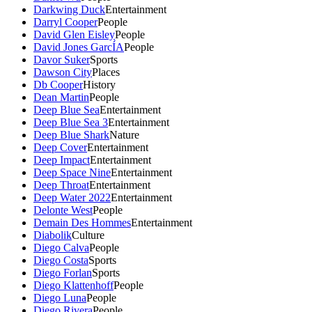
Darkwing Duck
Entertainment
Darryl Cooper
People
David Glen Eisley
People
David Jones GarcÍA
People
Davor Suker
Sports
Dawson City
Places
Db Cooper
History
Dean Martin
People
Deep Blue Sea
Entertainment
Deep Blue Sea 3
Entertainment
Deep Blue Shark
Nature
Deep Cover
Entertainment
Deep Impact
Entertainment
Deep Space Nine
Entertainment
Deep Throat
Entertainment
Deep Water 2022
Entertainment
Delonte West
People
Demain Des Hommes
Entertainment
Diabolik
Culture
Diego Calva
People
Diego Costa
Sports
Diego Forlan
Sports
Diego Klattenhoff
People
Diego Luna
People
Diego Rivera
People