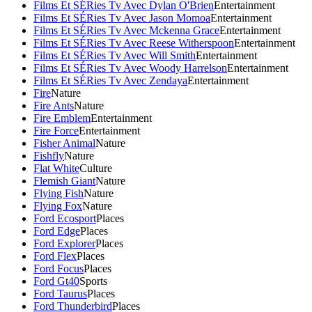
Films Et SÉRies Tv Avec Dylan O'Brien
Entertainment
Films Et SÉRies Tv Avec Jason Momoa
Entertainment
Films Et SÉRies Tv Avec Mckenna Grace
Entertainment
Films Et SÉRies Tv Avec Reese Witherspoon
Entertainment
Films Et SÉRies Tv Avec Will Smith
Entertainment
Films Et SÉRies Tv Avec Woody Harrelson
Entertainment
Films Et SÉRies Tv Avec Zendaya
Entertainment
Fire
Nature
Fire Ants
Nature
Fire Emblem
Entertainment
Fire Force
Entertainment
Fisher Animal
Nature
Fishfly
Nature
Flat White
Culture
Flemish Giant
Nature
Flying Fish
Nature
Flying Fox
Nature
Ford Ecosport
Places
Ford Edge
Places
Ford Explorer
Places
Ford Flex
Places
Ford Focus
Places
Ford Gt40
Sports
Ford Taurus
Places
Ford Thunderbird
Places