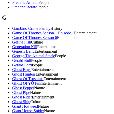
Frederic Arnault
People
Frederic Berard
People
G
Gambino Crime Family
History
Game Of Thrones Season 1 Episode 1
Entertainment
Game Of Thrones Season 6
Entertainment
Gefilte Fish
Culture
Generation Kill
Entertainment
Genesis Band
Entertainment
George The Animal Steele
People
Gerald Bull
People
Gerald Ford
People
Ghost Boys
Entertainment
Ghost Hunters
Entertainment
Ghost Of Tsushima
Entertainment
Ghost Of YŌTei
Entertainment
Ghost Pepper
Nature
Ghost Pipe
Nature
Ghost Rider
Entertainment
Ghost Ship
Culture
Giant Hogweed
Nature
Giant House Spider
Nature