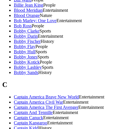
Billie Jean King
People
Blood Meridian
Entertainment
Blood Orange
Nature
Bob Marley: One Love
Entertainment
Bob Ross
People
Bobby Clarke
Sports
Bobby Darin
Entertainment
Bobby Fischer
History
Bobby Flay
People
Bobby Hull
Sports
Bobby Jones
Sports
Bobby Kotick
People
Bobby Lashley
Sports
Bobby Sands
History
C
Captain America Brave New World
Entertainment
Captain America Civil War
Entertainment
Captain America The First Avenger
Entertainment
Captain And Tennille
Entertainment
Captain Canuck
Entertainment
Captain Kangaroo
Entertainment
Captain Kidd
History