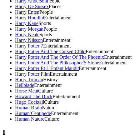
Harry Anderson
People
Harry De Sussex
Places
Harry Enten
People
Harry Houdini
Entertainment
Harry Kane
Sports
Harry Morgan
People
Harry Neale
Sports
Harry Nilsson
Entertainment
Harry Potter 7
Entertainment
Harry Potter And The Cursed Child
Entertainment
Harry Potter And The Order Of The Phoenix
Entertainment
Harry Potter And The Philosopher'S Stone
Entertainment
Harry Potter Et L'Enfant Maudit
Entertainment
Harry Potter Film
Entertainment
Harry Truman
History
Hellblade
Entertainment
Horse Meat
Culture
Howard The Duck
Entertainment
Hugo Cocktail
Culture
Human Brain
Nature
Human Centipede
Entertainment
Human Nature
Culture
I