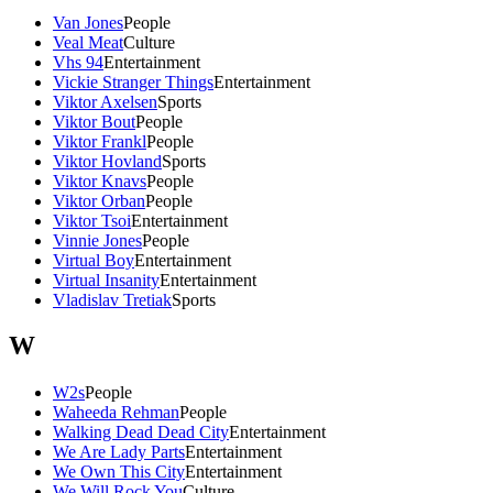
Van Jones
People
Veal Meat
Culture
Vhs 94
Entertainment
Vickie Stranger Things
Entertainment
Viktor Axelsen
Sports
Viktor Bout
People
Viktor Frankl
People
Viktor Hovland
Sports
Viktor Knavs
People
Viktor Orban
People
Viktor Tsoi
Entertainment
Vinnie Jones
People
Virtual Boy
Entertainment
Virtual Insanity
Entertainment
Vladislav Tretiak
Sports
W
W2s
People
Waheeda Rehman
People
Walking Dead Dead City
Entertainment
We Are Lady Parts
Entertainment
We Own This City
Entertainment
We Will Rock You
Culture