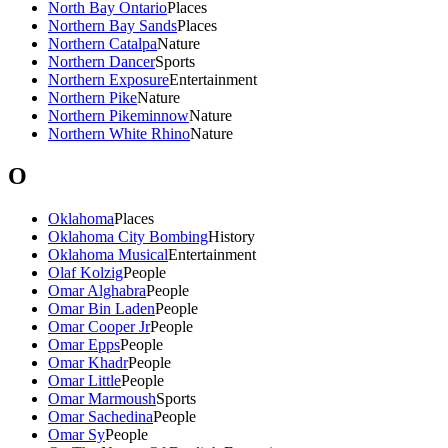
North Bay Ontario
Places
Northern Bay Sands
Places
Northern Catalpa
Nature
Northern Dancer
Sports
Northern Exposure
Entertainment
Northern Pike
Nature
Northern Pikeminnow
Nature
Northern White Rhino
Nature
O
Oklahoma
Places
Oklahoma City Bombing
History
Oklahoma Musical
Entertainment
Olaf Kolzig
People
Omar Alghabra
People
Omar Bin Laden
People
Omar Cooper Jr
People
Omar Epps
People
Omar Khadr
People
Omar Little
People
Omar Marmoush
Sports
Omar Sachedina
People
Omar Sy
People