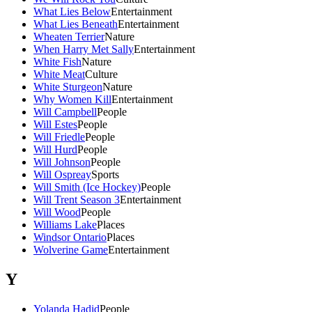
What Lies Below
Entertainment
What Lies Beneath
Entertainment
Wheaten Terrier
Nature
When Harry Met Sally
Entertainment
White Fish
Nature
White Meat
Culture
White Sturgeon
Nature
Why Women Kill
Entertainment
Will Campbell
People
Will Estes
People
Will Friedle
People
Will Hurd
People
Will Johnson
People
Will Ospreay
Sports
Will Smith (Ice Hockey)
People
Will Trent Season 3
Entertainment
Will Wood
People
Williams Lake
Places
Windsor Ontario
Places
Wolverine Game
Entertainment
Y
Yolanda Hadid
People