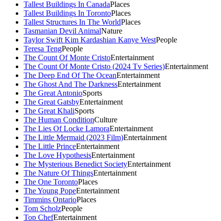
Tallest Buildings In Canada
Places
Tallest Buildings In Toronto
Places
Tallest Structures In The World
Places
Tasmanian Devil Animal
Nature
Taylor Swift Kim Kardashian Kanye West
People
Teresa Teng
People
The Count Of Monte Cristo
Entertainment
The Count Of Monte Cristo (2024 Tv Series)
Entertainment
The Deep End Of The Ocean
Entertainment
The Ghost And The Darkness
Entertainment
The Great Antonio
Sports
The Great Gatsby
Entertainment
The Great Khali
Sports
The Human Condition
Culture
The Lies Of Locke Lamora
Entertainment
The Little Mermaid (2023 Film)
Entertainment
The Little Prince
Entertainment
The Love Hypothesis
Entertainment
The Mysterious Benedict Society
Entertainment
The Nature Of Things
Entertainment
The One Toronto
Places
The Young Pope
Entertainment
Timmins Ontario
Places
Tom Scholz
People
Top Chef
Entertainment