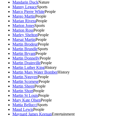
Mandarin Duck
Nature
Manny Legace
Sports
Marco Pierre White
People
Margo Martin
People
Marian Rivera
People
Marion Jones
Sports
Marion Ross
People
Marley Shelton
People
Marsai Martin
People
Martin Brodeur
People
Martin Brundle
Sports
Martin Bryant
People
Martin Donnelly
People
Martin Drainville
People
Martin Luther King
History
Martin Mars Water Bomber
History
Martin Nguyen
People
Martin Scorsese
People
Martin Sheen
People
Martin Short
People
Martin St Louis
People
Mary Kate Olsen
People
Mattia Bellucci
Sports
Maud Lewis
People
Maynard James Keenan
Entertainment