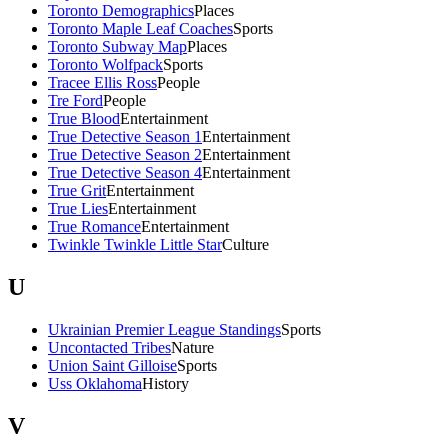
Toronto Demographics
Places
Toronto Maple Leaf Coaches
Sports
Toronto Subway Map
Places
Toronto Wolfpack
Sports
Tracee Ellis Ross
People
Tre Ford
People
True Blood
Entertainment
True Detective Season 1
Entertainment
True Detective Season 2
Entertainment
True Detective Season 4
Entertainment
True Grit
Entertainment
True Lies
Entertainment
True Romance
Entertainment
Twinkle Twinkle Little Star
Culture
U
Ukrainian Premier League Standings
Sports
Uncontacted Tribes
Nature
Union Saint Gilloise
Sports
Uss Oklahoma
History
V