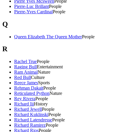
Pierre Yves Mcsween
People
Pierre-Luc Brillant
People
Pierre-Yves Cardinal
People
Q
Queen Elizabeth The Queen Mother
People
R
Rachel True
People
Raging Bull
Entertainment
Ram Animal
Nature
Red Bull
Culture
Reece James
Sports
Rehman Dakait
People
Reticulated Python
Nature
Rey Rivera
People
Richard Iii
History
Richard Jewell
People
Richard Kuklinski
People
Richard Latendresse
People
Richard Ramirez
People
Richard Rios
People