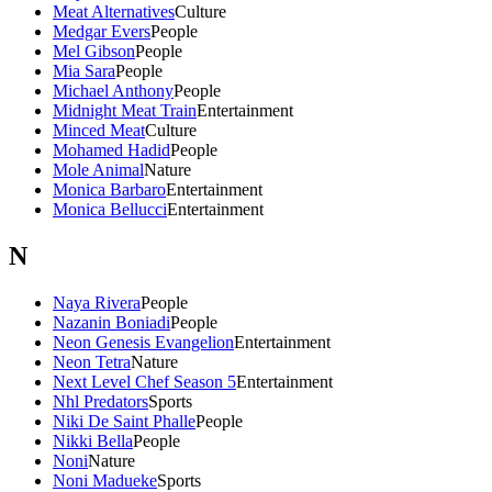
Meat Alternatives
Culture
Medgar Evers
People
Mel Gibson
People
Mia Sara
People
Michael Anthony
People
Midnight Meat Train
Entertainment
Minced Meat
Culture
Mohamed Hadid
People
Mole Animal
Nature
Monica Barbaro
Entertainment
Monica Bellucci
Entertainment
N
Naya Rivera
People
Nazanin Boniadi
People
Neon Genesis Evangelion
Entertainment
Neon Tetra
Nature
Next Level Chef Season 5
Entertainment
Nhl Predators
Sports
Niki De Saint Phalle
People
Nikki Bella
People
Noni
Nature
Noni Madueke
Sports