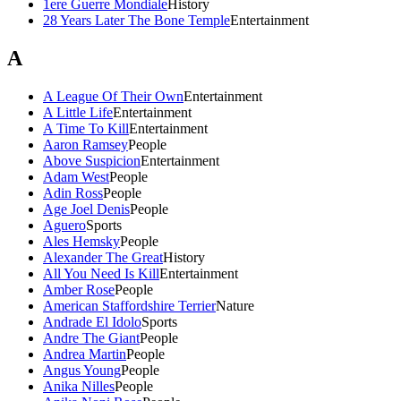
1ere Guerre Mondiale
History
28 Years Later The Bone Temple
Entertainment
A
A League Of Their Own
Entertainment
A Little Life
Entertainment
A Time To Kill
Entertainment
Aaron Ramsey
People
Above Suspicion
Entertainment
Adam West
People
Adin Ross
People
Age Joel Denis
People
Aguero
Sports
Ales Hemsky
People
Alexander The Great
History
All You Need Is Kill
Entertainment
Amber Rose
People
American Staffordshire Terrier
Nature
Andrade El Idolo
Sports
Andre The Giant
People
Andrea Martin
People
Angus Young
People
Anika Nilles
People