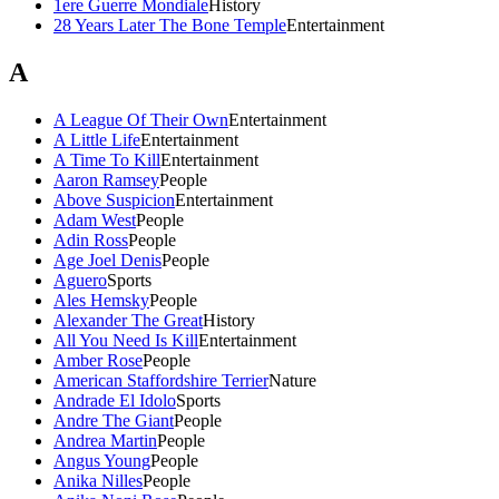
1ere Guerre Mondiale
History
28 Years Later The Bone Temple
Entertainment
A
A League Of Their Own
Entertainment
A Little Life
Entertainment
A Time To Kill
Entertainment
Aaron Ramsey
People
Above Suspicion
Entertainment
Adam West
People
Adin Ross
People
Age Joel Denis
People
Aguero
Sports
Ales Hemsky
People
Alexander The Great
History
All You Need Is Kill
Entertainment
Amber Rose
People
American Staffordshire Terrier
Nature
Andrade El Idolo
Sports
Andre The Giant
People
Andrea Martin
People
Angus Young
People
Anika Nilles
People