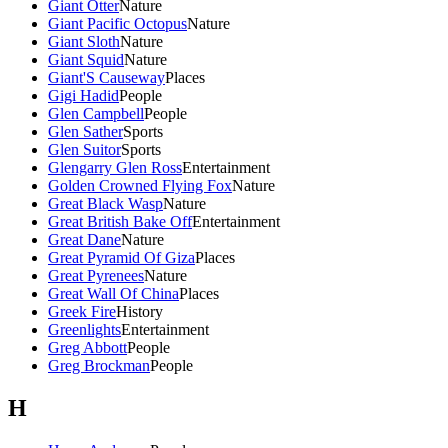
Giant Otter
Nature
Giant Pacific Octopus
Nature
Giant Sloth
Nature
Giant Squid
Nature
Giant'S Causeway
Places
Gigi Hadid
People
Glen Campbell
People
Glen Sather
Sports
Glen Suitor
Sports
Glengarry Glen Ross
Entertainment
Golden Crowned Flying Fox
Nature
Great Black Wasp
Nature
Great British Bake Off
Entertainment
Great Dane
Nature
Great Pyramid Of Giza
Places
Great Pyrenees
Nature
Great Wall Of China
Places
Greek Fire
History
Greenlights
Entertainment
Greg Abbott
People
Greg Brockman
People
H