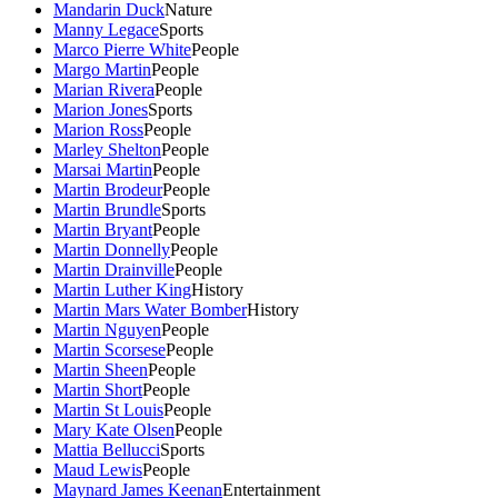
Mandarin Duck
Nature
Manny Legace
Sports
Marco Pierre White
People
Margo Martin
People
Marian Rivera
People
Marion Jones
Sports
Marion Ross
People
Marley Shelton
People
Marsai Martin
People
Martin Brodeur
People
Martin Brundle
Sports
Martin Bryant
People
Martin Donnelly
People
Martin Drainville
People
Martin Luther King
History
Martin Mars Water Bomber
History
Martin Nguyen
People
Martin Scorsese
People
Martin Sheen
People
Martin Short
People
Martin St Louis
People
Mary Kate Olsen
People
Mattia Bellucci
Sports
Maud Lewis
People
Maynard James Keenan
Entertainment