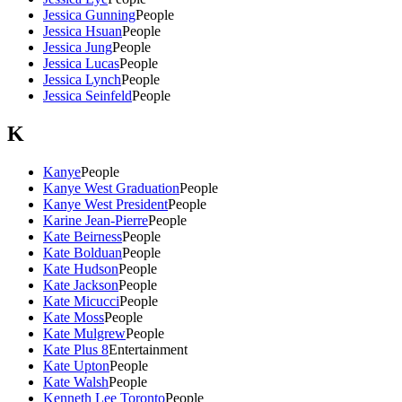
Jessica Gunning
People
Jessica Hsuan
People
Jessica Jung
People
Jessica Lucas
People
Jessica Lynch
People
Jessica Seinfeld
People
K
Kanye
People
Kanye West Graduation
People
Kanye West President
People
Karine Jean-Pierre
People
Kate Beirness
People
Kate Bolduan
People
Kate Hudson
People
Kate Jackson
People
Kate Micucci
People
Kate Moss
People
Kate Mulgrew
People
Kate Plus 8
Entertainment
Kate Upton
People
Kate Walsh
People
Kenneth Lee Toronto
People