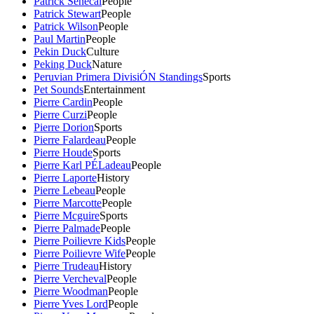
Patrick Senecal
People
Patrick Stewart
People
Patrick Wilson
People
Paul Martin
People
Pekin Duck
Culture
Peking Duck
Nature
Peruvian Primera DivisiÓN Standings
Sports
Pet Sounds
Entertainment
Pierre Cardin
People
Pierre Curzi
People
Pierre Dorion
Sports
Pierre Falardeau
People
Pierre Houde
Sports
Pierre Karl PÉLadeau
People
Pierre Laporte
History
Pierre Lebeau
People
Pierre Marcotte
People
Pierre Mcguire
Sports
Pierre Palmade
People
Pierre Poilievre Kids
People
Pierre Poilievre Wife
People
Pierre Trudeau
History
Pierre Vercheval
People
Pierre Woodman
People
Pierre Yves Lord
People