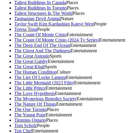
Tallest Buildings In Canada
Places
Tallest Buildings In Toronto
Places
Tallest Structures In The World
Places
Tasmanian Devil Animal
Nature
Taylor Swift Kim Kardashian Kanye West
People
Teresa Teng
People
The Count Of Monte Cristo
Entertainment
The Count Of Monte Cristo (2024 Tv Series)
Entertainment
The Deep End Of The Ocean
Entertainment
The Ghost And The Darkness
Entertainment
The Great Antonio
Sports
The Great Gatsby
Entertainment
The Great Khali
Sports
The Human Condition
Culture
The Lies Of Locke Lamora
Entertainment
The Little Mermaid (2023 Film)
Entertainment
The Little Prince
Entertainment
The Love Hypothesis
Entertainment
The Mysterious Benedict Society
Entertainment
The Nature Of Things
Entertainment
The One Toronto
Places
The Young Pope
Entertainment
Timmins Ontario
Places
Tom Scholz
People
Top Chef
Entertainment