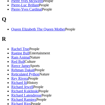
Pierre Yves Mcsween
People
Pierre-Luc Brillant
People
Pierre-Yves Cardinal
People
Q
Queen Elizabeth The Queen Mother
People
R
Rachel True
People
Raging Bull
Entertainment
Ram Animal
Nature
Red Bull
Culture
Reece James
Sports
Rehman Dakait
People
Reticulated Python
Nature
Rey Rivera
People
Richard Iii
History
Richard Jewell
People
Richard Kuklinski
People
Richard Latendresse
People
Richard Ramirez
People
Richard Rios
People