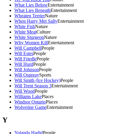
What Lies Below
Entertainment
What Lies Beneath
Entertainment
Wheaten Terrier
Nature
When Harry Met Sally
Entertainment
White Fish
Nature
White Meat
Culture
White Sturgeon
Nature
Why Women Kill
Entertainment
Will Campbell
People
Will Estes
People
Will Friedle
People
Will Hurd
People
Will Johnson
People
Will Ospreay
Sports
Will Smith (Ice Hockey)
People
Will Trent Season 3
Entertainment
Will Wood
People
Williams Lake
Places
Windsor Ontario
Places
Wolverine Game
Entertainment
Y
Yolanda Hadid
People