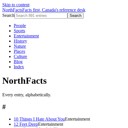
Skip to content
NorthFacts
Facts first, Canada's reference desk
Search
Search
People
Sports
Entertainment
History
Nature
Places
Culture
Blog
Index
NorthFacts
Every entry, alphabetically.
#
10 Things I Hate About You
Entertainment
12 Feet Deep
Entertainment