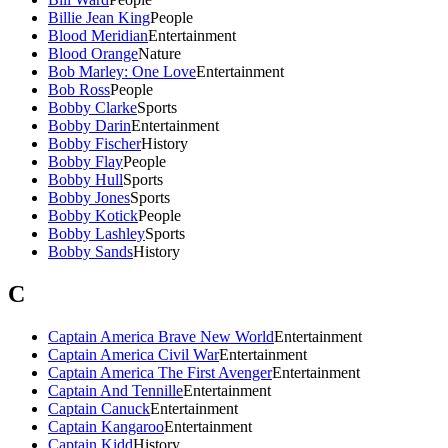
Billie Jean King
People
Blood Meridian
Entertainment
Blood Orange
Nature
Bob Marley: One Love
Entertainment
Bob Ross
People
Bobby Clarke
Sports
Bobby Darin
Entertainment
Bobby Fischer
History
Bobby Flay
People
Bobby Hull
Sports
Bobby Jones
Sports
Bobby Kotick
People
Bobby Lashley
Sports
Bobby Sands
History
C
Captain America Brave New World
Entertainment
Captain America Civil War
Entertainment
Captain America The First Avenger
Entertainment
Captain And Tennille
Entertainment
Captain Canuck
Entertainment
Captain Kangaroo
Entertainment
Captain Kidd
History