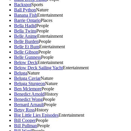
Backspot
Sports
Ball Python
Nature
Banana Fish
Entertainment
Barrie Ontario
Places
Bella Hadid
People
Bella Twins
People
Belle Anime
Entertainment
Belle Burden
People
Belle Et Bum
Entertainment
Belle Gibson
People
Belle Gunness
People
Below Deck
Entertainment
Below Deck Sailing Yacht
Entertainment
Beluga
Nature
Beluga Caviar
Nature
Beluga Sturgeon
Nature
Ben Mclemore
People
Benedict Arnold
History
Benedict Wong
People
Bernard Arnault
People
Betsy Ross
History
Big Little Lies Episodes
Entertainment
Bill Cooper
People
Bill Pullman
People
Bill Ward
People