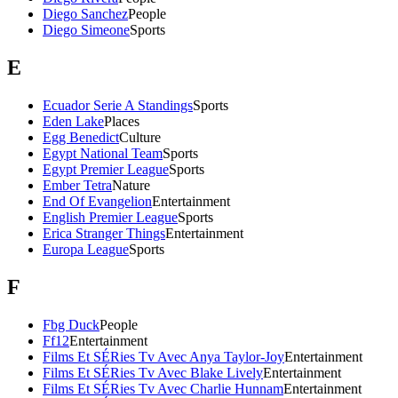
Diego Sanchez
People
Diego Simeone
Sports
E
Ecuador Serie A Standings
Sports
Eden Lake
Places
Egg Benedict
Culture
Egypt National Team
Sports
Egypt Premier League
Sports
Ember Tetra
Nature
End Of Evangelion
Entertainment
English Premier League
Sports
Erica Stranger Things
Entertainment
Europa League
Sports
F
Fbg Duck
People
Ff12
Entertainment
Films Et SÉRies Tv Avec Anya Taylor-Joy
Entertainment
Films Et SÉRies Tv Avec Blake Lively
Entertainment
Films Et SÉRies Tv Avec Charlie Hunnam
Entertainment