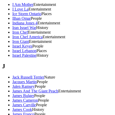
I Am Mother
Entertainment
I Love La
Entertainment
Ice Storm Ontario
Places
Ilhan Omar
People
Indiana Jones 4
Entertainment
Iran Israel War
History
Iron Chef
Entertainment
Iron Chef America
Entertainment
Iron Giant
Entertainment
Israel Keyes
People
Israel Lebanon
Places
Israel Palestine
History
J
Jack Russell Terrier
Nature
Jacques Martin
People
Jalen Ramsey
People
James And The Giant Peach
Entertainment
James Bulger
People
James Cameron
People
James Carville
People
James Cook
History
James Franco
People