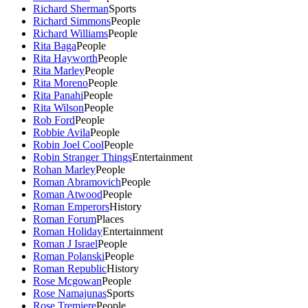
Richard Sherman
Sports
Richard Simmons
People
Richard Williams
People
Rita Baga
People
Rita Hayworth
People
Rita Marley
People
Rita Moreno
People
Rita Panahi
People
Rita Wilson
People
Rob Ford
People
Robbie Avila
People
Robin Joel Cool
People
Robin Stranger Things
Entertainment
Rohan Marley
People
Roman Abramovich
People
Roman Atwood
People
Roman Emperors
History
Roman Forum
Places
Roman Holiday
Entertainment
Roman J Israel
People
Roman Polanski
People
Roman Republic
History
Rose Mcgowan
People
Rose Namajunas
Sports
Rose Tremiere
People