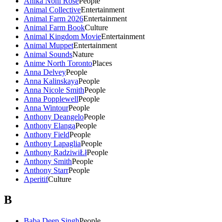
Anika Noni Rose
People
Animal Collective
Entertainment
Animal Farm 2026
Entertainment
Animal Farm Book
Culture
Animal Kingdom Movie
Entertainment
Animal Muppet
Entertainment
Animal Sounds
Nature
Anime North Toronto
Places
Anna Delvey
People
Anna Kalinskaya
People
Anna Nicole Smith
People
Anna Popplewell
People
Anna Wintour
People
Anthony Deangelo
People
Anthony Elanga
People
Anthony Field
People
Anthony Lapaglia
People
Anthony RadziwiŁł
People
Anthony Smith
People
Anthony Starr
People
Aperitif
Culture
B
Baba Deep Singh
People