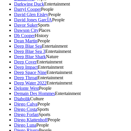
Darkwing Duck
Entertainment
Darryl Cooper
People
David Glen Eisley
People
David Jones GarcÍA
People
Davor Suker
Sports
Dawson City
Places
Db Cooper
History
Dean Martin
People
Deep Blue Sea
Entertainment
Deep Blue Sea 3
Entertainment
Deep Blue Shark
Nature
Deep Cover
Entertainment
Deep Impact
Entertainment
Deep Space Nine
Entertainment
Deep Throat
Entertainment
Deep Water 2022
Entertainment
Delonte West
People
Demain Des Hommes
Entertainment
Diabolik
Culture
Diego Calva
People
Diego Costa
Sports
Diego Forlan
Sports
Diego Klattenhoff
People
Diego Luna
People
Diego Rivera
People