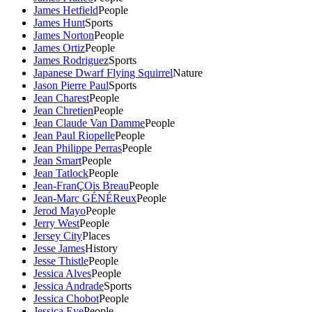
James Hetfield
People
James Hunt
Sports
James Norton
People
James Ortiz
People
James Rodriguez
Sports
Japanese Dwarf Flying Squirrel
Nature
Jason Pierre Paul
Sports
Jean Charest
People
Jean Chretien
People
Jean Claude Van Damme
People
Jean Paul Riopelle
People
Jean Philippe Perras
People
Jean Smart
People
Jean Tatlock
People
Jean-FranÇOis Breau
People
Jean-Marc GÉNÉReux
People
Jerod Mayo
People
Jerry West
People
Jersey City
Places
Jesse James
History
Jesse Thistle
People
Jessica Alves
People
Jessica Andrade
Sports
Jessica Chobot
People
Jessica Eye
People