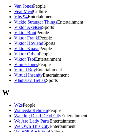
Van Jones
People
Veal Meat
Culture
Vhs 94
Entertainment
Vickie Stranger Things
Entertainment
Viktor Axelsen
Sports
Viktor Bout
People
Viktor Frankl
People
Viktor Hovland
Sports
Viktor Knavs
People
Viktor Orban
People
Viktor Tsoi
Entertainment
Vinnie Jones
People
Virtual Boy
Entertainment
Virtual Insanity
Entertainment
Vladislav Tretiak
Sports
W
W2s
People
Waheeda Rehman
People
Walking Dead Dead City
Entertainment
We Are Lady Parts
Entertainment
We Own This City
Entertainment
We Will Rock You
Culture