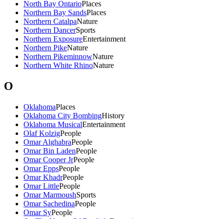
North Bay Ontario
Places
Northern Bay Sands
Places
Northern Catalpa
Nature
Northern Dancer
Sports
Northern Exposure
Entertainment
Northern Pike
Nature
Northern Pikeminnow
Nature
Northern White Rhino
Nature
O
Oklahoma
Places
Oklahoma City Bombing
History
Oklahoma Musical
Entertainment
Olaf Kolzig
People
Omar Alghabra
People
Omar Bin Laden
People
Omar Cooper Jr
People
Omar Epps
People
Omar Khadr
People
Omar Little
People
Omar Marmoush
Sports
Omar Sachedina
People
Omar Sy
People