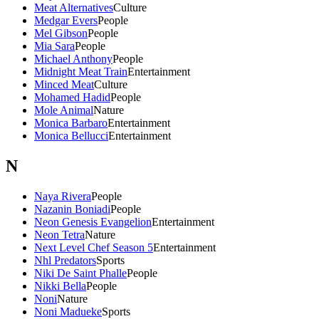
Meat Alternatives
Culture
Medgar Evers
People
Mel Gibson
People
Mia Sara
People
Michael Anthony
People
Midnight Meat Train
Entertainment
Minced Meat
Culture
Mohamed Hadid
People
Mole Animal
Nature
Monica Barbaro
Entertainment
Monica Bellucci
Entertainment
N
Naya Rivera
People
Nazanin Boniadi
People
Neon Genesis Evangelion
Entertainment
Neon Tetra
Nature
Next Level Chef Season 5
Entertainment
Nhl Predators
Sports
Niki De Saint Phalle
People
Nikki Bella
People
Noni
Nature
Noni Madueke
Sports