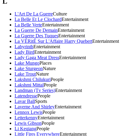
L
L'Art De La Guerre
Culture
La Belle Et Le Clochard
Entertainment
La Belle Verte
Entertainment
La Guerre De Demain
Entertainment
La Guerre Des Tuques
Entertainment
La VÉRitÉ Sur L'Affaire Harry Quebert
Entertainment
Labyrinth
Entertainment
Lady Bird
Entertainment
Lady Gaga Meat Dress
Entertainment
Lake Mungo
Places
Lake Sturgeon
Nature
Lake Trout
Nature
Lakshmi Chilukuri
People
Lakshmi Mittal
People
Landman (Tv Series)
Entertainment
Latendresse
People
Lavar Ball
Sports
Laverne And Shirley
Entertainment
Lennox Lewis
People
Letterkenny
Entertainment
Lewis Gibson
People
Li Keqiang
People
Little Fires Everywhere
Entertainment