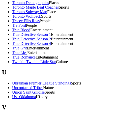
Toronto Demographics
Places
Toronto Maple Leaf Coaches
Sports
Toronto Subway Map
Places
Toronto Wolfpack
Sports
Tracee Ellis Ross
People
Tre Ford
People
True Blood
Entertainment
True Detective Season 1
Entertainment
True Detective Season 2
Entertainment
True Detective Season 4
Entertainment
True Grit
Entertainment
True Lies
Entertainment
True Romance
Entertainment
Twinkle Twinkle Little Star
Culture
U
Ukrainian Premier League Standings
Sports
Uncontacted Tribes
Nature
Union Saint Gilloise
Sports
Uss Oklahoma
History
V