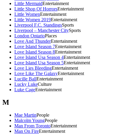
Little Mermaid
Entertainment
Little Shop Of Horrors
Entertainment
Little Women
Entertainment
Little Women 2019
Entertainment
Liverpool F.C. Standings
Sports
Liverpool – Manchester City
Sports
London Ontario
Places
Love And Thunder
Entertainment
Love Island Season 7
Entertainment
Love Island Season 8
Entertainment
Love Island Usa Season 4
Entertainment
Love Island Usa Season 5
Entertainment
Love Lies Bleeding
Entertainment
Love Like The Galaxy
Entertainment
Lucille Ball
Entertainment
Lucky Luke
Culture
Luke Cage
Entertainment
M
Mae Martin
People
Malcolm Young
People
Man From Toronto
Entertainment
Man On Fire
Entertainment