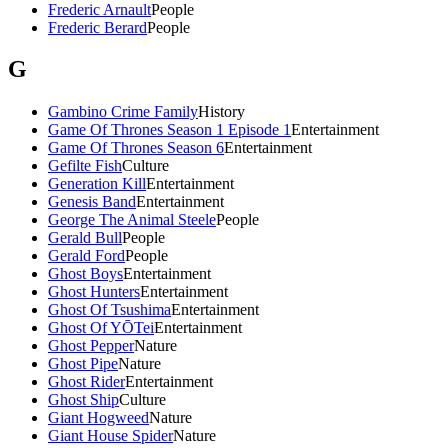
Frederic Arnault
People
Frederic Berard
People
G
Gambino Crime Family
History
Game Of Thrones Season 1 Episode 1
Entertainment
Game Of Thrones Season 6
Entertainment
Gefilte Fish
Culture
Generation Kill
Entertainment
Genesis Band
Entertainment
George The Animal Steele
People
Gerald Bull
People
Gerald Ford
People
Ghost Boys
Entertainment
Ghost Hunters
Entertainment
Ghost Of Tsushima
Entertainment
Ghost Of YŌTei
Entertainment
Ghost Pepper
Nature
Ghost Pipe
Nature
Ghost Rider
Entertainment
Ghost Ship
Culture
Giant Hogweed
Nature
Giant House Spider
Nature