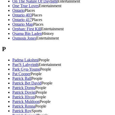
On The Nature Of Daylight
Entertainment
One True Loves
Entertainment
Ontario
Places
Ontario 403
Places
Ontario 417
Places
Ontario Map
Places
Orphan: First Kill
Entertainment
Osama Bin Laden
History
Osmosis Jones
Entertainment
P
Padma Lakshmi
People
Pan'S Labyrinth
Entertainment
Park Gyu-Young
People
Pat Cooper
People
Patrick Ball
People
Patrick Bet David
People
Patrick Dorgu
People
Patrick Dovigi
People
Patrick Hivon
People
Patrick Muldoon
People
Patrick Renna
People
Patrick Roy
Sports