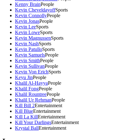
Kenny Brain
People
Kevin Cheveldayoff
Sports
Kevin Connolly
People
Kevin Jonas
People
Kevin Lee
Sports
Kevin Lowe
Sports
Kevin Magnussen
Sports
Kevin Nash
Sports
Kevin Patullo
Sports
Kevin Samuels
People
Kevin Smith
People
Kevin Sullivan
People
Kevin Von Erich
Sports
Keyu Jin
People
Khalil Al-Hayya
People
Khalil Fong
People
Khalil Rountree
People
Khalil Ur Rehman
People
Kill Bill 2
Entertainment
Kill Blue
Entertainment
Kill La Kill
Entertainment
Kill Your Darlings
Entertainment
Krystal Ball
Entertainment