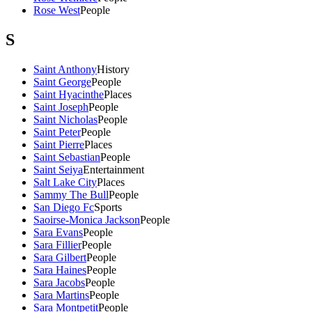
Rose West
People
S
Saint Anthony
History
Saint George
People
Saint Hyacinthe
Places
Saint Joseph
People
Saint Nicholas
People
Saint Peter
People
Saint Pierre
Places
Saint Sebastian
People
Saint Seiya
Entertainment
Salt Lake City
Places
Sammy The Bull
People
San Diego Fc
Sports
Saoirse-Monica Jackson
People
Sara Evans
People
Sara Fillier
People
Sara Gilbert
People
Sara Haines
People
Sara Jacobs
People
Sara Martins
People
Sara Montpetit
People