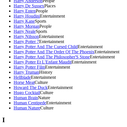
Harry Anderson
People
Harry De Sussex
Places
Harry Enten
People
Harry Houdini
Entertainment
Harry Kane
Sports
Harry Morgan
People
Harry Neale
Sports
Harry Nilsson
Entertainment
Harry Potter 7
Entertainment
Harry Potter And The Cursed Child
Entertainment
Harry Potter And The Order Of The Phoenix
Entertainment
Harry Potter And The Philosopher'S Stone
Entertainment
Harry Potter Et L'Enfant Maudit
Entertainment
Harry Potter Film
Entertainment
Harry Truman
History
Hellblade
Entertainment
Horse Meat
Culture
Howard The Duck
Entertainment
Hugo Cocktail
Culture
Human Brain
Nature
Human Centipede
Entertainment
Human Nature
Culture
I