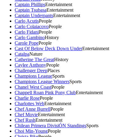
Captain Phillips
Entertainment
Captain Tsubasa
Entertainment
Captain Underpants
Entertainment
Carlo Acutis
People
Carlo Colaiacovo
People
Carlo Fidani
People
Carlo Gambino
History
Carole Pope
People
Cast Of Below Deck Down Under
Entertainment
Catalpa
Nature
Catherine The Great
History
Caylee Anthony
People
Challenger Deep
Places
Champions League
Sports
Champions League Winners
Sports
Chanel West Coast
People
Chappell Roan Pink Pony Club
Entertainment
Charlie Rose
People
Charlottes Web
Entertainment
Chef Anne Burrell
People
Chef Movie
Entertainment
Chef Rush
Entertainment
Chilean Primera DivisiÓN Standings
Sports
Choi Min-Young
People
Christa Pike
People