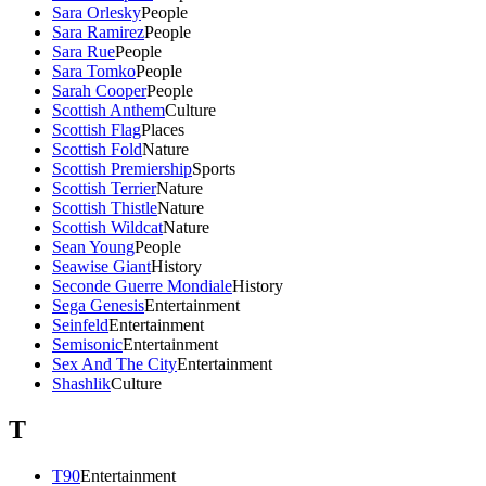
Sara Orlesky
People
Sara Ramirez
People
Sara Rue
People
Sara Tomko
People
Sarah Cooper
People
Scottish Anthem
Culture
Scottish Flag
Places
Scottish Fold
Nature
Scottish Premiership
Sports
Scottish Terrier
Nature
Scottish Thistle
Nature
Scottish Wildcat
Nature
Sean Young
People
Seawise Giant
History
Seconde Guerre Mondiale
History
Sega Genesis
Entertainment
Seinfeld
Entertainment
Semisonic
Entertainment
Sex And The City
Entertainment
Shashlik
Culture
T
T90
Entertainment