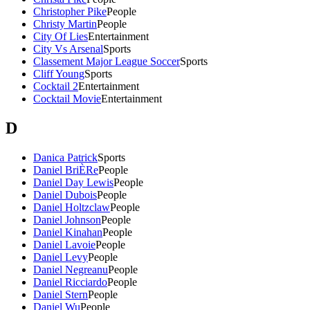
Christopher Pike
People
Christy Martin
People
City Of Lies
Entertainment
City Vs Arsenal
Sports
Classement Major League Soccer
Sports
Cliff Young
Sports
Cocktail 2
Entertainment
Cocktail Movie
Entertainment
D
Danica Patrick
Sports
Daniel BriÈRe
People
Daniel Day Lewis
People
Daniel Dubois
People
Daniel Holtzclaw
People
Daniel Johnson
People
Daniel Kinahan
People
Daniel Lavoie
People
Daniel Levy
People
Daniel Negreanu
People
Daniel Ricciardo
People
Daniel Stern
People
Daniel Wu
People