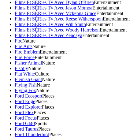
Films Et SÉRies Tv Avec Dylan O'Brien
Entertainment
Films Et SÉRies Tv Avec Jason Momoa
Entertainment
Films Et SÉRies Tv Avec Mckenna Grace
Entertainment
Films Et SÉRies Tv Avec Reese Witherspoon
Entertainment
Films Et SÉRies Tv Avec Will Smith
Entertainment
Films Et SÉRies Tv Avec Woody Harrelson
Entertainment
Films Et SÉRies Tv Avec Zendaya
Entertainment
Fire
Nature
Fire Ants
Nature
Fire Emblem
Entertainment
Fire Force
Entertainment
Fisher Animal
Nature
Fishfly
Nature
Flat White
Culture
Flemish Giant
Nature
Flying Fish
Nature
Flying Fox
Nature
Ford Ecosport
Places
Ford Edge
Places
Ford Explorer
Places
Ford Flex
Places
Ford Focus
Places
Ford Gt40
Sports
Ford Taurus
Places
Ford Thunderbird
Places