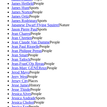
James Hetfield
People
James Hunt
Sports
James Norton
People
James Ortiz
People
James Rodriguez
Sports
Japanese Dwarf Flying Squirrel
Nature
Jason Pierre Paul
Sports
Jean Charest
People
Jean Chretien
People
Jean Claude Van Damme
People
Jean Paul Riopelle
People
Jean Philippe Perras
People
Jean Smart
People
Jean Tatlock
People
Jean-FranÇOis Breau
People
Jean-Marc GÉNÉReux
People
Jerod Mayo
People
Jerry West
People
Jersey City
Places
Jesse James
History
Jesse Thistle
People
Jessica Alves
People
Jessica Andrade
Sports
Jessica Chobot
People
Jessica Eye
People