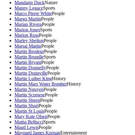
Mandarin Duck
Nature
Manny Legace
Sports
Marco Pierre White
People
Margo Martin
People
Marian Rivera
People
Marion Jones
Sports
Marion Ross
People
Marley Shelton
People
Marsai Martin
People
Martin Brodeur
People
Martin Brundle
Sports
Martin Bryant
People
Martin Donnelly
People
Martin Drainville
People
Martin Luther King
History
Martin Mars Water Bomber
History
Martin Nguyen
People
Martin Scorsese
People
Martin Sheen
People
Martin Short
People
Martin St Louis
People
Mary Kate Olsen
People
Mattia Bellucci
Sports
Maud Lewis
People
Maynard James Keenan
Entertainment