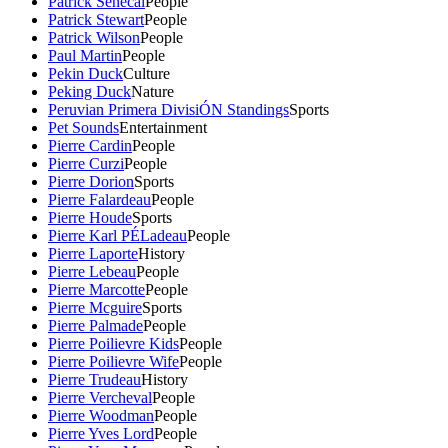
Patrick Senecal
People
Patrick Stewart
People
Patrick Wilson
People
Paul Martin
People
Pekin Duck
Culture
Peking Duck
Nature
Peruvian Primera DivisiÓN Standings
Sports
Pet Sounds
Entertainment
Pierre Cardin
People
Pierre Curzi
People
Pierre Dorion
Sports
Pierre Falardeau
People
Pierre Houde
Sports
Pierre Karl PÉLadeau
People
Pierre Laporte
History
Pierre Lebeau
People
Pierre Marcotte
People
Pierre Mcguire
Sports
Pierre Palmade
People
Pierre Poilievre Kids
People
Pierre Poilievre Wife
People
Pierre Trudeau
History
Pierre Vercheval
People
Pierre Woodman
People
Pierre Yves Lord
People