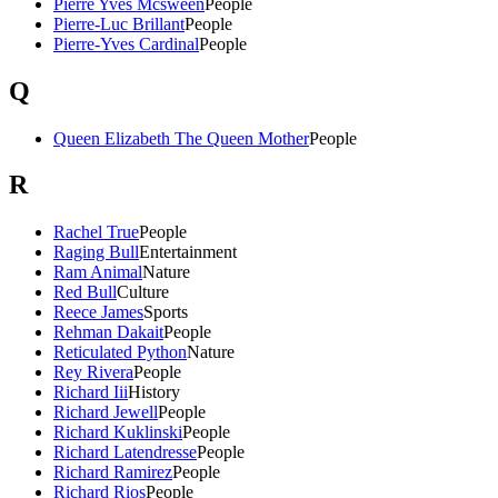
Pierre Yves Mcsween
People
Pierre-Luc Brillant
People
Pierre-Yves Cardinal
People
Q
Queen Elizabeth The Queen Mother
People
R
Rachel True
People
Raging Bull
Entertainment
Ram Animal
Nature
Red Bull
Culture
Reece James
Sports
Rehman Dakait
People
Reticulated Python
Nature
Rey Rivera
People
Richard Iii
History
Richard Jewell
People
Richard Kuklinski
People
Richard Latendresse
People
Richard Ramirez
People
Richard Rios
People