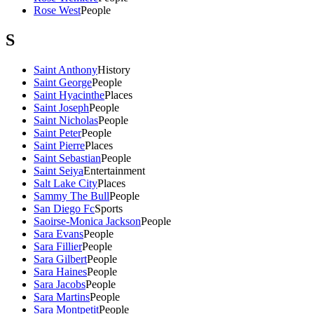
Rose West
People
S
Saint Anthony
History
Saint George
People
Saint Hyacinthe
Places
Saint Joseph
People
Saint Nicholas
People
Saint Peter
People
Saint Pierre
Places
Saint Sebastian
People
Saint Seiya
Entertainment
Salt Lake City
Places
Sammy The Bull
People
San Diego Fc
Sports
Saoirse-Monica Jackson
People
Sara Evans
People
Sara Fillier
People
Sara Gilbert
People
Sara Haines
People
Sara Jacobs
People
Sara Martins
People
Sara Montpetit
People