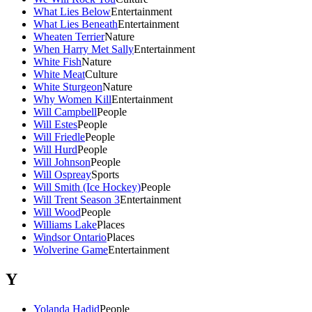
What Lies Below
Entertainment
What Lies Beneath
Entertainment
Wheaten Terrier
Nature
When Harry Met Sally
Entertainment
White Fish
Nature
White Meat
Culture
White Sturgeon
Nature
Why Women Kill
Entertainment
Will Campbell
People
Will Estes
People
Will Friedle
People
Will Hurd
People
Will Johnson
People
Will Ospreay
Sports
Will Smith (Ice Hockey)
People
Will Trent Season 3
Entertainment
Will Wood
People
Williams Lake
Places
Windsor Ontario
Places
Wolverine Game
Entertainment
Y
Yolanda Hadid
People