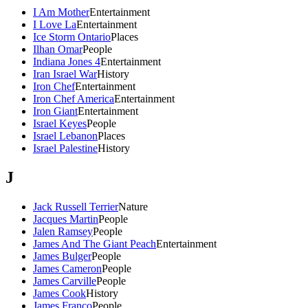
I Am Mother
Entertainment
I Love La
Entertainment
Ice Storm Ontario
Places
Ilhan Omar
People
Indiana Jones 4
Entertainment
Iran Israel War
History
Iron Chef
Entertainment
Iron Chef America
Entertainment
Iron Giant
Entertainment
Israel Keyes
People
Israel Lebanon
Places
Israel Palestine
History
J
Jack Russell Terrier
Nature
Jacques Martin
People
Jalen Ramsey
People
James And The Giant Peach
Entertainment
James Bulger
People
James Cameron
People
James Carville
People
James Cook
History
James Franco
People