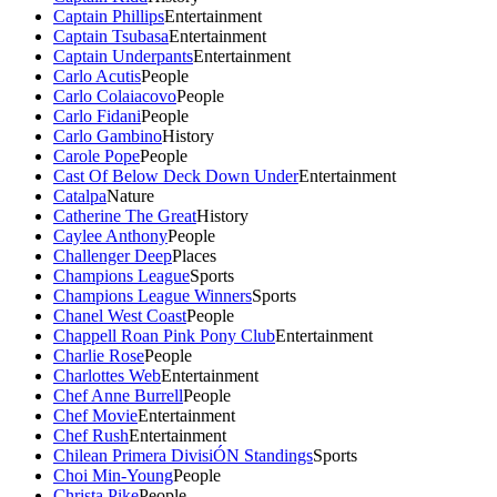
Captain Phillips
Entertainment
Captain Tsubasa
Entertainment
Captain Underpants
Entertainment
Carlo Acutis
People
Carlo Colaiacovo
People
Carlo Fidani
People
Carlo Gambino
History
Carole Pope
People
Cast Of Below Deck Down Under
Entertainment
Catalpa
Nature
Catherine The Great
History
Caylee Anthony
People
Challenger Deep
Places
Champions League
Sports
Champions League Winners
Sports
Chanel West Coast
People
Chappell Roan Pink Pony Club
Entertainment
Charlie Rose
People
Charlottes Web
Entertainment
Chef Anne Burrell
People
Chef Movie
Entertainment
Chef Rush
Entertainment
Chilean Primera DivisiÓN Standings
Sports
Choi Min-Young
People
Christa Pike
People