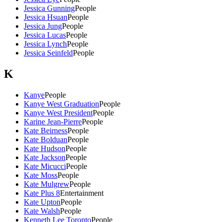
Jessica Gunning
People
Jessica Hsuan
People
Jessica Jung
People
Jessica Lucas
People
Jessica Lynch
People
Jessica Seinfeld
People
K
Kanye
People
Kanye West Graduation
People
Kanye West President
People
Karine Jean-Pierre
People
Kate Beirness
People
Kate Bolduan
People
Kate Hudson
People
Kate Jackson
People
Kate Micucci
People
Kate Moss
People
Kate Mulgrew
People
Kate Plus 8
Entertainment
Kate Upton
People
Kate Walsh
People
Kenneth Lee Toronto
People