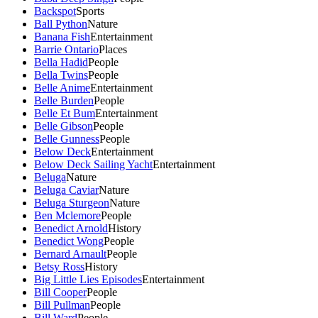
Backspot
Sports
Ball Python
Nature
Banana Fish
Entertainment
Barrie Ontario
Places
Bella Hadid
People
Bella Twins
People
Belle Anime
Entertainment
Belle Burden
People
Belle Et Bum
Entertainment
Belle Gibson
People
Belle Gunness
People
Below Deck
Entertainment
Below Deck Sailing Yacht
Entertainment
Beluga
Nature
Beluga Caviar
Nature
Beluga Sturgeon
Nature
Ben Mclemore
People
Benedict Arnold
History
Benedict Wong
People
Bernard Arnault
People
Betsy Ross
History
Big Little Lies Episodes
Entertainment
Bill Cooper
People
Bill Pullman
People
Bill Ward
People