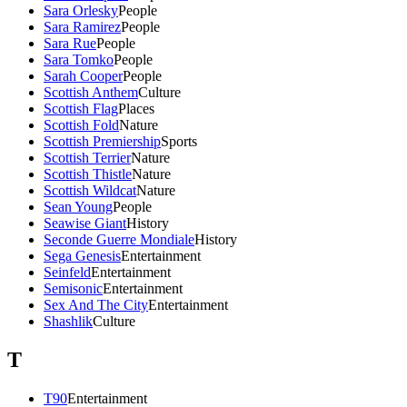
Sara Orlesky
People
Sara Ramirez
People
Sara Rue
People
Sara Tomko
People
Sarah Cooper
People
Scottish Anthem
Culture
Scottish Flag
Places
Scottish Fold
Nature
Scottish Premiership
Sports
Scottish Terrier
Nature
Scottish Thistle
Nature
Scottish Wildcat
Nature
Sean Young
People
Seawise Giant
History
Seconde Guerre Mondiale
History
Sega Genesis
Entertainment
Seinfeld
Entertainment
Semisonic
Entertainment
Sex And The City
Entertainment
Shashlik
Culture
T
T90
Entertainment