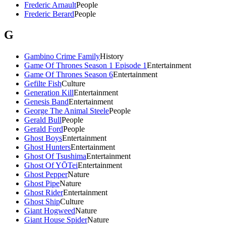
Frederic Arnault
People
Frederic Berard
People
G
Gambino Crime Family
History
Game Of Thrones Season 1 Episode 1
Entertainment
Game Of Thrones Season 6
Entertainment
Gefilte Fish
Culture
Generation Kill
Entertainment
Genesis Band
Entertainment
George The Animal Steele
People
Gerald Bull
People
Gerald Ford
People
Ghost Boys
Entertainment
Ghost Hunters
Entertainment
Ghost Of Tsushima
Entertainment
Ghost Of YŌTei
Entertainment
Ghost Pepper
Nature
Ghost Pipe
Nature
Ghost Rider
Entertainment
Ghost Ship
Culture
Giant Hogweed
Nature
Giant House Spider
Nature