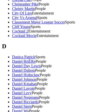
Christopher Pike
People
Christy Martin
People
City Of Lies
Entertainment
City Vs Arsenal
Sports
Classement Major League Soccer
Sports
Cliff Young
Sports
Cocktail 2
Entertainment
Cocktail Movie
Entertainment
D
Danica Patrick
Sports
Daniel BriÈRe
People
Daniel Day Lewis
People
Daniel Dubois
People
Daniel Holtzclaw
People
Daniel Johnson
People
Daniel Kinahan
People
Daniel Lavoie
People
Daniel Levy
People
Daniel Negreanu
People
Daniel Ricciardo
People
Daniel Stern
People
Daniel Wu
People