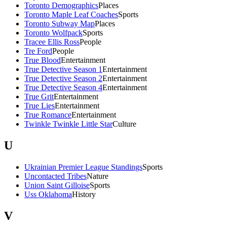
Toronto Demographics
Places
Toronto Maple Leaf Coaches
Sports
Toronto Subway Map
Places
Toronto Wolfpack
Sports
Tracee Ellis Ross
People
Tre Ford
People
True Blood
Entertainment
True Detective Season 1
Entertainment
True Detective Season 2
Entertainment
True Detective Season 4
Entertainment
True Grit
Entertainment
True Lies
Entertainment
True Romance
Entertainment
Twinkle Twinkle Little Star
Culture
U
Ukrainian Premier League Standings
Sports
Uncontacted Tribes
Nature
Union Saint Gilloise
Sports
Uss Oklahoma
History
V