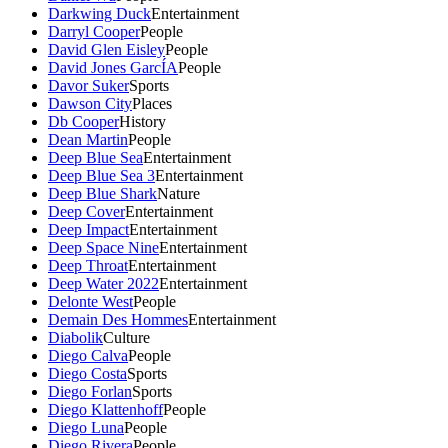
Darkwing Duck
Entertainment
Darryl Cooper
People
David Glen Eisley
People
David Jones GarcÍA
People
Davor Suker
Sports
Dawson City
Places
Db Cooper
History
Dean Martin
People
Deep Blue Sea
Entertainment
Deep Blue Sea 3
Entertainment
Deep Blue Shark
Nature
Deep Cover
Entertainment
Deep Impact
Entertainment
Deep Space Nine
Entertainment
Deep Throat
Entertainment
Deep Water 2022
Entertainment
Delonte West
People
Demain Des Hommes
Entertainment
Diabolik
Culture
Diego Calva
People
Diego Costa
Sports
Diego Forlan
Sports
Diego Klattenhoff
People
Diego Luna
People
Diego Rivera
People