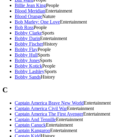
Billie Jean King
People
Blood Meridian
Entertainment
Blood Orange
Nature
Bob Marley: One Love
Entertainment
Bob Ross
People
Bobby Clarke
Sports
Bobby Darin
Entertainment
Bobby Fischer
History
Bobby Flay
People
Bobby Hull
Sports
Bobby Jones
Sports
Bobby Kotick
People
Bobby Lashley
Sports
Bobby Sands
History
C
Captain America Brave New World
Entertainment
Captain America Civil War
Entertainment
Captain America The First Avenger
Entertainment
Captain And Tennille
Entertainment
Captain Canuck
Entertainment
Captain Kangaroo
Entertainment
Captain Kidd
History