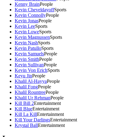
Kenny Brain
People
Kevin Cheveldayoff
Sports
Kevin Connolly
People
Kevin Jonas
People
Kevin Lee
Sports
Kevin Lowe
Sports
Kevin Magnussen
Sports
Kevin Nash
Sports
Kevin Patullo
Sports
Kevin Samuels
People
Kevin Smith
People
Kevin Sullivan
People
Kevin Von Erich
Sports
Keyu Jin
People
Khalil Al-Hayya
People
Khalil Fong
People
Khalil Rountree
People
Khalil Ur Rehman
People
Kill Bill 2
Entertainment
Kill Blue
Entertainment
Kill La Kill
Entertainment
Kill Your Darlings
Entertainment
Krystal Ball
Entertainment