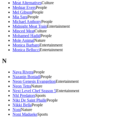
Meat Alternatives
Culture
Medgar Evers
People
Mel Gibson
People
Mia Sara
People
Michael Anthony
People
Midnight Meat Train
Entertainment
Minced Meat
Culture
Mohamed Hadid
People
Mole Animal
Nature
Monica Barbaro
Entertainment
Monica Bellucci
Entertainment
N
Naya Rivera
People
Nazanin Boniadi
People
Neon Genesis Evangelion
Entertainment
Neon Tetra
Nature
Next Level Chef Season 5
Entertainment
Nhl Predators
Sports
Niki De Saint Phalle
People
Nikki Bella
People
Noni
Nature
Noni Madueke
Sports