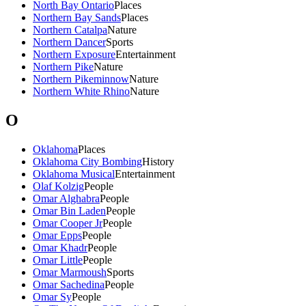
North Bay Ontario
Places
Northern Bay Sands
Places
Northern Catalpa
Nature
Northern Dancer
Sports
Northern Exposure
Entertainment
Northern Pike
Nature
Northern Pikeminnow
Nature
Northern White Rhino
Nature
O
Oklahoma
Places
Oklahoma City Bombing
History
Oklahoma Musical
Entertainment
Olaf Kolzig
People
Omar Alghabra
People
Omar Bin Laden
People
Omar Cooper Jr
People
Omar Epps
People
Omar Khadr
People
Omar Little
People
Omar Marmoush
Sports
Omar Sachedina
People
Omar Sy
People