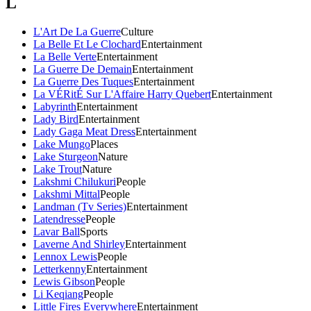
L
L'Art De La Guerre
Culture
La Belle Et Le Clochard
Entertainment
La Belle Verte
Entertainment
La Guerre De Demain
Entertainment
La Guerre Des Tuques
Entertainment
La VÉRitÉ Sur L'Affaire Harry Quebert
Entertainment
Labyrinth
Entertainment
Lady Bird
Entertainment
Lady Gaga Meat Dress
Entertainment
Lake Mungo
Places
Lake Sturgeon
Nature
Lake Trout
Nature
Lakshmi Chilukuri
People
Lakshmi Mittal
People
Landman (Tv Series)
Entertainment
Latendresse
People
Lavar Ball
Sports
Laverne And Shirley
Entertainment
Lennox Lewis
People
Letterkenny
Entertainment
Lewis Gibson
People
Li Keqiang
People
Little Fires Everywhere
Entertainment