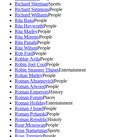
Richard Sherman
Sports
Richard Simmons
People
Richard Williams
People
Rita Baga
People
Rita Hayworth
People
Rita Marley
People
Rita Moreno
People
Rita Panahi
People
Rita Wilson
People
Rob Ford
People
Robbie Avila
People
Robin Joel Cool
People
Robin Stranger Things
Entertainment
Rohan Marley
People
Roman Abramovich
People
Roman Atwood
People
Roman Emperors
History
Roman Forum
Places
Roman Holiday
Entertainment
Roman J Israel
People
Roman Polanski
People
Roman Republic
History
Rose Mcgowan
People
Rose Namajunas
Sports
Rose Tremiere
People