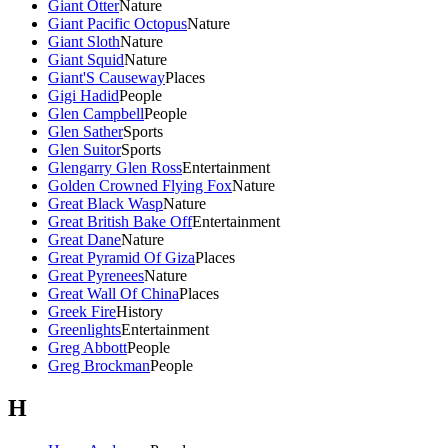
Giant Otter
Nature
Giant Pacific Octopus
Nature
Giant Sloth
Nature
Giant Squid
Nature
Giant'S Causeway
Places
Gigi Hadid
People
Glen Campbell
People
Glen Sather
Sports
Glen Suitor
Sports
Glengarry Glen Ross
Entertainment
Golden Crowned Flying Fox
Nature
Great Black Wasp
Nature
Great British Bake Off
Entertainment
Great Dane
Nature
Great Pyramid Of Giza
Places
Great Pyrenees
Nature
Great Wall Of China
Places
Greek Fire
History
Greenlights
Entertainment
Greg Abbott
People
Greg Brockman
People
H