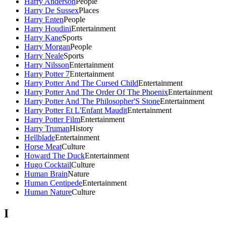
Harry Anderson
People
Harry De Sussex
Places
Harry Enten
People
Harry Houdini
Entertainment
Harry Kane
Sports
Harry Morgan
People
Harry Neale
Sports
Harry Nilsson
Entertainment
Harry Potter 7
Entertainment
Harry Potter And The Cursed Child
Entertainment
Harry Potter And The Order Of The Phoenix
Entertainment
Harry Potter And The Philosopher'S Stone
Entertainment
Harry Potter Et L'Enfant Maudit
Entertainment
Harry Potter Film
Entertainment
Harry Truman
History
Hellblade
Entertainment
Horse Meat
Culture
Howard The Duck
Entertainment
Hugo Cocktail
Culture
Human Brain
Nature
Human Centipede
Entertainment
Human Nature
Culture
I