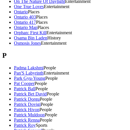
On The Nature Of Daylight
Entertainment
One True Loves
Entertainment
Ontario
Places
Ontario 403
Places
Ontario 417
Places
Ontario Map
Places
Orphan: First Kill
Entertainment
Osama Bin Laden
History
Osmosis Jones
Entertainment
P
Padma Lakshmi
People
Pan'S Labyrinth
Entertainment
Park Gyu-Young
People
Pat Cooper
People
Patrick Ball
People
Patrick Bet David
People
Patrick Dorgu
People
Patrick Dovigi
People
Patrick Hivon
People
Patrick Muldoon
People
Patrick Renna
People
Patrick Roy
Sports