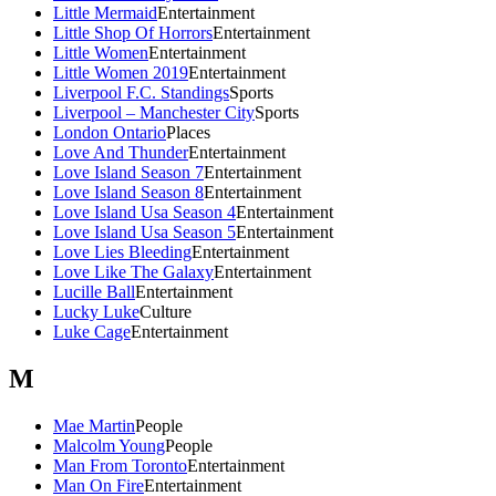
Little Mermaid
Entertainment
Little Shop Of Horrors
Entertainment
Little Women
Entertainment
Little Women 2019
Entertainment
Liverpool F.C. Standings
Sports
Liverpool – Manchester City
Sports
London Ontario
Places
Love And Thunder
Entertainment
Love Island Season 7
Entertainment
Love Island Season 8
Entertainment
Love Island Usa Season 4
Entertainment
Love Island Usa Season 5
Entertainment
Love Lies Bleeding
Entertainment
Love Like The Galaxy
Entertainment
Lucille Ball
Entertainment
Lucky Luke
Culture
Luke Cage
Entertainment
M
Mae Martin
People
Malcolm Young
People
Man From Toronto
Entertainment
Man On Fire
Entertainment