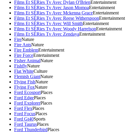
Films Et SÉRies Tv Avec Dylan O'Brien
Entertainment
Films Et SÉRies Tv Avec Jason Momoa
Entertainment
Films Et SÉRies Tv Avec Mckenna Grace
Entertainment
Films Et SÉRies Tv Avec Reese Witherspoon
Entertainment
Films Et SÉRies Tv Avec Will Smith
Entertainment
Films Et SÉRies Tv Avec Woody Harrelson
Entertainment
Films Et SÉRies Tv Avec Zendaya
Entertainment
Fire
Nature
Fire Ants
Nature
Fire Emblem
Entertainment
Fire Force
Entertainment
Fisher Animal
Nature
Fishfly
Nature
Flat White
Culture
Flemish Giant
Nature
Flying Fish
Nature
Flying Fox
Nature
Ford Ecosport
Places
Ford Edge
Places
Ford Explorer
Places
Ford Flex
Places
Ford Focus
Places
Ford Gt40
Sports
Ford Taurus
Places
Ford Thunderbird
Places