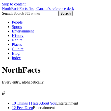
Skip to content
NorthFacts
Facts first, Canada's reference desk
Search
Search
People
Sports
Entertainment
History
Nature
Places
Culture
Blog
Index
NorthFacts
Every entry, alphabetically.
#
10 Things I Hate About You
Entertainment
12 Feet Deep
Entertainment