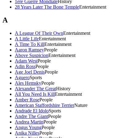
1ere Guerre Mondiale
History
28 Years Later The Bone Temple
Entertainment
A
A League Of Their Own
Entertainment
A Little Life
Entertainment
A Time To Kill
Entertainment
Aaron Ramsey
People
Above Suspicion
Entertainment
Adam West
People
Adin Ross
People
Age Joel Denis
People
Aguero
Sports
Ales Hemsky
People
Alexander The Great
History
All You Need Is Kill
Entertainment
Amber Rose
People
American Staffordshire Terrier
Nature
Andrade El Idolo
Sports
Andre The Giant
People
Andrea Martin
People
Angus Young
People
Anika Nilles
People