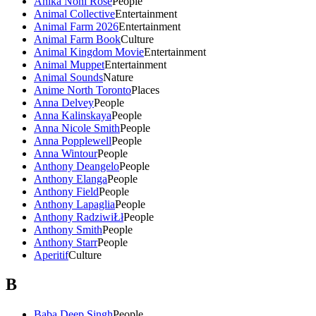
Anika Noni Rose
People
Animal Collective
Entertainment
Animal Farm 2026
Entertainment
Animal Farm Book
Culture
Animal Kingdom Movie
Entertainment
Animal Muppet
Entertainment
Animal Sounds
Nature
Anime North Toronto
Places
Anna Delvey
People
Anna Kalinskaya
People
Anna Nicole Smith
People
Anna Popplewell
People
Anna Wintour
People
Anthony Deangelo
People
Anthony Elanga
People
Anthony Field
People
Anthony Lapaglia
People
Anthony RadziwiŁł
People
Anthony Smith
People
Anthony Starr
People
Aperitif
Culture
B
Baba Deep Singh
People