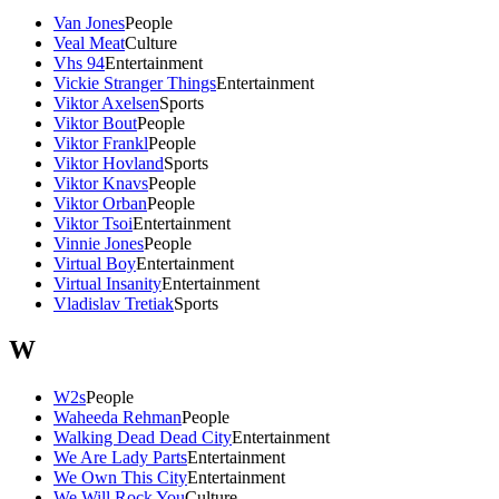
Van Jones
People
Veal Meat
Culture
Vhs 94
Entertainment
Vickie Stranger Things
Entertainment
Viktor Axelsen
Sports
Viktor Bout
People
Viktor Frankl
People
Viktor Hovland
Sports
Viktor Knavs
People
Viktor Orban
People
Viktor Tsoi
Entertainment
Vinnie Jones
People
Virtual Boy
Entertainment
Virtual Insanity
Entertainment
Vladislav Tretiak
Sports
W
W2s
People
Waheeda Rehman
People
Walking Dead Dead City
Entertainment
We Are Lady Parts
Entertainment
We Own This City
Entertainment
We Will Rock You
Culture