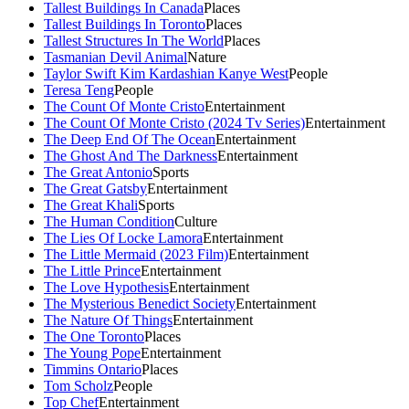
Tallest Buildings In Canada
Places
Tallest Buildings In Toronto
Places
Tallest Structures In The World
Places
Tasmanian Devil Animal
Nature
Taylor Swift Kim Kardashian Kanye West
People
Teresa Teng
People
The Count Of Monte Cristo
Entertainment
The Count Of Monte Cristo (2024 Tv Series)
Entertainment
The Deep End Of The Ocean
Entertainment
The Ghost And The Darkness
Entertainment
The Great Antonio
Sports
The Great Gatsby
Entertainment
The Great Khali
Sports
The Human Condition
Culture
The Lies Of Locke Lamora
Entertainment
The Little Mermaid (2023 Film)
Entertainment
The Little Prince
Entertainment
The Love Hypothesis
Entertainment
The Mysterious Benedict Society
Entertainment
The Nature Of Things
Entertainment
The One Toronto
Places
The Young Pope
Entertainment
Timmins Ontario
Places
Tom Scholz
People
Top Chef
Entertainment