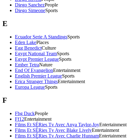
Diego Sanchez
People
Diego Simeone
Sports
E
Ecuador Serie A Standings
Sports
Eden Lake
Places
Egg Benedict
Culture
Egypt National Team
Sports
Egypt Premier League
Sports
Ember Tetra
Nature
End Of Evangelion
Entertainment
English Premier League
Sports
Erica Stranger Things
Entertainment
Europa League
Sports
F
Fbg Duck
People
Ff12
Entertainment
Films Et SÉRies Tv Avec Anya Taylor-Joy
Entertainment
Films Et SÉRies Tv Avec Blake Lively
Entertainment
Films Et SÉRies Tv Avec Charlie Hunnam
Entertainment