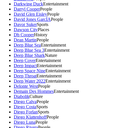
Darkwing Duck
Entertainment
Darryl Cooper
People
David Glen Eisley
People
David Jones GarcÍA
People
Davor Suker
Sports
Dawson City
Places
Db Cooper
History
Dean Martin
People
Deep Blue Sea
Entertainment
Deep Blue Sea 3
Entertainment
Deep Blue Shark
Nature
Deep Cover
Entertainment
Deep Impact
Entertainment
Deep Space Nine
Entertainment
Deep Throat
Entertainment
Deep Water 2022
Entertainment
Delonte West
People
Demain Des Hommes
Entertainment
Diabolik
Culture
Diego Calva
People
Diego Costa
Sports
Diego Forlan
Sports
Diego Klattenhoff
People
Diego Luna
People
Diego Rivera
People