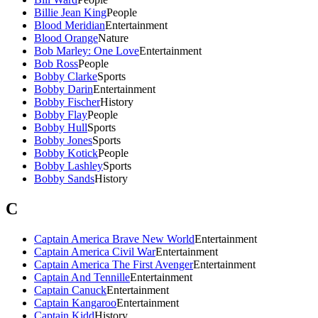
Billie Jean King
People
Blood Meridian
Entertainment
Blood Orange
Nature
Bob Marley: One Love
Entertainment
Bob Ross
People
Bobby Clarke
Sports
Bobby Darin
Entertainment
Bobby Fischer
History
Bobby Flay
People
Bobby Hull
Sports
Bobby Jones
Sports
Bobby Kotick
People
Bobby Lashley
Sports
Bobby Sands
History
C
Captain America Brave New World
Entertainment
Captain America Civil War
Entertainment
Captain America The First Avenger
Entertainment
Captain And Tennille
Entertainment
Captain Canuck
Entertainment
Captain Kangaroo
Entertainment
Captain Kidd
History