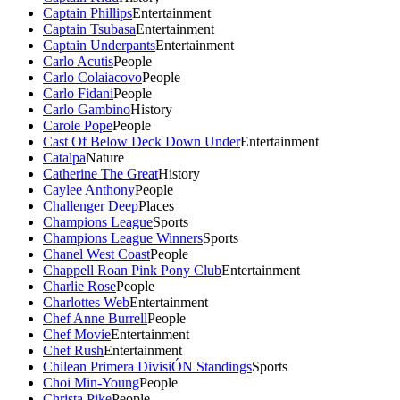
Captain Phillips
Entertainment
Captain Tsubasa
Entertainment
Captain Underpants
Entertainment
Carlo Acutis
People
Carlo Colaiacovo
People
Carlo Fidani
People
Carlo Gambino
History
Carole Pope
People
Cast Of Below Deck Down Under
Entertainment
Catalpa
Nature
Catherine The Great
History
Caylee Anthony
People
Challenger Deep
Places
Champions League
Sports
Champions League Winners
Sports
Chanel West Coast
People
Chappell Roan Pink Pony Club
Entertainment
Charlie Rose
People
Charlottes Web
Entertainment
Chef Anne Burrell
People
Chef Movie
Entertainment
Chef Rush
Entertainment
Chilean Primera DivisiÓN Standings
Sports
Choi Min-Young
People
Christa Pike
People