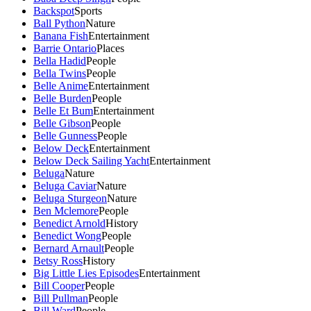
Backspot
Sports
Ball Python
Nature
Banana Fish
Entertainment
Barrie Ontario
Places
Bella Hadid
People
Bella Twins
People
Belle Anime
Entertainment
Belle Burden
People
Belle Et Bum
Entertainment
Belle Gibson
People
Belle Gunness
People
Below Deck
Entertainment
Below Deck Sailing Yacht
Entertainment
Beluga
Nature
Beluga Caviar
Nature
Beluga Sturgeon
Nature
Ben Mclemore
People
Benedict Arnold
History
Benedict Wong
People
Bernard Arnault
People
Betsy Ross
History
Big Little Lies Episodes
Entertainment
Bill Cooper
People
Bill Pullman
People
Bill Ward
People