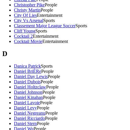
Christopher Pike
People
Christy Martin
People
City Of Lies
Entertainment
City Vs Arsenal
Sports
Classement Major League Soccer
Sports
Cliff Young
Sports
Cocktail 2
Entertainment
Cocktail Movie
Entertainment
D
Danica Patrick
Sports
Daniel BriÈRe
People
Daniel Day Lewis
People
Daniel Dubois
People
Daniel Holtzclaw
People
Daniel Johnson
People
Daniel Kinahan
People
Daniel Lavoie
People
Daniel Levy
People
Daniel Negreanu
People
Daniel Ricciardo
People
Daniel Stern
People
Daniel Wu
People