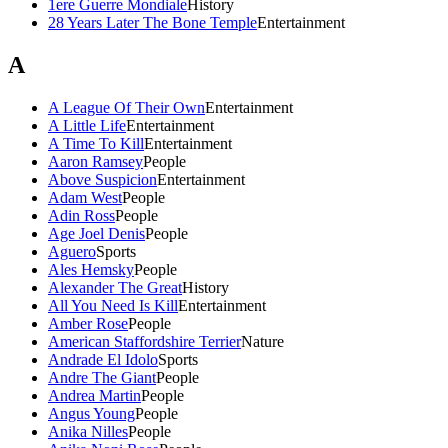
1ere Guerre Mondiale
History
28 Years Later The Bone Temple
Entertainment
A
A League Of Their Own
Entertainment
A Little Life
Entertainment
A Time To Kill
Entertainment
Aaron Ramsey
People
Above Suspicion
Entertainment
Adam West
People
Adin Ross
People
Age Joel Denis
People
Aguero
Sports
Ales Hemsky
People
Alexander The Great
History
All You Need Is Kill
Entertainment
Amber Rose
People
American Staffordshire Terrier
Nature
Andrade El Idolo
Sports
Andre The Giant
People
Andrea Martin
People
Angus Young
People
Anika Nilles
People