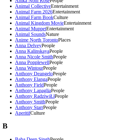
Anika Noni Rose
People
Animal Collective
Entertainment
Animal Farm 2026
Entertainment
Animal Farm Book
Culture
Animal Kingdom Movie
Entertainment
Animal Muppet
Entertainment
Animal Sounds
Nature
Anime North Toronto
Places
Anna Delvey
People
Anna Kalinskaya
People
Anna Nicole Smith
People
Anna Popplewell
People
Anna Wintour
People
Anthony Deangelo
People
Anthony Elanga
People
Anthony Field
People
Anthony Lapaglia
People
Anthony RadziwiŁł
People
Anthony Smith
People
Anthony Starr
People
Aperitif
Culture
B
Baba Deep Singh
People