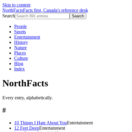
Skip to content
NorthFacts
Facts first, Canada's reference desk
Search
Search
People
Sports
Entertainment
History
Nature
Places
Culture
Blog
Index
NorthFacts
Every entry, alphabetically.
#
10 Things I Hate About You
Entertainment
12 Feet Deep
Entertainment