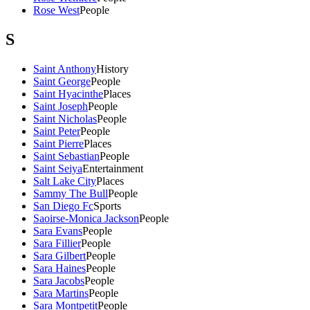
Rose West
People
S
Saint Anthony
History
Saint George
People
Saint Hyacinthe
Places
Saint Joseph
People
Saint Nicholas
People
Saint Peter
People
Saint Pierre
Places
Saint Sebastian
People
Saint Seiya
Entertainment
Salt Lake City
Places
Sammy The Bull
People
San Diego Fc
Sports
Saoirse-Monica Jackson
People
Sara Evans
People
Sara Fillier
People
Sara Gilbert
People
Sara Haines
People
Sara Jacobs
People
Sara Martins
People
Sara Montpetit
People