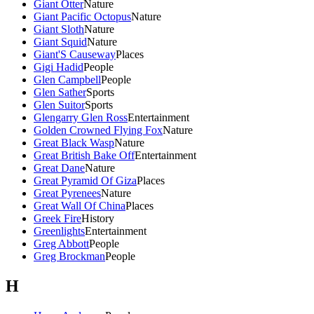
Giant Otter
Nature
Giant Pacific Octopus
Nature
Giant Sloth
Nature
Giant Squid
Nature
Giant'S Causeway
Places
Gigi Hadid
People
Glen Campbell
People
Glen Sather
Sports
Glen Suitor
Sports
Glengarry Glen Ross
Entertainment
Golden Crowned Flying Fox
Nature
Great Black Wasp
Nature
Great British Bake Off
Entertainment
Great Dane
Nature
Great Pyramid Of Giza
Places
Great Pyrenees
Nature
Great Wall Of China
Places
Greek Fire
History
Greenlights
Entertainment
Greg Abbott
People
Greg Brockman
People
H