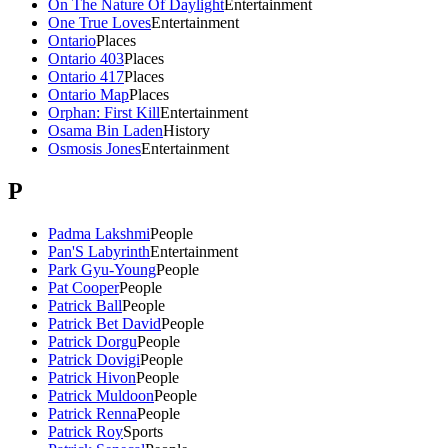
On The Nature Of Daylight
Entertainment
One True Loves
Entertainment
Ontario
Places
Ontario 403
Places
Ontario 417
Places
Ontario Map
Places
Orphan: First Kill
Entertainment
Osama Bin Laden
History
Osmosis Jones
Entertainment
P
Padma Lakshmi
People
Pan'S Labyrinth
Entertainment
Park Gyu-Young
People
Pat Cooper
People
Patrick Ball
People
Patrick Bet David
People
Patrick Dorgu
People
Patrick Dovigi
People
Patrick Hivon
People
Patrick Muldoon
People
Patrick Renna
People
Patrick Roy
Sports