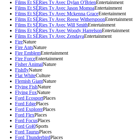
Films Et SÉRies Tv Avec Dylan O'Brien
Entertainment
Films Et SÉRies Tv Avec Jason Momoa
Entertainment
Films Et SÉRies Tv Avec Mckenna Grace
Entertainment
Films Et SÉRies Tv Avec Reese Witherspoon
Entertainment
Films Et SÉRies Tv Avec Will Smith
Entertainment
Films Et SÉRies Tv Avec Woody Harrelson
Entertainment
Films Et SÉRies Tv Avec Zendaya
Entertainment
Fire
Nature
Fire Ants
Nature
Fire Emblem
Entertainment
Fire Force
Entertainment
Fisher Animal
Nature
Fishfly
Nature
Flat White
Culture
Flemish Giant
Nature
Flying Fish
Nature
Flying Fox
Nature
Ford Ecosport
Places
Ford Edge
Places
Ford Explorer
Places
Ford Flex
Places
Ford Focus
Places
Ford Gt40
Sports
Ford Taurus
Places
Ford Thunderbird
Places