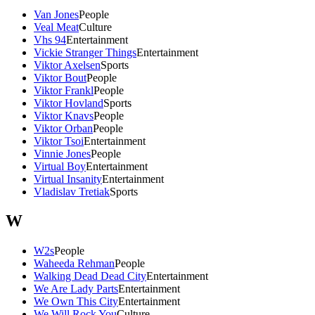
Van Jones
People
Veal Meat
Culture
Vhs 94
Entertainment
Vickie Stranger Things
Entertainment
Viktor Axelsen
Sports
Viktor Bout
People
Viktor Frankl
People
Viktor Hovland
Sports
Viktor Knavs
People
Viktor Orban
People
Viktor Tsoi
Entertainment
Vinnie Jones
People
Virtual Boy
Entertainment
Virtual Insanity
Entertainment
Vladislav Tretiak
Sports
W
W2s
People
Waheeda Rehman
People
Walking Dead Dead City
Entertainment
We Are Lady Parts
Entertainment
We Own This City
Entertainment
We Will Rock You
Culture