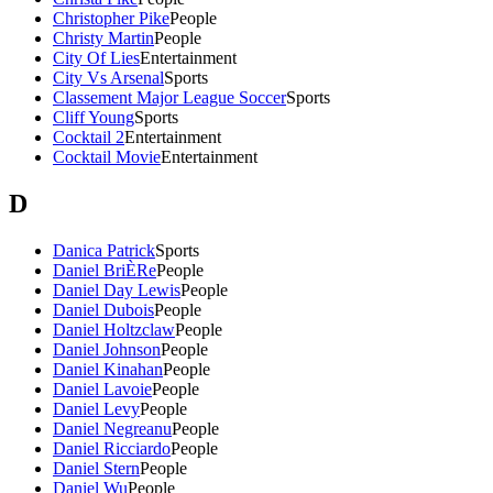
Christopher Pike
People
Christy Martin
People
City Of Lies
Entertainment
City Vs Arsenal
Sports
Classement Major League Soccer
Sports
Cliff Young
Sports
Cocktail 2
Entertainment
Cocktail Movie
Entertainment
D
Danica Patrick
Sports
Daniel BriÈRe
People
Daniel Day Lewis
People
Daniel Dubois
People
Daniel Holtzclaw
People
Daniel Johnson
People
Daniel Kinahan
People
Daniel Lavoie
People
Daniel Levy
People
Daniel Negreanu
People
Daniel Ricciardo
People
Daniel Stern
People
Daniel Wu
People