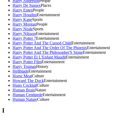
Harry Anderson
People
Harry De Sussex
Places
Harry Enten
People
Harry Houdini
Entertainment
Harry Kane
Sports
Harry Morgan
People
Harry Neale
Sports
Harry Nilsson
Entertainment
Harry Potter 7
Entertainment
Harry Potter And The Cursed Child
Entertainment
Harry Potter And The Order Of The Phoenix
Entertainment
Harry Potter And The Philosopher'S Stone
Entertainment
Harry Potter Et L'Enfant Maudit
Entertainment
Harry Potter Film
Entertainment
Harry Truman
History
Hellblade
Entertainment
Horse Meat
Culture
Howard The Duck
Entertainment
Hugo Cocktail
Culture
Human Brain
Nature
Human Centipede
Entertainment
Human Nature
Culture
I