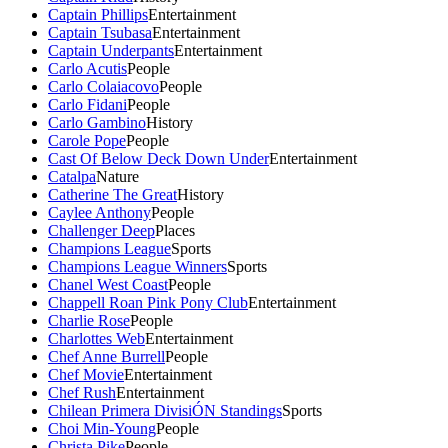
Captain Phillips
Entertainment
Captain Tsubasa
Entertainment
Captain Underpants
Entertainment
Carlo Acutis
People
Carlo Colaiacovo
People
Carlo Fidani
People
Carlo Gambino
History
Carole Pope
People
Cast Of Below Deck Down Under
Entertainment
Catalpa
Nature
Catherine The Great
History
Caylee Anthony
People
Challenger Deep
Places
Champions League
Sports
Champions League Winners
Sports
Chanel West Coast
People
Chappell Roan Pink Pony Club
Entertainment
Charlie Rose
People
Charlottes Web
Entertainment
Chef Anne Burrell
People
Chef Movie
Entertainment
Chef Rush
Entertainment
Chilean Primera DivisiÓN Standings
Sports
Choi Min-Young
People
Christa Pike
People