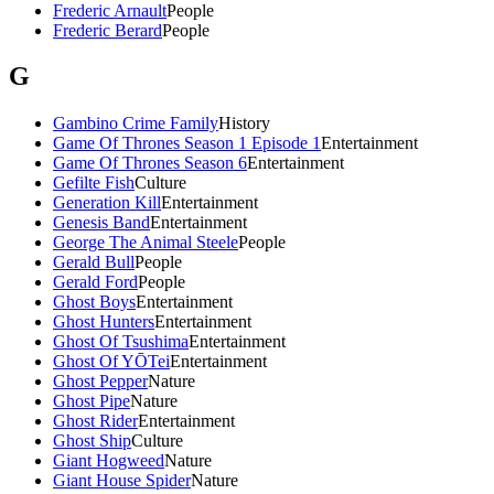
Frederic Arnault
People
Frederic Berard
People
G
Gambino Crime Family
History
Game Of Thrones Season 1 Episode 1
Entertainment
Game Of Thrones Season 6
Entertainment
Gefilte Fish
Culture
Generation Kill
Entertainment
Genesis Band
Entertainment
George The Animal Steele
People
Gerald Bull
People
Gerald Ford
People
Ghost Boys
Entertainment
Ghost Hunters
Entertainment
Ghost Of Tsushima
Entertainment
Ghost Of YŌTei
Entertainment
Ghost Pepper
Nature
Ghost Pipe
Nature
Ghost Rider
Entertainment
Ghost Ship
Culture
Giant Hogweed
Nature
Giant House Spider
Nature