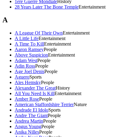
1ere Guerre Mondiale
History
28 Years Later The Bone Temple
Entertainment
A
A League Of Their Own
Entertainment
A Little Life
Entertainment
A Time To Kill
Entertainment
Aaron Ramsey
People
Above Suspicion
Entertainment
Adam West
People
Adin Ross
People
Age Joel Denis
People
Aguero
Sports
Ales Hemsky
People
Alexander The Great
History
All You Need Is Kill
Entertainment
Amber Rose
People
American Staffordshire Terrier
Nature
Andrade El Idolo
Sports
Andre The Giant
People
Andrea Martin
People
Angus Young
People
Anika Nilles
People