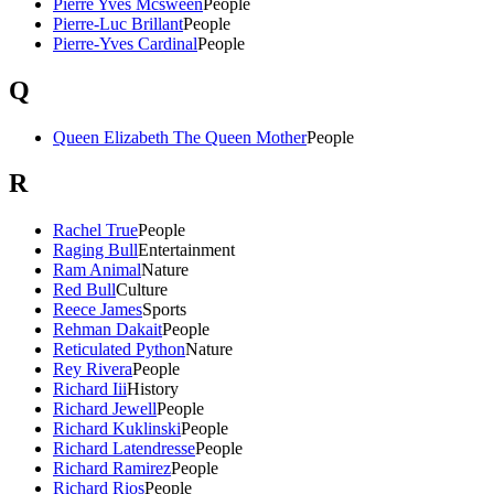
Pierre Yves Mcsween
People
Pierre-Luc Brillant
People
Pierre-Yves Cardinal
People
Q
Queen Elizabeth The Queen Mother
People
R
Rachel True
People
Raging Bull
Entertainment
Ram Animal
Nature
Red Bull
Culture
Reece James
Sports
Rehman Dakait
People
Reticulated Python
Nature
Rey Rivera
People
Richard Iii
History
Richard Jewell
People
Richard Kuklinski
People
Richard Latendresse
People
Richard Ramirez
People
Richard Rios
People