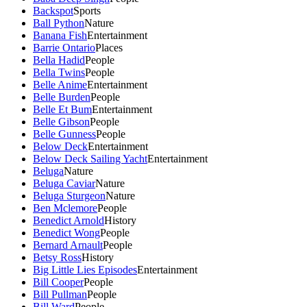
Backspot
Sports
Ball Python
Nature
Banana Fish
Entertainment
Barrie Ontario
Places
Bella Hadid
People
Bella Twins
People
Belle Anime
Entertainment
Belle Burden
People
Belle Et Bum
Entertainment
Belle Gibson
People
Belle Gunness
People
Below Deck
Entertainment
Below Deck Sailing Yacht
Entertainment
Beluga
Nature
Beluga Caviar
Nature
Beluga Sturgeon
Nature
Ben Mclemore
People
Benedict Arnold
History
Benedict Wong
People
Bernard Arnault
People
Betsy Ross
History
Big Little Lies Episodes
Entertainment
Bill Cooper
People
Bill Pullman
People
Bill Ward
People