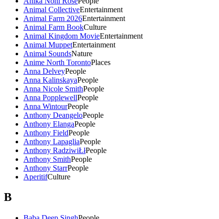
Anika Noni Rose
People
Animal Collective
Entertainment
Animal Farm 2026
Entertainment
Animal Farm Book
Culture
Animal Kingdom Movie
Entertainment
Animal Muppet
Entertainment
Animal Sounds
Nature
Anime North Toronto
Places
Anna Delvey
People
Anna Kalinskaya
People
Anna Nicole Smith
People
Anna Popplewell
People
Anna Wintour
People
Anthony Deangelo
People
Anthony Elanga
People
Anthony Field
People
Anthony Lapaglia
People
Anthony RadziwiŁł
People
Anthony Smith
People
Anthony Starr
People
Aperitif
Culture
B
Baba Deep Singh
People