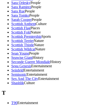
Sara Orlesky
People
Sara Ramirez
People
Sara Rue
People
Sara Tomko
People
Sarah Cooper
People
Scottish Anthem
Culture
Scottish Flag
Places
Scottish Fold
Nature
Scottish Premiership
Sports
Scottish Terrier
Nature
Scottish Thistle
Nature
Scottish Wildcat
Nature
Sean Young
People
Seawise Giant
History
Seconde Guerre Mondiale
History
Sega Genesis
Entertainment
Seinfeld
Entertainment
Semisonic
Entertainment
Sex And The City
Entertainment
Shashlik
Culture
T
T90
Entertainment