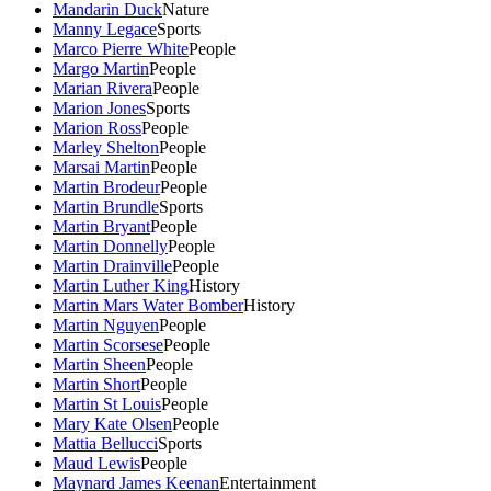
Mandarin Duck
Nature
Manny Legace
Sports
Marco Pierre White
People
Margo Martin
People
Marian Rivera
People
Marion Jones
Sports
Marion Ross
People
Marley Shelton
People
Marsai Martin
People
Martin Brodeur
People
Martin Brundle
Sports
Martin Bryant
People
Martin Donnelly
People
Martin Drainville
People
Martin Luther King
History
Martin Mars Water Bomber
History
Martin Nguyen
People
Martin Scorsese
People
Martin Sheen
People
Martin Short
People
Martin St Louis
People
Mary Kate Olsen
People
Mattia Bellucci
Sports
Maud Lewis
People
Maynard James Keenan
Entertainment