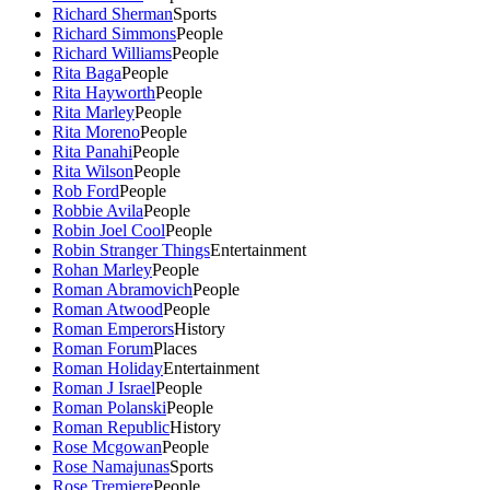
Richard Sherman
Sports
Richard Simmons
People
Richard Williams
People
Rita Baga
People
Rita Hayworth
People
Rita Marley
People
Rita Moreno
People
Rita Panahi
People
Rita Wilson
People
Rob Ford
People
Robbie Avila
People
Robin Joel Cool
People
Robin Stranger Things
Entertainment
Rohan Marley
People
Roman Abramovich
People
Roman Atwood
People
Roman Emperors
History
Roman Forum
Places
Roman Holiday
Entertainment
Roman J Israel
People
Roman Polanski
People
Roman Republic
History
Rose Mcgowan
People
Rose Namajunas
Sports
Rose Tremiere
People