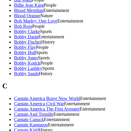
Billie Jean King
People
Blood Meridian
Entertainment
Blood Orange
Nature
Bob Marley: One Love
Entertainment
Bob Ross
People
Bobby Clarke
Sports
Bobby Darin
Entertainment
Bobby Fischer
History
Bobby Flay
People
Bobby Hull
Sports
Bobby Jones
Sports
Bobby Kotick
People
Bobby Lashley
Sports
Bobby Sands
History
C
Captain America Brave New World
Entertainment
Captain America Civil War
Entertainment
Captain America The First Avenger
Entertainment
Captain And Tennille
Entertainment
Captain Canuck
Entertainment
Captain Kangaroo
Entertainment
Captain Kidd
History