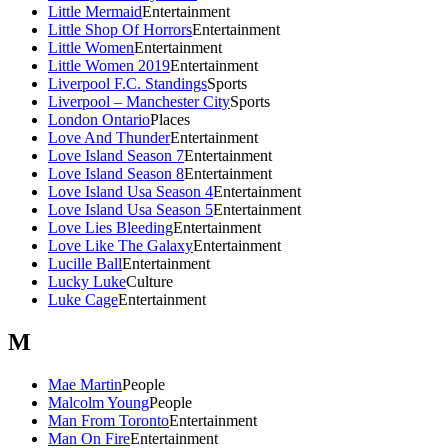
Little Mermaid
Entertainment
Little Shop Of Horrors
Entertainment
Little Women
Entertainment
Little Women 2019
Entertainment
Liverpool F.C. Standings
Sports
Liverpool – Manchester City
Sports
London Ontario
Places
Love And Thunder
Entertainment
Love Island Season 7
Entertainment
Love Island Season 8
Entertainment
Love Island Usa Season 4
Entertainment
Love Island Usa Season 5
Entertainment
Love Lies Bleeding
Entertainment
Love Like The Galaxy
Entertainment
Lucille Ball
Entertainment
Lucky Luke
Culture
Luke Cage
Entertainment
M
Mae Martin
People
Malcolm Young
People
Man From Toronto
Entertainment
Man On Fire
Entertainment