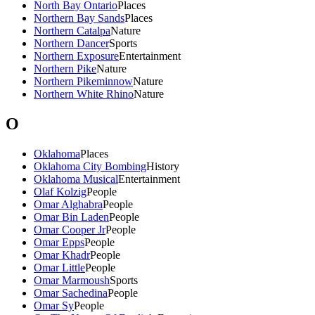
North Bay Ontario
Places
Northern Bay Sands
Places
Northern Catalpa
Nature
Northern Dancer
Sports
Northern Exposure
Entertainment
Northern Pike
Nature
Northern Pikeminnow
Nature
Northern White Rhino
Nature
O
Oklahoma
Places
Oklahoma City Bombing
History
Oklahoma Musical
Entertainment
Olaf Kolzig
People
Omar Alghabra
People
Omar Bin Laden
People
Omar Cooper Jr
People
Omar Epps
People
Omar Khadr
People
Omar Little
People
Omar Marmoush
Sports
Omar Sachedina
People
Omar Sy
People