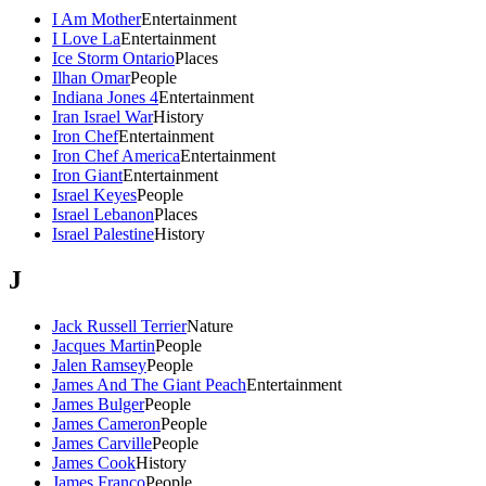
I Am Mother
Entertainment
I Love La
Entertainment
Ice Storm Ontario
Places
Ilhan Omar
People
Indiana Jones 4
Entertainment
Iran Israel War
History
Iron Chef
Entertainment
Iron Chef America
Entertainment
Iron Giant
Entertainment
Israel Keyes
People
Israel Lebanon
Places
Israel Palestine
History
J
Jack Russell Terrier
Nature
Jacques Martin
People
Jalen Ramsey
People
James And The Giant Peach
Entertainment
James Bulger
People
James Cameron
People
James Carville
People
James Cook
History
James Franco
People