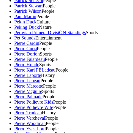
Patrick Senecal
People
Patrick Stewart
People
Patrick Wilson
People
Paul Martin
People
Pekin Duck
Culture
Peking Duck
Nature
Peruvian Primera DivisiÓN Standings
Sports
Pet Sounds
Entertainment
Pierre Cardin
People
Pierre Curzi
People
Pierre Dorion
Sports
Pierre Falardeau
People
Pierre Houde
Sports
Pierre Karl PÉLadeau
People
Pierre Laporte
History
Pierre Lebeau
People
Pierre Marcotte
People
Pierre Mcguire
Sports
Pierre Palmade
People
Pierre Poilievre Kids
People
Pierre Poilievre Wife
People
Pierre Trudeau
History
Pierre Vercheval
People
Pierre Woodman
People
Pierre Yves Lord
People