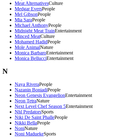
Meat Alternatives
Culture
Medgar Evers
People
Mel Gibson
People
Mia Sara
People
Michael Anthony
People
Midnight Meat Train
Entertainment
Minced Meat
Culture
Mohamed Hadid
People
Mole Animal
Nature
Monica Barbaro
Entertainment
Monica Bellucci
Entertainment
N
Naya Rivera
People
Nazanin Boniadi
People
Neon Genesis Evangelion
Entertainment
Neon Tetra
Nature
Next Level Chef Season 5
Entertainment
Nhl Predators
Sports
Niki De Saint Phalle
People
Nikki Bella
People
Noni
Nature
Noni Madueke
Sports