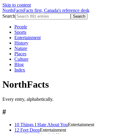
Skip to content
NorthFacts
Facts first, Canada's reference desk
Search
Search
People
Sports
Entertainment
History
Nature
Places
Culture
Blog
Index
NorthFacts
Every entry, alphabetically.
#
10 Things I Hate About You
Entertainment
12 Feet Deep
Entertainment