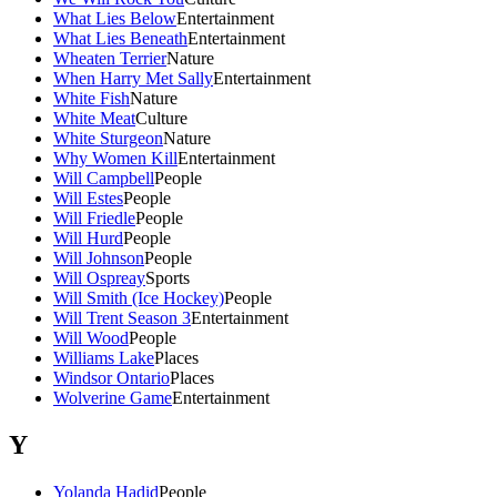
What Lies Below
Entertainment
What Lies Beneath
Entertainment
Wheaten Terrier
Nature
When Harry Met Sally
Entertainment
White Fish
Nature
White Meat
Culture
White Sturgeon
Nature
Why Women Kill
Entertainment
Will Campbell
People
Will Estes
People
Will Friedle
People
Will Hurd
People
Will Johnson
People
Will Ospreay
Sports
Will Smith (Ice Hockey)
People
Will Trent Season 3
Entertainment
Will Wood
People
Williams Lake
Places
Windsor Ontario
Places
Wolverine Game
Entertainment
Y
Yolanda Hadid
People