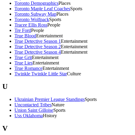
Toronto Demographics
Places
Toronto Maple Leaf Coaches
Sports
Toronto Subway Map
Places
Toronto Wolfpack
Sports
Tracee Ellis Ross
People
Tre Ford
People
True Blood
Entertainment
True Detective Season 1
Entertainment
True Detective Season 2
Entertainment
True Detective Season 4
Entertainment
True Grit
Entertainment
True Lies
Entertainment
True Romance
Entertainment
Twinkle Twinkle Little Star
Culture
U
Ukrainian Premier League Standings
Sports
Uncontacted Tribes
Nature
Union Saint Gilloise
Sports
Uss Oklahoma
History
V