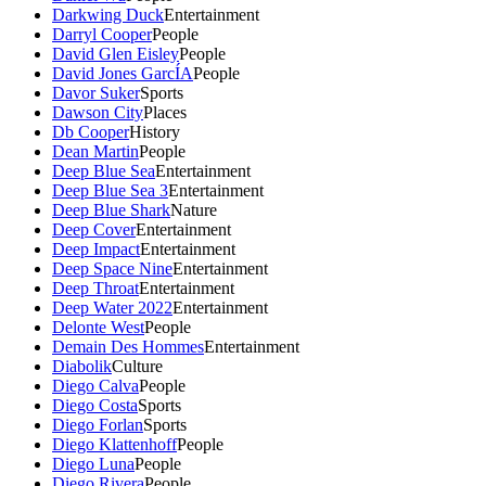
Darkwing Duck
Entertainment
Darryl Cooper
People
David Glen Eisley
People
David Jones GarcÍA
People
Davor Suker
Sports
Dawson City
Places
Db Cooper
History
Dean Martin
People
Deep Blue Sea
Entertainment
Deep Blue Sea 3
Entertainment
Deep Blue Shark
Nature
Deep Cover
Entertainment
Deep Impact
Entertainment
Deep Space Nine
Entertainment
Deep Throat
Entertainment
Deep Water 2022
Entertainment
Delonte West
People
Demain Des Hommes
Entertainment
Diabolik
Culture
Diego Calva
People
Diego Costa
Sports
Diego Forlan
Sports
Diego Klattenhoff
People
Diego Luna
People
Diego Rivera
People