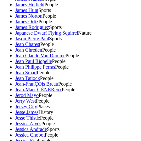
James Hetfield
People
James Hunt
Sports
James Norton
People
James Ortiz
People
James Rodriguez
Sports
Japanese Dwarf Flying Squirrel
Nature
Jason Pierre Paul
Sports
Jean Charest
People
Jean Chretien
People
Jean Claude Van Damme
People
Jean Paul Riopelle
People
Jean Philippe Perras
People
Jean Smart
People
Jean Tatlock
People
Jean-FranÇOis Breau
People
Jean-Marc GÉNÉReux
People
Jerod Mayo
People
Jerry West
People
Jersey City
Places
Jesse James
History
Jesse Thistle
People
Jessica Alves
People
Jessica Andrade
Sports
Jessica Chobot
People
Jessica Eye
People