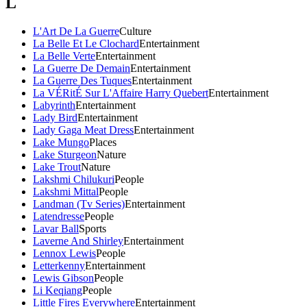
L
L'Art De La Guerre
Culture
La Belle Et Le Clochard
Entertainment
La Belle Verte
Entertainment
La Guerre De Demain
Entertainment
La Guerre Des Tuques
Entertainment
La VÉRitÉ Sur L'Affaire Harry Quebert
Entertainment
Labyrinth
Entertainment
Lady Bird
Entertainment
Lady Gaga Meat Dress
Entertainment
Lake Mungo
Places
Lake Sturgeon
Nature
Lake Trout
Nature
Lakshmi Chilukuri
People
Lakshmi Mittal
People
Landman (Tv Series)
Entertainment
Latendresse
People
Lavar Ball
Sports
Laverne And Shirley
Entertainment
Lennox Lewis
People
Letterkenny
Entertainment
Lewis Gibson
People
Li Keqiang
People
Little Fires Everywhere
Entertainment