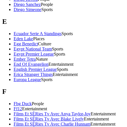
Diego Sanchez
People
Diego Simeone
Sports
E
Ecuador Serie A Standings
Sports
Eden Lake
Places
Egg Benedict
Culture
Egypt National Team
Sports
Egypt Premier League
Sports
Ember Tetra
Nature
End Of Evangelion
Entertainment
English Premier League
Sports
Erica Stranger Things
Entertainment
Europa League
Sports
F
Fbg Duck
People
Ff12
Entertainment
Films Et SÉRies Tv Avec Anya Taylor-Joy
Entertainment
Films Et SÉRies Tv Avec Blake Lively
Entertainment
Films Et SÉRies Tv Avec Charlie Hunnam
Entertainment