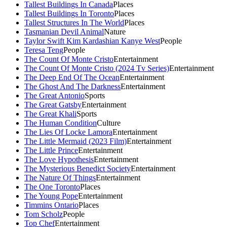
Tallest Buildings In Canada
Places
Tallest Buildings In Toronto
Places
Tallest Structures In The World
Places
Tasmanian Devil Animal
Nature
Taylor Swift Kim Kardashian Kanye West
People
Teresa Teng
People
The Count Of Monte Cristo
Entertainment
The Count Of Monte Cristo (2024 Tv Series)
Entertainment
The Deep End Of The Ocean
Entertainment
The Ghost And The Darkness
Entertainment
The Great Antonio
Sports
The Great Gatsby
Entertainment
The Great Khali
Sports
The Human Condition
Culture
The Lies Of Locke Lamora
Entertainment
The Little Mermaid (2023 Film)
Entertainment
The Little Prince
Entertainment
The Love Hypothesis
Entertainment
The Mysterious Benedict Society
Entertainment
The Nature Of Things
Entertainment
The One Toronto
Places
The Young Pope
Entertainment
Timmins Ontario
Places
Tom Scholz
People
Top Chef
Entertainment