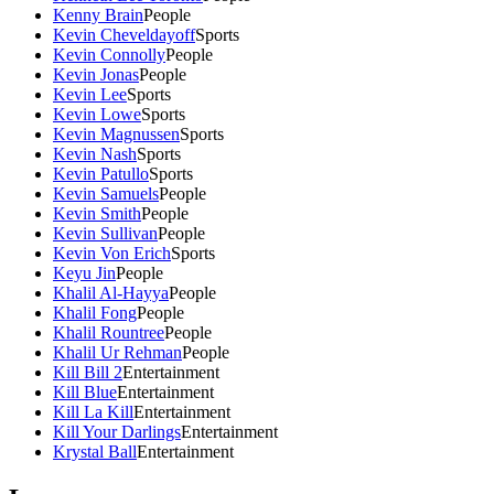
Kenny Brain
People
Kevin Cheveldayoff
Sports
Kevin Connolly
People
Kevin Jonas
People
Kevin Lee
Sports
Kevin Lowe
Sports
Kevin Magnussen
Sports
Kevin Nash
Sports
Kevin Patullo
Sports
Kevin Samuels
People
Kevin Smith
People
Kevin Sullivan
People
Kevin Von Erich
Sports
Keyu Jin
People
Khalil Al-Hayya
People
Khalil Fong
People
Khalil Rountree
People
Khalil Ur Rehman
People
Kill Bill 2
Entertainment
Kill Blue
Entertainment
Kill La Kill
Entertainment
Kill Your Darlings
Entertainment
Krystal Ball
Entertainment