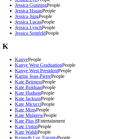
Jessica Gunning
People
Jessica Hsuan
People
Jessica Jung
People
Jessica Lucas
People
Jessica Lynch
People
Jessica Seinfeld
People
K
Kanye
People
Kanye West Graduation
People
Kanye West President
People
Karine Jean-Pierre
People
Kate Beirness
People
Kate Bolduan
People
Kate Hudson
People
Kate Jackson
People
Kate Micucci
People
Kate Moss
People
Kate Mulgrew
People
Kate Plus 8
Entertainment
Kate Upton
People
Kate Walsh
People
Kenneth Lee Toronto
People